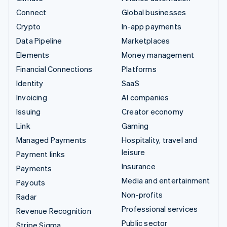
Connect
Global businesses
Crypto
In-app payments
Data Pipeline
Marketplaces
Elements
Money management
Financial Connections
Platforms
Identity
SaaS
Invoicing
AI companies
Issuing
Creator economy
Link
Gaming
Managed Payments
Hospitality, travel and
leisure
Payment links
Insurance
Payments
Media and entertainment
Payouts
Non-profits
Radar
Professional services
Revenue Recognition
Public sector
Stripe Sigma