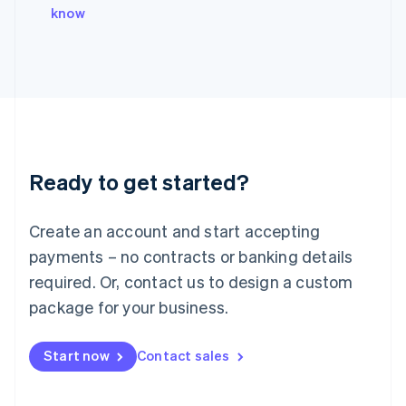
Italy
know
Italiano
English
Japan
日本語
English
Latvia
English
Liechtenstein
Deutsch
English
Lithuania
Ready to get started?
English
Luxembourg
Français
Deutsch
English
Create an account and start accepting
Mainland China
简体中文
English
payments – no contracts or banking details
Malaysia
required. Or, contact us to design a custom
English
简体中文
Malta
package for your business.
English
Mexico
Start now
Contact sales
Español
English
Netherlands
Nederlands
English