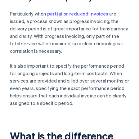
Particularly when
partial or reduced invoices
are
issued, a process known as progress invoicing, the
delivery period is of great importance for transparency
and clarity. With progress invoicing, only part of the
total service will be invoiced, so a clear chronological
correlation is necessary.
It's also important to specify the performance period
for ongoing projects and long-term contracts. When
services are provided and billed over several months or
even years, specifying the exact performance period
helps ensure that each individual invoice can be clearly
assigned to a specific period.
What is the difference