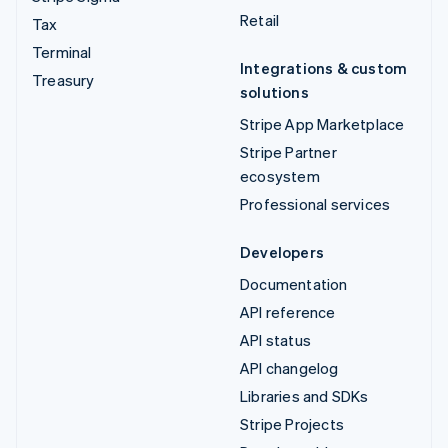
Retail
Tax
Terminal
Integrations & custom
Treasury
solutions
Stripe App Marketplace
Stripe Partner
ecosystem
Professional services
Developers
Documentation
API reference
API status
API changelog
Libraries and SDKs
Stripe Projects