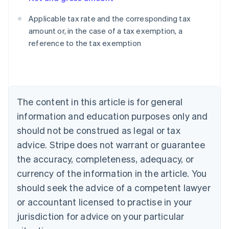
Applicable tax rate and the corresponding tax
amount or, in the case of a tax exemption, a
reference to the tax exemption
Australia
English
Austria
Deutsch
English
Belgium
The content in this article is for general
Nederlands
Français
Deutsch
English
Brazil
information and education purposes only and
Português
English
should not be construed as legal or tax
Bulgaria
English
advice. Stripe does not warrant or guarantee
Canada
the accuracy, completeness, adequacy, or
English
Français
Croatia
currency of the information in the article. You
English
Italiano
should seek the advice of a competent lawyer
Cyprus
or accountant licensed to practise in your
English
Czech Republic
jurisdiction for advice on your particular
English