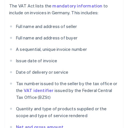
The VAT Act lists the
mandatory information
to
include on invoices in Germany. This includes:
Full name and address of seller
Full name and address of buyer
A sequential, unique invoice number
Issue date of invoice
Date of delivery or service
Tax number issued to the seller by the tax office or
the
VAT identifier
issued by the Federal Central
Tax Office (BZSt)
Quantity and type of products supplied or the
scope and type of service rendered
Net and gross amount