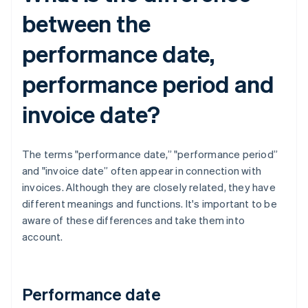
between the
performance date,
performance period and
invoice date?
The terms "performance date,” "performance period”
and "invoice date” often appear in connection with
invoices. Although they are closely related, they have
different meanings and functions. It's important to be
aware of these differences and take them into
account.
Performance date