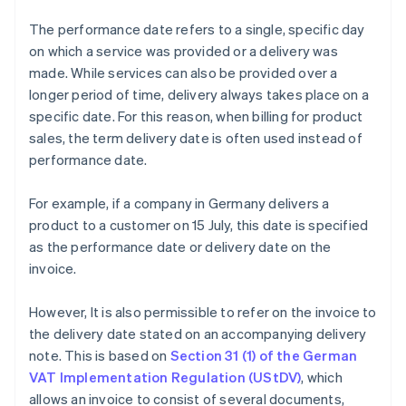
The performance date refers to a single, specific day
on which a service was provided or a delivery was
made. While services can also be provided over a
longer period of time, delivery always takes place on a
specific date. For this reason, when billing for product
sales, the term delivery date is often used instead of
performance date.
For example, if a company in Germany delivers a
product to a customer on 15 July, this date is specified
as the performance date or delivery date on the
invoice.
However, It is also permissible to refer on the invoice to
the delivery date stated on an accompanying delivery
note. This is based on
Section 31 (1) of the German
VAT Implementation Regulation (UStDV)
, which
allows an invoice to consist of several documents,