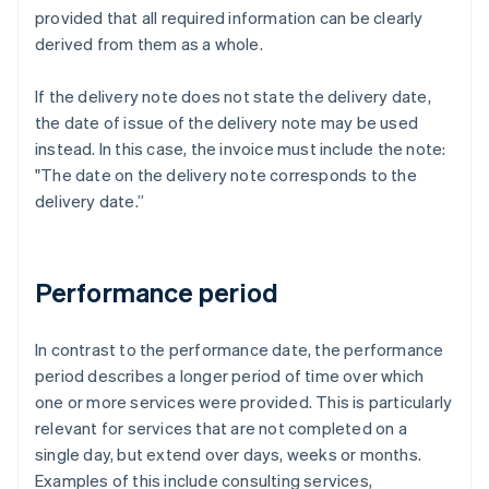
provided that all required information can be clearly
derived from them as a whole.
If the delivery note does not state the delivery date,
the date of issue of the delivery note may be used
instead. In this case, the invoice must include the note:
"The date on the delivery note corresponds to the
delivery date.”
Performance period
In contrast to the performance date, the performance
period describes a longer period of time over which
one or more services were provided. This is particularly
relevant for services that are not completed on a
single day, but extend over days, weeks or months.
Examples of this include consulting services,