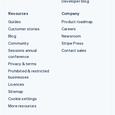
Developer blog
Resources
Company
Guides
Product roadmap
Customer stories
Careers
Blog
Newsroom
Community
Stripe Press
Sessions annual
Contact sales
conference
Privacy & terms
Prohibited & restricted
businesses
Licences
Sitemap
Cookie settings
More resources