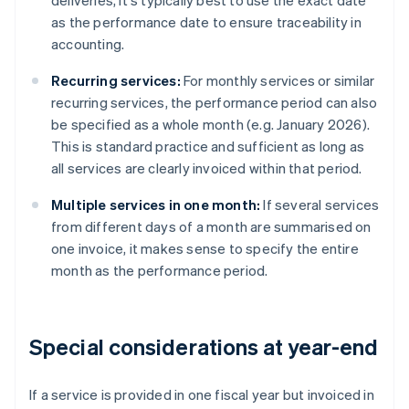
deliveries, it's typically best to use the exact date
as the performance date to ensure traceability in
accounting.
Recurring services:
For monthly services or similar
recurring services, the performance period can also
be specified as a whole month (e.g. January 2026).
This is standard practice and sufficient as long as
all services are clearly invoiced within that period.
Multiple services in one month:
If several services
from different days of a month are summarised on
one invoice, it makes sense to specify the entire
month as the performance period.
Special considerations at year-end
If a service is provided in one fiscal year but invoiced in