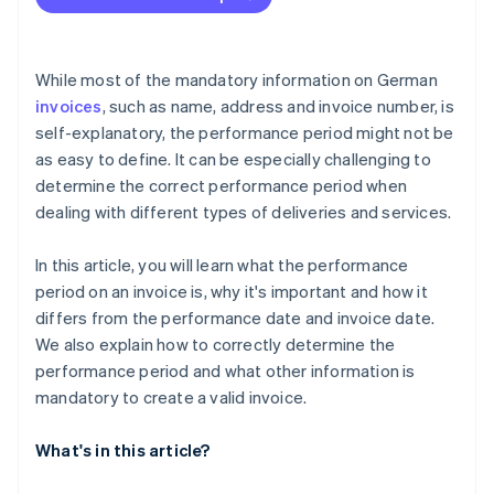
While most of the mandatory information on German
invoices
, such as name, address and invoice number, is
self-explanatory, the performance period might not be
as easy to define. It can be especially challenging to
determine the correct performance period when
dealing with different types of deliveries and services.
In this article, you will learn what the performance
period on an invoice is, why it's important and how it
differs from the performance date and invoice date.
We also explain how to correctly determine the
performance period and what other information is
mandatory to create a valid invoice.
What's in this article?