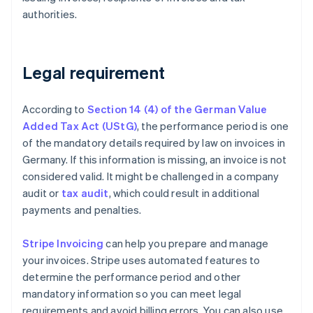
authorities.
Legal requirement
According to
Section 14 (4) of the German Value
Added Tax Act (UStG)
, the performance period is one
of the mandatory details required by law on invoices in
Germany. If this information is missing, an invoice is not
considered valid. It might be challenged in a company
audit or
tax audit
, which could result in additional
payments and penalties.
Stripe Invoicing
can help you prepare and manage
your invoices. Stripe uses automated features to
determine the performance period and other
mandatory information so you can meet legal
requirements and avoid billing errors. You can also use