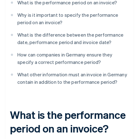
What is the performance period on an invoice?
Why is it important to specify the performance
period on an invoice?
What is the difference between the performance
date, performance period and invoice date?
How can companies in Germany ensure they
specify a correct performance period?
What other information must an invoice in Germany
contain in addition to the performance period?
What is the performance
period on an invoice?