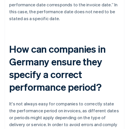
performance date corresponds to the invoice date.” In
this case, the performance date does not need to be
stated as a specific date.
How can companies in
Germany ensure they
specify a correct
performance period?
It's not always easy for companies to correctly state
the performance period on invoices, as different dates
or periods might apply depending on the type of
delivery or service. In order to avoid errors and comply