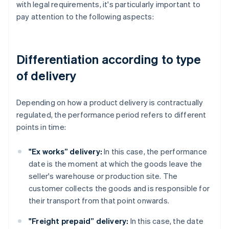
with legal requirements, it's particularly important to
pay attention to the following aspects:
Differentiation according to type
of delivery
Depending on how a product delivery is contractually
regulated, the performance period refers to different
points in time:
"Ex works” delivery:
In this case, the performance
date is the moment at which the goods leave the
seller's warehouse or production site. The
customer collects the goods and is responsible for
their transport from that point onwards.
"Freight prepaid” delivery:
In this case, the date