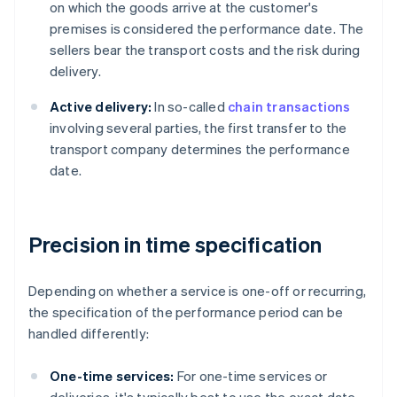
on which the goods arrive at the customer's
premises is considered the performance date. The
sellers bear the transport costs and the risk during
delivery.
Active delivery:
In so-called
chain transactions
involving several parties, the first transfer to the
transport company determines the performance
date.
Precision in time specification
Depending on whether a service is one-off or recurring,
the specification of the performance period can be
handled differently:
One-time services:
For one-time services or