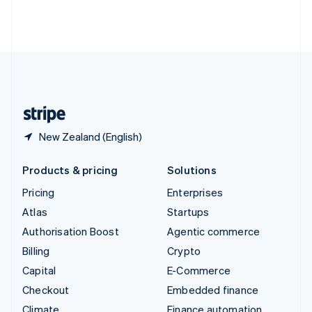
Thailand
ไทย
English
United Arab Emirates
English
United Kingdom
English
United States
English
Español
简体中文
New Zealand (English)
Products & pricing
Solutions
Pricing
Enterprises
Atlas
Startups
Authorisation Boost
Agentic commerce
Billing
Crypto
Capital
E-Commerce
Checkout
Embedded finance
Climate
Finance automation