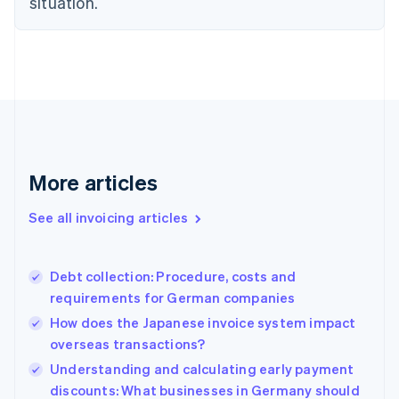
situation.
Denmark
English
Estonia
English
Finland
English
Svenska
France
Français
English
Germany
Deutsch
English
More articles
Gibraltar
English
See all invoicing articles
Greece
English
Hong Kong SAR, China
Debt collection: Procedure, costs and
English
简体中文
requirements for German companies
Hungary
English
How does the Japanese invoice system impact
India
overseas transactions?
English
Understanding and calculating early payment
Ireland
English
discounts: What businesses in Germany should