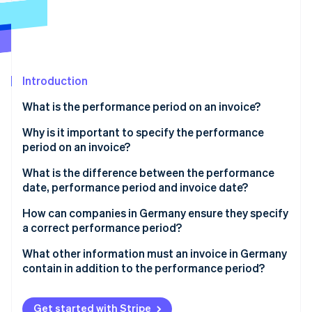
Partners
Carbon removal
Stripe App Marketplace
Identity
Online identity verification
Introduction
What is the performance period on an invoice?
Stripe Sessions 2026
Why is it important to specify the performance
See how Stripe is building the economic infrastructure 
period on an invoice?
Watch now
Legal requirement
What is the difference between the performance
date, performance period and invoice date?
Tax classification and input tax deduction
Performance date
How can companies in Germany ensure they specify
Clarity and transparency
a correct performance period?
Performance period
Differentiation according to type of delivery
What other information must an invoice in Germany
Invoice date
contain in addition to the performance period?
Precision in time specification
Special considerations at year-end
Get started with Stripe