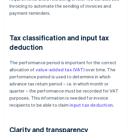
Invoicing to automate the sending of invoices and
payment reminders.
Tax classification and input tax
deduction
The performance period is important for the correct
allocation of
value-added tax (VAT)
over time. The
performance period is used to determine in which
advance tax return period – i.e. in which month or
quarter – the performance must be recorded for VAT
purposes. This information is needed for invoice
recipients to be able to claim
input tax deduction
.
Clarity and transparency