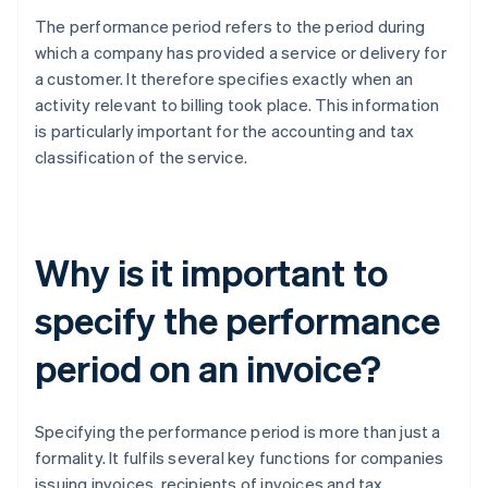
The performance period refers to the period during
which a company has provided a service or delivery for
a customer. It therefore specifies exactly when an
activity relevant to billing took place. This information
is particularly important for the accounting and tax
classification of the service.
Why is it important to
specify the performance
period on an invoice?
Specifying the performance period is more than just a
formality. It fulfils several key functions for companies
issuing invoices, recipients of invoices and tax