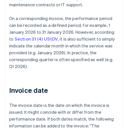
maintenance contracts or IT support.
On a corresponding invoice, the performance period
can be recorded as a defined period, for example, 1
January 2026 to 31 January 2026. However, according
to
Section 31 (4) UStDV
, it is also sufficient to simply
indicate the calendar month in which the service was
provided (e.g. January 2026). In practice, the
corresponding quarter is often specified as well (e.g.
Q1 2026).
Invoice date
The invoice date is the date on which the invoice is
issued. It might coincide with or differ from the
performance date. If both dates match, the following
information can be added to the invoice: "The