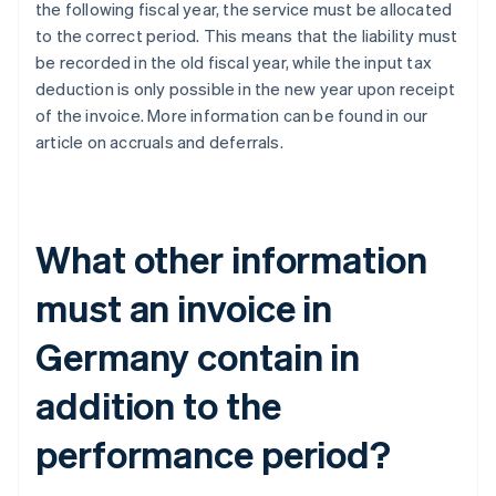
the following fiscal year, the service must be allocated
to the correct period. This means that the liability must
be recorded in the old fiscal year, while the input tax
deduction is only possible in the new year upon receipt
of the invoice. More information can be found in our
article on accruals and deferrals.
What other information
must an invoice in
Germany contain in
addition to the
performance period?