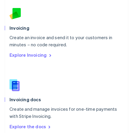
New Zealand
English
Norway
English
Poland
Invoicing
English
Create an invoice and send it to your customers in
Portugal
Português
English
minutes – no code required.
Romania
Explore Invoicing
English
Singapore
English
简体中文
Slovakia
English
Slovenia
English
Italiano
Invoicing docs
Spain
Español
English
Create and manage invoices for one-time payments
Sweden
with Stripe Invoicing.
Svenska
English
Switzerland
Explore the docs
Deutsch
Français
Italiano
English