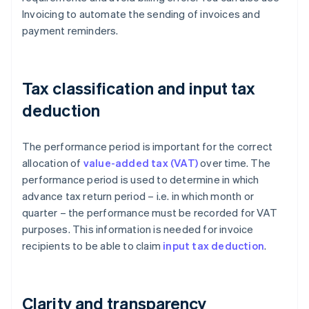
Invoicing to automate the sending of invoices and
payment reminders.
Tax classification and input tax
deduction
The performance period is important for the correct
allocation of
value-added tax (VAT)
over time. The
performance period is used to determine in which
advance tax return period – i.e. in which month or
quarter – the performance must be recorded for VAT
purposes. This information is needed for invoice
recipients to be able to claim
input tax deduction
.
Clarity and transparency