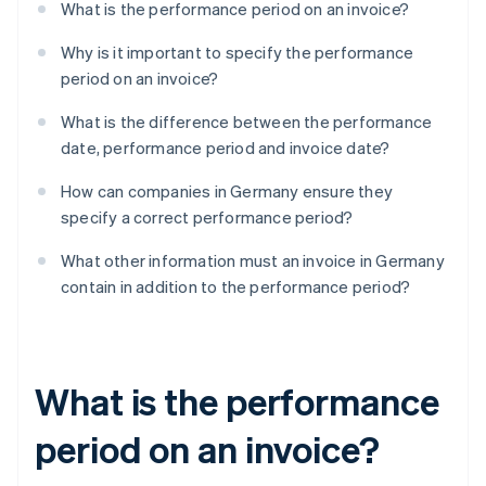
What is the performance period on an invoice?
Why is it important to specify the performance
period on an invoice?
What is the difference between the performance
date, performance period and invoice date?
How can companies in Germany ensure they
specify a correct performance period?
What other information must an invoice in Germany
contain in addition to the performance period?
What is the performance
period on an invoice?