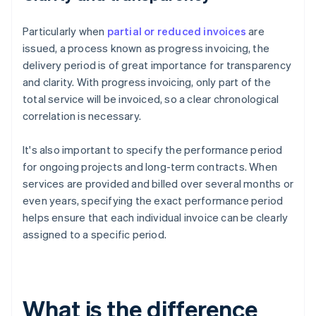
Particularly when
partial or reduced invoices
are
issued, a process known as progress invoicing, the
delivery period is of great importance for transparency
and clarity. With progress invoicing, only part of the
total service will be invoiced, so a clear chronological
correlation is necessary.
It's also important to specify the performance period
for ongoing projects and long-term contracts. When
services are provided and billed over several months or
even years, specifying the exact performance period
helps ensure that each individual invoice can be clearly
assigned to a specific period.
What is the difference