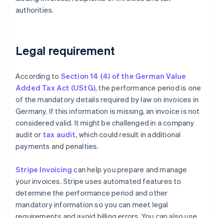
authorities.
Legal requirement
According to
Section 14 (4) of the German Value
Added Tax Act (UStG)
, the performance period is one
of the mandatory details required by law on invoices in
Germany. If this information is missing, an invoice is not
considered valid. It might be challenged in a company
audit or
tax audit
, which could result in additional
payments and penalties.
Stripe Invoicing
can help you prepare and manage
your invoices. Stripe uses automated features to
determine the performance period and other
mandatory information so you can meet legal
requirements and avoid billing errors. You can also use