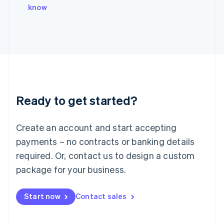
Italy
know
Italiano
English
Japan
日本語
English
Latvia
English
Liechtenstein
Deutsch
English
Lithuania
Ready to get started?
English
Luxembourg
Français
Deutsch
English
Create an account and start accepting
Mainland China
简体中文
English
payments – no contracts or banking details
Malaysia
required. Or, contact us to design a custom
English
简体中文
Malta
package for your business.
English
Mexico
Start now
Contact sales
Español
English
Netherlands
Nederlands
English