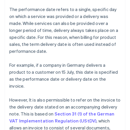
The performance date refers to a single, specific day
on which a service was provided or a delivery was
made. While services can also be provided over a
longer period of time, delivery always takes place on a
specific date. For this reason, when billing for product
sales, the term delivery date is often used instead of
performance date.
For example, if a company in Germany delivers a
product to a customer on 15 July, this date is specified
as the performance date or delivery date on the
invoice.
However, It is also permissible to refer on the invoice to
the delivery date stated on an accompanying delivery
note. This is based on
Section 31 (1) of the German
VAT Implementation Regulation (UStDV)
, which
allows an invoice to consist of several documents,