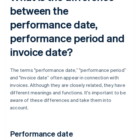
between the
performance date,
performance period and
invoice date?
The terms "performance date,” "performance period”
and "invoice date” often appear in connection with
invoices. Although they are closely related, they have
different meanings and functions. It's important to be
aware of these differences and take them into
account.
Performance date