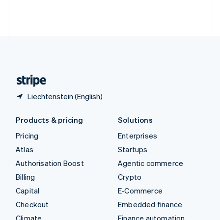
Thailand
ไทย
English
United Arab Emirates
English
United Kingdom
English
United States
English
Español
简体中文
Liechtenstein (English)
Products & pricing
Solutions
Pricing
Enterprises
Atlas
Startups
Authorisation Boost
Agentic commerce
Billing
Crypto
Capital
E-Commerce
Checkout
Embedded finance
Climate
Finance automation