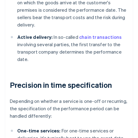
on which the goods arrive at the customer's
premises is considered the performance date. The
sellers bear the transport costs and the risk during
delivery.
Active delivery:
In so-called
chain transactions
involving several parties, the first transfer to the
transport company determines the performance
date.
Precision in time specification
Depending on whether a service is one-off or recurring,
the specification of the performance period can be
handled differently:
One-time services:
For one-time services or