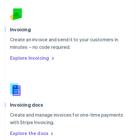
New Zealand
English
Norway
English
Poland
Invoicing
English
Create an invoice and send it to your customers in
Portugal
Português
English
minutes – no code required.
Romania
Explore Invoicing
English
Singapore
English
简体中文
Slovakia
English
Slovenia
English
Italiano
Invoicing docs
Spain
Español
English
Create and manage invoices for one-time payments
Sweden
with Stripe Invoicing.
Svenska
English
Switzerland
Explore the docs
Deutsch
Français
Italiano
English