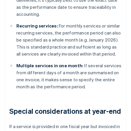
deliveries, it's typically best to use the exact date
as the performance date to ensure traceability in
accounting.
Recurring services:
For monthly services or similar
recurring services, the performance period can also
be specified as a whole month (e.g. January 2026).
This is standard practice and sufficient as long as
all services are clearly invoiced within that period.
Multiple services in one month:
If several services
from different days of a month are summarised on
one invoice, it makes sense to specify the entire
month as the performance period.
Special considerations at year-end
If a service is provided in one fiscal year but invoiced in