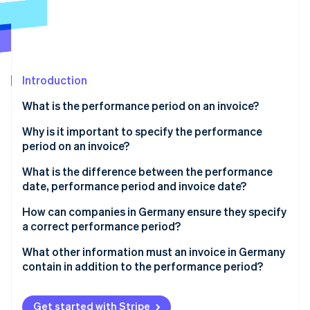
Partners
See what's ahead
Stripe App Marketplace
Radar
Fraud prevention
Atlas
Start-up incorporation
Introduction
Climate
What is the performance period on an invoice?
Carbon removal
Why is it important to specify the performance
period on an invoice?
Legal requirement
What is the difference between the performance
date, performance period and invoice date?
Stripe Sessions 2026
Tax classification and input tax deduction
See how Stripe is building the economic infrastructure 
Performance date
How can companies in Germany ensure they specify
Watch now
Clarity and transparency
a correct performance period?
Performance period
Differentiation according to type of delivery
What other information must an invoice in Germany
Invoice date
contain in addition to the performance period?
Precision in time specification
Special considerations at year-end
Get started with Stripe