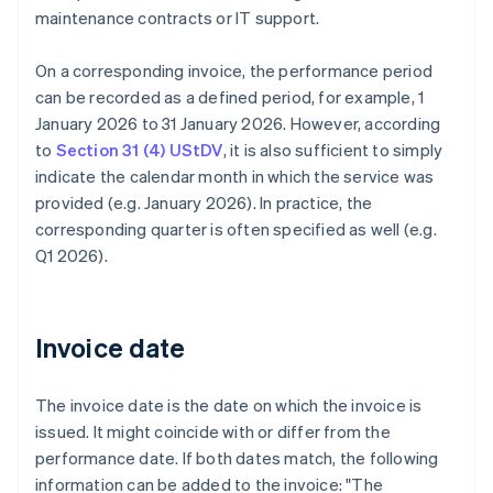
maintenance contracts or IT support.
On a corresponding invoice, the performance period
can be recorded as a defined period, for example, 1
January 2026 to 31 January 2026. However, according
to
Section 31 (4) UStDV
, it is also sufficient to simply
indicate the calendar month in which the service was
provided (e.g. January 2026). In practice, the
corresponding quarter is often specified as well (e.g.
Q1 2026).
Invoice date
The invoice date is the date on which the invoice is
issued. It might coincide with or differ from the
performance date. If both dates match, the following
information can be added to the invoice: "The