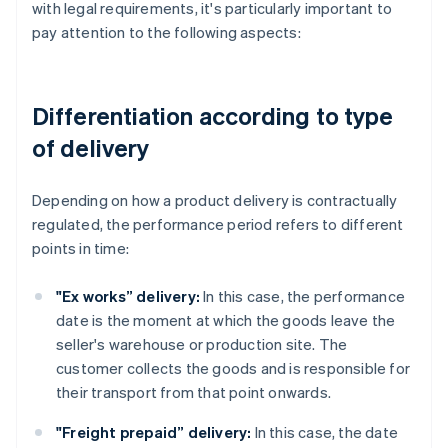
with legal requirements, it's particularly important to
pay attention to the following aspects:
Differentiation according to type
of delivery
Depending on how a product delivery is contractually
regulated, the performance period refers to different
points in time:
"Ex works” delivery:
In this case, the performance
date is the moment at which the goods leave the
seller's warehouse or production site. The
customer collects the goods and is responsible for
their transport from that point onwards.
"Freight prepaid” delivery:
In this case, the date