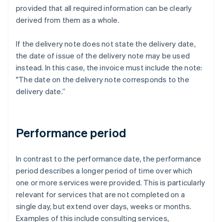
provided that all required information can be clearly
derived from them as a whole.
If the delivery note does not state the delivery date,
the date of issue of the delivery note may be used
instead. In this case, the invoice must include the note:
"The date on the delivery note corresponds to the
delivery date.”
Performance period
In contrast to the performance date, the performance
period describes a longer period of time over which
one or more services were provided. This is particularly
relevant for services that are not completed on a
single day, but extend over days, weeks or months.
Examples of this include consulting services,