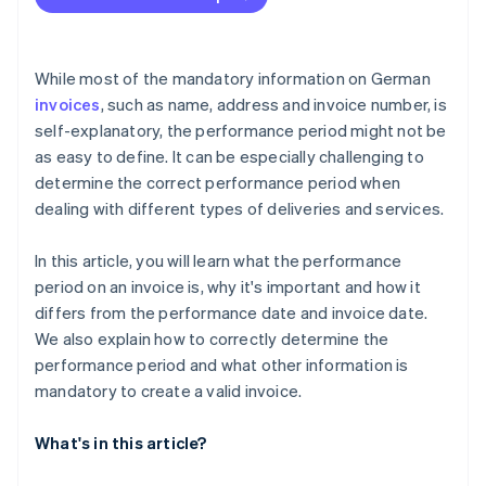
While most of the mandatory information on German
invoices
, such as name, address and invoice number, is
self-explanatory, the performance period might not be
as easy to define. It can be especially challenging to
determine the correct performance period when
dealing with different types of deliveries and services.
In this article, you will learn what the performance
period on an invoice is, why it's important and how it
differs from the performance date and invoice date.
We also explain how to correctly determine the
performance period and what other information is
mandatory to create a valid invoice.
What's in this article?