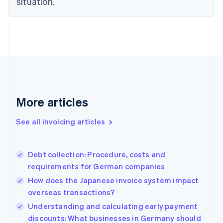
situation.
Denmark
English
Estonia
English
Finland
English
Svenska
France
Français
English
Germany
Deutsch
English
More articles
Gibraltar
English
See all invoicing articles
Greece
English
Hong Kong SAR, China
Debt collection: Procedure, costs and
English
简体中文
requirements for German companies
Hungary
English
How does the Japanese invoice system impact
India
overseas transactions?
English
Understanding and calculating early payment
Ireland
English
discounts: What businesses in Germany should