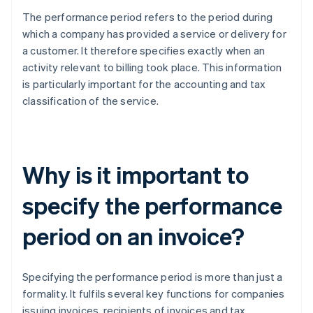
The performance period refers to the period during
which a company has provided a service or delivery for
a customer. It therefore specifies exactly when an
activity relevant to billing took place. This information
is particularly important for the accounting and tax
classification of the service.
Why is it important to
specify the performance
period on an invoice?
Specifying the performance period is more than just a
formality. It fulfils several key functions for companies
issuing invoices, recipients of invoices and tax