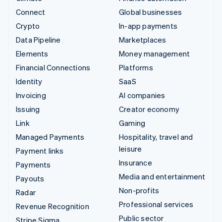
Connect
Global businesses
Crypto
In-app payments
Data Pipeline
Marketplaces
Elements
Money management
Financial Connections
Platforms
Identity
SaaS
Invoicing
AI companies
Issuing
Creator economy
Link
Gaming
Managed Payments
Hospitality, travel and
leisure
Payment links
Insurance
Payments
Media and entertainment
Payouts
Non-profits
Radar
Professional services
Revenue Recognition
Public sector
Stripe Sigma