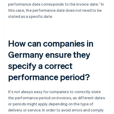
performance date corresponds to the invoice date.” In
this case, the performance date does not need to be
stated as a specific date.
How can companies in
Germany ensure they
specify a correct
performance period?
It's not always easy for companies to correctly state
the performance period on invoices, as different dates
or periods might apply depending on the type of
delivery or service. In order to avoid errors and comply