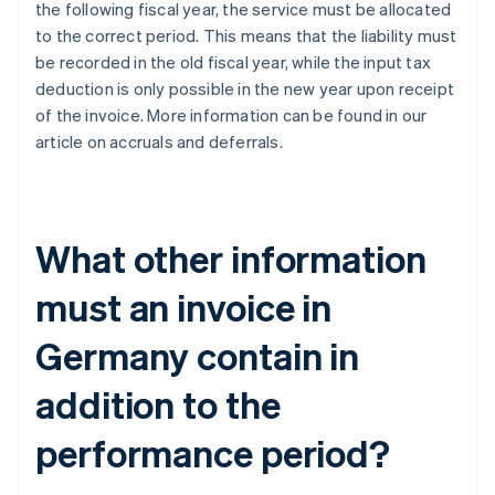
the following fiscal year, the service must be allocated
to the correct period. This means that the liability must
be recorded in the old fiscal year, while the input tax
deduction is only possible in the new year upon receipt
of the invoice. More information can be found in our
article on accruals and deferrals.
What other information
must an invoice in
Germany contain in
addition to the
performance period?