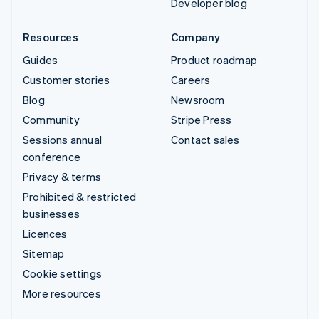
Developer blog
Resources
Company
Guides
Product roadmap
Customer stories
Careers
Blog
Newsroom
Community
Stripe Press
Sessions annual
Contact sales
conference
Privacy & terms
Prohibited & restricted
businesses
Licences
Sitemap
Cookie settings
More resources