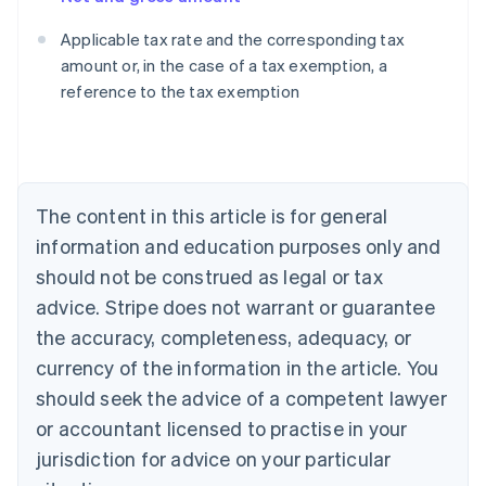
Applicable tax rate and the corresponding tax
amount or, in the case of a tax exemption, a
reference to the tax exemption
Australia
English
Austria
Deutsch
English
Belgium
The content in this article is for general
Nederlands
Français
Deutsch
English
Brazil
information and education purposes only and
Português
English
should not be construed as legal or tax
Bulgaria
English
advice. Stripe does not warrant or guarantee
Canada
the accuracy, completeness, adequacy, or
English
Français
Croatia
currency of the information in the article. You
English
Italiano
should seek the advice of a competent lawyer
Cyprus
or accountant licensed to practise in your
English
Czech Republic
jurisdiction for advice on your particular
English