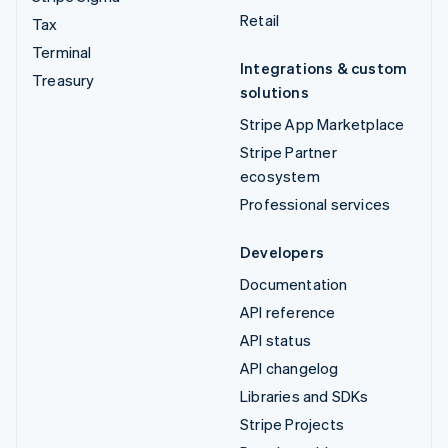
Retail
Tax
Terminal
Integrations & custom
Treasury
solutions
Stripe App Marketplace
Stripe Partner
ecosystem
Professional services
Developers
Documentation
API reference
API status
API changelog
Libraries and SDKs
Stripe Projects