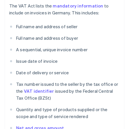
The VAT Act lists the
mandatory information
to
include on invoices in Germany. This includes:
Full name and address of seller
Full name and address of buyer
A sequential, unique invoice number
Issue date of invoice
Date of delivery or service
Tax number issued to the seller by the tax office or
the
VAT identifier
issued by the Federal Central
Tax Office (BZSt)
Quantity and type of products supplied or the
scope and type of service rendered
Net and gross amount