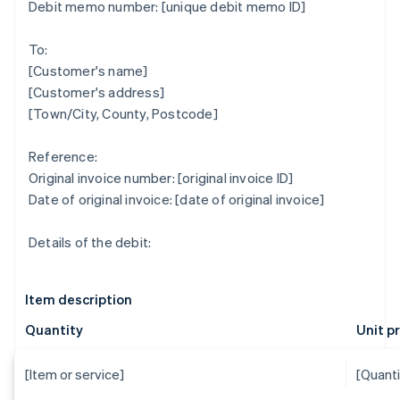
Debit memo number: [unique debit memo ID]
To:
[Customer's name]
[Customer's address]
[Town/City, County, Postcode]
Reference:
Original invoice number: [original invoice ID]
Date of original invoice: [date of original invoice]
Details of the debit:
Item description
Quantity
Unit p
[Item or service]
[Quanti