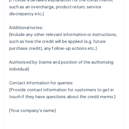
such as an overcharge, product return, service
discrepancy etc.]
Additional notes:
[Include any other relevant information or instructions,
such as how the credit will be applied (e.g. future
purchase credit), any follow-up actions etc.]
Authorised by: [name and position of the authorising
individual]
Contact information for queries:
[Provide contact information for customers to get in
touch if they have questions about the credit memo.]
[Your company's name]