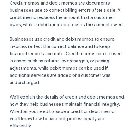
Credit memos and debit memos are documents
businesses use to correct billing errors after a sale. A
credit memo reduces the amount that a customer
owes, while a debit memo increases the amount owed.
Businesses use credit and debit memos to ensure
invoices reflect the correct balance and to keep
financial records accurate. Credit memos can be used
in cases such as returns, overcharges, or pricing
adjustments, while debit memos can be used if
additional services are added or a customer was
undercharged.
We’ll explain the details of credit and debit memos and
how they help businesses maintain financial integrity.
Whether you need to issue a credit or debit memo,
you’ll know how to handle it professionally and
efficiently.