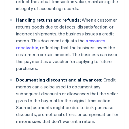
reflect the actual transaction value, maintaining the
integrity of accounting records.
Handling returns and refunds:
When a customer
returns goods due to defects, dissatisfaction, or
incorrect shipments, the business issues a credit
memo. This document adjusts the
accounts
receivable
, reflecting that the business owes the
customer a certain amount. The business can issue
this payment as a voucher for applying to future
purchases.
Documenting discounts and allowances:
Credit
memos can also be used to document any
subsequent discounts or allowances that the seller
gives to the buyer after the original transaction.
Such adjustments might be due to bulk purchase
discounts, promotional offers, or compensation for
minor issues that don’t warrant a return.