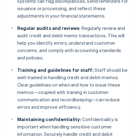
systems can flag discrepancies, send reminders for
issuance or processing, and reflect these
adjustments in your financial statements.
Regular audits and reviews:
Regularly review and
audit credit and debit memo transactions. This will
help you identify errors, understand customer
concerns, and comply with accounting standards
and policies.
Training and guidelines for staff:
Staff should be
well-trained in handling credit and debit memos.
Clear guidelines on when and how to issue these
memos—coupled with training in customer
communication and recordkeeping—can reduce
errors and improve efficiency.
Maintaining confidentiality:
Confidentiality is
important when handling sensitive customer
information. Securely handle credit and debit