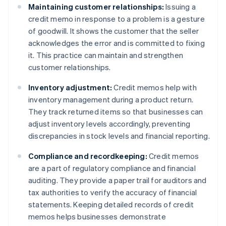
Maintaining customer relationships:
Issuing a
credit memo in response to a problem is a gesture
of goodwill. It shows the customer that the seller
acknowledges the error and is committed to fixing
it. This practice can maintain and strengthen
customer relationships.
Inventory adjustment:
Credit memos help with
inventory management during a product return.
They track returned items so that businesses can
adjust inventory levels accordingly, preventing
discrepancies in stock levels and financial reporting.
Compliance and recordkeeping:
Credit memos
are a part of regulatory compliance and financial
auditing. They provide a paper trail for auditors and
tax authorities to verify the accuracy of financial
statements. Keeping detailed records of credit
memos helps businesses demonstrate