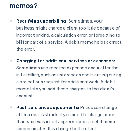
memos?
Rectifying underbilling:
Sometimes, your
business might charge a client too little because of
incorrect pricing, a calculation error, or forgetting to
bill for part of a service. A debit memo helps correct
the error.
Charging for additional services or expenses:
Sometimes unexpected expenses occur after the
initial billing, such as unforeseen costs arising during
a project or a request for additional work. A debit
memo lets you add these charges to the client’s
account.
Post-sale price adjustments:
Prices can change
after a deal is struck. If you need to charge more
than what was initially agreed upon, a debit memo
communicates this change to the client.