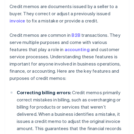
Credit memos are documents issued by a seller to a
buyer. They correct or adjust a previously issued
invoice
to fix a mistake or provide a credit.
Credit memos are common in
B2B
transactions. They
serve multiple purposes and come with various
features that play a role in
accounting
and customer
service processes. Understanding these features is
important for anyone involved in business operations,
finance, or accounting. Here are the key features and
purposes of credit memos:
Correcting billing errors:
Credit memos primarily
correct mistakes in billing, such as overcharging or
billing for products or services that weren’t
delivered. When a business identifies a mistake, it
issues a credit memo to adjust the original invoice
amount. This guarantees that the financial records