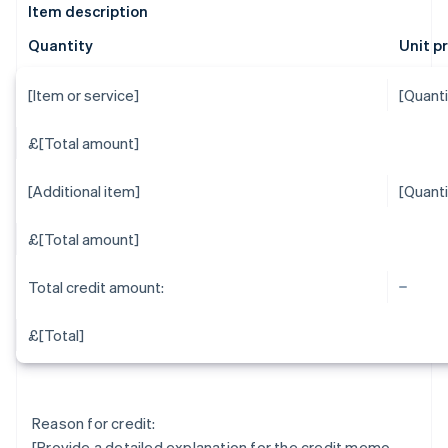
Item description
Quantity
Unit p
[Item or service]
[Quanti
£[Total amount]
[Additional item]
[Quanti
£[Total amount]
Total credit amount:
£[Total]
Reason for credit:
[Provide a detailed explanation for the credit memo,