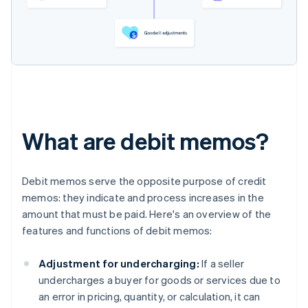
What are debit memos?
Debit memos serve the opposite purpose of credit
memos: they indicate and process increases in the
amount that must be paid. Here's an overview of the
features and functions of debit memos:
Adjustment for undercharging:
If a seller
undercharges a buyer for goods or services due to
an error in pricing, quantity, or calculation, it can