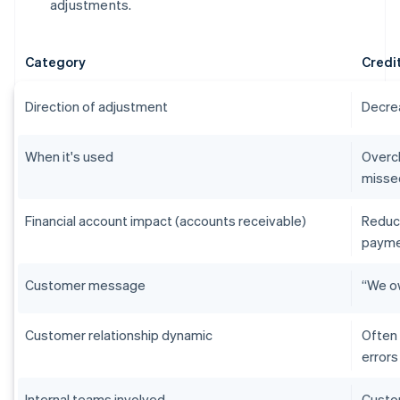
adjustments.
Category
Credi
Direction of adjustment
Decre
When it's used
Overch
misse
Financial account impact (accounts receivable)
Reduc
payme
Customer message
“We ow
Customer relationship dynamic
Often 
errors
Internal teams involved
Custom