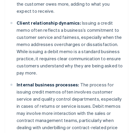
the customer owes more, adding to what you
expect to receive.
Client relationship dynamics:
Issuing a credit
memo often reflects a business’s commitment to
customer service and fairness, especially when the
memo addresses overcharges or dissatisfaction.
While issuing a debit memo is a standard business
practice, it requires clear communication to ensure
customers understand why they are being asked to
pay more.
Internal business processes:
The process for
issuing credit memos often involves customer
service and quality control departments, especially
in cases of returns or service issues. Debit memos
may involve more interaction with the sales or
contract management teams, particularly when
dealing with underbilling or contract-related price