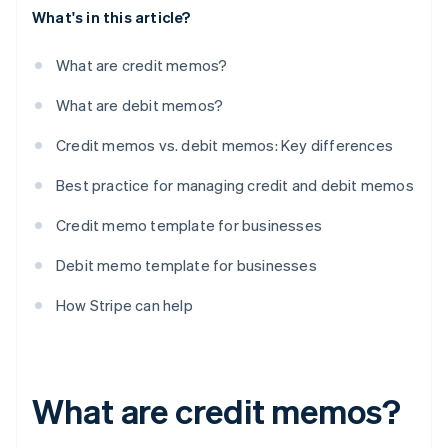
What's in this article?
What are credit memos?
What are debit memos?
Credit memos vs. debit memos: Key differences
Best practice for managing credit and debit memos
Credit memo template for businesses
Debit memo template for businesses
How Stripe can help
What are credit memos?