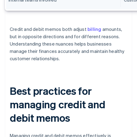
Credit and debit memos both adjust
billing
amounts,
but in opposite directions and for different reasons.
Understanding these nuances helps businesses
manage their finances accurately and maintain healthy
customer relationships.
Best practices for
managing credit and
debit memos
Managing credit and debit memos effectively is