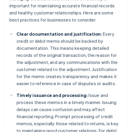
important for maintaining accurate financial records
and healthy customer relationships. Here are some
best practices for businesses to consider:
Clear documentation and justification:
Every
credit or debit memo should be backed by
documentation. This means keeping detailed
records of the original transaction, the reason for
the adjustment, and any communications with the
customer related to the adjustment. Justification
for the memo creates transparency and makes it
easier to reference in case of disputes or audits.
Timely issuance and processing:
Issue and
process these memos in a timely manner. Issuing
delays can cause confusion and may affect
financial reporting. Prompt processing of credit
memos, especially those related to returns, is key
to maintaining good customer relations. For debit