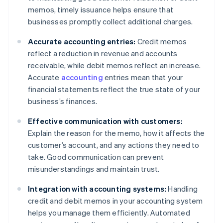
memos, timely issuance helps ensure that
businesses promptly collect additional charges.
Accurate accounting entries:
Credit memos
reflect a reduction in revenue and accounts
receivable, while debit memos reflect an increase.
Accurate
accounting
entries mean that your
financial statements reflect the true state of your
business’s finances.
Effective communication with customers:
Explain the reason for the memo, how it affects the
customer’s account, and any actions they need to
take. Good communication can prevent
misunderstandings and maintain trust.
Integration with accounting systems:
Handling
credit and debit memos in your accounting system
helps you manage them efficiently. Automated