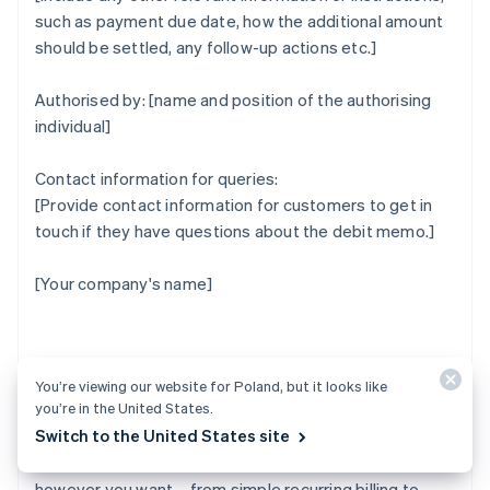
such as payment due date, how the additional amount
should be settled, any follow-up actions etc.]
Authorised by: [name and position of the authorising
individual]
Contact information for queries:
[Provide contact information for customers to get in
touch if they have questions about the debit memo.]
[Your company's name]
How Stripe can help
You’re viewing our website for Poland, but it looks like
you’re in the United States.
Switch to the United States site
Stripe Billing lets you bill and manage customers
however you want – from simple recurring billing to