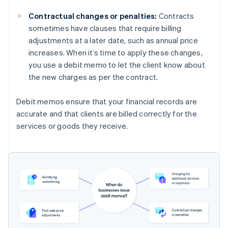
Contractual changes or penalties:
Contracts
sometimes have clauses that require billing
adjustments at a later date, such as annual price
increases. When it’s time to apply these changes,
you use a debit memo to let the client know about
the new charges as per the contract.
Debit memos ensure that your financial records are
accurate and that clients are billed correctly for the
services or goods they receive.