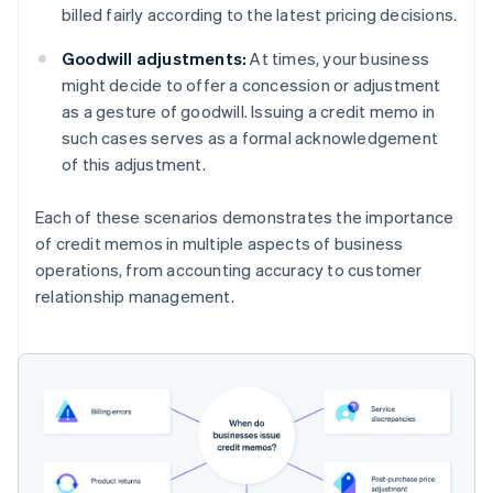
billed fairly according to the latest pricing decisions.
Goodwill adjustments:
At times, your business
might decide to offer a concession or adjustment
as a gesture of goodwill. Issuing a credit memo in
such cases serves as a formal acknowledgement
of this adjustment.
Each of these scenarios demonstrates the importance
of credit memos in multiple aspects of business
operations, from accounting accuracy to customer
relationship management.