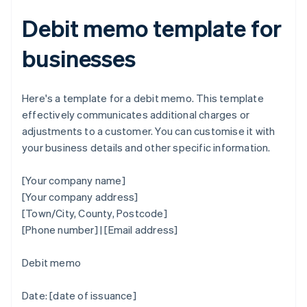
Debit memo template for
businesses
Here's a template for a debit memo. This template
effectively communicates additional charges or
adjustments to a customer. You can customise it with
your business details and other specific information.
[Your company name]
[Your company address]
[Town/City, County, Postcode]
[Phone number] | [Email address]
Debit memo
Date: [date of issuance]