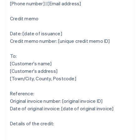
[Phone number] | [Email address]
Credit memo
Date: [date of issuance]
Credit memo number: [unique credit memo ID]
To:
[Customer's name]
[Customer's address]
[Town/City, County, Postcode]
Reference:
Original invoice number: [original invoice ID]
Date of original invoice: [date of original invoice]
Details of the credit: