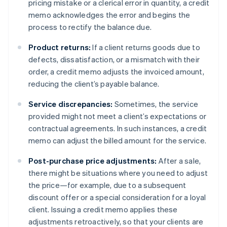
pricing mistake or a clerical error in quantity, a credit
memo acknowledges the error and begins the
process to rectify the balance due.
Product returns:
If a client returns goods due to
defects, dissatisfaction, or a mismatch with their
order, a credit memo adjusts the invoiced amount,
reducing the client’s payable balance.
Service discrepancies:
Sometimes, the service
provided might not meet a client’s expectations or
contractual agreements. In such instances, a credit
memo can adjust the billed amount for the service.
Post-purchase price adjustments:
After a sale,
there might be situations where you need to adjust
the price—for example, due to a subsequent
discount offer or a special consideration for a loyal
client. Issuing a credit memo applies these
adjustments retroactively, so that your clients are