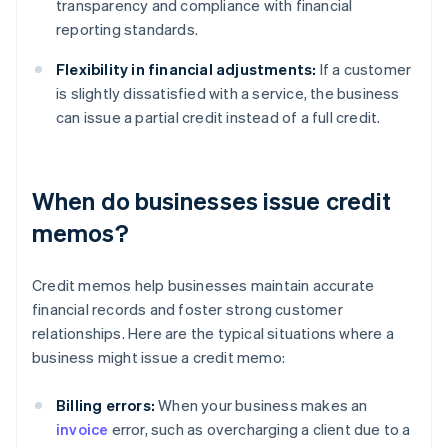
transparency and compliance with financial
reporting standards.
Flexibility in financial adjustments:
If a customer
is slightly dissatisfied with a service, the business
can issue a partial credit instead of a full credit.
When do businesses issue credit
memos?
Credit memos help businesses maintain accurate
financial records and foster strong customer
relationships. Here are the typical situations where a
business might issue a credit memo:
Billing errors:
When your business makes an
invoice
error, such as overcharging a client due to a