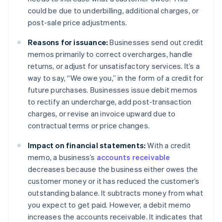
could be due to underbilling, additional charges, or
post-sale price adjustments.
Reasons for issuance:
Businesses send out credit
memos primarily to correct overcharges, handle
returns, or adjust for unsatisfactory services. It’s a
way to say, “We owe you,” in the form of a credit for
future purchases. Businesses issue debit memos
to rectify an undercharge, add post-transaction
charges, or revise an invoice upward due to
contractual terms or price changes.
Impact on financial statements:
With a credit
memo, a business’s
accounts receivable
decreases because the business either owes the
customer money or it has reduced the customer’s
outstanding balance. It subtracts money from what
you expect to get paid. However, a debit memo
increases the accounts receivable. It indicates that