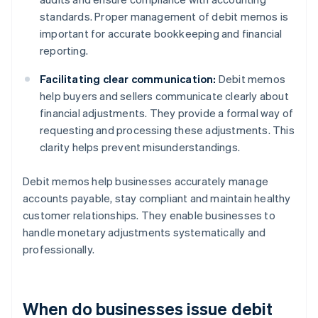
standards. Proper management of debit memos is
important for accurate bookkeeping and financial
reporting.
Facilitating clear communication:
Debit memos
help buyers and sellers communicate clearly about
financial adjustments. They provide a formal way of
requesting and processing these adjustments. This
clarity helps prevent misunderstandings.
Debit memos help businesses accurately manage
accounts payable, stay compliant and maintain healthy
customer relationships. They enable businesses to
handle monetary adjustments systematically and
professionally.
When do businesses issue debit