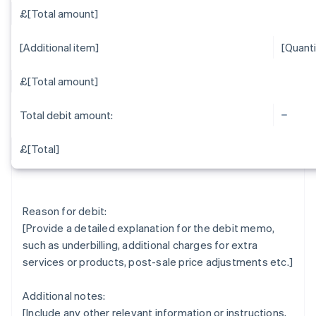
£[Total amount]
[Additional item]
[Quanti
£[Total amount]
Total debit amount:
£[Total]
Reason for debit:
[Provide a detailed explanation for the debit memo,
such as underbilling, additional charges for extra
services or products, post-sale price adjustments etc.]
Additional notes:
[Include any other relevant information or instructions,