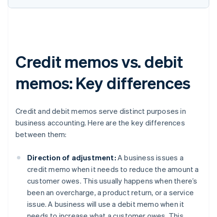
Credit memos vs. debit
memos: Key differences
Credit and debit memos serve distinct purposes in
business accounting. Here are the key differences
between them:
Direction of adjustment:
A business issues a
credit memo when it needs to reduce the amount a
customer owes. This usually happens when there’s
been an overcharge, a product return, or a service
issue. A business will use a debit memo when it
needs to increase what a customer owes. This