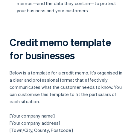
memos—and the data they contain—to protect
your business and your customers.
Credit memo template
for businesses
Below is a template for a credit memo. It’s organised in
a clear and professional format that effectively
communicates what the customer needs to know. You
can customise this template to fit the particulars of
each situation.
[Your company name]
[Your company address]
[Town/City, County, Postcode]