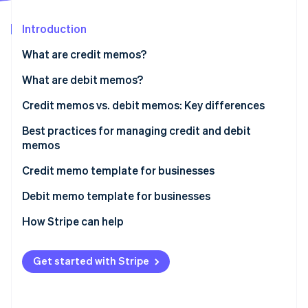
Partners
See what's ahead
Stripe App Marketplace
Introduction
Radar
Fraud prevention
What are credit memos?
Atlas
Start-up incorporation
When do businesses issue credit memos?
What are debit memos?
Climate
When do businesses issue debit memos?
Credit memos vs. debit memos: Key differences
Carbon removal
Best practices for managing credit and debit
Identity
Online identity verification
memos
Credit memo template for businesses
Debit memo template for businesses
How Stripe can help
Stripe Sessions 2026
See how Stripe is building the economic infrastructure 
Watch now
Get started with Stripe