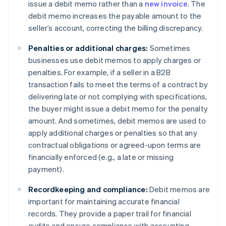
issue a debit memo rather than a
new invoice
. The
debit memo increases the payable amount to the
seller’s account, correcting the billing discrepancy.
Penalties or additional charges:
Sometimes
businesses use debit memos to apply charges or
penalties. For example, if a seller in a B2B
transaction fails to meet the terms of a contract by
delivering late or not complying with specifications,
the buyer might issue a debit memo for the penalty
amount. And sometimes, debit memos are used to
apply additional charges or penalties so that any
contractual obligations or agreed-upon terms are
financially enforced (e.g., a late or missing
payment).
Recordkeeping and compliance:
Debit memos are
important for maintaining accurate financial
records. They provide a paper trail for financial
audits and ensure compliance with accounting