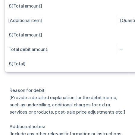
£[Total amount]
[Additional item]
[Quanti
£[Total amount]
Total debit amount:
£[Total]
Reason for debit:
[Provide a detailed explanation for the debit memo,
such as underbilling, additional charges for extra
services or products, post-sale price adjustments etc.]
Additional notes:
[Include any other relevant information or instructions,