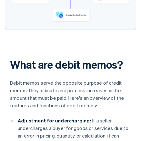
What are debit memos?
Debit memos serve the opposite purpose of credit
memos: they indicate and process increases in the
amount that must be paid. Here's an overview of the
features and functions of debit memos:
Adjustment for undercharging:
If a seller
undercharges a buyer for goods or services due to
an error in pricing, quantity, or calculation, it can