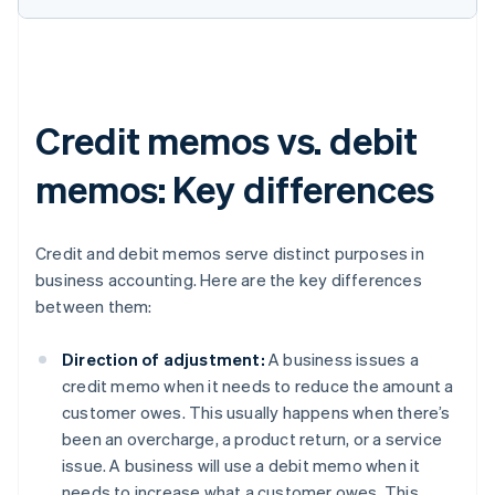
Credit memos vs. debit
memos: Key differences
Credit and debit memos serve distinct purposes in
business accounting. Here are the key differences
between them:
Direction of adjustment:
A business issues a
credit memo when it needs to reduce the amount a
customer owes. This usually happens when there’s
been an overcharge, a product return, or a service
issue. A business will use a debit memo when it
needs to increase what a customer owes. This