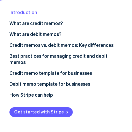
Partners
Atlas
Stripe App Marketplace
Start-up incorporation
Introduction
Climate
What are credit memos?
Carbon removal
When do businesses issue credit memos?
What are debit memos?
When do businesses issue debit memos?
Credit memos vs. debit memos: Key differences
Best practices for managing credit and debit
Stripe Sessions 2026
memos
See how Stripe is building the economic infrastructure 
Watch now
Credit memo template for businesses
Debit memo template for businesses
How Stripe can help
Get started with Stripe