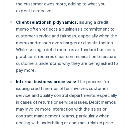
the customer owes more, adding to what you
expect to receive.
Client relationship dynamics:
Issuing a credit
memo often reflects a business’s commitment to
customer service and fairness, especially when the
memo addresses overcharges or dissatisfaction.
While issuing a debit memo is a standard business
practice, it requires clear communication to ensure
customers understand why they are being asked to
pay more.
Internal business processes:
The process for
issuing credit memos often involves customer
service and quality control departments, especially
in cases of returns or service issues. Debit memos
may involve more interaction with the sales or
contract management teams, particularly when
dealing with underbilling or contract-related price