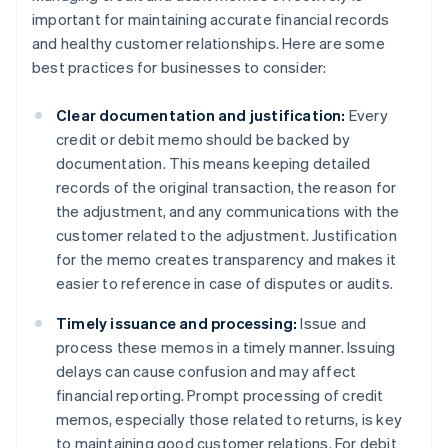
important for maintaining accurate financial records
and healthy customer relationships. Here are some
best practices for businesses to consider:
Clear documentation and justification:
Every
credit or debit memo should be backed by
documentation. This means keeping detailed
records of the original transaction, the reason for
the adjustment, and any communications with the
customer related to the adjustment. Justification
for the memo creates transparency and makes it
easier to reference in case of disputes or audits.
Timely issuance and processing:
Issue and
process these memos in a timely manner. Issuing
delays can cause confusion and may affect
financial reporting. Prompt processing of credit
memos, especially those related to returns, is key
to maintaining good customer relations. For debit