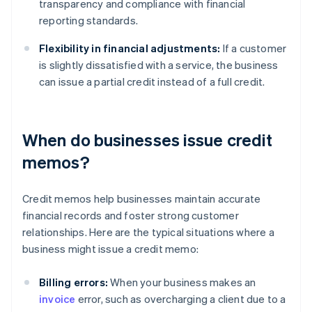
transparency and compliance with financial
reporting standards.
Flexibility in financial adjustments:
If a customer
is slightly dissatisfied with a service, the business
can issue a partial credit instead of a full credit.
When do businesses issue credit
memos?
Credit memos help businesses maintain accurate
financial records and foster strong customer
relationships. Here are the typical situations where a
business might issue a credit memo:
Billing errors:
When your business makes an
invoice
error, such as overcharging a client due to a