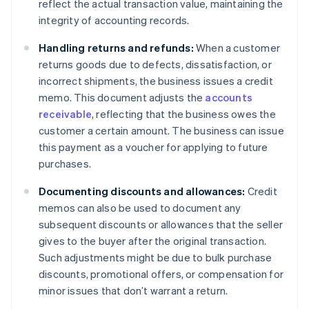
reflect the actual transaction value, maintaining the
integrity of accounting records.
Handling returns and refunds:
When a customer
returns goods due to defects, dissatisfaction, or
incorrect shipments, the business issues a credit
memo. This document adjusts the
accounts
receivable
, reflecting that the business owes the
customer a certain amount. The business can issue
this payment as a voucher for applying to future
purchases.
Documenting discounts and allowances:
Credit
memos can also be used to document any
subsequent discounts or allowances that the seller
gives to the buyer after the original transaction.
Such adjustments might be due to bulk purchase
discounts, promotional offers, or compensation for
minor issues that don’t warrant a return.