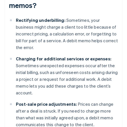
memos?
Rectifying underbilling:
Sometimes, your
business might charge a client too little because of
incorrect pricing, a calculation error, or forgetting to
bill for part of a service. A debit memo helps correct
the error.
Charging for additional services or expenses:
Sometimes unexpected expenses occur after the
initial billing, such as unforeseen costs arising during
a project or a request for additional work. A debit
memo lets you add these charges to the client’s
account.
Post-sale price adjustments:
Prices can change
after a deal is struck. If you need to charge more
than what was initially agreed upon, a debit memo
communicates this change to the client.