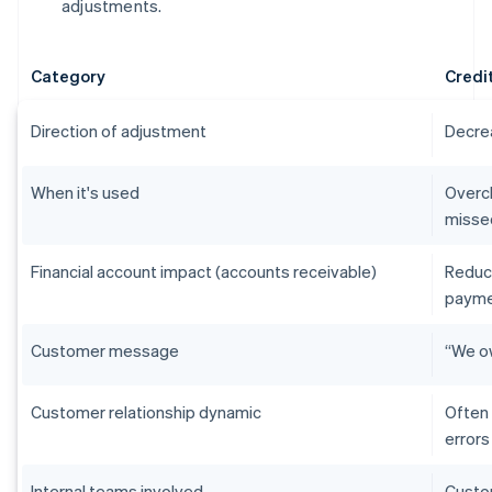
adjustments.
Category
Credi
Direction of adjustment
Decre
When it's used
Overch
misse
Financial account impact (accounts receivable)
Reduc
payme
Customer message
“We ow
Customer relationship dynamic
Often 
errors
Internal teams involved
Custom