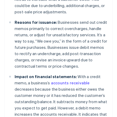
could be due to underbilling, additional charges, or
post-sale price adjustments.
Reasons for issuance:
Businesses send out credit
memos primarily to correct overcharges, handle
returns, or adjust for unsatisfactory services. It’s a
way to say, “We owe you,” in the form of a credit for
future purchases. Businesses issue debit memos
to rectify an undercharge, add post-transaction
charges, or revise an invoice upward due to
contractual terms or price changes.
Impact on financial statements:
With a credit
memo, a business’s
accounts receivable
decreases because the business either owes the
customer money or it has reduced the customer’s
outstanding balance. It subtracts money from what
you expect to get paid. However, a debit memo
increases the accounts receivable. It indicates that