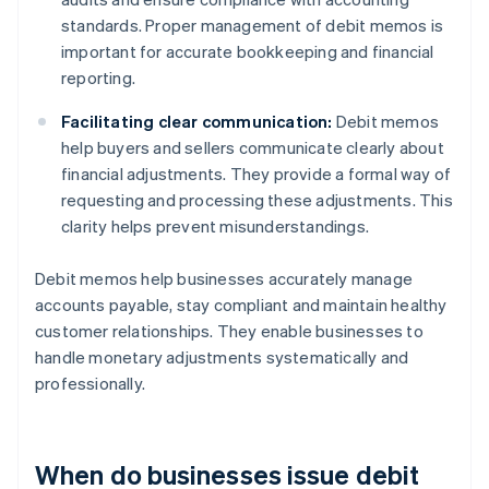
standards. Proper management of debit memos is
important for accurate bookkeeping and financial
reporting.
Facilitating clear communication:
Debit memos
help buyers and sellers communicate clearly about
financial adjustments. They provide a formal way of
requesting and processing these adjustments. This
clarity helps prevent misunderstandings.
Debit memos help businesses accurately manage
accounts payable, stay compliant and maintain healthy
customer relationships. They enable businesses to
handle monetary adjustments systematically and
professionally.
When do businesses issue debit