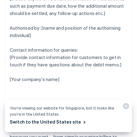
such as payment due date, how the additional amount
should be settled, any follow-up actions etc.]
Authorised by: [name and position of the authorising
individual]
Contact information for queries:
[Provide contact information for customers to get in
touch if they have questions about the debit memo.]
[Your company's name]
How Stripe can help
You’re viewing our website for Singapore, but it looks like
you’re in the United States.
Switch to the United States site
Stripe Billing lets you bill and manage customers
however you want – from simple recurring billing to