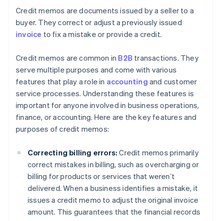
Credit memos are documents issued by a seller to a
buyer. They correct or adjust a previously issued
invoice
to fix a mistake or provide a credit.
Credit memos are common in
B2B
transactions. They
serve multiple purposes and come with various
features that play a role in
accounting
and customer
service processes. Understanding these features is
important for anyone involved in business operations,
finance, or accounting. Here are the key features and
purposes of credit memos:
Correcting billing errors:
Credit memos primarily
correct mistakes in billing, such as overcharging or
billing for products or services that weren’t
delivered. When a business identifies a mistake, it
issues a credit memo to adjust the original invoice
amount. This guarantees that the financial records