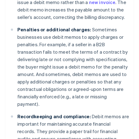
issue a debit memo rather than a
new invoice
. The
debit memo increases the payable amount to the
seller’s account, correcting the billing discrepancy.
Penalties or additional charges:
Sometimes
businesses use debit memos to apply charges or
penalties. For example, if a seller in a B2B
transaction fails to meet the terms of a contract by
delivering late or not complying with specifications,
the buyer might issue a debit memo for the penalty
amount. And sometimes, debit memos are used to
apply additional charges or penalties so that any
contractual obligations or agreed-upon terms are
financially enforced (e.g., a late or missing
payment).
Recordkeeping and compliance:
Debit memos are
important for maintaining accurate financial
records. They provide a paper trail for financial
audits and ensure compliance with accounting