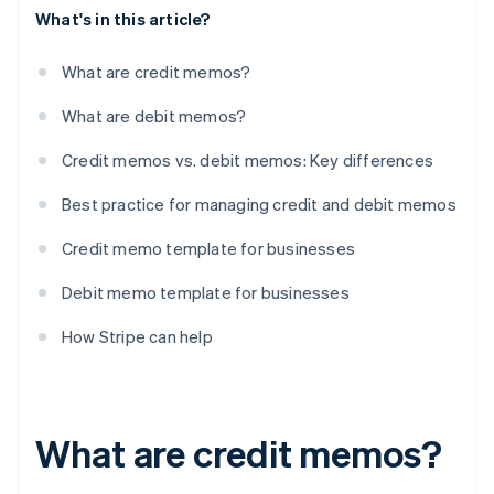
What's in this article?
What are credit memos?
What are debit memos?
Credit memos vs. debit memos: Key differences
Best practice for managing credit and debit memos
Credit memo template for businesses
Debit memo template for businesses
How Stripe can help
What are credit memos?