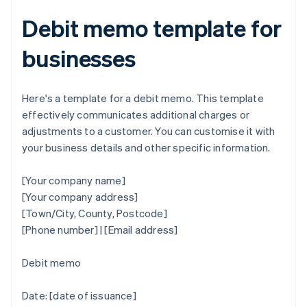
Debit memo template for
businesses
Here's a template for a debit memo. This template
effectively communicates additional charges or
adjustments to a customer. You can customise it with
your business details and other specific information.
[Your company name]
[Your company address]
[Town/City, County, Postcode]
[Phone number] | [Email address]
Debit memo
Date: [date of issuance]