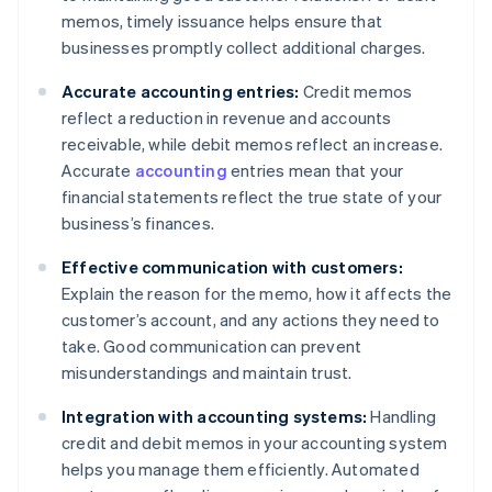
memos, timely issuance helps ensure that
businesses promptly collect additional charges.
Accurate accounting entries:
Credit memos
reflect a reduction in revenue and accounts
receivable, while debit memos reflect an increase.
Accurate
accounting
entries mean that your
financial statements reflect the true state of your
business’s finances.
Effective communication with customers:
Explain the reason for the memo, how it affects the
customer’s account, and any actions they need to
take. Good communication can prevent
misunderstandings and maintain trust.
Integration with accounting systems:
Handling
credit and debit memos in your accounting system
helps you manage them efficiently. Automated