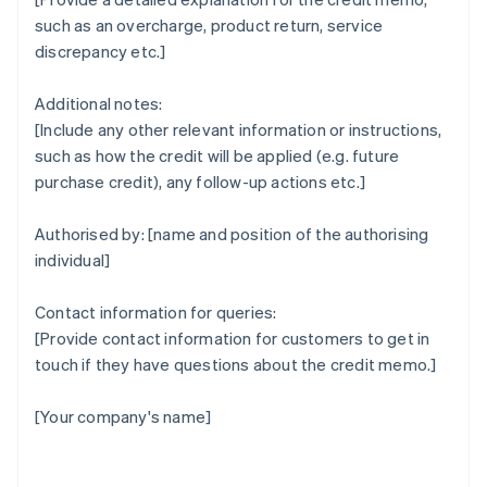
such as an overcharge, product return, service
discrepancy etc.]
Additional notes:
[Include any other relevant information or instructions,
such as how the credit will be applied (e.g. future
purchase credit), any follow-up actions etc.]
Authorised by: [name and position of the authorising
individual]
Contact information for queries:
[Provide contact information for customers to get in
touch if they have questions about the credit memo.]
[Your company's name]