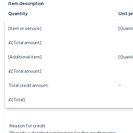
Item description
Quantity
Unit p
[Item or service]
[Quanti
£[Total amount]
[Additional item]
[Quanti
£[Total amount]
Total credit amount:
£[Total]
Reason for credit:
[Provide a detailed explanation for the credit memo,