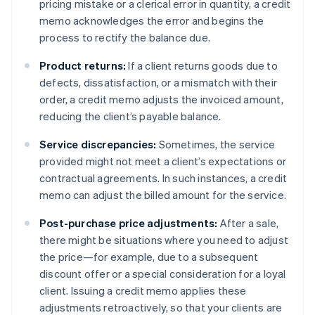
pricing mistake or a clerical error in quantity, a credit
memo acknowledges the error and begins the
process to rectify the balance due.
Product returns:
If a client returns goods due to
defects, dissatisfaction, or a mismatch with their
order, a credit memo adjusts the invoiced amount,
reducing the client’s payable balance.
Service discrepancies:
Sometimes, the service
provided might not meet a client’s expectations or
contractual agreements. In such instances, a credit
memo can adjust the billed amount for the service.
Post-purchase price adjustments:
After a sale,
there might be situations where you need to adjust
the price—for example, due to a subsequent
discount offer or a special consideration for a loyal
client. Issuing a credit memo applies these
adjustments retroactively, so that your clients are