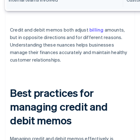
Credit and debit memos both adjust
billing
amounts,
but in opposite directions and for different reasons.
Understanding these nuances helps businesses
manage their finances accurately and maintain healthy
customer relationships.
Best practices for
managing credit and
debit memos
Managing credit and debit memos effectively is