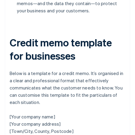
memos—and the data they contain—to protect
your business and your customers.
Credit memo template
for businesses
Below is a template for a credit memo. It’s organised in
a clear and professional format that effectively
communicates what the customer needs to know. You
can customise this template to fit the particulars of
each situation.
[Your company name]
[Your company address]
[Town/City, County, Postcode]