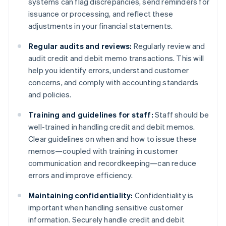
systems can flag discrepancies, send reminders for
issuance or processing, and reflect these
adjustments in your financial statements.
Regular audits and reviews:
Regularly review and
audit credit and debit memo transactions. This will
help you identify errors, understand customer
concerns, and comply with accounting standards
and policies.
Training and guidelines for staff:
Staff should be
well-trained in handling credit and debit memos.
Clear guidelines on when and how to issue these
memos—coupled with training in customer
communication and recordkeeping—can reduce
errors and improve efficiency.
Maintaining confidentiality:
Confidentiality is
important when handling sensitive customer
information. Securely handle credit and debit