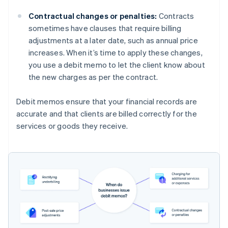
Contractual changes or penalties:
Contracts
sometimes have clauses that require billing
adjustments at a later date, such as annual price
increases. When it’s time to apply these changes,
you use a debit memo to let the client know about
the new charges as per the contract.
Debit memos ensure that your financial records are
accurate and that clients are billed correctly for the
services or goods they receive.