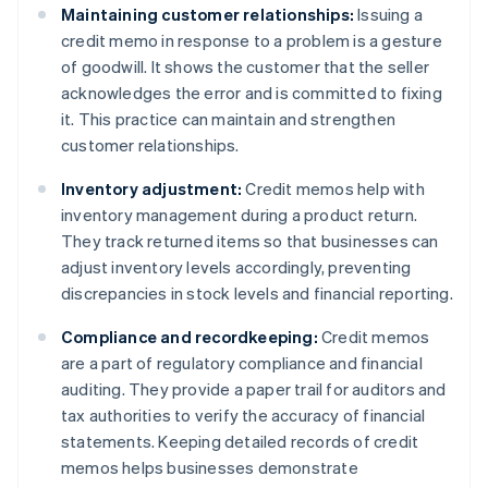
Maintaining customer relationships:
Issuing a
credit memo in response to a problem is a gesture
of goodwill. It shows the customer that the seller
acknowledges the error and is committed to fixing
it. This practice can maintain and strengthen
customer relationships.
Inventory adjustment:
Credit memos help with
inventory management during a product return.
They track returned items so that businesses can
adjust inventory levels accordingly, preventing
discrepancies in stock levels and financial reporting.
Compliance and recordkeeping:
Credit memos
are a part of regulatory compliance and financial
auditing. They provide a paper trail for auditors and
tax authorities to verify the accuracy of financial
statements. Keeping detailed records of credit
memos helps businesses demonstrate