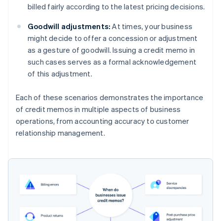
billed fairly according to the latest pricing decisions.
Goodwill adjustments:
At times, your business
might decide to offer a concession or adjustment
as a gesture of goodwill. Issuing a credit memo in
such cases serves as a formal acknowledgement
of this adjustment.
Each of these scenarios demonstrates the importance
of credit memos in multiple aspects of business
operations, from accounting accuracy to customer
relationship management.