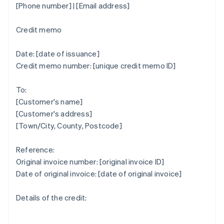
[Phone number] | [Email address]
Credit memo
Date: [date of issuance]
Credit memo number: [unique credit memo ID]
To:
[Customer's name]
[Customer's address]
[Town/City, County, Postcode]
Reference:
Original invoice number: [original invoice ID]
Date of original invoice: [date of original invoice]
Details of the credit: