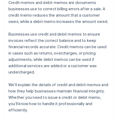
Credit memos and debit memos are documents
businesses use to correct billing errors after a sale. A
credit memo reduces the amount that a customer
owes, while a debit memo increases the amount owed.
Businesses use credit and debit memos to ensure
invoices reflect the correct balance and to keep
financial records accurate. Credit memos can be used
in cases such as returns, overcharges, or pricing
adjustments, while debit memos can be used if
additional services are added or a customer was
undercharged.
We’ll explain the details of credit and debit memos and
how they help businesses maintain financial integrity.
Whether you need to issue a credit or debit memo,
you’ll know how to handle it professionally and
efficiently.