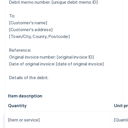
Debit memo number: [unique debit memo ID]
To:
[Customer's name]
[Customer's address]
[Town/City, County, Postcode]
Reference:
Original invoice number: [original invoice ID]
Date of original invoice: [date of original invoice]
Details of the debit:
Item description
Quantity
Unit p
[Item or service]
[Quanti