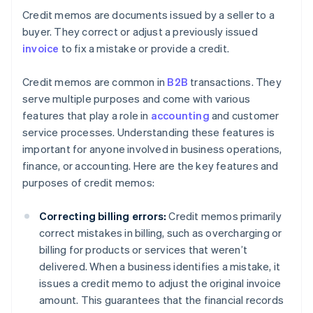
Credit memos are documents issued by a seller to a
buyer. They correct or adjust a previously issued
invoice
to fix a mistake or provide a credit.
Credit memos are common in
B2B
transactions. They
serve multiple purposes and come with various
features that play a role in
accounting
and customer
service processes. Understanding these features is
important for anyone involved in business operations,
finance, or accounting. Here are the key features and
purposes of credit memos:
Correcting billing errors:
Credit memos primarily
correct mistakes in billing, such as overcharging or
billing for products or services that weren’t
delivered. When a business identifies a mistake, it
issues a credit memo to adjust the original invoice
amount. This guarantees that the financial records