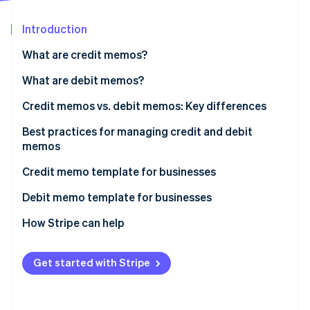
Partners
See what's ahead
Stripe App Marketplace
Introduction
Radar
Fraud prevention
What are credit memos?
Atlas
Start-up incorporation
When do businesses issue credit memos?
What are debit memos?
Climate
When do businesses issue debit memos?
Credit memos vs. debit memos: Key differences
Carbon removal
Best practices for managing credit and debit
Identity
Online identity verification
memos
Credit memo template for businesses
Debit memo template for businesses
How Stripe can help
Stripe Sessions 2026
See how Stripe is building the economic infrastructure 
Watch now
Get started with Stripe