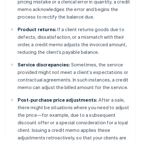
pricing mistake or a clerical error in quantity, a credit
memo acknowledges the error and begins the
process to rectify the balance due.
Product returns:
If a client returns goods due to
defects, dissatisfaction, or a mismatch with their
order, a credit memo adjusts the invoiced amount,
reducing the client’s payable balance.
Service discrepancies:
Sometimes, the service
provided might not meet a client’s expectations or
contractual agreements. In such instances, a credit
memo can adjust the billed amount for the service.
Post-purchase price adjustments:
After a sale,
there might be situations where you need to adjust
the price—for example, due to a subsequent
discount offer or a special consideration for a loyal
client. Issuing a credit memo applies these
adjustments retroactively, so that your clients are