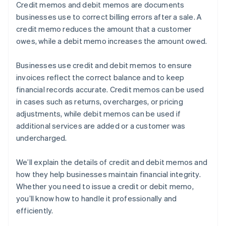
Credit memos and debit memos are documents
businesses use to correct billing errors after a sale. A
credit memo reduces the amount that a customer
owes, while a debit memo increases the amount owed.
Businesses use credit and debit memos to ensure
invoices reflect the correct balance and to keep
financial records accurate. Credit memos can be used
in cases such as returns, overcharges, or pricing
adjustments, while debit memos can be used if
additional services are added or a customer was
undercharged.
We’ll explain the details of credit and debit memos and
how they help businesses maintain financial integrity.
Whether you need to issue a credit or debit memo,
you’ll know how to handle it professionally and
efficiently.