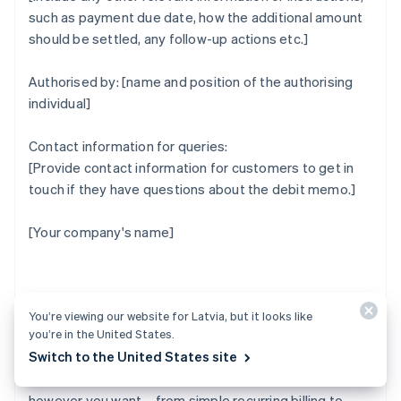
such as payment due date, how the additional amount
should be settled, any follow-up actions etc.]
Authorised by: [name and position of the authorising
individual]
Contact information for queries:
[Provide contact information for customers to get in
touch if they have questions about the debit memo.]
[Your company's name]
How Stripe can help
You’re viewing our website for Latvia, but it looks like
you’re in the United States.
Switch to the United States site
Stripe Billing lets you bill and manage customers
however you want – from simple recurring billing to