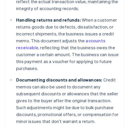
reflect the actual transaction value, maintaining the
integrity of accounting records.
Handling returns and refunds:
When a customer
returns goods due to defects, dissatisfaction, or
incorrect shipments, the business issues a credit
memo. This document adjusts the
accounts
receivable
, reflecting that the business owes the
customer a certain amount. The business can issue
this payment as a voucher for applying to future
purchases.
Documenting discounts and allowances:
Credit
memos can also be used to document any
subsequent discounts or allowances that the seller
gives to the buyer after the original transaction.
Such adjustments might be due to bulk purchase
discounts, promotional offers, or compensation for
minor issues that don’t warrant a return.