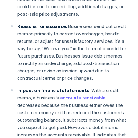
could be due to underbilling, additional charges, or
post-sale price adjustments.
Reasons for issuance:
Businesses send out credit
memos primarily to correct overcharges, handle
returns, or adjust for unsatisfactory services. It’s a
way to say, “We owe you,” in the form of a credit for
future purchases. Businesses issue debit memos
to rectify an undercharge, add post-transaction
charges, or revise an invoice upward due to
contractual terms or price changes.
Impact on financial statements:
With a credit
memo, a business’s
accounts receivable
decreases because the business either owes the
customer money or it has reduced the customer’s
outstanding balance. It subtracts money from what
you expect to get paid. However, a debit memo
increases the accounts receivable. It indicates that