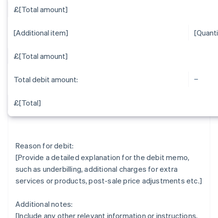
£[Total amount]
[Additional item]
[Quanti
£[Total amount]
Total debit amount:
£[Total]
Reason for debit:
[Provide a detailed explanation for the debit memo,
such as underbilling, additional charges for extra
services or products, post-sale price adjustments etc.]
Additional notes:
[Include any other relevant information or instructions,