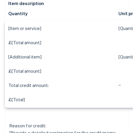
Item description
Quantity
Unit p
[Item or service]
[Quanti
£[Total amount]
[Additional item]
[Quanti
£[Total amount]
Total credit amount:
£[Total]
Reason for credit:
[Provide a detailed explanation for the credit memo,