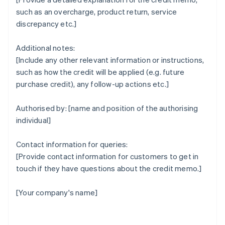
such as an overcharge, product return, service
discrepancy etc.]
Additional notes:
[Include any other relevant information or instructions,
such as how the credit will be applied (e.g. future
purchase credit), any follow-up actions etc.]
Authorised by: [name and position of the authorising
individual]
Contact information for queries:
[Provide contact information for customers to get in
touch if they have questions about the credit memo.]
[Your company's name]