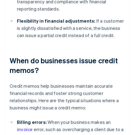
transparency and compliance with financial
reporting standards.
Flexibility in financial adjustments:
If a customer
is slightly dissatisfied with a service, the business
can issue a partial credit instead of a full credit.
When do businesses issue credit
memos?
Credit memos help businesses maintain accurate
financial records and foster strong customer
relationships. Here are the typical situations where a
business might issue a credit memo:
Billing errors:
When your business makes an
invoice
error, such as overcharging a client due to a