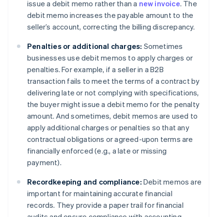
issue a debit memo rather than a
new invoice
. The
debit memo increases the payable amount to the
seller’s account, correcting the billing discrepancy.
Penalties or additional charges:
Sometimes
businesses use debit memos to apply charges or
penalties. For example, if a seller in a B2B
transaction fails to meet the terms of a contract by
delivering late or not complying with specifications,
the buyer might issue a debit memo for the penalty
amount. And sometimes, debit memos are used to
apply additional charges or penalties so that any
contractual obligations or agreed-upon terms are
financially enforced (e.g., a late or missing
payment).
Recordkeeping and compliance:
Debit memos are
important for maintaining accurate financial
records. They provide a paper trail for financial
audits and ensure compliance with accounting