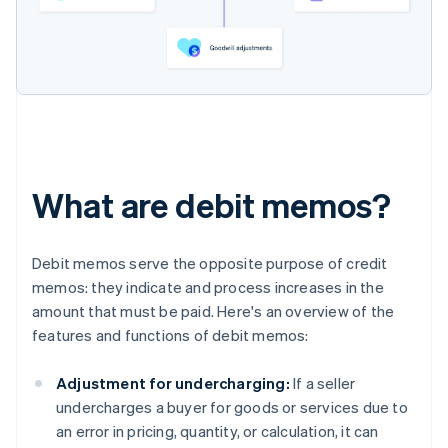
What are debit memos?
Debit memos serve the opposite purpose of credit
memos: they indicate and process increases in the
amount that must be paid. Here's an overview of the
features and functions of debit memos:
Adjustment for undercharging:
If a seller
undercharges a buyer for goods or services due to
an error in pricing, quantity, or calculation, it can