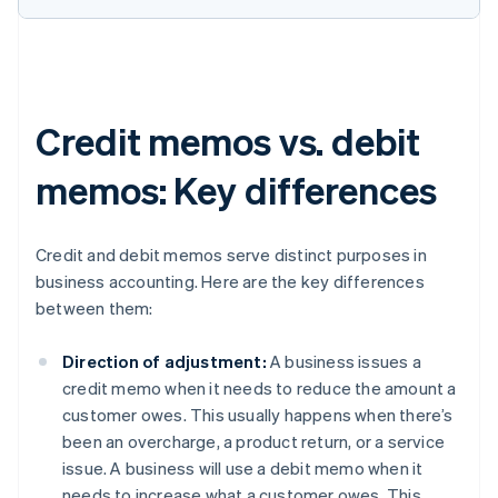
Credit memos vs. debit
memos: Key differences
Credit and debit memos serve distinct purposes in
business accounting. Here are the key differences
between them:
Direction of adjustment:
A business issues a
credit memo when it needs to reduce the amount a
customer owes. This usually happens when there’s
been an overcharge, a product return, or a service
issue. A business will use a debit memo when it
needs to increase what a customer owes. This