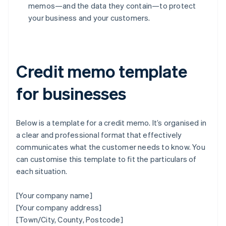
memos—and the data they contain—to protect
your business and your customers.
Credit memo template
for businesses
Below is a template for a credit memo. It’s organised in
a clear and professional format that effectively
communicates what the customer needs to know. You
can customise this template to fit the particulars of
each situation.
[Your company name]
[Your company address]
[Town/City, County, Postcode]