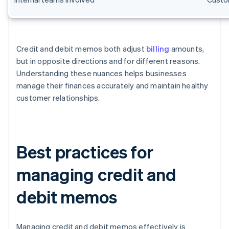
Credit and debit memos both adjust
billing
amounts,
but in opposite directions and for different reasons.
Understanding these nuances helps businesses
manage their finances accurately and maintain healthy
customer relationships.
Best practices for
managing credit and
debit memos
Managing credit and debit memos effectively is