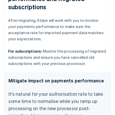
subscriptions
After migrating, Stripe will work with you to monitor
your payments performance to make sure the
acceptance rate for imported payment data matches
your expectations.
For subscriptions:
Monitor the processing of migrated
subscriptions and ensure you have cancelled old
subscriptions with your previous processor.
Mitigate impact on payments performance
It's natural for your authorisation rate to take
some time to normalise while you ramp up
processing on the new processor post-