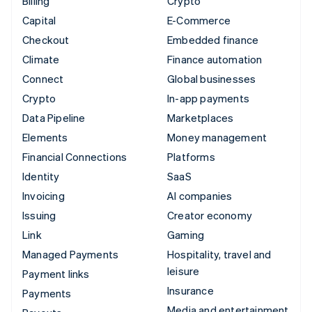
Billing
Crypto
Capital
E-Commerce
Checkout
Embedded finance
Climate
Finance automation
Connect
Global businesses
Crypto
In-app payments
Data Pipeline
Marketplaces
Elements
Money management
Financial Connections
Platforms
Identity
SaaS
Invoicing
AI companies
Issuing
Creator economy
Link
Gaming
Managed Payments
Hospitality, travel and
leisure
Payment links
Insurance
Payments
Media and entertainment