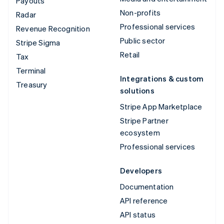
Payouts
Non-profits
Radar
Professional services
Revenue Recognition
Public sector
Stripe Sigma
Retail
Tax
Terminal
Integrations & custom
Treasury
solutions
Stripe App Marketplace
Stripe Partner
ecosystem
Professional services
Developers
Documentation
API reference
API status