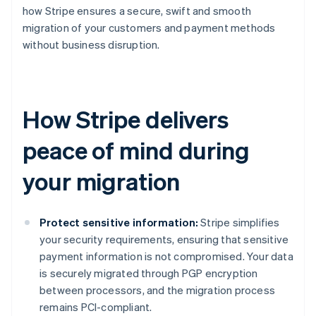
how Stripe ensures a secure, swift and smooth
migration of your customers and payment methods
without business disruption.
How Stripe delivers
peace of mind during
your migration
Protect sensitive information:
Stripe simplifies
your security requirements, ensuring that sensitive
payment information is not compromised. Your data
is securely migrated through PGP encryption
between processors, and the migration process
remains PCI-compliant.