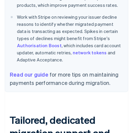
products, which improve payment success rates.
Work with Stripe on reviewing your issuer decline
reasons to identify whether migrated payment
data is transacting as expected. Spikes in certain
types of declines might benefit from Stripe's
Authorisation Boost
, which includes card account
updater, automatic retries,
network tokens
and
Adaptive Acceptance.
Read our guide
for more tips on maintaining
payments performance during migration.
Tailored, dedicated
migration support and