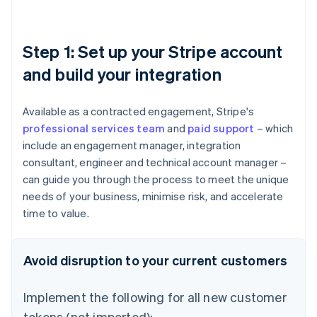
Step 1: Set up your Stripe account
and build your integration
Available as a contracted engagement, Stripe's
professional services team
and
paid support
– which
include an engagement manager, integration
consultant, engineer and technical account manager –
can guide you through the process to meet the unique
needs of your business, minimise risk, and accelerate
time to value.
Avoid disruption to your current customers
Implement the following for all new customer
tokens (not imported):