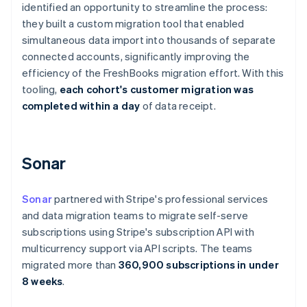
identified an opportunity to streamline the process:
Cyprus
they built a custom migration tool that enabled
English
Czech Republic
simultaneous data import into thousands of separate
English
connected accounts, significantly improving the
Denmark
efficiency of the FreshBooks migration effort. With this
English
tooling,
each cohort's customer migration was
Estonia
completed within a day
of data receipt.
English
Finland
English
Svenska
France
Sonar
Français
English
Germany
Deutsch
English
Sonar
partnered with Stripe's professional services
Gibraltar
and data migration teams to migrate self-serve
English
subscriptions using Stripe's subscription API with
Greece
multicurrency support via API scripts. The teams
English
Hong Kong SAR, China
migrated more than
360,900 subscriptions in under
English
简体中文
8 weeks
.
Hungary
English