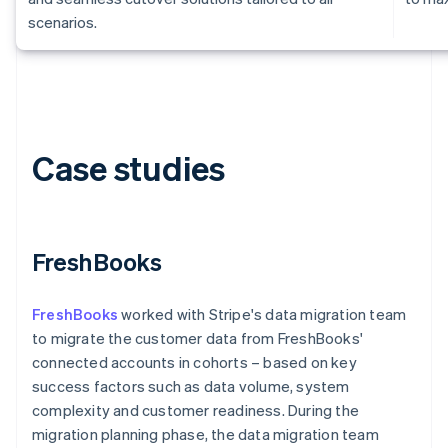
scenarios.
Case studies
Australia
English
Austria
Deutsch
English
FreshBooks
Belgium
Nederlands
Français
Deutsch
English
Brazil
FreshBooks
worked with Stripe's data migration team
Português
English
to migrate the customer data from FreshBooks'
Bulgaria
connected accounts in cohorts – based on key
English
Canada
success factors such as data volume, system
English
Français
complexity and customer readiness. During the
Croatia
migration planning phase, the data migration team
English
Italiano