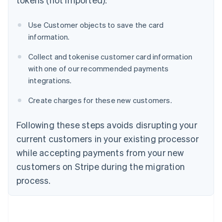
Use Customer objects to save the card
information.
Collect and tokenise customer card information
with one of our recommended payments
integrations.
Create charges for these new customers.
Following these steps avoids disrupting your
current customers in your existing processor
while accepting payments from your new
customers on Stripe during the migration
process.