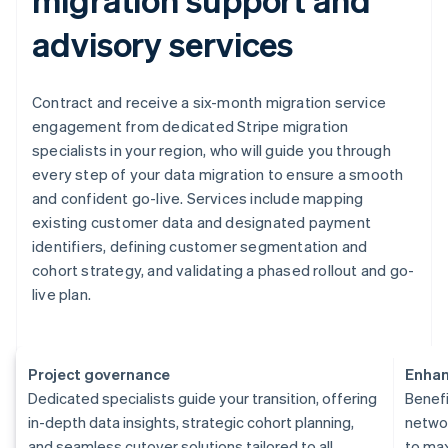
advisory services
Contract and receive a six-month migration service
engagement from dedicated Stripe migration
specialists in your region, who will guide you through
every step of your data migration to ensure a smooth
and confident go-live. Services include mapping
existing customer data and designated payment
identifiers, defining customer segmentation and
cohort strategy, and validating a phased rollout and go-
live plan.
Project governance
Enhan
Dedicated specialists guide your transition, offering
Benefi
in-depth data insights, strategic cohort planning,
networ
and seamless cutover solutions tailored to all
to ma