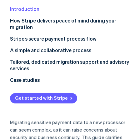
Partners
See what's ahead
Stripe App Marketplace
Introduction
Radar
Fraud prevention
How Stripe delivers peace of mind during your
migration
Atlas
Start-up incorporation
Stripe’s secure payment process flow
Climate
Carbon removal
A simple and collaborative process
Identity
Step 1: Set up your Stripe account and build your
Tailored, dedicated migration support and advisory
Online identity verification
integration
services
Step 2: Migrate your customers and payment data
Case studies
Step 3 (if applicable): Migrate subscriptions
FreshBooks
Get started with Stripe
Stripe Sessions 2026
Step 4: Update your integration and go live
Sonar
See how Stripe is building the economic infrastructure 
Watch now
Step 5: Monitor payments performance and
migrated subscriptions
Migrating sensitive payment data to a new processor
can seem complex, as it can raise concerns about
security and business continuity. This guide clarifies