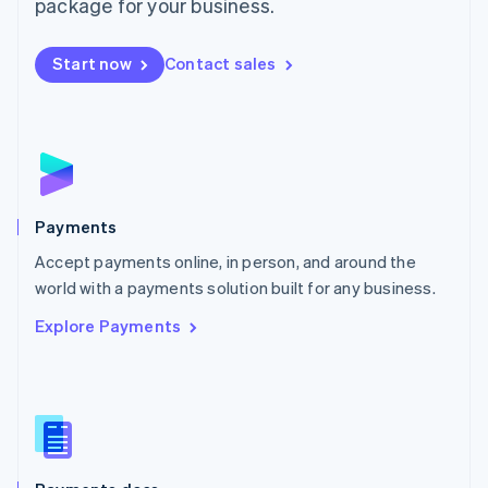
package for your business.
Mexico
Español
English
Netherlands
Start now
Contact sales
Nederlands
English
New Zealand
English
Norway
English
Poland
English
Payments
Portugal
Português
English
Accept payments online, in person, and around the
Romania
world with a payments solution built for any business.
English
Explore Payments
Singapore
English
简体中文
Slovakia
English
Slovenia
English
Italiano
Spain
Español
English