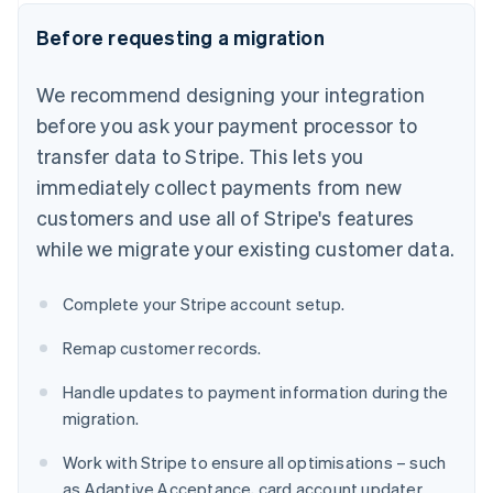
Before requesting a migration
We recommend designing your integration
before you ask your payment processor to
transfer data to Stripe. This lets you
immediately collect payments from new
customers and use all of Stripe's features
while we migrate your existing customer data.
Complete your Stripe account setup.
Remap customer records.
Handle updates to payment information during the
migration.
Work with Stripe to ensure all optimisations – such
as Adaptive Acceptance, card account updater