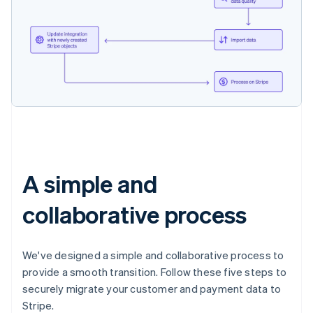
A simple and
collaborative process
We've designed a simple and collaborative process to
provide a smooth transition. Follow these five steps to
securely migrate your customer and payment data to
Stripe.