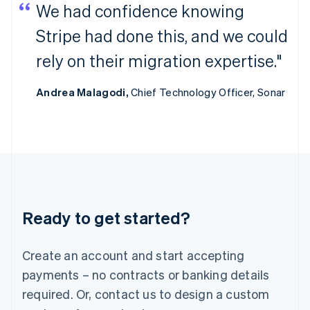
We had confidence knowing
India
English
Stripe had done this, and we could
Ireland
English
rely on their migration expertise."
Italy
Italiano
English
Andrea Malagodi,
Chief Technology Officer, Sonar
Japan
日本語
English
Latvia
English
Liechtenstein
Deutsch
English
Lithuania
English
Luxembourg
Ready to get started?
Français
Deutsch
English
Mainland China
Create an account and start accepting
简体中文
English
Malaysia
payments – no contracts or banking details
English
简体中文
required. Or, contact us to design a custom
Malta
English