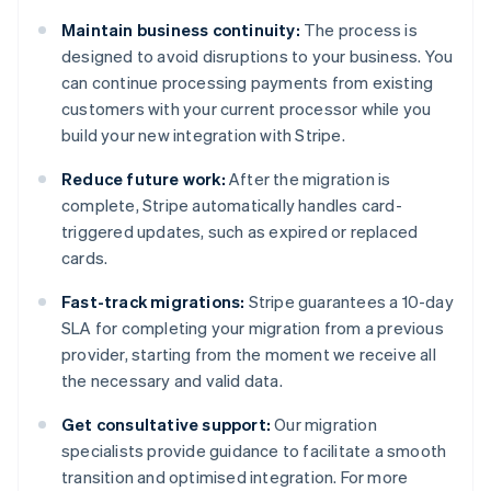
Maintain business continuity:
The process is
designed to avoid disruptions to your business. You
can continue processing payments from existing
customers with your current processor while you
build your new integration with Stripe.
Reduce future work:
After the migration is
complete, Stripe automatically handles card-
triggered updates, such as expired or replaced
cards.
Fast-track migrations:
Stripe guarantees a 10-day
SLA for completing your migration from a previous
provider, starting from the moment we receive all
the necessary and valid data.
Get consultative support:
Our migration
specialists provide guidance to facilitate a smooth
transition and optimised integration. For more