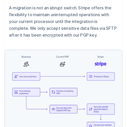
A migration is not an abrupt switch. Stripe offers the
flexibility to maintain uninterrupted operations with
your current processor until the integration is
complete. We only accept sensitive data files via SFTP
after it has been encrypted with our PGP key.