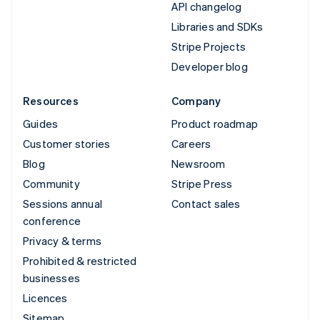
API changelog
Libraries and SDKs
Stripe Projects
Developer blog
Resources
Company
Guides
Product roadmap
Customer stories
Careers
Blog
Newsroom
Community
Stripe Press
Sessions annual
Contact sales
conference
Privacy & terms
Prohibited & restricted
businesses
Licences
Sitemap