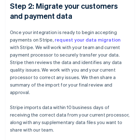
Step 2: Migrate your customers
and payment data
Once your integration is ready to begin accepting
payments on Stripe,
request your data migration
with Stripe. We will work with your team and current
payment processor to securely transfer your data.
Stripe then reviews the data and identifies any data
quality issues. We work with you and your current
processor to correct any issues. We then share a
summary of the import for your final review and
approval.
Stripe imports data within 10 business days of
receiving the correct data from your current processor,
along with any supplementary data files you want to
share with our team.