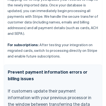
the newly imported data. Once your database is
updated, you can immediately begin processing all
payments with Stripe. We handle the secure transfer of
customer data (including names, emails and billing
addresses) and all payment details (such as cards, ACH
and SEPA).
For subscriptions:
After testing your integration on
migrated cards, switch to processing directly on Stripe
and enable future subscriptions.
Prevent payment information errors or
billing issues
If customers update their payment
information with your previous processor in
the window between transferring the data