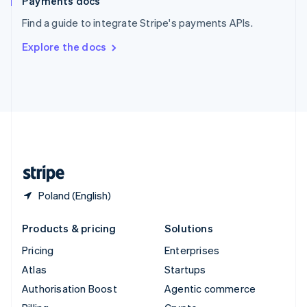
Payments docs
Sweden
Find a guide to integrate Stripe's payments APIs.
Svenska
English
Switzerland
Explore the docs
Deutsch
Français
Italiano
English
Thailand
ไทย
English
United Arab Emirates
English
United Kingdom
English
United States
English
Español
简体中文
Poland (English)
Products & pricing
Solutions
Pricing
Enterprises
Atlas
Startups
Authorisation Boost
Agentic commerce