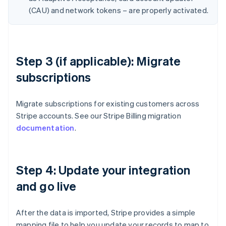
(CAU) and network tokens – are properly activated.
Step 3 (if applicable): Migrate
subscriptions
Migrate subscriptions for existing customers across
Stripe accounts. See our Stripe Billing migration
documentation
.
Step 4: Update your integration
and go live
After the data is imported, Stripe provides a simple
mapping file to help you update your records to map to