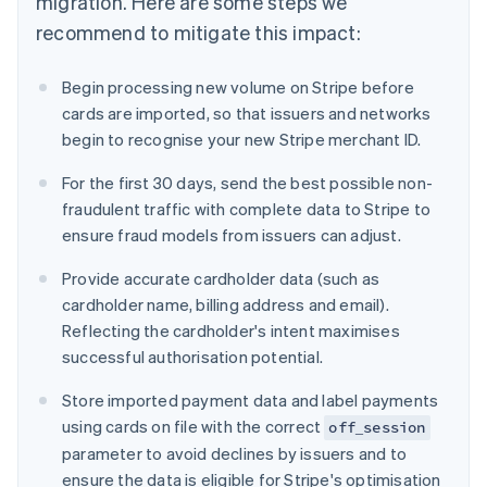
migration. Here are some steps we
recommend to mitigate this impact:
Begin processing new volume on Stripe before
cards are imported, so that issuers and networks
begin to recognise your new Stripe merchant ID.
For the first 30 days, send the best possible non-
fraudulent traffic with complete data to Stripe to
ensure fraud models from issuers can adjust.
Provide accurate cardholder data (such as
cardholder name, billing address and email).
Reflecting the cardholder's intent maximises
successful authorisation potential.
Store imported payment data and label payments
using cards on file with the correct
off_session
parameter to avoid declines by issuers and to
ensure the data is eligible for Stripe's optimisation