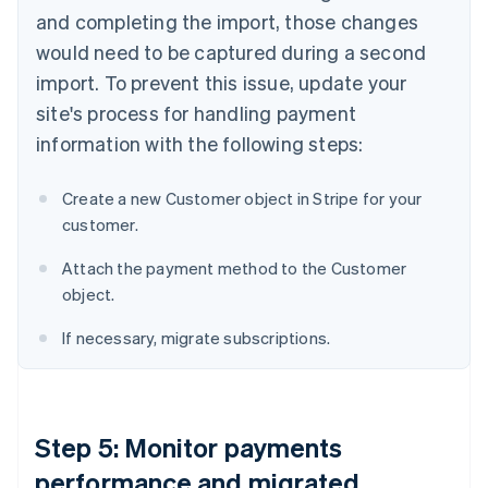
and completing the import, those changes
would need to be captured during a second
import. To prevent this issue, update your
site's process for handling payment
information with the following steps:
Create a new Customer object in Stripe for your
customer.
Attach the payment method to the Customer
object.
If necessary, migrate subscriptions.
Step 5: Monitor payments
performance and migrated