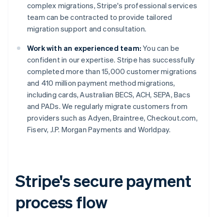
complex migrations, Stripe's professional services
team can be contracted to provide tailored
migration support and consultation.
Work with an experienced team:
You can be
confident in our expertise. Stripe has successfully
completed more than 15,000 customer migrations
and 410 million payment method migrations,
including cards, Australian BECS, ACH, SEPA, Bacs
and PADs. We regularly migrate customers from
providers such as Adyen, Braintree, Checkout.com,
Fiserv, J.P. Morgan Payments and Worldpay.
Stripe's secure payment
process flow