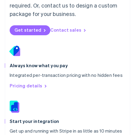
Netherlands
required. Or, contact us to design a custom
Nederlands
English
package for your business.
New Zealand
English
Norway
Get started
Contact sales
English
Poland
English
Portugal
Português
English
Romania
Always know what you pay
English
Integrated per-transaction pricing with no hidden fees
Singapore
English
简体中文
Pricing details
Slovakia
English
Slovenia
English
Italiano
Spain
Español
English
Start your integration
Sweden
Get up and running with Stripe in as little as 10 minutes
Svenska
English