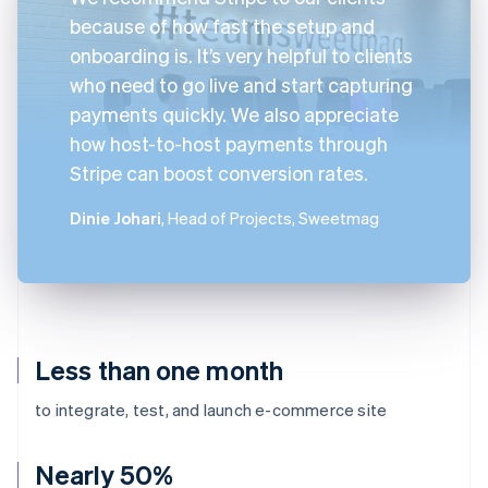
because of how fast the setup and
onboarding is. It’s very helpful to clients
who need to go live and start capturing
payments quickly. We also appreciate
how host-to-host payments through
Stripe can boost conversion rates.
Dinie Johari
, Head of Projects, Sweetmag
Less than one month
to integrate, test, and launch e-commerce site
Nearly 50%