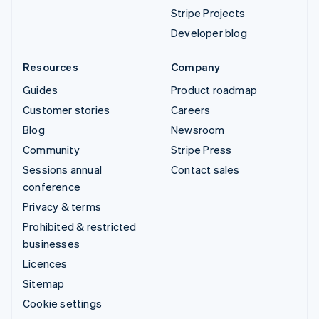
Stripe Projects
Developer blog
Resources
Company
Guides
Product roadmap
Customer stories
Careers
Blog
Newsroom
Community
Stripe Press
Sessions annual
Contact sales
conference
Privacy & terms
Prohibited & restricted
businesses
Licences
Sitemap
Cookie settings