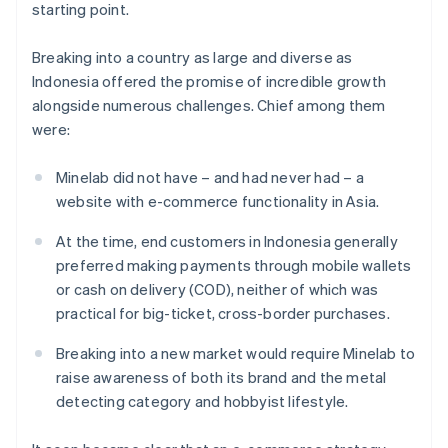
starting point.
Breaking into a country as large and diverse as
Indonesia offered the promise of incredible growth
alongside numerous challenges. Chief among them
were:
Minelab did not have – and had never had – a
website with e-commerce functionality in Asia.
At the time, end customers in Indonesia generally
preferred making payments through mobile wallets
or cash on delivery (COD), neither of which was
practical for big-ticket, cross-border purchases.
Breaking into a new market would require Minelab to
raise awareness of both its brand and the metal
detecting category and hobbyist lifestyle.