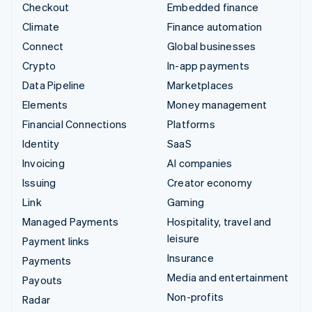
Checkout
Embedded finance
Climate
Finance automation
Connect
Global businesses
Crypto
In-app payments
Data Pipeline
Marketplaces
Elements
Money management
Financial Connections
Platforms
Identity
SaaS
Invoicing
AI companies
Issuing
Creator economy
Link
Gaming
Managed Payments
Hospitality, travel and
leisure
Payment links
Insurance
Payments
Media and entertainment
Payouts
Non-profits
Radar