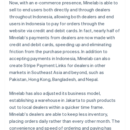
Now, with an e-commerce presence, Minelab is able to
sell to end users both directly and through dealers
throughout Indonesia, allowing both dealers and end
users in Indonesia to pay for orders through the
website via credit and debit cards. In fact, nearly half of
Minelab's payments from dealers are now made with
credit and debit cards, speeding up and eliminating
friction from the purchase process. In addition to
accepting payments in Indonesia, Minelab can also
create Stripe Payment Links for dealers in other
markets in Southeast Asia and beyond, such as
Pakistan, Hong Kong, Bangladesh, and Nepal.
Minelab has also adjusted its business model,
establishing a warehouse in Jakarta to push products
out to local dealers within a quicker time frame.
Minelab's dealers are able to keep less inventory,
placing orders daily rather than every other month. The
convenience and speed of ordering and paying has