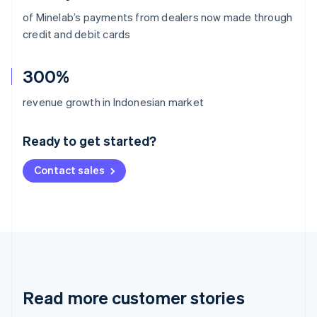
of Minelab’s payments from dealers now made through
credit and debit cards
300%
Australia
revenue growth in Indonesian market
English
Austria
Ready to get started?
Deutsch
English
Belgium
Contact sales
Nederlands
Français
Deutsch
English
Brazil
Português
English
Bulgaria
English
Canada
English
Français
Croatia
English
Italiano
Read more customer stories
Cyprus
English