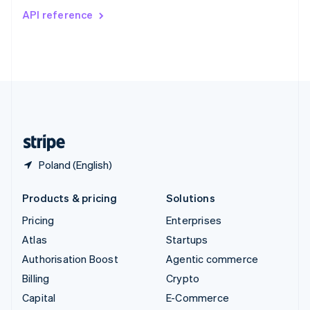
Switzerland
API reference
Deutsch
Français
Italiano
English
Thailand
ไทย
English
United Arab Emirates
English
United Kingdom
English
United States
English
Español
简体中文
Poland (English)
Products & pricing
Solutions
Pricing
Enterprises
Atlas
Startups
Authorisation Boost
Agentic commerce
Billing
Crypto
Capital
E-Commerce