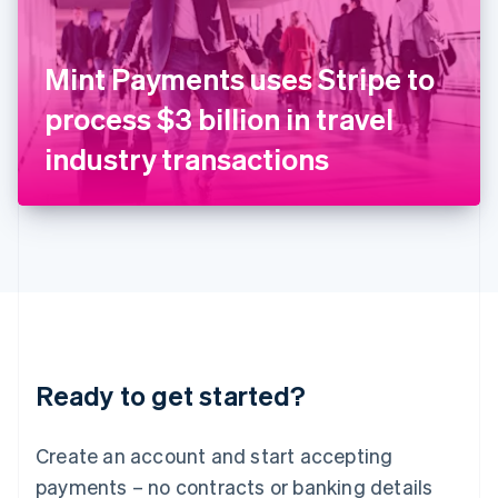
Ireland
English
Italy
Mint Payments uses Stripe to
Italiano
English
Japan
process $3 billion in travel
日本語
English
Latvia
industry transactions
English
Liechtenstein
Deutsch
English
Lithuania
English
Luxembourg
Français
Deutsch
English
Mainland China
简体中文
English
Malaysia
Ready to get started?
English
简体中文
Malta
English
Create an account and start accepting
Mexico
payments – no contracts or banking details
Español
English