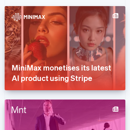
Czech Republic
English
Denmark
English
Estonia
English
Finland
English
Svenska
France
Français
English
Germany
MiniMax monetises its latest
Deutsch
English
Gibraltar
AI product using Stripe
English
Greece
English
Hong Kong SAR, China
English
简体中文
Hungary
English
India
English