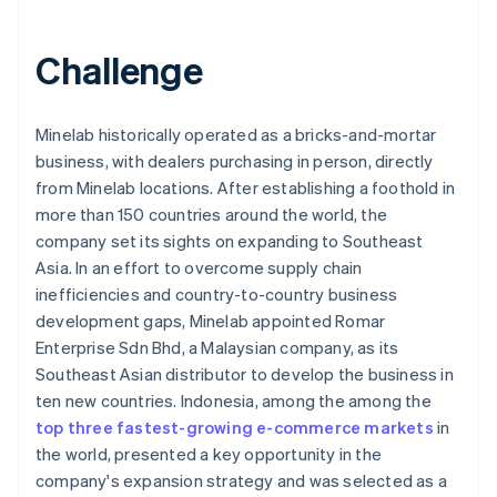
Challenge
Minelab historically operated as a bricks-and-mortar
business, with dealers purchasing in person, directly
from Minelab locations. After establishing a foothold in
more than 150 countries around the world, the
company set its sights on expanding to Southeast
Asia. In an effort to overcome supply chain
inefficiencies and country-to-country business
development gaps, Minelab appointed Romar
Enterprise Sdn Bhd, a Malaysian company, as its
Southeast Asian distributor to develop the business in
ten new countries. Indonesia, among the among the
top three fastest-growing e-commerce markets
in
the world, presented a key opportunity in the
company's expansion strategy and was selected as a