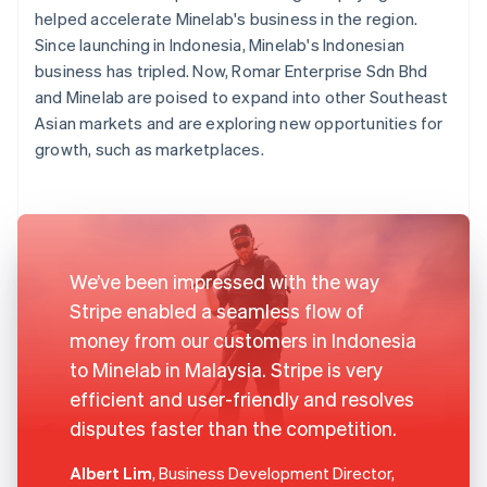
helped accelerate Minelab's business in the region.
Since launching in Indonesia, Minelab's Indonesian
business has tripled. Now, Romar Enterprise Sdn Bhd
and Minelab are poised to expand into other Southeast
Asian markets and are exploring new opportunities for
growth, such as marketplaces.
We’ve been impressed with the way
Stripe enabled a seamless flow of
money from our customers in Indonesia
to Minelab in Malaysia. Stripe is very
efficient and user-friendly and resolves
disputes faster than the competition.
Albert Lim
, Business Development Director,