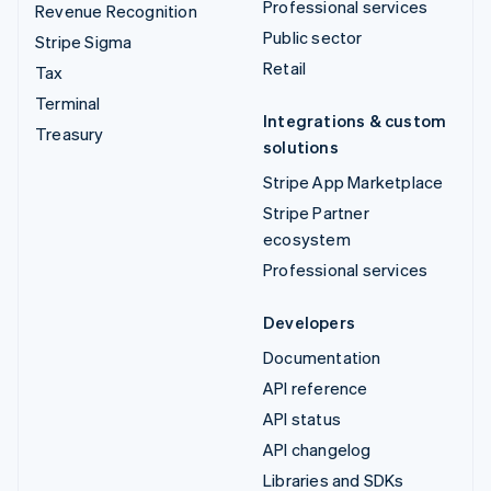
Professional services
Revenue Recognition
Public sector
Stripe Sigma
Retail
Tax
Terminal
Integrations & custom
Treasury
solutions
Stripe App Marketplace
Stripe Partner
ecosystem
Professional services
Developers
Documentation
API reference
API status
API changelog
Libraries and SDKs