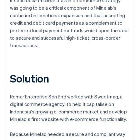
It soon became clear that an e-commerce strategy
was going to be a critical component of Minelab's
continued international expansion and that accepting
credit and debit card payments as a complement to
preferred local payment methods would open the door
to secure and successful high-ticket, cross-border
transactions.
Solution
Romar Enterprise Sdn Bhd worked with Sweetmag, a
digital commerce agency, to help it capitalise on
Indonesia's growing e-commerce market and develop
Minelab's first website with e-commerce functionality.
Because Minelab needed a secure and compliant way