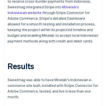
to receive cross-border payments from Indonesia,
Sweetmag integrated Stripe into
Minelab's
Indonesian website
through Stripe Connector for
Adobe Commerce. Stripe's detailed Dashboard
allowed for a smooth testing and installation process,
keeping the project within its projected timeline and
budget and enabling Minelab to accept local Indonesian
payment methods along with credit and debit cards.
Results
Sweetmag was able to have Minelab's Indonesian e-
commerce site built, installed with Stripe Connector for
Adobe Commerce, tested, and live in less than one
month.