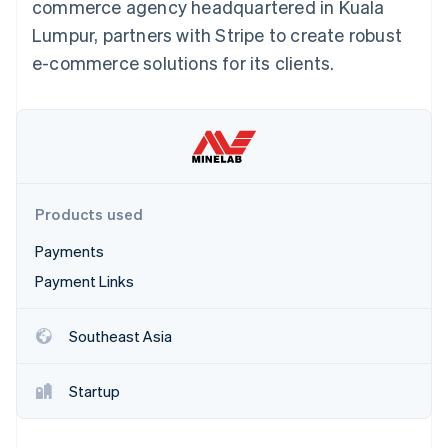
Partners
commerce agency headquartered in Kuala
See what's ahead
Stripe App Marketplace
Lumpur, partners with Stripe to create robust
Radar
e-commerce solutions for its clients.
Fraud prevention
Atlas
Start-up incorporation
Climate
Carbon removal
Identity
Online identity verification
Products used
Payments
Payment Links
Stripe Sessions 2026
Southeast Asia
See how Stripe is building the economic infrastructure 
Watch now
Startup