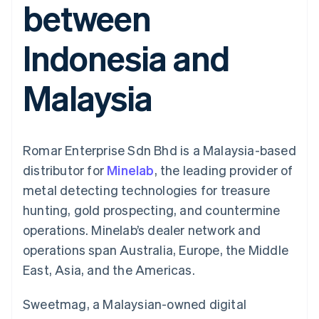
between
components
automation
Revenue
SaaS
billing
Payment
Recognition
Product roadmap
Issue stablecoin-
methods
Accounting
Sessions annual
backed cards
Indonesia and
Access to
automation
conference
Provision and manage
125+
Stripe Sigma
Careers
services with agents
By industry
Terminal
Custom
Newsroom
Malaysia
In-person
reports
Stripe Press
payments
Data Pipeline
AI companies
Authorization
Data sync
Creator economy
Resources
Boost
Gaming
Acceptance
Hospitality, travel and
Contact
Romar Enterprise Sdn Bhd is a Malaysia-based
optimisations
leisure
App integrations
Link
Insurance
Code samples
Contact sales
distributor for
Minelab
, the leading provider of
Accelerated
Media and
Developers blog
Become a partner
entertainment
API status
metal detecting technologies for treasure
checkout
Non-profits
Financial
hunting, gold prospecting, and countermine
Professional services
Connections
Public sector
Linked
operations. Minelab’s dealer network and
Retail
financial
operations span Australia, Europe, the Middle
account data
East, Asia, and the Americas.
Ecosystem
More
Sweetmag, a Malaysian-owned digital
Product roadmap