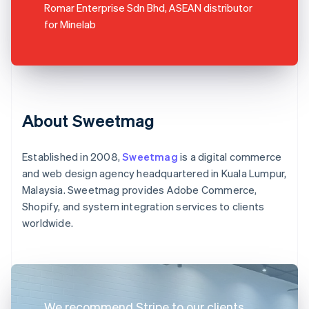
Romar Enterprise Sdn Bhd, ASEAN distributor
for Minelab
About Sweetmag
Established in 2008,
Sweetmag
is a digital commerce
and web design agency headquartered in Kuala Lumpur,
Malaysia. Sweetmag provides Adobe Commerce,
Shopify, and system integration services to clients
worldwide.
We recommend Stripe to our clients