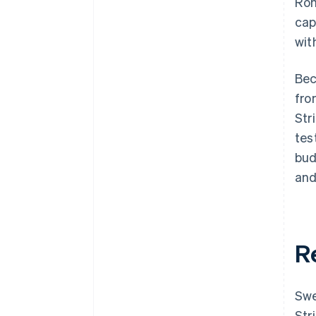
Rom
cap
wit
Bec
fro
Str
tes
bud
and
R
Swe
Str