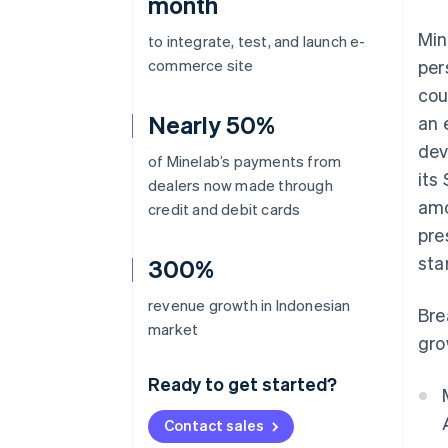
month
Min
to integrate, test, and launch e-
commerce site
per
cou
Nearly 50%
an 
dev
of Minelab’s payments from
its
dealers now made through
amo
credit and debit cards
pre
sta
300%
revenue growth in Indonesian
Bre
market
gro
Ready to get started?
Contact sales