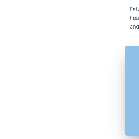
Est
hea
and