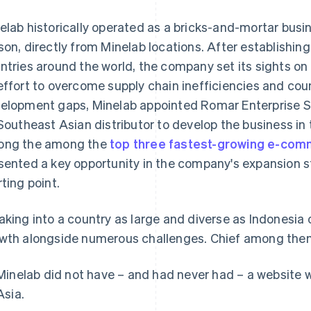
elab historically operated as a bricks-and-mortar busin
son, directly from Minelab locations. After establishin
ntries around the world, the company set its sights on
effort to overcome supply chain inefficiencies and cou
elopment gaps, Minelab appointed Romar Enterprise S
 Southeast Asian distributor to develop the business in
ng the among the
top three fastest-growing e-co
sented a key opportunity in the company's expansion s
rting point.
aking into a country as large and diverse as Indonesia 
wth alongside numerous challenges. Chief among the
Minelab did not have – and had never had – a website 
Asia.