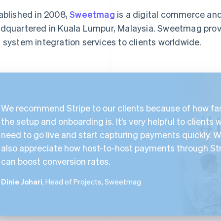
ablished in 2008,
Sweetmag
is a digital commerce an
dquartered in Kuala Lumpur, Malaysia. Sweetmag pro
 system integration services to clients worldwide.
We recommend Stripe to our clients because of how fa
the setup and onboarding is. It’s very helpful to clients 
need to go live and start capturing payments quickly. 
also appreciate how host-to-host payments through St
can boost conversion rates.
Dinie Johari
, Head of Projects, Sweetmag