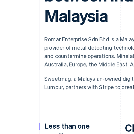
Accelerated checkout
Malaysia
Financial Connections
Linked financial account data
Romar Enterprise Sdn Bhd is a Malay
provider of metal detecting technolo
and countermine operations. Minelab
Australia, Europe, the Middle East, 
Sweetmag, a Malaysian-owned digit
Lumpur, partners with Stripe to crea
Less than one
C