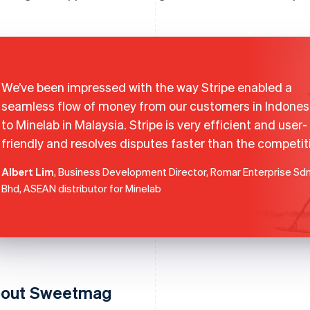
We’ve been impressed with the way Stripe enabled a
seamless flow of money from our customers in Indones
to Minelab in Malaysia. Stripe is very efficient and user-
friendly and resolves disputes faster than the competit
Albert Lim
, Business Development Director, Romar Enterprise Sd
Bhd, ASEAN distributor for Minelab
out Sweetmag