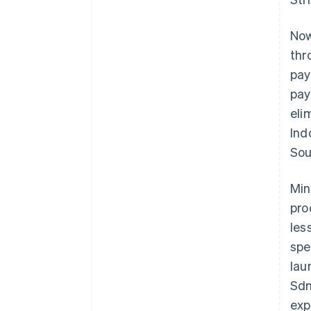
Now
thr
pay
pay
eli
Ind
Sou
Min
pro
les
spe
lau
Sdn
exp