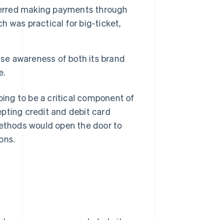
eferred making payments through
h was practical for big-ticket,
ise awareness of both its brand
e.
ing to be a critical component of
pting credit and debit card
ethods would open the door to
ons.