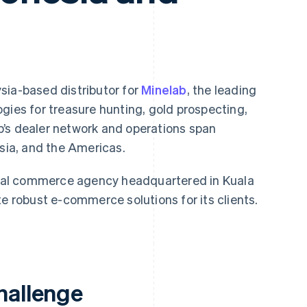
sia-based distributor for
Minelab
, the leading
gies for treasure hunting, gold prospecting,
’s dealer network and operations span
Asia, and the Americas.
al commerce agency headquartered in Kuala
te robust e-commerce solutions for its clients.
hallenge