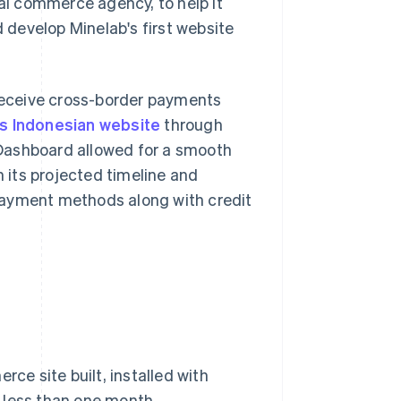
l commerce agency, to help it
develop Minelab's first website
eceive cross-border payments
's Indonesian website
through
Dashboard allowed for a smooth
n its projected timeline and
payment methods along with credit
e site built, installed with
 less than one month.