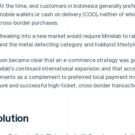
At the time, end customers in Indonesia generally pr
mobile wallets or cash on delivery (COD), neither of whic
cross-border purchases.
Breaking into a new market would require Minelab to ra
and the metal detecting category and hobbyist lifestyl
soon became clear that an e-commerce strategy was go
elab's continued international expansion and that acce
ments as a complement to preferred local payment m
ure and successful high-ticket, cross-border transacti
olution