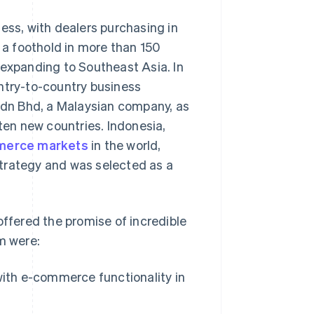
ess, with dealers purchasing in
g a foothold in more than 150
 expanding to Southeast Asia. In
ntry-to-country business
dn Bhd, a Malaysian company, as
 ten new countries. Indonesia,
mmerce markets
in the world,
trategy and was selected as a
offered the promise of incredible
m were:
with e-commerce functionality in