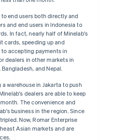
 to end users both directly and
rs and end users in Indonesia to
s. In fact, nearly half of Minelab's
t cards, speeding up and
on to accepting payments in
r dealers in other markets in
 Bangladesh, and Nepal.
g a warehouse in Jakarta to push
Minelab's dealers are able to keep
her month. The convenience and
b's business in the region. Since
 tripled. Now, Romar Enterprise
theast Asian markets and are
ces.