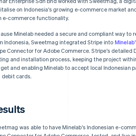
ar Enterprise Sdn Bhd worked with Sweetmag, a digita
italise on Indonesia's growing e-commerce market and 
h e-commerce functionality.
ause Minelab needed a secure and compliant way to r
m Indonesia, Sweetmag integrated Stripe into
Minelab
ipe Connector for Adobe Commerce. Stripe's detailed 
ting and installation process, keeping the project withi
get and enabling Minelab to accept local Indonesian 
 debit cards.
esults
etmag was able to have Minelab's Indonesian e-commerc
ipe Connector for Adobe Commerce, tested, and live in