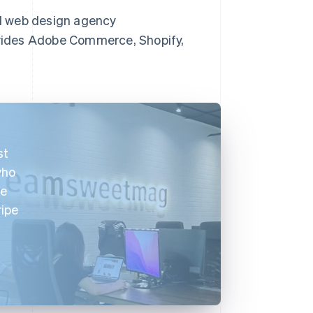
d web design agency
vides Adobe Commerce, Shopify,
st
who
We
ripe