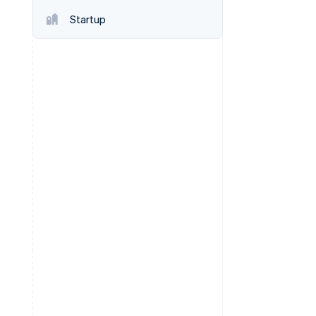
Startup
Stripe Sessions 2026
See how Stripe is
building the economic
infrastructure for AI.
Watch now