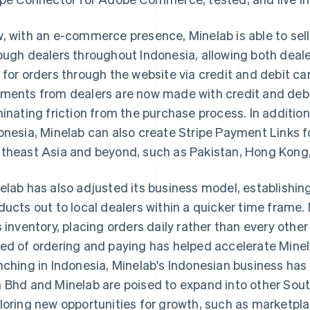
, with an e-commerce presence, Minelab is able to sell
ough dealers throughout Indonesia, allowing both deale
 for orders through the website via credit and debit card
ments from dealers are now made with credit and debi
minating friction from the purchase process. In additi
onesia, Minelab can also create Stripe Payment Links fo
theast Asia and beyond, such as Pakistan, Hong Kong,
elab has also adjusted its business model, establishin
ducts out to local dealers within a quicker time frame. 
s inventory, placing orders daily rather than every ot
ed of ordering and paying has helped accelerate Minela
nching in Indonesia, Minelab's Indonesian business has
 Bhd and Minelab are poised to expand into other Sou
loring new opportunities for growth, such as marketpla