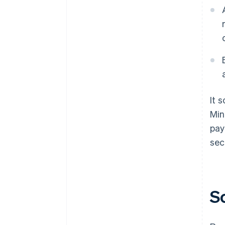
It 
Min
pay
sec
S