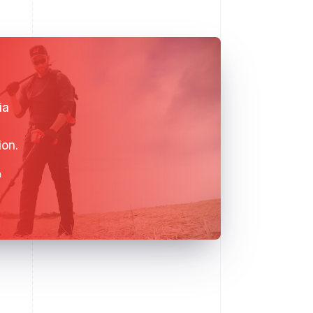
ia
ion.
n