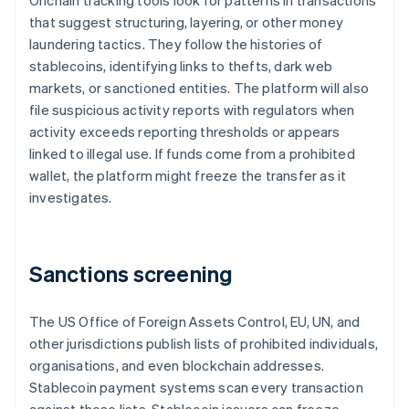
Onchain tracking tools look for patterns in transactions
that suggest structuring, layering, or other money
laundering tactics. They follow the histories of
stablecoins, identifying links to thefts, dark web
markets, or sanctioned entities. The platform will also
file suspicious activity reports with regulators when
activity exceeds reporting thresholds or appears
linked to illegal use. If funds come from a prohibited
wallet, the platform might freeze the transfer as it
investigates.
Sanctions screening
The US Office of Foreign Assets Control, EU, UN, and
other jurisdictions publish lists of prohibited individuals,
organisations, and even blockchain addresses.
Stablecoin payment systems scan every transaction