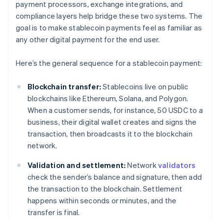
payment processors, exchange integrations, and
compliance layers help bridge these two systems. The
goal is to make stablecoin payments feel as familiar as
any other digital payment for the end user.
Here’s the general sequence for a stablecoin payment:
Blockchain transfer:
Stablecoins live on public
blockchains like Ethereum, Solana, and Polygon.
When a customer sends, for instance, 50 USDC to a
business, their digital wallet creates and signs the
transaction, then broadcasts it to the blockchain
network.
Validation and settlement:
Network
validators
check the sender’s balance and signature, then add
the transaction to the blockchain. Settlement
happens within seconds or minutes, and the
transfer is final.