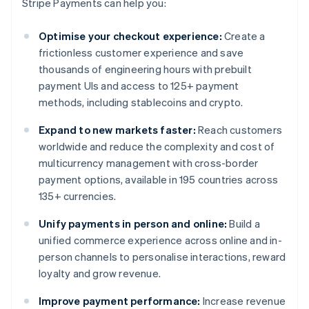
Stripe Payments can help you:
Optimise your checkout experience:
Create a
frictionless customer experience and save
thousands of engineering hours with prebuilt
payment UIs and access to 125+ payment
methods, including stablecoins and crypto.
Expand to new markets faster:
Reach customers
worldwide and reduce the complexity and cost of
multicurrency management with cross-border
payment options, available in 195 countries across
135+ currencies.
Unify payments in person and online:
Build a
unified commerce experience across online and in-
person channels to personalise interactions, reward
loyalty and grow revenue.
Improve payment performance:
Increase revenue