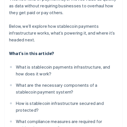
as data without requiring businesses to overhaul how
they get paid or pay others.
Below, we’ll explore how stablecoin payments
infrastructure works, what’s powering it, and where it’s
headed next.
What's in this article?
What is stablecoin payments infrastructure, and
how does it work?
What are the necessary components of a
stablecoin payment system?
How is stablecoin infrastructure secured and
protected?
What compliance measures are required for