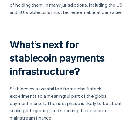
of holding them. In many jurisdictions, including the US
and EU, stablecoins must be redeemable at par value.
What’s next for
stablecoin payments
infrastructure?
Stablecoins have shifted from niche fintech
experiments to a meaningful part of the global
payment market. The next phase is likely to be about
scaling, integrating, and securing their place in
mainstream finance.