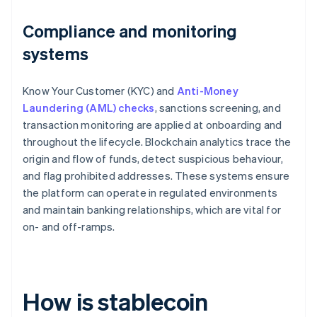
Compliance and monitoring
systems
Know Your Customer (KYC) and
Anti-Money
Laundering (AML) checks
, sanctions screening, and
transaction monitoring are applied at onboarding and
throughout the lifecycle. Blockchain analytics trace the
origin and flow of funds, detect suspicious behaviour,
and flag prohibited addresses. These systems ensure
the platform can operate in regulated environments
and maintain banking relationships, which are vital for
on- and off-ramps.
How is stablecoin