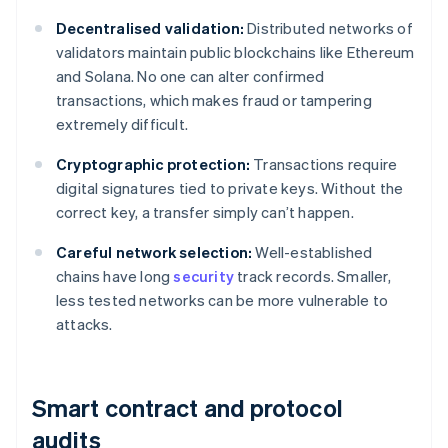
Decentralised validation:
Distributed networks of
validators maintain public blockchains like Ethereum
and Solana. No one can alter confirmed
transactions, which makes fraud or tampering
extremely difficult.
Cryptographic protection:
Transactions require
digital signatures tied to private keys. Without the
correct key, a transfer simply can’t happen.
Careful network selection:
Well-established
chains have long
security
track records. Smaller,
less tested networks can be more vulnerable to
attacks.
Smart contract and protocol
audits