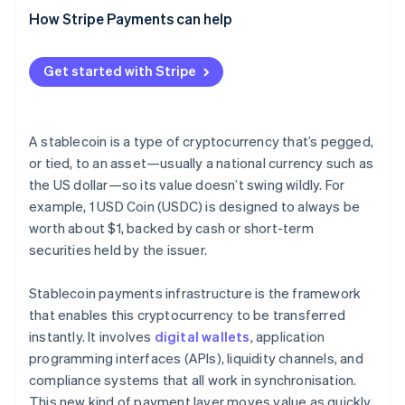
Network and application security
(CFT)
Broader adoption and more use cases
How Stripe Payments can help
Interoperability tools
Fraud response and transaction controls
Sanctions screening
Deeper integration with traditional finance
Crypto exchanges
Get started with Stripe
Reserve security and transparency
Reserve maintenance
Security and transparency upgrades
Compliance and monitoring systems
Consumer protection standards
A stablecoin is a type of cryptocurrency that’s pegged,
or tied, to an asset—usually a national currency such as
the US dollar—so its value doesn’t swing wildly. For
example, 1 USD Coin (USDC) is designed to always be
worth about $1, backed by cash or short-term
securities held by the issuer.
Stablecoin payments infrastructure is the framework
that enables this cryptocurrency to be transferred
instantly. It involves
digital wallets
, application
programming interfaces (APIs), liquidity channels, and
compliance systems that all work in synchronisation.
This new kind of payment layer moves value as quickly