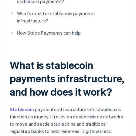
stablecoin payments?
What’s next for stablecoin payments
infrastructure?
How Stripe Payments can help
What is stablecoin
payments infrastructure,
and how does it work?
Stablecoin
payments infrastructure lets stablecoins
function as money. It relies on decentralised networks
to move and settle stablecoins and traditional,
regulated banks to hold reserves. Digital wallets,