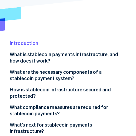
Partners
See what's ahead
Stripe App Marketplace
Radar
Fraud prevention
Atlas
Start-up incorporation
Introduction
Climate
Carbon removal
What is stablecoin payments infrastructure, and
Identity
how does it work?
Online identity verification
What are the necessary components of a
stablecoin payment system?
Stablecoin token and issuer
How is stablecoin infrastructure secured and
protected?
Stripe Sessions 2026
Smart contracts
See how Stripe is building the economic infrastructure 
Blockchain-level security
What compliance measures are required for
Watch now
Blockchain network
stablecoin payments?
Smart contract and protocol audits
Digital wallets and keys
KYC
What’s next for stablecoin payments
Custodial security and key management
infrastructure?
Payment processors and gateways
AML and Countering the Financing of Terrorism