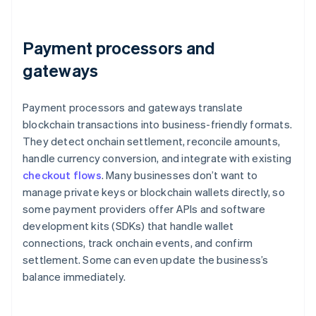
Payment processors and
gateways
Payment processors and gateways translate
blockchain transactions into business-friendly formats.
They detect onchain settlement, reconcile amounts,
handle currency conversion, and integrate with existing
checkout flows
. Many businesses don’t want to
manage private keys or blockchain wallets directly, so
some payment providers offer APIs and software
development kits (SDKs) that handle wallet
connections, track onchain events, and confirm
settlement. Some can even update the business’s
balance immediately.