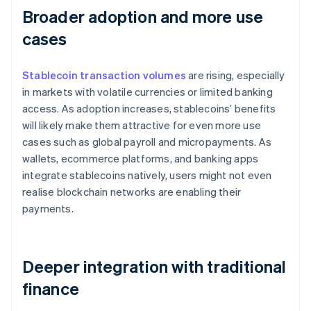
Broader adoption and more use
cases
Stablecoin transaction volumes
are rising, especially
in markets with volatile currencies or limited banking
access. As adoption increases, stablecoins’ benefits
will likely make them attractive for even more use
cases such as global payroll and micropayments. As
wallets, ecommerce platforms, and banking apps
integrate stablecoins natively, users might not even
realise blockchain networks are enabling their
payments.
Deeper integration with traditional
finance