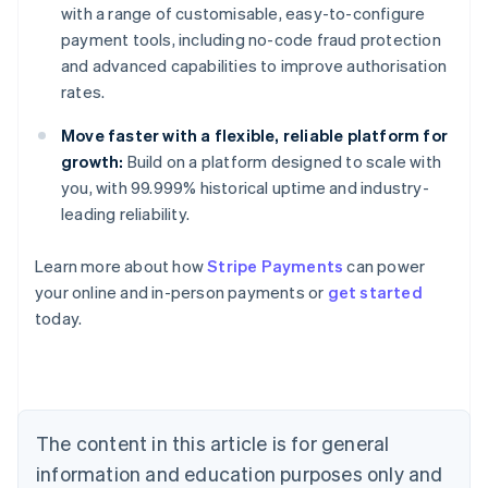
with a range of customisable, easy-to-configure
payment tools, including no-code fraud protection
and advanced capabilities to improve authorisation
rates.
Move faster with a flexible, reliable platform for
growth:
Build on a platform designed to scale with
you, with 99.999% historical uptime and industry-
leading reliability.
Australia
Learn more about how
Stripe Payments
can power
English
your online and in-person payments or
get started
Austria
today.
Deutsch
English
Belgium
Nederlands
Français
Deutsch
English
Brazil
Português
English
Bulgaria
The content in this article is for general
English
Canada
information and education purposes only and