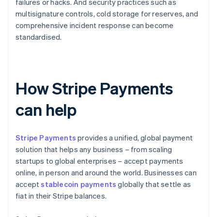
failures or hacks. And security practices such as
multisignature controls, cold storage for reserves, and
comprehensive incident response can become
standardised.
How Stripe Payments
can help
Stripe Payments
provides a unified, global payment
solution that helps any business – from scaling
startups to global enterprises – accept payments
online, in person and around the world. Businesses can
accept
stablecoin payments
globally that settle as
fiat in their Stripe balances.