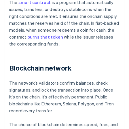
The
smart contract
is a program that automatically
issues, transfers, or destroys stablecoins when the
right conditions are met. It ensures the onchain supply
matches the reserves held off the chain. In fiat-backed
models, when someone redeems a coin for cash, the
contract
burns that token
while the issuer releases
the corresponding funds.
Blockchain network
The network’s validators confirm balances, check
signatures, and lock the transaction into place. Once
it’s on the chain, it’s effectively permanent. Public
blockchains like Ethereum, Solana, Polygon, and Tron
record every transfer.
The choice of blockchain determines speed, fees, and