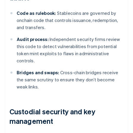
Code as rulebook:
Stablecoins are governed by
onchain code that controls issuance, redemption,
and transfers.
Audit process:
Independent security firms review
this code to detect vulnerabilities from potential
token mint exploits to flaws in administrative
controls.
Bridges and swaps:
Cross-chain bridges receive
the same scrutiny to ensure they don’t become
weak links.
Custodial security and key
management