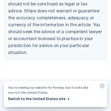
English
Français
should not be construed as legal or tax
Croatia
advice. Stripe does not warrant or guarantee
English
Italiano
Cyprus
the accuracy, completeness, adequacy, or
English
currency of the information in the article. You
Czech Republic
should seek the advice of a competent lawyer
English
Denmark
or accountant licensed to practise in your
English
jurisdiction for advice on your particular
Estonia
English
situation.
Finland
English
Svenska
France
Français
English
Germany
Deutsch
English
Gibraltar
You’re viewing our website for Norway, but it looks like
English
you’re in the United States.
Greece
Switch to the United States site
More articles
English
Hong Kong SAR, China