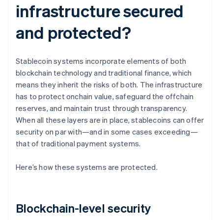
infrastructure secured
and protected?
Stablecoin systems incorporate elements of both
blockchain technology and traditional finance, which
means they inherit the risks of both. The infrastructure
has to protect onchain value, safeguard the offchain
reserves, and maintain trust through transparency.
When all these layers are in place, stablecoins can offer
security on par with—and in some cases exceeding—
that of traditional payment systems.
Here’s how these systems are protected.
Blockchain-level security