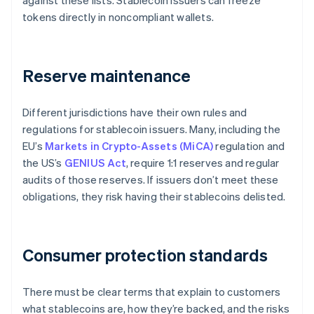
against these lists. Stablecoin issuers can freeze
tokens directly in noncompliant wallets.
Reserve maintenance
Different jurisdictions have their own rules and
regulations for stablecoin issuers. Many, including the
EU’s
Markets in Crypto-Assets (MiCA)
regulation and
the US’s
GENIUS Act
, require 1:1 reserves and regular
audits of those reserves. If issuers don’t meet these
obligations, they risk having their stablecoins delisted.
Consumer protection standards
There must be clear terms that explain to customers
what stablecoins are, how they’re backed, and the risks