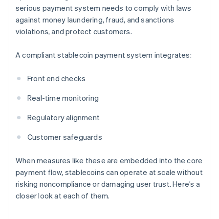
serious payment system needs to comply with laws
against money laundering, fraud, and sanctions
violations, and protect customers.
A compliant stablecoin payment system integrates:
Front end checks
Real-time monitoring
Regulatory alignment
Customer safeguards
When measures like these are embedded into the core
payment flow, stablecoins can operate at scale without
risking noncompliance or damaging user trust. Here’s a
closer look at each of them.