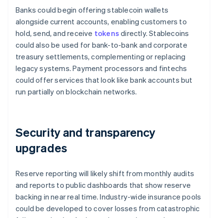
Banks could begin offering stablecoin wallets
alongside current accounts, enabling customers to
hold, send, and receive
tokens
directly. Stablecoins
could also be used for bank-to-bank and corporate
treasury settlements, complementing or replacing
legacy systems. Payment processors and fintechs
could offer services that look like bank accounts but
run partially on blockchain networks.
Security and transparency
upgrades
Reserve reporting will likely shift from monthly audits
and reports to public dashboards that show reserve
backing in near real time. Industry-wide insurance pools
could be developed to cover losses from catastrophic