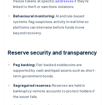
freeze tokens at specific
addresses
if they’re
linked to theft or sanctions violations.
Behavioural monitoring:
AI and rule-based
systems flag suspicious activity in real time so
platforms can intervene before funds move
beyond recovery.
Reserve security and transparency
Peg backing:
Fiat-backed stablecoins are
supported by cash and liquid assets such as short-
term government bonds.
Segregated reserves:
Reserves are held in
bankruptcy-remote accounts to protect holders if
the issuer fails.