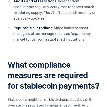
Audits and attestations:
Independent
accountants regularly verify that reserves match
circulating supply. They’ll often publish monthly or
even daily updates.
Reputable custodians:
Major banks or asset
managers often manage reserves (e.g., money
market funds from established institutions).
What compliance
measures are required
for stablecoin payments?
Stablecoins might run on blockchains, but they still
operate in a regulated financial environment. Any