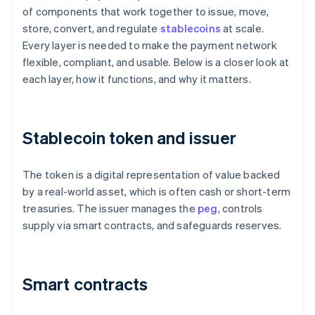
of components that work together to issue, move,
store, convert, and regulate
stablecoins
at scale.
Every layer is needed to make the payment network
flexible, compliant, and usable. Below is a closer look at
each layer, how it functions, and why it matters.
Stablecoin token and issuer
The token is a digital representation of value backed
by a real-world asset, which is often cash or short-term
treasuries. The issuer manages the
peg
, controls
supply via smart contracts, and safeguards reserves.
Smart contracts