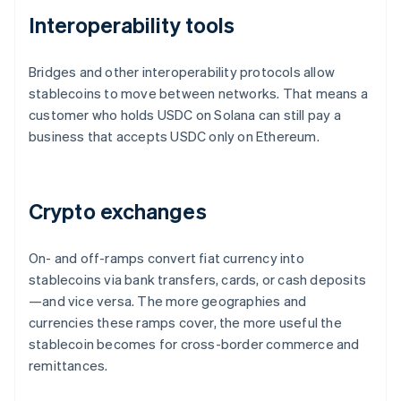
Interoperability tools
Bridges and other interoperability protocols allow
stablecoins to move between networks. That means a
customer who holds USDC on Solana can still pay a
business that accepts USDC only on Ethereum.
Crypto exchanges
On- and off-ramps convert fiat currency into
stablecoins via bank transfers, cards, or cash deposits
—and vice versa. The more geographies and
currencies these ramps cover, the more useful the
stablecoin becomes for cross-border commerce and
remittances.