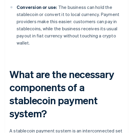
Conversion or use:
The business can hold the
stablecoin or convert it to local currency. Payment
providers make this easier: customers can pay in
stablecoins, while the business receives its usual
payout in fiat currency without touching a crypto
wallet.
What are the necessary
components of a
stablecoin payment
system?
A stablecoin payment system is an interconnected set