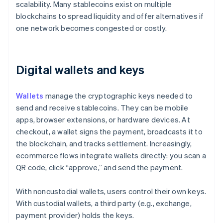
scalability. Many stablecoins exist on multiple
blockchains to spread liquidity and offer alternatives if
one network becomes congested or costly.
Digital wallets and keys
Wallets
manage the cryptographic keys needed to
send and receive stablecoins. They can be mobile
apps, browser extensions, or hardware devices. At
checkout, a wallet signs the payment, broadcasts it to
the blockchain, and tracks settlement. Increasingly,
ecommerce flows integrate wallets directly: you scan a
QR code, click “approve,” and send the payment.
With noncustodial wallets, users control their own keys.
With custodial wallets, a third party (e.g., exchange,
payment provider) holds the keys.