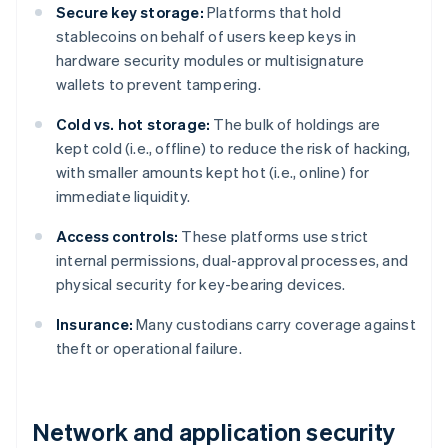
Secure key storage:
Platforms that hold
stablecoins on behalf of users keep keys in
hardware security modules or multisignature
wallets to prevent tampering.
Cold vs. hot storage:
The bulk of holdings are
kept cold (i.e., offline) to reduce the risk of hacking,
with smaller amounts kept hot (i.e., online) for
immediate liquidity.
Access controls:
These platforms use strict
internal permissions, dual-approval processes, and
physical security for key-bearing devices.
Insurance:
Many custodians carry coverage against
theft or operational failure.
Network and application security