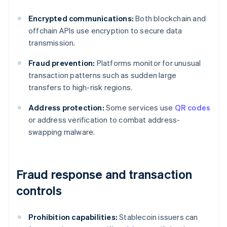
Encrypted communications:
Both blockchain and
offchain APIs use encryption to secure data
transmission.
Fraud prevention:
Platforms monitor for unusual
transaction patterns such as sudden large
transfers to high-risk regions.
Address protection:
Some services use
QR codes
or address verification to combat address-
swapping malware.
Fraud response and transaction
controls
Prohibition capabilities:
Stablecoin issuers can