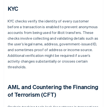
KYC
KYC checks verify the identity of every customer
before a transaction is enabled to prevent anonymous
accounts from being used for illicit transfers. These
checks involve collecting and validating details such as
the user’s legal name, address, government-issued ID,
and sometimes proof of address or income source.
Additional verification might be required if a user’s
activity changes substantially or crosses certain
thresholds.
AML and Countering the Financing
of Terrorism (CFT)