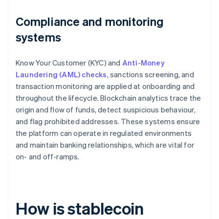
Compliance and monitoring
systems
Know Your Customer (KYC) and
Anti-Money
Laundering (AML) checks
, sanctions screening, and
transaction monitoring are applied at onboarding and
throughout the lifecycle. Blockchain analytics trace the
origin and flow of funds, detect suspicious behaviour,
and flag prohibited addresses. These systems ensure
the platform can operate in regulated environments
and maintain banking relationships, which are vital for
on- and off-ramps.
How is stablecoin