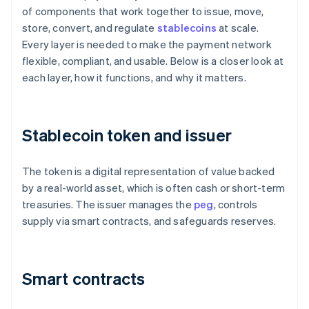
of components that work together to issue, move,
store, convert, and regulate
stablecoins
at scale.
Every layer is needed to make the payment network
flexible, compliant, and usable. Below is a closer look at
each layer, how it functions, and why it matters.
Stablecoin token and issuer
The token is a digital representation of value backed
by a real-world asset, which is often cash or short-term
treasuries. The issuer manages the
peg
, controls
supply via smart contracts, and safeguards reserves.
Smart contracts