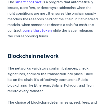
The
smart contract
is a program that automatically
issues, transfers, or destroys stablecoins when the
right conditions are met. It ensures the onchain supply
matches the reserves held off the chain. In fiat-backed
models, when someone redeems a coin for cash, the
contract
burns that token
while the issuer releases
the corresponding funds.
Blockchain network
The network’s validators confirm balances, check
signatures, and lock the transaction into place. Once
it’s on the chain, it’s effectively permanent. Public
blockchains like Ethereum, Solana, Polygon, and Tron
record every transfer.
The choice of blockchain determines speed, fees, and