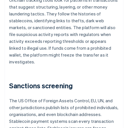
Onchain tracking tools look for patterns in transactions
that suggest structuring, layering, or other money
laundering tactics. They follow the histories of
stablecoins, identifying links to thefts, dark web
markets, or sanctioned entities. The platform will also
file suspicious activity reports with regulators when
activity exceeds reporting thresholds or appears
linked to illegal use. If funds come from a prohibited
wallet, the platform might freeze the transfer as it
investigates.
Sanctions screening
The US Office of Foreign Assets Control, EU, UN, and
other jurisdictions publish lists of prohibited individuals,
organisations, and even blockchain addresses.
Stablecoin payment systems scan every transaction