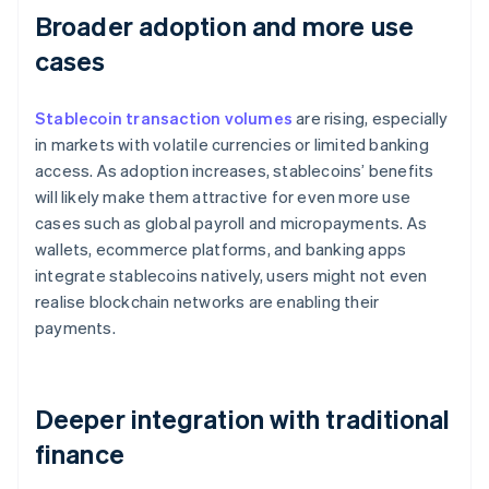
Broader adoption and more use
cases
Stablecoin transaction volumes
are rising, especially
in markets with volatile currencies or limited banking
access. As adoption increases, stablecoins’ benefits
will likely make them attractive for even more use
cases such as global payroll and micropayments. As
wallets, ecommerce platforms, and banking apps
integrate stablecoins natively, users might not even
realise blockchain networks are enabling their
payments.
Deeper integration with traditional
finance