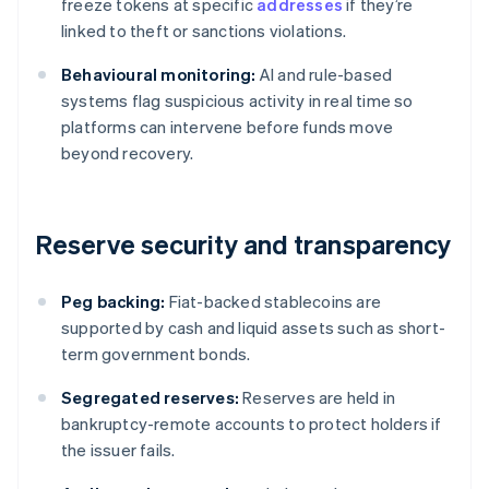
freeze tokens at specific
addresses
if they’re
linked to theft or sanctions violations.
Behavioural monitoring:
AI and rule-based
systems flag suspicious activity in real time so
platforms can intervene before funds move
beyond recovery.
Reserve security and transparency
Peg backing:
Fiat-backed stablecoins are
supported by cash and liquid assets such as short-
term government bonds.
Segregated reserves:
Reserves are held in
bankruptcy-remote accounts to protect holders if
the issuer fails.