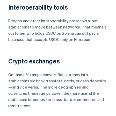
Interoperability tools
Bridges and other interoperability protocols allow
stablecoins to move between networks. That means a
customer who holds USDC on Solana can still pay a
business that accepts USDC only on Ethereum.
Crypto exchanges
On- and off-ramps convert fiat currency into
stablecoins via bank transfers, cards, or cash deposits
—and vice versa. The more geographies and
currencies these ramps cover, the more useful the
stablecoin becomes for cross-border commerce and
remittances.