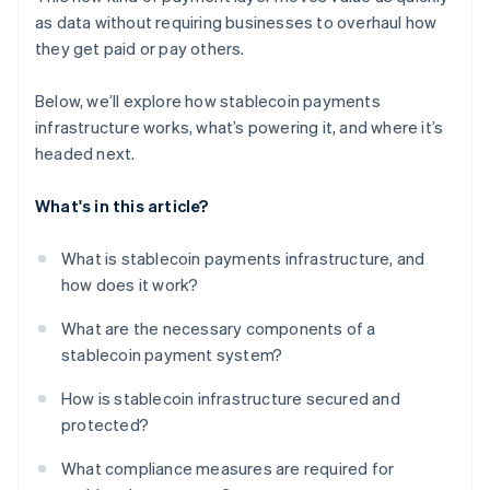
as data without requiring businesses to overhaul how
they get paid or pay others.
Below, we’ll explore how stablecoin payments
infrastructure works, what’s powering it, and where it’s
headed next.
What's in this article?
What is stablecoin payments infrastructure, and
how does it work?
What are the necessary components of a
stablecoin payment system?
How is stablecoin infrastructure secured and
protected?
What compliance measures are required for