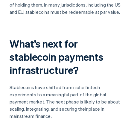
of holding them. In many jurisdictions, including the US
and EU, stablecoins must be redeemable at par value.
What’s next for
stablecoin payments
infrastructure?
Stablecoins have shifted from niche fintech
experiments to a meaningful part of the global
payment market. The next phase is likely to be about
scaling, integrating, and securing their place in
mainstream finance.