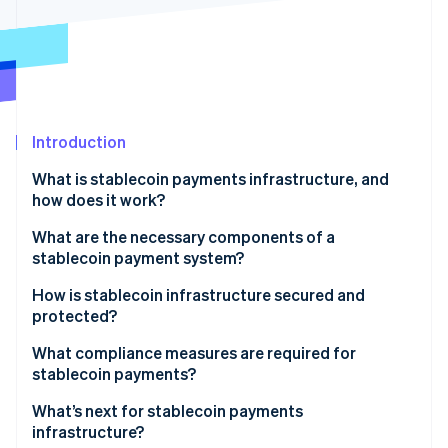
Partners
Carbon removal
Stripe App Marketplace
Identity
Online identity verification
Introduction
Stripe Sessions 2026
What is stablecoin payments infrastructure, and
See how Stripe is building the economic infrastructure 
how does it work?
Watch now
What are the necessary components of a
stablecoin payment system?
Stablecoin token and issuer
How is stablecoin infrastructure secured and
protected?
Smart contracts
Blockchain-level security
What compliance measures are required for
Blockchain network
stablecoin payments?
Smart contract and protocol audits
Digital wallets and keys
KYC
What’s next for stablecoin payments
Custodial security and key management
infrastructure?
Payment processors and gateways
AML and Countering the Financing of Terrorism