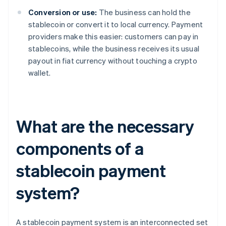
Conversion or use:
The business can hold the
stablecoin or convert it to local currency. Payment
providers make this easier: customers can pay in
stablecoins, while the business receives its usual
payout in fiat currency without touching a crypto
wallet.
What are the necessary
components of a
stablecoin payment
system?
A stablecoin payment system is an interconnected set