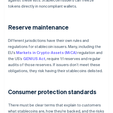
against these lists. Stablecoin issuers can freeze
tokens directly in noncompliant wallets.
Reserve maintenance
Different jurisdictions have their own rules and
regulations for stablecoin issuers. Many, including the
EU’s
Markets in Crypto-Assets (MiCA)
regulation and
the US’s
GENIUS Act
, require 1:1 reserves and regular
audits of those reserves. If issuers don’t meet these
obligations, they risk having their stablecoins delisted.
Consumer protection standards
There must be clear terms that explain to customers
what stablecoins are, how they’re backed, and the risks