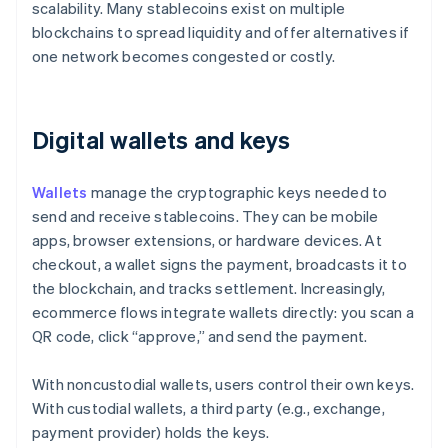
scalability. Many stablecoins exist on multiple
blockchains to spread liquidity and offer alternatives if
one network becomes congested or costly.
Digital wallets and keys
Wallets
manage the cryptographic keys needed to
send and receive stablecoins. They can be mobile
apps, browser extensions, or hardware devices. At
checkout, a wallet signs the payment, broadcasts it to
the blockchain, and tracks settlement. Increasingly,
ecommerce flows integrate wallets directly: you scan a
QR code, click “approve,” and send the payment.
With noncustodial wallets, users control their own keys.
With custodial wallets, a third party (e.g., exchange,
payment provider) holds the keys.