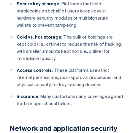
Secure key storage:
Platforms that hold
stablecoins on behalf of users keep keys in
hardware security modules or multisignature
wallets to prevent tampering.
Cold vs. hot storage:
The bulk of holdings are
kept cold (i.e., offline) to reduce the risk of hacking,
with smaller amounts kept hot (i.e., online) for
immediate liquidity.
Access controls:
These platforms use strict
internal permissions, dual-approval processes, and
physical security for key-bearing devices.
Insurance:
Many custodians carry coverage against
theft or operational failure.
Network and application security