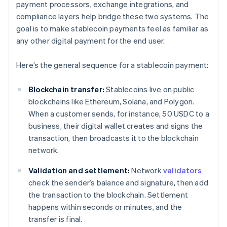
payment processors, exchange integrations, and
compliance layers help bridge these two systems. The
goal is to make stablecoin payments feel as familiar as
any other digital payment for the end user.
Here’s the general sequence for a stablecoin payment:
Blockchain transfer:
Stablecoins live on public
blockchains like Ethereum, Solana, and Polygon.
When a customer sends, for instance, 50 USDC to a
business, their digital wallet creates and signs the
transaction, then broadcasts it to the blockchain
network.
Validation and settlement:
Network
validators
check the sender’s balance and signature, then add
the transaction to the blockchain. Settlement
happens within seconds or minutes, and the
transfer is final.