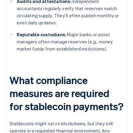
Audits and attestations:
Independent
accountants regularly verify that reserves match
circulating supply. They’ll often publish monthly or
even daily updates.
Reputable custodians:
Major banks or asset
managers often manage reserves (e.g., money
market funds from established institutions).
What compliance
measures are required
for stablecoin payments?
Stablecoins might run on blockchains, but they still
operate in a regulated financial environment. Any