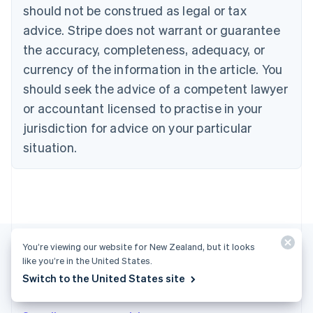
English
Français
should not be construed as legal or tax
Croatia
advice. Stripe does not warrant or guarantee
English
Italiano
Cyprus
the accuracy, completeness, adequacy, or
English
currency of the information in the article. You
Czech Republic
should seek the advice of a competent lawyer
English
Denmark
or accountant licensed to practise in your
English
jurisdiction for advice on your particular
Estonia
English
situation.
Finland
English
Svenska
France
Français
English
Germany
Deutsch
English
Gibraltar
You’re viewing our website for New Zealand, but it looks
English
like you’re in the United States.
Greece
Switch to the United States site
More articles
English
Hong Kong SAR, China