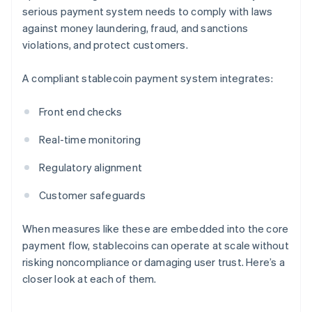
serious payment system needs to comply with laws
against money laundering, fraud, and sanctions
violations, and protect customers.
A compliant stablecoin payment system integrates:
Front end checks
Real-time monitoring
Regulatory alignment
Customer safeguards
When measures like these are embedded into the core
payment flow, stablecoins can operate at scale without
risking noncompliance or damaging user trust. Here’s a
closer look at each of them.