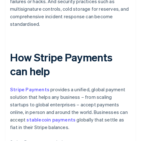
failures or hacks. And security practices such as
multisignature controls, cold storage for reserves, and
comprehensive incident response can become
standardised.
How Stripe Payments
can help
Stripe Payments
provides a unified, global payment
solution that helps any business – from scaling
startups to global enterprises – accept payments
online, in person and around the world. Businesses can
accept
stablecoin payments
globally that settle as
fiat in their Stripe balances.