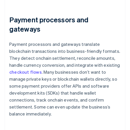
Payment processors and
gateways
Payment processors and gateways translate
blockchain transactions into business-friendly formats.
They detect onchain settlement, reconcile amounts,
handle currency conversion, and integrate with existing
checkout flows
. Many businesses don’t want to
manage private keys or blockchain wallets directly, so
some payment providers offer APIs and software
development kits (SDKs) that handle wallet
connections, track onchain events, and confirm
settlement. Some can even update the business’s
balance immediately.