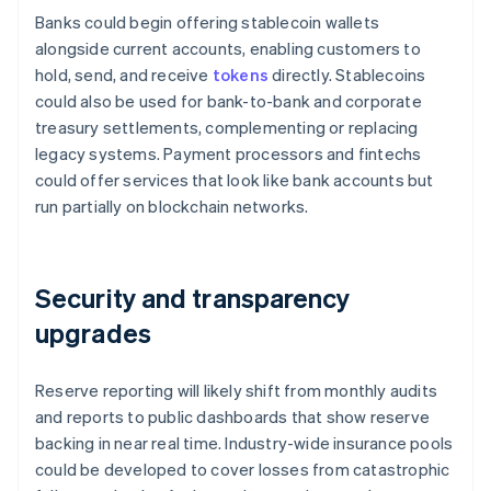
Banks could begin offering stablecoin wallets
alongside current accounts, enabling customers to
hold, send, and receive
tokens
directly. Stablecoins
could also be used for bank-to-bank and corporate
treasury settlements, complementing or replacing
legacy systems. Payment processors and fintechs
could offer services that look like bank accounts but
run partially on blockchain networks.
Security and transparency
upgrades
Reserve reporting will likely shift from monthly audits
and reports to public dashboards that show reserve
backing in near real time. Industry-wide insurance pools
could be developed to cover losses from catastrophic