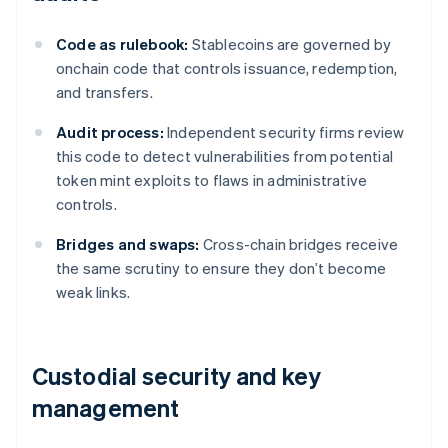
Code as rulebook:
Stablecoins are governed by
onchain code that controls issuance, redemption,
and transfers.
Audit process:
Independent security firms review
this code to detect vulnerabilities from potential
token mint exploits to flaws in administrative
controls.
Bridges and swaps:
Cross-chain bridges receive
the same scrutiny to ensure they don’t become
weak links.
Custodial security and key
management