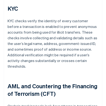
KYC
KYC checks verify the identity of every customer
before a transaction is enabled to prevent anonymous
accounts from being used for illicit transfers. These
checks involve collecting and validating details such as
the user’s legal name, address, government-issued ID,
and sometimes proof of address or income source.
Additional verification might be required if a user’s
activity changes substantially or crosses certain
thresholds.
AML and Countering the Financing
of Terrorism (CFT)