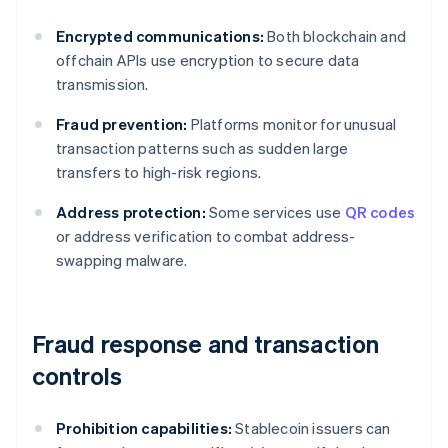
Encrypted communications:
Both blockchain and
offchain APIs use encryption to secure data
transmission.
Fraud prevention:
Platforms monitor for unusual
transaction patterns such as sudden large
transfers to high-risk regions.
Address protection:
Some services use
QR codes
or address verification to combat address-
swapping malware.
Fraud response and transaction
controls
Prohibition capabilities:
Stablecoin issuers can