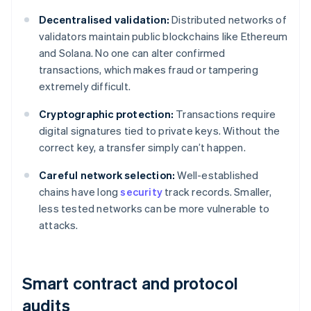
Decentralised validation:
Distributed networks of
validators maintain public blockchains like Ethereum
and Solana. No one can alter confirmed
transactions, which makes fraud or tampering
extremely difficult.
Cryptographic protection:
Transactions require
digital signatures tied to private keys. Without the
correct key, a transfer simply can’t happen.
Careful network selection:
Well-established
chains have long
security
track records. Smaller,
less tested networks can be more vulnerable to
attacks.
Smart contract and protocol
audits