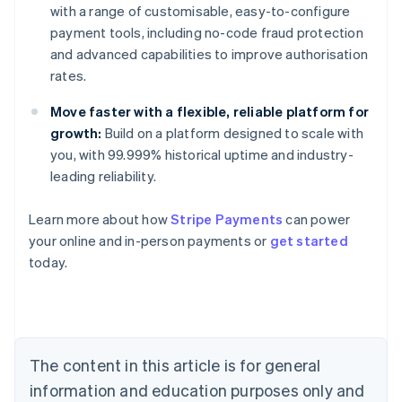
with a range of customisable, easy-to-configure
payment tools, including no-code fraud protection
and advanced capabilities to improve authorisation
rates.
Move faster with a flexible, reliable platform for
growth:
Build on a platform designed to scale with
you, with 99.999% historical uptime and industry-
leading reliability.
Australia
Learn more about how
Stripe Payments
can power
English
your online and in-person payments or
get started
Austria
today.
Deutsch
English
Belgium
Nederlands
Français
Deutsch
English
Brazil
Português
English
Bulgaria
The content in this article is for general
English
Canada
information and education purposes only and