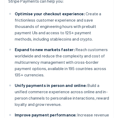
Stripe Payments can help you:
Optimise your checkout experience:
Create a
frictionless customer experience and save
thousands of engineering hours with prebuilt
payment UIs and access to 125+ payment
methods, including stablecoins and crypto.
Expand to new markets faster:
Reach customers
worldwide and reduce the complexity and cost of
multicurrency management with cross-border
payment options, available in 195 countries across
135+ currencies.
Unify payments in person and online:
Build a
unified commerce experience across online and in-
person channels to personalise interactions, reward
loyalty and grow revenue.
Improve payment performance:
Increase revenue