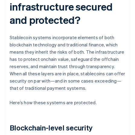
infrastructure secured
and protected?
Stablecoin systems incorporate elements of both
blockchain technology and traditional finance, which
means they inherit the risks of both. The infrastructure
has to protect onchain value, safeguard the offchain
reserves, and maintain trust through transparency.
When all these layers are in place, stablecoins can offer
security on par with—and in some cases exceeding—
that of traditional payment systems.
Here’s how these systems are protected.
Blockchain-level security