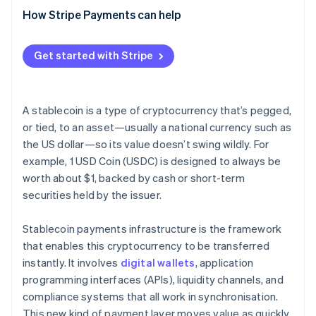
Network and application security
(CFT)
Broader adoption and more use cases
How Stripe Payments can help
Interoperability tools
Fraud response and transaction controls
Sanctions screening
Deeper integration with traditional finance
Crypto exchanges
Get started with Stripe
Reserve security and transparency
Reserve maintenance
Security and transparency upgrades
Compliance and monitoring systems
Consumer protection standards
A stablecoin is a type of cryptocurrency that’s pegged,
or tied, to an asset—usually a national currency such as
the US dollar—so its value doesn’t swing wildly. For
example, 1 USD Coin (USDC) is designed to always be
worth about $1, backed by cash or short-term
securities held by the issuer.
Stablecoin payments infrastructure is the framework
that enables this cryptocurrency to be transferred
instantly. It involves
digital wallets
, application
programming interfaces (APIs), liquidity channels, and
compliance systems that all work in synchronisation.
This new kind of payment layer moves value as quickly