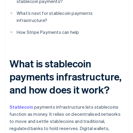
stablecoin payments?
What’s next for stablecoin payments
infrastructure?
How Stripe Payments can help
What is stablecoin
payments infrastructure,
and how does it work?
Stablecoin
payments infrastructure lets stablecoins
function as money. It relies on decentralised networks
to move and settle stablecoins and traditional,
regulated banks to hold reserves. Digital wallets,