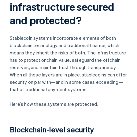
infrastructure secured
and protected?
Stablecoin systems incorporate elements of both
blockchain technology and traditional finance, which
means they inherit the risks of both. The infrastructure
has to protect onchain value, safeguard the offchain
reserves, and maintain trust through transparency.
When all these layers are in place, stablecoins can offer
security on par with—and in some cases exceeding—
that of traditional payment systems.
Here’s how these systems are protected.
Blockchain-level security