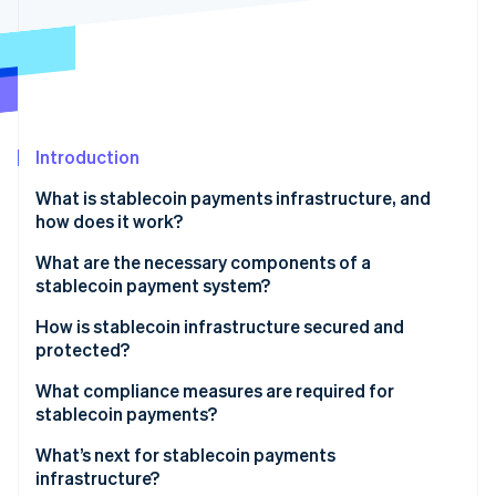
Partners
Stripe App Marketplace
Stripe Sessions 2026
See how Stripe is building the economic infrastructure 
Watch now
Introduction
What is stablecoin payments infrastructure, and
how does it work?
What are the necessary components of a
stablecoin payment system?
Stablecoin token and issuer
How is stablecoin infrastructure secured and
protected?
Smart contracts
Blockchain-level security
What compliance measures are required for
Blockchain network
stablecoin payments?
Smart contract and protocol audits
Digital wallets and keys
KYC
What’s next for stablecoin payments
Custodial security and key management
infrastructure?
Payment processors and gateways
AML and Countering the Financing of Terrorism