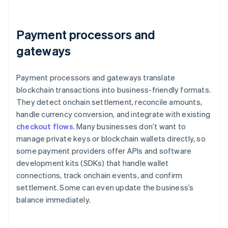
Payment processors and
gateways
Payment processors and gateways translate
blockchain transactions into business-friendly formats.
They detect onchain settlement, reconcile amounts,
handle currency conversion, and integrate with existing
checkout flows
. Many businesses don’t want to
manage private keys or blockchain wallets directly, so
some payment providers offer APIs and software
development kits (SDKs) that handle wallet
connections, track onchain events, and confirm
settlement. Some can even update the business’s
balance immediately.