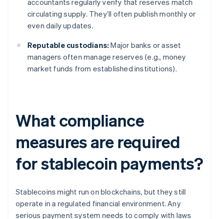
accountants regularly verify that reserves match
circulating supply. They’ll often publish monthly or
even daily updates.
Reputable custodians:
Major banks or asset
managers often manage reserves (e.g., money
market funds from established institutions).
What compliance
measures are required
for stablecoin payments?
Stablecoins might run on blockchains, but they still
operate in a regulated financial environment. Any
serious payment system needs to comply with laws