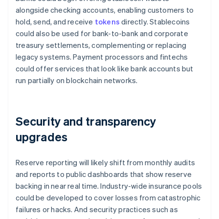
alongside checking accounts, enabling customers to
hold, send, and receive
tokens
directly. Stablecoins
could also be used for bank-to-bank and corporate
treasury settlements, complementing or replacing
legacy systems. Payment processors and fintechs
could offer services that look like bank accounts but
run partially on blockchain networks.
Security and transparency
upgrades
Reserve reporting will likely shift from monthly audits
and reports to public dashboards that show reserve
backing in near real time. Industry-wide insurance pools
could be developed to cover losses from catastrophic
failures or hacks. And security practices such as