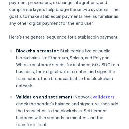
payment processors, exchange integrations, and
compliance layers help bridge these two systems. The
goal is to make stablecoin payments feel as familiar as
any other digital payment for the end user.
Here’s the general sequence for a stablecoin payment:
Blockchain transfer:
Stablecoins live on public
blockchains like Ethereum, Solana, and Polygon.
When a customer sends, for instance, 50 USDC to a
business, their digital wallet creates and signs the
transaction, then broadcasts it to the blockchain
network.
Validation and settlement:
Network
validators
check the sender’s balance and signature, then add
the transaction to the blockchain. Settlement
happens within seconds or minutes, and the
transfer is final.