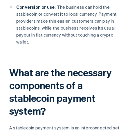
Conversion or use:
The business can hold the
stablecoin or convert it to local currency. Payment
providers make this easier: customers can pay in
stablecoins, while the business receives its usual
payout in fiat currency without touching a crypto
wallet.
What are the necessary
components of a
stablecoin payment
system?
A stablecoin payment system is an interconnected set