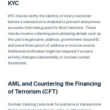
KYC
KYC checks verify the identity of every customer
before a transaction is enabled to prevent anonymous
accounts from being used for illicit transfers. These
checks involve collecting and validating details such as
the user’s legal name, address, government-issued ID,
and sometimes proof of address or income source.
Additional verification might be required if a user’s
activity changes substantially or crosses certain
thresholds.
AML and Countering the Financing
of Terrorism (CFT)
Onchain tracking tools look for patterns in transactions