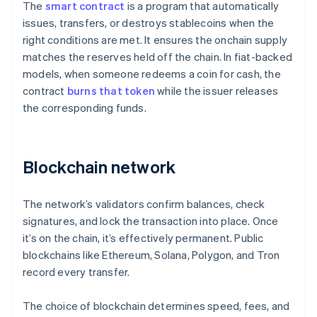
The
smart contract
is a program that automatically
issues, transfers, or destroys stablecoins when the
right conditions are met. It ensures the onchain supply
matches the reserves held off the chain. In fiat-backed
models, when someone redeems a coin for cash, the
contract
burns that token
while the issuer releases
the corresponding funds.
Blockchain network
The network’s validators confirm balances, check
signatures, and lock the transaction into place. Once
it’s on the chain, it’s effectively permanent. Public
blockchains like Ethereum, Solana, Polygon, and Tron
record every transfer.
The choice of blockchain determines speed, fees, and