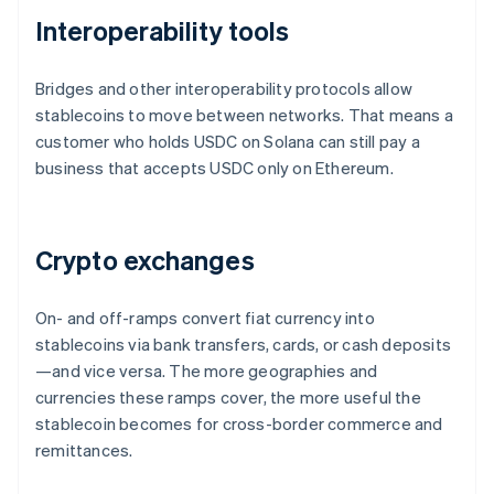
Interoperability tools
Bridges and other interoperability protocols allow
stablecoins to move between networks. That means a
customer who holds USDC on Solana can still pay a
business that accepts USDC only on Ethereum.
Crypto exchanges
On- and off-ramps convert fiat currency into
stablecoins via bank transfers, cards, or cash deposits
—and vice versa. The more geographies and
currencies these ramps cover, the more useful the
stablecoin becomes for cross-border commerce and
remittances.