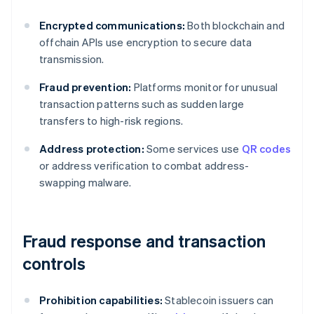
Encrypted communications:
Both blockchain and
offchain APIs use encryption to secure data
transmission.
Fraud prevention:
Platforms monitor for unusual
transaction patterns such as sudden large
transfers to high-risk regions.
Address protection:
Some services use
QR codes
or address verification to combat address-
swapping malware.
Fraud response and transaction
controls
Prohibition capabilities:
Stablecoin issuers can