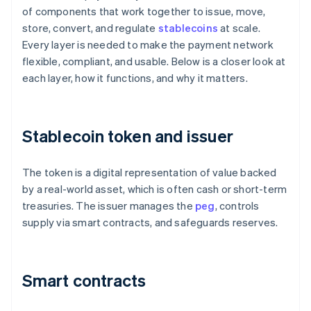
of components that work together to issue, move,
store, convert, and regulate
stablecoins
at scale.
Every layer is needed to make the payment network
flexible, compliant, and usable. Below is a closer look at
each layer, how it functions, and why it matters.
Stablecoin token and issuer
The token is a digital representation of value backed
by a real-world asset, which is often cash or short-term
treasuries. The issuer manages the
peg
, controls
supply via smart contracts, and safeguards reserves.
Smart contracts