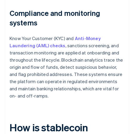
Compliance and monitoring
systems
Know Your Customer (KYC) and
Anti-Money
Laundering (AML) checks
, sanctions screening, and
transaction monitoring are applied at onboarding and
throughout the lifecycle. Blockchain analytics trace the
origin and flow of funds, detect suspicious behavior,
and flag prohibited addresses. These systems ensure
the platform can operate in regulated environments
and maintain banking relationships, which are vital for
on- and off-ramps.
How is stablecoin