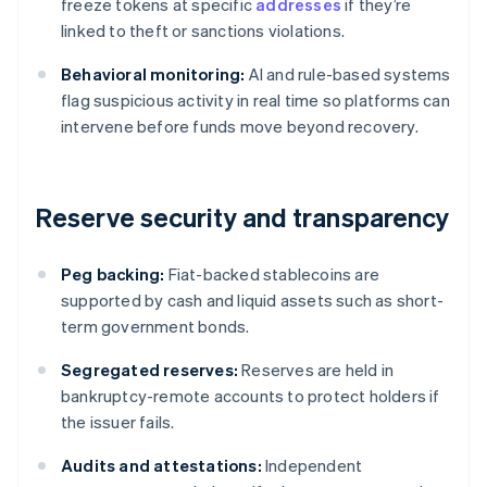
freeze tokens at specific
addresses
if they’re
linked to theft or sanctions violations.
Behavioral monitoring:
AI and rule-based systems
flag suspicious activity in real time so platforms can
intervene before funds move beyond recovery.
Reserve security and transparency
Peg backing:
Fiat-backed stablecoins are
supported by cash and liquid assets such as short-
term government bonds.
Segregated reserves:
Reserves are held in
bankruptcy-remote accounts to protect holders if
the issuer fails.
Audits and attestations:
Independent