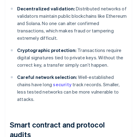
Decentralized validation:
Distributed networks of
validators maintain public blockchains like Ethereum
and Solana. No one can alter confirmed
transactions, which makes fraud or tampering
extremely difficult.
Cryptographic protection:
Transactions require
digital signatures tied to private keys. Without the
correct key, a transfer simply can’t happen.
Careful network selection:
Well-established
chains have long
security
track records. Smaller,
less tested networks can be more vulnerable to
attacks.
Smart contract and protocol
audits