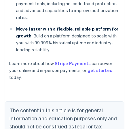
payment tools, including no-code fraud protection
and advanced capabilities to improve authorization
rates.
Move faster with a flexible, reliable platform for
growth:
Build on a platform designed to scale with
you, with 99.999% historical uptime and industry-
leading reliability.
Australia
Learn more about how
Stripe Payments
can power
English
your online and in-person payments, or
get started
Austria
today.
Deutsch
English
Belgium
Nederlands
Français
Deutsch
English
Brazil
Português
English
Bulgaria
The content in this article is for general
English
Canada
information and education purposes only and
English
Français
should not be construed as legal or tax
Croatia