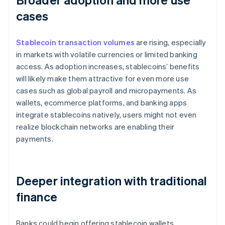
cases
Stablecoin transaction volumes
are rising, especially
in markets with volatile currencies or limited banking
access. As adoption increases, stablecoins’ benefits
will likely make them attractive for even more use
cases such as global payroll and micropayments. As
wallets, ecommerce platforms, and banking apps
integrate stablecoins natively, users might not even
realize blockchain networks are enabling their
payments.
Deeper integration with traditional
finance
Banks could begin offering stablecoin wallets