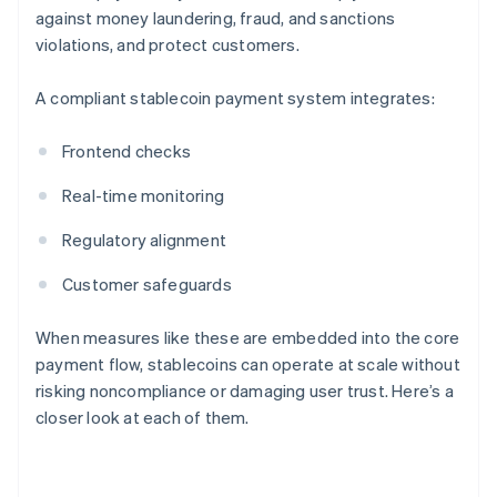
against money laundering, fraud, and sanctions
violations, and protect customers.
A compliant stablecoin payment system integrates:
Frontend checks
Real-time monitoring
Regulatory alignment
Customer safeguards
When measures like these are embedded into the core
payment flow, stablecoins can operate at scale without
risking noncompliance or damaging user trust. Here’s a
closer look at each of them.