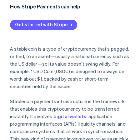
Network and application security
(CFT)
Broader adoption and more use cases
How Stripe Payments can help
Interoperability tools
Fraud response and transaction controls
Sanctions screening
Deeper integration with traditional finance
Crypto exchanges
Get started with Stripe
Reserve security and transparency
Reserve maintenance
Security and transparency upgrades
Compliance and monitoring systems
Consumer protection standards
A stablecoin is a type of cryptocurrency that’s pegged,
or tied, to an asset—usually a national currency such as
the US dollar—so its value doesn’t swing wildly. For
example, 1 USD Coin (USDC) is designed to always be
worth about $1, backed by cash or short-term
securities held by the issuer.
Stablecoin payments infrastructure is the framework
that enables this cryptocurrency to be transferred
instantly. It involves
digital wallets
, application
programming interfaces (APIs), liquidity channels, and
compliance systems that all work in synchronization.
This new kind of payment layer moves value as quickly