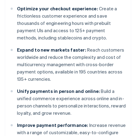
Optimize your checkout experience:
Create a
frictionless customer experience and save
thousands of engineering hours with prebuilt
payment UIs and access to 125+ payment
methods, including stablecoins and crypto.
Expand to new markets faster:
Reach customers
worldwide and reduce the complexity and cost of
multicurrency management with cross-border
payment options, available in 195 countries across
135+ currencies.
Unify payments in person and online:
Build a
unified commerce experience across online and in-
person channels to personalize interactions, reward
loyalty, and grow revenue.
Improve payment performance:
Increase revenue
with a range of customizable, easy-to-configure