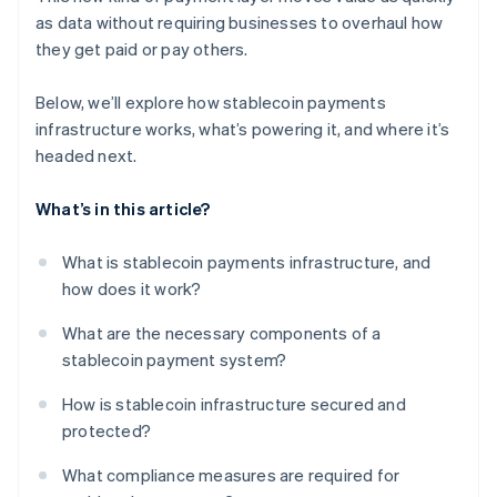
as data without requiring businesses to overhaul how
they get paid or pay others.
Below, we’ll explore how stablecoin payments
infrastructure works, what’s powering it, and where it’s
headed next.
What’s in this article?
What is stablecoin payments infrastructure, and
how does it work?
What are the necessary components of a
stablecoin payment system?
How is stablecoin infrastructure secured and
protected?
What compliance measures are required for