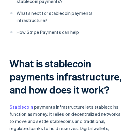
stablecoin payments?
What’s next for stablecoin payments
infrastructure?
How Stripe Payments can help
What is stablecoin
payments infrastructure,
and how does it work?
Stablecoin
payments infrastructure lets stablecoins
function as money. It relies on decentralized networks
to move and settle stablecoins and traditional,
regulated banks to hold reserves. Digital wallets,