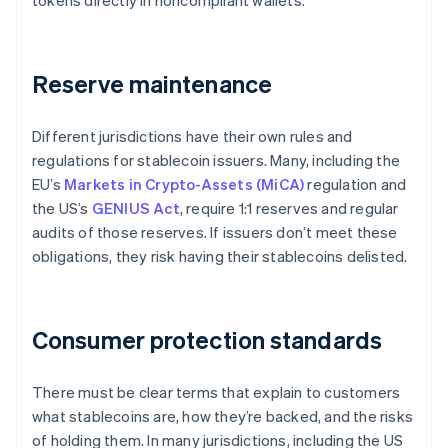
tokens directly in noncompliant wallets.
Reserve maintenance
Different jurisdictions have their own rules and
regulations for stablecoin issuers. Many, including the
EU’s
Markets in Crypto-Assets (MiCA)
regulation and
the US’s
GENIUS Act
, require 1:1 reserves and regular
audits of those reserves. If issuers don’t meet these
obligations, they risk having their stablecoins delisted.
Consumer protection standards
There must be clear terms that explain to customers
what stablecoins are, how they’re backed, and the risks
of holding them. In many jurisdictions, including the US