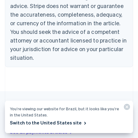
advice. Stripe does not warrant or guarantee
English
Italiano
Cyprus
the accurateness, completeness, adequacy,
English
or currency of the information in the article.
Czech Republic
You should seek the advice of a competent
English
Denmark
attorney or accountant licensed to practice in
English
your jurisdiction for advice on your particular
Estonia
English
situation.
Finland
English
Svenska
France
Français
English
Germany
Deutsch
English
Gibraltar
English
You’re viewing our website for Brazil, but it looks like you’re
Greece
in the United States.
More articles
English
Switch to the United States site
Hong Kong SAR, China
See all payments articles
English
简体中文
Hungary