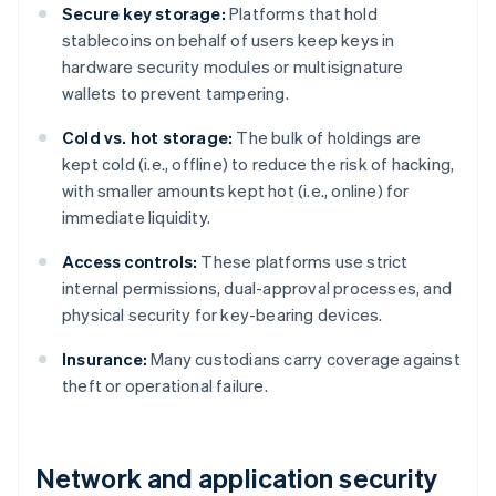
Secure key storage:
Platforms that hold
stablecoins on behalf of users keep keys in
hardware security modules or multisignature
wallets to prevent tampering.
Cold vs. hot storage:
The bulk of holdings are
kept cold (i.e., offline) to reduce the risk of hacking,
with smaller amounts kept hot (i.e., online) for
immediate liquidity.
Access controls:
These platforms use strict
internal permissions, dual-approval processes, and
physical security for key-bearing devices.
Insurance:
Many custodians carry coverage against
theft or operational failure.
Network and application security