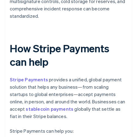
multisignature controls, cold storage for reserves, and
comprehensive incident response can become
standardized.
How Stripe Payments
can help
Stripe Payments
provides a unified, global payment
solution that helps any business—from scaling
startups to global enterprises—accept payments
online, in person, and around the world. Businesses can
accept
stablecoin payments
globally that settle as
fiat in their Stripe balances.
Stripe Payments can help you: