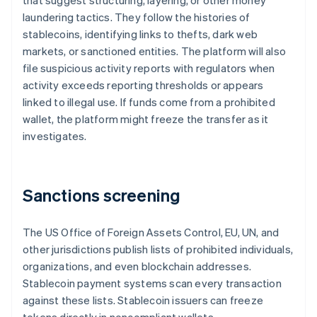
that suggest structuring, layering, or other money
laundering tactics. They follow the histories of
stablecoins, identifying links to thefts, dark web
markets, or sanctioned entities. The platform will also
file suspicious activity reports with regulators when
activity exceeds reporting thresholds or appears
linked to illegal use. If funds come from a prohibited
wallet, the platform might freeze the transfer as it
investigates.
Sanctions screening
The US Office of Foreign Assets Control, EU, UN, and
other jurisdictions publish lists of prohibited individuals,
organizations, and even blockchain addresses.
Stablecoin payment systems scan every transaction
against these lists. Stablecoin issuers can freeze