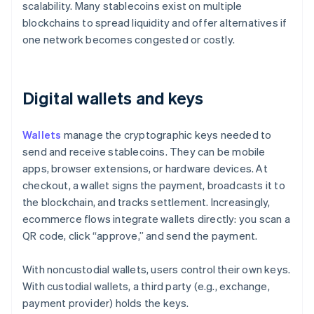
scalability. Many stablecoins exist on multiple
blockchains to spread liquidity and offer alternatives if
one network becomes congested or costly.
Digital wallets and keys
Wallets
manage the cryptographic keys needed to
send and receive stablecoins. They can be mobile
apps, browser extensions, or hardware devices. At
checkout, a wallet signs the payment, broadcasts it to
the blockchain, and tracks settlement. Increasingly,
ecommerce flows integrate wallets directly: you scan a
QR code, click “approve,” and send the payment.
With noncustodial wallets, users control their own keys.
With custodial wallets, a third party (e.g., exchange,
payment provider) holds the keys.