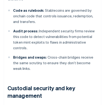
Code as rulebook:
Stablecoins are governed by
onchain code that controls issuance, redemption,
and transfers.
Audit process:
Independent security firms review
this code to detect vulnerabilities from potential
token mint exploits to flaws in administrative
controls.
Bridges and swaps:
Cross-chain bridges receive
the same scrutiny to ensure they don’t become
weak links.
Custodial security and key
management