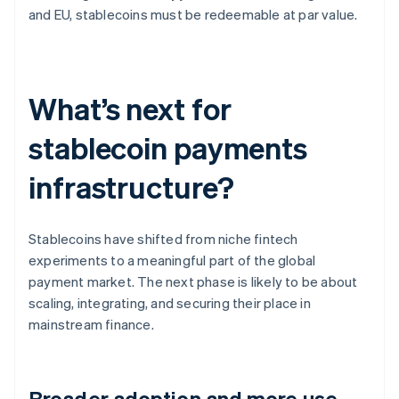
and EU, stablecoins must be redeemable at par value.
What’s next for
stablecoin payments
infrastructure?
Stablecoins have shifted from niche fintech
experiments to a meaningful part of the global
payment market. The next phase is likely to be about
scaling, integrating, and securing their place in
mainstream finance.
Broader adoption and more use