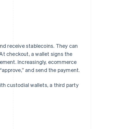
d receive stablecoins. They can
At checkout, a wallet signs the
tlement. Increasingly, ecommerce
k “approve,” and send the payment.
th custodial wallets, a third party