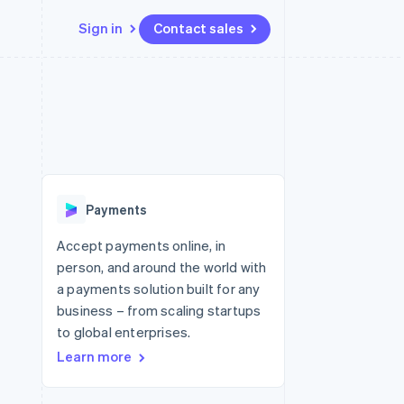
Sign in
Contact sales
Resources
Ecosystem
Contact
 marketplaces
More
App integrations
Partners
Contact sales
Product roadmap
e
Code samples
Stripe App Marketplace
Become a partner
See what's ahead
platforms
Developers blog
 platforms
re
API status
Radar
ncial services
Fraud prevention
Payments
rtual cards
Atlas
Start-up incorporation
Accept payments online, in
person, and around the world with
Climate
Carbon removal
a payments solution built for any
business – from scaling startups
Identity
Online identity verification
to global enterprises.
Learn more