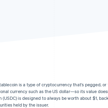
tablecoin is a type of cryptocurrency that’s pegged, or
ional currency such as the US dollar—so its value doesn
n (USDC) is designed to always be worth about $1, bac
urities held by the issuer.