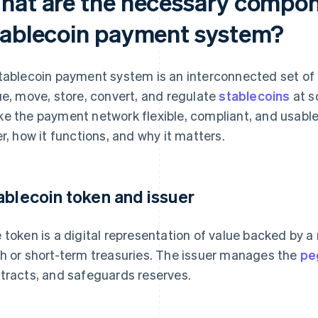
hat are the necessary compon
tablecoin payment system?
tablecoin payment system is an interconnected set of
ue, move, store, convert, and regulate
stablecoins
at s
e the payment network flexible, compliant, and usable.
er, how it functions, and why it matters.
ablecoin token and issuer
 token is a digital representation of value backed by a 
h or short-term treasuries. The issuer manages the
pe
tracts, and safeguards reserves.