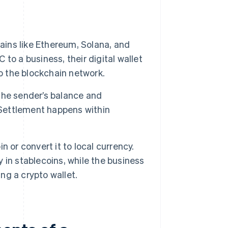
ains like Ethereum, Solana, and
o a business, their digital wallet
o the blockchain network.
he sender’s balance and
 Settlement happens within
 or convert it to local currency.
in stablecoins, while the business
ing a crypto wallet.