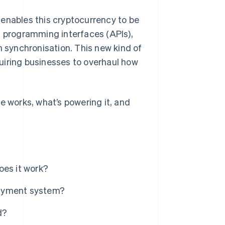
 enables this cryptocurrency to be
on programming interfaces (APIs),
n synchronisation. This new kind of
uiring businesses to overhaul how
e works, what’s powering it, and
oes it work?
payment system?
d?