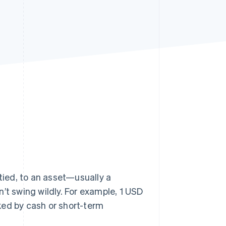
Stripe Sessions 2026
See how Stripe is
building the economic
infrastructure for AI.
Watch now
 tied, to an asset—usually a
’t swing wildly. For example, 1 USD
ked by cash or short-term