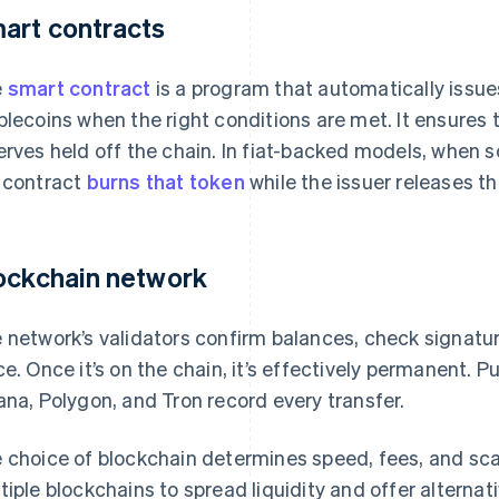
art contracts
e
smart contract
is a program that automatically issues
blecoins when the right conditions are met. It ensures
erves held off the chain. In fiat-backed models, when
 contract
burns that token
while the issuer releases t
ockchain network
 network’s validators confirm balances, check signatur
ce. Once it’s on the chain, it’s effectively permanent. P
ana, Polygon, and Tron record every transfer.
 choice of blockchain determines speed, fees, and scal
tiple blockchains to spread liquidity and offer alterna