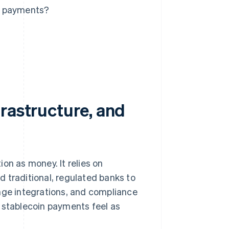
n payments?
rastructure, and
on as money. It relies on
 traditional, regulated banks to
ange integrations, and compliance
e stablecoin payments feel as