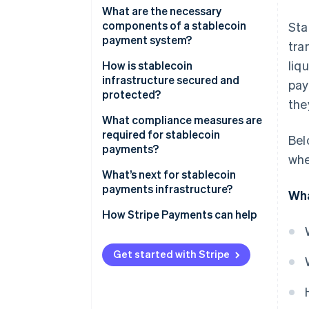
What are the necessary
components of a stablecoin
Sta
payment system?
tra
liq
Stablecoin token and issuer
How is stablecoin
infrastructure secured and
pay
Smart contracts
protected?
the
Blockchain network
Blockchain-level security
What compliance measures are
required for stablecoin
Bel
Digital wallets and keys
Smart contract and protocol
payments?
whe
audits
Payment processors and
KYC
What’s next for stablecoin
gateways
Custodial security and key
payments infrastructure?
Wha
management
AML and Countering the
Interoperability tools
Financing of Terrorism (CFT)
Broader adoption and more use
How Stripe Payments can help
Network and application
cases
Crypto exchanges
security
Sanctions screening
Deeper integration with
Get started with Stripe
Compliance and monitoring
Fraud response and transaction
Reserve maintenance
traditional finance
systems
controls
Consumer protection standards
Security and transparency
Reserve security and
upgrades