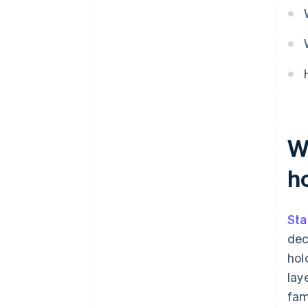
transparency
W
h
Sta
dec
hol
lay
fam