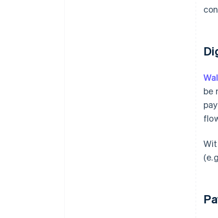
con
Di
Wal
be 
pay
flo
Wit
(e.
Pa