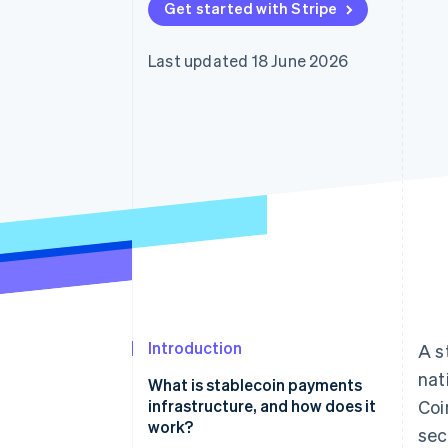
Get started with Stripe
Accelerated checkout
Financial Connections
Linked financial account data
Last updated 18 June 2026
Introduction
A s
nat
What is stablecoin payments
infrastructure, and how does it
Coi
work?
sec