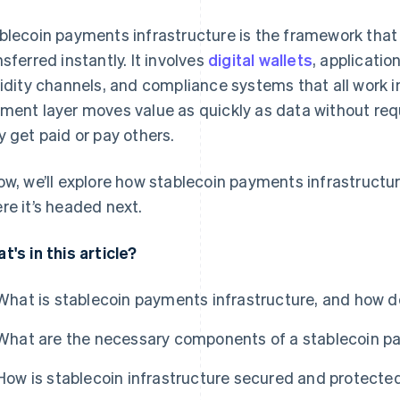
blecoin payments infrastructure is the framework that
nsferred instantly. It involves
digital wallets
, applicati
uidity channels, and compliance systems that all work i
ment layer moves value as quickly as data without req
y get paid or pay others.
ow, we’ll explore how stablecoin payments infrastructur
re it’s headed next.
t's in this article?
What is stablecoin payments infrastructure, and how d
What are the necessary components of a stablecoin 
How is stablecoin infrastructure secured and protecte