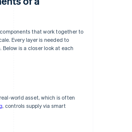
ents of a
 components that work together to
cale. Every layer is needed to
 Below is a closer look at each
real-world asset, which is often
g
, controls supply via smart