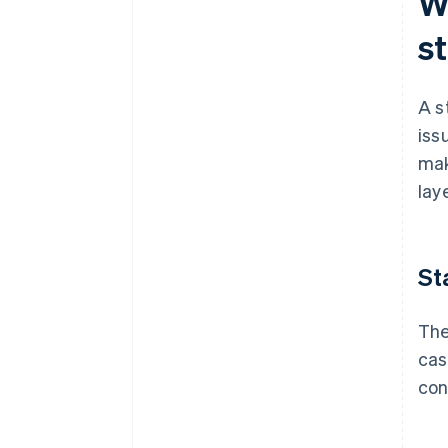
W
s
A s
iss
mak
lay
St
The
cas
con