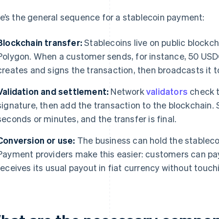
e’s the general sequence for a stablecoin payment:
Blockchain transfer:
Stablecoins live on public blockch
Polygon. When a customer sends, for instance, 50 USDC t
creates and signs the transaction, then broadcasts it t
Validation and settlement:
Network
validators
check t
signature, then add the transaction to the blockchain.
seconds or minutes, and the transfer is final.
Conversion or use:
The business can hold the stablecoin
Payment providers make this easier: customers can pay 
receives its usual payout in fiat currency without touch