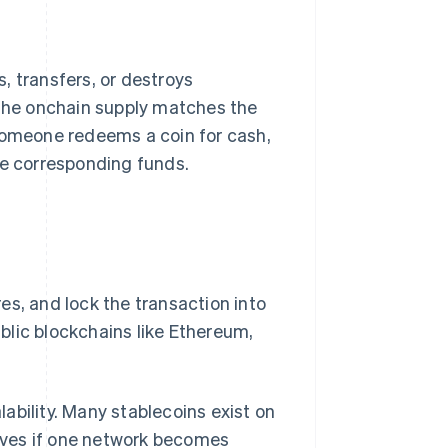
, transfers, or destroys
 the onchain supply matches the
 someone redeems a coin for cash,
he corresponding funds.
es, and lock the transaction into
ublic blockchains like Ethereum,
ability. Many stablecoins exist on
tives if one network becomes