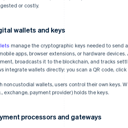
gested or costly.
gital wallets and keys
lets
manage the cryptographic keys needed to send an
mobile apps, browser extensions, or hardware devices. 
ment, broadcasts it to the blockchain, and tracks set
ws integrate wallets directly: you scan a QR code, clic
h noncustodial wallets, users control their own keys. Wi
g., exchange, payment provider) holds the keys.
yment processors and gateways