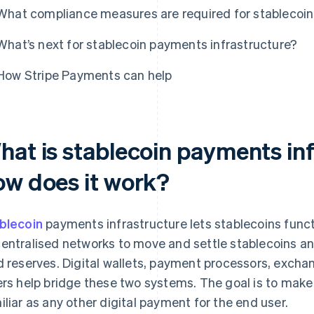
What compliance measures are required for stablecoi
What’s next for stablecoin payments infrastructure?
How Stripe Payments can help
hat is stablecoin payments inf
ow does it work?
blecoin
payments infrastructure lets stablecoins functi
entralised networks to move and settle stablecoins and
d reserves. Digital wallets, payment processors, exch
ers help bridge these two systems. The goal is to mak
iliar as any other digital payment for the end user.