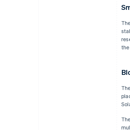
Sm
Th
sta
res
the
Bl
The
pla
Sol
The
mul