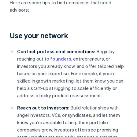
Here are some tips to find companies that need
advisors:
Use your network
Contact professional connections:
Begin by
reaching out to
founders
, entrepreneurs, or
investors you already know, and offer tailored help
based on your expertise. For example, if you’re
skilled in growth marketing, let them know you can
help a start-up struggling to scale efficiently or
address a tricky product reassessment.
Reach out to investors:
Build relationships with
angel investors, VCs, or syndicates, and let them
know you’re available to help their portfolio
companies grow. Investors often see promising