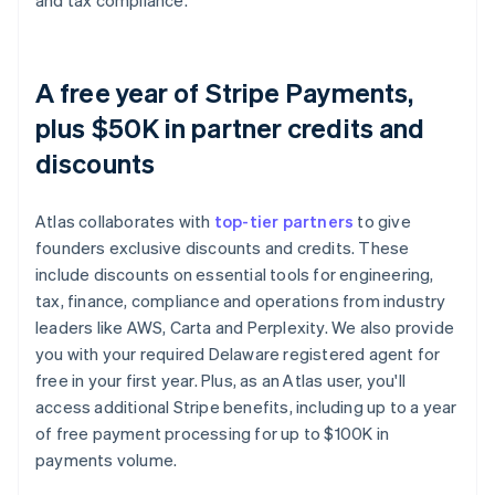
and tax compliance.
A free year of Stripe Payments,
plus $50K in partner credits and
discounts
Atlas collaborates with
top-tier partners
to give
founders exclusive discounts and credits. These
include discounts on essential tools for engineering,
tax, finance, compliance and operations from industry
leaders like AWS, Carta and Perplexity. We also provide
you with your required Delaware registered agent for
free in your first year. Plus, as an Atlas user, you'll
access additional Stripe benefits, including up to a year
of free payment processing for up to $100K in
payments volume.