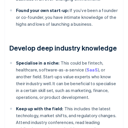
Found your own start-up:
If you’ve been a founder
or co-founder, you have intimate knowledge of the
highs and lows of launching a business.
Develop deep industry knowledge
Specialise in a niche:
This could be fintech,
healthcare, software-as-a-service (
SaaS
), or
another field. Start-ups value experts who know
their industry well. It can be beneficial to specialise
in a certain skill set, such as marketing, finance,
operations, or product development.
Keep up with the field:
This includes the latest
technology, market shifts, and regulatory changes.
Attend industry conferences, read leading