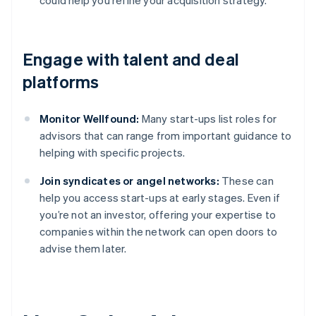
could help you refine your acquisition strategy.”
Engage with talent and deal
platforms
Monitor Wellfound:
Many start-ups list roles for
advisors that can range from important guidance to
helping with specific projects.
Join syndicates or angel networks:
These can
help you access start-ups at early stages. Even if
you’re not an investor, offering your expertise to
companies within the network can open doors to
advise them later.