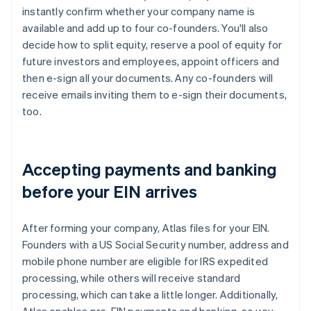
instantly confirm whether your company name is
available and add up to four co-founders. You'll also
decide how to split equity, reserve a pool of equity for
future investors and employees, appoint officers and
then e-sign all your documents. Any co-founders will
receive emails inviting them to e-sign their documents,
too.
Accepting payments and banking
before your EIN arrives
After forming your company, Atlas files for your EIN.
Founders with a US Social Security number, address and
mobile phone number are eligible for IRS expedited
processing, while others will receive standard
processing, which can take a little longer. Additionally,