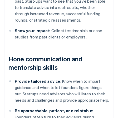
past. Start-ups want to see that you’ve been able
to translate advice into real results, whether
through increased revenue, successful funding
rounds, or strategic reassessments.
Show your impact:
Collect testimonials or case
studies from past clients or employers.
Hone communication and
mentorship skills
Provide tailored advice:
Know when to impart
guidance and when to let founders figure things
out. Startups need advisors who will listen to their
needs and challenges and provide appropriate help.
Be approachable, patient, and relatable:
Founders often turn to their advisors during