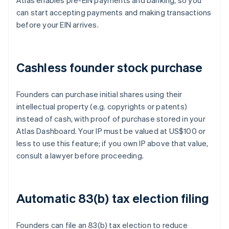
Atlas enables pre-EIN payments and banking, so you
can start accepting payments and making transactions
before your EIN arrives.
Cashless founder stock purchase
Founders can purchase initial shares using their
intellectual property (e.g. copyrights or patents)
instead of cash, with proof of purchase stored in your
Atlas Dashboard. Your IP must be valued at US$100 or
less to use this feature; if you own IP above that value,
consult a lawyer before proceeding.
Automatic 83(b) tax election filing
Founders can file an 83(b) tax election to reduce