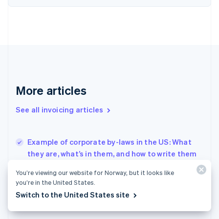
Finland
English
Svenska
France
Français
English
Germany
Deutsch
English
Gibraltar
English
More articles
Greece
English
See all invoicing articles
Hong Kong SAR, China
English
简体中文
Hungary
English
Example of corporate by-laws in the US: What
India
they are, what’s in them, and how to write them
English
How do I incorporate myself? Here’s a quick
Ireland
You’re viewing our website for Norway, but it looks like
guide
English
you’re in the United States.
Italy
How to register a UK company in the US
Switch to the United States site
Italiano
English
Japan
日本語
English