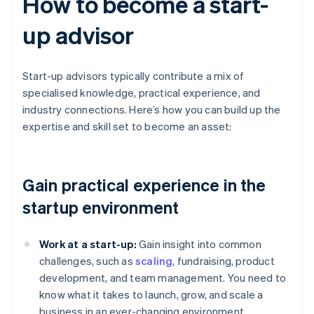
How to become a start-
up advisor
Start-up advisors typically contribute a mix of
specialised knowledge, practical experience, and
industry connections. Here’s how you can build up the
expertise and skill set to become an asset:
Gain practical experience in the
startup environment
Work at a start-up:
Gain insight into common
challenges, such as
scaling
, fundraising, product
development, and team management. You need to
know what it takes to launch, grow, and scale a
business in an ever-changing environment.