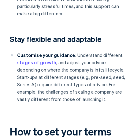
particularly stressful times, and this support can
make a big difference.
Stay flexible and adaptable
Customise your guidance:
Understand different
stages of growth
, and adjust your advice
depending on where the company is in its lifecycle.
Start-ups at different stages (e.g., pre-seed, seed,
Series A) require different types of advice. For
example, the challenges of scaling a company are
vastly different from those of launching it.
How to set your terms