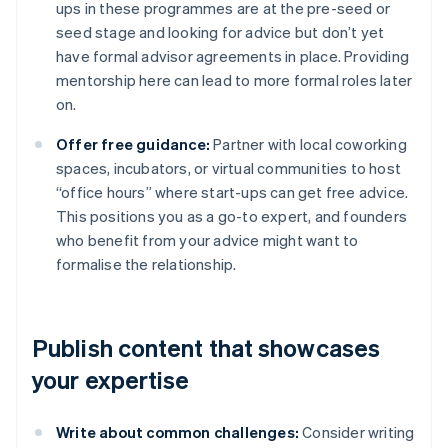
ups in these programmes are at the pre-seed or
seed stage and looking for advice but don’t yet
have formal advisor agreements in place. Providing
mentorship here can lead to more formal roles later
on.
Offer free guidance:
Partner with local coworking
spaces, incubators, or virtual communities to host
“office hours” where start-ups can get free advice.
This positions you as a go-to expert, and founders
who benefit from your advice might want to
formalise the relationship.
Publish content that showcases
your expertise
Write about common challenges:
Consider writing