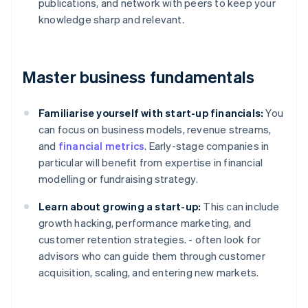
publications, and network with peers to keep your
knowledge sharp and relevant.
Master business fundamentals
Familiarise yourself with start-up financials:
You
can focus on business models, revenue streams,
and
financial metrics
. Early-stage companies in
particular will benefit from expertise in financial
modelling or fundraising strategy.
Learn about growing a start-up:
This can include
growth hacking, performance marketing, and
customer retention strategies. - often look for
advisors who can guide them through customer
acquisition, scaling, and entering new markets.