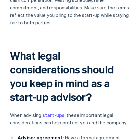
cash compensation, vesting schedule, time
commitment, and responsibilities. Make sure the terms
reflect the value you bring to the start-up while staying
fair to both parties.
What legal
considerations should
you keep in mind as a
start-up advisor?
When advising
start-ups
, these important legal
considerations can help protect you and the company:
Advisor agreement:
Have a formal agreement