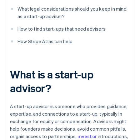
What legal considerations should you keep in mind
as a start-up adviser?
How to find start-ups that need advisers
How Stripe Atlas can help
What is a start-up
advisor?
A start-up advisor is someone who provides guidance,
expertise, and connections to a start-up, typically in
exchange for equity or compensation. Advisors might
help founders make decisions, avoid common pitfalls,
or gain access to partnerships,
investor
introductions,