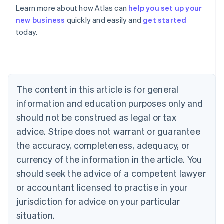
Learn more about how Atlas can
help you set up your
Australia
new business
quickly and easily and
get started
English
today.
Austria
Deutsch
English
Belgium
Nederlands
Français
Deutsch
English
Brazil
Português
English
The content in this article is for general
Bulgaria
information and education purposes only and
English
Canada
should not be construed as legal or tax
English
Français
advice. Stripe does not warrant or guarantee
Croatia
the accuracy, completeness, adequacy, or
English
Italiano
Cyprus
currency of the information in the article. You
English
should seek the advice of a competent lawyer
Czech Republic
English
or accountant licensed to practise in your
Denmark
jurisdiction for advice on your particular
English
Estonia
situation.
English