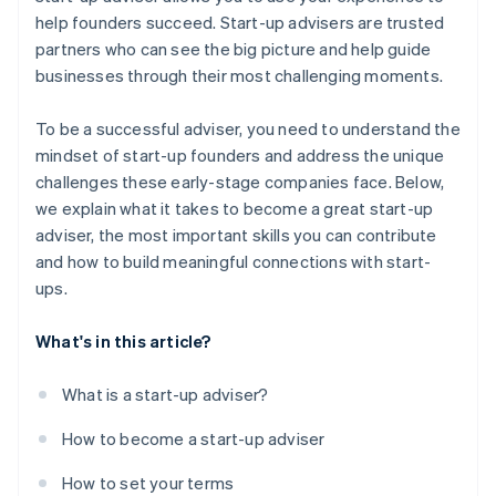
World-class company legal documents
help founders succeed. Start-up advisers are trusted
Engage with talent and deal platforms
partners who can see the big picture and help guide
A free year of Stripe Payments, plus $50K in partner
businesses through their most challenging moments.
credits and discounts
To be a successful adviser, you need to understand the
mindset of start-up founders and address the unique
challenges these early-stage companies face. Below,
we explain what it takes to become a great start-up
adviser, the most important skills you can contribute
and how to build meaningful connections with start-
ups.
What's in this article?
What is a start-up adviser?
How to become a start-up adviser
How to set your terms