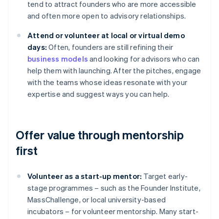
tend to attract founders who are more accessible
and often more open to advisory relationships.
Attend or volunteer at local or virtual demo
days:
Often, founders are still refining their
business models
and looking for advisors who can
help them with launching. After the pitches, engage
with the teams whose ideas resonate with your
expertise and suggest ways you can help.
Offer value through mentorship
first
Volunteer as a start-up mentor:
Target early-
stage programmes – such as the Founder Institute,
MassChallenge, or local university-based
incubators – for volunteer mentorship. Many start-