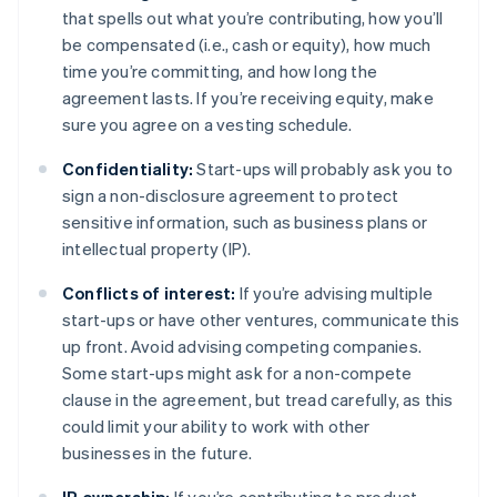
that spells out what you’re contributing, how you’ll
be compensated (i.e., cash or equity), how much
time you’re committing, and how long the
agreement lasts. If you’re receiving equity, make
sure you agree on a vesting schedule.
Confidentiality:
Start-ups will probably ask you to
sign a non-disclosure agreement to protect
sensitive information, such as business plans or
intellectual property (IP).
Conflicts of interest:
If you’re advising multiple
start-ups or have other ventures, communicate this
up front. Avoid advising competing companies.
Some start-ups might ask for a non-compete
clause in the agreement, but tread carefully, as this
could limit your ability to work with other
businesses in the future.