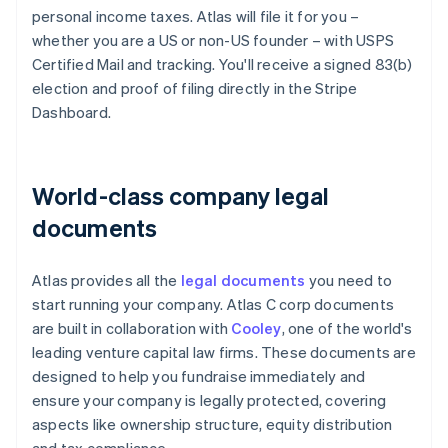
personal income taxes. Atlas will file it for you –
whether you are a US or non-US founder – with USPS
Certified Mail and tracking. You'll receive a signed 83(b)
election and proof of filing directly in the Stripe
Dashboard.
World-class company legal
documents
Atlas provides all the
legal documents
you need to
start running your company. Atlas C corp documents
are built in collaboration with
Cooley
, one of the world's
leading venture capital law firms. These documents are
designed to help you fundraise immediately and
ensure your company is legally protected, covering
aspects like ownership structure, equity distribution