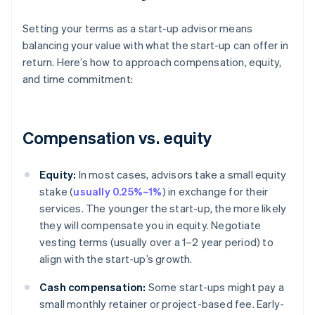
Setting your terms as a start-up advisor means
balancing your value with what the start-up can offer in
return. Here’s how to approach compensation, equity,
and time commitment:
Compensation vs. equity
Equity:
In most cases, advisors take a small equity
stake (
usually 0.25%–1%
) in exchange for their
services. The younger the start-up, the more likely
they will compensate you in equity. Negotiate
vesting terms (usually over a 1–2 year period) to
align with the start-up’s growth.
Cash compensation:
Some start-ups might pay a
small monthly retainer or project-based fee. Early-