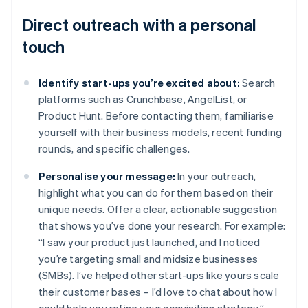
Direct outreach with a personal
touch
Identify start-ups you’re excited about:
Search
platforms such as Crunchbase, AngelList, or
Product Hunt. Before contacting them, familiarise
yourself with their business models, recent funding
rounds, and specific challenges.
Personalise your message:
In your outreach,
highlight what you can do for them based on their
unique needs. Offer a clear, actionable suggestion
that shows you’ve done your research. For example:
“I saw your product just launched, and I noticed
you’re targeting small and midsize businesses
(SMBs). I’ve helped other start-ups like yours scale
their customer bases – I’d love to chat about how I