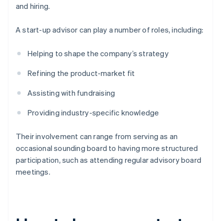
and hiring.
A start-up advisor can play a number of roles, including:
Helping to shape the company’s strategy
Refining the product-market fit
Assisting with fundraising
Providing industry-specific knowledge
Their involvement can range from serving as an
occasional sounding board to having more structured
participation, such as attending regular advisory board
meetings.