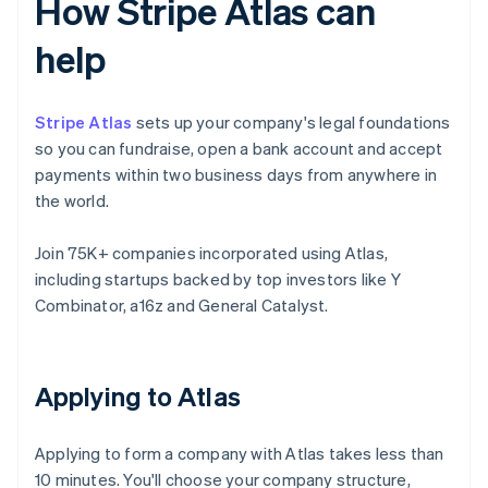
How Stripe Atlas can
help
Stripe Atlas
sets up your company's legal foundations
so you can fundraise, open a bank account and accept
payments within two business days from anywhere in
the world.
Join 75K+ companies incorporated using Atlas,
including startups backed by top investors like Y
Combinator, a16z and General Catalyst.
Applying to Atlas
Applying to form a company with Atlas takes less than
10 minutes. You'll choose your company structure,