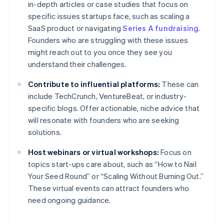
in-depth articles or case studies that focus on
specific issues startups face, such as scaling a
SaaS product or navigating
Series A fundraising
.
Founders who are struggling with these issues
might reach out to you once they see you
understand their challenges.
Contribute to influential platforms:
These can
include TechCrunch, VentureBeat, or industry-
specific blogs. Offer actionable, niche advice that
will resonate with founders who are seeking
solutions.
Host webinars or virtual workshops:
Focus on
topics start-ups care about, such as “How to Nail
Your Seed Round” or “Scaling Without Burning Out.”
These virtual events can attract founders who
need ongoing guidance.