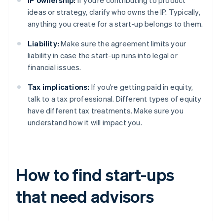
IP ownership:
If you’re contributing to product
ideas or strategy, clarify who owns the IP. Typically,
anything you create for a start-up belongs to them.
Liability:
Make sure the agreement limits your
liability in case the start-up runs into legal or
financial issues.
Tax implications:
If you’re getting paid in equity,
talk to a tax professional. Different types of equity
have different tax treatments. Make sure you
understand how it will impact you.
How to find start-ups
that need advisors