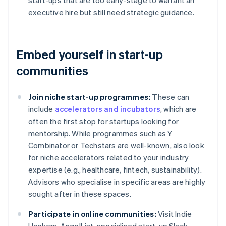
start-ups that are too early-stage to warrant an
executive hire but still need strategic guidance.
Embed yourself in start-up
communities
Join niche start-up programmes:
These can
include
accelerators and incubators
, which are
often the first stop for startups looking for
mentorship. While programmes such as Y
Combinator or Techstars are well-known, also look
for niche accelerators related to your industry
expertise (e.g., healthcare, fintech, sustainability).
Advisors who specialise in specific areas are highly
sought after in these spaces.
Participate in online communities:
Visit Indie