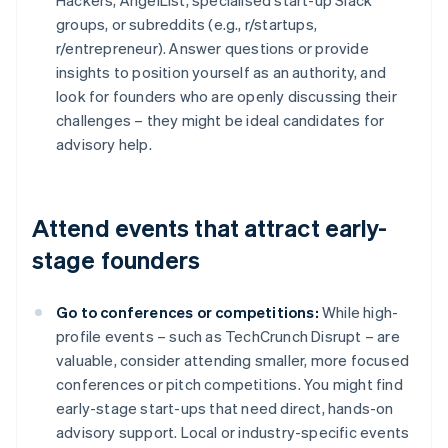
Hackers, AngelList, specialised start-up Slack
groups, or subreddits (e.g., r/startups,
r/entrepreneur). Answer questions or provide
insights to position yourself as an authority, and
look for founders who are openly discussing their
challenges – they might be ideal candidates for
advisory help.
Attend events that attract early-
stage founders
Go to conferences or competitions:
While high-
profile events – such as TechCrunch Disrupt – are
valuable, consider attending smaller, more focused
conferences or pitch competitions. You might find
early-stage start-ups that need direct, hands-on
advisory support. Local or industry-specific events