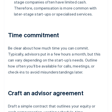
stage companies often have limited cash.
Therefore, compensation is more common with
later-stage start-ups or specialised services.
Time commitment
Be clear about how much time you can commit.
Typically, advisors put in a few hours a month, but this
can vary depending on the start-up’s needs. Outline
how often you’ll be available for calls, meetings, or
check-ins to avoid misunderstandings later.
Craft an advisor agreement
Draft a simple contract that outlines your equity or