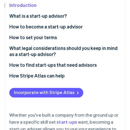
Partners
See what's ahead
Introduction
Stripe App Marketplace
Radar
What is a start-up advisor?
Fraud prevention
How to become a start-up advisor
Atlas
Start-up incorporation
Gain practical experience in the startup
How to set your terms
Climate
environment
Carbon removal
Compensation vs. equity
What legal considerations should you keep in mind
Develop deep industry knowledge
as a start-up advisor?
Identity
Time commitment
Online identity verification
Master business fundamentals
How to find start-ups that need advisors
Craft an advisor agreement
Build a strong network
Use your network
How Stripe Atlas can help
Develop a track record of success
Embed yourself in start-up communities
Applying to Atlas
Incorporate with Stripe Atlas
Stripe Sessions 2026
Hone communication and mentorship skills
Attend events that attract early-stage founders
Accepting payments and banking before your EIN
See how Stripe is building the economic infrastructure 
arrives
Watch now
Stay flexible and adaptable
Offer value through mentorship first
Cashless founder stock purchase
Whether you've built a company from the ground up or
Publish content that showcases your expertise
have a specific skill set
start-ups
want, becoming a
Automatic 83(b) tax election filing
start-up adviser allows you to use your experience to
Direct outreach with a personal touch