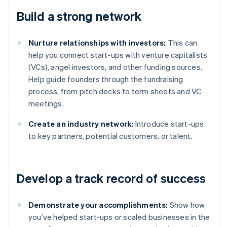
Build a strong network
Nurture relationships with investors:
This can
help you connect start-ups with venture capitalists
(VCs), angel investors, and other funding sources.
Help guide founders through the fundraising
process, from pitch decks to term sheets and VC
meetings.
Create an industry network:
Introduce start-ups
to key partners, potential customers, or talent.
Develop a track record of success
Demonstrate your accomplishments:
Show how
you’ve helped start-ups or scaled businesses in the