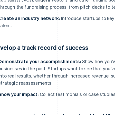
through the fundraising process, from pitch decks to 
Create an industry network:
Introduce startups to key 
talent.
velop a track record of success
Demonstrate your accomplishments:
Show how you’ve
businesses in the past. Startups want to see that you’v
into real results, whether through increased revenue, s
strategic reassessments.
Show your impact:
Collect testimonials or case studies