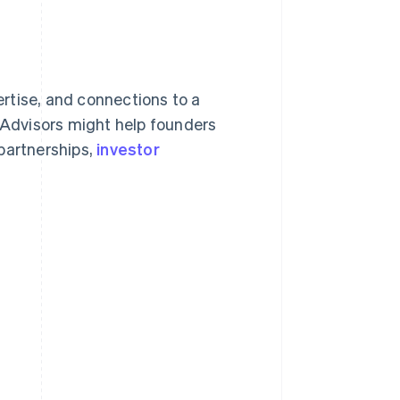
rtise, and connections to a
. Advisors might help founders
partnerships,
investor