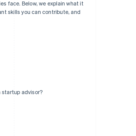
s face. Below, we explain what it
nt skills you can contribute, and
 startup advisor?