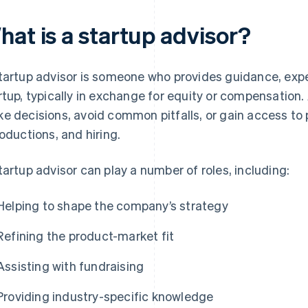
hat is a startup advisor?
tartup advisor is someone who provides guidance, expe
rtup, typically in exchange for equity or compensation
e decisions, avoid common pitfalls, or gain access to 
roductions, and hiring.
tartup advisor can play a number of roles, including:
Helping to shape the company’s strategy
Refining the product-market fit
Assisting with fundraising
Providing industry-specific knowledge