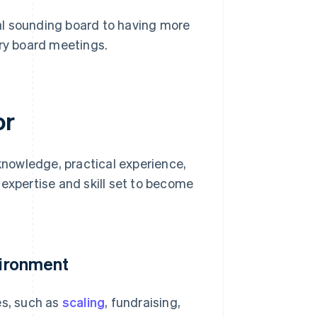
al sounding board to having more
ory board meetings.
or
 knowledge, practical experience,
 expertise and skill set to become
vironment
es, such as
scaling
, fundraising,