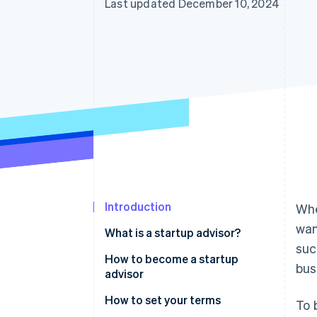
Last updated December 10, 2024
Accelerated checkout
Introduction
Whe
wan
What is a startup advisor?
suc
How to become a startup
bus
advisor
Gain practical experience in the
How to set your terms
To 
startup environment