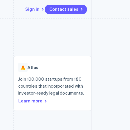
Sign in
Contact sales
Resources
Ecosystem
Contact
 marketplaces
More
App integrations
Partners
Contact sales
Product roadmap
e
Code samples
Stripe App Marketplace
Become a partner
See what’s ahead
platforms
Developers blog
ure
API status
Radar
Fraud prevention
Atlas
Atlas
Startup incorporation
Join 100,000 startups from 180
countries that incorporated with
Climate
Carbon removal
investor-ready legal documents.
Learn more
Identity
Online identity verification