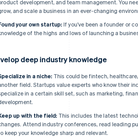
product development, and team management. You need 
grow, and scale a business in an ever-changing enviro
Found your own startup:
If you’ve been a founder or c
knowledge of the highs and lows of launching a busine
velop deep industry knowledge
Specialize in a niche:
This could be fintech, healthcare
another field. Startups value experts who know their indu
specialize in a certain skill set, such as marketing, fin
development.
Keep up with the field:
This includes the latest techno
changes. Attend industry conferences, read leading pu
to keep your knowledge sharp and relevant.