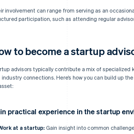
ir involvement can range from serving as an occasion
uctured participation, such as attending regular advis
ow to become a startup advis
rtup advisors typically contribute a mix of specialized
 industry connections. Here’s how you can build up the
asset:
in practical experience in the startup en
Work at a startup:
Gain insight into common challeng