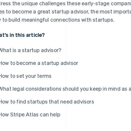
ress the unique challenges these early-stage companie
es to become a great startup advisor, the most importa
 to build meaningful connections with startups.
t’s in this article?
What is a startup advisor?
How to become a startup advisor
How to set your terms
What legal considerations should you keep in mind as a
How to find startups that need advisors
How Stripe Atlas can help