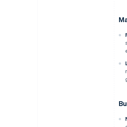
Ma
Bu