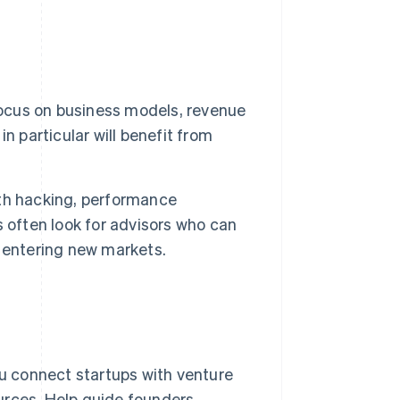
ocus on business models, revenue
n particular will benefit from
th hacking, performance
 often look for advisors who can
 entering new markets.
u connect startups with venture
ources. Help guide founders