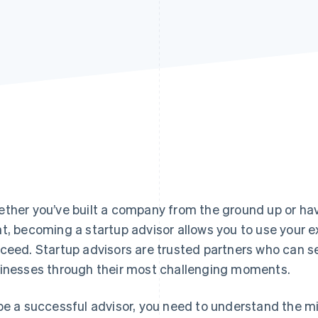
ther you’ve built a company from the ground up or have
t, becoming a startup advisor allows you to use your e
ceed. Startup advisors are trusted partners who can se
inesses through their most challenging moments.
be a successful advisor, you need to understand the m