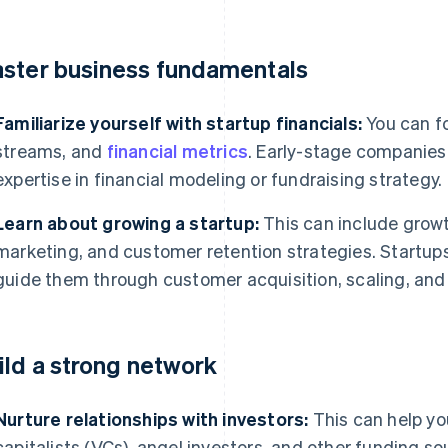
ster business fundamentals
Familiarize yourself with startup financials:
You can f
streams, and
financial metrics
. Early-stage companies i
expertise in financial modeling or fundraising strategy.
Learn about growing a startup:
This can include grow
marketing, and customer retention strategies. Startups
guide them through customer acquisition, scaling, and
ild a strong network
Nurture relationships with investors:
This can help yo
capitalists (VCs), angel investors, and other funding s