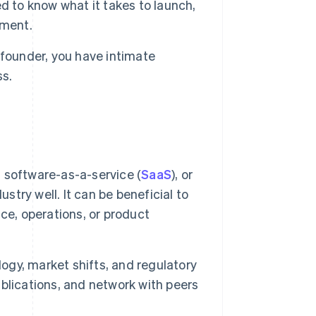
to know what it takes to launch,
nment.
ofounder, you have intimate
ss.
, software-as-a-service (
SaaS
), or
stry well. It can be beneficial to
ance, operations, or product
logy, market shifts, and regulatory
blications, and network with peers