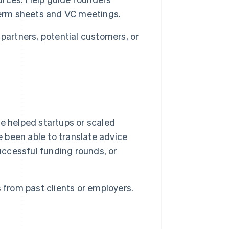
term sheets and VC meetings.
partners, potential customers, or
 helped startups or scaled
e been able to translate advice
uccessful funding rounds, or
 from past clients or employers.