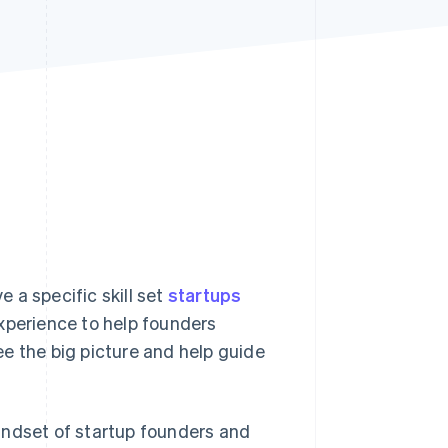
Stripe Sessions 2026
See how Stripe is
building the economic
infrastructure for AI.
Watch now
 a specific skill set
startups
xperience to help founders
e the big picture and help guide
indset of startup founders and