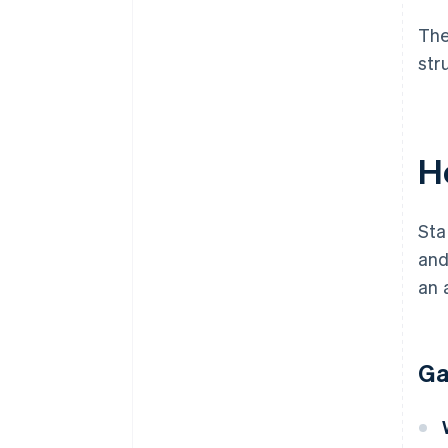
The
str
H
Sta
and
an 
Ga