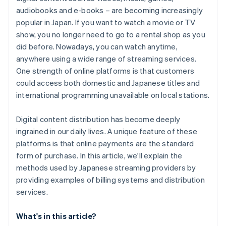
audiobooks and e-books – are becoming increasingly
popular in Japan. If you want to watch a movie or TV
show, you no longer need to go to a rental shop as you
did before. Nowadays, you can watch anytime,
anywhere using a wide range of streaming services.
One strength of online platforms is that customers
could access both domestic and Japanese titles and
international programming unavailable on local stations.
Digital content distribution has become deeply
ingrained in our daily lives. A unique feature of these
platforms is that online payments are the standard
form of purchase. In this article, we'll explain the
methods used by Japanese streaming providers by
providing examples of billing systems and distribution
services.
What's in this article?