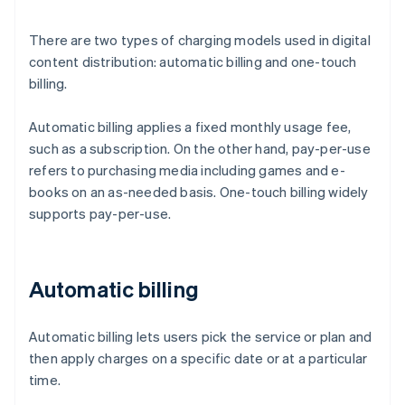
There are two types of charging models used in digital
content distribution: automatic billing and one-touch
billing.
Automatic billing applies a fixed monthly usage fee,
such as a subscription. On the other hand, pay-per-use
refers to purchasing media including games and e-
books on an as-needed basis. One-touch billing widely
supports pay-per-use.
Automatic billing
Automatic billing lets users pick the service or plan and
then apply charges on a specific date or at a particular
time.