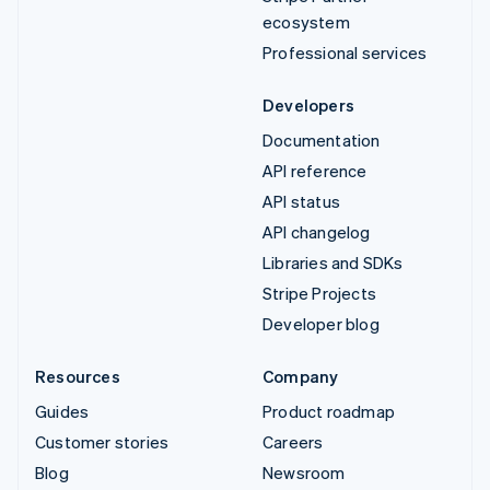
ecosystem
Professional services
Developers
Documentation
API reference
API status
API changelog
Libraries and SDKs
Stripe Projects
Developer blog
Resources
Company
Guides
Product roadmap
Customer stories
Careers
Blog
Newsroom