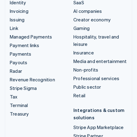
Identity
SaaS
Invoicing
AI companies
Issuing
Creator economy
Link
Gaming
Managed Payments
Hospitality, travel and
leisure
Payment links
Insurance
Payments
Media and entertainment
Payouts
Non-profits
Radar
Professional services
Revenue Recognition
Public sector
Stripe Sigma
Retail
Tax
Terminal
Integrations & custom
Treasury
solutions
Stripe App Marketplace
Stripe Partner