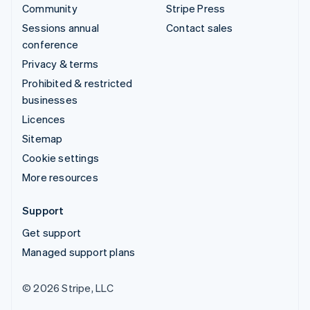
Community
Stripe Press
Sessions annual
Contact sales
conference
Privacy & terms
Prohibited & restricted
businesses
Licences
Sitemap
Cookie settings
More resources
Support
Get support
Managed support plans
© 2026 Stripe, LLC