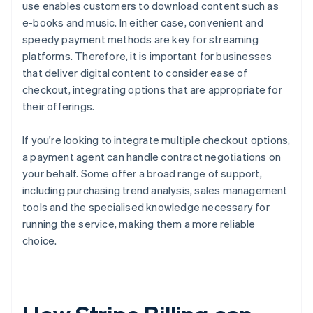
use enables customers to download content such as
e-books and music. In either case, convenient and
speedy payment methods are key for streaming
platforms. Therefore, it is important for businesses
that deliver digital content to consider ease of
checkout, integrating options that are appropriate for
their offerings.
If you're looking to integrate multiple checkout options,
a payment agent can handle contract negotiations on
your behalf. Some offer a broad range of support,
including purchasing trend analysis, sales management
tools and the specialised knowledge necessary for
running the service, making them a more reliable
choice.