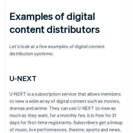
Examples of digital
content distributors
Let's look at a few examples of digital content
distribution systems:
U-NEXT
U-NEXT is a subscription service that allows members
to view a wide array of digital content such as movies,
dramas and anime. They can use U-NEXT to view as
much as they want, for a monthly fee. It is free for 31
days for first-time registrants. Subscribers get a lineup
of music, live performances, theatre, sports and news.