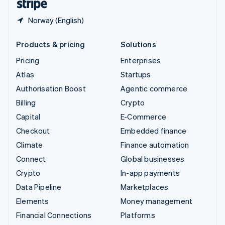
Norway (English)
Products & pricing
Solutions
Pricing
Enterprises
Atlas
Startups
Authorisation Boost
Agentic commerce
Billing
Crypto
Capital
E-Commerce
Checkout
Embedded finance
Climate
Finance automation
Connect
Global businesses
Crypto
In-app payments
Data Pipeline
Marketplaces
Elements
Money management
Financial Connections
Platforms