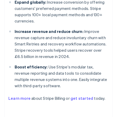
Expand globally:
Increase conversion by offering
customers' preferred payment methods. Stripe
supports 100+ local payment methods and 130+
currencies.
Increase revenue and reduce churn:
Improve
revenue capture and reduce involuntary churn with
Smart Retries and recovery workflow automations.
Stripe recovery tools helped users recover over
£6.5 billion in revenue in 2024.
Boost efficiency:
Use Stripe's modular tax,
revenue reporting and data tools to consolidate
multiple revenue systems into one. Easily integrate
with third-party software.
Learn more
about Stripe Billing or
get started
today.
Australia
English
Austria
Deutsch
English