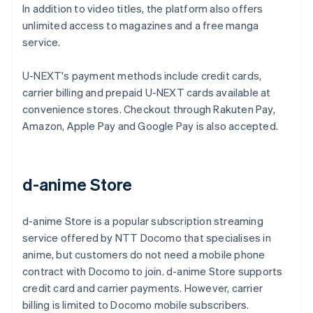
In addition to video titles, the platform also offers
unlimited access to magazines and a free manga
service.
U-NEXT's payment methods include credit cards,
carrier billing and prepaid U-NEXT cards available at
convenience stores. Checkout through Rakuten Pay,
Amazon, Apple Pay and Google Pay is also accepted.
d-anime Store
d-anime Store is a popular subscription streaming
service offered by NTT Docomo that specialises in
anime, but customers do not need a mobile phone
contract with Docomo to join. d-anime Store supports
credit card and carrier payments. However, carrier
billing is limited to Docomo mobile subscribers.