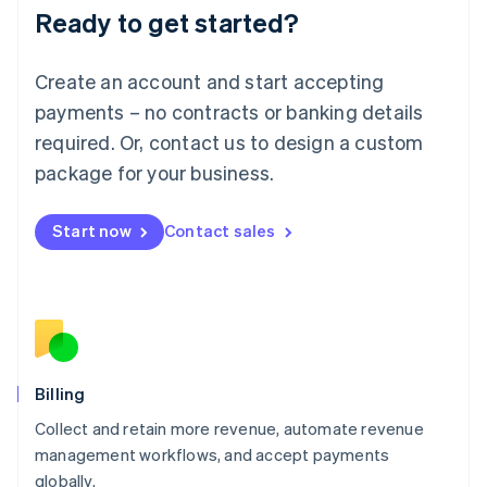
Ready to get started?
Lithuania
English
Luxembourg
Create an account and start accepting
Français
Deutsch
English
Mainland China
payments – no contracts or banking details
简体中文
English
required. Or, contact us to design a custom
Malaysia
package for your business.
English
简体中文
Malta
English
Start now
Contact sales
Mexico
Español
English
Netherlands
Nederlands
English
New Zealand
English
Norway
English
Billing
Poland
Collect and retain more revenue, automate revenue
English
management workflows, and accept payments
Portugal
Português
English
globally.