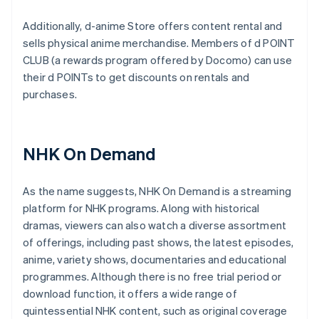
Additionally, d-anime Store offers content rental and
sells physical anime merchandise. Members of d POINT
CLUB (a rewards program offered by Docomo) can use
their d POINTs to get discounts on rentals and
purchases.
NHK On Demand
As the name suggests, NHK On Demand is a streaming
platform for NHK programs. Along with historical
dramas, viewers can also watch a diverse assortment
of offerings, including past shows, the latest episodes,
anime, variety shows, documentaries and educational
programmes. Although there is no free trial period or
download function, it offers a wide range of
quintessential NHK content, such as original coverage