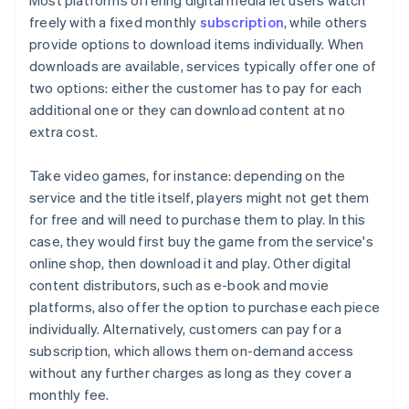
Most platforms offering digital media let users watch
freely with a fixed monthly
subscription
, while others
provide options to download items individually. When
downloads are available, services typically offer one of
two options: either the customer has to pay for each
additional one or they can download content at no
extra cost.
Take video games, for instance: depending on the
service and the title itself, players might not get them
for free and will need to purchase them to play. In this
case, they would first buy the game from the service's
online shop, then download it and play. Other digital
content distributors, such as e-book and movie
platforms, also offer the option to purchase each piece
individually. Alternatively, customers can pay for a
subscription, which allows them on-demand access
without any further charges as long as they cover a
monthly fee.