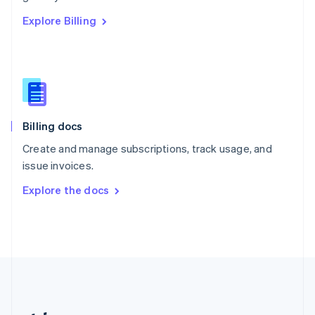
Romania
Explore Billing
English
Singapore
English
简体中文
Slovakia
English
Slovenia
English
Italiano
Billing docs
Spain
Español
English
Create and manage subscriptions, track usage, and
Sweden
issue invoices.
Svenska
English
Switzerland
Explore the docs
Deutsch
Français
Italiano
English
Thailand
ไทย
English
United Arab Emirates
English
United Kingdom
English
United States
English
Español
简体中文