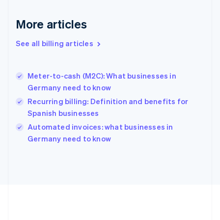
Germany
Deutsch
English
More articles
Gibraltar
English
See all billing articles
Greece
English
Hong Kong SAR, China
Meter-to-cash (M2C): What businesses in
English
简体中文
Germany need to know
Hungary
English
Recurring billing: Definition and benefits for
India
Spanish businesses
English
Automated invoices: what businesses in
Ireland
English
Germany need to know
Italy
Italiano
English
Japan
日本語
English
Latvia
English
Liechtenstein
Deutsch
English