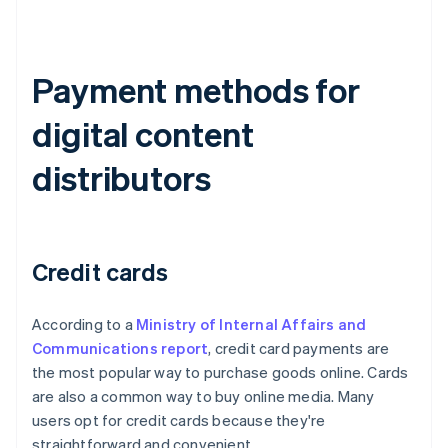
Payment methods for
digital content
distributors
Credit cards
According to a
Ministry of Internal Affairs and
Communications report
, credit card payments are
the most popular way to purchase goods online. Cards
are also a common way to buy online media. Many
users opt for credit cards because they're
straightforward and convenient.