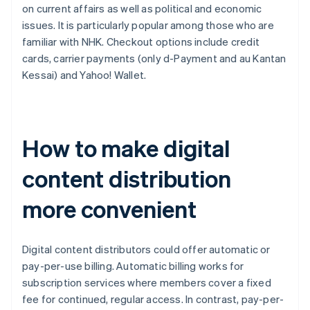
on current affairs as well as political and economic
issues. It is particularly popular among those who are
familiar with NHK. Checkout options include credit
cards, carrier payments (only d-Payment and au Kantan
Kessai) and Yahoo! Wallet.
How to make digital
content distribution
more convenient
Digital content distributors could offer automatic or
pay-per-use billing. Automatic billing works for
subscription services where members cover a fixed
fee for continued, regular access. In contrast, pay-per-