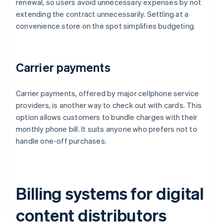
renewal, so users avoid unnecessary expenses by not
extending the contract unnecessarily. Settling at a
convenience store on the spot simplifies budgeting.
Carrier payments
Carrier payments, offered by major cellphone service
providers, is another way to check out with cards. This
option allows customers to bundle charges with their
monthly phone bill. It suits anyone who prefers not to
handle one-off purchases.
Billing systems for digital
content distributors