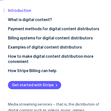
Partners
See what's ahead
Stripe App Marketplace
Introduction
Radar
Fraud prevention
What is digital content?
Atlas
Start-up incorporation
Payment methods for digital content distributors
Climate
Credit cards
Billing systems for digital content distributors
Carbon removal
Konbini payment and prepaid cards
Automatic billing
Examples of digital content distributors
Identity
Online identity verification
Carrier payments
One-touch billing
U-NEXT
How to make digital content distribution more
convenient
d-anime Store
How Stripe Billing can help
NHK On Demand
Stripe Sessions 2026
Get started with Stripe
See how Stripe is building the economic infrastructure 
Watch now
Media streaming services – that is, the distribution of
digital content such as videos, music, games,