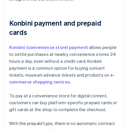
Konbini payment and prepaid
cards
Konbini (convenience store) payment
allows people
to settle purchases at nearby convenience stores 24
hours a day, even without a credit card. Konbini
payment is a common option for buying concert
tickets, museum advance tickets and products on
e-
commerce shopping centres
.
To pay at a convenience store for digital content,
customers can buy platform-specific prepaid cards or
gift cards at the shop to complete the checkout.
With the prepaid type, there is no automatic contract