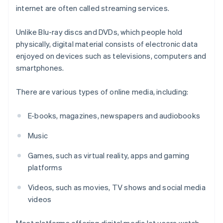
internet are often called streaming services.
Unlike Blu-ray discs and DVDs, which people hold
physically, digital material consists of electronic data
enjoyed on devices such as televisions, computers and
smartphones.
There are various types of online media, including:
E-books, magazines, newspapers and audiobooks
Music
Games, such as virtual reality, apps and gaming
platforms
Videos, such as movies, TV shows and social media
videos