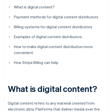
What is digital content?
Payment methods for digital content distributors
Billing systems for digital content distributors
Examples of digital content distributors
How to make digital content distribution more
convenient
How Stripe Billing can help
What is digital content?
Digital content refers to any material created from
electronic data. Platforms that deliver media over the