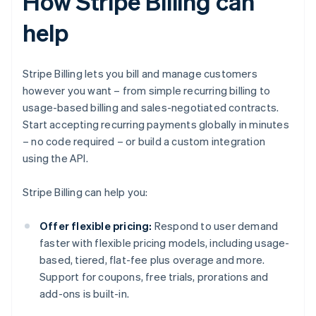
How Stripe Billing can
help
Stripe Billing lets you bill and manage customers
however you want – from simple recurring billing to
usage-based billing and sales-negotiated contracts.
Start accepting recurring payments globally in minutes
– no code required – or build a custom integration
using the API.
Stripe Billing can help you:
Offer flexible pricing:
Respond to user demand
faster with flexible pricing models, including usage-
based, tiered, flat-fee plus overage and more.
Support for coupons, free trials, prorations and
add-ons is built-in.