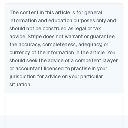
Belgium
The content in this article is for general
Nederlands
Français
Deutsch
English
Brazil
information and education purposes only and
Português
English
should not be construed as legal or tax
Bulgaria
English
advice. Stripe does not warrant or guarantee
Canada
the accuracy, completeness, adequacy, or
English
Français
Croatia
currency of the information in the article. You
English
Italiano
should seek the advice of a competent lawyer
Cyprus
or accountant licensed to practise in your
English
Czech Republic
jurisdiction for advice on your particular
English
situation.
Denmark
English
Estonia
English
Finland
English
Svenska
France
Français
English