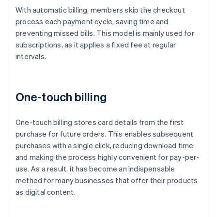
With automatic billing, members skip the checkout
process each payment cycle, saving time and
preventing missed bills. This model is mainly used for
subscriptions, as it applies a fixed fee at regular
intervals.
One-touch billing
One-touch billing stores card details from the first
purchase for future orders. This enables subsequent
purchases with a single click, reducing download time
and making the process highly convenient for pay-per-
use. As a result, it has become an indispensable
method for many businesses that offer their products
as digital content.