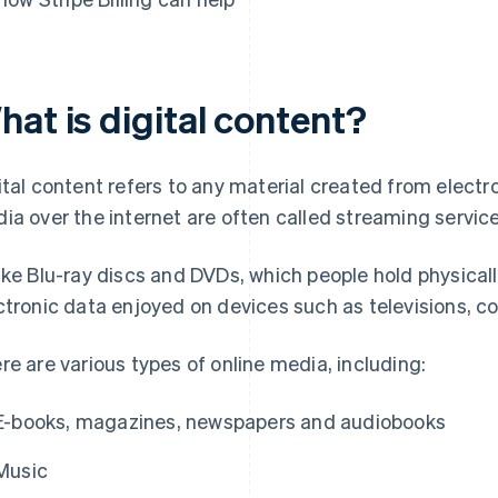
at is digital content?
ital content refers to any material created from electro
ia over the internet are often called streaming service
ike Blu-ray discs and DVDs, which people hold physically
ctronic data enjoyed on devices such as televisions,
re are various types of online media, including:
E-books, magazines, newspapers and audiobooks
Music