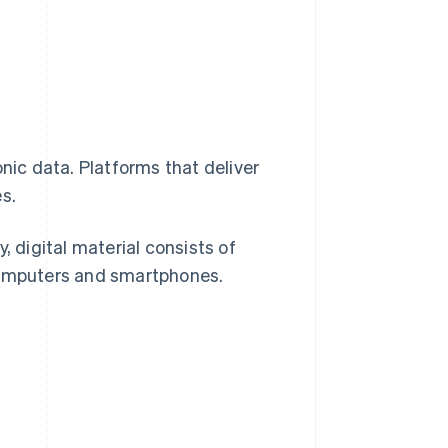
nic data. Platforms that deliver
s.
, digital material consists of
 computers and smartphones.