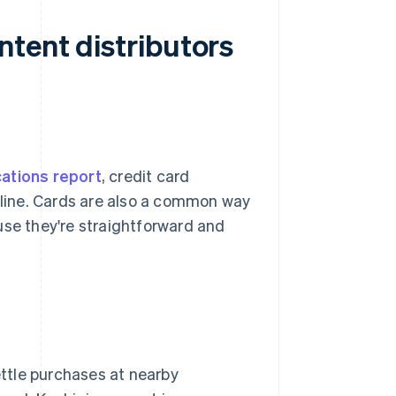
ntent distributors
cations report
, credit card
line. Cards are also a common way
use they're straightforward and
ettle purchases at nearby