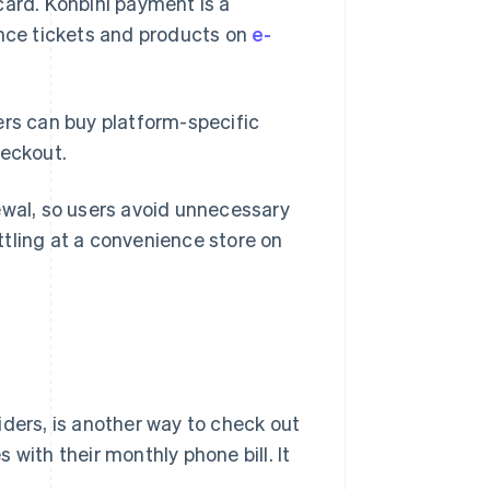
card. Konbini payment is a
nce tickets and products on
e-
ers can buy platform-specific
heckout.
ewal, so users avoid unnecessary
tling at a convenience store on
iders, is another way to check out
with their monthly phone bill. It
.