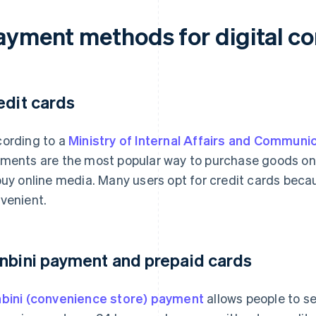
ayment methods for digital co
edit cards
ording to a
Ministry of Internal Affairs and Communi
ments are the most popular way to purchase goods on
buy online media. Many users opt for credit cards beca
venient.
nbini payment and prepaid cards
bini (convenience store) payment
allows people to s