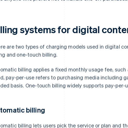
lling systems for digital conte
re are two types of charging models used in digital co
ling and one-touch billing.
omatic billing applies a fixed monthly usage fee, such 
d, pay-per-use refers to purchasing media including 
ded basis. One-touch billing widely supports pay-per-u
tomatic billing
omatic billing lets users pick the service or plan and t