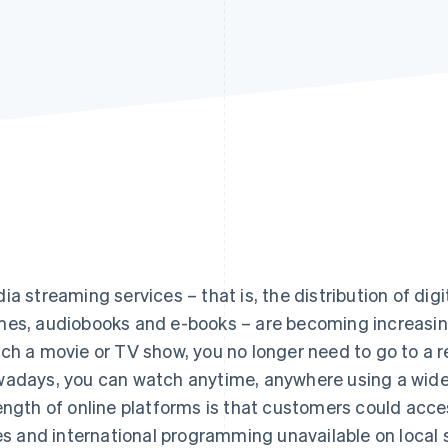
ia streaming services – that is, the distribution of dig
es, audiobooks and e-books – are becoming increasingl
ch a movie or TV show, you no longer need to go to a r
adays, you can watch anytime, anywhere using a wide
ength of online platforms is that customers could ac
les and international programming unavailable on local 