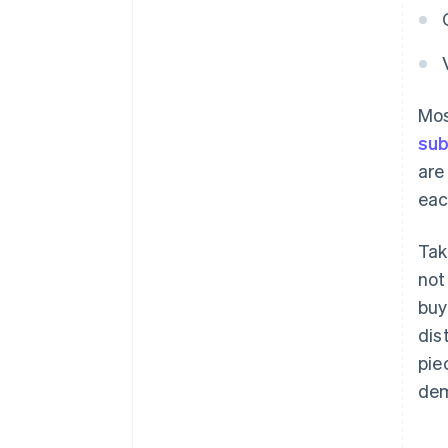
Mos
sub
are
eac
Tak
not
buy
dis
pie
dem