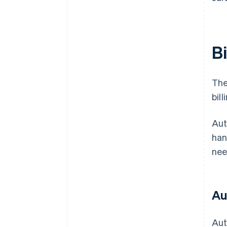
Bi
The
bil
Aut
han
nee
Au
Aut