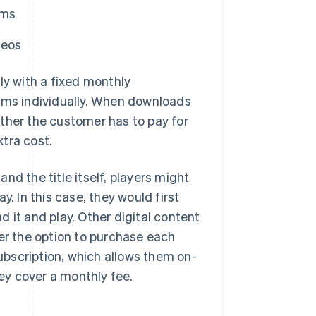
rms
deos
ly with a fixed monthly
tems individually. When downloads
either the customer has to pay for
tra cost.
nd the title itself, players might
. In this case, they would first
 it and play. Other digital content
fer the option to purchase each
subscription, which allows them on-
ey cover a monthly fee.