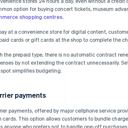
venience stores 24 hours a day, even without a credit 
mon option for buying concert tickets, museum adva
merce shopping centres
.
pay at a convenience store for digital content, custom
paid cards or gift cards at the shop to complete the c
h the prepaid type, there is no automatic contract ren
enses by not extending the contract unnecessarily. Set
 spot simplifies budgeting.
rrier payments
rier payments, offered by major cellphone service prov
h cards. This option allows customers to bundle charges 
ts anyone who prefers not to handle one-off purchases