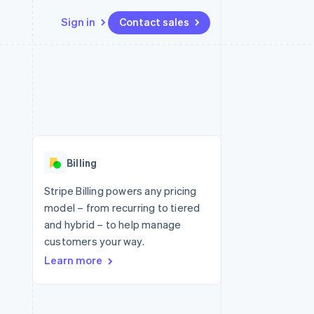
Sign in
Contact sales
Resources
Ecosystem
Contact
 marketplaces
More
App integrations
Partners
Contact sales
Product roadmap
e
Code samples
Stripe App Marketplace
Become a partner
See what's ahead
platforms
Developers blog
 platforms
re
API status
Radar
ncial services
Fraud prevention
Billing
rtual cards
Atlas
Start-up incorporation
Stripe Billing powers any pricing
model – from recurring to tiered
Climate
Carbon removal
and hybrid – to help manage
customers your way.
Identity
Online identity verification
Learn more