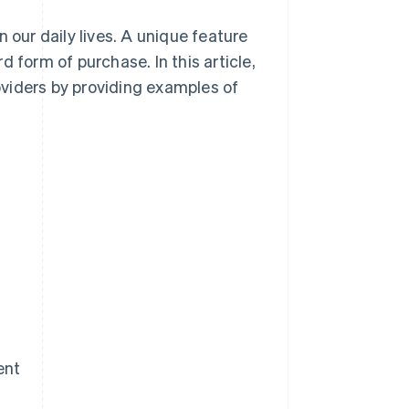
 our daily lives. A unique feature
 form of purchase. In this article,
viders by providing examples of
ent