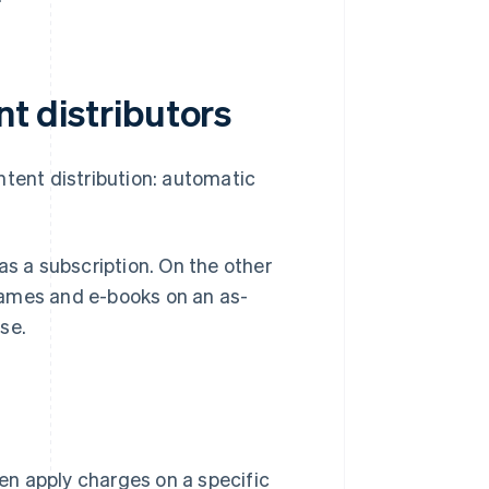
nt distributors
ntent distribution: automatic
as a subscription. On the other
games and e-books on an as-
se.
hen apply charges on a specific