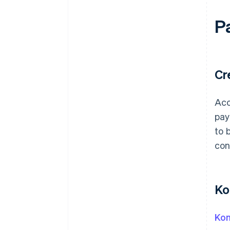
P
Cr
Acc
pay
to 
con
Ko
Kon