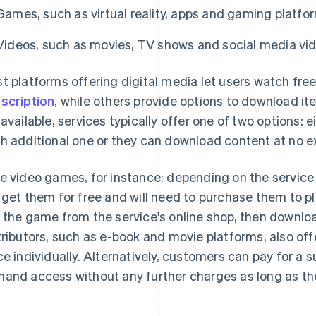
Games, such as virtual reality, apps and gaming platfo
Videos, such as movies, TV shows and social media vi
t platforms offering digital media let users watch free
scription
, while others provide options to download i
 available, services typically offer one of two options: 
h additional one or they can download content at no ex
e video games, for instance: depending on the service a
 get them for free and will need to purchase them to play
 the game from the service's online shop, then download
tributors, such as e-book and movie platforms, also of
ce individually. Alternatively, customers can pay for a 
and access without any further charges as long as th