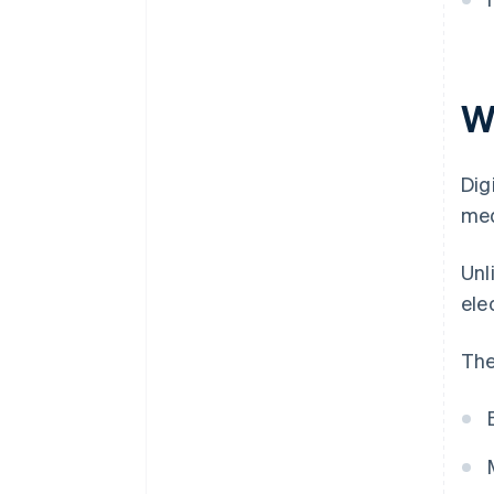
Wh
Dig
med
Unl
ele
The