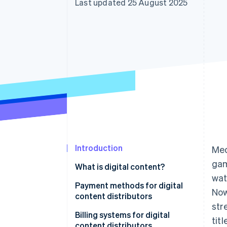
Last updated 25 August 2025
Accelerated checkout
Financial Connections
Linked financial account data
Introduction
Med
gam
What is digital content?
wat
Payment methods for digital
Now
content distributors
str
Credit cards
Billing systems for digital
tit
content distributors