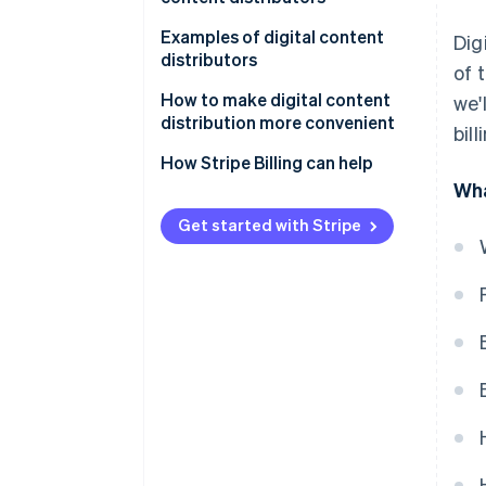
Konbini payment and prepaid
cards
Automatic billing
Examples of digital content
Dig
distributors
of 
Carrier payments
One-touch billing
U-NEXT
How to make digital content
we'
distribution more convenient
bil
d-anime Store
How Stripe Billing can help
NHK On Demand
Wha
Get started with Stripe