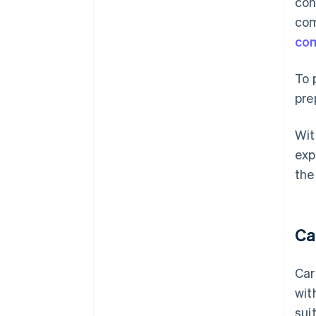
con
com
com
To 
pre
Wit
exp
the
Ca
Car
wit
sui