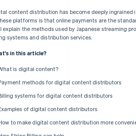
ital content distribution has become deeply ingrained in
these platforms is that online payments are the standard
ll explain the methods used by Japanese streaming pro
ling systems and distribution services.
t's in this article?
What is digital content?
Payment methods for digital content distributors
Billing systems for digital content distributors
Examples of digital content distributors
How to make digital content distribution more conveni
How Stripe Billing can help