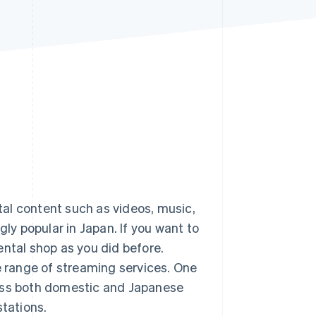
Stripe Sessions 2026
See how Stripe is
building the economic
infrastructure for AI.
Watch now
ital content such as videos, music,
y popular in Japan. If you want to
ental shop as you did before.
 range of streaming services. One
cess both domestic and Japanese
stations.