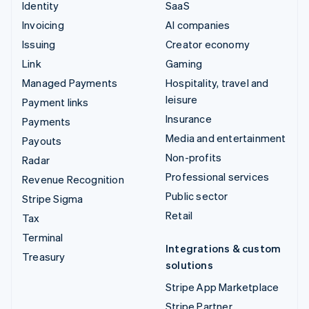
Identity
SaaS
Invoicing
AI companies
Issuing
Creator economy
Link
Gaming
Managed Payments
Hospitality, travel and
leisure
Payment links
Insurance
Payments
Media and entertainment
Payouts
Non-profits
Radar
Professional services
Revenue Recognition
Public sector
Stripe Sigma
Retail
Tax
Terminal
Integrations & custom
Treasury
solutions
Stripe App Marketplace
Stripe Partner