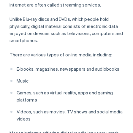
internet are often called streaming services.
Unlike Blu-ray discs and DVDs, which people hold
physically, digital material consists of electronic data
enjoyed on devices such as televisions, computers and
smartphones.
There are various types of online media, including:
E-books, magazines, newspapers and audiobooks
Music
Games, such as virtual reality, apps and gaming
platforms
Videos, such as movies, TV shows and social media
videos