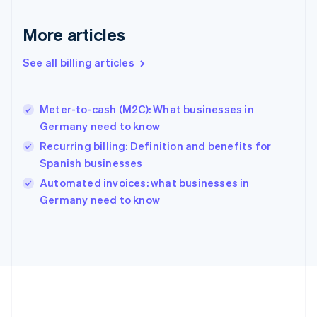
Germany
Deutsch
English
More articles
Gibraltar
English
See all billing articles
Greece
English
Hong Kong SAR, China
Meter-to-cash (M2C): What businesses in
English
简体中文
Germany need to know
Hungary
English
Recurring billing: Definition and benefits for
India
Spanish businesses
English
Automated invoices: what businesses in
Ireland
English
Germany need to know
Italy
Italiano
English
Japan
日本語
English
Latvia
English
Liechtenstein
Deutsch
English