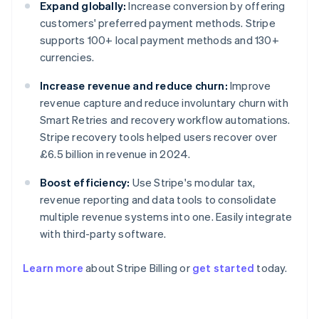
Expand globally:
Increase conversion by offering
customers' preferred payment methods. Stripe
supports 100+ local payment methods and 130+
currencies.
Increase revenue and reduce churn:
Improve
revenue capture and reduce involuntary churn with
Smart Retries and recovery workflow automations.
Stripe recovery tools helped users recover over
£6.5 billion in revenue in 2024.
Boost efficiency:
Use Stripe's modular tax,
revenue reporting and data tools to consolidate
multiple revenue systems into one. Easily integrate
with third-party software.
Learn more
about Stripe Billing or
get started
today.
Australia
English
Austria
Deutsch
English