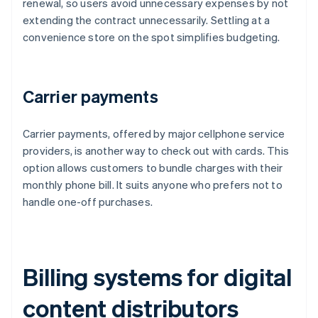
renewal, so users avoid unnecessary expenses by not
extending the contract unnecessarily. Settling at a
convenience store on the spot simplifies budgeting.
Carrier payments
Carrier payments, offered by major cellphone service
providers, is another way to check out with cards. This
option allows customers to bundle charges with their
monthly phone bill. It suits anyone who prefers not to
handle one-off purchases.
Billing systems for digital
content distributors