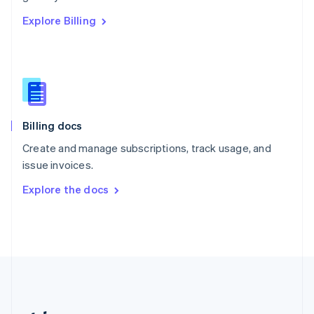
Romania
Explore Billing
English
Singapore
English
简体中文
Slovakia
English
Slovenia
English
Italiano
Billing docs
Spain
Español
English
Create and manage subscriptions, track usage, and
Sweden
issue invoices.
Svenska
English
Switzerland
Explore the docs
Deutsch
Français
Italiano
English
Thailand
ไทย
English
United Arab Emirates
English
United Kingdom
English
United States
English
Español
简体中文