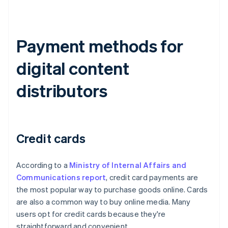
Payment methods for
digital content
distributors
Credit cards
According to a
Ministry of Internal Affairs and
Communications report
, credit card payments are
the most popular way to purchase goods online. Cards
are also a common way to buy online media. Many
users opt for credit cards because they're
straightforward and convenient.