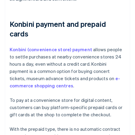
Konbini payment and prepaid
cards
Konbini (convenience store) payment
allows people
to settle purchases at nearby convenience stores 24
hours a day, even without a credit card. Konbini
payment is a common option for buying concert
tickets, museum advance tickets and products on
e-
commerce shopping centres
.
To pay at a convenience store for digital content,
customers can buy platform-specific prepaid cards or
gift cards at the shop to complete the checkout.
With the prepaid type, there is no automatic contract