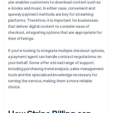
use enables customers to download content such as
e-books and music. In either case, convenient and
speedy payment methods are key for streaming
platforms. Therefore, it is important for businesses
that deliver digital content to consider ease of
checkout, integrating options that are appropriate for
their offerings.
If you're looking to integrate multiple checkout options,
a payment agent can handle contract negotiations on
your behalf. Some offer a broad range of support,
including purchasing trend analysis, sales management
tools and the specialised knowledge necessary for
running the service, making them a more reliable
choice.