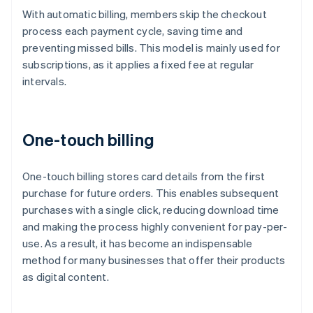
With automatic billing, members skip the checkout
process each payment cycle, saving time and
preventing missed bills. This model is mainly used for
subscriptions, as it applies a fixed fee at regular
intervals.
One-touch billing
One-touch billing stores card details from the first
purchase for future orders. This enables subsequent
purchases with a single click, reducing download time
and making the process highly convenient for pay-per-
use. As a result, it has become an indispensable
method for many businesses that offer their products
as digital content.