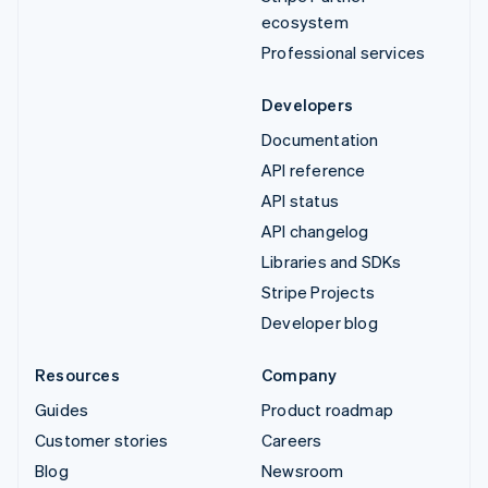
ecosystem
Professional services
Developers
Documentation
API reference
API status
API changelog
Libraries and SDKs
Stripe Projects
Developer blog
Resources
Company
Guides
Product roadmap
Customer stories
Careers
Blog
Newsroom