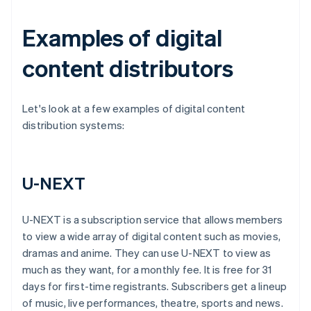
Examples of digital
content distributors
Let's look at a few examples of digital content
distribution systems:
U-NEXT
U-NEXT is a subscription service that allows members
to view a wide array of digital content such as movies,
dramas and anime. They can use U-NEXT to view as
much as they want, for a monthly fee. It is free for 31
days for first-time registrants. Subscribers get a lineup
of music, live performances, theatre, sports and news.