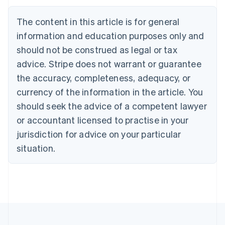
Belgium
The content in this article is for general
Nederlands
Français
Deutsch
English
Brazil
information and education purposes only and
Português
English
should not be construed as legal or tax
Bulgaria
English
advice. Stripe does not warrant or guarantee
Canada
the accuracy, completeness, adequacy, or
English
Français
Croatia
currency of the information in the article. You
English
Italiano
should seek the advice of a competent lawyer
Cyprus
or accountant licensed to practise in your
English
Czech Republic
jurisdiction for advice on your particular
English
situation.
Denmark
English
Estonia
English
Finland
English
Svenska
France
Français
English