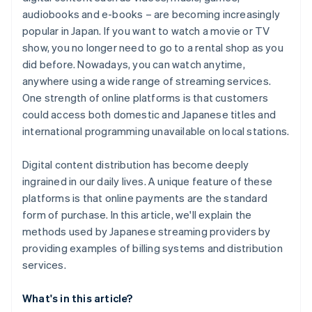
audiobooks and e-books – are becoming increasingly
popular in Japan. If you want to watch a movie or TV
show, you no longer need to go to a rental shop as you
did before. Nowadays, you can watch anytime,
anywhere using a wide range of streaming services.
One strength of online platforms is that customers
could access both domestic and Japanese titles and
international programming unavailable on local stations.
Digital content distribution has become deeply
ingrained in our daily lives. A unique feature of these
platforms is that online payments are the standard
form of purchase. In this article, we'll explain the
methods used by Japanese streaming providers by
providing examples of billing systems and distribution
services.
What's in this article?