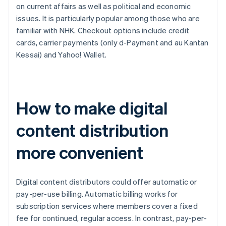
on current affairs as well as political and economic
issues. It is particularly popular among those who are
familiar with NHK. Checkout options include credit
cards, carrier payments (only d-Payment and au Kantan
Kessai) and Yahoo! Wallet.
How to make digital
content distribution
more convenient
Digital content distributors could offer automatic or
pay-per-use billing. Automatic billing works for
subscription services where members cover a fixed
fee for continued, regular access. In contrast, pay-per-