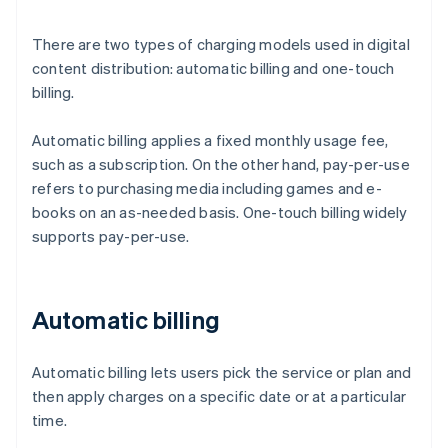
There are two types of charging models used in digital
content distribution: automatic billing and one-touch
billing.
Automatic billing applies a fixed monthly usage fee,
such as a subscription. On the other hand, pay-per-use
refers to purchasing media including games and e-
books on an as-needed basis. One-touch billing widely
supports pay-per-use.
Automatic billing
Automatic billing lets users pick the service or plan and
then apply charges on a specific date or at a particular
time.