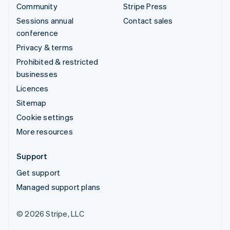
Community
Stripe Press
Sessions annual
Contact sales
conference
Privacy & terms
Prohibited & restricted
businesses
Licences
Sitemap
Cookie settings
More resources
Support
Get support
Managed support plans
© 2026 Stripe, LLC