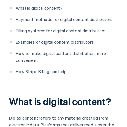
What is digital content?
Payment methods for digital content distributors
Billing systems for digital content distributors
Examples of digital content distributors
How to make digital content distribution more
convenient
How Stripe Billing can help
What is digital content?
Digital content refers to any material created from
electronic data. Platforms that deliver media over the