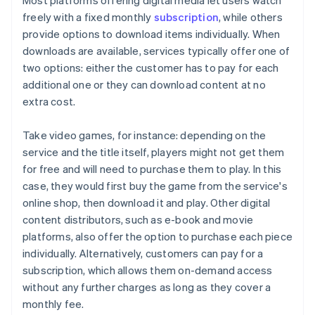
Most platforms offering digital media let users watch
freely with a fixed monthly
subscription
, while others
provide options to download items individually. When
downloads are available, services typically offer one of
two options: either the customer has to pay for each
additional one or they can download content at no
extra cost.
Take video games, for instance: depending on the
service and the title itself, players might not get them
for free and will need to purchase them to play. In this
case, they would first buy the game from the service's
online shop, then download it and play. Other digital
content distributors, such as e-book and movie
platforms, also offer the option to purchase each piece
individually. Alternatively, customers can pay for a
subscription, which allows them on-demand access
without any further charges as long as they cover a
monthly fee.