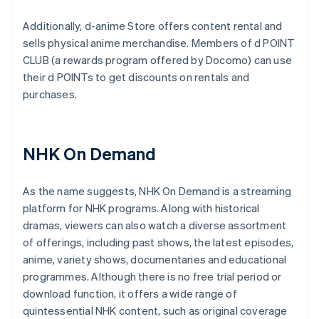
Additionally, d-anime Store offers content rental and
sells physical anime merchandise. Members of d POINT
CLUB (a rewards program offered by Docomo) can use
their d POINTs to get discounts on rentals and
purchases.
NHK On Demand
As the name suggests, NHK On Demand is a streaming
platform for NHK programs. Along with historical
dramas, viewers can also watch a diverse assortment
of offerings, including past shows, the latest episodes,
anime, variety shows, documentaries and educational
programmes. Although there is no free trial period or
download function, it offers a wide range of
quintessential NHK content, such as original coverage