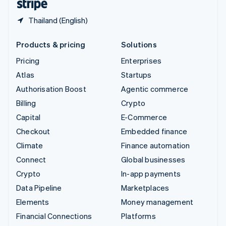
Thailand (English)
Products & pricing
Solutions
Pricing
Enterprises
Atlas
Startups
Authorisation Boost
Agentic commerce
Billing
Crypto
Capital
E-Commerce
Checkout
Embedded finance
Climate
Finance automation
Connect
Global businesses
Crypto
In-app payments
Data Pipeline
Marketplaces
Elements
Money management
Financial Connections
Platforms