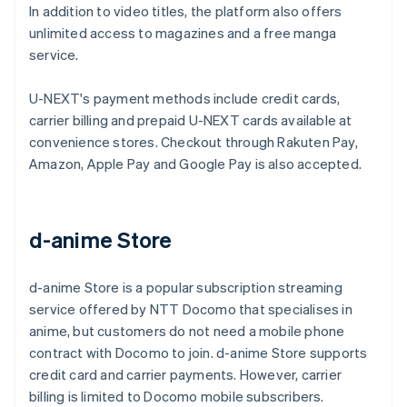
In addition to video titles, the platform also offers
unlimited access to magazines and a free manga
service.
U-NEXT's payment methods include credit cards,
carrier billing and prepaid U-NEXT cards available at
convenience stores. Checkout through Rakuten Pay,
Amazon, Apple Pay and Google Pay is also accepted.
d-anime Store
d-anime Store is a popular subscription streaming
service offered by NTT Docomo that specialises in
anime, but customers do not need a mobile phone
contract with Docomo to join. d-anime Store supports
credit card and carrier payments. However, carrier
billing is limited to Docomo mobile subscribers.