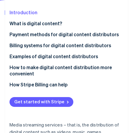
Stripe App Marketplace
Introduction
What is digital content?
Stripe Sessions 2026
See how Stripe is building the economic infrastructure f
Payment methods for digital content distributors
Watch now
Credit cards
Billing systems for digital content distributors
Konbini payment and prepaid cards
Automatic billing
Examples of digital content distributors
Carrier payments
One-touch billing
U-NEXT
How to make digital content distribution more
convenient
d-anime Store
How Stripe Billing can help
NHK On Demand
Get started with Stripe
Media streaming services – that is, the distribution of
digital content such as videos, music, games,