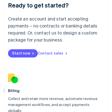
Ready to get started?
Lithuania
English
Luxembourg
Create an account and start accepting
Français
Deutsch
English
Mainland China
payments – no contracts or banking details
简体中文
English
required. Or, contact us to design a custom
Malaysia
package for your business.
English
简体中文
Malta
English
Start now
Contact sales
Mexico
Español
English
Netherlands
Nederlands
English
New Zealand
English
Norway
English
Billing
Poland
Collect and retain more revenue, automate revenue
English
management workflows, and accept payments
Portugal
Português
English
globally.