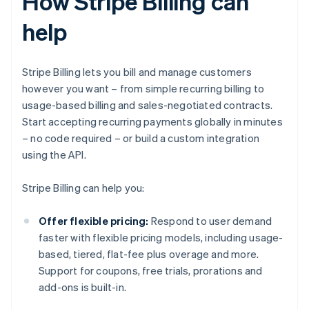
How Stripe Billing can
help
Stripe Billing lets you bill and manage customers
however you want – from simple recurring billing to
usage-based billing and sales-negotiated contracts.
Start accepting recurring payments globally in minutes
– no code required – or build a custom integration
using the API.
Stripe Billing can help you:
Offer flexible pricing:
Respond to user demand
faster with flexible pricing models, including usage-
based, tiered, flat-fee plus overage and more.
Support for coupons, free trials, prorations and
add-ons is built-in.