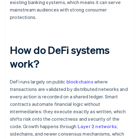
existing banking systems, which means it can serve
mainstream audiences with strong consumer
protections.
How do DeFi systems
work?
DeFi runs largely on public
blockchains
where
transactions are validated by distributed networks and
every action is recorded on a shared ledger. Smart
contracts automate financial logic without
intermediaries: they execute exactly as written, which
shifts risk onto the correctness and security of the
code. Growth happens through
Layer 2 networks
,
sidechains, and newer consensus mechanisms, which