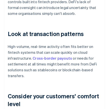
controls built into fintech providers. DeFi's lack of
formal oversight can introduce legal uncertainty that
some organisations simply can't absorb.
Look at transaction patterns
High-volume, real-time activity often fits better on
fintech systems that can scale quickly on cloud
infrastructure.
Cross-border payouts
or needs for
settlement at all times might benefit more from DeFi
solutions such as stablecoins or blockchain-based
transfers.
Consider your customers' comfort
level