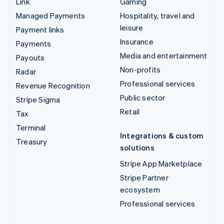
Link
Gaming
Managed Payments
Hospitality, travel and
leisure
Payment links
Insurance
Payments
Media and entertainment
Payouts
Non-profits
Radar
Professional services
Revenue Recognition
Public sector
Stripe Sigma
Retail
Tax
Terminal
Integrations & custom
Treasury
solutions
Stripe App Marketplace
Stripe Partner
ecosystem
Professional services