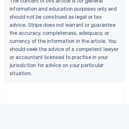
The content in this article is for general
Bulgaria
information and education purposes only and
English
Canada
should not be construed as legal or tax
English
Français
advice. Stripe does not warrant or guarantee
Croatia
the accuracy, completeness, adequacy, or
English
Italiano
Cyprus
currency of the information in the article. You
English
should seek the advice of a competent lawyer
Czech Republic
English
or accountant licensed to practise in your
Denmark
jurisdiction for advice on your particular
English
Estonia
situation.
English
Finland
English
Svenska
France
Français
English
Germany
Deutsch
English
Gibraltar
English