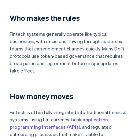
Who makes the rules
Fintech systems generally operate like typical
businesses, with decisions flowing through leadership
teams that can implement changes quickly. Many DeFi
protocols use token-based governance that requires
broad participant agreement before major updates
take effect.
How money moves
Fintech is often fully integrated into traditional financial
systems, using fiat currency, bank
application
programming interfaces (APIs)
, and regulated
onboarding processes that make it viable for