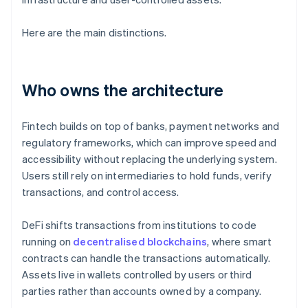
Here are the main distinctions.
Who owns the architecture
Fintech builds on top of banks, payment networks and
regulatory frameworks, which can improve speed and
accessibility without replacing the underlying system.
Users still rely on intermediaries to hold funds, verify
transactions, and control access.
DeFi shifts transactions from institutions to code
running on
decentralised blockchains
, where smart
contracts can handle the transactions automatically.
Assets live in wallets controlled by users or third
parties rather than accounts owned by a company.