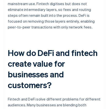
mainstream use. Fintech digitises but does not
eliminate intermediary layers, so fees and routing
steps often remain built into the process. DeFi is
focused on removing those layers entirely, enabling
peer-to-peer transactions with only network fees.
How do DeFi and fintech
create value for
businesses and
customers?
Fintech and DeFi solve different problems for different
audiences. Many businesses are blending both