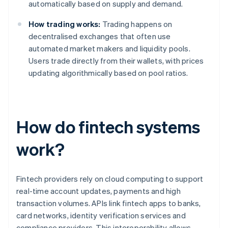
automatically based on supply and demand.
How trading works:
Trading happens on
decentralised exchanges that often use
automated market makers and liquidity pools.
Users trade directly from their wallets, with prices
updating algorithmically based on pool ratios.
How do fintech systems
work?
Fintech providers rely on cloud computing to support
real-time account updates, payments and high
transaction volumes. APIs link fintech apps to banks,
card networks, identity verification services and
compliance providers. This interoperability allows