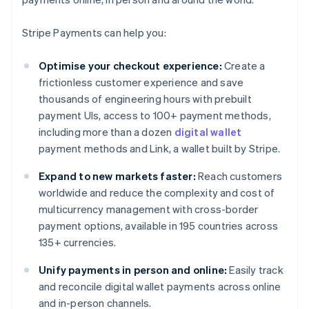
Stripe Payments can help you:
Optimise your checkout experience:
Create a
frictionless customer experience and save
thousands of engineering hours with prebuilt
payment UIs, access to 100+ payment methods,
including more than a dozen
digital wallet
payment methods and Link, a wallet built by Stripe.
Expand to new markets faster:
Reach customers
worldwide and reduce the complexity and cost of
multicurrency management with cross-border
payment options, available in 195 countries across
135+ currencies.
Unify payments in person and online:
Easily track
and reconcile digital wallet payments across online
and in-person channels.