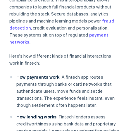
companies to launch full financial products without
rebuilding the stack. Secure databases, analytics
pipelines and machine learning models power
fraud
detection
, credit evaluation and personalisation.
These systems sit on top of regulated
payment
networks
.
Here's how different kinds of financial interactions
work in fintech:
How payments work:
A fintech app routes
payments through banks or card networks that
authenticate users, move funds and settle
transactions. The experience feels instant, even
though settlement often happens later.
How lending works:
Fintech lenders assess
creditworthiness using bank data and proprietary
scoring models. Loans rely on underwriting policies,