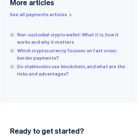
More articles
Greece
English
See all payments articles
Hong Kong SAR, China
English
简体中文
Hungary
English
Non-custodial crypto wallet: What it is, how it
India
works and why it matters
English
Which cryptocurrency focuses on fast cross-
Ireland
border payments?
English
Italy
Do stablecoins use blockchain, and what are the
Italiano
English
risks and advantages?
Japan
日本語
English
Latvia
English
Liechtenstein
Deutsch
English
Lithuania
English
Luxembourg
Ready to get started?
Français
Deutsch
English