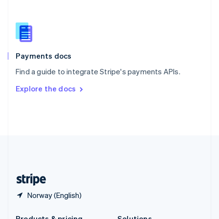
Slovakia
English
Slovenia
English
Italiano
Spain
Español
English
Payments docs
Sweden
Find a guide to integrate Stripe's payments APIs.
Svenska
English
Switzerland
Explore the docs
Deutsch
Français
Italiano
English
Thailand
ไทย
English
United Arab Emirates
English
United Kingdom
English
United States
English
Español
简体中文
Norway (English)
Products & pricing
Solutions