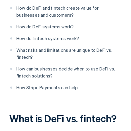
How do DeFi and fintech create value for
businesses and customers?
How do DeFi systems work?
How do fintech systems work?
What risks and limitations are unique to DeFi vs.
fintech?
How can businesses decide when to use DeFi vs.
fintech solutions?
How Stripe Payments can help
What is DeFi vs. fintech?