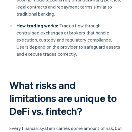
legal contracts and repayment terms similar to
traditional banking.
How trading works:
Trades flow through
centralised exchanges or brokers that handle
execution, custody and regulatory compliance.
Users depend on the provider to safeguard assets
and execute trades correctly.
What risks and
limitations are unique to
DeFi vs. fintech?
Every financial system carries some amount of risk, but