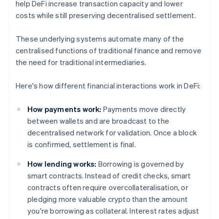
help DeFi increase transaction capacity and lower
costs while still preserving decentralised settlement.
These underlying systems automate many of the
centralised functions of traditional finance and remove
the need for traditional intermediaries.
Here's how different financial interactions work in DeFi:
How payments work:
Payments move directly
between wallets and are broadcast to the
decentralised network for validation. Once a block
is confirmed, settlement is final.
How lending works:
Borrowing is governed by
smart contracts. Instead of credit checks, smart
contracts often require overcollateralisation, or
pledging more valuable crypto than the amount
you're borrowing as collateral. Interest rates adjust