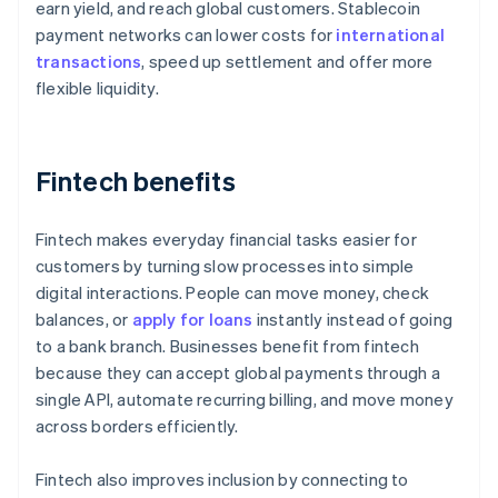
earn yield, and reach global customers. Stablecoin
payment networks can lower costs for
international
transactions
, speed up settlement and offer more
flexible liquidity.
Fintech benefits
Fintech makes everyday financial tasks easier for
customers by turning slow processes into simple
digital interactions. People can move money, check
balances, or
apply for loans
instantly instead of going
to a bank branch. Businesses benefit from fintech
because they can accept global payments through a
single API, automate recurring billing, and move money
across borders efficiently.
Fintech also improves inclusion by connecting to