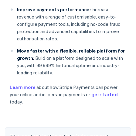
Improve payments performance:
Increase
revenue with a range of customisable, easy-to-
configure payment tools, including no-code fraud
protection and advanced capabilities to improve
authorisation rates.
Move faster with a flexible, reliable platform for
growth:
Build on a platform designed to scale with
you, with 99.999% historical uptime and industry-
leading reliability.
Learn more
about how Stripe Payments can power
Australia
your online and in-person payments or
get started
English
today.
Austria
Deutsch
English
Belgium
Nederlands
Français
Deutsch
English
Brazil
Português
English