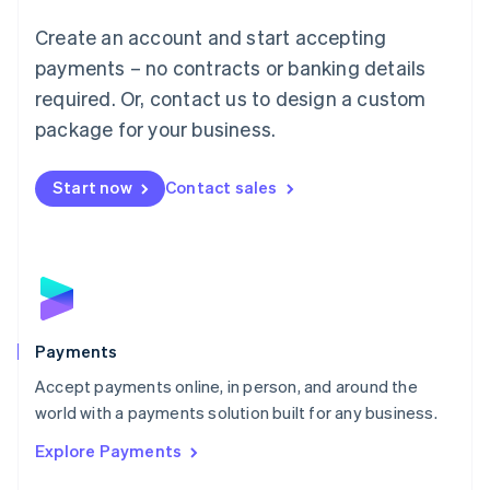
Mainland China
Create an account and start accepting
简体中文
English
Malaysia
payments – no contracts or banking details
English
简体中文
required. Or, contact us to design a custom
Malta
English
package for your business.
Mexico
Español
English
Netherlands
Start now
Contact sales
Nederlands
English
New Zealand
English
Norway
English
Poland
English
Payments
Portugal
Português
English
Accept payments online, in person, and around the
Romania
world with a payments solution built for any business.
English
Explore Payments
Singapore
English
简体中文