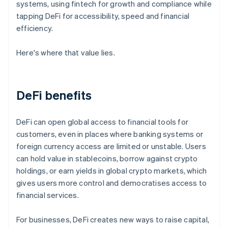
systems, using fintech for growth and compliance while
tapping DeFi for accessibility, speed and financial
efficiency.
Here's where that value lies.
DeFi benefits
DeFi can open global access to financial tools for
customers, even in places where banking systems or
foreign currency access are limited or unstable. Users
can hold value in stablecoins, borrow against crypto
holdings, or earn yields in global crypto markets, which
gives users more control and democratises access to
financial services.
For businesses, DeFi creates new ways to raise capital,