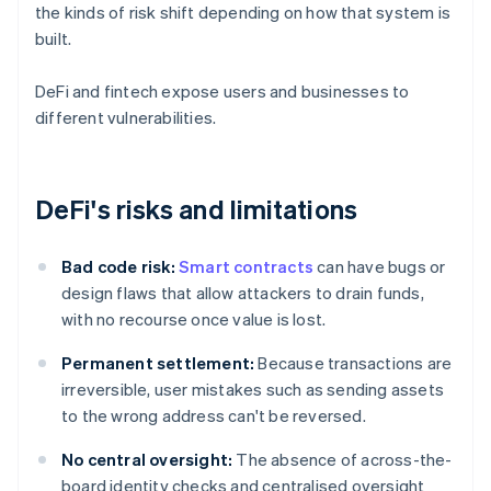
the kinds of risk shift depending on how that system is
built.
DeFi and fintech expose users and businesses to
different vulnerabilities.
DeFi's risks and limitations
Bad code risk:
Smart contracts
can have bugs or
design flaws that allow attackers to drain funds,
with no recourse once value is lost.
Permanent settlement:
Because transactions are
irreversible, user mistakes such as sending assets
to the wrong address can't be reversed.
No central oversight:
The absence of across-the-
board identity checks and centralised oversight