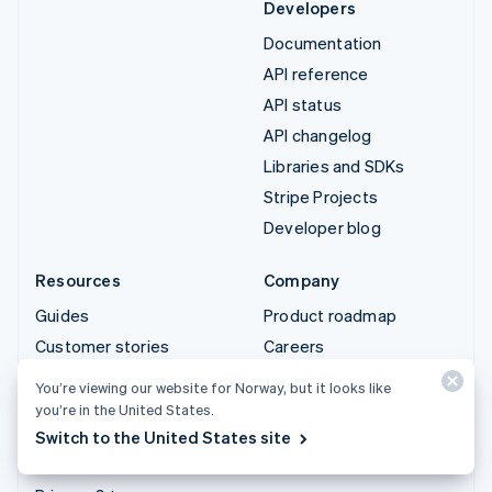
Developers
Documentation
API reference
API status
API changelog
Libraries and SDKs
Stripe Projects
Developer blog
Resources
Company
Guides
Product roadmap
Customer stories
Careers
Blog
Newsroom
You’re viewing our website for Norway, but it looks like
Community
Stripe Press
you’re in the United States.
Switch to the United States site
Sessions annual
Contact sales
conference