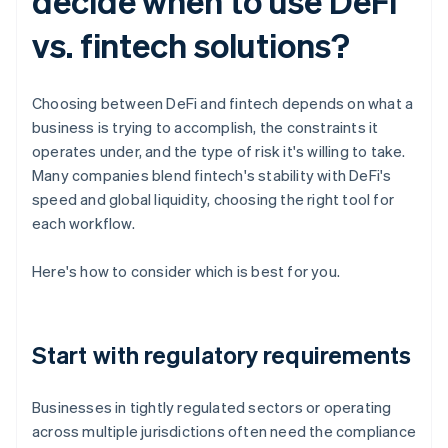
decide when to use DeFi
vs. fintech solutions?
Choosing between DeFi and fintech depends on what a
business is trying to accomplish, the constraints it
operates under, and the type of risk it's willing to take.
Many companies blend fintech's stability with DeFi's
speed and global liquidity, choosing the right tool for
each workflow.
Here's how to consider which is best for you.
Start with regulatory requirements
Businesses in tightly regulated sectors or operating
across multiple jurisdictions often need the compliance