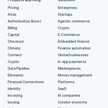
Pricing
Enterprises
Atlas
Startups
Authorisation Boost
Agentic commerce
Billing
Crypto
Capital
E-Commerce
Checkout
Embedded finance
Climate
Finance automation
Connect
Global businesses
Crypto
In-app payments
Data Pipeline
Marketplaces
Elements
Money management
Financial Connections
Platforms
Identity
SaaS
Invoicing
AI companies
Issuing
Creator economy