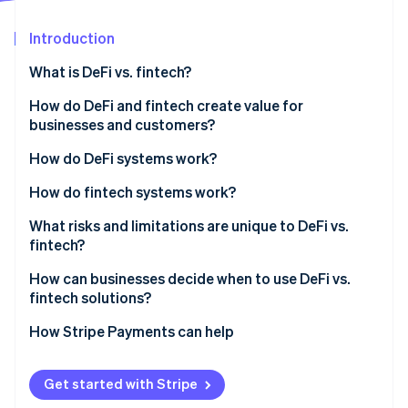
Partners
See what's ahead
Stripe App Marketplace
Introduction
Radar
Fraud prevention
What is DeFi vs. fintech?
Atlas
Start-up incorporation
Who owns the architecture
How do DeFi and fintech create value for
businesses and customers?
Climate
Who makes the rules
Carbon removal
DeFi benefits
How do DeFi systems work?
How money moves
Identity
Online identity verification
Fintech benefits
How do fintech systems work?
What risks and limitations are unique to DeFi vs.
fintech?
DeFi’s risks and limitations
How can businesses decide when to use DeFi vs.
Stripe Sessions 2026
fintech solutions?
Fintech’s risks and limitations
See how Stripe is building the economic infrastructure 
Watch now
Start with regulatory requirements
How Stripe Payments can help
Look at transaction patterns
Get started with Stripe
Consider your customers’ comfort level