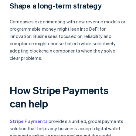
Shape a long-term strategy
Companies experimenting with new revenue models or
programmable money might lean into DeFi for
innovation. Businesses focused on reliability and
compliance might choose fintech while selectively
adopting blockchain components when they solve
clear problems.
How Stripe Payments
can help
Stripe Payments
provides a unified, global payments
solution that helps any business accept digital wallet
payments online, in person and around the world.