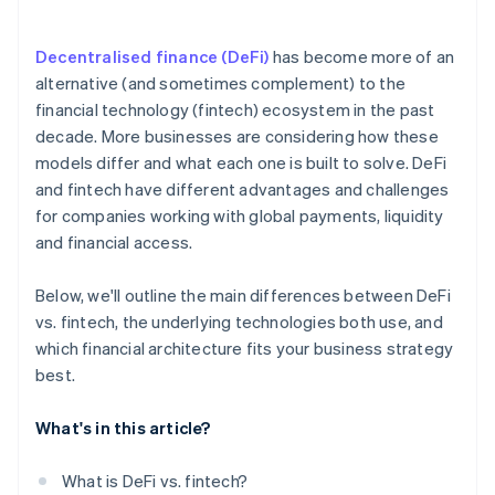
Match risk tolerance to the model
Decentralised finance (DeFi)
has become more of an
Shape a long-term strategy
alternative (and sometimes complement) to the
financial technology (fintech) ecosystem in the past
decade. More businesses are considering how these
models differ and what each one is built to solve. DeFi
and fintech have different advantages and challenges
for companies working with global payments, liquidity
and financial access.
Below, we'll outline the main differences between DeFi
vs. fintech, the underlying technologies both use, and
which financial architecture fits your business strategy
best.
What's in this article?
What is DeFi vs. fintech?