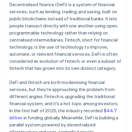
Decentralised finance (DeFi) is a system of financial
services, such as lending, trading, and saving, built on
public blockchains instead of traditional banks. It lets
people transact directly with one another using open,
programmable technology rather than relying on
centralised intermediaries. Fintech, short for financial
technology, is the use of technology to improve,
automate, or reinvent financial services. DeFi is often
considered an evolution of fintech, or even a subset of
fintech that has grown into its own distinct category.
DeFi and fintech are both modernising financial
services, but they're approaching the problem from
different angles. Fintech is upgrading the traditional
financial system, and it's a hot topic among investors.
In the first half of 2025, the industry recorded
$44.7
billion
in funding globally. Meanwhile, DeFi is building a
parallel system powered by decentralised
infrastructure and user-controlled assets.