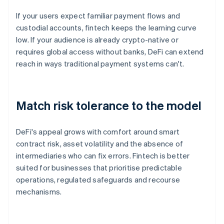
If your users expect familiar payment flows and
custodial accounts, fintech keeps the learning curve
low. If your audience is already crypto-native or
requires global access without banks, DeFi can extend
reach in ways traditional payment systems can't.
Match risk tolerance to the model
DeFi's appeal grows with comfort around smart
contract risk, asset volatility and the absence of
intermediaries who can fix errors. Fintech is better
suited for businesses that prioritise predictable
operations, regulated safeguards and recourse
mechanisms.