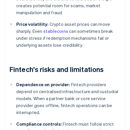
creates potential room for scams, market
manipulation and fraud.
Price volatility:
Crypto asset prices can move
sharply. Even
stablecoins
can sometimes break
under stress if redemption mechanisms fail or
underlying assets lose credibility.
Fintech's risks and limitations
Dependence on provider:
Fintech providers
depend on centralised infrastructure and custodial
models. When a partner bank or core service
provider goes offline, fintech operations can be
interrupted.
Compliance controls:
Fintech must follow strict