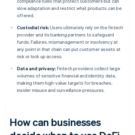
compliance rules that protect customers but can
slow adaptation and restrict what products can be
offered.
Custodial risk:
Users ultimately rely on the fintech
provider and its banking partners to safeguard
funds. Failures, mismanagement or insolvency at
any point in that chain can put customer assets at
risk or lock up access.
Data and privacy:
Fintech providers collect large
volumes of sensitive financial and identity data,
making them high-value targets for breaches,
insider misuse and surveillance pressures.
How can businesses