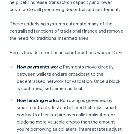
help DeFi increase transaction capacity and lower
costs while still preserving decentralised settlement.
These underlying systems automate many of the
centralised functions of traditional finance and remove
the need for traditional intermediaries.
Here's how different financial interactions work in DeFi:
How payments work:
Payments move directly
between wallets and are broadcast to the
decentralised network for validation. Once a block
is confirmed, settlement is final.
How lending works:
Borrowing is governed by
smart contracts. Instead of credit checks, smart
contracts often require overcollateralisation, or
pledging more valuable crypto than the amount
you're borrowing as collateral. Interest rates adjust