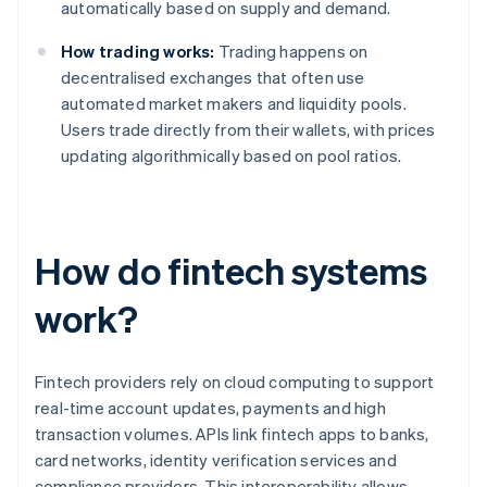
automatically based on supply and demand.
How trading works:
Trading happens on
decentralised exchanges that often use
automated market makers and liquidity pools.
Users trade directly from their wallets, with prices
updating algorithmically based on pool ratios.
How do fintech systems
work?
Fintech providers rely on cloud computing to support
real-time account updates, payments and high
transaction volumes. APIs link fintech apps to banks,
card networks, identity verification services and
compliance providers. This interoperability allows