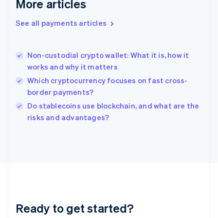
More articles
Greece
English
See all payments articles
Hong Kong SAR, China
English
简体中文
Hungary
English
Non-custodial crypto wallet: What it is, how it
India
works and why it matters
English
Which cryptocurrency focuses on fast cross-
Ireland
border payments?
English
Italy
Do stablecoins use blockchain, and what are the
Italiano
English
risks and advantages?
Japan
日本語
English
Latvia
English
Liechtenstein
Deutsch
English
Lithuania
English
Luxembourg
Ready to get started?
Français
Deutsch
English