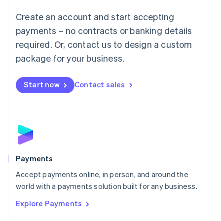
Mainland China
Create an account and start accepting
简体中文
English
Malaysia
payments – no contracts or banking details
English
简体中文
required. Or, contact us to design a custom
Malta
English
package for your business.
Mexico
Español
English
Netherlands
Start now
Contact sales
Nederlands
English
New Zealand
English
Norway
English
Poland
English
Payments
Portugal
Português
English
Accept payments online, in person, and around the
Romania
world with a payments solution built for any business.
English
Explore Payments
Singapore
English
简体中文