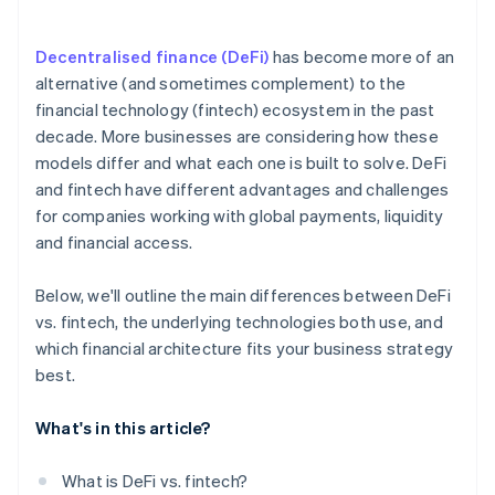
Match risk tolerance to the model
Decentralised finance (DeFi)
has become more of an
Shape a long-term strategy
alternative (and sometimes complement) to the
financial technology (fintech) ecosystem in the past
decade. More businesses are considering how these
models differ and what each one is built to solve. DeFi
and fintech have different advantages and challenges
for companies working with global payments, liquidity
and financial access.
Below, we'll outline the main differences between DeFi
vs. fintech, the underlying technologies both use, and
which financial architecture fits your business strategy
best.
What's in this article?
What is DeFi vs. fintech?