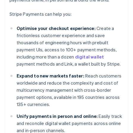
Stripe Payments can help you:
Optimise your checkout experience:
Create a
frictionless customer experience and save
thousands of engineering hours with prebuilt
payment UIs, access to 100+ payment methods,
including more than a dozen
digital wallet
payment methods and Link, a wallet built by Stripe.
Expand to new markets faster:
Reach customers
worldwide and reduce the complexity and cost of
multicurrency management with cross-border
payment options, available in 195 countries across
135+ currencies.
Unify payments in person and online:
Easily track
and reconcile digital wallet payments across online
and in-person channels.