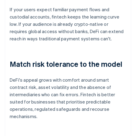
If your users expect familiar payment flows and
custodial accounts, fintech keeps the learning curve
low. If your audience is already crypto-native or
requires global access without banks, DeFi can extend
reach in ways traditional payment systems can't.
Match risk tolerance to the model
DeFi's appeal grows with comfort around smart
contract risk, asset volatility and the absence of
intermediaries who can fix errors. Fintech is better
suited for businesses that prioritise predictable
operations, regulated safeguards and recourse
mechanisms.