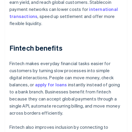
earn yield, and reach global customers. Stablecoin
payment networks can lower costs for
international
transactions
, speed up settlement and offer more
flexible liquidity.
Fintech benefits
Fintech makes everyday financial tasks easier for
customers by turning slow processes into simple
digital interactions. People can move money, check
balances, or
apply for loans
instantly instead of going
to a bank branch. Businesses benefit from fintech
because they can accept global payments through a
single API, automate recurring billing, and move money
across borders efficiently.
Fintech also improves inclusion by connecting to