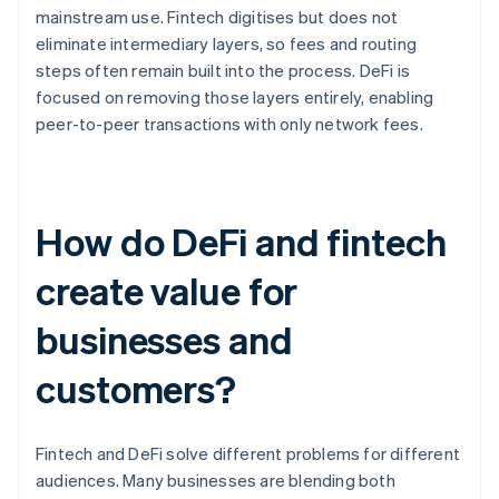
mainstream use. Fintech digitises but does not
eliminate intermediary layers, so fees and routing
steps often remain built into the process. DeFi is
focused on removing those layers entirely, enabling
peer-to-peer transactions with only network fees.
How do DeFi and fintech
create value for
businesses and
customers?
Fintech and DeFi solve different problems for different
audiences. Many businesses are blending both