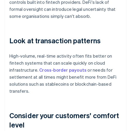
controls built into fintech providers. DeFi's lack of
formal oversight can introduce legal uncertainty that
some organisations simply can't absorb.
Look at transaction patterns
High-volume, real-time activity often fits better on
fintech systems that can scale quickly on cloud
infrastructure.
Cross-border payouts
or needs for
settlement at all times might benefit more from DeFi
solutions such as stablecoins or blockchain-based
transfers.
Consider your customers' comfort
level