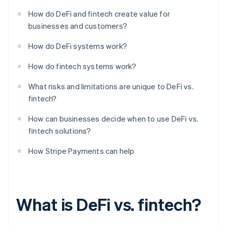
How do DeFi and fintech create value for
businesses and customers?
How do DeFi systems work?
How do fintech systems work?
What risks and limitations are unique to DeFi vs.
fintech?
How can businesses decide when to use DeFi vs.
fintech solutions?
How Stripe Payments can help
What is DeFi vs. fintech?