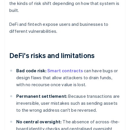
the kinds of risk shift depending on how that system is
built.
DeFi and fintech expose users and businesses to
different vulnerabilities.
DeFi's risks and limitations
Bad code risk:
Smart contracts
can have bugs or
design flaws that allow attackers to drain funds,
with no recourse once value is lost.
Permanent settlement:
Because transactions are
irreversible, user mistakes such as sending assets
to the wrong address can't be reversed.
No central oversight:
The absence of across-the-
board identity checks and centralised oversight