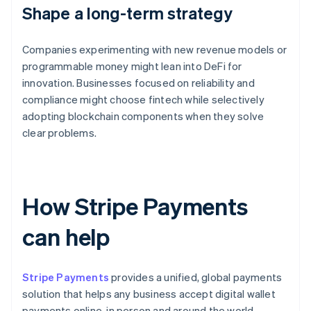
Shape a long-term strategy
Companies experimenting with new revenue models or
programmable money might lean into DeFi for
innovation. Businesses focused on reliability and
compliance might choose fintech while selectively
adopting blockchain components when they solve
clear problems.
How Stripe Payments
can help
Stripe Payments
provides a unified, global payments
solution that helps any business accept digital wallet
payments online, in person and around the world.