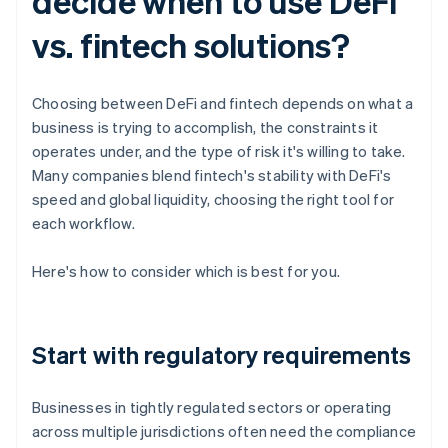
decide when to use DeFi
vs. fintech solutions?
Choosing between DeFi and fintech depends on what a
business is trying to accomplish, the constraints it
operates under, and the type of risk it's willing to take.
Many companies blend fintech's stability with DeFi's
speed and global liquidity, choosing the right tool for
each workflow.
Here's how to consider which is best for you.
Start with regulatory requirements
Businesses in tightly regulated sectors or operating
across multiple jurisdictions often need the compliance