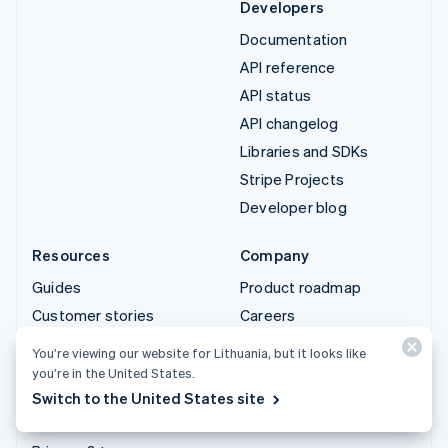
Developers
Documentation
API reference
API status
API changelog
Libraries and SDKs
Stripe Projects
Developer blog
Resources
Company
Guides
Product roadmap
Customer stories
Careers
Blog
Newsroom
You’re viewing our website for Lithuania, but it looks like
Community
Stripe Press
you’re in the United States.
Switch to the United States site
Sessions annual
Contact sales
conference