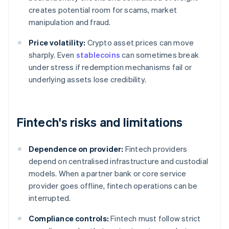
creates potential room for scams, market
manipulation and fraud.
Price volatility:
Crypto asset prices can move
sharply. Even
stablecoins
can sometimes break
under stress if redemption mechanisms fail or
underlying assets lose credibility.
Fintech's risks and limitations
Dependence on provider:
Fintech providers
depend on centralised infrastructure and custodial
models. When a partner bank or core service
provider goes offline, fintech operations can be
interrupted.
Compliance controls:
Fintech must follow strict