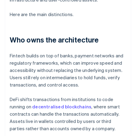
Here are the main distinctions.
Who owns the architecture
Fintech builds on top of banks, payment networks and
regulatory frameworks, which can improve speed and
accessibility without replacing the underlying system.
Users still rely on intermediaries to hold funds, verify
transactions, and control access.
DeFi shifts transactions from institutions to code
running on
decentralised blockchains
, where smart
contracts can handle the transactions automatically.
Assets live in wallets controlled by users or third
parties rather than accounts owned by a company.