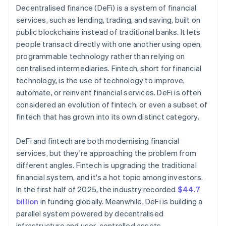
Decentralised finance (DeFi) is a system of financial
services, such as lending, trading, and saving, built on
public blockchains instead of traditional banks. It lets
people transact directly with one another using open,
programmable technology rather than relying on
centralised intermediaries. Fintech, short for financial
technology, is the use of technology to improve,
automate, or reinvent financial services. DeFi is often
considered an evolution of fintech, or even a subset of
fintech that has grown into its own distinct category.
DeFi and fintech are both modernising financial
services, but they're approaching the problem from
different angles. Fintech is upgrading the traditional
financial system, and it's a hot topic among investors.
In the first half of 2025, the industry recorded
$44.7
billion
in funding globally. Meanwhile, DeFi is building a
parallel system powered by decentralised
infrastructure and user-controlled assets.