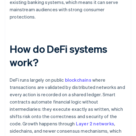
existing banking systems, which means it can serve
mainstream audiences with strong consumer
protections.
How do DeFi systems
work?
DeFi runs largely on public
blockchains
where
transactions are validated by distributed networks and
every action is recorded on a shared ledger. Smart
contracts automate financial logic without
intermediaries: they execute exactly as written, which
shifts risk onto the correctness and security of the
code. Growth happens through
Layer 2 networks
,
sidechains, and newer consensus mechanisms, which