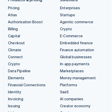
Pricing
Enterprises
Atlas
Startups
Authorisation Boost
Agentic commerce
Billing
Crypto
Capital
E-Commerce
Checkout
Embedded finance
Climate
Finance automation
Connect
Global businesses
Crypto
In-app payments
Data Pipeline
Marketplaces
Elements
Money management
Financial Connections
Platforms
Identity
SaaS
Invoicing
AI companies
Issuing
Creator economy