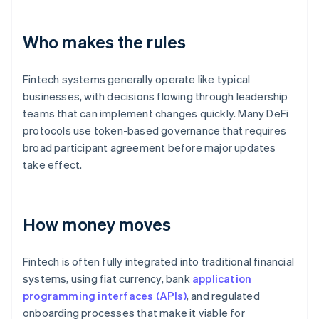
Who makes the rules
Fintech systems generally operate like typical
businesses, with decisions flowing through leadership
teams that can implement changes quickly. Many DeFi
protocols use token-based governance that requires
broad participant agreement before major updates
take effect.
How money moves
Fintech is often fully integrated into traditional financial
systems, using fiat currency, bank
application
programming interfaces (APIs)
, and regulated
onboarding processes that make it viable for