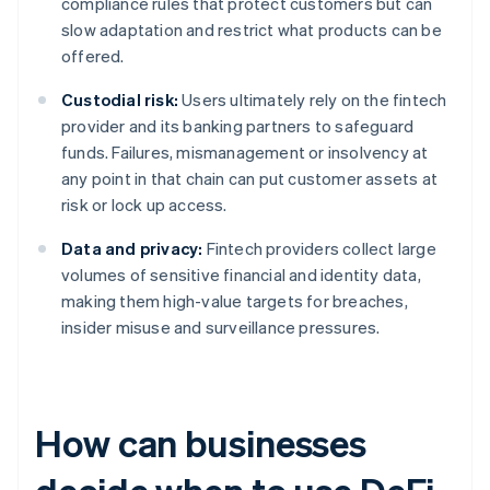
compliance rules that protect customers but can
slow adaptation and restrict what products can be
offered.
Custodial risk:
Users ultimately rely on the fintech
provider and its banking partners to safeguard
funds. Failures, mismanagement or insolvency at
any point in that chain can put customer assets at
risk or lock up access.
Data and privacy:
Fintech providers collect large
volumes of sensitive financial and identity data,
making them high-value targets for breaches,
insider misuse and surveillance pressures.
How can businesses