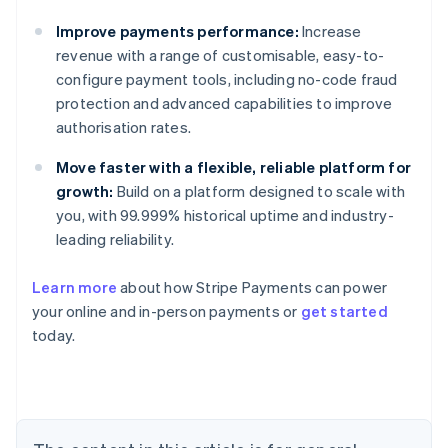
Improve payments performance:
Increase
revenue with a range of customisable, easy-to-
configure payment tools, including no-code fraud
protection and advanced capabilities to improve
authorisation rates.
Move faster with a flexible, reliable platform for
growth:
Build on a platform designed to scale with
you, with 99.999% historical uptime and industry-
leading reliability.
Learn more
about how Stripe Payments can power
Australia
your online and in-person payments or
get started
English
today.
Austria
Deutsch
English
Belgium
Nederlands
Français
Deutsch
English
Brazil
Português
English