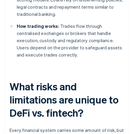
legal contracts and repayment terms similar to
traditional banking.
How trading works:
Trades flow through
centralised exchanges or brokers that handle
execution, custody and regulatory compliance.
Users depend on the provider to safeguard assets
and execute trades correctly.
What risks and
limitations are unique to
DeFi vs. fintech?
Every financial system carries some amount of risk, but