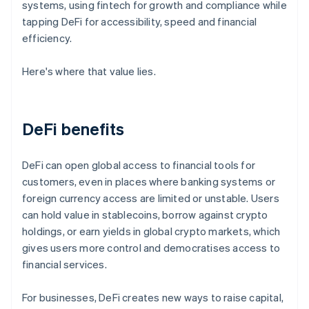
systems, using fintech for growth and compliance while
tapping DeFi for accessibility, speed and financial
efficiency.
Here's where that value lies.
DeFi benefits
DeFi can open global access to financial tools for
customers, even in places where banking systems or
foreign currency access are limited or unstable. Users
can hold value in stablecoins, borrow against crypto
holdings, or earn yields in global crypto markets, which
gives users more control and democratises access to
financial services.
For businesses, DeFi creates new ways to raise capital,