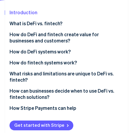
Partners
See what's ahead
Stripe App Marketplace
Introduction
Radar
Fraud prevention
What is DeFi vs. fintech?
Atlas
Start-up incorporation
Who owns the architecture
How do DeFi and fintech create value for
businesses and customers?
Climate
Who makes the rules
Carbon removal
DeFi benefits
How do DeFi systems work?
How money moves
Identity
Online identity verification
Fintech benefits
How do fintech systems work?
What risks and limitations are unique to DeFi vs.
fintech?
DeFi’s risks and limitations
How can businesses decide when to use DeFi vs.
Stripe Sessions 2026
fintech solutions?
Fintech’s risks and limitations
See how Stripe is building the economic infrastructure 
Watch now
Start with regulatory requirements
How Stripe Payments can help
Look at transaction patterns
Get started with Stripe
Consider your customers’ comfort level