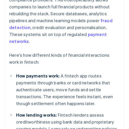
companies to launch full financial products without
rebuilding the stack. Secure databases, analytics
pipelines and machine learning models power
fraud
detection
, credit evaluation and personalisation.
These systems sit on top of regulated
payment
networks
.
Here's how different kinds of financial interactions
work in fintech:
How payments work:
A fintech app routes
payments through banks or card networks that
authenticate users, move funds and settle
transactions. The experience feels instant, even
though settlement often happens later.
How lending works:
Fintech lenders assess
creditworthiness using bank data and proprietary
scoring models. Loans rely on underwriting policies,