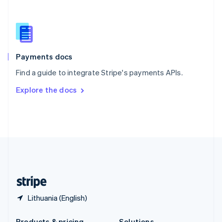
Slovakia
English
Slovenia
English
Italiano
Spain
Español
English
Payments docs
Sweden
Find a guide to integrate Stripe's payments APIs.
Svenska
English
Switzerland
Explore the docs
Deutsch
Français
Italiano
English
Thailand
ไทย
English
United Arab Emirates
English
United Kingdom
English
United States
English
Español
简体中文
Lithuania (English)
Products & pricing
Solutions