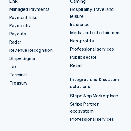
Link
Gaming
Managed Payments
Hospitality, travel and
leisure
Payment links
Insurance
Payments
Media and entertainment
Payouts
Non-profits
Radar
Professional services
Revenue Recognition
Public sector
Stripe Sigma
Retail
Tax
Terminal
Integrations & custom
Treasury
solutions
Stripe App Marketplace
Stripe Partner
ecosystem
Professional services