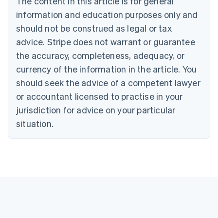
The content in this article is for general
Bulgaria
information and education purposes only and
English
Canada
should not be construed as legal or tax
English
Français
advice. Stripe does not warrant or guarantee
Croatia
the accuracy, completeness, adequacy, or
English
Italiano
Cyprus
currency of the information in the article. You
English
should seek the advice of a competent lawyer
Czech Republic
English
or accountant licensed to practise in your
Denmark
jurisdiction for advice on your particular
English
Estonia
situation.
English
Finland
English
Svenska
France
Français
English
Germany
Deutsch
English
Gibraltar
English