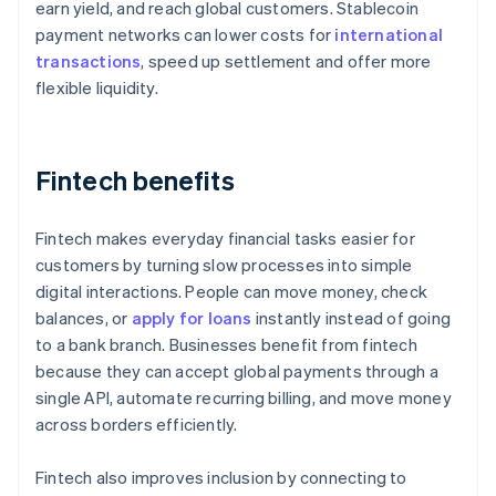
earn yield, and reach global customers. Stablecoin
payment networks can lower costs for
international
transactions
, speed up settlement and offer more
flexible liquidity.
Fintech benefits
Fintech makes everyday financial tasks easier for
customers by turning slow processes into simple
digital interactions. People can move money, check
balances, or
apply for loans
instantly instead of going
to a bank branch. Businesses benefit from fintech
because they can accept global payments through a
single API, automate recurring billing, and move money
across borders efficiently.
Fintech also improves inclusion by connecting to