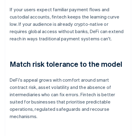
If your users expect familiar payment flows and
custodial accounts, fintech keeps the learning curve
low. If your audience is already crypto-native or
requires global access without banks, DeFi can extend
reach in ways traditional payment systems can't.
Match risk tolerance to the model
DeFi's appeal grows with comfort around smart
contract risk, asset volatility and the absence of
intermediaries who can fix errors. Fintech is better
suited for businesses that prioritise predictable
operations, regulated safeguards and recourse
mechanisms.