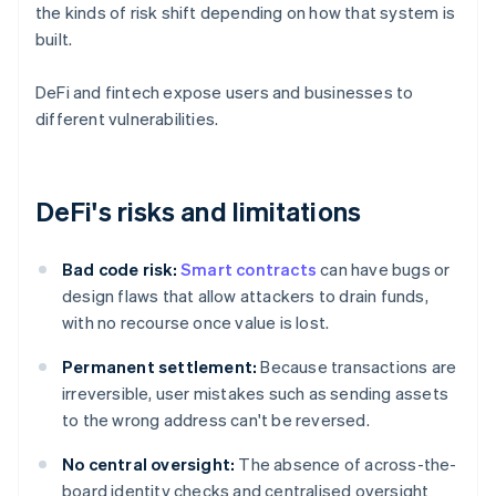
the kinds of risk shift depending on how that system is
built.
DeFi and fintech expose users and businesses to
different vulnerabilities.
DeFi's risks and limitations
Bad code risk:
Smart contracts
can have bugs or
design flaws that allow attackers to drain funds,
with no recourse once value is lost.
Permanent settlement:
Because transactions are
irreversible, user mistakes such as sending assets
to the wrong address can't be reversed.
No central oversight:
The absence of across-the-
board identity checks and centralised oversight