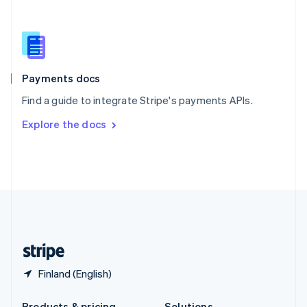
Slovakia
English
Slovenia
English
Italiano
Spain
Español
English
Payments docs
Sweden
Find a guide to integrate Stripe's payments APIs.
Svenska
English
Switzerland
Explore the docs
Deutsch
Français
Italiano
English
Thailand
ไทย
English
United Arab Emirates
English
United Kingdom
English
United States
English
Español
简体中文
Finland (English)
Products & pricing
Solutions