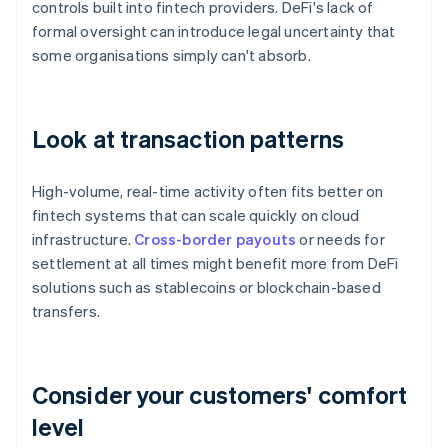
controls built into fintech providers. DeFi's lack of
formal oversight can introduce legal uncertainty that
some organisations simply can't absorb.
Look at transaction patterns
High-volume, real-time activity often fits better on
fintech systems that can scale quickly on cloud
infrastructure.
Cross-border payouts
or needs for
settlement at all times might benefit more from DeFi
solutions such as stablecoins or blockchain-based
transfers.
Consider your customers' comfort
level