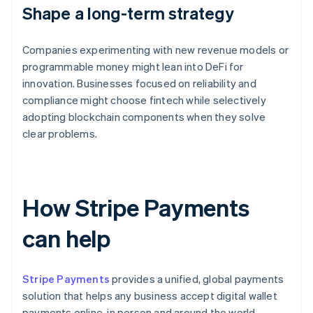
Shape a long-term strategy
Companies experimenting with new revenue models or
programmable money might lean into DeFi for
innovation. Businesses focused on reliability and
compliance might choose fintech while selectively
adopting blockchain components when they solve
clear problems.
How Stripe Payments
can help
Stripe Payments
provides a unified, global payments
solution that helps any business accept digital wallet
payments online, in person and around the world.