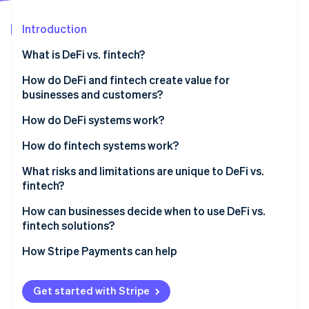
Partners
See what's ahead
Stripe App Marketplace
Introduction
Radar
Fraud prevention
What is DeFi vs. fintech?
Atlas
Start-up incorporation
Who owns the architecture
How do DeFi and fintech create value for
businesses and customers?
Climate
Who makes the rules
Carbon removal
DeFi benefits
How do DeFi systems work?
How money moves
Identity
Online identity verification
Fintech benefits
How do fintech systems work?
What risks and limitations are unique to DeFi vs.
fintech?
DeFi’s risks and limitations
How can businesses decide when to use DeFi vs.
Stripe Sessions 2026
fintech solutions?
Fintech’s risks and limitations
See how Stripe is building the economic infrastructure 
Watch now
Start with regulatory requirements
How Stripe Payments can help
Look at transaction patterns
Get started with Stripe
Consider your customers’ comfort level