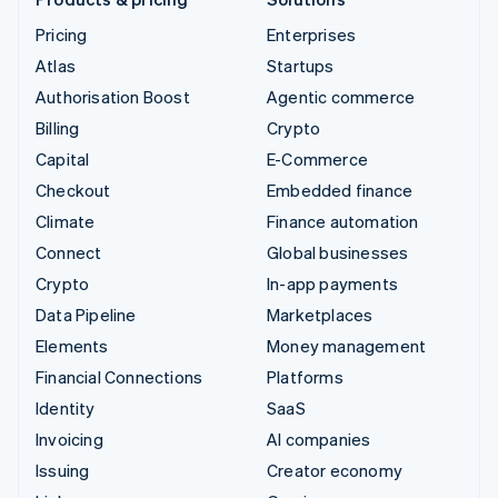
Pricing
Enterprises
Atlas
Startups
Authorisation Boost
Agentic commerce
Billing
Crypto
Capital
E-Commerce
Checkout
Embedded finance
Climate
Finance automation
Connect
Global businesses
Crypto
In-app payments
Data Pipeline
Marketplaces
Elements
Money management
Financial Connections
Platforms
Identity
SaaS
Invoicing
AI companies
Issuing
Creator economy