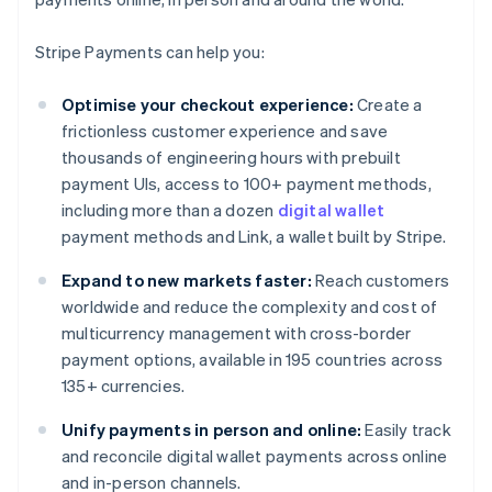
Stripe Payments can help you:
Optimise your checkout experience:
Create a
frictionless customer experience and save
thousands of engineering hours with prebuilt
payment UIs, access to 100+ payment methods,
including more than a dozen
digital wallet
payment methods and Link, a wallet built by Stripe.
Expand to new markets faster:
Reach customers
worldwide and reduce the complexity and cost of
multicurrency management with cross-border
payment options, available in 195 countries across
135+ currencies.
Unify payments in person and online:
Easily track
and reconcile digital wallet payments across online
and in-person channels.