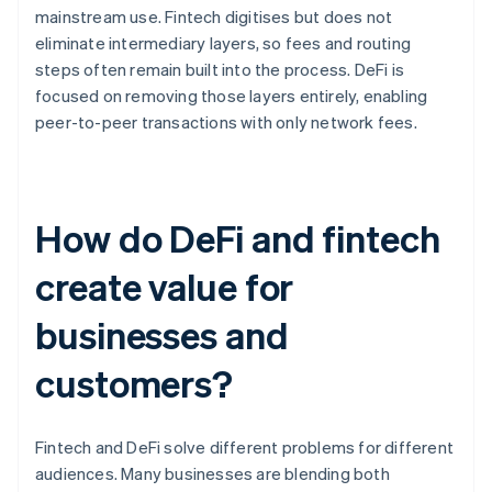
mainstream use. Fintech digitises but does not
eliminate intermediary layers, so fees and routing
steps often remain built into the process. DeFi is
focused on removing those layers entirely, enabling
peer-to-peer transactions with only network fees.
How do DeFi and fintech
create value for
businesses and
customers?
Fintech and DeFi solve different problems for different
audiences. Many businesses are blending both