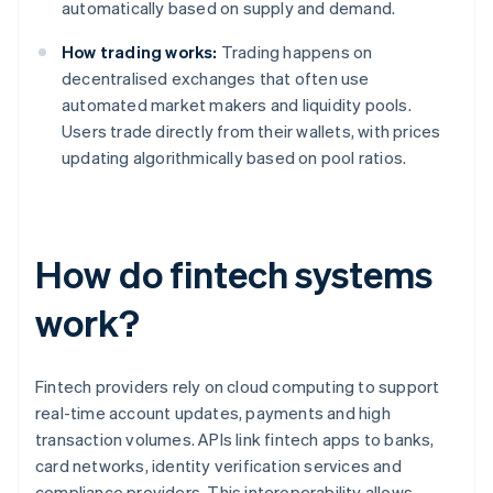
automatically based on supply and demand.
How trading works:
Trading happens on
decentralised exchanges that often use
automated market makers and liquidity pools.
Users trade directly from their wallets, with prices
updating algorithmically based on pool ratios.
How do fintech systems
work?
Fintech providers rely on cloud computing to support
real-time account updates, payments and high
transaction volumes. APIs link fintech apps to banks,
card networks, identity verification services and
compliance providers. This interoperability allows