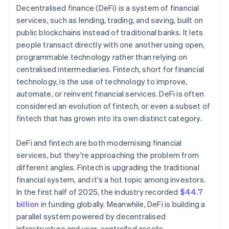
Decentralised finance (DeFi) is a system of financial
services, such as lending, trading, and saving, built on
public blockchains instead of traditional banks. It lets
people transact directly with one another using open,
programmable technology rather than relying on
centralised intermediaries. Fintech, short for financial
technology, is the use of technology to improve,
automate, or reinvent financial services. DeFi is often
considered an evolution of fintech, or even a subset of
fintech that has grown into its own distinct category.
DeFi and fintech are both modernising financial
services, but they're approaching the problem from
different angles. Fintech is upgrading the traditional
financial system, and it's a hot topic among investors.
In the first half of 2025, the industry recorded
$44.7
billion
in funding globally. Meanwhile, DeFi is building a
parallel system powered by decentralised
infrastructure and user-controlled assets.