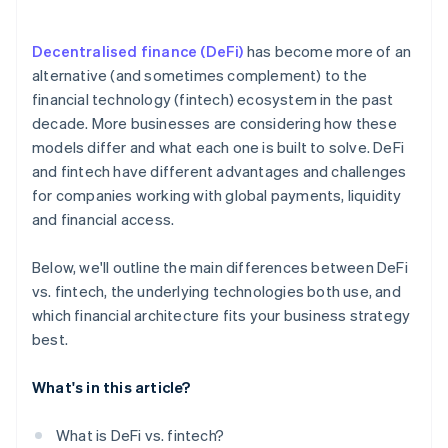
Match risk tolerance to the model
Decentralised finance (DeFi)
has become more of an
Shape a long-term strategy
alternative (and sometimes complement) to the
financial technology (fintech) ecosystem in the past
decade. More businesses are considering how these
models differ and what each one is built to solve. DeFi
and fintech have different advantages and challenges
for companies working with global payments, liquidity
and financial access.
Below, we'll outline the main differences between DeFi
vs. fintech, the underlying technologies both use, and
which financial architecture fits your business strategy
best.
What's in this article?
What is DeFi vs. fintech?