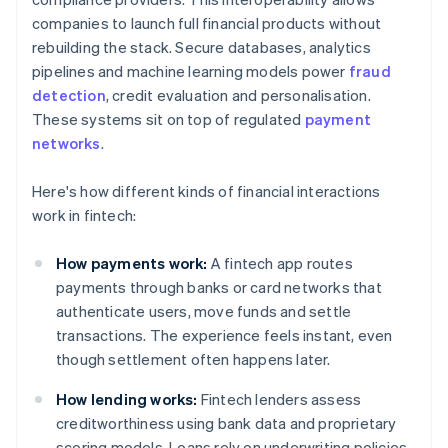
companies to launch full financial products without
rebuilding the stack. Secure databases, analytics
pipelines and machine learning models power
fraud
detection
, credit evaluation and personalisation.
These systems sit on top of regulated
payment
networks
.
Here's how different kinds of financial interactions
work in fintech:
How payments work:
A fintech app routes
payments through banks or card networks that
authenticate users, move funds and settle
transactions. The experience feels instant, even
though settlement often happens later.
How lending works:
Fintech lenders assess
creditworthiness using bank data and proprietary
scoring models. Loans rely on underwriting policies,