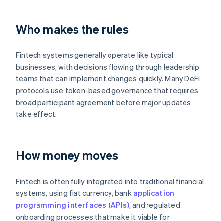
Who makes the rules
Fintech systems generally operate like typical
businesses, with decisions flowing through leadership
teams that can implement changes quickly. Many DeFi
protocols use token-based governance that requires
broad participant agreement before major updates
take effect.
How money moves
Fintech is often fully integrated into traditional financial
systems, using fiat currency, bank
application
programming interfaces (APIs)
, and regulated
onboarding processes that make it viable for