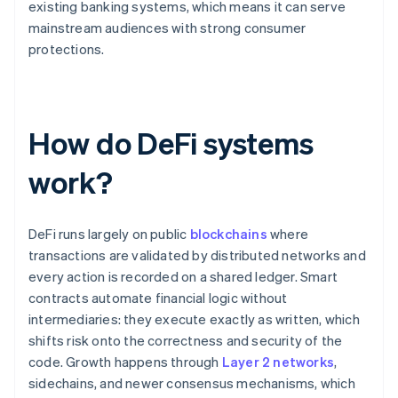
existing banking systems, which means it can serve
mainstream audiences with strong consumer
protections.
How do DeFi systems
work?
DeFi runs largely on public
blockchains
where
transactions are validated by distributed networks and
every action is recorded on a shared ledger. Smart
contracts automate financial logic without
intermediaries: they execute exactly as written, which
shifts risk onto the correctness and security of the
code. Growth happens through
Layer 2 networks
,
sidechains, and newer consensus mechanisms, which