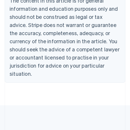
The content in this article is for general
Bulgaria
information and education purposes only and
English
Canada
should not be construed as legal or tax
English
Français
advice. Stripe does not warrant or guarantee
Croatia
the accuracy, completeness, adequacy, or
English
Italiano
Cyprus
currency of the information in the article. You
English
should seek the advice of a competent lawyer
Czech Republic
English
or accountant licensed to practise in your
Denmark
jurisdiction for advice on your particular
English
Estonia
situation.
English
Finland
English
Svenska
France
Français
English
Germany
Deutsch
English
Gibraltar
English