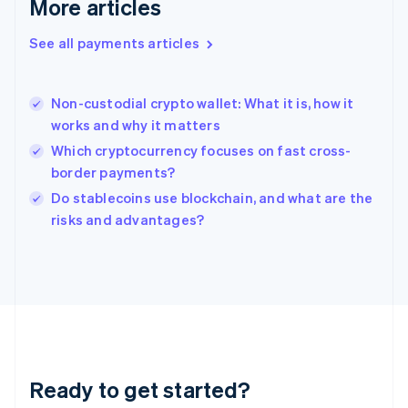
More articles
Greece
English
See all payments articles
Hong Kong SAR, China
English
简体中文
Hungary
English
Non-custodial crypto wallet: What it is, how it
India
works and why it matters
English
Which cryptocurrency focuses on fast cross-
Ireland
border payments?
English
Italy
Do stablecoins use blockchain, and what are the
Italiano
English
risks and advantages?
Japan
日本語
English
Latvia
English
Liechtenstein
Deutsch
English
Lithuania
English
Luxembourg
Ready to get started?
Français
Deutsch
English