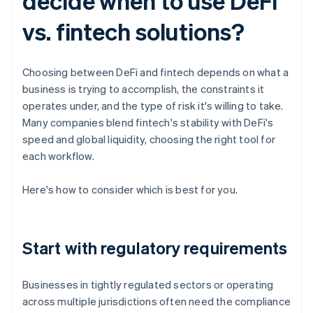
decide when to use DeFi
vs. fintech solutions?
Choosing between DeFi and fintech depends on what a
business is trying to accomplish, the constraints it
operates under, and the type of risk it's willing to take.
Many companies blend fintech's stability with DeFi's
speed and global liquidity, choosing the right tool for
each workflow.
Here's how to consider which is best for you.
Start with regulatory requirements
Businesses in tightly regulated sectors or operating
across multiple jurisdictions often need the compliance