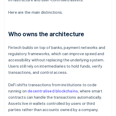
Here are the main distinctions.
Who owns the architecture
Fintech builds on top of banks, payment networks and
regulatory frameworks, which can improve speed and
accessibility without replacing the underlying system.
Users still rely on intermediaries to hold funds, verify
transactions, and control access.
DeFi shifts transactions from institutions to code
running on
decentralised blockchains
, where smart
contracts can handle the transactions automatically.
Assets live in wallets controlled by users or third
parties rather than accounts owned by a company.