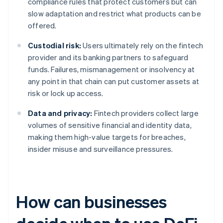
compliance rules that protect customers but can
slow adaptation and restrict what products can be
offered.
Custodial risk:
Users ultimately rely on the fintech
provider and its banking partners to safeguard
funds. Failures, mismanagement or insolvency at
any point in that chain can put customer assets at
risk or lock up access.
Data and privacy:
Fintech providers collect large
volumes of sensitive financial and identity data,
making them high-value targets for breaches,
insider misuse and surveillance pressures.
How can businesses