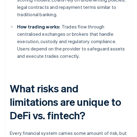
legal contracts and repayment terms similar to
traditional banking.
How trading works:
Trades flow through
centralised exchanges or brokers that handle
execution, custody and regulatory compliance.
Users depend on the provider to safeguard assets
and execute trades correctly.
What risks and
limitations are unique to
DeFi vs. fintech?
Every financial system carries some amount of risk, but