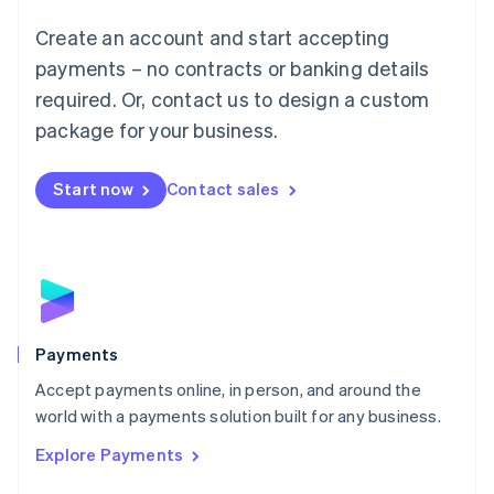
Mainland China
Create an account and start accepting
简体中文
English
Malaysia
payments – no contracts or banking details
English
简体中文
required. Or, contact us to design a custom
Malta
English
package for your business.
Mexico
Español
English
Netherlands
Start now
Contact sales
Nederlands
English
New Zealand
English
Norway
English
Poland
English
Payments
Portugal
Português
English
Accept payments online, in person, and around the
Romania
world with a payments solution built for any business.
English
Explore Payments
Singapore
English
简体中文