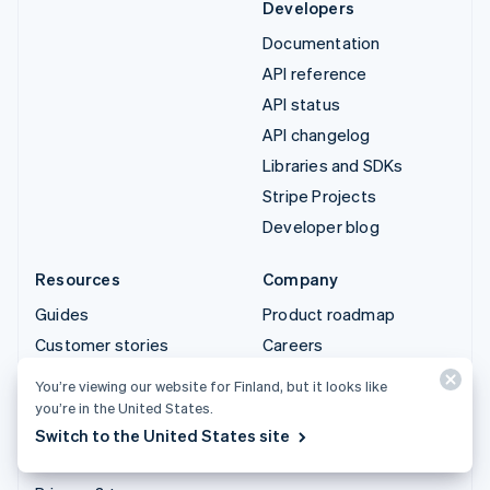
Developers
Documentation
API reference
API status
API changelog
Libraries and SDKs
Stripe Projects
Developer blog
Resources
Company
Guides
Product roadmap
Customer stories
Careers
Blog
Newsroom
You’re viewing our website for Finland, but it looks like
Community
Stripe Press
you’re in the United States.
Switch to the United States site
Sessions annual
Contact sales
conference