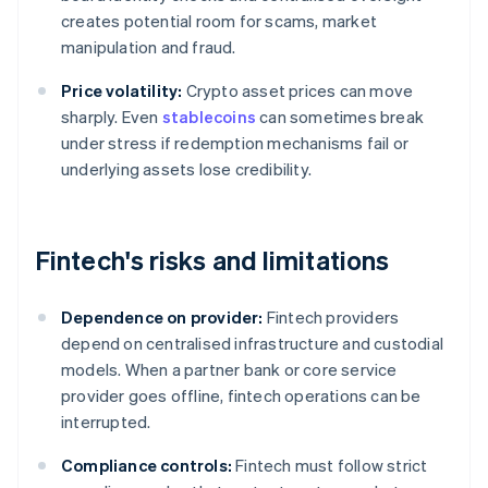
creates potential room for scams, market
manipulation and fraud.
Price volatility:
Crypto asset prices can move
sharply. Even
stablecoins
can sometimes break
under stress if redemption mechanisms fail or
underlying assets lose credibility.
Fintech's risks and limitations
Dependence on provider:
Fintech providers
depend on centralised infrastructure and custodial
models. When a partner bank or core service
provider goes offline, fintech operations can be
interrupted.
Compliance controls:
Fintech must follow strict