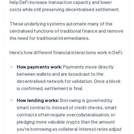
help DeFi increase transaction capacity and lower
costs while still preserving decentralised settlement.
These underlying systems automate many of the
centralised functions of traditional finance and remove
the need for traditional intermediaries.
Here's how different financial interactions work in DeFi:
How payments work:
Payments move directly
between wallets and are broadcast to the
decentralised network for validation. Once a block
is confirmed, settlement is final.
How lending works:
Borrowing is governed by
smart contracts. Instead of credit checks, smart
contracts often require overcollateralisation, or
pledging more valuable crypto than the amount
you're borrowing as collateral. Interest rates adjust