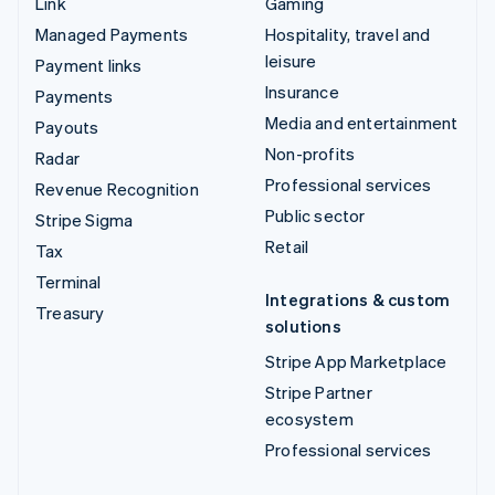
Link
Gaming
Managed Payments
Hospitality, travel and
leisure
Payment links
Insurance
Payments
Media and entertainment
Payouts
Non-profits
Radar
Professional services
Revenue Recognition
Public sector
Stripe Sigma
Retail
Tax
Terminal
Integrations & custom
Treasury
solutions
Stripe App Marketplace
Stripe Partner
ecosystem
Professional services