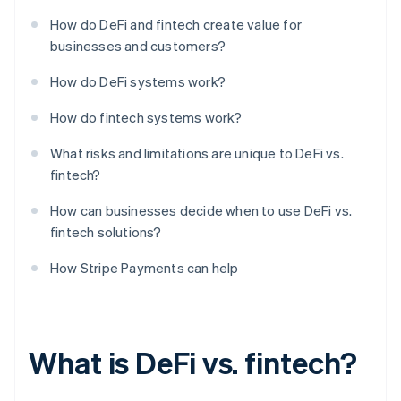
How do DeFi and fintech create value for
businesses and customers?
How do DeFi systems work?
How do fintech systems work?
What risks and limitations are unique to DeFi vs.
fintech?
How can businesses decide when to use DeFi vs.
fintech solutions?
How Stripe Payments can help
What is DeFi vs. fintech?