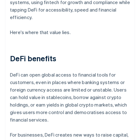
systems, using fintech for growth and compliance while
tapping DeFi for accessibility, speed and financial
efficiency.
Here's where that value lies.
DeFi benefits
DeFi can open global access to financial tools for
customers, even in places where banking systems or
foreign currency access are limited or unstable. Users
can hold value in stablecoins, borrow against crypto
holdings, or earn yields in global crypto markets, which
gives users more control and democratises access to
financial services.
For businesses, DeFi creates new ways to raise capital,