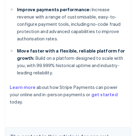
Improve payments performance:
Increase
revenue with a range of customisable, easy-to-
configure payment tools, including no-code fraud
protection and advanced capabilities to improve
authorisation rates.
Move faster with a flexible, reliable platform for
growth:
Build on a platform designed to scale with
you, with 99.999% historical uptime and industry-
leading reliability.
Learn more
about how Stripe Payments can power
Australia
your online and in-person payments or
get started
English
today.
Austria
Deutsch
English
Belgium
Nederlands
Français
Deutsch
English
Brazil
Português
English