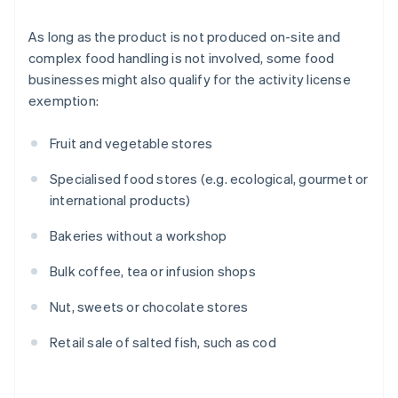
As long as the product is not produced on-site and
complex food handling is not involved, some food
businesses might also qualify for the activity license
exemption:
Fruit and vegetable stores
Specialised food stores (e.g. ecological, gourmet or
international products)
Bakeries without a workshop
Bulk coffee, tea or infusion shops
Nut, sweets or chocolate stores
Retail sale of salted fish, such as cod