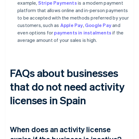
example,
Stripe Payments
is a modern payment
platform that allows online and in-person payments
to be accepted with the methods preferred by your
customers, such as
Apple Pay
,
Google Pay
and
even options for
payments in instalments
if the
average amount of your sales is high.
FAQs about businesses
that do not need activity
licenses in Spain
When does an activity license