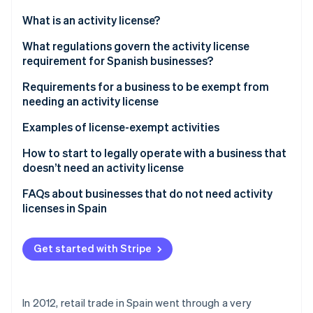
Partners
See what's ahead
Stripe App Marketplace
What is an activity license?
Radar
Fraud prevention
What regulations govern the activity license
requirement for Spanish businesses?
Atlas
Start-up incorporation
Requirements for a business to be exempt from
Climate
needing an activity license
Carbon removal
Examples of license-exempt activities
Identity
Online identity verification
Retail
How to start to legally operate with a business that
doesn’t need an activity license
Professional services
FAQs about businesses that do not need activity
Food
licenses in Spain
Stripe Sessions 2026
Personal services
When does an activity license expire if the business
See how Stripe is building the economic infrastructure 
is inactive?
Get started with Stripe
Watch now
How can I know if an establishment has an activity
license?
In 2012, retail trade in Spain went through a very