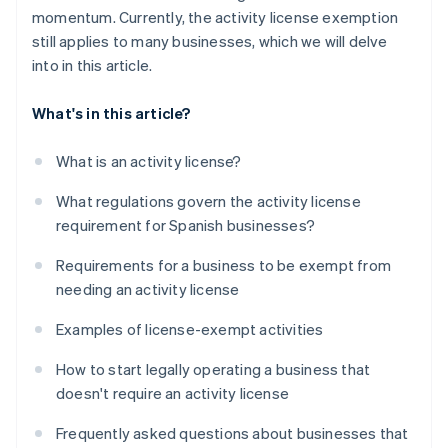
momentum. Currently, the activity license exemption
still applies to many businesses, which we will delve
into in this article.
What's in this article?
What is an activity license?
What regulations govern the activity license
requirement for Spanish businesses?
Requirements for a business to be exempt from
needing an activity license
Examples of license-exempt activities
How to start legally operating a business that
doesn't require an activity license
Frequently asked questions about businesses that