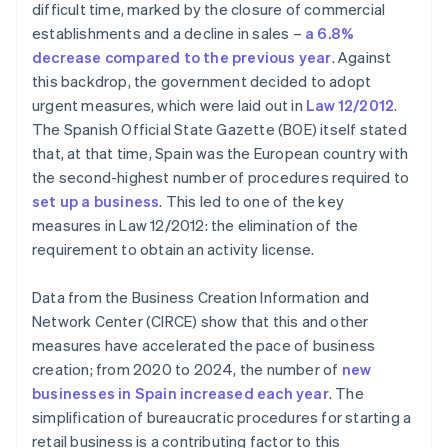
Are the activity license and the opening license the
difficult time, marked by the closure of commercial
same?
establishments and a decline in sales –
a 6.8%
decrease compared to the previous year
. Against
Are there businesses that need licenses even
though they are retailers?
this backdrop, the government decided to adopt
urgent measures, which were laid out in
Law 12/2012
.
The Spanish Official State Gazette (BOE) itself stated
that, at that time, Spain was the European country with
the second-highest number of procedures required to
set up a business
. This led to one of the key
measures in Law 12/2012: the elimination of the
requirement to obtain an activity license.
Data from the Business Creation Information and
Network Center (CIRCE) show that this and other
measures have accelerated the pace of business
creation; from 2020 to 2024, the number of
new
businesses in Spain increased each year
. The
simplification of bureaucratic procedures for starting a
retail business is a contributing factor to this