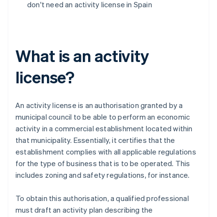
don't need an activity license in Spain
What is an activity
license?
An activity license is an authorisation granted by a
municipal council to be able to perform an economic
activity in a commercial establishment located within
that municipality. Essentially, it certifies that the
establishment complies with all applicable regulations
for the type of business that is to be operated. This
includes zoning and safety regulations, for instance.
To obtain this authorisation, a qualified professional
must draft an activity plan describing the