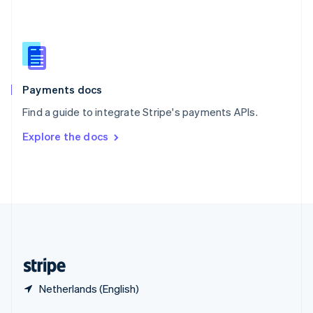
English
简体中文
Slovakia
English
Slovenia
English
Italiano
Spain
Español
English
Payments docs
Sweden
Find a guide to integrate Stripe's payments APIs.
Svenska
English
Switzerland
Explore the docs
Deutsch
Français
Italiano
English
Thailand
ไทย
English
United Arab Emirates
English
United Kingdom
English
United States
English
Español
简体中文
Netherlands (English)