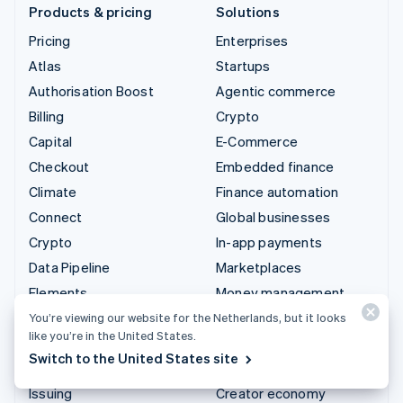
Products & pricing
Solutions
Pricing
Enterprises
Atlas
Startups
Authorisation Boost
Agentic commerce
Billing
Crypto
Capital
E-Commerce
Checkout
Embedded finance
Climate
Finance automation
Connect
Global businesses
Crypto
In-app payments
Data Pipeline
Marketplaces
Elements
Money management
Financial Connections
Platforms
You’re viewing our website for the Netherlands, but it looks
like you’re in the United States.
Identity
SaaS
Switch to the United States site
Invoicing
AI companies
Issuing
Creator economy