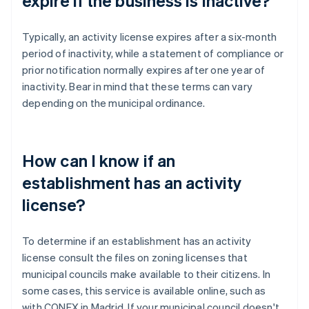
expire if the business is inactive?
Typically, an activity license expires after a six-month
period of inactivity, while a statement of compliance or
prior notification normally expires after one year of
inactivity. Bear in mind that these terms can vary
depending on the municipal ordinance.
How can I know if an
establishment has an activity
license?
To determine if an establishment has an activity
license consult the files on zoning licenses that
municipal councils make available to their citizens. In
some cases, this service is available online, such as
with CONEX in Madrid. If your municipal council doesn't