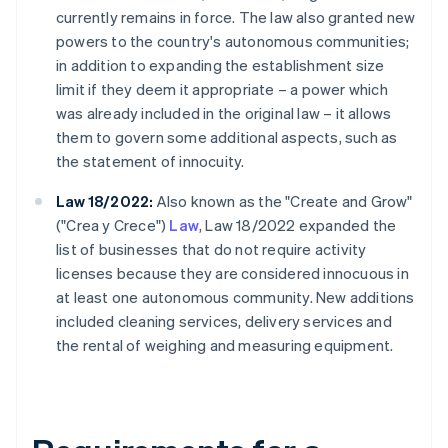
currently remains in force. The law also granted new
powers to the country's autonomous communities;
in addition to expanding the establishment size
limit if they deem it appropriate – a power which
was already included in the original law – it allows
them to govern some additional aspects, such as
the statement of innocuity.
Law 18/2022:
Also known as the "Create and Grow"
("Crea y Crece")
Law
, Law 18/2022 expanded the
list of businesses that do not require activity
licenses because they are considered innocuous in
at least one autonomous community. New additions
included cleaning services, delivery services and
the rental of weighing and measuring equipment.