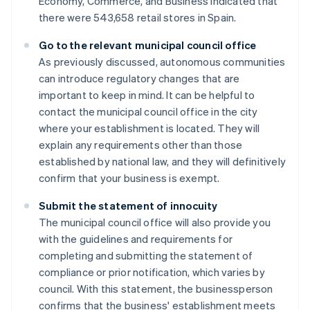
Economy, Commerce, and Business indicated that
there were 543,658 retail stores in Spain.
Go to the relevant municipal council office
As previously discussed, autonomous communities
can introduce regulatory changes that are
important to keep in mind. It can be helpful to
contact the municipal council office in the city
where your establishment is located. They will
explain any requirements other than those
established by national law, and they will definitively
confirm that your business is exempt.
Submit the statement of innocuity
The municipal council office will also provide you
with the guidelines and requirements for
completing and submitting the statement of
compliance or prior notification, which varies by
council. With this statement, the businessperson
confirms that the business' establishment meets