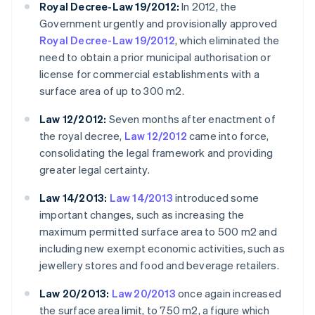
Royal Decree-Law 19/2012:
In 2012, the
Government urgently and provisionally approved
Royal Decree-Law 19/2012
, which eliminated the
need to obtain a prior municipal authorisation or
license for commercial establishments with a
surface area of up to 300 m2.
Law 12/2012:
Seven months after enactment of
the royal decree,
Law 12/2012
came into force,
consolidating the legal framework and providing
greater legal certainty.
Law 14/2013:
Law 14/2013
introduced some
important changes, such as increasing the
maximum permitted surface area to 500 m2 and
including new exempt economic activities, such as
jewellery stores and food and beverage retailers.
Law 20/2013:
Law 20/2013
once again increased
the surface area limit, to 750 m2, a figure which