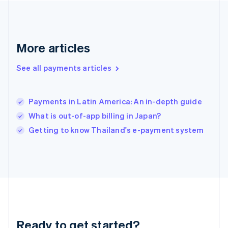
English
Greece
English
Hong Kong SAR, China
English
简体中文
More articles
Hungary
English
See all payments articles
India
English
Ireland
Payments in Latin America: An in-depth guide
English
Italy
What is out-of-app billing in Japan?
Italiano
English
Getting to know Thailand's e-payment system
Japan
日本語
English
Latvia
English
Liechtenstein
Deutsch
English
Lithuania
English
Luxembourg
Ready to get started?