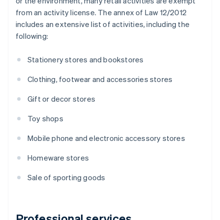
or the environment, many retail activities are exempt
from an activity license. The annex of Law 12/2012
includes an extensive list of activities, including the
following:
Stationery stores and bookstores
Clothing, footwear and accessories stores
Gift or decor stores
Toy shops
Mobile phone and electronic accessory stores
Homeware stores
Sale of sporting goods
Professional services