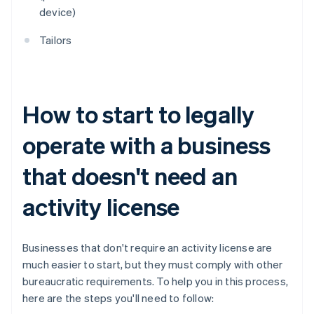
device)
Tailors
How to start to legally
operate with a business
that doesn't need an
activity license
Businesses that don't require an activity license are
much easier to start, but they must comply with other
bureaucratic requirements. To help you in this process,
here are the steps you'll need to follow: