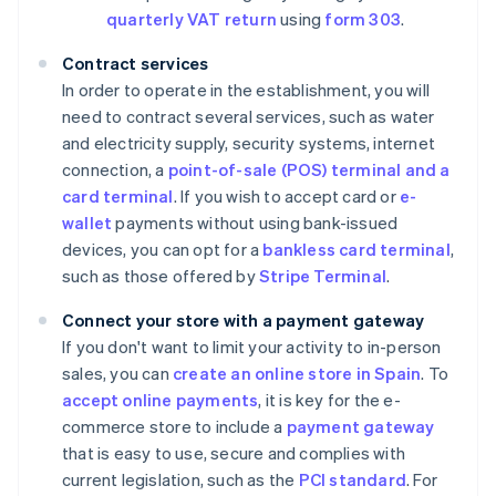
quarterly VAT return
using
form 303
.
Contract services
In order to operate in the establishment, you will
need to contract several services, such as water
and electricity supply, security systems, internet
connection, a
point-of-sale (POS) terminal and a
card terminal
. If you wish to accept card or
e-
wallet
payments without using bank-issued
devices, you can opt for a
bankless card terminal
,
such as those offered by
Stripe Terminal
.
Connect your store with a payment gateway
If you don't want to limit your activity to in-person
sales, you can
create an online store in Spain
. To
accept online payments
, it is key for the e-
commerce store to include a
payment gateway
that is easy to use, secure and complies with
current legislation, such as the
PCI standard
. For