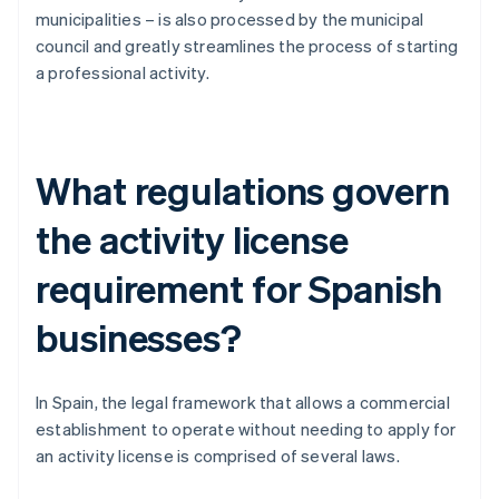
municipalities – is also processed by the municipal
council and greatly streamlines the process of starting
a professional activity.
What regulations govern
the activity license
requirement for Spanish
businesses?
In Spain, the legal framework that allows a commercial
establishment to operate without needing to apply for
an activity license is comprised of several laws.