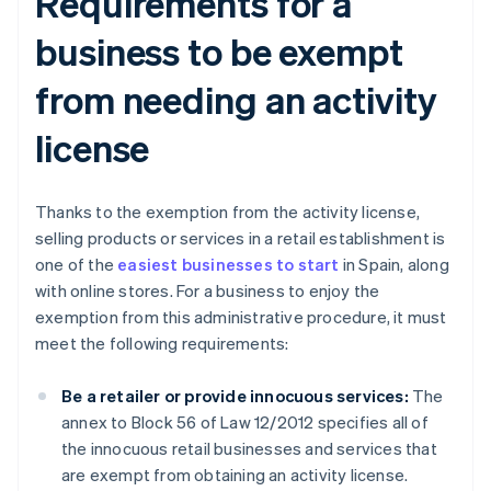
Requirements for a
business to be exempt
from needing an activity
license
Thanks to the exemption from the activity license,
selling products or services in a retail establishment is
one of the
easiest businesses to start
in Spain, along
with online stores. For a business to enjoy the
exemption from this administrative procedure, it must
meet the following requirements:
Be a retailer or provide innocuous services:
The
annex to Block 56 of Law 12/2012 specifies all of
the innocuous retail businesses and services that
are exempt from obtaining an activity license.