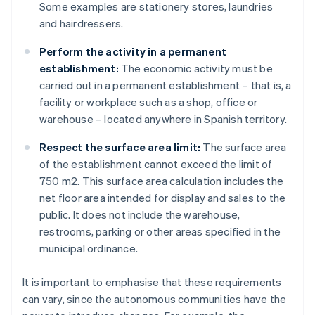
Some examples are stationery stores, laundries
and hairdressers.
Perform the activity in a permanent
establishment:
The economic activity must be
carried out in a permanent establishment – that is, a
facility or workplace such as a shop, office or
warehouse – located anywhere in Spanish territory.
Respect the surface area limit:
The surface area
of the establishment cannot exceed the limit of
750 m2. This surface area calculation includes the
net floor area intended for display and sales to the
public. It does not include the warehouse,
restrooms, parking or other areas specified in the
municipal ordinance.
It is important to emphasise that these requirements
can vary, since the autonomous communities have the