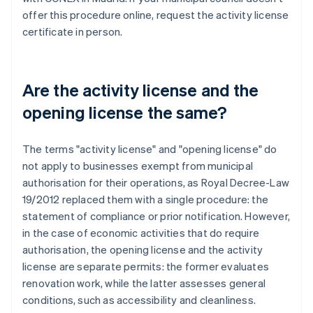
offer this procedure online, request the activity license
certificate in person.
Are the activity license and the
opening license the same?
The terms "activity license" and "opening license" do
not apply to businesses exempt from municipal
authorisation for their operations, as Royal Decree-Law
19/2012 replaced them with a single procedure: the
statement of compliance or prior notification. However,
in the case of economic activities that do require
authorisation, the opening license and the activity
license are separate permits: the former evaluates
renovation work, while the latter assesses general
conditions, such as accessibility and cleanliness.