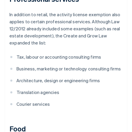
In addition to retail, the activity license exemption also
applies to certain professional services. Although Law
12/2012 already included some examples (such as real
estate development), the Create and Grow Law
expanded the list:
Tax, labour or accounting consulting firms
Business, marketing or technology consulting firms
Architecture, design or engineering firms
Translation agencies
Courier services
Food