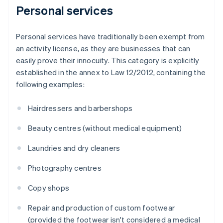
Personal services
Personal services have traditionally been exempt from
an activity license, as they are businesses that can
easily prove their innocuity. This category is explicitly
established in the annex to Law 12/2012, containing the
following examples:
Hairdressers and barbershops
Beauty centres (without medical equipment)
Laundries and dry cleaners
Photography centres
Copy shops
Repair and production of custom footwear
(provided the footwear isn't considered a medical