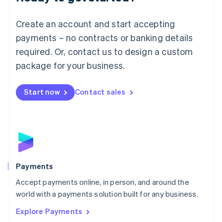
Français
Deutsch
English
Mainland China
Create an account and start accepting
简体中文
English
Malaysia
payments – no contracts or banking details
English
简体中文
required. Or, contact us to design a custom
Malta
English
package for your business.
Mexico
Español
English
Netherlands
Start now
Contact sales
Nederlands
English
New Zealand
English
Norway
English
Poland
English
Payments
Portugal
Português
English
Accept payments online, in person, and around the
Romania
world with a payments solution built for any business.
English
Explore Payments
Singapore