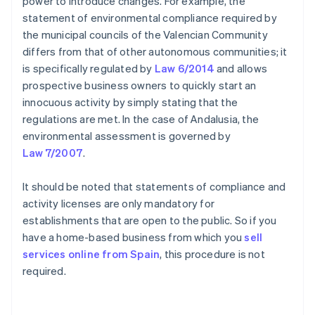
power to introduce changes. For example, the
statement of environmental compliance required by
the municipal councils of the Valencian Community
differs from that of other autonomous communities; it
is specifically regulated by
Law 6/2014
and allows
prospective business owners to quickly start an
innocuous activity by simply stating that the
regulations are met. In the case of Andalusia, the
environmental assessment is governed by
Law 7/2007
.
It should be noted that statements of compliance and
activity licenses are only mandatory for
establishments that are open to the public. So if you
have a home-based business from which you
sell
services online from Spain
, this procedure is not
required.