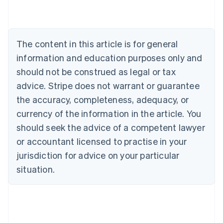
Português
English
Bulgaria
English
Canada
The content in this article is for general
English
Français
Croatia
information and education purposes only and
English
Italiano
should not be construed as legal or tax
Cyprus
English
advice. Stripe does not warrant or guarantee
Czech Republic
the accuracy, completeness, adequacy, or
English
Denmark
currency of the information in the article. You
English
should seek the advice of a competent lawyer
Estonia
or accountant licensed to practise in your
English
Finland
jurisdiction for advice on your particular
English
Svenska
situation.
France
Français
English
Germany
Deutsch
English
Gibraltar