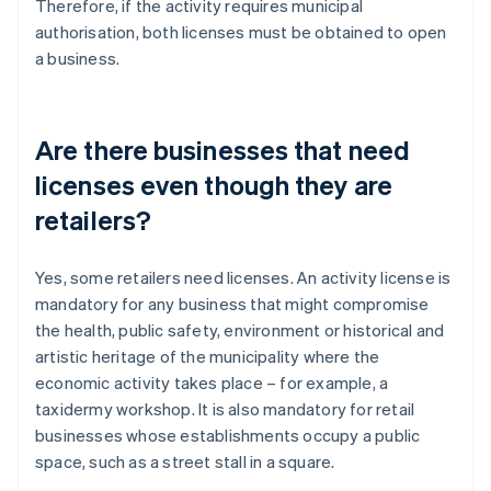
Therefore, if the activity requires municipal
authorisation, both licenses must be obtained to open
a business.
Are there businesses that need
licenses even though they are
retailers?
Yes, some retailers need licenses. An activity license is
mandatory for any business that might compromise
the health, public safety, environment or historical and
Australia
artistic heritage of the municipality where the
English
economic activity takes place – for example, a
Austria
taxidermy workshop. It is also mandatory for retail
Deutsch
English
Belgium
businesses whose establishments occupy a public
Nederlands
Français
Deutsch
English
space, such as a street stall in a square.
Brazil