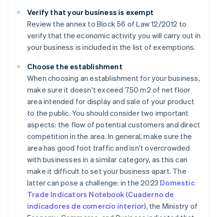
Verify that your business is exempt
Review the annex to Block 56 of Law 12/2012 to
verify that the economic activity you will carry out in
your business is included in the list of exemptions.
Choose the establishment
When choosing an establishment for your business,
make sure it doesn't exceed 750 m2 of net floor
area intended for display and sale of your product
to the public. You should consider two important
aspects: the flow of potential customers and direct
competition in the area. In general, make sure the
area has good foot traffic and isn't overcrowded
with businesses in a similar category, as this can
make it difficult to set your business apart. The
latter can pose a challenge: in the 2023
Domestic
Trade Indicators Notebook (Cuaderno de
indicadores de comercio interior)
, the Ministry of