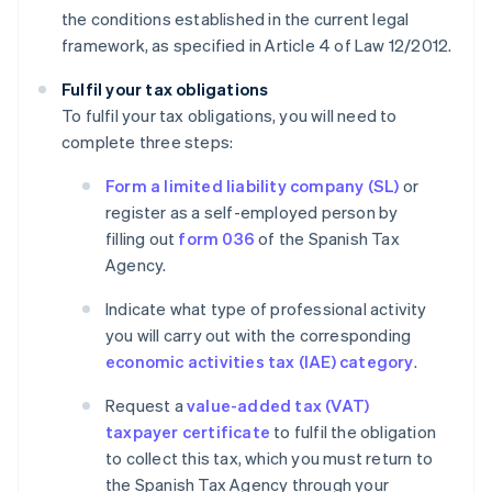
the conditions established in the current legal
framework, as specified in Article 4 of Law 12/2012.
Fulfil your tax obligations
To fulfil your tax obligations, you will need to
complete three steps:
Form a limited liability company (SL)
or
register as a self-employed person by
filling out
form 036
of the Spanish Tax
Agency.
Indicate what type of professional activity
you will carry out with the corresponding
economic activities tax (IAE) category
.
Request a
value-added tax (VAT)
taxpayer certificate
to fulfil the obligation
to collect this tax, which you must return to
the Spanish Tax Agency through your