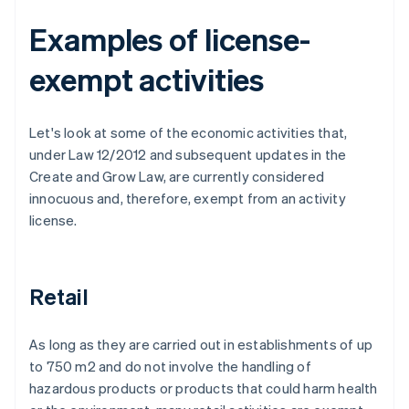
Examples of license-
exempt activities
Let's look at some of the economic activities that,
under Law 12/2012 and subsequent updates in the
Create and Grow Law, are currently considered
innocuous and, therefore, exempt from an activity
license.
Retail
As long as they are carried out in establishments of up
to 750 m2 and do not involve the handling of
hazardous products or products that could harm health