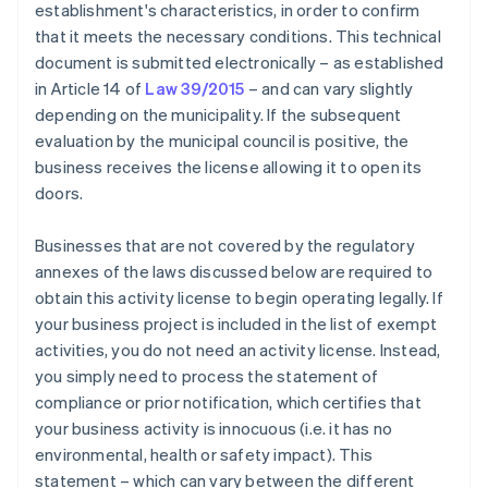
establishment's characteristics, in order to confirm
that it meets the necessary conditions. This technical
document is submitted electronically – as established
in Article 14 of
Law 39/2015
– and can vary slightly
depending on the municipality. If the subsequent
evaluation by the municipal council is positive, the
business receives the license allowing it to open its
doors.
Businesses that are not covered by the regulatory
annexes of the laws discussed below are required to
obtain this activity license to begin operating legally. If
your business project is included in the list of exempt
activities, you do not need an activity license. Instead,
you simply need to process the statement of
compliance or prior notification, which certifies that
your business activity is innocuous (i.e. it has no
environmental, health or safety impact). This
statement – which can vary between the different