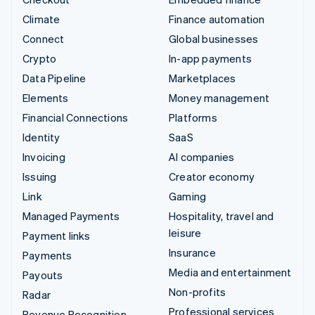
Climate
Finance automation
Connect
Global businesses
Crypto
In-app payments
Data Pipeline
Marketplaces
Elements
Money management
Financial Connections
Platforms
Identity
SaaS
Invoicing
AI companies
Issuing
Creator economy
Link
Gaming
Managed Payments
Hospitality, travel and
leisure
Payment links
Insurance
Payments
Media and entertainment
Payouts
Non-profits
Radar
Professional services
Revenue Recognition