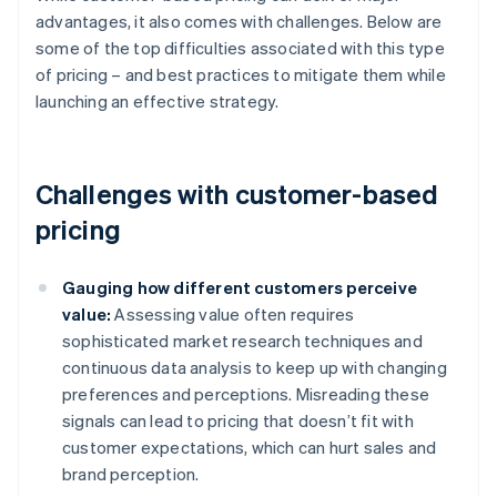
advantages, it also comes with challenges. Below are
some of the top difficulties associated with this type
of pricing – and best practices to mitigate them while
launching an effective strategy.
Challenges with customer-based
pricing
Gauging how different customers perceive
value:
Assessing value often requires
sophisticated market research techniques and
continuous data analysis to keep up with changing
preferences and perceptions. Misreading these
signals can lead to pricing that doesn’t fit with
customer expectations, which can hurt sales and
brand perception.