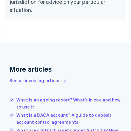
jurisdiction for advice on your particular
English
situation.
Denmark
English
Estonia
English
Finland
English
Svenska
France
Français
English
Germany
Deutsch
English
More articles
Gibraltar
English
See all invoicing articles
Greece
English
Hong Kong SAR, China
What is an ageing report? What’s in one and how
English
简体中文
to use it
Hungary
English
What is a DACA account? A guide to deposit
India
account control agreements
English
What are contract assets under ASC 606? How
Ireland