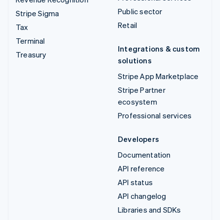
Public sector
Stripe Sigma
Retail
Tax
Terminal
Integrations & custom
Treasury
solutions
Stripe App Marketplace
Stripe Partner
ecosystem
Professional services
Developers
Documentation
API reference
API status
API changelog
Libraries and SDKs