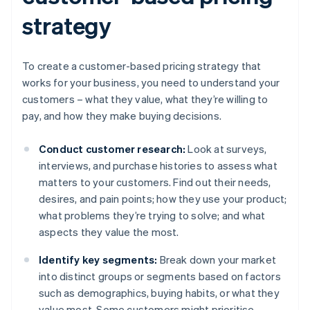
strategy
To create a customer-based pricing strategy that
works for your business, you need to understand your
customers – what they value, what they’re willing to
pay, and how they make buying decisions.
Conduct customer research:
Look at surveys,
interviews, and purchase histories to assess what
matters to your customers. Find out their needs,
desires, and pain points; how they use your product;
what problems they’re trying to solve; and what
aspects they value the most.
Identify key segments:
Break down your market
into distinct groups or segments based on factors
such as demographics, buying habits, or what they
value most. Some customers might prioritise