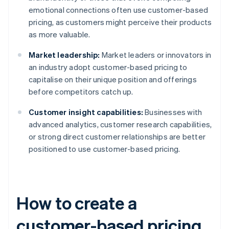
emotional connections often use customer-based
pricing, as customers might perceive their products
as more valuable.
Market leadership:
Market leaders or innovators in
an industry adopt customer-based pricing to
capitalise on their unique position and offerings
before competitors catch up.
Customer insight capabilities:
Businesses with
advanced analytics, customer research capabilities,
or strong direct customer relationships are better
positioned to use customer-based pricing.
How to create a
customer-based pricing