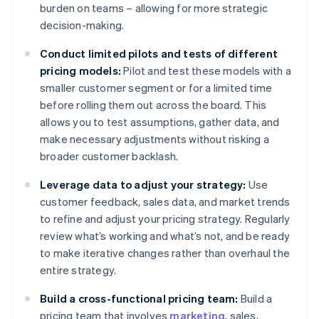
burden on teams – allowing for more strategic
decision-making.
Conduct limited pilots and tests of different
pricing models:
Pilot and test these models with a
smaller customer segment or for a limited time
before rolling them out across the board. This
allows you to test assumptions, gather data, and
make necessary adjustments without risking a
broader customer backlash.
Leverage data to adjust your strategy:
Use
customer feedback, sales data, and market trends
to refine and adjust your pricing strategy. Regularly
review what’s working and what’s not, and be ready
to make iterative changes rather than overhaul the
entire strategy.
Build a cross-functional pricing team:
Build a
pricing team that involves
marketing
, sales,