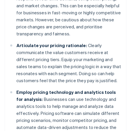
and market changes. This can be especially helpful
for businesses in fast-moving or highly competitive
markets. However, be cautious about how these
price changes are perceived, and prioritise
transparency and fairness.
Articulate your pricing rationale:
Clearly
communicate the value customers receive at
different pricing tiers. Equip your marketing and
sales teams to explain the pricing logic in a way that
resonates with each segment. Doing so can help
customers feel that the price they pay is justified.
Employ pricing technology and analytics tools
for analysis:
Businesses can use technology and
analytics tools to help manage and analyze data
effectively. Pricing software can simulate different
pricing scenarios, monitor competitor pricing, and
automate data-driven adjustments to reduce the