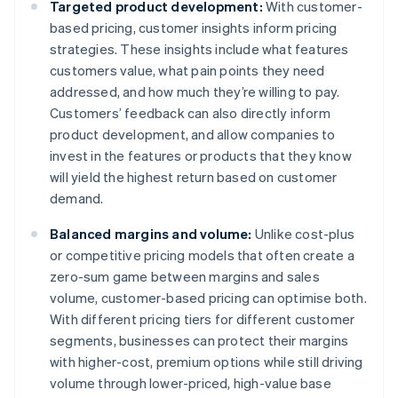
Targeted product development:
With customer-
based pricing, customer insights inform pricing
strategies. These insights include what features
customers value, what pain points they need
addressed, and how much they’re willing to pay.
Customers’ feedback can also directly inform
product development, and allow companies to
invest in the features or products that they know
will yield the highest return based on customer
demand.
Balanced margins and volume:
Unlike cost-plus
or competitive pricing models that often create a
zero-sum game between margins and sales
volume, customer-based pricing can optimise both.
With different pricing tiers for different customer
segments, businesses can protect their margins
with higher-cost, premium options while still driving
volume through lower-priced, high-value base