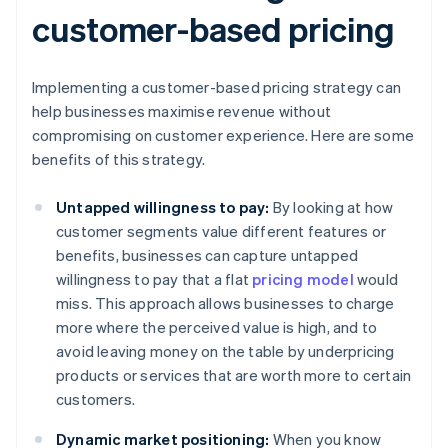
customer-based pricing
Implementing a customer-based pricing strategy can
help businesses maximise revenue without
compromising on customer experience. Here are some
benefits of this strategy.
Untapped willingness to pay:
By looking at how
customer segments value different features or
benefits, businesses can capture untapped
willingness to pay that a flat
pricing model
would
miss. This approach allows businesses to charge
more where the perceived value is high, and to
avoid leaving money on the table by underpricing
products or services that are worth more to certain
customers.
Dynamic market positioning:
When you know