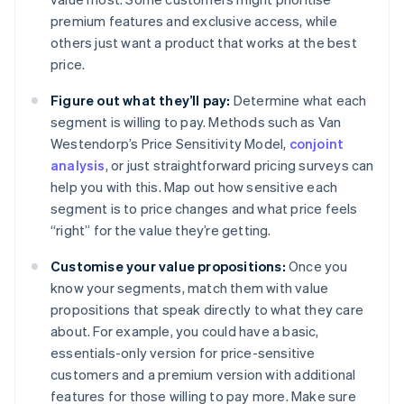
premium features and exclusive access, while
others just want a product that works at the best
price.
Figure out what they’ll pay:
Determine what each
segment is willing to pay. Methods such as Van
Westendorp’s Price Sensitivity Model,
conjoint
analysis
, or just straightforward pricing surveys can
help you with this. Map out how sensitive each
segment is to price changes and what price feels
“right” for the value they’re getting.
Customise your value propositions:
Once you
know your segments, match them with value
propositions that speak directly to what they care
about. For example, you could have a basic,
essentials-only version for price-sensitive
customers and a premium version with additional
features for those willing to pay more. Make sure