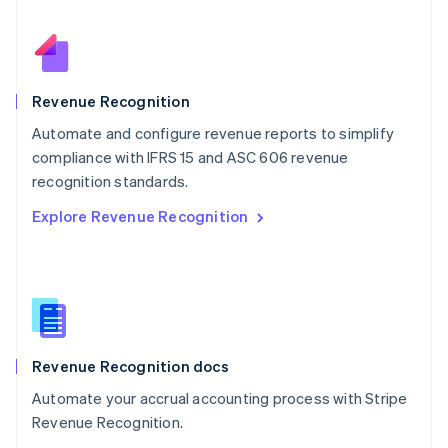
Nederlands
English
New Zealand
English
Norway
English
Revenue Recognition
Poland
Automate and configure revenue reports to simplify
English
compliance with IFRS 15 and ASC 606 revenue
Portugal
Português
English
recognition standards.
Romania
Explore Revenue Recognition
English
Singapore
English
简体中文
Slovakia
English
Slovenia
English
Italiano
Revenue Recognition docs
Spain
Español
English
Automate your accrual accounting process with Stripe
Sweden
Revenue Recognition.
Svenska
English
Switzerland