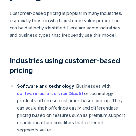
Customer-based pricing is popular in many industries,
especially those in which customer value perception
can be distinctly identified. Here are some industries
and business types that frequently use this model.
Industries using customer-based
pricing
Software and technology:
Businesses with
software-as-a-service (SaaS)
or technology
products often use customer-based pricing. They
can scale their offerings easily and differentiate
pricing based on features such as premium support
or additional functionalities that different
segments value.