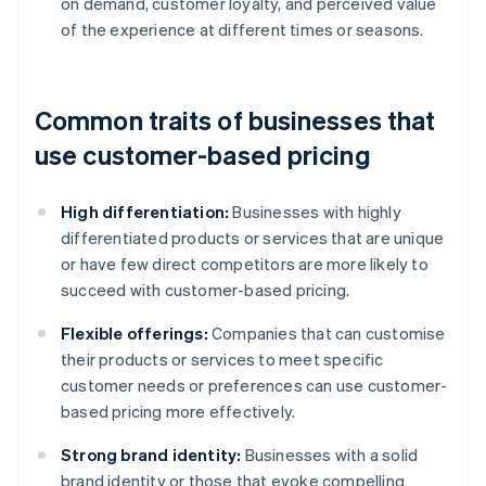
on demand, customer loyalty, and perceived value
of the experience at different times or seasons.
Common traits of businesses that
use customer-based pricing
High differentiation:
Businesses with highly
differentiated products or services that are unique
or have few direct competitors are more likely to
succeed with customer-based pricing.
Flexible offerings:
Companies that can customise
their products or services to meet specific
customer needs or preferences can use customer-
based pricing more effectively.
Strong brand identity:
Businesses with a solid
brand identity or those that evoke compelling