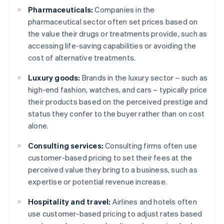
Pharmaceuticals:
Companies in the
pharmaceutical sector often set prices based on
the value their drugs or treatments provide, such as
accessing life-saving capabilities or avoiding the
cost of alternative treatments.
Luxury goods:
Brands in the luxury sector – such as
high-end fashion, watches, and cars – typically price
their products based on the perceived prestige and
status they confer to the buyer rather than on cost
alone.
Consulting services:
Consulting firms often use
customer-based pricing to set their fees at the
perceived value they bring to a business, such as
expertise or potential revenue increase.
Hospitality and travel:
Airlines and hotels often
use customer-based pricing to adjust rates based