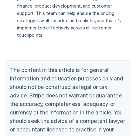
finance, product development, and customer
support. This team can help ensure the pricing
strategy is well-rounded and realistic, and that it’s
implemented effectively across all customer
touchpoints.
Australia
English
Austria
Deutsch
English
Belgium
The content in this article is for general
Nederlands
Français
Deutsch
English
Brazil
information and education purposes only and
Português
English
should not be construed as legal or tax
Bulgaria
English
advice. Stripe does not warrant or guarantee
Canada
the accuracy, completeness, adequacy, or
English
Français
Croatia
currency of the information in the article. You
English
Italiano
should seek the advice of a competent lawyer
Cyprus
or accountant licensed to practise in your
English
Czech Republic