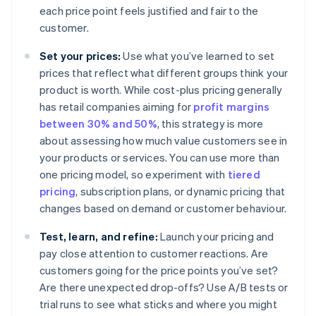
each price point feels justified and fair to the
customer.
Set your prices:
Use what you’ve learned to set
prices that reflect what different groups think your
product is worth. While cost-plus pricing generally
has retail companies aiming for
profit margins
between 30% and 50%
, this strategy is more
about assessing how much value customers see in
your products or services. You can use more than
one pricing model, so experiment with
tiered
pricing
, subscription plans, or dynamic pricing that
changes based on demand or customer behaviour.
Test, learn, and refine:
Launch your pricing and
pay close attention to customer reactions. Are
customers going for the price points you’ve set?
Are there unexpected drop-offs? Use A/B tests or
trial runs to see what sticks and where you might