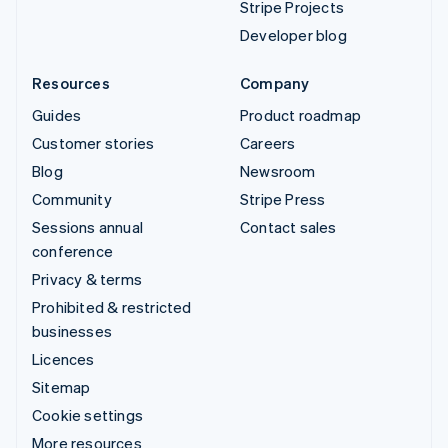
Stripe Projects
Developer blog
Resources
Company
Guides
Product roadmap
Customer stories
Careers
Blog
Newsroom
Community
Stripe Press
Sessions annual
Contact sales
conference
Privacy & terms
Prohibited & restricted
businesses
Licences
Sitemap
Cookie settings
More resources