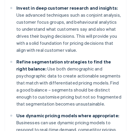
Invest in deep customer research and insights:
Use advanced techniques such as conjoint analysis,
customer focus groups, and behavioural analytics
to understand what customers say and also what
drives their buying decisions. This will provide you
with a solid foundation for pricing decisions that
align with real customer value.
Refine segmentation strategies to find the
right balance:
Use both demographic and
psychographic data to create actionable segments
that match with differentiated pricing models. Find
a good balance – segments should be distinct
enough to customise pricing but not so fragmented
that segmentation becomes unsustainable.
Use dynamic pricing models where appropriate:
Businesses can use dynamic pricing models to
respond to real-time demand, competitor pricing,