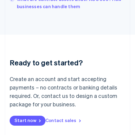
English
businesses can handle them
Italy
Italiano
English
Japan
日本語
English
Latvia
English
Liechtenstein
Deutsch
English
Ready to get started?
Lithuania
English
Luxembourg
Create an account and start accepting
Français
Deutsch
English
Mainland China
payments – no contracts or banking details
简体中文
English
required. Or, contact us to design a custom
Malaysia
package for your business.
English
简体中文
Malta
English
Start now
Contact sales
Mexico
Español
English
Netherlands