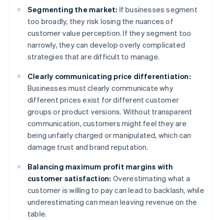
Segmenting the market:
If businesses segment
too broadly, they risk losing the nuances of
customer value perception. If they segment too
narrowly, they can develop overly complicated
strategies that are difficult to manage.
Clearly communicating price differentiation:
Businesses must clearly communicate why
different prices exist for different customer
groups or product versions. Without transparent
communication, customers might feel they are
being unfairly charged or manipulated, which can
damage trust and brand reputation.
Balancing maximum profit margins with
customer satisfaction:
Overestimating what a
customer is willing to pay can lead to backlash, while
underestimating can mean leaving revenue on the
table.