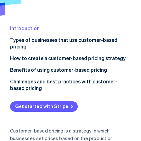
Partners
See what's ahead
Stripe App Marketplace
Radar
Fraud prevention
Introduction
Atlas
Start-up incorporation
Types of businesses that use customer-based
Climate
pricing
Carbon removal
Industries using customer-based pricing
How to create a customer-based pricing strategy
Identity
Online identity verification
Common traits of businesses that use customer-
Benefits of using customer-based pricing
based pricing
Challenges and best practices with customer-
based pricing
Challenges with customer-based pricing
Stripe Sessions 2026
Get started with Stripe
See how Stripe is building the economic infrastructure 
Best practices for customer-based pricing
Watch now
Customer-based pricing is a strategy in which
businesses set prices based on the product or