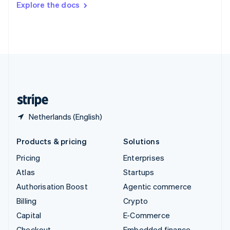
Explore the docs
Deutsch
Français
Italiano
English
Thailand
ไทย
English
United Arab Emirates
English
United Kingdom
English
United States
English
Español
简体中文
Netherlands (English)
Products & pricing
Solutions
Pricing
Enterprises
Atlas
Startups
Authorisation Boost
Agentic commerce
Billing
Crypto
Capital
E-Commerce
Checkout
Embedded finance