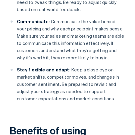
need to tweak things. Be ready to adjust quickly
based on real-world feedback.
Communicate:
Communicate the value behind
your pricing and why each price point makes sense.
Make sure your sales and marketing teams are able
to communicate this information effectively. If
customers understand what they’re getting and
why it’s worth it, they’re more likely to buy in.
Stay flexible and adapt:
Keep a close eye on
market shifts, competitor moves, and changes in
customer sentiment. Be prepared to revisit and
adjust your strategy as needed to support
customer expectations and market conditions.
Benefits of using