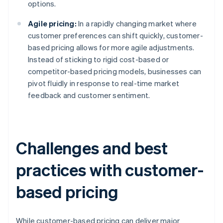
options.
Agile pricing:
In a rapidly changing market where
customer preferences can shift quickly, customer-
based pricing allows for more agile adjustments.
Instead of sticking to rigid cost-based or
competitor-based pricing models, businesses can
pivot fluidly in response to real-time market
feedback and customer sentiment.
Challenges and best
practices with customer-
based pricing
While customer-based pricing can deliver major