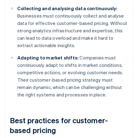
Collecting and analysing data continuously:
Businesses must continuously collect and analyse
data for effective customer-based pricing. Without
strong analytics infrastructure and expertise, this
can lead to data overload and make it hard to
extract actionable insights.
Adapting to market shifts:
Companies must
continuously adapt to shifts in market conditions,
competitive actions, or evolving customer needs.
Their customer-based pricing strategy must
remain dynamic, which can be challenging without
the right systems and processes in place.
Best practices for customer-
based pricing