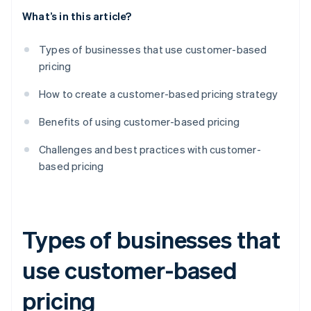
What’s in this article?
Types of businesses that use customer-based
pricing
How to create a customer-based pricing strategy
Benefits of using customer-based pricing
Challenges and best practices with customer-
based pricing
Types of businesses that
use customer-based
pricing