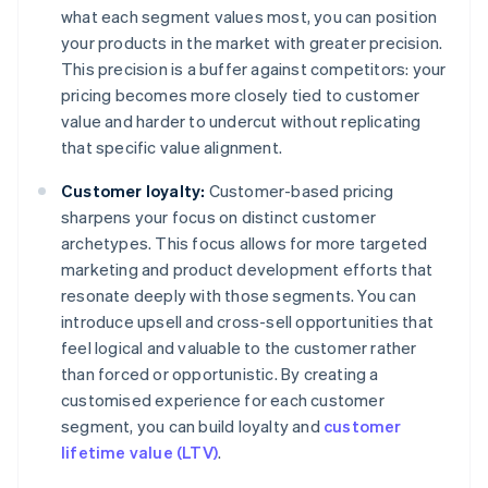
what each segment values most, you can position
your products in the market with greater precision.
This precision is a buffer against competitors: your
pricing becomes more closely tied to customer
value and harder to undercut without replicating
that specific value alignment.
Customer loyalty:
Customer-based pricing
sharpens your focus on distinct customer
archetypes. This focus allows for more targeted
marketing and product development efforts that
resonate deeply with those segments. You can
introduce upsell and cross-sell opportunities that
feel logical and valuable to the customer rather
than forced or opportunistic. By creating a
customised experience for each customer
segment, you can build loyalty and
customer
lifetime value (LTV)
.