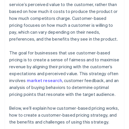
service’s perceived value to the customer, rather than
based on how much it costs to produce the product or
how much competitors charge. Customer-based
pricing focuses on how much a customer is willing to
pay, which can vary depending on their needs,
preferences, and the benefits they see in the product.
The goal for businesses that use customer-based
pricing is to create a sense of fairness and to maximise
revenue by aligning their pricing with the customer’s
expectations and perceived value. This strategy often
involves
market research
, customer feedback, and an
analysis of buying behaviors to determine optimal
pricing points that resonate with the target audience.
Below, we’ll explain how customer-based pricing works,
how to create a customer-based pricing strategy, and
the benefits and challenges of using this strategy.