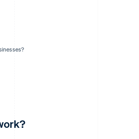
usinesses?
 work?