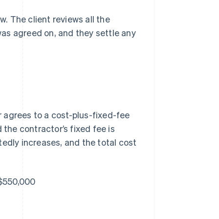
w. The client reviews all the
as agreed on, and they settle any
 agrees to a cost-plus-fixed-fee
 the contractor’s fixed fee is
edly increases, and the total cost
 $550,000