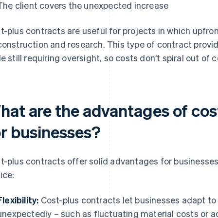
The client covers the unexpected increase
t-plus contracts are useful for projects in which upfron
construction and research. This type of contract provid
le still requiring oversight, so costs don’t spiral out of c
hat are the advantages of cos
or businesses?
t-plus contracts offer solid advantages for businesses
ice:
Flexibility:
Cost-plus contracts let businesses adapt t
unexpectedly – such as fluctuating material costs or add