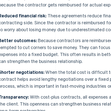
because the contractor gets reimbursed for actual ex
Reduced financial risk:
These agreements reduce financ
contracting side. Since the contractor is reimbursed fo
to worry about losing money due to underestimated co
Better outcomes:
Because contractors are reimbursed 
tempted to cut corners to save money. They can focus 
expenses into a fixed budget. This often results in bet
can strengthen the business relationship.
Shorter negotiations:
When the total cost is difficult 
contract helps avoid lengthy negotiations over a fixed 
process, which is important in fast-moving industries or
Transparency:
With cost-plus contracts, all expenses
the client. This openness can strengthen business rela
long-term partnerships.