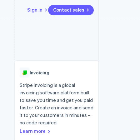
Sign in
Contact sales
Resources
Ecosystem
Contact
 marketplaces
More
App integrations
Partners
Contact sales
Product roadmap
e
Code samples
Stripe App Marketplace
Become a partner
See what's ahead
platforms
Developers blog
 platforms
re
API status
Radar
ncial services
Fraud prevention
Invoicing
rtual cards
Atlas
Start-up incorporation
Stripe Invoicing is a global
invoicing software platform built
Climate
Carbon removal
to save you time and get you paid
faster. Create an invoice and send
Identity
Online identity verification
it to your customers in minutes –
no code required.
Learn more