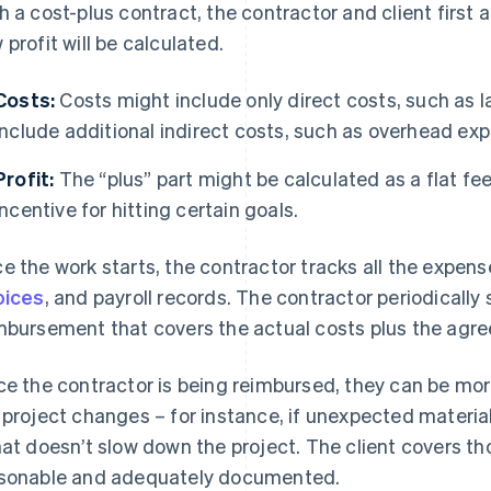
h a cost-plus contract, the contractor and client first
 profit will be calculated.
Costs:
Costs might include only direct costs, such as l
include additional indirect costs, such as overhead ex
Profit:
The “plus” part might be calculated as a flat fee
incentive for hitting certain goals.
e the work starts, the contractor tracks all the expense
oices
, and payroll records. The contractor periodically s
mbursement that covers the actual costs plus the agree
ce the contractor is being reimbursed, they can be more
 project changes – for instance, if unexpected materi
hat doesn’t slow down the project. The client covers th
sonable and adequately documented.