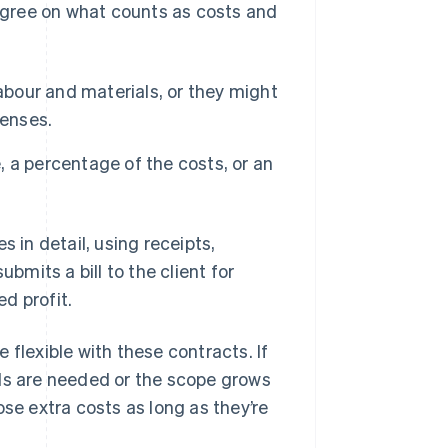
 agree on what counts as costs and
abour and materials, or they might
penses.
, a percentage of the costs, or an
s in detail, using receipts,
ubmits a bill to the client for
d profit.
 flexible with these contracts. If
als are needed or the scope grows
ose extra costs as long as they’re