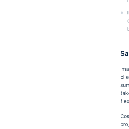
Sa
Ima
cli
sum
tak
fle
Cos
pro