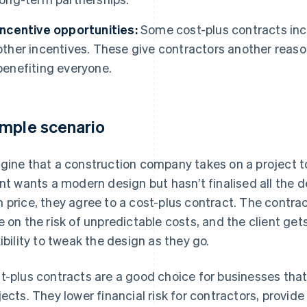
Incentive opportunities:
Some cost-plus contracts in
other incentives. These give contractors another reason
benefiting everyone.
mple scenario
gine that a construction company takes on a project to
ent wants a modern design but hasn’t finalised all the d
 price, they agree to a cost-plus contract. The contra
e on the risk of unpredictable costs, and the client gets
xibility to tweak the design as they go.
t-plus contracts are a good choice for businesses tha
jects. They lower financial risk for contractors, provid