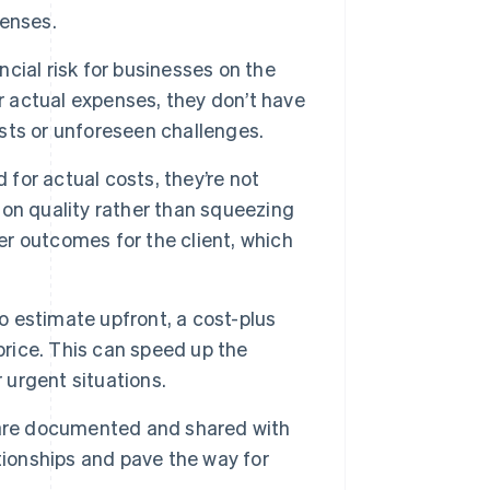
penses.
ial risk for businesses on the
r actual expenses, they don’t have
sts or unforeseen challenges.
for actual costs, they’re not
on quality rather than squeezing
ter outcomes for the client, which
to estimate upfront, a cost-plus
price. This can speed up the
 urgent situations.
 are documented and shared with
tionships and pave the way for