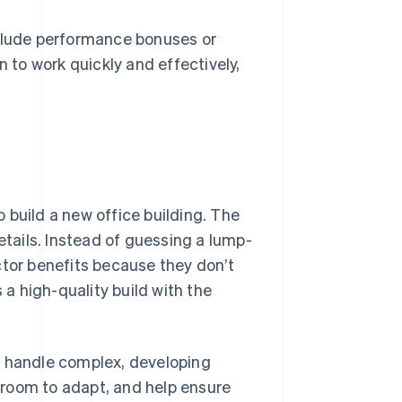
clude performance bonuses or
 to work quickly and effectively,
 build a new office building. The
etails. Instead of guessing a lump-
ctor benefits because they don’t
 a high-quality build with the
t handle complex, developing
e room to adapt, and help ensure