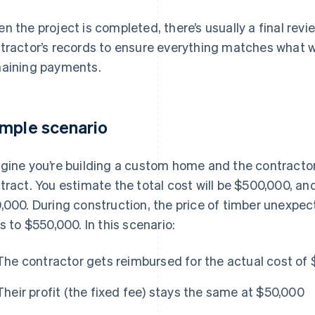
n the project is completed, there’s usually a final revie
tractor’s records to ensure everything matches what w
aining payments.
mple scenario
gine you’re building a custom home and the contractor
tract. You estimate the total cost will be $500,000, and
,000. During construction, the price of timber unexpect
es to $550,000. In this scenario:
The contractor gets reimbursed for the actual cost of
Their profit (the fixed fee) stays the same at $50,000