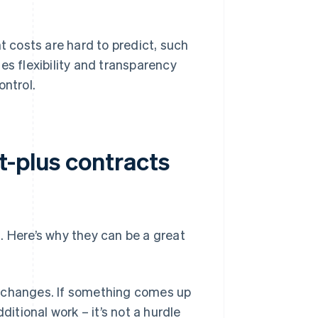
t costs are hard to predict, such
es flexibility and transparency
ontrol.
t-plus contracts
. Here’s why they can be a great
o changes. If something comes up
itional work – it’s not a hurdle