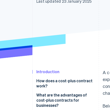
Last updated 23 January 2025
Accelerated checkout
Financial Connections
Linked financial account data
Introduction
A c
exp
How does a cost-plus contract
work?
con
cha
Sample scenario
What are the advantages of
cost-plus contracts for
businesses?
Bel