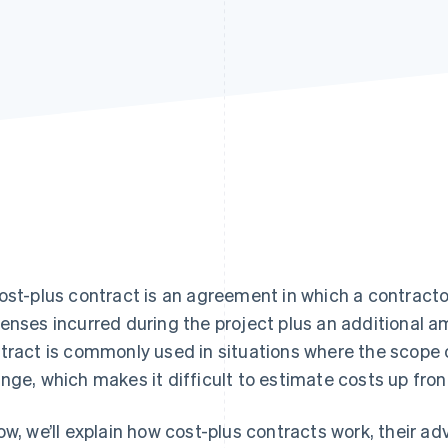
ost-plus contract is an agreement in which a contractor
enses incurred during the project plus an additional am
tract is commonly used in situations where the scope of
nge, which makes it difficult to estimate costs up fron
ow, we’ll explain how cost-plus contracts work, their 