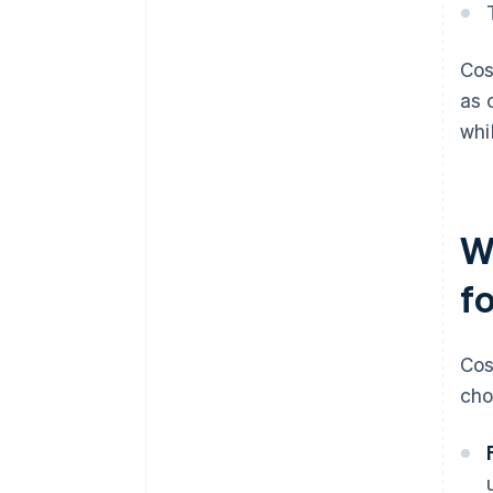
Cos
as 
whi
W
f
Cos
cho