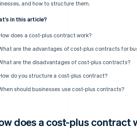
inesses, and how to structure them.
t’s in this article?
How does a cost-plus contract work?
What are the advantages of cost-plus contracts for b
What are the disadvantages of cost-plus contracts?
How do you structure a cost-plus contract?
When should businesses use cost-plus contracts?
ow does a cost-plus contract