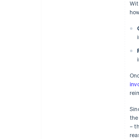
Wit
how
Onc
inv
rei
Sin
the
– t
rea