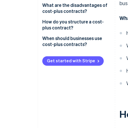
bus
Sample scenario
What are the disadvantages of
cost-plus contracts?
Wha
How do you structure a cost-
plus contract?
When should businesses use
cost-plus contracts?
When the project’s scope is
uncertain
Get started with Stripe
When quality is a top priority
When the client wants
transparency
When speed is important
When there’s trust between
H
client and contractor