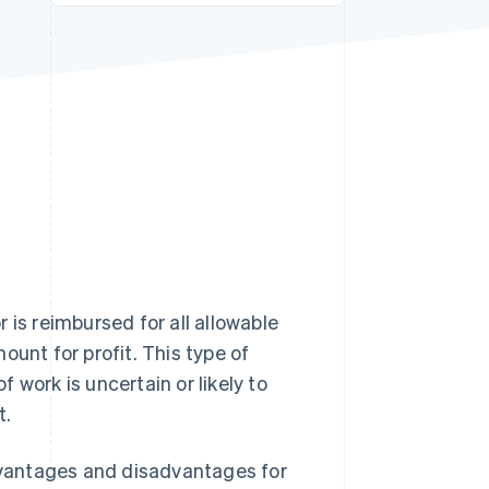
Stripe Sessions 2026
See how Stripe is
building the economic
infrastructure for AI.
Watch now
 is reimbursed for all allowable
ount for profit. This type of
 work is uncertain or likely to
t.
advantages and disadvantages for