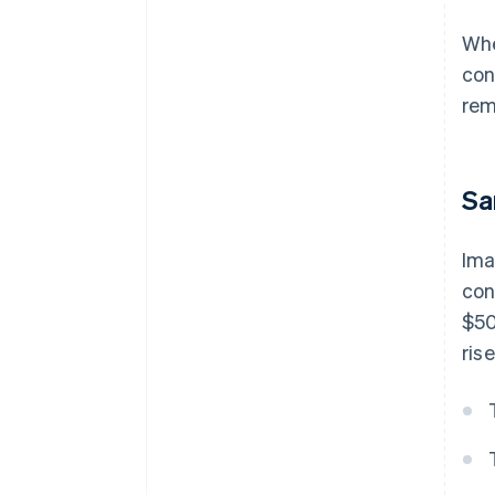
Whe
con
rem
Sa
Ima
con
$50
ris