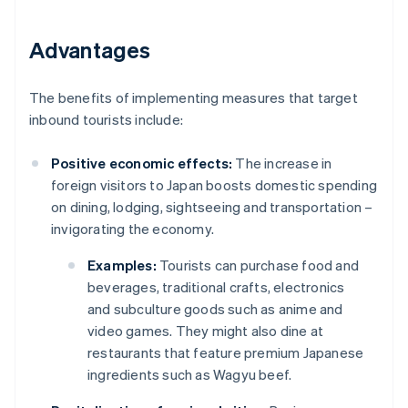
Advantages
The benefits of implementing measures that target
inbound tourists include:
Positive economic effects:
The increase in
foreign visitors to Japan boosts domestic spending
on dining, lodging, sightseeing and transportation –
invigorating the economy.
Examples:
Tourists can purchase food and
beverages, traditional crafts, electronics
and subculture goods such as anime and
video games. They might also dine at
restaurants that feature premium Japanese
ingredients such as Wagyu beef.