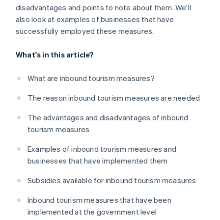
disadvantages and points to note about them. We'll
also look at examples of businesses that have
successfully employed these measures.
What's in this article?
What are inbound tourism measures?
The reason inbound tourism measures are needed
The advantages and disadvantages of inbound
tourism measures
Examples of inbound tourism measures and
businesses that have implemented them
Subsidies available for inbound tourism measures
Inbound tourism measures that have been
implemented at the government level