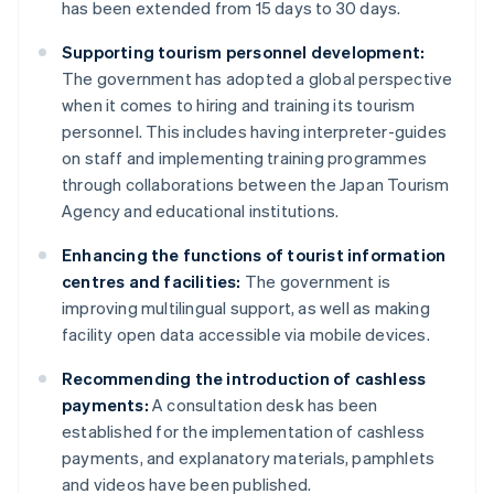
has been extended from 15 days to 30 days.
Supporting tourism personnel development:
The government has adopted a global perspective
when it comes to hiring and training its tourism
personnel. This includes having interpreter-guides
on staff and implementing training programmes
through collaborations between the Japan Tourism
Agency and educational institutions.
Enhancing the functions of tourist information
centres and facilities:
The government is
improving multilingual support, as well as making
facility open data accessible via mobile devices.
Recommending the introduction of cashless
payments:
A consultation desk has been
established for the implementation of cashless
payments, and explanatory materials, pamphlets
and videos have been published.