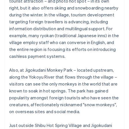
tourist attraction – and photo hot spot – in its own
right, but it also offers skiing and snowboarding nearby
during the winter. In the village, tourism development
targeting foreign travellers is advancing, including
information distribution and multilingual support. For
example, many ryokan (traditional Japanese inns) in the
village employ staff who can converse in English, and
the entire region is focusing its efforts on introducing
cashless payment systems.
Also, at Jigokudani Monkey Park – located upstream,
along the Yokoyu River that flows through the village –
visitors can see the only monkeys in the world that are
known to soak in hot springs. The park has gained
popularity amongst foreign tourists who have seen the
creatures, affectionately nicknamed "snow monkeys",
on overseas sites and social media.
Just outside Shibu Hot Spring Village and Jigokudani