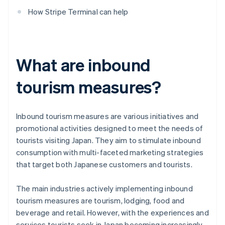
How Stripe Terminal can help
What are inbound
tourism measures?
Inbound tourism measures are various initiatives and
promotional activities designed to meet the needs of
tourists visiting Japan. They aim to stimulate inbound
consumption with multi-faceted marketing strategies
that target both Japanese customers and tourists.
The main industries actively implementing inbound
tourism measures are tourism, lodging, food and
beverage and retail. However, with the experiences and
services tourists seek in Japan becoming increasingly