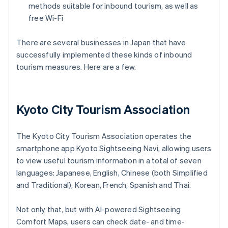
methods suitable for inbound tourism, as well as
free Wi-Fi
There are several businesses in Japan that have
successfully implemented these kinds of inbound
tourism measures. Here are a few.
Kyoto City Tourism Association
The Kyoto City Tourism Association operates the
smartphone app Kyoto Sightseeing Navi, allowing users
to view useful tourism information in a total of seven
languages: Japanese, English, Chinese (both Simplified
and Traditional), Korean, French, Spanish and Thai.
Not only that, but with AI-powered Sightseeing
Comfort Maps, users can check date- and time-