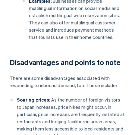
Examples:
Businesses can provide
multilingual information on social media and
establish multilingual web reservation sites.
They can also offer multilingual customer
service and introduce payment methods
that tourists use in their home countries.
Disadvantages and points to note
There are some disadvantages associated with
responding to inbound demand, too. These include:
Soaring prices:
As the number of foreign visitors
to Japan increases, price hikes might occur. In
particular, price increases are frequently instated at
restaurants and lodging facilities in urban areas,
making them less accessible to local residents and