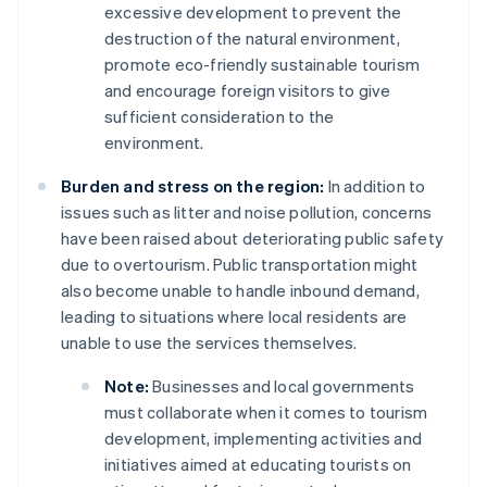
excessive development to prevent the
destruction of the natural environment,
promote eco-friendly sustainable tourism
and encourage foreign visitors to give
sufficient consideration to the
environment.
Burden and stress on the region:
In addition to
issues such as litter and noise pollution, concerns
have been raised about deteriorating public safety
due to overtourism. Public transportation might
also become unable to handle inbound demand,
leading to situations where local residents are
unable to use the services themselves.
Note:
Businesses and local governments
must collaborate when it comes to tourism
development, implementing activities and
initiatives aimed at educating tourists on