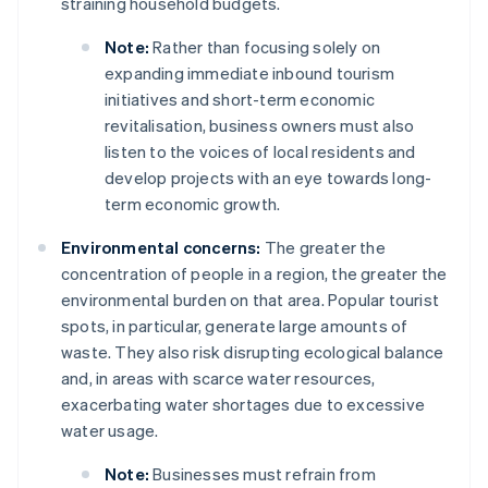
straining household budgets.
Note:
Rather than focusing solely on
expanding immediate inbound tourism
initiatives and short-term economic
revitalisation, business owners must also
listen to the voices of local residents and
develop projects with an eye towards long-
term economic growth.
Environmental concerns:
The greater the
concentration of people in a region, the greater the
environmental burden on that area. Popular tourist
spots, in particular, generate large amounts of
waste. They also risk disrupting ecological balance
and, in areas with scarce water resources,
exacerbating water shortages due to excessive
water usage.
Note:
Businesses must refrain from