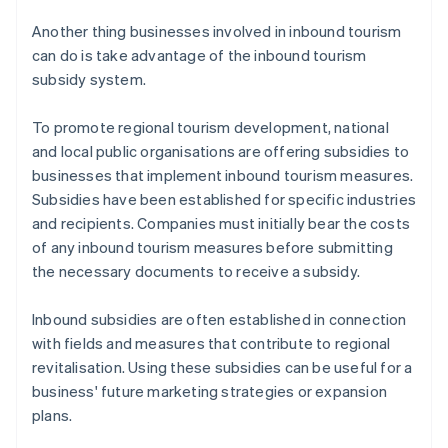
Another thing businesses involved in inbound tourism
can do is take advantage of the inbound tourism
subsidy system.
To promote regional tourism development, national
and local public organisations are offering subsidies to
businesses that implement inbound tourism measures.
Subsidies have been established for specific industries
and recipients. Companies must initially bear the costs
of any inbound tourism measures before submitting
the necessary documents to receive a subsidy.
​Inbound subsidies are often established in connection
with fields and measures that contribute to regional
revitalisation. Using these subsidies can be useful for a
business' future marketing strategies or expansion
plans.