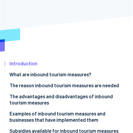
Partners
See what's ahead
Stripe App Marketplace
Radar
Fraud prevention
Atlas
Start-up incorporation
Climate
Carbon removal
Identity
Online identity verification
Introduction
What are inbound tourism measures?
The reason inbound tourism measures are needed
The advantages and disadvantages of inbound
Stripe Sessions 2026
See how Stripe is building the economic infrastructure 
tourism measures
Watch now
Advantages
Examples of inbound tourism measures and
businesses that have implemented them
Disadvantages and points to note
Kyoto City Tourism Association
Subsidies available for inbound tourism measures