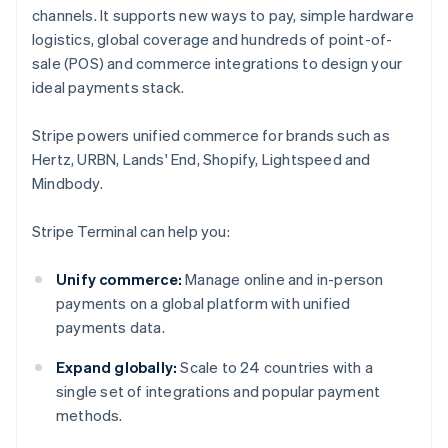
channels. It supports new ways to pay, simple hardware
logistics, global coverage and hundreds of point-of-
sale (POS) and commerce integrations to design your
ideal payments stack.
Stripe powers unified commerce for brands such as
Hertz, URBN, Lands' End, Shopify, Lightspeed and
Mindbody.
Stripe Terminal can help you:
Unify commerce:
Manage online and in-person
payments on a global platform with unified
payments data.
Expand globally:
Scale to 24 countries with a
single set of integrations and popular payment
methods.