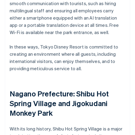
smooth communication with tourists, such as hiring
multilingual staff and ensuring all employees carry
either a smartphone equipped with an AI translation
app or a portable translation device at all times. Free
Wi-Fi is available near the park entrance, as well.
In these ways, Tokyo Disney Resort is committed to
creating an environment where all guests, including
international visitors, can enjoy themselves, and to
providing meticulous service to all.
Nagano Prefecture: Shibu Hot
Spring Village and Jigokudani
Monkey Park
With its long history, Shibu Hot Spring Village is a major