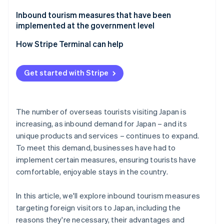
Tokyo Disney Resort
Inbound tourism measures that have been
implemented at the government level
Nagano Prefecture: Shibu Hot Spring Village and
Jigokudani Monkey Park
How Stripe Terminal can help
Get started with Stripe
The number of overseas tourists visiting Japan is
increasing, as inbound demand for Japan – and its
unique products and services – continues to expand.
To meet this demand, businesses have had to
implement certain measures, ensuring tourists have
comfortable, enjoyable stays in the country.
In this article, we'll explore inbound tourism measures
targeting foreign visitors to Japan, including the
reasons they're necessary, their advantages and