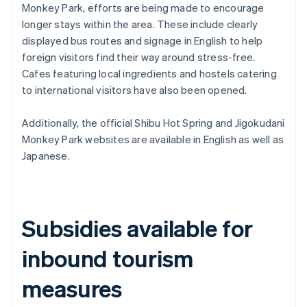
Monkey Park, efforts are being made to encourage
longer stays within the area. These include clearly
displayed bus routes and signage in English to help
foreign visitors find their way around stress-free.
Cafes featuring local ingredients and hostels catering
to international visitors have also been opened.
Additionally, the official Shibu Hot Spring and Jigokudani
Monkey Park websites are available in English as well as
Japanese.
Subsidies available for
inbound tourism
measures