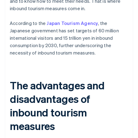
and to know how to meet their needs. That is where
inbound tourism measures come in.
According to the
Japan Tourism Agency
, the
Japanese government has set targets of 60 million
international visitors and 15 trillion yen in inbound
consumption by 2030, further underscoring the
necessity of inbound tourism measures.
The advantages and
disadvantages of
inbound tourism
measures