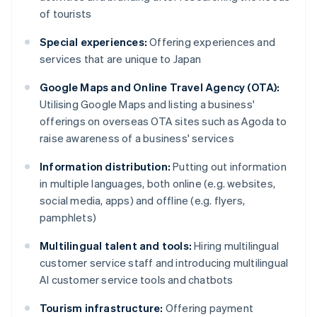
of tourists
Special experiences:
Offering experiences and
services that are unique to Japan
Google Maps and Online Travel Agency (OTA):
Utilising Google Maps and listing a business'
offerings on overseas OTA sites such as Agoda to
raise awareness of a business' services
Information distribution:
Putting out information
in multiple languages, both online (e.g. websites,
social media, apps) and offline (e.g. flyers,
pamphlets)
Multilingual talent and tools:
Hiring multilingual
customer service staff and introducing multilingual
AI customer service tools and chatbots
Tourism infrastructure:
Offering payment