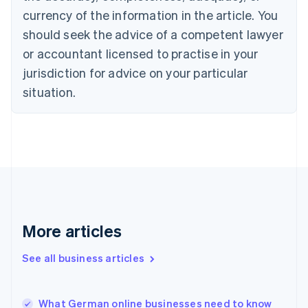
English
Italiano
currency of the information in the article. You
Cyprus
should seek the advice of a competent lawyer
English
Czech Republic
or accountant licensed to practise in your
English
jurisdiction for advice on your particular
Denmark
situation.
English
Estonia
English
Finland
English
Svenska
France
Français
English
Germany
Deutsch
English
Gibraltar
More articles
English
Greece
See all business articles
English
Hong Kong SAR, China
English
简体中文
What German online businesses need to know
Hungary