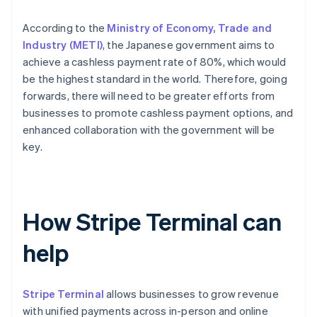
According to the
Ministry of Economy, Trade and
Industry (METI)
, the Japanese government aims to
achieve a cashless payment rate of 80%, which would
be the highest standard in the world. Therefore, going
forwards, there will need to be greater efforts from
businesses to promote cashless payment options, and
enhanced collaboration with the government will be
key.
How Stripe Terminal can
help
Stripe Terminal
allows businesses to grow revenue
with unified payments across in-person and online