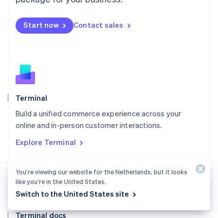
English
Mexico
Start now
Contact sales
Español
English
Netherlands
Nederlands
English
New Zealand
English
Norway
English
Poland
Terminal
English
Build a unified commerce experience across your
Portugal
Português
English
online and in-person customer interactions.
Romania
Explore Terminal
English
Singapore
English
简体中文
You’re viewing our website for the Netherlands, but it looks
Slovakia
like you’re in the United States.
English
Switch to the United States site
Slovenia
English
Italiano
Terminal docs
Spain