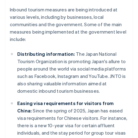
Inbound tourism measures are being introduced at
various levels, including by businesses, local
communities and the government. Some of the main
measures being implemented at the government level
include:
Distributing information:
The Japan National
Tourism Organization is promoting Japan's allure to
people around the world via social media platforms
such as Facebook, Instagram and YouTube. JNTO is
also sharing valuable information aimed at
domestic inbound tourism businesses.
Easing visa requirements for visitors from
China:
Since the spring of 2025, Japan has eased
visa requirements for Chinese visitors. For instance,
there is a new 10-year visa for certain affluent
individuals, and the stay period for group tour visas