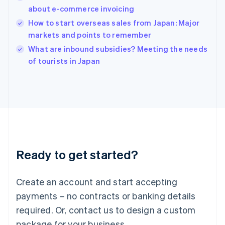
English
about e-commerce invoicing
India
How to start overseas sales from Japan: Major
English
markets and points to remember
Ireland
English
What are inbound subsidies? Meeting the needs
Italy
of tourists in Japan
Italiano
English
Japan
日本語
English
Latvia
English
Liechtenstein
Deutsch
English
Lithuania
Ready to get started?
English
Luxembourg
Français
Deutsch
English
Create an account and start accepting
Mainland China
简体中文
English
payments – no contracts or banking details
Malaysia
required. Or, contact us to design a custom
English
简体中文
Malta
package for your business.