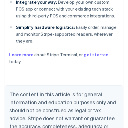
Integrate your way:
Develop your own custom
POS app or connect with your existing tech stack
using third-party POS and commerce integrations.
Simplify hardware logistics:
Easily order, manage
and monitor Stripe-supported readers, wherever
they are.
Learn more
about Stripe Terminal, or
get started
Australia
today.
English
Austria
Deutsch
English
Belgium
Nederlands
Français
Deutsch
English
Brazil
The content in this article is for general
Português
English
information and education purposes only and
Bulgaria
should not be construed as legal or tax
English
Canada
advice. Stripe does not warrant or guarantee
English
Français
the accuracy, completeness, adequacy, or
Croatia