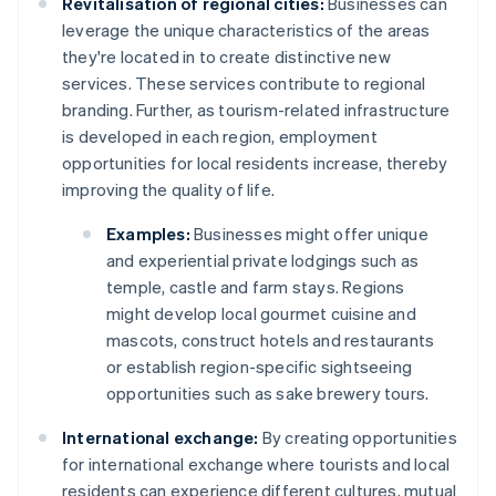
Revitalisation of regional cities:
Businesses can
leverage the unique characteristics of the areas
they're located in to create distinctive new
services. These services contribute to regional
branding. Further, as tourism-related infrastructure
is developed in each region, employment
opportunities for local residents increase, thereby
improving the quality of life.
Examples:
Businesses might offer unique
and experiential private lodgings such as
temple, castle and farm stays. Regions
might develop local gourmet cuisine and
mascots, construct hotels and restaurants
or establish region-specific sightseeing
opportunities such as sake brewery tours.
International exchange:
By creating opportunities
for international exchange where tourists and local
residents can experience different cultures, mutual