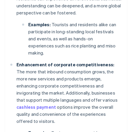
understanding can be deepened, and a more global
perspective can be fostered.
Examples:
Tourists and residents alike can
participate in long-standing local festivals
and events, as well as hands-on
experiences such as rice planting and miso
making.
Enhancement of corporate competitiveness:
The more that inbound consumption grows, the
more new services and products emerge,
enhancing corporate competitiveness and
invigorating the market. Additionally, businesses
that support multiple languages and offer various
cashless payment
options improve the overall
quality and convenience of the experiences
offered to visitors.