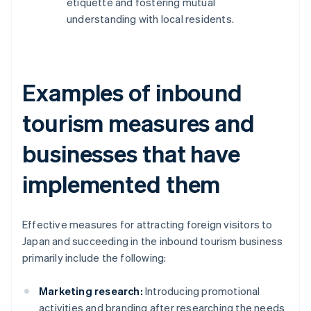
etiquette and fostering mutual
understanding with local residents.
Examples of inbound
tourism measures and
businesses that have
implemented them
Effective measures for attracting foreign visitors to
Japan and succeeding in the inbound tourism business
primarily include the following:
Marketing research:
Introducing promotional
activities and branding after researching the needs