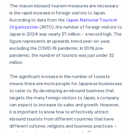
The reason inbound tourism measures are necessary
is the rapid increase in foreign visitors to Japan.
According to data from the
Japan National Tourism
Organization
(JNTO), the number of foreign visitors to
Japan in 2024 was nearly 37 million – a record high. The
figure represents an upwards trend year-on-year,
excluding the COVID-19 pandemic. In 2019, pre-
pandemic, the number of tourists was just under 32
million.
The significant increase in the number of tourists
means there are more people for Japanese businesses
to cater to. By developing an inbound business that
targets the many foreign visitors to Japan, a company
can expect to increase its sales and growth. However,
it is important to know how to effectively attract
inbound tourists from different countries that have
different cultures, religions and business practices –