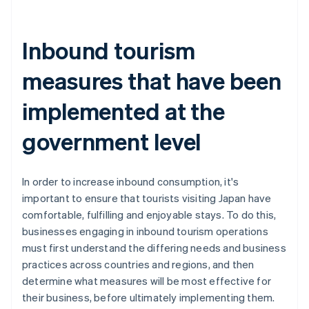
Inbound tourism
measures that have been
implemented at the
government level
In order to increase inbound consumption, it's
important to ensure that tourists visiting Japan have
comfortable, fulfilling and enjoyable stays. To do this,
businesses engaging in inbound tourism operations
must first understand the differing needs and business
practices across countries and regions, and then
determine what measures will be most effective for
their business, before ultimately implementing them.