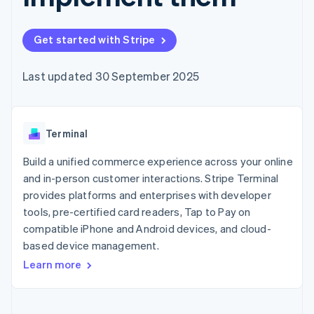
components
automation
Revenue
SaaS
billing
Payment
Recognition
Product roadmap
Issue stablecoin-
methods
Accounting
Sessions annual
backed cards
Get started with Stripe
Access to
automation
conference
Provision and manage
125+
Stripe Sigma
Careers
services with agents
By industry
Terminal
Custom
Newsroom
Last updated 30 September 2025
In-person
reports
Stripe Press
payments
Data Pipeline
AI companies
Authorization
Data sync
Creator economy
Resources
Boost
Gaming
Acceptance
Terminal
Hospitality, travel and
Contact
optimisations
leisure
App integrations
Link
Insurance
Code samples
Build a unified commerce experience across your online
Contact sales
Accelerated
Media and
Developers blog
Become a partner
and in-person customer interactions. Stripe Terminal
entertainment
API status
checkout
provides platforms and enterprises with developer
Non-profits
Financial
Professional services
tools, pre-certified card readers, Tap to Pay on
Connections
Public sector
Linked
compatible iPhone and Android devices, and cloud-
Retail
financial
based device management.
account data
Learn more
Ecosystem
More
Product roadmap