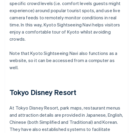
specific crowd levels (i.e. comfort levels guests might
experience) around popular tourist spots, and use live
camera feeds to remotely monitor conditions in real
time. In this way, Kyoto Sightseeing Navi helps visitors
enjoy a comfortable tour of Kyoto whilst avoiding
crowds.
Note that Kyoto Sightseeing Navi also functions as a
website, so it can be accessed from a computer as
well.
Tokyo Disney Resort
At Tokyo Disney Resort, park maps, restaurant menus
and attraction details are provided in Japanese, English,
Chinese (both Simplified and Traditional) and Korean.
They have also established systems to facilitate