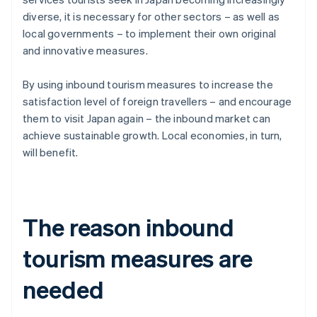
diverse, it is necessary for other sectors – as well as
local governments – to implement their own original
and innovative measures.
By using inbound tourism measures to increase the
satisfaction level of foreign travellers – and encourage
them to visit Japan again – the inbound market can
achieve sustainable growth. Local economies, in turn,
will benefit.
The reason inbound
tourism measures are
needed