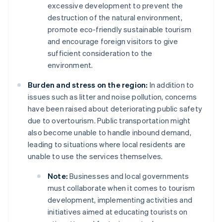
excessive development to prevent the
destruction of the natural environment,
promote eco-friendly sustainable tourism
and encourage foreign visitors to give
sufficient consideration to the
environment.
Burden and stress on the region:
In addition to
issues such as litter and noise pollution, concerns
have been raised about deteriorating public safety
due to overtourism. Public transportation might
also become unable to handle inbound demand,
leading to situations where local residents are
unable to use the services themselves.
Note:
Businesses and local governments
must collaborate when it comes to tourism
development, implementing activities and
initiatives aimed at educating tourists on