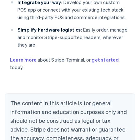
Integrate your way:
Develop your own custom
POS app or connect with your existing tech stack
using third-party POS and commerce integrations.
Simplify hardware logistics:
Easily order, manage
and monitor Stripe-supported readers, wherever
they are.
Learn more
about Stripe Terminal, or
get started
Australia
today.
English
Austria
Deutsch
English
Belgium
Nederlands
Français
Deutsch
English
Brazil
The content in this article is for general
Português
English
information and education purposes only and
Bulgaria
should not be construed as legal or tax
English
Canada
advice. Stripe does not warrant or guarantee
English
Français
the accuracy, completeness, adequacy, or
Croatia