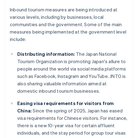
Inbound tourism measures are being introduced at
various levels, including by businesses, local
communities and the government. Some of the main
measures being implemented at the government level
include:
Distributing information:
The Japan National
Tourism Organization is promoting Japan's allure to
people around the world via social media platforms
such as Facebook, Instagram and YouTube. JNTO is
also sharing valuable information aimed at
domestic inbound tourism businesses.
Easing visa requirements for visitors from
China:
Since the spring of 2025, Japan has eased
visa requirements for Chinese visitors. For instance,
there is a new 10-year visa for certain affluent
individuals, and the stay period for group tour visas