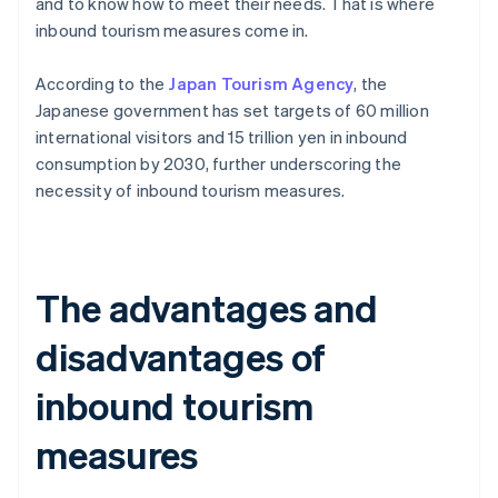
and to know how to meet their needs. That is where
inbound tourism measures come in.
According to the
Japan Tourism Agency
, the
Japanese government has set targets of 60 million
international visitors and 15 trillion yen in inbound
consumption by 2030, further underscoring the
necessity of inbound tourism measures.
The advantages and
disadvantages of
inbound tourism
measures