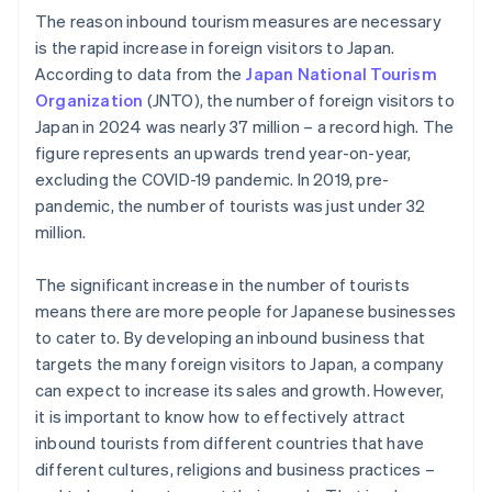
The reason inbound tourism measures are necessary
is the rapid increase in foreign visitors to Japan.
According to data from the
Japan National Tourism
Organization
(JNTO), the number of foreign visitors to
Japan in 2024 was nearly 37 million – a record high. The
figure represents an upwards trend year-on-year,
excluding the COVID-19 pandemic. In 2019, pre-
pandemic, the number of tourists was just under 32
million.
The significant increase in the number of tourists
means there are more people for Japanese businesses
to cater to. By developing an inbound business that
targets the many foreign visitors to Japan, a company
can expect to increase its sales and growth. However,
it is important to know how to effectively attract
inbound tourists from different countries that have
different cultures, religions and business practices –