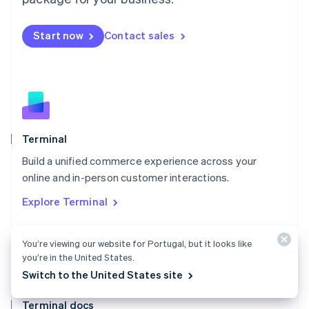
English
Mexico
Start now
Contact sales
Español
English
Netherlands
Nederlands
English
New Zealand
English
Norway
English
Poland
Terminal
English
Build a unified commerce experience across your
Portugal
Português
English
online and in-person customer interactions.
Romania
Explore Terminal
English
Singapore
English
简体中文
You’re viewing our website for Portugal, but it looks like
Slovakia
you’re in the United States.
English
Switch to the United States site
Slovenia
English
Italiano
Terminal docs
Spain