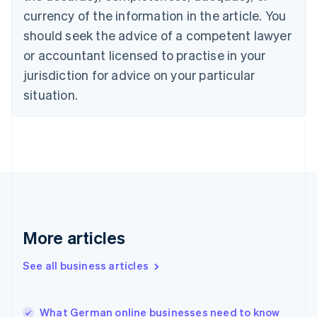
English
Italiano
currency of the information in the article. You
Cyprus
should seek the advice of a competent lawyer
English
Czech Republic
or accountant licensed to practise in your
English
jurisdiction for advice on your particular
Denmark
situation.
English
Estonia
English
Finland
English
Svenska
France
Français
English
Germany
Deutsch
English
Gibraltar
More articles
English
Greece
See all business articles
English
Hong Kong SAR, China
English
简体中文
What German online businesses need to know
Hungary