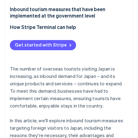
Tokyo Disney Resort
Inbound tourism measures that have been
implemented at the government level
Nagano Prefecture: Shibu Hot Spring Village and
Jigokudani Monkey Park
How Stripe Terminal can help
Get started with Stripe
The number of overseas tourists visiting Japan is
increasing, as inbound demand for Japan – and its
unique products and services – continues to expand.
To meet this demand, businesses have had to
implement certain measures, ensuring tourists have
comfortable, enjoyable stays in the country.
In this article, we'll explore inbound tourism measures
targeting foreign visitors to Japan, including the
reasons they're necessary, their advantages and