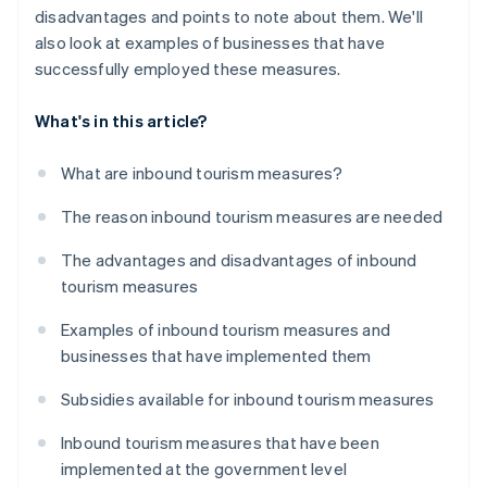
disadvantages and points to note about them. We'll
also look at examples of businesses that have
successfully employed these measures.
What's in this article?
What are inbound tourism measures?
The reason inbound tourism measures are needed
The advantages and disadvantages of inbound
tourism measures
Examples of inbound tourism measures and
businesses that have implemented them
Subsidies available for inbound tourism measures
Inbound tourism measures that have been
implemented at the government level