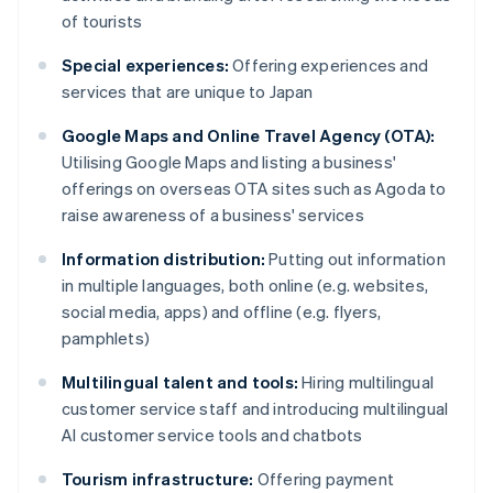
of tourists
Special experiences:
Offering experiences and
services that are unique to Japan
Google Maps and Online Travel Agency (OTA):
Utilising Google Maps and listing a business'
offerings on overseas OTA sites such as Agoda to
raise awareness of a business' services
Information distribution:
Putting out information
in multiple languages, both online (e.g. websites,
social media, apps) and offline (e.g. flyers,
pamphlets)
Multilingual talent and tools:
Hiring multilingual
customer service staff and introducing multilingual
AI customer service tools and chatbots
Tourism infrastructure:
Offering payment