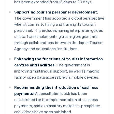
has been extended from 15 days to 30 days.
Supporting tourism personnel development:
The government has adopted a global perspective
when it comes to hiring and training its tourism
personnel. This includes having interpreter-guides
on staff and implementing training programmes
through collaborations between the Japan Tourism
Agency and educational institutions.
Enhancing the functions of tourist information
centres and facilities:
The government is
improving multilingual support, as well as making
facility open data accessible via mobile devices.
Recommending the introduction of cashless
payments:
A consultation desk has been
established for the implementation of cashless
payments, and explanatory materials, pamphlets
and videos have been published.