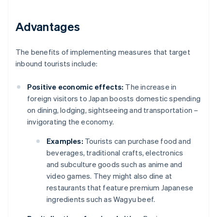
Advantages
The benefits of implementing measures that target
inbound tourists include:
Positive economic effects:
The increase in
foreign visitors to Japan boosts domestic spending
on dining, lodging, sightseeing and transportation –
invigorating the economy.
Examples:
Tourists can purchase food and
beverages, traditional crafts, electronics
and subculture goods such as anime and
video games. They might also dine at
restaurants that feature premium Japanese
ingredients such as Wagyu beef.