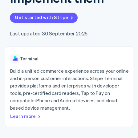
components
automation
Revenue
SaaS
billing
Payment
Recognition
Product roadmap
Issue stablecoin-
methods
Accounting
Sessions annual
backed cards
Get started with Stripe
Access to
automation
conference
Provision and manage
125+
Stripe Sigma
Careers
services with agents
By industry
Terminal
Custom
Newsroom
Last updated 30 September 2025
In-person
reports
Stripe Press
payments
Data Pipeline
AI companies
Authorization
Data sync
Creator economy
Resources
Boost
Gaming
Acceptance
Terminal
Hospitality, travel and
Contact
optimisations
leisure
App integrations
Link
Insurance
Code samples
Build a unified commerce experience across your online
Contact sales
Accelerated
Media and
Developers blog
Become a partner
and in-person customer interactions. Stripe Terminal
entertainment
API status
checkout
provides platforms and enterprises with developer
Non-profits
Financial
Professional services
tools, pre-certified card readers, Tap to Pay on
Connections
Public sector
Linked
compatible iPhone and Android devices, and cloud-
Retail
financial
based device management.
account data
Learn more
Ecosystem
More
Product roadmap