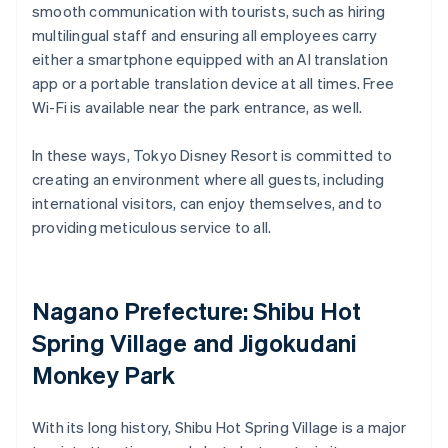
smooth communication with tourists, such as hiring
multilingual staff and ensuring all employees carry
either a smartphone equipped with an AI translation
app or a portable translation device at all times. Free
Wi-Fi is available near the park entrance, as well.
In these ways, Tokyo Disney Resort is committed to
creating an environment where all guests, including
international visitors, can enjoy themselves, and to
providing meticulous service to all.
Nagano Prefecture: Shibu Hot
Spring Village and Jigokudani
Monkey Park
With its long history, Shibu Hot Spring Village is a major