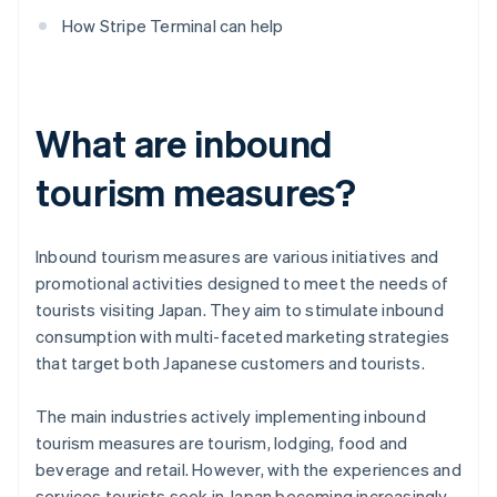
How Stripe Terminal can help
What are inbound
tourism measures?
Inbound tourism measures are various initiatives and
promotional activities designed to meet the needs of
tourists visiting Japan. They aim to stimulate inbound
consumption with multi-faceted marketing strategies
that target both Japanese customers and tourists.
The main industries actively implementing inbound
tourism measures are tourism, lodging, food and
beverage and retail. However, with the experiences and
services tourists seek in Japan becoming increasingly