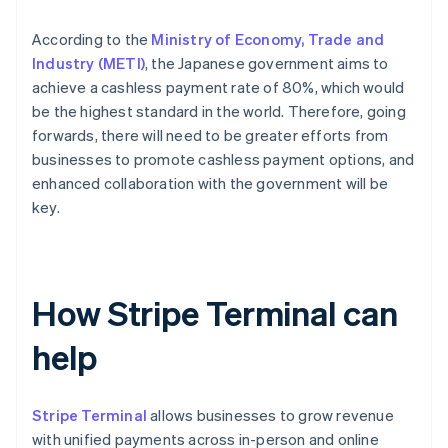
According to the
Ministry of Economy, Trade and
Industry (METI)
, the Japanese government aims to
achieve a cashless payment rate of 80%, which would
be the highest standard in the world. Therefore, going
forwards, there will need to be greater efforts from
businesses to promote cashless payment options, and
enhanced collaboration with the government will be
key.
How Stripe Terminal can
help
Stripe Terminal
allows businesses to grow revenue
with unified payments across in-person and online