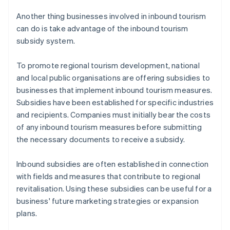
Another thing businesses involved in inbound tourism
can do is take advantage of the inbound tourism
subsidy system.
To promote regional tourism development, national
and local public organisations are offering subsidies to
businesses that implement inbound tourism measures.
Subsidies have been established for specific industries
and recipients. Companies must initially bear the costs
of any inbound tourism measures before submitting
the necessary documents to receive a subsidy.
​Inbound subsidies are often established in connection
with fields and measures that contribute to regional
revitalisation. Using these subsidies can be useful for a
business' future marketing strategies or expansion
plans.