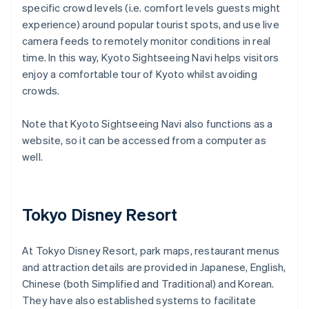
specific crowd levels (i.e. comfort levels guests might
experience) around popular tourist spots, and use live
camera feeds to remotely monitor conditions in real
time. In this way, Kyoto Sightseeing Navi helps visitors
enjoy a comfortable tour of Kyoto whilst avoiding
crowds.
Note that Kyoto Sightseeing Navi also functions as a
website, so it can be accessed from a computer as
well.
Tokyo Disney Resort
At Tokyo Disney Resort, park maps, restaurant menus
and attraction details are provided in Japanese, English,
Chinese (both Simplified and Traditional) and Korean.
They have also established systems to facilitate