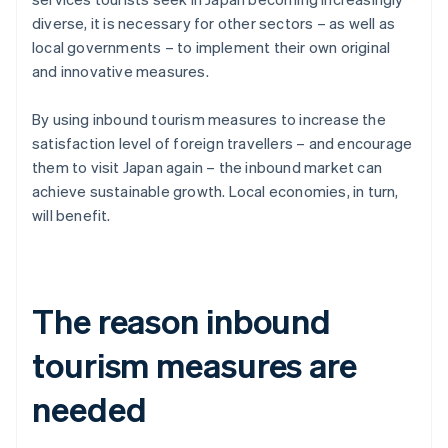
diverse, it is necessary for other sectors – as well as
local governments – to implement their own original
and innovative measures.
By using inbound tourism measures to increase the
satisfaction level of foreign travellers – and encourage
them to visit Japan again – the inbound market can
achieve sustainable growth. Local economies, in turn,
will benefit.
The reason inbound
tourism measures are
needed