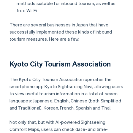
methods suitable for inbound tourism, as well as
free Wi-Fi
There are several businesses in Japan that have
successfully implemented these kinds of inbound
tourism measures. Here are a few.
Kyoto City Tourism Association
The Kyoto City Tourism Association operates the
smartphone app Kyoto Sightseeing Navi, allowing users
to view useful tourism information in a total of seven
languages: Japanese, English, Chinese (both Simplified
and Traditional), Korean, French, Spanish and Thai.
Not only that, but with AI-powered Sightseeing
Comfort Maps, users can check date- and time-