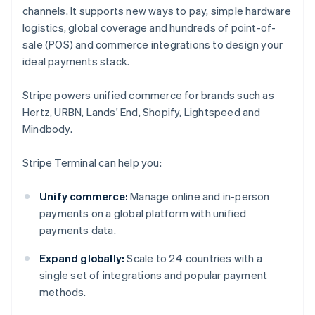
channels. It supports new ways to pay, simple hardware
logistics, global coverage and hundreds of point-of-
sale (POS) and commerce integrations to design your
ideal payments stack.
Stripe powers unified commerce for brands such as
Hertz, URBN, Lands' End, Shopify, Lightspeed and
Mindbody.
Stripe Terminal can help you:
Unify commerce:
Manage online and in-person
payments on a global platform with unified
payments data.
Expand globally:
Scale to 24 countries with a
single set of integrations and popular payment
methods.