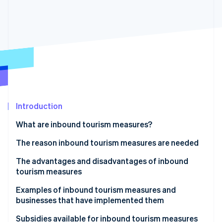
Partners
See what's ahead
Stripe App Marketplace
Radar
Fraud prevention
Atlas
Start-up incorporation
Climate
Carbon removal
Identity
Online identity verification
Introduction
What are inbound tourism measures?
The reason inbound tourism measures are needed
The advantages and disadvantages of inbound
Stripe Sessions 2026
See how Stripe is building the economic infrastructure 
tourism measures
Watch now
Advantages
Examples of inbound tourism measures and
businesses that have implemented them
Disadvantages and points to note
Kyoto City Tourism Association
Subsidies available for inbound tourism measures