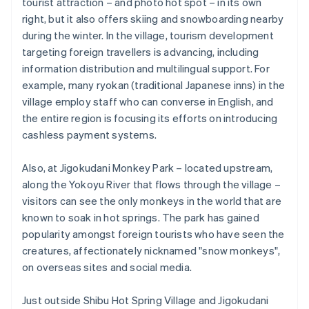
tourist attraction – and photo hot spot – in its own
right, but it also offers skiing and snowboarding nearby
during the winter. In the village, tourism development
targeting foreign travellers is advancing, including
information distribution and multilingual support. For
example, many ryokan (traditional Japanese inns) in the
village employ staff who can converse in English, and
the entire region is focusing its efforts on introducing
cashless payment systems.
Also, at Jigokudani Monkey Park – located upstream,
along the Yokoyu River that flows through the village –
visitors can see the only monkeys in the world that are
known to soak in hot springs. The park has gained
popularity amongst foreign tourists who have seen the
creatures, affectionately nicknamed "snow monkeys",
on overseas sites and social media.
Just outside Shibu Hot Spring Village and Jigokudani