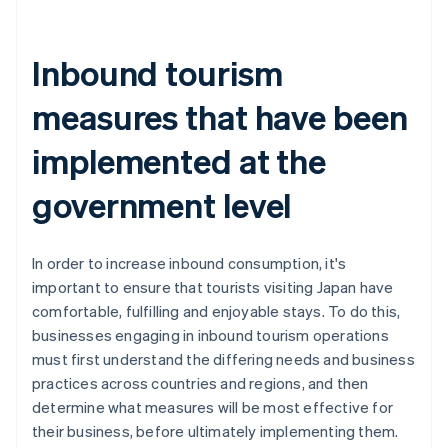
Inbound tourism
measures that have been
implemented at the
government level
In order to increase inbound consumption, it's
important to ensure that tourists visiting Japan have
comfortable, fulfilling and enjoyable stays. To do this,
businesses engaging in inbound tourism operations
must first understand the differing needs and business
practices across countries and regions, and then
determine what measures will be most effective for
their business, before ultimately implementing them.