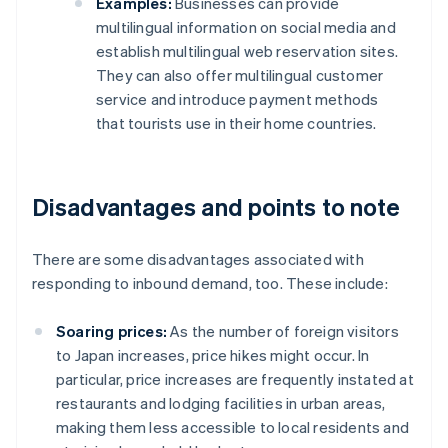
Examples:
Businesses can provide
multilingual information on social media and
establish multilingual web reservation sites.
They can also offer multilingual customer
service and introduce payment methods
that tourists use in their home countries.
Disadvantages and points to note
There are some disadvantages associated with
responding to inbound demand, too. These include:
Soaring prices:
As the number of foreign visitors
to Japan increases, price hikes might occur. In
particular, price increases are frequently instated at
restaurants and lodging facilities in urban areas,
making them less accessible to local residents and