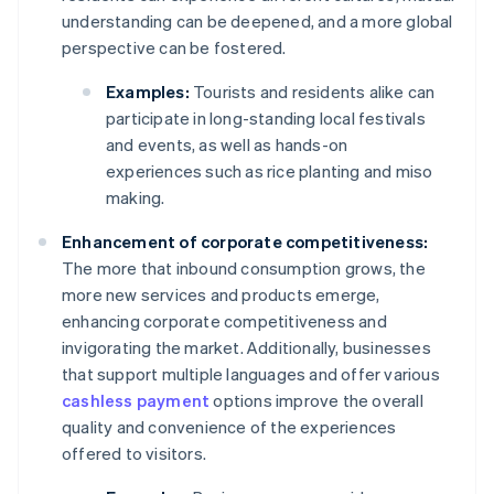
understanding can be deepened, and a more global
perspective can be fostered.
Examples:
Tourists and residents alike can
participate in long-standing local festivals
and events, as well as hands-on
experiences such as rice planting and miso
making.
Enhancement of corporate competitiveness:
The more that inbound consumption grows, the
more new services and products emerge,
enhancing corporate competitiveness and
invigorating the market. Additionally, businesses
that support multiple languages and offer various
cashless payment
options improve the overall
quality and convenience of the experiences
offered to visitors.