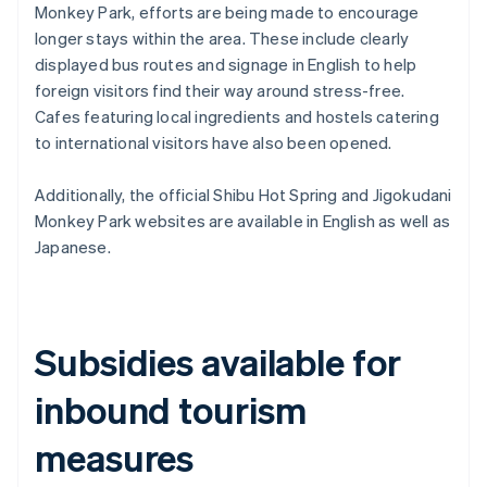
Monkey Park, efforts are being made to encourage
longer stays within the area. These include clearly
displayed bus routes and signage in English to help
foreign visitors find their way around stress-free.
Cafes featuring local ingredients and hostels catering
to international visitors have also been opened.
Additionally, the official Shibu Hot Spring and Jigokudani
Monkey Park websites are available in English as well as
Japanese.
Subsidies available for
inbound tourism
measures