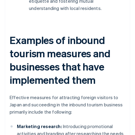
etiquette and fostering mutual
understanding with local residents.
Examples of inbound
tourism measures and
businesses that have
implemented them
Effective measures for attracting foreign visitors to
Japan and succeeding in the inbound tourism business
primarily include the following:
Marketing research:
Introducing promotional
activities and branding after researching the needs