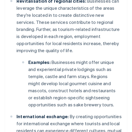
Revitalisation of regional cities:
Businesses can
leverage the unique characteristics of the areas
they're located in to create distinctive new
services. These services contribute to regional
branding. Further, as tourism-related infrastructure
is developed in each region, employment
opportunities for local residents increase, thereby
improving the quality of life.
Examples:
Businesses might offer unique
and experiential private lodgings such as
temple, castle and farm stays. Regions
might develop local gourmet cuisine and
mascots, construct hotels and restaurants
or establish region-specific sightseeing
opportunities such as sake brewery tours.
International exchange:
By creating opportunities
for international exchange where tourists and local
residents can experience different cultures, mutual