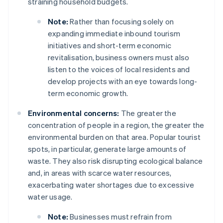
straining household budgets.
Note:
Rather than focusing solely on
expanding immediate inbound tourism
initiatives and short-term economic
revitalisation, business owners must also
listen to the voices of local residents and
develop projects with an eye towards long-
term economic growth.
Environmental concerns:
The greater the
concentration of people in a region, the greater the
environmental burden on that area. Popular tourist
spots, in particular, generate large amounts of
waste. They also risk disrupting ecological balance
and, in areas with scarce water resources,
exacerbating water shortages due to excessive
water usage.
Note:
Businesses must refrain from