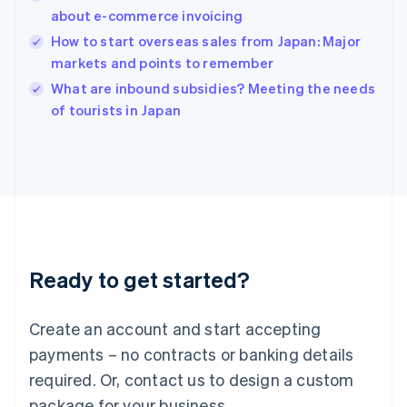
English
about e-commerce invoicing
India
How to start overseas sales from Japan: Major
English
markets and points to remember
Ireland
English
What are inbound subsidies? Meeting the needs
Italy
of tourists in Japan
Italiano
English
Japan
日本語
English
Latvia
English
Liechtenstein
Deutsch
English
Lithuania
Ready to get started?
English
Luxembourg
Français
Deutsch
English
Create an account and start accepting
Mainland China
简体中文
English
payments – no contracts or banking details
Malaysia
required. Or, contact us to design a custom
English
简体中文
Malta
package for your business.