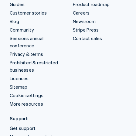
Guides
Product roadmap
Customer stories
Careers
Blog
Newsroom
Community
Stripe Press
Sessions annual
Contact sales
conference
Privacy & terms
Prohibited & restricted
businesses
Licences
Sitemap
Cookie settings
More resources
Support
Get support