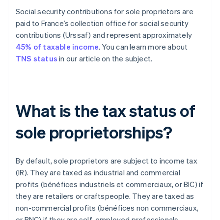
Social security contributions for sole proprietors are
paid to France’s collection office for social security
contributions (Urssaf) and represent approximately
45% of taxable income
. You can learn more about
TNS status
in our article on the subject.
What is the tax status of
sole proprietorships?
By default, sole proprietors are subject to income tax
(IR). They are taxed as industrial and commercial
profits (bénéfices industriels et commerciaux, or BIC) if
they are retailers or craftspeople. They are taxed as
non-commercial profits (bénéfices non commerciaux,
or BNC) if they are self-employed professionals.