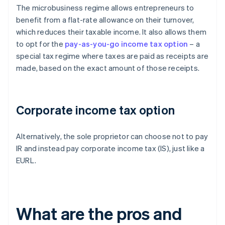
The microbusiness regime allows entrepreneurs to
benefit from a flat-rate allowance on their turnover,
which reduces their taxable income. It also allows them
to opt for the
pay-as-you-go income tax option
– a
special tax regime where taxes are paid as receipts are
made, based on the exact amount of those receipts.
Corporate income tax option
Alternatively, the sole proprietor can choose not to pay
IR and instead pay corporate income tax (IS), just like a
EURL.
What are the pros and