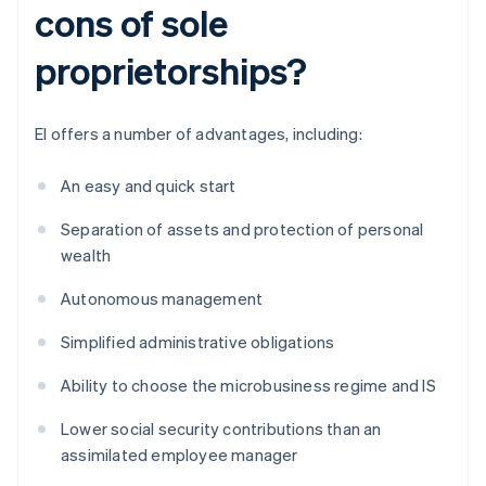
cons of sole
proprietorships?
EI offers a number of advantages, including:
An easy and quick start
Separation of assets and protection of personal
wealth
Autonomous management
Simplified administrative obligations
Ability to choose the microbusiness regime and IS
Lower social security contributions than an
assimilated employee manager