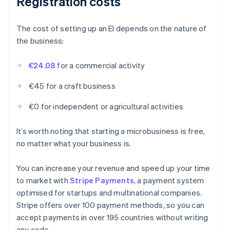
Registration costs
The cost of setting up an EI depends on the nature of
the business:
€24.08
for a commercial activity
€45 for a craft business
€0 for independent or agricultural activities
It’s worth noting that starting a microbusiness is free,
no matter what your business is.
You can increase your revenue and speed up your time
to market with
Stripe Payments
, a payment system
optimised for startups and multinational companies.
Stripe offers over 100 payment methods, so you can
accept payments in over 195 countries without writing
any code.