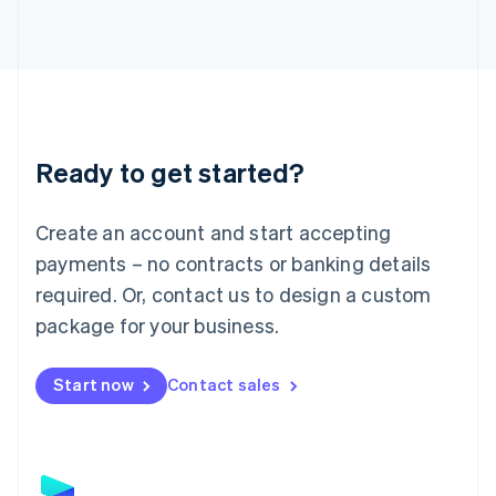
Latvia
English
Liechtenstein
Deutsch
English
Lithuania
English
Luxembourg
Ready to get started?
Français
Deutsch
English
Mainland China
Create an account and start accepting
简体中文
English
Malaysia
payments – no contracts or banking details
English
简体中文
required. Or, contact us to design a custom
Malta
English
package for your business.
Mexico
Español
English
Netherlands
Start now
Contact sales
Nederlands
English
New Zealand
English
Norway
English