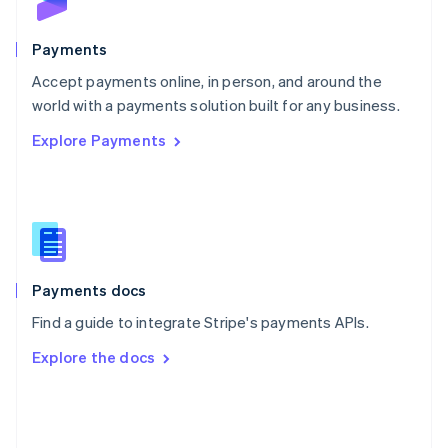
Poland
English
Payments
Portugal
Português
English
Accept payments online, in person, and around the
Romania
world with a payments solution built for any business.
English
Explore Payments
Singapore
English
简体中文
Slovakia
English
Slovenia
English
Italiano
Spain
Español
English
Payments docs
Sweden
Find a guide to integrate Stripe's payments APIs.
Svenska
English
Switzerland
Explore the docs
Deutsch
Français
Italiano
English
Thailand
ไทย
English
United Arab Emirates
English