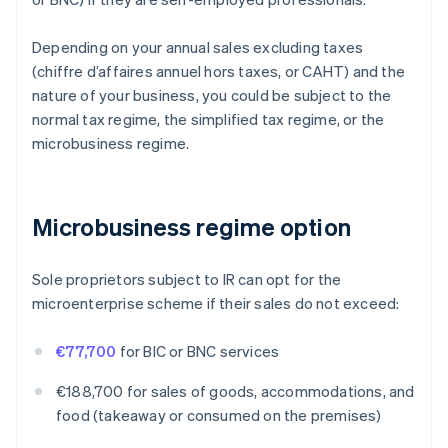
Depending on your annual sales excluding taxes
(chiffre d’affaires annuel hors taxes, or CAHT) and the
nature of your business, you could be subject to the
normal tax regime, the simplified tax regime, or the
microbusiness regime.
Microbusiness regime option
Sole proprietors subject to IR can opt for the
microenterprise scheme if their sales do not exceed:
€77,700
for BIC or BNC services
€188,700 for sales of goods, accommodations, and
food (takeaway or consumed on the premises)