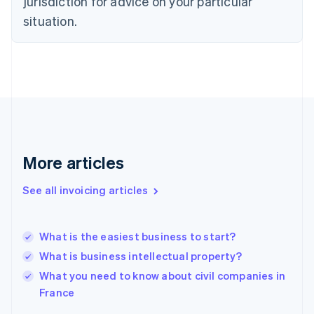
jurisdiction for advice on your particular
Finland
situation.
English
Svenska
France
Français
English
Germany
Deutsch
English
Gibraltar
English
Greece
English
More articles
Hong Kong SAR, China
English
简体中文
Hungary
See all invoicing articles
English
India
English
What is the easiest business to start?
Ireland
What is business intellectual property?
English
Italy
What you need to know about civil companies in
Italiano
English
France
Japan
日本語
English