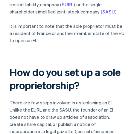
limited liability company (
EURL
) or the single-
shareholder simplified joint-stock company (
SASU
).
It is important to note that the sole proprietor must be
a resident of France or another member state of the EU
to open an EI.
How do you set up a sole
proprietorship?
There are few steps involved in establishing an EI.
Unlike the EURL and the SASU, the founder of an EI
does not have to draw up articles of association,
create share capital, or publish a notice of
incorporation in a legal gazette (journal d’annonces