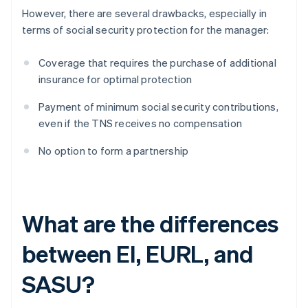
However, there are several drawbacks, especially in
terms of social security protection for the manager:
Coverage that requires the purchase of additional
insurance for optimal protection
Payment of minimum social security contributions,
even if the TNS receives no compensation
No option to form a partnership
What are the differences
between EI, EURL, and
SASU?