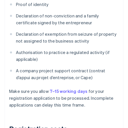
Proof of identity
Declaration of non-conviction and a family
certificate signed by the entrepreneur
Declaration of exemption from seizure of property
not assigned to the business activity
Authorisation to practice a regulated activity (if
applicable)
A company project support contract (contrat
d’appui au projet d’entreprise, or Cape)
Make sure you allow
7–15 working days
for your
registration application to be processed. Incomplete
applications can delay this time frame.