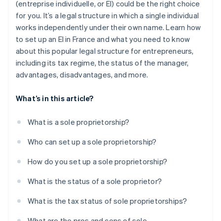
(entreprise individuelle, or EI) could be the right choice
for you. It’s a legal structure in which a single individual
works independently under their own name. Learn how
to set up an EI in France and what you need to know
about this popular legal structure for entrepreneurs,
including its tax regime, the status of the manager,
advantages, disadvantages, and more.
What’s in this article?
What is a sole proprietorship?
Who can set up a sole proprietorship?
How do you set up a sole proprietorship?
What is the status of a sole proprietor?
What is the tax status of sole proprietorships?
What are the pros and cons of sole