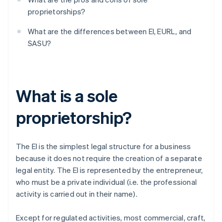
proprietorships?
What are the differences between EI, EURL, and
SASU?
What is a sole
proprietorship?
The EI is the simplest legal structure for a business
because it does not require the creation of a separate
legal entity. The EI is represented by the entrepreneur,
who must be a private individual (i.e. the professional
activity is carried out in their name).
Except for regulated activities, most commercial, craft,