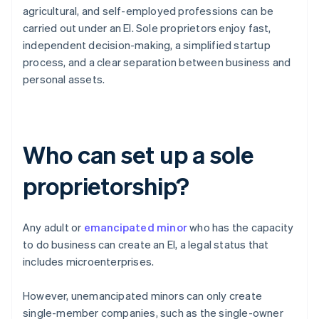
agricultural, and self-employed professions can be
carried out under an EI. Sole proprietors enjoy fast,
independent decision-making, a simplified startup
process, and a clear separation between business and
personal assets.
Who can set up a sole
proprietorship?
Any adult or
emancipated minor
who has the capacity
to do business can create an EI, a legal status that
includes microenterprises.
However, unemancipated minors can only create
single-member companies, such as the single-owner