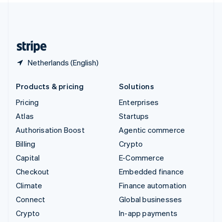
United Kingdom
English
United States
English
Español
简体中文
Netherlands (English)
Products & pricing
Solutions
Pricing
Enterprises
Atlas
Startups
Authorisation Boost
Agentic commerce
Billing
Crypto
Capital
E-Commerce
Checkout
Embedded finance
Climate
Finance automation
Connect
Global businesses
Crypto
In-app payments