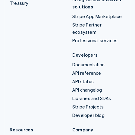
Treasury
solutions
Stripe App Marketplace
Stripe Partner
ecosystem
Professional services
Developers
Documentation
API reference
API status
API changelog
Libraries and SDKs
Stripe Projects
Developer blog
Resources
Company