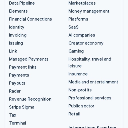
Data Pipeline
Marketplaces
Elements
Money management
Financial Connections
Platforms
Identity
SaaS
Invoicing
AI companies
Issuing
Creator economy
Link
Gaming
Managed Payments
Hospitality, travel and
leisure
Payment links
Insurance
Payments
Media and entertainment
Payouts
Non-profits
Radar
Professional services
Revenue Recognition
Public sector
Stripe Sigma
Retail
Tax
Terminal
Integrations & custom