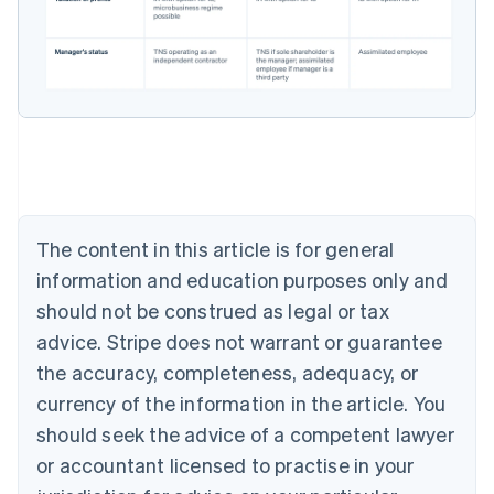
Australia
English
Austria
Deutsch
English
Belgium
Nederlands
Français
Deutsch
English
Brazil
Português
English
Bulgaria
English
The content in this article is for general
Canada
English
Français
information and education purposes only and
Croatia
should not be construed as legal or tax
English
Italiano
Cyprus
advice. Stripe does not warrant or guarantee
English
the accuracy, completeness, adequacy, or
Czech Republic
currency of the information in the article. You
English
Denmark
should seek the advice of a competent lawyer
English
or accountant licensed to practise in your
Estonia
English