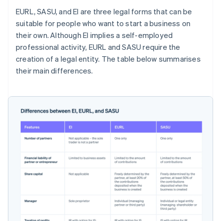
EURL, SASU, and EI are three legal forms that can be
suitable for people who want to start a business on
their own. Although EI implies a self-employed
professional activity, EURL and SASU require the
creation of a legal entity. The table below summarises
their main differences.