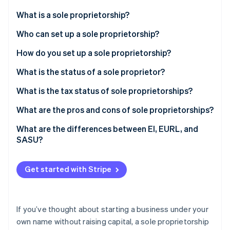
Partners
See what's ahead
Stripe App Marketplace
What is a sole proprietorship?
Radar
Fraud prevention
Who can set up a sole proprietorship?
Atlas
How do you set up a sole proprietorship?
Start-up incorporation
Documents required for registration
What is the status of a sole proprietor?
Climate
Carbon removal
Registration costs
What is the tax status of sole proprietorships?
Identity
Online identity verification
Microbusiness regime option
What are the pros and cons of sole proprietorships?
Corporate income tax option
What are the differences between EI, EURL, and
SASU?
Stripe Sessions 2026
Get started with Stripe
See how Stripe is building the economic infrastructure 
Watch now
If you’ve thought about starting a business under your
own name without raising capital, a sole proprietorship