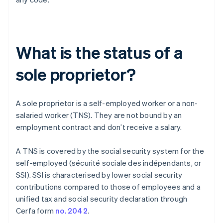
What is the status of a
sole proprietor?
A sole proprietor is a self-employed worker or a non-
salaried worker (TNS). They are not bound by an
employment contract and don’t receive a salary.
A TNS is covered by the social security system for the
self-employed (sécurité sociale des indépendants, or
SSI). SSI is characterised by lower social security
contributions compared to those of employees and a
unified tax and social security declaration through
Cerfa form
no. 2042
.