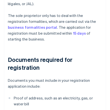
légales, or JAL).
The sole proprietor only has to deal with the
registration formalities, which are carried out via the
business formalities portal
. The application for
registration must be submitted within
15 days
of
starting the business.
Documents required for
registration
Documents you must include in your registration
application include:
Proof of address, such as an electricity, gas, or
water bill