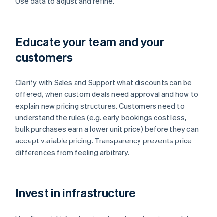
Use data to adjust and refine.
Educate your team and your
customers
Clarify with Sales and Support what discounts can be
offered, when custom deals need approval and how to
explain new pricing structures. Customers need to
understand the rules (e.g. early bookings cost less,
bulk purchases earn a lower unit price) before they can
accept variable pricing. Transparency prevents price
differences from feeling arbitrary.
Invest in infrastructure