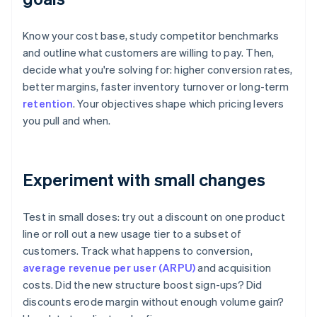
Know your cost base, study competitor benchmarks
and outline what customers are willing to pay. Then,
decide what you're solving for: higher conversion rates,
better margins, faster inventory turnover or long-term
retention
. Your objectives shape which pricing levers
you pull and when.
Experiment with small changes
Test in small doses: try out a discount on one product
line or roll out a new usage tier to a subset of
customers. Track what happens to conversion,
average revenue per user (ARPU)
and acquisition
costs. Did the new structure boost sign-ups? Did
discounts erode margin without enough volume gain?