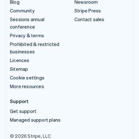
Blog
Newsroom
Community
Stripe Press
Sessions annual
Contact sales
conference
Privacy & terms
Prohibited & restricted
businesses
Licences
Sitemap
Cookie settings
More resources
Support
Get support
Managed support plans
© 2026 Stripe, LLC