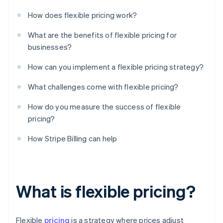
How does flexible pricing work?
What are the benefits of flexible pricing for
businesses?
How can you implement a flexible pricing strategy?
What challenges come with flexible pricing?
How do you measure the success of flexible
pricing?
How Stripe Billing can help
What is flexible pricing?
Flexible
pricing
is a strategy where prices adjust