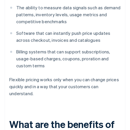
The ability to measure data signals such as demand
patterns, inventory levels, usage metrics and
competitive benchmarks
Software that can instantly push price updates
across checkout, invoices and catalogues
Billing systems that can support subscriptions,
usage-based charges, coupons, proration and
custom terms
Flexible pricing works only when you can change prices
quickly and in a way that your customers can
understand.
What are the benefits of