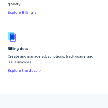
Português
English
globally.
Romania
Explore Billing
English
Singapore
English
简体中文
Slovakia
English
Slovenia
English
Italiano
Billing docs
Spain
Español
English
Create and manage subscriptions, track usage, and
Sweden
issue invoices.
Svenska
English
Switzerland
Explore the docs
Deutsch
Français
Italiano
English
Thailand
ไทย
English
United Arab Emirates
English
United Kingdom
English
United States