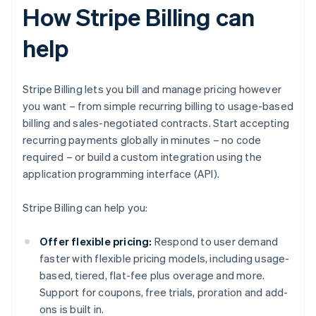
How Stripe Billing can
help
Stripe Billing lets you bill and manage pricing however
you want – from simple recurring billing to usage-based
billing and sales-negotiated contracts. Start accepting
recurring payments globally in minutes – no code
required – or build a custom integration using the
application programming interface (API).
Stripe Billing can help you:
Offer flexible pricing:
Respond to user demand
faster with flexible pricing models, including usage-
based, tiered, flat-fee plus overage and more.
Support for coupons, free trials, proration and add-
ons is built in.