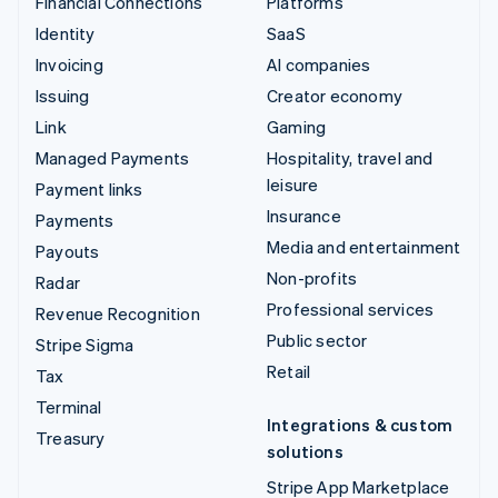
Financial Connections
Platforms
Identity
SaaS
Invoicing
AI companies
Issuing
Creator economy
Link
Gaming
Managed Payments
Hospitality, travel and
leisure
Payment links
Insurance
Payments
Media and entertainment
Payouts
Non-profits
Radar
Professional services
Revenue Recognition
Public sector
Stripe Sigma
Retail
Tax
Terminal
Integrations & custom
Treasury
solutions
Stripe App Marketplace