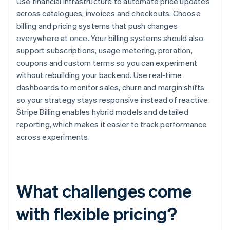
Use financial infrastructure to automate price updates
across catalogues, invoices and checkouts. Choose
billing and pricing systems that push changes
everywhere at once. Your billing systems should also
support subscriptions, usage metering, proration,
coupons and custom terms so you can experiment
without rebuilding your backend. Use real-time
dashboards to monitor sales, churn and margin shifts
so your strategy stays responsive instead of reactive.
Stripe Billing enables hybrid models and detailed
reporting, which makes it easier to track performance
across experiments.
What challenges come
with flexible pricing?