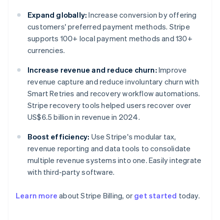
Expand globally:
Increase conversion by offering
customers' preferred payment methods. Stripe
supports 100+ local payment methods and 130+
currencies.
Increase revenue and reduce churn:
Improve
revenue capture and reduce involuntary churn with
Smart Retries and recovery workflow automations.
Stripe recovery tools helped users recover over
US$6.5 billion in revenue in 2024.
Boost efficiency:
Use Stripe's modular tax,
revenue reporting and data tools to consolidate
multiple revenue systems into one. Easily integrate
with third-party software.
Learn more
about Stripe Billing, or
get started
today.
Australia
English