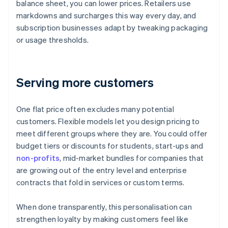
balance sheet, you can lower prices. Retailers use
markdowns and surcharges this way every day, and
subscription businesses adapt by tweaking packaging
or usage thresholds.
Serving more customers
One flat price often excludes many potential
customers. Flexible models let you design pricing to
meet different groups where they are. You could offer
budget tiers or discounts for students, start-ups and
non-profits
, mid-market bundles for companies that
are growing out of the entry level and enterprise
contracts that fold in services or custom terms.
When done transparently, this personalisation can
strengthen loyalty by making customers feel like