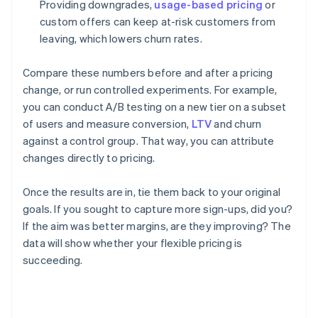
Providing downgrades,
usage-based pricing
or
custom offers can keep at-risk customers from
leaving, which lowers churn rates.
Compare these numbers before and after a pricing
change, or run controlled experiments. For example,
you can conduct A/B testing on a new tier on a subset
of users and measure conversion,
LTV
and churn
against a control group. That way, you can attribute
changes directly to pricing.
Once the results are in, tie them back to your original
goals. If you sought to capture more sign-ups, did you?
If the aim was better margins, are they improving? The
data will show whether your flexible pricing is
succeeding.