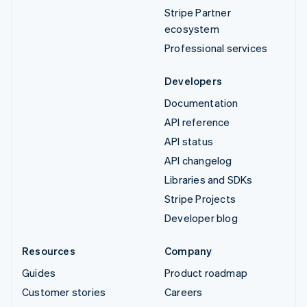
Stripe Partner
ecosystem
Professional services
Developers
Documentation
API reference
API status
API changelog
Libraries and SDKs
Stripe Projects
Developer blog
Resources
Company
Guides
Product roadmap
Customer stories
Careers