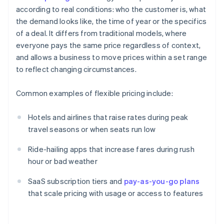
according to real conditions: who the customer is, what
the demand looks like, the time of year or the specifics
of a deal. It differs from traditional models, where
everyone pays the same price regardless of context,
and allows a business to move prices within a set range
to reflect changing circumstances.
Common examples of flexible pricing include:
Hotels and airlines that raise rates during peak
travel seasons or when seats run low
Ride-hailing apps that increase fares during rush
hour or bad weather
SaaS subscription tiers and
pay-as-you-go plans
that scale pricing with usage or access to features