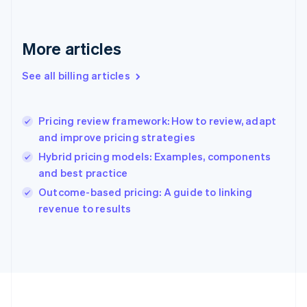
France
Français
English
Germany
Deutsch
English
More articles
Gibraltar
English
See all billing articles
Greece
English
Hong Kong SAR, China
Pricing review framework: How to review, adapt
English
简体中文
and improve pricing strategies
Hungary
English
Hybrid pricing models: Examples, components
India
and best practice
English
Outcome-based pricing: A guide to linking
Ireland
English
revenue to results
Italy
Italiano
English
Japan
日本語
English
Latvia
English
Liechtenstein