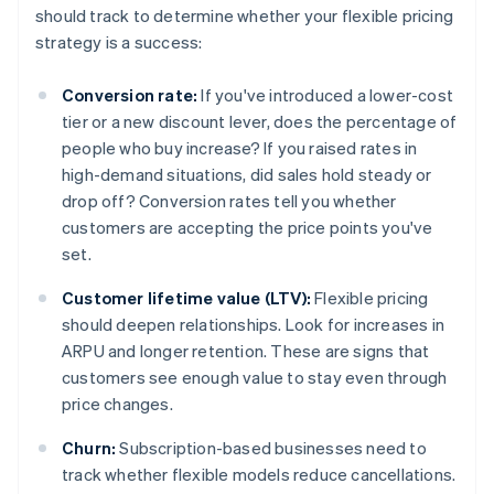
should track to determine whether your flexible pricing
strategy is a success:
Conversion rate:
If you've introduced a lower-cost
tier or a new discount lever, does the percentage of
people who buy increase? If you raised rates in
high-demand situations, did sales hold steady or
drop off? Conversion rates tell you whether
customers are accepting the price points you've
set.
Customer lifetime value (LTV):
Flexible pricing
should deepen relationships. Look for increases in
ARPU and longer retention. These are signs that
customers see enough value to stay even through
price changes.
Churn:
Subscription-based businesses need to
track whether flexible models reduce cancellations.