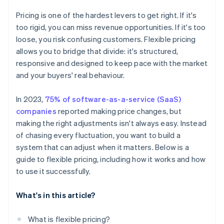
Pricing is one of the hardest levers to get right. If it's
too rigid, you can miss revenue opportunities. If it's too
loose, you risk confusing customers. Flexible pricing
allows you to bridge that divide: it's structured,
responsive and designed to keep pace with the market
and your buyers' real behaviour.
In 2023,
75% of software-as-a-service (SaaS)
companies
reported making price changes, but
making the right adjustments isn't always easy. Instead
of chasing every fluctuation, you want to build a
system that can adjust when it matters. Below is a
guide to flexible pricing, including how it works and how
to use it successfully.
What's in this article?
What is flexible pricing?