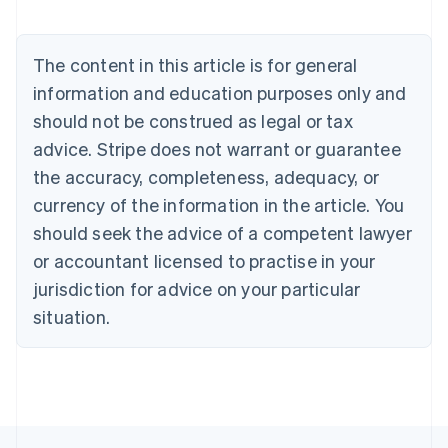
Austria
Deutsch
English
Belgium
The content in this article is for general
Nederlands
Français
Deutsch
English
Brazil
information and education purposes only and
Português
English
should not be construed as legal or tax
Bulgaria
English
advice. Stripe does not warrant or guarantee
Canada
the accuracy, completeness, adequacy, or
English
Français
Croatia
currency of the information in the article. You
English
Italiano
should seek the advice of a competent lawyer
Cyprus
or accountant licensed to practise in your
English
Czech Republic
jurisdiction for advice on your particular
English
situation.
Denmark
English
Estonia
English
Finland
English
Svenska