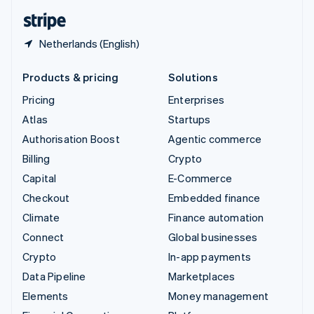
English
Español
简体中文
Netherlands (English)
Products & pricing
Solutions
Pricing
Enterprises
Atlas
Startups
Authorisation Boost
Agentic commerce
Billing
Crypto
Capital
E-Commerce
Checkout
Embedded finance
Climate
Finance automation
Connect
Global businesses
Crypto
In-app payments
Data Pipeline
Marketplaces
Elements
Money management