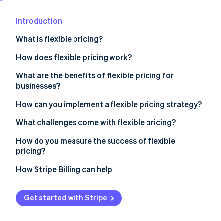
Partners
See what's ahead
Stripe App Marketplace
Introduction
Radar
Fraud prevention
What is flexible pricing?
Atlas
Start-up incorporation
How does flexible pricing work?
Climate
What are the benefits of flexible pricing for
Carbon removal
businesses?
Identity
Online identity verification
Capturing revenue
How can you implement a flexible pricing strategy?
Adapting to market shifts
Research the market and set your goals
What challenges come with flexible pricing?
Serving more customers
Experiment with small changes
Internal confusion
How do you measure the success of flexible
pricing?
Educate your team and your customers
Damage to customer relationships
Stripe Sessions 2026
How Stripe Billing can help
See how Stripe is building the economic infrastructure 
Invest in infrastructure
Financial strain
Watch now
Get started with Stripe