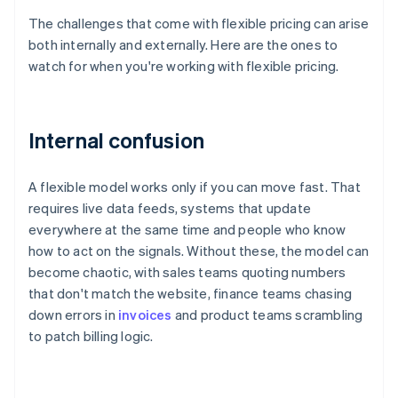
The challenges that come with flexible pricing can arise
both internally and externally. Here are the ones to
watch for when you're working with flexible pricing.
Internal confusion
A flexible model works only if you can move fast. That
requires live data feeds, systems that update
everywhere at the same time and people who know
how to act on the signals. Without these, the model can
become chaotic, with sales teams quoting numbers
that don't match the website, finance teams chasing
down errors in
invoices
and product teams scrambling
to patch billing logic.