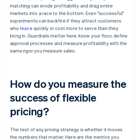
matching can erode profitability and drag entire
markets into a race to the bottom. Even "successful"
experiments can backfire if they attract customers
who
leave
quickly or cost more to serve than they
bring in. Guardrails matter here: know your floor, define
approval processes and measure profitability with the
same rigor you measure sales.
How do you measure the
success of flexible
pricing?
The test of any pricing strategy is whether it moves
the numbers that matter. Here are the metrics you