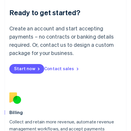
Deutsch
English
Ready to get started?
Lithuania
English
Luxembourg
Create an account and start accepting
Français
Deutsch
English
Mainland China
payments – no contracts or banking details
简体中文
English
required. Or, contact us to design a custom
Malaysia
package for your business.
English
简体中文
Malta
English
Start now
Contact sales
Mexico
Español
English
Netherlands
Nederlands
English
New Zealand
English
Norway
English
Billing
Poland
Collect and retain more revenue, automate revenue
English
management workflows, and accept payments
Portugal