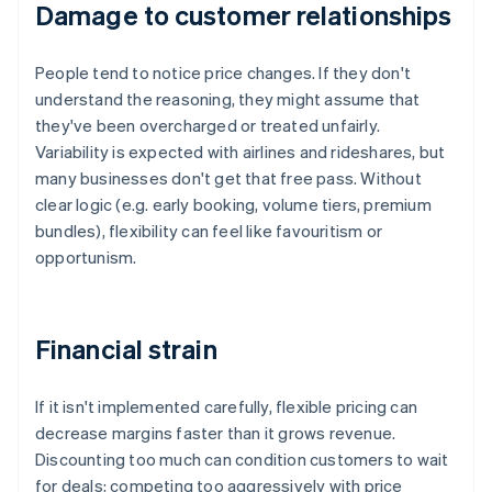
Damage to customer relationships
People tend to notice price changes. If they don't
understand the reasoning, they might assume that
they've been overcharged or treated unfairly.
Variability is expected with airlines and rideshares, but
many businesses don't get that free pass. Without
clear logic (e.g. early booking, volume tiers, premium
bundles), flexibility can feel like favouritism or
opportunism.
Financial strain
If it isn't implemented carefully, flexible pricing can
decrease margins faster than it grows revenue.
Discounting too much can condition customers to wait
for deals; competing too aggressively with price