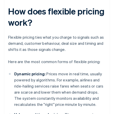
How does flexible pricing
work?
Flexible pricing ties what you charge to signals such as
demand, customer behaviour, deal size and timing and
shifts it as those signals change.
Here are the most common forms of flexible pricing:
Dynamic pricing:
Prices move in real time, usually
powered by algorithms. For example, airlines and
ride-hailing services raise fares when seats or cars
are scarce and lower them when demand drops.
The system constantly monitors availability and
recalculates the "right" price minute by minute.