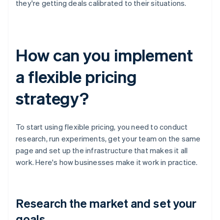
they're getting deals calibrated to their situations.
How can you implement
a flexible pricing
strategy?
To start using flexible pricing, you need to conduct
research, run experiments, get your team on the same
page and set up the infrastructure that makes it all
work. Here's how businesses make it work in practice.
Research the market and set your
goals