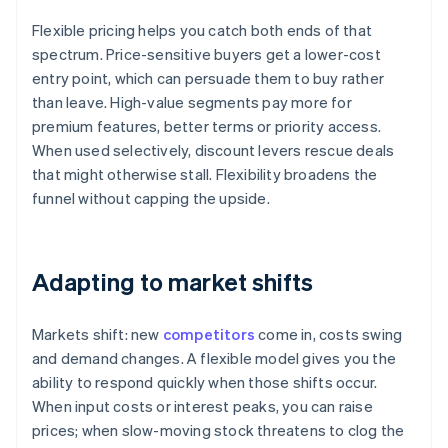
Flexible pricing helps you catch both ends of that
spectrum. Price-sensitive buyers get a lower-cost
entry point, which can persuade them to buy rather
than leave. High-value segments pay more for
premium features, better terms or priority access.
When used selectively, discount levers rescue deals
that might otherwise stall. Flexibility broadens the
funnel without capping the upside.
Adapting to market shifts
Markets shift: new
competitors
come in, costs swing
and demand changes. A flexible model gives you the
ability to respond quickly when those shifts occur.
When input costs or interest peaks, you can raise
prices; when slow-moving stock threatens to clog the