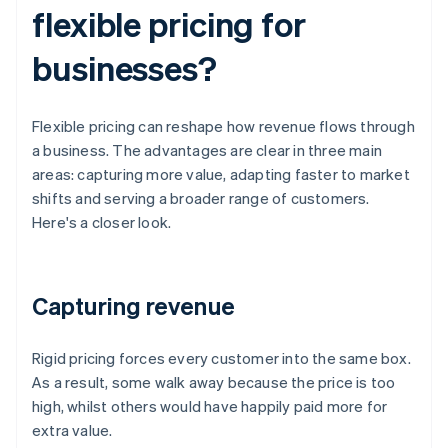
flexible pricing for
businesses?
Flexible pricing can reshape how revenue flows through
a business. The advantages are clear in three main
areas: capturing more value, adapting faster to market
shifts and serving a broader range of customers.
Here's a closer look.
Capturing revenue
Rigid pricing forces every customer into the same box.
As a result, some walk away because the price is too
high, whilst others would have happily paid more for
extra value.