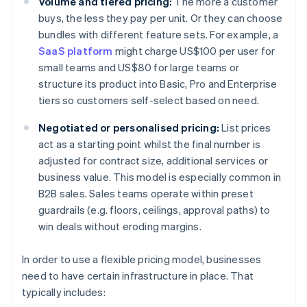
Volume and tiered pricing:
The more a customer
buys, the less they pay per unit. Or they can choose
bundles with different feature sets. For example, a
SaaS platform
might charge US$100 per user for
small teams and US$80 for large teams or
structure its product into Basic, Pro and Enterprise
tiers so customers self-select based on need.
Negotiated or personalised pricing:
List prices
act as a starting point whilst the final number is
adjusted for contract size, additional services or
business value. This model is especially common in
B2B sales. Sales teams operate within preset
guardrails (e.g. floors, ceilings, approval paths) to
win deals without eroding margins.
In order to use a flexible pricing model, businesses
need to have certain infrastructure in place. That
typically includes: