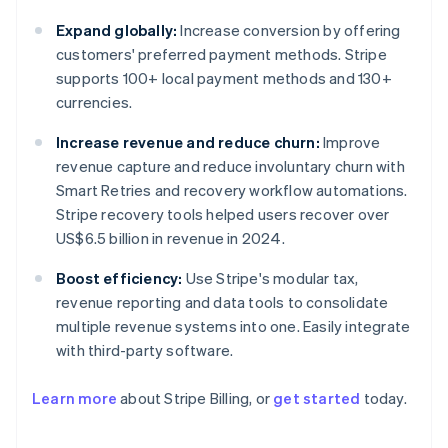
Expand globally:
Increase conversion by offering
customers' preferred payment methods. Stripe
supports 100+ local payment methods and 130+
currencies.
Increase revenue and reduce churn:
Improve
revenue capture and reduce involuntary churn with
Smart Retries and recovery workflow automations.
Stripe recovery tools helped users recover over
US$6.5 billion in revenue in 2024.
Boost efficiency:
Use Stripe's modular tax,
revenue reporting and data tools to consolidate
multiple revenue systems into one. Easily integrate
with third-party software.
Learn more
about Stripe Billing, or
get started
today.
Australia
English