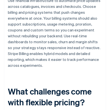
Use financial infrastructure to automate price updates
across catalogues, invoices and checkouts. Choose
billing and pricing systems that push changes
everywhere at once. Your billing systems should also
support subscriptions, usage metering, proration,
coupons and custom terms so you can experiment
without rebuilding your backend. Use real-time
dashboards to monitor sales, churn and margin shifts
so your strategy stays responsive instead of reactive.
Stripe Billing enables hybrid models and detailed
reporting, which makes it easier to track performance
across experiments.
What challenges come
with flexible pricing?