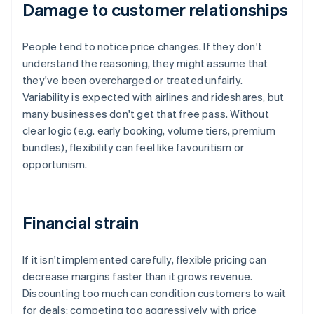
Damage to customer relationships
People tend to notice price changes. If they don't
understand the reasoning, they might assume that
they've been overcharged or treated unfairly.
Variability is expected with airlines and rideshares, but
many businesses don't get that free pass. Without
clear logic (e.g. early booking, volume tiers, premium
bundles), flexibility can feel like favouritism or
opportunism.
Financial strain
If it isn't implemented carefully, flexible pricing can
decrease margins faster than it grows revenue.
Discounting too much can condition customers to wait
for deals; competing too aggressively with price