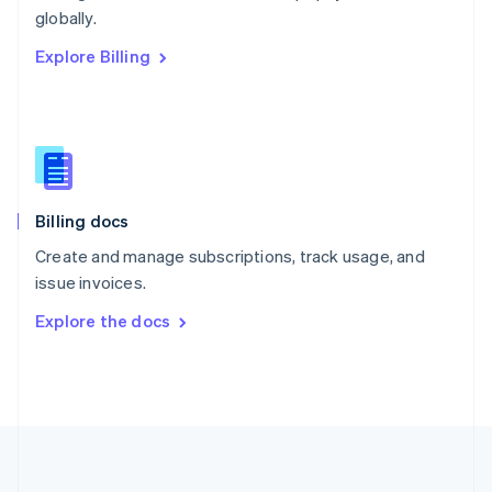
Português
English
globally.
Romania
Explore Billing
English
Singapore
English
简体中文
Slovakia
English
Slovenia
English
Italiano
Billing docs
Spain
Español
English
Create and manage subscriptions, track usage, and
Sweden
issue invoices.
Svenska
English
Switzerland
Explore the docs
Deutsch
Français
Italiano
English
Thailand
ไทย
English
United Arab Emirates
English
United Kingdom
English
United States