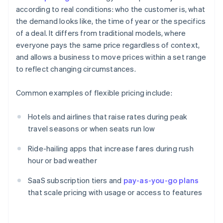
according to real conditions: who the customer is, what
the demand looks like, the time of year or the specifics
of a deal. It differs from traditional models, where
everyone pays the same price regardless of context,
and allows a business to move prices within a set range
to reflect changing circumstances.
Common examples of flexible pricing include:
Hotels and airlines that raise rates during peak
travel seasons or when seats run low
Ride-hailing apps that increase fares during rush
hour or bad weather
SaaS subscription tiers and
pay-as-you-go plans
that scale pricing with usage or access to features