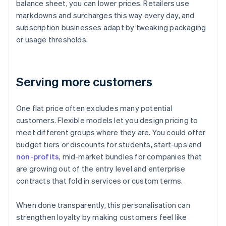
balance sheet, you can lower prices. Retailers use
markdowns and surcharges this way every day, and
subscription businesses adapt by tweaking packaging
or usage thresholds.
Serving more customers
One flat price often excludes many potential
customers. Flexible models let you design pricing to
meet different groups where they are. You could offer
budget tiers or discounts for students, start-ups and
non-profits
, mid-market bundles for companies that
are growing out of the entry level and enterprise
contracts that fold in services or custom terms.
When done transparently, this personalisation can
strengthen loyalty by making customers feel like