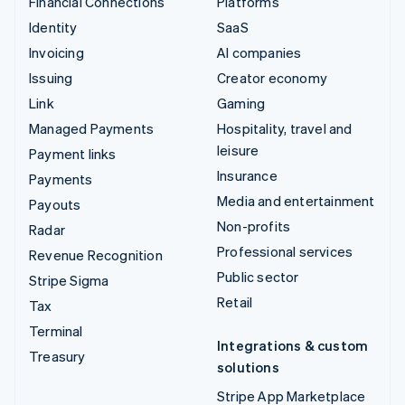
Financial Connections
Platforms
Identity
SaaS
Invoicing
AI companies
Issuing
Creator economy
Link
Gaming
Managed Payments
Hospitality, travel and
leisure
Payment links
Insurance
Payments
Media and entertainment
Payouts
Non-profits
Radar
Professional services
Revenue Recognition
Public sector
Stripe Sigma
Retail
Tax
Terminal
Integrations & custom
Treasury
solutions
Stripe App Marketplace