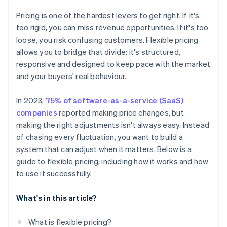
Pricing is one of the hardest levers to get right. If it's
too rigid, you can miss revenue opportunities. If it's too
loose, you risk confusing customers. Flexible pricing
allows you to bridge that divide: it's structured,
responsive and designed to keep pace with the market
and your buyers' real behaviour.
In 2023,
75% of software-as-a-service (SaaS)
companies
reported making price changes, but
making the right adjustments isn't always easy. Instead
of chasing every fluctuation, you want to build a
system that can adjust when it matters. Below is a
guide to flexible pricing, including how it works and how
to use it successfully.
What's in this article?
What is flexible pricing?