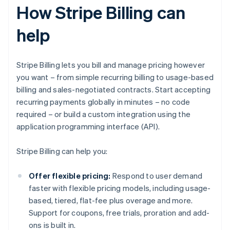
How Stripe Billing can
help
Stripe Billing lets you bill and manage pricing however
you want – from simple recurring billing to usage-based
billing and sales-negotiated contracts. Start accepting
recurring payments globally in minutes – no code
required – or build a custom integration using the
application programming interface (API).
Stripe Billing can help you:
Offer flexible pricing:
Respond to user demand
faster with flexible pricing models, including usage-
based, tiered, flat-fee plus overage and more.
Support for coupons, free trials, proration and add-
ons is built in.