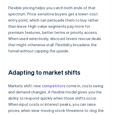
Flexible pricing helps you catch both ends of that
spectrum. Price-sensitive buyers get a lower-cost
entry point, which can persuade them to buy rather
than leave. High-value segments pay more for
premium features, better terms or priority access.
When used selectively, discount levers rescue deals
that might otherwise stall. Flexibility broadens the
funnel without capping the upside.
Adapting to market shifts
Markets shift: new
competitors
come in, costs swing
and demand changes. A flexible model gives you the
ability to respond quickly when those shifts occur.
When input costs or interest peaks, you can raise
prices; when slow-moving stock threatens to clog the