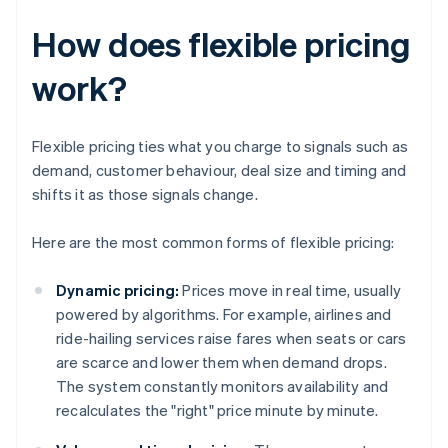
How does flexible pricing
work?
Flexible pricing ties what you charge to signals such as
demand, customer behaviour, deal size and timing and
shifts it as those signals change.
Here are the most common forms of flexible pricing:
Dynamic pricing:
Prices move in real time, usually
powered by algorithms. For example, airlines and
ride-hailing services raise fares when seats or cars
are scarce and lower them when demand drops.
The system constantly monitors availability and
recalculates the "right" price minute by minute.