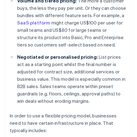
Volume and tiered pricing:
The more a customer
buys, the less they pay per unit. Or they can choose
bundles with different feature sets. For example, a
SaaS platform
might charge US$100 per user for
small teams and US$80 for large teams or
structure its product into Basic, Pro and Enterprise
tiers so customers self-select based on need.
Negotiated or personalised pricing:
List prices
act as a starting point whilst the final number is
adjusted for contract size, additional services or
business value. This model is especially common in
B2B sales. Sales teams operate within preset
guardrails (e.g. floors, ceilings, approval paths) to
win deals without eroding margins.
In order to use a flexible pricing model, businesses
need to have certain infrastructure in place. That
typically includes: