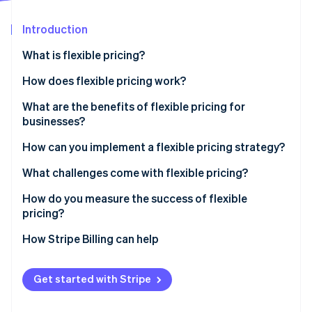
Partners
See what's ahead
Stripe App Marketplace
Introduction
Radar
Fraud prevention
What is flexible pricing?
Atlas
Start-up incorporation
How does flexible pricing work?
Climate
What are the benefits of flexible pricing for
Carbon removal
businesses?
Identity
Online identity verification
Capturing revenue
How can you implement a flexible pricing strategy?
Adapting to market shifts
Research the market and set your goals
What challenges come with flexible pricing?
Serving more customers
Experiment with small changes
Internal confusion
How do you measure the success of flexible
pricing?
Educate your team and your customers
Damage to customer relationships
Stripe Sessions 2026
How Stripe Billing can help
See how Stripe is building the economic infrastructure 
Invest in infrastructure
Financial strain
Watch now
Get started with Stripe