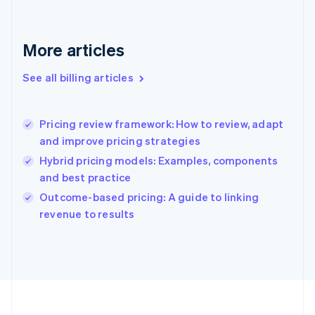
France
Français
English
Germany
Deutsch
English
More articles
Gibraltar
English
See all billing articles
Greece
English
Hong Kong SAR, China
Pricing review framework: How to review, adapt
English
简体中文
and improve pricing strategies
Hungary
English
Hybrid pricing models: Examples, components
India
and best practice
English
Outcome-based pricing: A guide to linking
Ireland
English
revenue to results
Italy
Italiano
English
Japan
日本語
English
Latvia
English
Liechtenstein