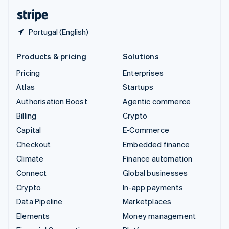
English
Español
简体中文
Portugal (English)
Products & pricing
Solutions
Pricing
Enterprises
Atlas
Startups
Authorisation Boost
Agentic commerce
Billing
Crypto
Capital
E-Commerce
Checkout
Embedded finance
Climate
Finance automation
Connect
Global businesses
Crypto
In-app payments
Data Pipeline
Marketplaces
Elements
Money management