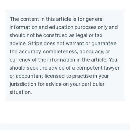
Austria
Deutsch
English
Belgium
The content in this article is for general
Nederlands
Français
Deutsch
English
Brazil
information and education purposes only and
Português
English
should not be construed as legal or tax
Bulgaria
English
advice. Stripe does not warrant or guarantee
Canada
the accuracy, completeness, adequacy, or
English
Français
Croatia
currency of the information in the article. You
English
Italiano
should seek the advice of a competent lawyer
Cyprus
or accountant licensed to practise in your
English
Czech Republic
jurisdiction for advice on your particular
English
situation.
Denmark
English
Estonia
English
Finland
English
Svenska