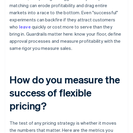
matching can erode profitability and drag entire
markets into a race to the bottom. Even "successful"
experiments can backfire if they attract customers
who
leave
quickly or cost more to serve than they
bring in. Guardrails matter here: know your floor, define
approval processes and measure profitability with the
same rigor you measure sales.
How do you measure the
success of flexible
pricing?
The test of any pricing strategy is whether it moves
the numbers that matter. Here are the metrics you