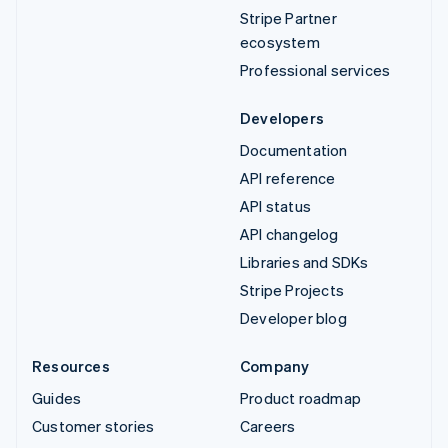
Stripe Partner
ecosystem
Professional services
Developers
Documentation
API reference
API status
API changelog
Libraries and SDKs
Stripe Projects
Developer blog
Resources
Company
Guides
Product roadmap
Customer stories
Careers