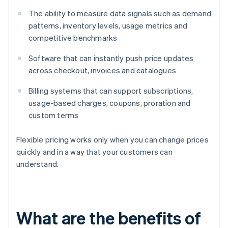
The ability to measure data signals such as demand
patterns, inventory levels, usage metrics and
competitive benchmarks
Software that can instantly push price updates
across checkout, invoices and catalogues
Billing systems that can support subscriptions,
usage-based charges, coupons, proration and
custom terms
Flexible pricing works only when you can change prices
quickly and in a way that your customers can
understand.
What are the benefits of