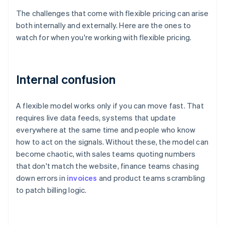
The challenges that come with flexible pricing can arise
both internally and externally. Here are the ones to
watch for when you're working with flexible pricing.
Internal confusion
A flexible model works only if you can move fast. That
requires live data feeds, systems that update
everywhere at the same time and people who know
how to act on the signals. Without these, the model can
become chaotic, with sales teams quoting numbers
that don't match the website, finance teams chasing
down errors in
invoices
and product teams scrambling
to patch billing logic.