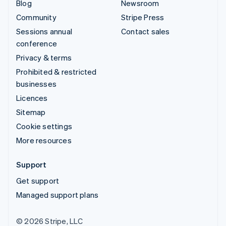
Blog
Newsroom
Community
Stripe Press
Sessions annual
Contact sales
conference
Privacy & terms
Prohibited & restricted
businesses
Licences
Sitemap
Cookie settings
More resources
Support
Get support
Managed support plans
© 2026 Stripe, LLC