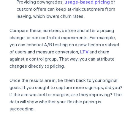
Providing downgrades,
usage-based pricing
or
custom offers can keep at-risk customers from
leaving, which lowers churn rates.
Compare these numbers before and after a pricing
change, or run controlled experiments. For example,
you can conduct A/B testing on a new tier on a subset
of users and measure conversion,
LTV
and churn
against a control group. That way, you can attribute
changes directly to pricing.
Once the results are in, tie them back to your original
goals. If you sought to capture more sign-ups, did you?
If the aim was better margins, are they improving? The
data will show whether your flexible pricing is
succeeding.