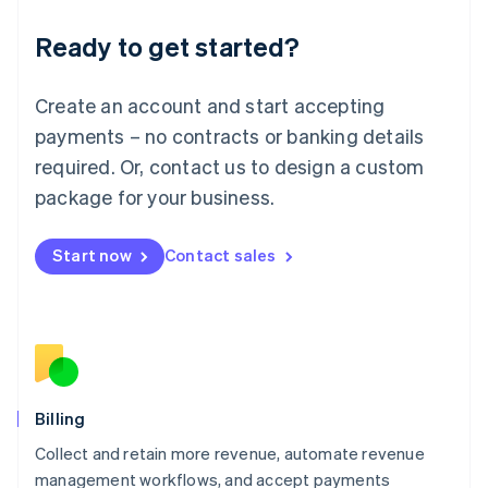
Deutsch
English
Ready to get started?
Lithuania
English
Luxembourg
Create an account and start accepting
Français
Deutsch
English
Mainland China
payments – no contracts or banking details
简体中文
English
required. Or, contact us to design a custom
Malaysia
package for your business.
English
简体中文
Malta
English
Start now
Contact sales
Mexico
Español
English
Netherlands
Nederlands
English
New Zealand
English
Norway
English
Billing
Poland
Collect and retain more revenue, automate revenue
English
management workflows, and accept payments
Portugal