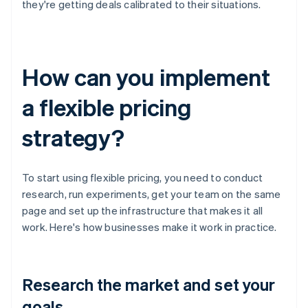
they're getting deals calibrated to their situations.
How can you implement
a flexible pricing
strategy?
To start using flexible pricing, you need to conduct
research, run experiments, get your team on the same
page and set up the infrastructure that makes it all
work. Here's how businesses make it work in practice.
Research the market and set your
goals