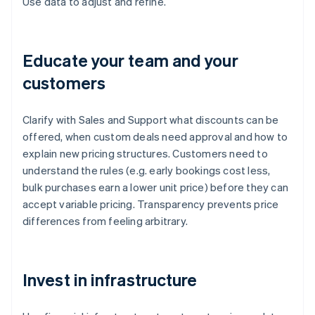
Use data to adjust and refine.
Educate your team and your
customers
Clarify with Sales and Support what discounts can be
offered, when custom deals need approval and how to
explain new pricing structures. Customers need to
understand the rules (e.g. early bookings cost less,
bulk purchases earn a lower unit price) before they can
accept variable pricing. Transparency prevents price
differences from feeling arbitrary.
Invest in infrastructure