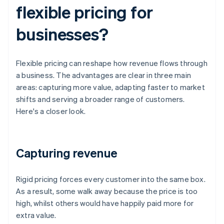
flexible pricing for
businesses?
Flexible pricing can reshape how revenue flows through
a business. The advantages are clear in three main
areas: capturing more value, adapting faster to market
shifts and serving a broader range of customers.
Here's a closer look.
Capturing revenue
Rigid pricing forces every customer into the same box.
As a result, some walk away because the price is too
high, whilst others would have happily paid more for
extra value.