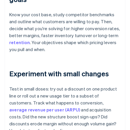
Know your cost base, study competitor benchmarks
and outline what customers are willing to pay. Then,
decide what you're solving for: higher conversion rates,
better margins, faster inventory turnover or long-term
retention
. Your objectives shape which pricing levers
you pull and when.
Experiment with small changes
Test in small doses: try out a discount on one product
line or roll out a new usage tier to a subset of
customers. Track what happens to conversion,
average revenue per user (ARPU)
and acquisition
costs. Did the new structure boost sign-ups? Did
discounts erode margin without enough volume gain?