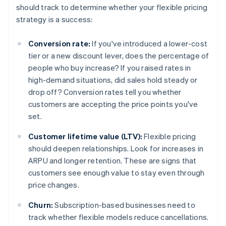
should track to determine whether your flexible pricing
strategy is a success:
Conversion rate:
If you've introduced a lower-cost
tier or a new discount lever, does the percentage of
people who buy increase? If you raised rates in
high-demand situations, did sales hold steady or
drop off? Conversion rates tell you whether
customers are accepting the price points you've
set.
Customer lifetime value (LTV):
Flexible pricing
should deepen relationships. Look for increases in
ARPU and longer retention. These are signs that
customers see enough value to stay even through
price changes.
Churn:
Subscription-based businesses need to
track whether flexible models reduce cancellations.