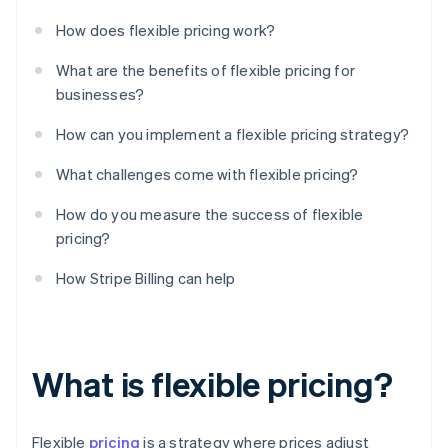
How does flexible pricing work?
What are the benefits of flexible pricing for
businesses?
How can you implement a flexible pricing strategy?
What challenges come with flexible pricing?
How do you measure the success of flexible
pricing?
How Stripe Billing can help
What is flexible pricing?
Flexible
pricing
is a strategy where prices adjust