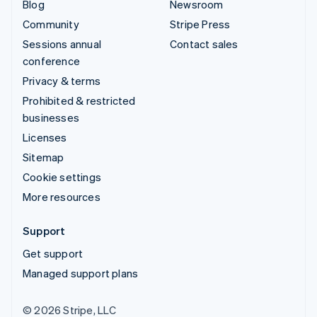
Blog
Newsroom
Community
Stripe Press
Sessions annual
Contact sales
conference
Privacy & terms
Prohibited & restricted
businesses
Licenses
Sitemap
Cookie settings
More resources
Support
Get support
Managed support plans
© 2026 Stripe, LLC