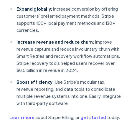
Expand globally:
Increase conversion by offering
customers’ preferred payment methods. Stripe
supports 100+ local payment methods and 130+
currencies.
Increase revenue and reduce churn:
Improve
revenue capture and reduce involuntary churn with
Smart Retries and recovery workflow automations.
Stripe recovery tools helped users recover over
$6.5 billion in revenue in 2024.
Boost efficiency:
Use Stripe’s modular tax,
revenue reporting, and data tools to consolidate
multiple revenue systems into one. Easily integrate
with third-party software.
Learn more
about Stripe Billing, or
get started
today.
Australia
English