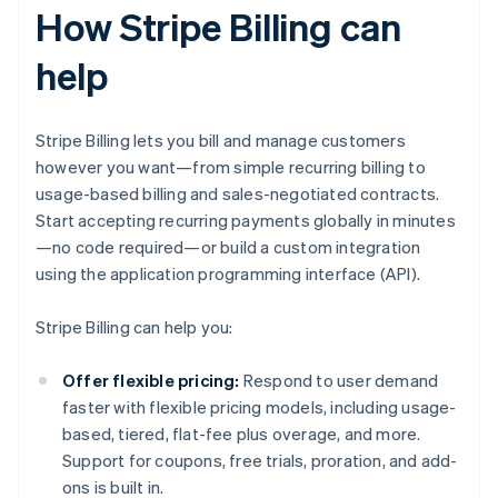
How Stripe Billing can
help
Stripe Billing lets you bill and manage customers
however you want—from simple recurring billing to
usage-based billing and sales-negotiated contracts.
Start accepting recurring payments globally in minutes
—no code required—or build a custom integration
using the application programming interface (API).
Stripe Billing can help you:
Offer flexible pricing:
Respond to user demand
faster with flexible pricing models, including usage-
based, tiered, flat-fee plus overage, and more.
Support for coupons, free trials, proration, and add-
ons is built in.