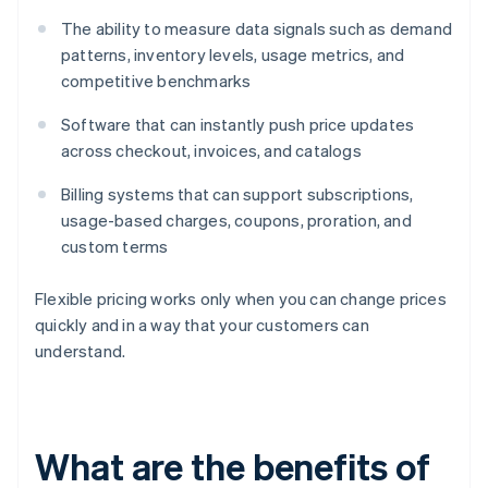
The ability to measure data signals such as demand
patterns, inventory levels, usage metrics, and
competitive benchmarks
Software that can instantly push price updates
across checkout, invoices, and catalogs
Billing systems that can support subscriptions,
usage-based charges, coupons, proration, and
custom terms
Flexible pricing works only when you can change prices
quickly and in a way that your customers can
understand.
What are the benefits of