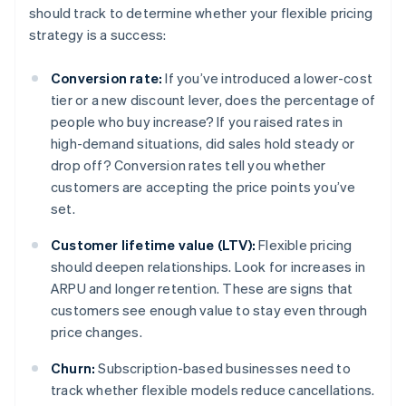
should track to determine whether your flexible pricing
strategy is a success:
Conversion rate:
If you’ve introduced a lower-cost
tier or a new discount lever, does the percentage of
people who buy increase? If you raised rates in
high-demand situations, did sales hold steady or
drop off? Conversion rates tell you whether
customers are accepting the price points you’ve
set.
Customer lifetime value (LTV):
Flexible pricing
should deepen relationships. Look for increases in
ARPU and longer retention. These are signs that
customers see enough value to stay even through
price changes.
Churn:
Subscription-based businesses need to
track whether flexible models reduce cancellations.