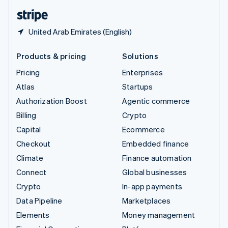
English
Español
简体中文
United Arab Emirates (English)
Products & pricing
Solutions
Pricing
Enterprises
Atlas
Startups
Authorization Boost
Agentic commerce
Billing
Crypto
Capital
Ecommerce
Checkout
Embedded finance
Climate
Finance automation
Connect
Global businesses
Crypto
In-app payments
Data Pipeline
Marketplaces
Elements
Money management