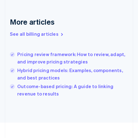
France
Français
English
Germany
Deutsch
English
More articles
Gibraltar
English
See all billing articles
Greece
English
Hong Kong SAR, China
Pricing review framework: How to review, adapt,
English
简体中文
and improve pricing strategies
Hungary
English
Hybrid pricing models: Examples, components,
India
and best practices
English
Outcome-based pricing: A guide to linking
Ireland
English
revenue to results
Italy
Italiano
English
Japan
日本語
English
Latvia
English
Liechtenstein