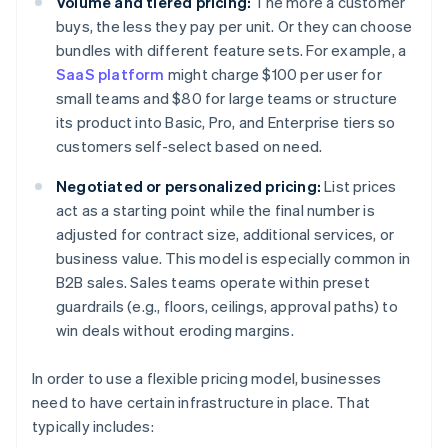
Volume and tiered pricing:
The more a customer
buys, the less they pay per unit. Or they can choose
bundles with different feature sets. For example, a
SaaS platform
might charge $100 per user for
small teams and $80 for large teams or structure
its product into Basic, Pro, and Enterprise tiers so
customers self-select based on need.
Negotiated or personalized pricing:
List prices
act as a starting point while the final number is
adjusted for contract size, additional services, or
business value. This model is especially common in
B2B sales. Sales teams operate within preset
guardrails (e.g., floors, ceilings, approval paths) to
win deals without eroding margins.
In order to use a flexible pricing model, businesses
need to have certain infrastructure in place. That
typically includes: