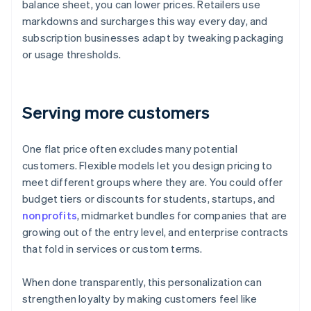
balance sheet, you can lower prices. Retailers use
markdowns and surcharges this way every day, and
subscription businesses adapt by tweaking packaging
or usage thresholds.
Serving more customers
One flat price often excludes many potential
customers. Flexible models let you design pricing to
meet different groups where they are. You could offer
budget tiers or discounts for students, startups, and
nonprofits
, midmarket bundles for companies that are
growing out of the entry level, and enterprise contracts
that fold in services or custom terms.
When done transparently, this personalization can
strengthen loyalty by making customers feel like