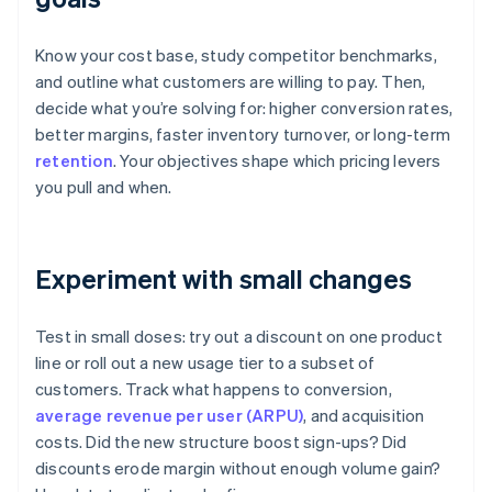
Know your cost base, study competitor benchmarks,
and outline what customers are willing to pay. Then,
decide what you’re solving for: higher conversion rates,
better margins, faster inventory turnover, or long-term
retention
. Your objectives shape which pricing levers
you pull and when.
Experiment with small changes
Test in small doses: try out a discount on one product
line or roll out a new usage tier to a subset of
customers. Track what happens to conversion,
average revenue per user (ARPU)
, and acquisition
costs. Did the new structure boost sign-ups? Did
discounts erode margin without enough volume gain?