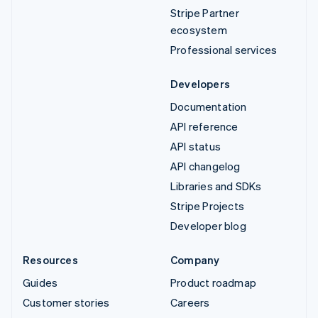
Stripe Partner
ecosystem
Professional services
Developers
Documentation
API reference
API status
API changelog
Libraries and SDKs
Stripe Projects
Developer blog
Resources
Company
Guides
Product roadmap
Customer stories
Careers