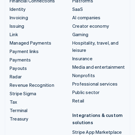
Financial Connections
Platforms
Identity
SaaS
Invoicing
AI companies
Issuing
Creator economy
Link
Gaming
Managed Payments
Hospitality, travel, and
leisure
Payment links
Insurance
Payments
Media and entertainment
Payouts
Nonprofits
Radar
Professional services
Revenue Recognition
Public sector
Stripe Sigma
Retail
Tax
Terminal
Integrations & custom
Treasury
solutions
Stripe App Marketplace