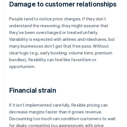
Damage to customer relationships
People tend to notice price changes. If they don’t
understand the reasoning, they might assume that
they’ve been overcharged or treated unfairly.
Variability is expected with airlines and rideshares, but
many businesses don’t get that free pass. Without
clear logic (e.g., early booking, volume tiers, premium
bundles), flexibility can feel like favoritism or
opportunism.
Financial strain
If it isn’t implemented carefully, flexible pricing can
decrease margins faster than it grows revenue.
Discounting too much can condition customers to wait
for deals; competing too aggressively with price