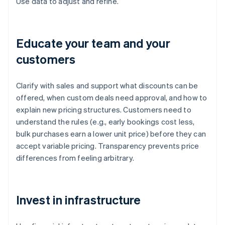
Use data to adjust and refine.
Educate your team and your
customers
Clarify with sales and support what discounts can be
offered, when custom deals need approval, and how to
explain new pricing structures. Customers need to
understand the rules (e.g., early bookings cost less,
bulk purchases earn a lower unit price) before they can
accept variable pricing. Transparency prevents price
differences from feeling arbitrary.
Invest in infrastructure