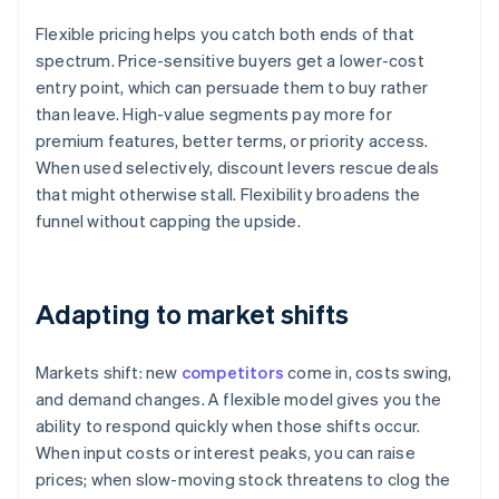
Flexible pricing helps you catch both ends of that
spectrum. Price-sensitive buyers get a lower-cost
entry point, which can persuade them to buy rather
than leave. High-value segments pay more for
premium features, better terms, or priority access.
When used selectively, discount levers rescue deals
that might otherwise stall. Flexibility broadens the
funnel without capping the upside.
Adapting to market shifts
Markets shift: new
competitors
come in, costs swing,
and demand changes. A flexible model gives you the
ability to respond quickly when those shifts occur.
When input costs or interest peaks, you can raise
prices; when slow-moving stock threatens to clog the