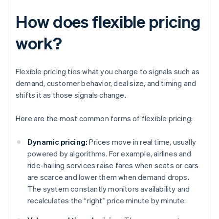
How does flexible pricing
work?
Flexible pricing ties what you charge to signals such as
demand, customer behavior, deal size, and timing and
shifts it as those signals change.
Here are the most common forms of flexible pricing:
Dynamic pricing:
Prices move in real time, usually
powered by algorithms. For example, airlines and
ride-hailing services raise fares when seats or cars
are scarce and lower them when demand drops.
The system constantly monitors availability and
recalculates the “right” price minute by minute.