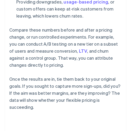
Providing downgrades,
usage-based pricing
, or
custom offers can keep at-risk customers from
leaving, which lowers churn rates.
Compare these numbers before and after a pricing
change, or run controlled experiments. For example,
you can conduct A/B testing on a new tier on a subset
of users and measure conversion,
LTV
, and churn
against a control group. That way, you can attribute
changes directly to pricing.
Once the results are in, tie them back to your original
goals. If you sought to capture more sign-ups, did you?
If the aim was better margins, are they improving? The
data will show whether your flexible pricing is
succeeding.