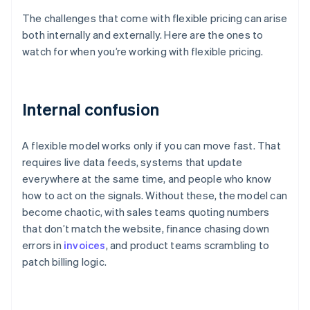
The challenges that come with flexible pricing can arise
both internally and externally. Here are the ones to
watch for when you’re working with flexible pricing.
Internal confusion
A flexible model works only if you can move fast. That
requires live data feeds, systems that update
everywhere at the same time, and people who know
how to act on the signals. Without these, the model can
become chaotic, with sales teams quoting numbers
that don’t match the website, finance chasing down
errors in
invoices
, and product teams scrambling to
patch billing logic.