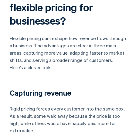
flexible pricing for
businesses?
Flexible pricing can reshape how revenue flows through
a business. The advantages are clear in three main
areas: capturing more value, adapting faster to market
shifts, and serving a broader range of customers.
Here’s a closer look.
Capturing revenue
Rigid pricing forces every customer into the same box.
As a result, some walk away because the price is too
high, while others would have happily paid more for
extra value.