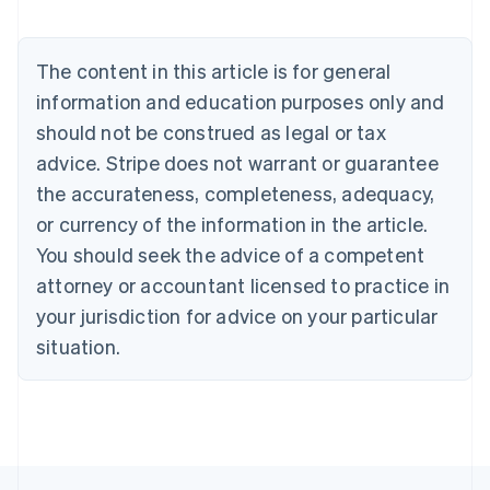
Austria
Deutsch
English
Belgium
The content in this article is for general
Nederlands
Français
Deutsch
English
Brazil
information and education purposes only and
Português
English
should not be construed as legal or tax
Bulgaria
English
advice. Stripe does not warrant or guarantee
Canada
the accurateness, completeness, adequacy,
English
Français
Croatia
or currency of the information in the article.
English
Italiano
You should seek the advice of a competent
Cyprus
attorney or accountant licensed to practice in
English
Czech Republic
your jurisdiction for advice on your particular
English
situation.
Denmark
English
Estonia
English
Finland
English
Svenska