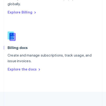
Português
English
globally.
Romania
Explore Billing
English
Singapore
English
简体中文
Slovakia
English
Slovenia
English
Italiano
Billing docs
Spain
Español
English
Create and manage subscriptions, track usage, and
Sweden
issue invoices.
Svenska
English
Switzerland
Explore the docs
Deutsch
Français
Italiano
English
Thailand
ไทย
English
United Arab Emirates
English
United Kingdom
English
United States