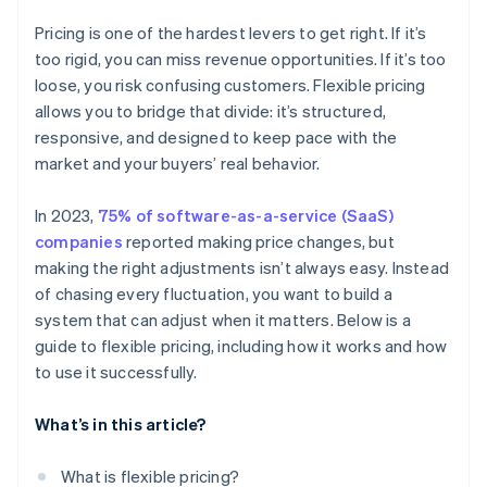
Pricing is one of the hardest levers to get right. If it’s
too rigid, you can miss revenue opportunities. If it’s too
loose, you risk confusing customers. Flexible pricing
allows you to bridge that divide: it’s structured,
responsive, and designed to keep pace with the
market and your buyers’ real behavior.
In 2023,
75% of software-as-a-service (SaaS)
companies
reported making price changes, but
making the right adjustments isn’t always easy. Instead
of chasing every fluctuation, you want to build a
system that can adjust when it matters. Below is a
guide to flexible pricing, including how it works and how
to use it successfully.
What’s in this article?
What is flexible pricing?