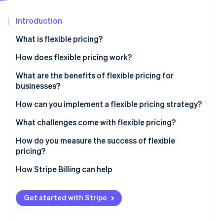
Partners
Stripe App Marketplace
Introduction
What is flexible pricing?
Stripe Sessions 2026
See how Stripe is building the economic infrastructure 
How does flexible pricing work?
Watch now
What are the benefits of flexible pricing for
businesses?
Capturing revenue
How can you implement a flexible pricing strategy?
Adapting to market shifts
Research the market and set your goals
What challenges come with flexible pricing?
Serving more customers
Experiment with small changes
Internal confusion
How do you measure the success of flexible
pricing?
Educate your team and your customers
Damage to customer relationships
How Stripe Billing can help
Invest in infrastructure
Financial strain
Get started with Stripe