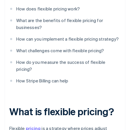
How does flexible pricing work?
What are the benefits of flexible pricing for
businesses?
How can you implement a flexible pricing strategy?
What challenges come with flexible pricing?
How do you measure the success of flexible
pricing?
How Stripe Billing can help
What is flexible pricing?
Flexible
pricing
is a strategy where prices adjust