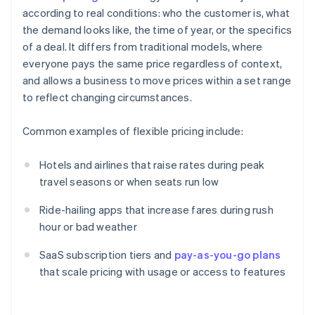
according to real conditions: who the customer is, what
the demand looks like, the time of year, or the specifics
of a deal. It differs from traditional models, where
everyone pays the same price regardless of context,
and allows a business to move prices within a set range
to reflect changing circumstances.
Common examples of flexible pricing include:
Hotels and airlines that raise rates during peak
travel seasons or when seats run low
Ride-hailing apps that increase fares during rush
hour or bad weather
SaaS subscription tiers and
pay-as-you-go plans
that scale pricing with usage or access to features