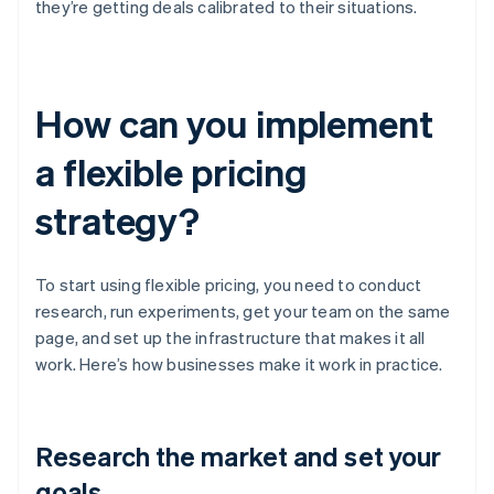
they’re getting deals calibrated to their situations.
How can you implement
a flexible pricing
strategy?
To start using flexible pricing, you need to conduct
research, run experiments, get your team on the same
page, and set up the infrastructure that makes it all
work. Here’s how businesses make it work in practice.
Research the market and set your
goals