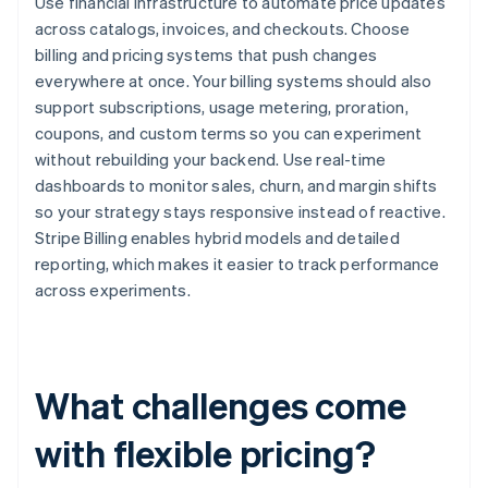
Use financial infrastructure to automate price updates
across catalogs, invoices, and checkouts. Choose
billing and pricing systems that push changes
everywhere at once. Your billing systems should also
support subscriptions, usage metering, proration,
coupons, and custom terms so you can experiment
without rebuilding your backend. Use real-time
dashboards to monitor sales, churn, and margin shifts
so your strategy stays responsive instead of reactive.
Stripe Billing enables hybrid models and detailed
reporting, which makes it easier to track performance
across experiments.
What challenges come
with flexible pricing?