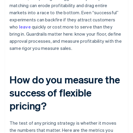
matching can erode profitability and drag entire
markets into a race to the bottom. Even “successful”
experiments can backfire if they attract customers
who
leave
quickly or cost more to serve than they
bring in. Guardrails matter here: know your floor, define
approval processes, and measure profitability with the
same rigor you measure sales.
How do you measure the
success of flexible
pricing?
The test of any pricing strategy is whether it moves
the numbers that matter. Here are the metrics you