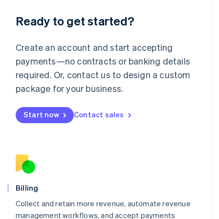
Deutsch
English
Ready to get started?
Lithuania
English
Luxembourg
Create an account and start accepting
Français
Deutsch
English
Mainland China
payments—no contracts or banking details
简体中文
English
required. Or, contact us to design a custom
Malaysia
package for your business.
English
简体中文
Malta
English
Start now
Contact sales
Mexico
Español
English
Netherlands
Nederlands
English
New Zealand
English
Norway
English
Billing
Poland
Collect and retain more revenue, automate revenue
English
management workflows, and accept payments
Portugal