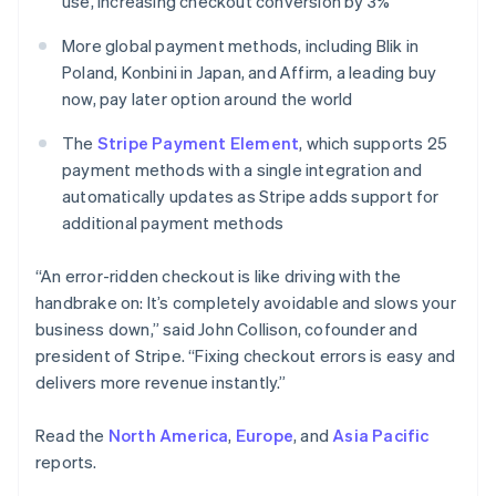
use, increasing checkout conversion by 3%
English
Norway
More global payment methods, including Blik in
English
Poland, Konbini in Japan, and Affirm, a leading buy
Poland
now, pay later option around the world
English
Portugal
The
Stripe Payment Element
, which supports 25
Português
English
Romania
payment methods with a single integration and
English
automatically updates as Stripe adds support for
Singapore
additional payment methods
English
简体中文
Slovakia
“An error-ridden checkout is like driving with the
English
handbrake on: It’s completely avoidable and slows your
Slovenia
business down,” said John Collison, cofounder and
English
Italiano
Spain
president of Stripe. “Fixing checkout errors is easy and
Español
English
delivers more revenue instantly.”
Sweden
Svenska
English
Read the
North America
,
Europe
, and
Asia Pacific
Switzerland
reports.
Deutsch
Français
Italiano
English
Thailand