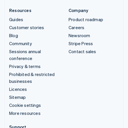
Resources
Company
Guides
Product roadmap
Customer stories
Careers
Blog
Newsroom
Community
Stripe Press
Sessions annual
Contact sales
conference
Privacy & terms
Prohibited & restricted
businesses
Licences
Sitemap
Cookie settings
More resources
Support