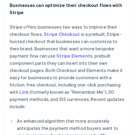
Italiano
English
Businesses can optimize their checkout flows with
Japan
Stripe
日本語
English
Latvia
Stripe offers businesses two ways to improve their
English
Liechtenstein
checkout flows.
Stripe Checkout
is a prebuilt, Stripe-
Deutsch
English
hosted checkout that businesses can customize to
Lithuania
their brand. Businesses that want a more bespoke
English
payment flow can use
Stripe Elements
, prebuilt
Luxembourg
component parts they can insert into their own
Français
Deutsch
English
checkout pages. Both Checkout and Elements make it
Mainland China
easy for businesses to provide customers with a
简体中文
English
Malaysia
friction-free checkout, including one-click purchasing
English
简体中文
with
Link
(formerly known as “Remember Me”), 50
Malta
payment methods, and 135 currencies. Recent updates
English
include:
Mexico
Español
English
Netherlands
An enhanced algorithm that more accurately
Nederlands
English
anticipates the payment method buyers want to
New Zealand