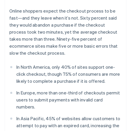
Online shoppers expect the checkout process to be
fast—and they leave when it’s not. Sixty percent said
they would abandon a purchase if the checkout
process took two minutes, yet the average checkout
takes more than three. Ninety-five percent of
ecommerce sites make five or more basic errors that
slow the checkout process.
In North America, only 40% of sites support one-
click checkout, though 75% of consumers are more
likely to complete a purchase if it is offered.
In Europe, more than one-third of checkouts permit
users to submit payments with invalid card
numbers.
In Asia Pacific, 45% of websites allow customers to
attempt to pay with an expired card, increasing the