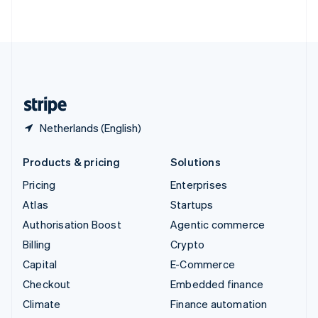
ไทย
English
United Arab Emirates
English
United Kingdom
English
United States
English
Español
简体中文
Netherlands (English)
Products & pricing
Solutions
Pricing
Enterprises
Atlas
Startups
Authorisation Boost
Agentic commerce
Billing
Crypto
Capital
E-Commerce
Checkout
Embedded finance
Climate
Finance automation