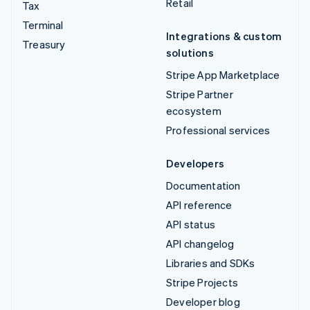
Retail
Tax
Terminal
Integrations & custom
Treasury
solutions
Stripe App Marketplace
Stripe Partner
ecosystem
Professional services
Developers
Documentation
API reference
API status
API changelog
Libraries and SDKs
Stripe Projects
Developer blog