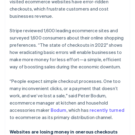
Partners
visited ecommerce websites have error-ridden
See what's ahead
Stripe App Marketplace
checkouts, which frustrate customers and cost
Radar
businesses revenue.
Fraud prevention
Atlas
Stripe reviewed 1,600 leading ecommerce sites and
Start-up incorporation
surveyed 1,600 consumers about their online shopping
Climate
preferences. “The state of checkouts in 2022" shows
Carbon removal
how eradicating basic errors will enable businesses to
Identity
make more money for less effort—a simple, efficient
Online identity verification
way of boosting sales during the economic downturn.
“People expect simple checkout processes. One too
many inconvenient clicks, or a payment that doesn’t
work, and we’ve lost a sale," said Peter Bodum,
Stripe Sessions 2026
ecommerce manager at kitchen and household
See how Stripe is building the economic infrastructure 
Watch now
accessories maker
Bodum
, which has
recently turned
to ecommerce as its primary distribution channel.
Websites are losing money in onerous checkouts