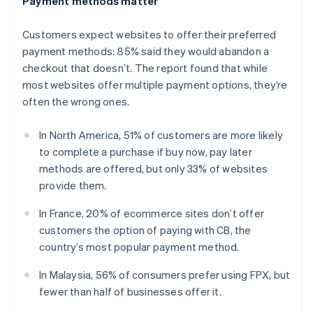
Payment methods matter
English
Estonia
Customers expect websites to offer their preferred
English
Finland
payment methods: 85% said they would abandon a
English
Svenska
checkout that doesn’t. The report found that while
France
most websites offer multiple payment options, they’re
Français
English
often the wrong ones.
Germany
Deutsch
English
In North America, 51% of customers are more likely
Gibraltar
to complete a purchase if buy now, pay later
English
Greece
methods are offered, but only 33% of websites
English
provide them.
Hong Kong SAR, China
English
简体中文
In France, 20% of ecommerce sites don’t offer
Hungary
customers the option of paying with CB, the
English
country’s most popular payment method.
India
English
In Malaysia, 56% of consumers prefer using FPX, but
Ireland
fewer than half of businesses offer it.
English
Italy