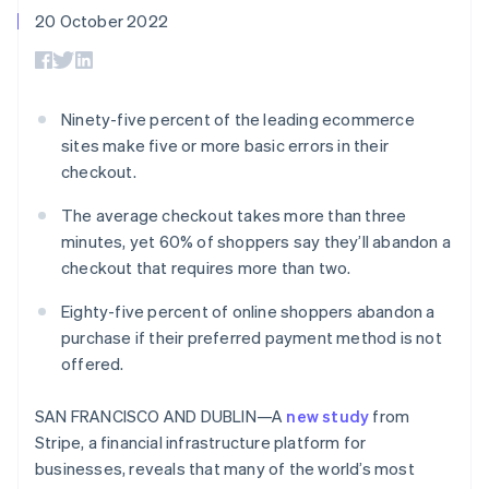
components
automation
Revenue
SaaS
billing
20 October 2022
Payment
Recognition
Product roadmap
Issue stablecoin-
methods
Accounting
Sessions annual
backed cards
Access to
automation
conference
Provision and manage
125+
Stripe Sigma
Careers
services with agents
By industry
Terminal
Custom
Newsroom
Ninety-five percent of the leading ecommerce
In-person
reports
Stripe Press
sites make five or more basic errors in their
payments
Data Pipeline
AI companies
Authorization
Data sync
Creator economy
checkout.
Resources
Boost
Gaming
Acceptance
Hospitality, travel and
Contact
The average checkout takes more than three
optimisations
leisure
App integrations
minutes, yet 60% of shoppers say they’ll abandon a
Link
Insurance
Code samples
Contact sales
checkout that requires more than two.
Accelerated
Media and
Developers blog
Become a partner
entertainment
API status
checkout
Non-profits
Financial
Eighty-five percent of online shoppers abandon a
Professional services
Connections
purchase if their preferred payment method is not
Public sector
Linked
offered.
Retail
financial
account data
SAN FRANCISCO AND DUBLIN—A
new study
from
Stripe, a financial infrastructure platform for
Ecosystem
More
businesses, reveals that many of the world’s most
Product roadmap