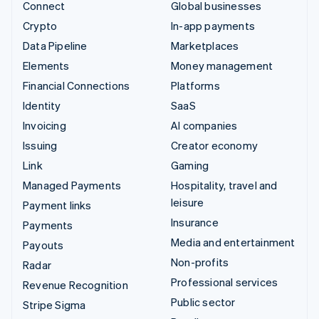
Connect
Global businesses
Crypto
In-app payments
Data Pipeline
Marketplaces
Elements
Money management
Financial Connections
Platforms
Identity
SaaS
Invoicing
AI companies
Issuing
Creator economy
Link
Gaming
Managed Payments
Hospitality, travel and
leisure
Payment links
Insurance
Payments
Media and entertainment
Payouts
Non-profits
Radar
Professional services
Revenue Recognition
Public sector
Stripe Sigma