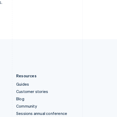
s.
Switzerland
Deutsch
Français
Italiano
English
Thailand
ไทย
English
United Arab Emirates
English
United Kingdom
English
United States
English
Español
简体中文
Resources
Guides
Customer stories
Blog
Community
Sessions annual conference