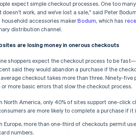
ople expect simple checkout processes. One too many 
t doesn’t work, and we’ve lost a sale," said Peter Bo
 household accessories maker
Bodum
, which has
rece
mary distribution channel.
sites are losing money in onerous checkouts
ine shoppers expect the checkout process to be fast—a
cent said they would abandon a purchase if the checko
 average checkout takes more than three. Ninety-fiv
e or more basic errors that slow the checkout process.
In North America, only 40% of sites support one-click
consumers are more likely to complete a purchase if it i
In Europe, more than one-third of checkouts permit use
card numbers.