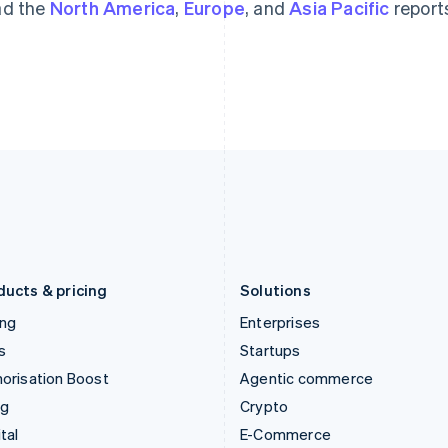
d the
North America
,
Europe
, and
Asia Pacific
report
Hungary
Mexico
English
Español
English
India
Netherlands
English
Nederlands
English
Ireland
New Zealand
English
English
Italy
Norway
Italiano
English
English
Japan
Poland
日本語
English
English
Latvia
Portugal
English
Português
English
Liechtenstein
Romania
Deutsch
English
English
ducts & pricing
Solutions
ing
Enterprises
s
Startups
orisation Boost
Agentic commerce
ng
Crypto
tal
E-Commerce