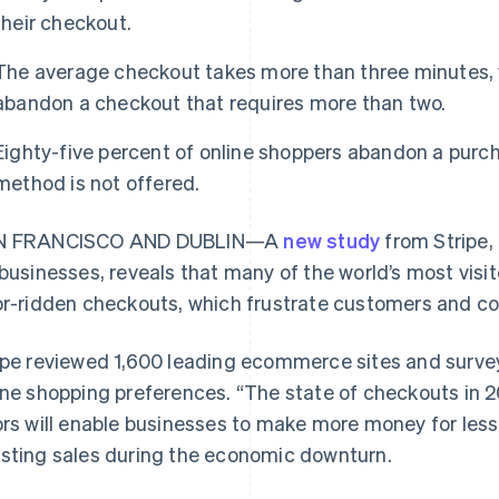
their checkout.
The average checkout takes more than three minutes, y
abandon a checkout that requires more than two.
Eighty-five percent of online shoppers abandon a purch
method is not offered.
N FRANCISCO AND DUBLIN—A
new study
from Stripe, 
 businesses, reveals that many of the world’s most vi
or-ridden checkouts, which frustrate customers and co
ipe reviewed 1,600 leading ecommerce sites and surve
ine shopping preferences. “The state of checkouts in 
ors will enable businesses to make more money for less
sting sales during the economic downturn.