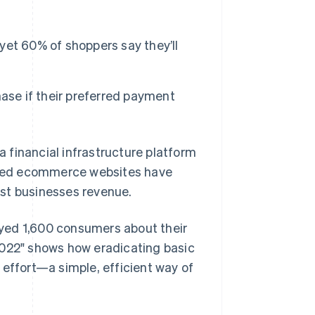
et 60% of shoppers say they’ll
Stripe Sessions 2026
See how Stripe is
building the economic
infrastructure for AI.
ase if their preferred payment
Watch now
a financial infrastructure platform
sited ecommerce websites have
st businesses revenue.
yed 1,600 consumers about their
2022" shows how eradicating basic
 effort—a simple, efficient way of