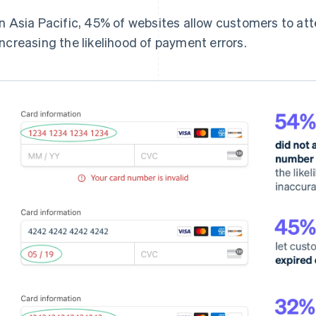
In Asia Pacific, 45% of websites allow customers to att
increasing the likelihood of payment errors.