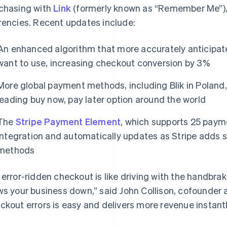
chasing with
Link
(formerly known as “Remember Me”)
rencies. Recent updates include:
An enhanced algorithm that more accurately anticipa
want to use, increasing checkout conversion by 3%
More global payment methods, including Blik in Poland, 
leading buy now, pay later option around the world
The
Stripe Payment Element
, which supports 25 paym
France
Lithuania
integration and automatically updates as Stripe adds 
Français
English
English
methods
Germany
Luxembourg
Deutsch
English
Français
Deutsch
English
Gibraltar
Mainland China
 error-ridden checkout is like driving with the handbrak
English
简体中文
English
ws your business down,” said John Collison, cofounder a
Greece
Malaysia
ckout errors is easy and delivers more revenue instantl
English
English
简体中文
Hong Kong SAR, China
Malta
English
简体中文
English