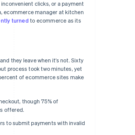
inconvenient clicks, or a payment
dum, ecommerce manager at kitchen
ntly turned
to ecommerce as its
nd they leave when it’s not. Sixty
ut process took two minutes, yet
e percent of ecommerce sites make
 checkout, though 75% of
s offered.
rs to submit payments with invalid