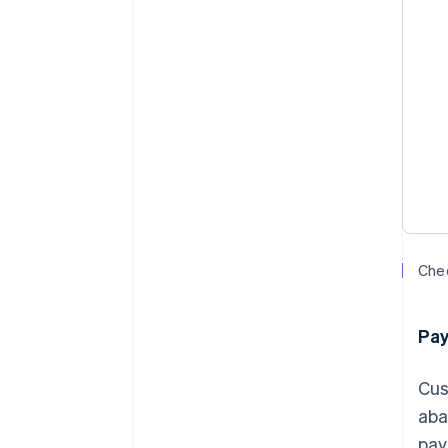
Chec
Pa
Cus
aba
pay