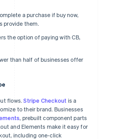
complete a purchase if buy now,
s provide them.
s the option of paying with CB,
wer than half of businesses offer
pe
ut flows.
Stripe Checkout
is a
omize to their brand. Businesses
lements
, prebuilt component parts
kout and Elements make it easy for
kout, including one-click