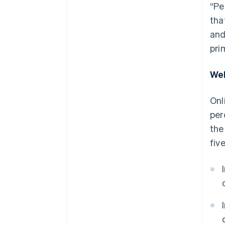
“Pe
tha
and
pri
Web
Onl
per
the
fiv