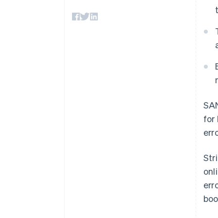
Accelerated checkout
Financial Connections
Linked financial account data
SA
for
err
Str
onl
err
boo