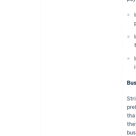
i
Bus
Str
pre
tha
the
bus