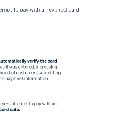
empt to pay with an expired card,