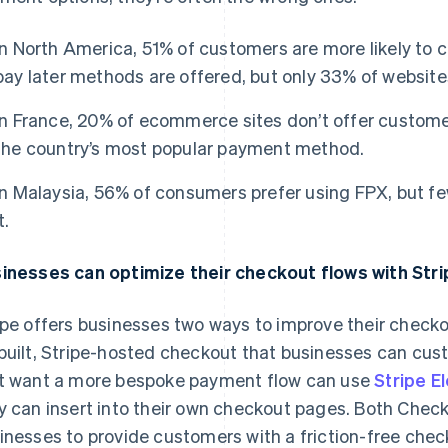
In North America, 51% of customers are more likely to 
pay later methods are offered, but only 33% of website
In France, 20% of ecommerce sites don’t offer customer
the country’s most popular payment method.
In Malaysia, 56% of consumers prefer using FPX, but fe
t.
inesses can optimize their checkout flows with Stri
ipe offers businesses two ways to improve their checko
built, Stripe-hosted checkout that businesses can cust
t want a more bespoke payment flow can use
Stripe E
y can insert into their own checkout pages. Both Chec
inesses to provide customers with a friction-free chec