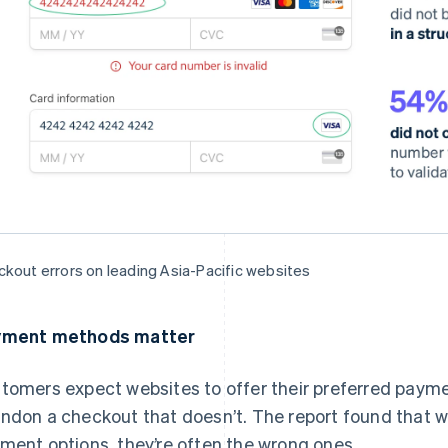
kout errors on leading Asia-Pacific websites
yment methods matter
tomers expect websites to offer their preferred paym
ndon a checkout that doesn’t. The report found that w
ment options, they’re often the wrong ones.