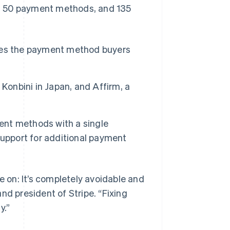
, 50 payment methods, and 135
tes the payment method buyers
Konbini in Japan, and Affirm, a
ent methods with a single
Singapore
support for additional payment
English
简体中文
Slovakia
English
Slovenia
e on: It’s completely avoidable and
English
Italiano
nd president of Stripe. “Fixing
Spain
y.”
Español
English
Sweden
Svenska
English