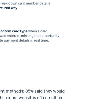
ent methods: 85% said they would
hile most websites offer multiple