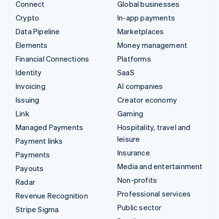
Connect
Global businesses
Crypto
In-app payments
Data Pipeline
Marketplaces
Elements
Money management
Financial Connections
Platforms
Identity
SaaS
Invoicing
AI companies
Issuing
Creator economy
Link
Gaming
Managed Payments
Hospitality, travel and
leisure
Payment links
Insurance
Payments
Media and entertainment
Payouts
Non-profits
Radar
Professional services
Revenue Recognition
Public sector
Stripe Sigma