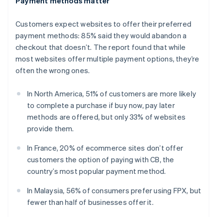
Payment methods matter
English
Estonia
Customers expect websites to offer their preferred
English
Finland
payment methods: 85% said they would abandon a
English
Svenska
checkout that doesn’t. The report found that while
France
most websites offer multiple payment options, they’re
Français
English
often the wrong ones.
Germany
Deutsch
English
In North America, 51% of customers are more likely
Gibraltar
to complete a purchase if buy now, pay later
English
Greece
methods are offered, but only 33% of websites
English
provide them.
Hong Kong SAR, China
English
简体中文
In France, 20% of ecommerce sites don’t offer
Hungary
customers the option of paying with CB, the
English
country’s most popular payment method.
India
English
In Malaysia, 56% of consumers prefer using FPX, but
Ireland
fewer than half of businesses offer it.
English
Italy