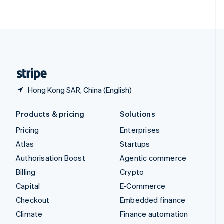
ไทย
English
United Arab Emirates
English
United Kingdom
English
United States
English
Español
简体中文
Hong Kong SAR, China (English)
Products & pricing
Solutions
Pricing
Enterprises
Atlas
Startups
Authorisation Boost
Agentic commerce
Billing
Crypto
Capital
E-Commerce
Checkout
Embedded finance
Climate
Finance automation