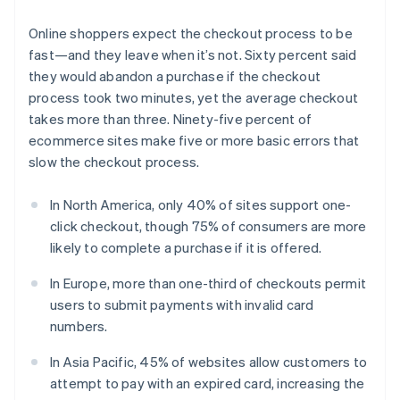
Online shoppers expect the checkout process to be
fast—and they leave when it’s not. Sixty percent said
they would abandon a purchase if the checkout
process took two minutes, yet the average checkout
takes more than three. Ninety-five percent of
ecommerce sites make five or more basic errors that
slow the checkout process.
In North America, only 40% of sites support one-
click checkout, though 75% of consumers are more
likely to complete a purchase if it is offered.
In Europe, more than one-third of checkouts permit
users to submit payments with invalid card
numbers.
In Asia Pacific, 45% of websites allow customers to
attempt to pay with an expired card, increasing the