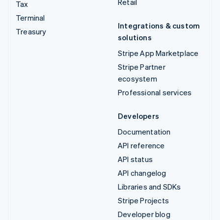
Retail
Tax
Terminal
Integrations & custom
Treasury
solutions
Stripe App Marketplace
Stripe Partner
ecosystem
Professional services
Developers
Documentation
API reference
API status
API changelog
Libraries and SDKs
Stripe Projects
Developer blog