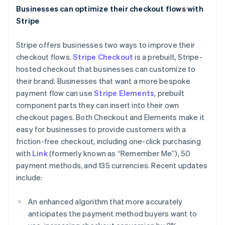
Italiano
English
Businesses can optimize their checkout flows with
Japan
Stripe
日本語
English
Latvia
Stripe offers businesses two ways to improve their
English
Liechtenstein
checkout flows.
Stripe Checkout
is a prebuilt, Stripe-
Deutsch
English
hosted checkout that businesses can customize to
Lithuania
their brand. Businesses that want a more bespoke
English
payment flow can use
Stripe Elements
, prebuilt
Luxembourg
component parts they can insert into their own
Français
Deutsch
English
checkout pages. Both Checkout and Elements make it
Mainland China
easy for businesses to provide customers with a
简体中文
English
Malaysia
friction-free checkout, including one-click purchasing
English
简体中文
with
Link
(formerly known as “Remember Me”), 50
Malta
payment methods, and 135 currencies. Recent updates
English
include:
Mexico
Español
English
Netherlands
An enhanced algorithm that more accurately
Nederlands
English
anticipates the payment method buyers want to
New Zealand