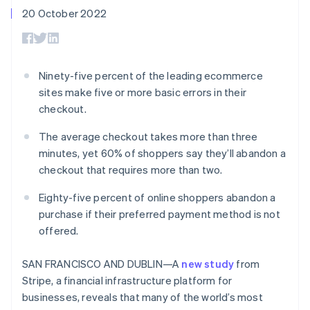
components
automation
Revenue
SaaS
billing
20 October 2022
Payment
Recognition
Product roadmap
Issue stablecoin-
methods
Accounting
Sessions annual
backed cards
Access to
automation
conference
Provision and manage
125+
Stripe Sigma
Careers
services with agents
By industry
Authorization
Custom
Newsroom
Ninety-five percent of the leading ecommerce
Boost
reports
Stripe Press
sites make five or more basic errors in their
Acceptance
Data Pipeline
AI companies
optimisations
Data sync
Creator economy
checkout.
Resources
Link
Gaming
Accelerated
Hospitality, travel and
Contact
The average checkout takes more than three
checkout
leisure
App integrations
minutes, yet 60% of shoppers say they’ll abandon a
Insurance
Code samples
Contact sales
checkout that requires more than two.
Media and
Developers blog
Become a partner
entertainment
API status
Non-profits
Eighty-five percent of online shoppers abandon a
More
Professional services
purchase if their preferred payment method is not
Product roadmap
Public sector
See what's ahead
offered.
Retail
Radar
Fraud prevention
SAN FRANCISCO AND DUBLIN—A
new study
from
Stripe, a financial infrastructure platform for
Ecosystem
Atlas
businesses, reveals that many of the world’s most
Start-up incorporation