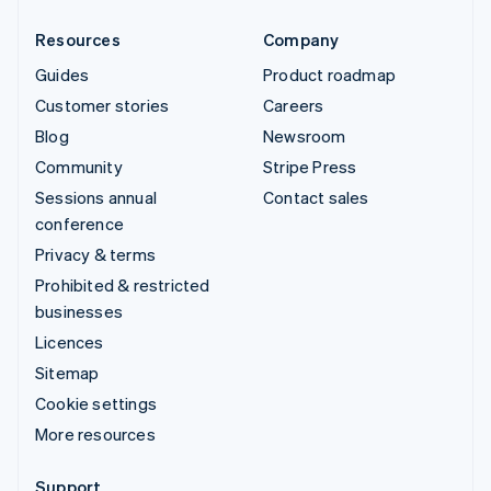
Resources
Company
Guides
Product roadmap
Customer stories
Careers
Blog
Newsroom
Community
Stripe Press
Sessions annual
Contact sales
conference
Privacy & terms
Prohibited & restricted
businesses
Licences
Sitemap
Cookie settings
More resources
Support