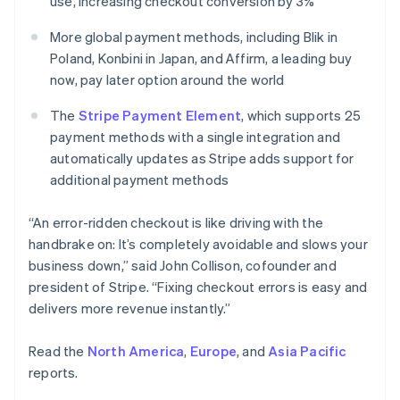
use, increasing checkout conversion by 3%
English
Norway
More global payment methods, including Blik in
English
Poland, Konbini in Japan, and Affirm, a leading buy
Poland
now, pay later option around the world
English
Portugal
The
Stripe Payment Element
, which supports 25
Português
English
Romania
payment methods with a single integration and
English
automatically updates as Stripe adds support for
Singapore
additional payment methods
English
简体中文
Slovakia
“An error-ridden checkout is like driving with the
English
handbrake on: It’s completely avoidable and slows your
Slovenia
business down,” said John Collison, cofounder and
English
Italiano
Spain
president of Stripe. “Fixing checkout errors is easy and
Español
English
delivers more revenue instantly.”
Sweden
Svenska
English
Read the
North America
,
Europe
, and
Asia Pacific
Switzerland
reports.
Deutsch
Français
Italiano
English
Thailand