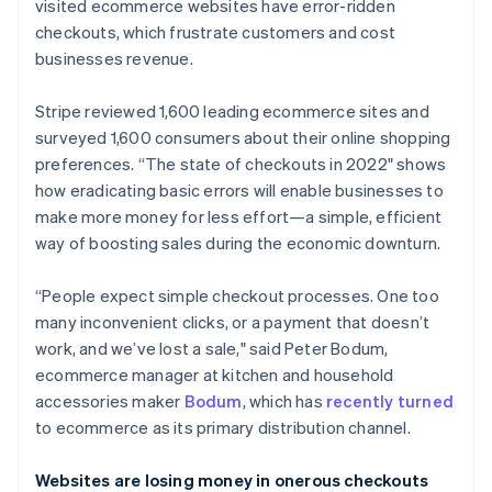
Partners
visited ecommerce websites have error-ridden
Climate
Stripe App Marketplace
checkouts, which frustrate customers and cost
Carbon removal
businesses revenue.
Stripe reviewed 1,600 leading ecommerce sites and
surveyed 1,600 consumers about their online shopping
Stripe Sessions 2026
preferences. “The state of checkouts in 2022" shows
See how Stripe is building the economic infrastructure 
how eradicating basic errors will enable businesses to
Watch now
make more money for less effort—a simple, efficient
way of boosting sales during the economic downturn.
“People expect simple checkout processes. One too
many inconvenient clicks, or a payment that doesn’t
work, and we’ve lost a sale," said Peter Bodum,
ecommerce manager at kitchen and household
accessories maker
Bodum
, which has
recently turned
to ecommerce as its primary distribution channel.
Websites are losing money in onerous checkouts