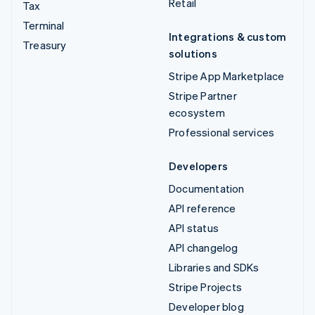
Retail
Tax
Terminal
Integrations & custom
Treasury
solutions
Stripe App Marketplace
Stripe Partner
ecosystem
Professional services
Developers
Documentation
API reference
API status
API changelog
Libraries and SDKs
Stripe Projects
Developer blog