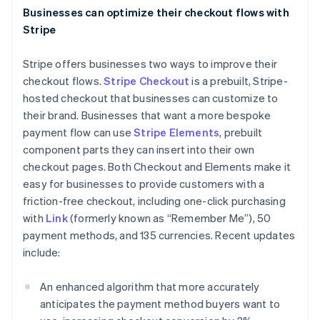
Italiano
English
Businesses can optimize their checkout flows with
Japan
Stripe
日本語
English
Latvia
Stripe offers businesses two ways to improve their
English
Liechtenstein
checkout flows.
Stripe Checkout
is a prebuilt, Stripe-
Deutsch
English
hosted checkout that businesses can customize to
Lithuania
their brand. Businesses that want a more bespoke
English
payment flow can use
Stripe Elements
, prebuilt
Luxembourg
component parts they can insert into their own
Français
Deutsch
English
checkout pages. Both Checkout and Elements make it
Mainland China
easy for businesses to provide customers with a
简体中文
English
Malaysia
friction-free checkout, including one-click purchasing
English
简体中文
with
Link
(formerly known as “Remember Me”), 50
Malta
payment methods, and 135 currencies. Recent updates
English
include:
Mexico
Español
English
Netherlands
An enhanced algorithm that more accurately
Nederlands
English
anticipates the payment method buyers want to
New Zealand