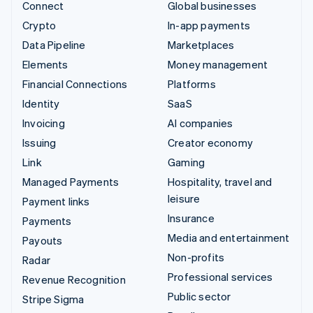
Connect
Global businesses
Crypto
In-app payments
Data Pipeline
Marketplaces
Elements
Money management
Financial Connections
Platforms
Identity
SaaS
Invoicing
AI companies
Issuing
Creator economy
Link
Gaming
Managed Payments
Hospitality, travel and
leisure
Payment links
Insurance
Payments
Media and entertainment
Payouts
Non-profits
Radar
Professional services
Revenue Recognition
Public sector
Stripe Sigma