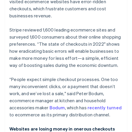
Partners
visited ecommerce websites have error-ridden
See what's ahead
Stripe App Marketplace
checkouts, which frustrate customers and cost
Radar
businesses revenue.
Fraud prevention
Atlas
Stripe reviewed 1,600 leading ecommerce sites and
Start-up incorporation
surveyed 1,600 consumers about their online shopping
Climate
preferences. “The state of checkouts in 2022" shows
Carbon removal
how eradicating basic errors will enable businesses to
Identity
make more money for less effort—a simple, efficient
Online identity verification
way of boosting sales during the economic downturn.
“People expect simple checkout processes. One too
many inconvenient clicks, or a payment that doesn’t
work, and we’ve lost a sale," said Peter Bodum,
Stripe Sessions 2026
ecommerce manager at kitchen and household
See how Stripe is building the economic infrastructure 
Watch now
accessories maker
Bodum
, which has
recently turned
to ecommerce as its primary distribution channel.
Websites are losing money in onerous checkouts