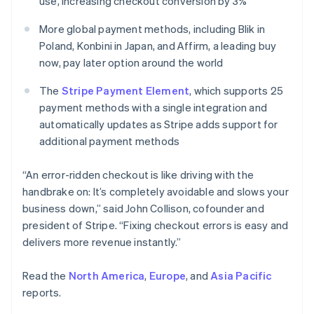
use, increasing checkout conversion by 3%
English
Norway
More global payment methods, including Blik in
English
Poland, Konbini in Japan, and Affirm, a leading buy
Poland
now, pay later option around the world
English
Portugal
The
Stripe Payment Element
, which supports 25
Português
English
Romania
payment methods with a single integration and
English
automatically updates as Stripe adds support for
Singapore
additional payment methods
English
简体中文
Slovakia
“An error-ridden checkout is like driving with the
English
handbrake on: It’s completely avoidable and slows your
Slovenia
business down,” said John Collison, cofounder and
English
Italiano
Spain
president of Stripe. “Fixing checkout errors is easy and
Español
English
delivers more revenue instantly.”
Sweden
Svenska
English
Read the
North America
,
Europe
, and
Asia Pacific
Switzerland
reports.
Deutsch
Français
Italiano
English
Thailand