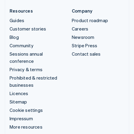
Resources
Company
Guides
Product roadmap
Customer stories
Careers
Blog
Newsroom
Community
Stripe Press
Sessions annual
Contact sales
conference
Privacy & terms
Prohibited & restricted
businesses
Licences
Sitemap
Cookie settings
Impressum
More resources