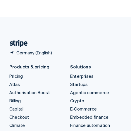
ไทย
English
United Arab Emirates
English
United Kingdom
English
United States
English
Español
简体中文
Germany (English)
Products & pricing
Solutions
Pricing
Enterprises
Atlas
Startups
Authorisation Boost
Agentic commerce
Billing
Crypto
Capital
E-Commerce
Checkout
Embedded finance
Climate
Finance automation