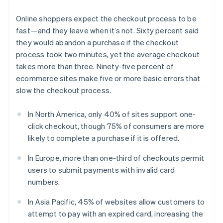
Online shoppers expect the checkout process to be
fast—and they leave when it’s not. Sixty percent said
they would abandon a purchase if the checkout
process took two minutes, yet the average checkout
takes more than three. Ninety-five percent of
ecommerce sites make five or more basic errors that
slow the checkout process.
In North America, only 40% of sites support one-
click checkout, though 75% of consumers are more
likely to complete a purchase if it is offered.
In Europe, more than one-third of checkouts permit
users to submit payments with invalid card
numbers.
In Asia Pacific, 45% of websites allow customers to
attempt to pay with an expired card, increasing the