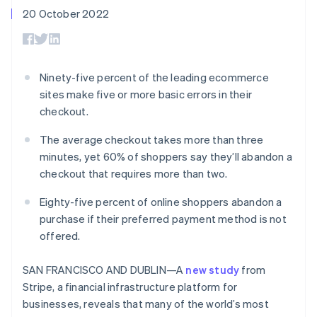
components
automation
Revenue
SaaS
billing
20 October 2022
Payment
Recognition
Product roadmap
Issue stablecoin-
methods
Accounting
Sessions annual
backed cards
Access to
automation
conference
Provision and manage
125+
Stripe Sigma
Careers
services with agents
By industry
Terminal
Custom
Newsroom
Ninety-five percent of the leading ecommerce
In-person
reports
Stripe Press
sites make five or more basic errors in their
payments
Data Pipeline
AI companies
Authorization
Data sync
Creator economy
checkout.
Resources
Boost
Gaming
Acceptance
Hospitality, travel and
Contact
The average checkout takes more than three
optimisations
leisure
App integrations
minutes, yet 60% of shoppers say they’ll abandon a
Link
Insurance
Code samples
Contact sales
checkout that requires more than two.
Accelerated
Media and
Developers blog
Become a partner
entertainment
API status
checkout
Non-profits
Financial
Eighty-five percent of online shoppers abandon a
Professional services
Connections
purchase if their preferred payment method is not
Public sector
Linked
offered.
Retail
financial
account data
SAN FRANCISCO AND DUBLIN—A
new study
from
Stripe, a financial infrastructure platform for
Ecosystem
More
businesses, reveals that many of the world’s most
Product roadmap