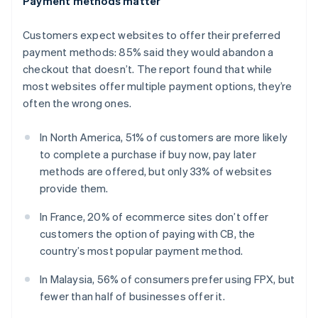
Payment methods matter
English
Estonia
Customers expect websites to offer their preferred
English
Finland
payment methods: 85% said they would abandon a
English
Svenska
checkout that doesn’t. The report found that while
France
most websites offer multiple payment options, they’re
Français
English
often the wrong ones.
Germany
Deutsch
English
In North America, 51% of customers are more likely
Gibraltar
to complete a purchase if buy now, pay later
English
Greece
methods are offered, but only 33% of websites
English
provide them.
Hong Kong SAR, China
English
简体中文
In France, 20% of ecommerce sites don’t offer
Hungary
customers the option of paying with CB, the
English
country’s most popular payment method.
India
English
In Malaysia, 56% of consumers prefer using FPX, but
Ireland
fewer than half of businesses offer it.
English
Italy