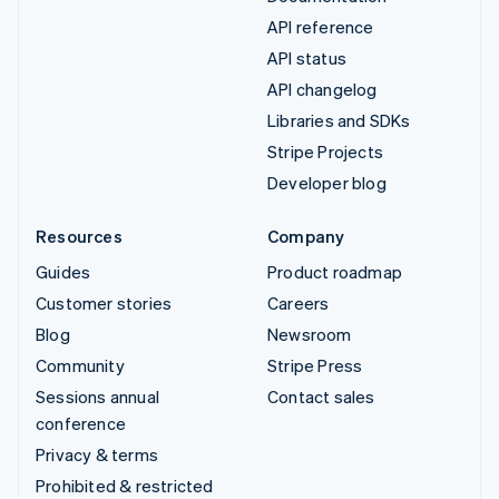
API reference
API status
API changelog
Libraries and SDKs
Stripe Projects
Developer blog
Resources
Company
Guides
Product roadmap
Customer stories
Careers
Blog
Newsroom
Community
Stripe Press
Sessions annual
Contact sales
conference
Privacy & terms
Prohibited & restricted