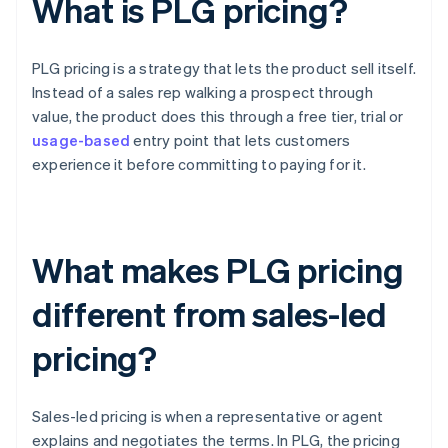
What is PLG pricing?
PLG pricing is a strategy that lets the product sell itself.
Instead of a sales rep walking a prospect through
value, the product does this through a free tier, trial or
usage-based
entry point that lets customers
experience it before committing to paying for it.
What makes PLG pricing
different from sales-led
pricing?
Sales-led pricing is when a representative or agent
explains and negotiates the terms. In PLG, the pricing