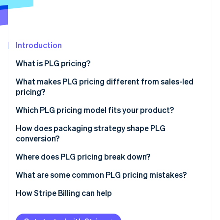
Partners
Carbon removal
Stripe App Marketplace
Introduction
Stripe Sessions 2026
What is PLG pricing?
See how Stripe is building the economic infrastructure 
What makes PLG pricing different from sales-led
Watch now
pricing?
Which PLG pricing model fits your product?
Freemium
How does packaging strategy shape PLG
conversion?
Free trial
Where does PLG pricing break down?
Tiered subscriptions
What are some common PLG pricing mistakes?
Per-seat pricing
How Stripe Billing can help
Usage-based pricing
Hybrid pricing