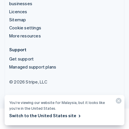
businesses
Licences
Sitemap
Cookie settings
More resources
Support
Get support
Managed support plans
© 2026 Stripe, LLC
You’re viewing our website for Malaysia, but it looks like
you’re in the United States.
Switch to the United States site