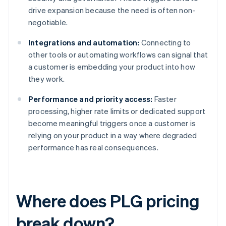
drive expansion because the need is often non-
negotiable.
Integrations and automation:
Connecting to
other tools or automating workflows can signal that
a customer is embedding your product into how
they work.
Performance and priority access:
Faster
processing, higher rate limits or dedicated support
become meaningful triggers once a customer is
relying on your product in a way where degraded
performance has real consequences.
Where does PLG pricing
break down?