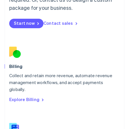
Malaysia
package for your business.
English
简体中文
Malta
English
Start now
Contact sales
Mexico
Español
English
Netherlands
Nederlands
English
New Zealand
English
Norway
English
Billing
Poland
Collect and retain more revenue, automate revenue
English
management workflows, and accept payments
Portugal
Português
English
globally.
Romania
Explore Billing
English
Singapore
English
简体中文
Slovakia
English