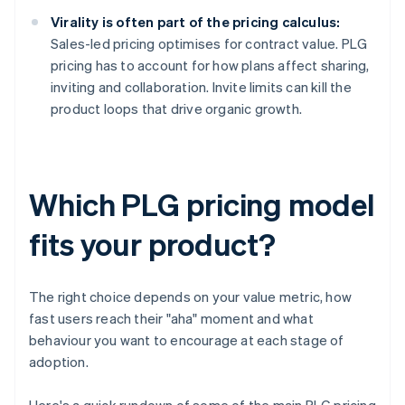
Virality is often part of the pricing calculus:
Sales-led pricing optimises for contract value. PLG
pricing has to account for how plans affect sharing,
inviting and collaboration. Invite limits can kill the
product loops that drive organic growth.
Which PLG pricing model
fits your product?
The right choice depends on your value metric, how
fast users reach their "aha" moment and what
behaviour you want to encourage at each stage of
adoption.