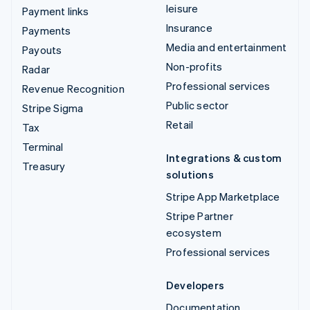
leisure
Payment links
Insurance
Payments
Media and entertainment
Payouts
Non-profits
Radar
Professional services
Revenue Recognition
Public sector
Stripe Sigma
Retail
Tax
Terminal
Integrations & custom
Treasury
solutions
Stripe App Marketplace
Stripe Partner
ecosystem
Professional services
Developers
Documentation