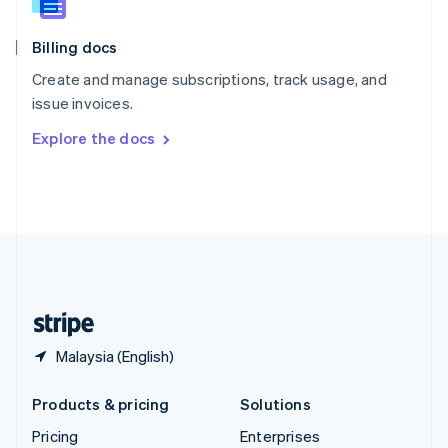
Slovenia
English
Italiano
Billing docs
Spain
Español
English
Create and manage subscriptions, track usage, and
Sweden
issue invoices.
Svenska
English
Switzerland
Explore the docs
Deutsch
Français
Italiano
English
Thailand
ไทย
English
United Arab Emirates
English
United Kingdom
English
United States
English
Español
简体中文
Malaysia (English)
Products & pricing
Solutions
Pricing
Enterprises