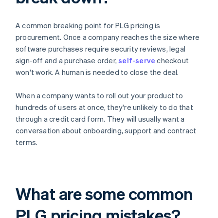
A common breaking point for PLG pricing is
procurement. Once a company reaches the size where
software purchases require security reviews, legal
sign-off and a purchase order,
self-serve
checkout
won't work. A human is needed to close the deal.
When a company wants to roll out your product to
hundreds of users at once, they're unlikely to do that
through a credit card form. They will usually want a
conversation about onboarding, support and contract
terms.
What are some common
PLG pricing mistakes?