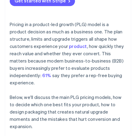
Get started with Stripe
Pricing in a product-led growth (PLG) model is a
product decision as much as a business one. The plan
structure, limits and upgrade triggers all shape how
customers experience your
product
, how quickly they
reach value and whether they ever convert. This
matters because modern business-to-business (B2B)
buyers increasingly prefer to evaluate products
independently:
61%
say they prefer a rep-free buying
experience.
Below, we'll discuss the main PLG pricing models, how
to decide which one best fits your product, how to
design packaging that creates natural upgrade
moments and the mistakes that hurt conversion and
expansion.