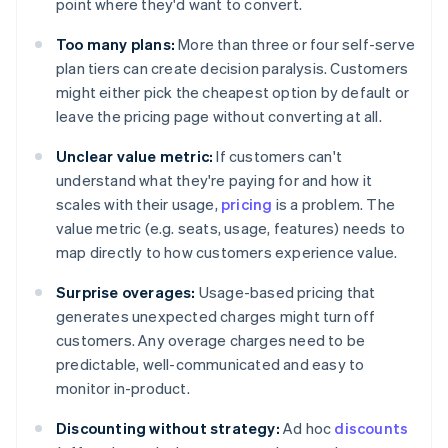
point where they'd want to convert.
Too many plans:
More than three or four self-serve
plan tiers can create decision paralysis. Customers
might either pick the cheapest option by default or
leave the pricing page without converting at all.
Unclear value metric:
If customers can't
understand what they're paying for and how it
scales with their usage,
pricing
is a problem. The
value metric (e.g. seats, usage, features) needs to
map directly to how customers experience value.
Surprise overages:
Usage-based pricing that
generates unexpected charges might turn off
customers. Any overage charges need to be
predictable, well-communicated and easy to
monitor in-product.
Discounting without strategy:
Ad hoc
discounts