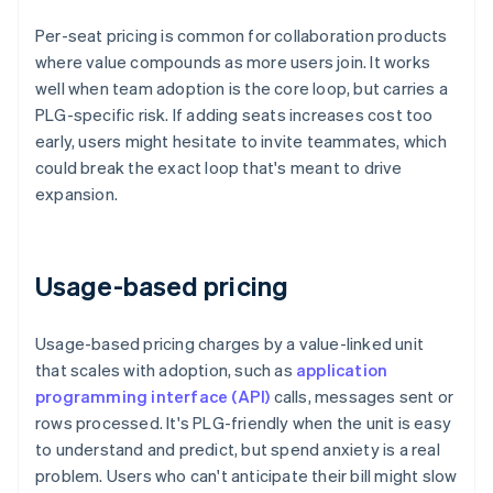
Per-seat pricing is common for collaboration products
where value compounds as more users join. It works
well when team adoption is the core loop, but carries a
PLG-specific risk. If adding seats increases cost too
early, users might hesitate to invite teammates, which
could break the exact loop that's meant to drive
expansion.
Usage-based pricing
Usage-based pricing charges by a value-linked unit
that scales with adoption, such as
application
programming interface (API)
calls, messages sent or
rows processed. It's PLG-friendly when the unit is easy
to understand and predict, but spend anxiety is a real
problem. Users who can't anticipate their bill might slow