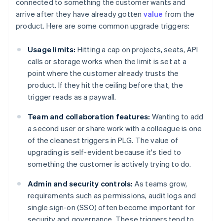
connected to something the customer wants and
arrive after they have already gotten
value
from the
product. Here are some common upgrade triggers:
Usage limits:
Hitting a cap on projects, seats, API
calls or storage works when the limit is set at a
point where the customer already trusts the
product. If they hit the ceiling before that, the
trigger reads as a paywall.
Team and collaboration features:
Wanting to add
a second user or share work with a colleague is one
of the cleanest triggers in PLG. The value of
upgrading is self-evident because it's tied to
something the customer is actively trying to do.
Admin and security controls:
As teams grow,
requirements such as permissions, audit logs and
single sign-on (SSO) often become important for
security and governance. These triggers tend to