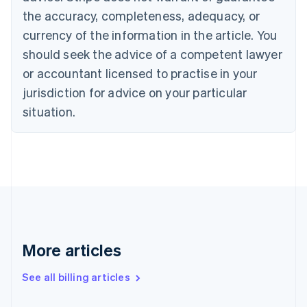
Canada
the accuracy, completeness, adequacy, or
English
Français
Croatia
currency of the information in the article. You
English
Italiano
should seek the advice of a competent lawyer
Cyprus
or accountant licensed to practise in your
English
Czech Republic
jurisdiction for advice on your particular
English
situation.
Denmark
English
Estonia
English
Finland
English
Svenska
France
Français
English
Germany
Deutsch
English
More articles
Gibraltar
English
See all billing articles
Greece
English