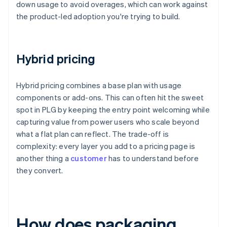
down usage to avoid overages, which can work against
the product-led adoption you're trying to build.
Hybrid pricing
Hybrid pricing combines a base plan with usage
components or add-ons. This can often hit the sweet
spot in PLG by keeping the entry point welcoming while
capturing value from power users who scale beyond
what a flat plan can reflect. The trade-off is
complexity: every layer you add to a pricing page is
another thing a
customer
has to understand before
they convert.
How does packaging