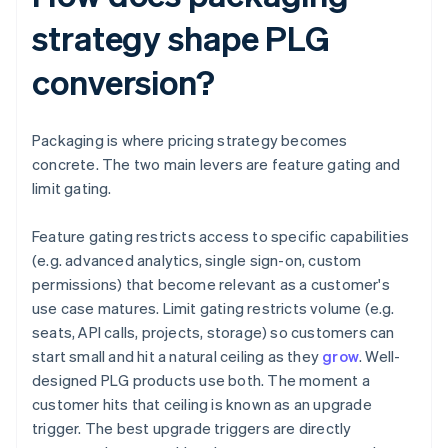
strategy shape PLG
conversion?
Packaging is where pricing strategy becomes
concrete. The two main levers are feature gating and
limit gating.
Feature gating restricts access to specific capabilities
(e.g. advanced analytics, single sign-on, custom
permissions) that become relevant as a customer's
use case matures. Limit gating restricts volume (e.g.
seats, API calls, projects, storage) so customers can
start small and hit a natural ceiling as they
grow
. Well-
designed PLG products use both. The moment a
customer hits that ceiling is known as an upgrade
trigger. The best upgrade triggers are directly