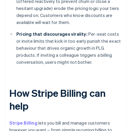
(offered reactively to prevent churn or close a
hesitant upgrade) erode the pricing logic your tiers
depend on. Customers who know discounts are
available will wait for them.
Pricing that discourages virality:
Per-seat costs
or invite limits that kick in too early punish the exact
behaviour that drives organic growth in PLG
products. If inviting a colleague triggers a billing
conversation, users might not bother.
How Stripe Billing can
help
Stripe Billing
lets you bill and manage customers
however you want – from simple recurring billing to