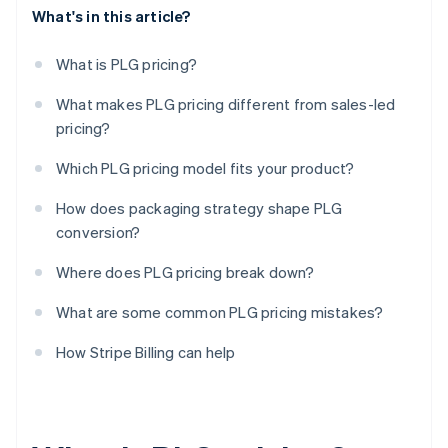
What's in this article?
What is PLG pricing?
What makes PLG pricing different from sales-led
pricing?
Which PLG pricing model fits your product?
How does packaging strategy shape PLG
conversion?
Where does PLG pricing break down?
What are some common PLG pricing mistakes?
How Stripe Billing can help