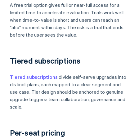
A free trial option gives full or near-full access for a
limited time to accelerate evaluation. Trials work well
when time-to-value is short and users can reach an
"aha" moment within days. The risk is a trial that ends
before the user sees the value.
Tiered subscriptions
Tiered subscriptions
divide self-serve upgrades into
distinct plans, each mapped to a clear segment and
use case. Tier design should be anchored to genuine
upgrade triggers: team collaboration, governance and
scale.
Per-seat pricing