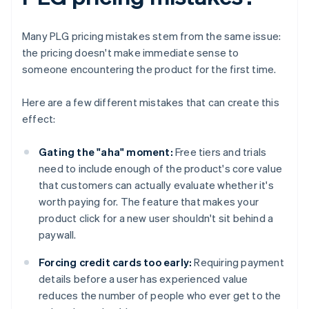
Many PLG pricing mistakes stem from the same issue:
the pricing doesn't make immediate sense to
someone encountering the product for the first time.
Here are a few different mistakes that can create this
effect:
Gating the "aha" moment:
Free tiers and trials
need to include enough of the product's core value
that customers can actually evaluate whether it's
worth paying for. The feature that makes your
product click for a new user shouldn't sit behind a
paywall.
Forcing credit cards too early:
Requiring payment
details before a user has experienced value
reduces the number of people who ever get to the