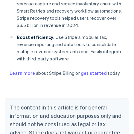
revenue capture and reduce involuntary churn with
Smart Retries and recovery workflow automations.
Stripe recovery tools helped users recover over
$6.5 billion in revenue in 2024.
Boost efficiency:
Use Stripe's modular tax,
revenue reporting and data tools to consolidate
multiple revenue systems into one. Easily integrate
with third-party software.
Learn more
about Stripe Billing or
get started
today.
Australia
English
Austria
Deutsch
English
Belgium
The content in this article is for general
Nederlands
Français
Deutsch
English
Brazil
information and education purposes only and
Português
English
should not be construed as legal or tax
Bulgaria
English
advice. Stripe does not warrant or guarantee