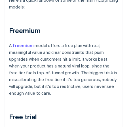
Here's a quick rundown of some of the main PLG pricing
models:
Freemium
A
freemium
model offers a free plan with real,
meaningful value and clear constraints that push
upgrades when customers hit a limit. It works best
when your product has a natural viral loop, since the
free tier fuels top-of-funnel growth. The biggest risk is
miscalibrating the free tier: if it's too generous, nobody
will upgrade, but if it's too restrictive, users never see
enough value to care.
Free trial