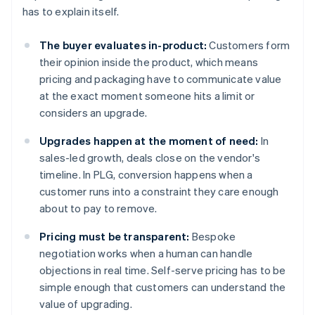
has to explain itself.
The buyer evaluates in-product:
Customers form
their opinion inside the product, which means
pricing and packaging have to communicate value
at the exact moment someone hits a limit or
considers an upgrade.
Upgrades happen at the moment of need:
In
sales-led growth, deals close on the vendor's
timeline. In PLG, conversion happens when a
customer runs into a constraint they care enough
about to pay to remove.
Pricing must be transparent:
Bespoke
negotiation works when a human can handle
objections in real time. Self-serve pricing has to be
simple enough that customers can understand the
value of upgrading.