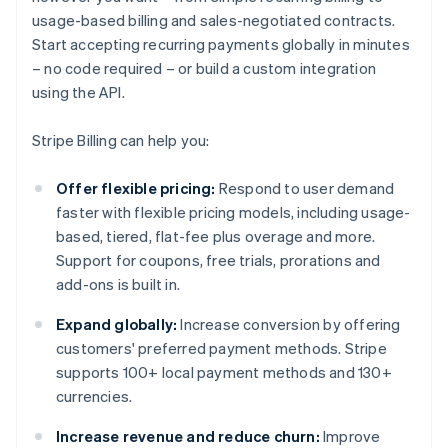
usage-based billing and sales-negotiated contracts.
Start accepting recurring payments globally in minutes
– no code required – or build a custom integration
using the API.
Stripe Billing can help you:
Offer flexible pricing:
Respond to user demand
faster with flexible pricing models, including usage-
based, tiered, flat-fee plus overage and more.
Support for coupons, free trials, prorations and
add-ons is built in.
Expand globally:
Increase conversion by offering
customers' preferred payment methods. Stripe
supports 100+ local payment methods and 130+
currencies.
Increase revenue and reduce churn:
Improve