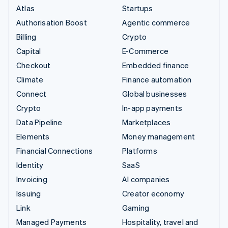
Atlas
Startups
Authorisation Boost
Agentic commerce
Billing
Crypto
Capital
E-Commerce
Checkout
Embedded finance
Climate
Finance automation
Connect
Global businesses
Crypto
In-app payments
Data Pipeline
Marketplaces
Elements
Money management
Financial Connections
Platforms
Identity
SaaS
Invoicing
AI companies
Issuing
Creator economy
Link
Gaming
Managed Payments
Hospitality, travel and