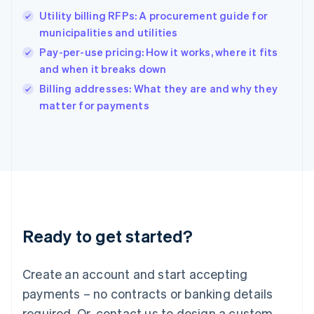
Hong Kong SAR, China
Utility billing RFPs: A procurement guide for
English
简体中文
municipalities and utilities
Hungary
English
Pay-per-use pricing: How it works, where it fits
India
and when it breaks down
English
Billing addresses: What they are and why they
Ireland
English
matter for payments
Italy
Italiano
English
Japan
日本語
English
Latvia
English
Liechtenstein
Deutsch
English
Ready to get started?
Lithuania
English
Luxembourg
Create an account and start accepting
Français
Deutsch
English
Mainland China
payments – no contracts or banking details
简体中文
English
required. Or, contact us to design a custom