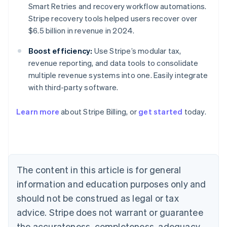
Smart Retries and recovery workflow automations.
Stripe recovery tools helped users recover over
$6.5 billion in revenue in 2024.
Boost efficiency:
Use Stripe’s modular tax,
revenue reporting, and data tools to consolidate
multiple revenue systems into one. Easily integrate
with third-party software.
Learn more
about Stripe Billing, or
get started
today.
Australia
English
Austria
Deutsch
English
Belgium
The content in this article is for general
Nederlands
Français
Deutsch
English
Brazil
information and education purposes only and
Português
English
should not be construed as legal or tax
Bulgaria
English
advice. Stripe does not warrant or guarantee
Canada
the accurateness, completeness, adequacy,