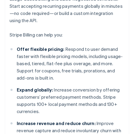
Start accepting recurring payments globally in minutes
—no code required—or build a custom integration
using the API.
Stripe Billing can help you:
Offer flexible pricing:
Respond to user demand
faster with flexible pricing models, including usage-
based, tiered, flat-fee plus overage, and more.
Support for coupons, free trials, prorations, and
add-ons is built in.
Expand globally:
Increase conversion by offering
customers’ preferred payment methods. Stripe
supports 100+ local payment methods and 130+
currencies.
Increase revenue and reduce churn:
Improve
revenue capture and reduce involuntary churn with