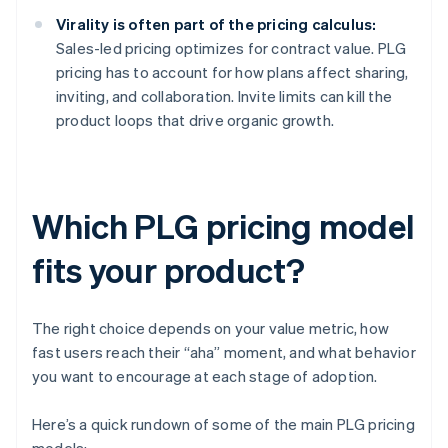
Virality is often part of the pricing calculus:
Sales-led pricing optimizes for contract value. PLG
pricing has to account for how plans affect sharing,
inviting, and collaboration. Invite limits can kill the
product loops that drive organic growth.
Which PLG pricing model
fits your product?
The right choice depends on your value metric, how
fast users reach their “aha” moment, and what behavior
you want to encourage at each stage of adoption.
Here’s a quick rundown of some of the main PLG pricing