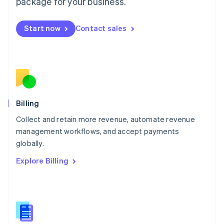
package for your business.
English
简体中文
Malta
English
Start now
Contact sales
Mexico
Español
English
Netherlands
Nederlands
English
New Zealand
English
Norway
English
Billing
Poland
Collect and retain more revenue, automate revenue
English
management workflows, and accept payments
Portugal
Português
English
globally.
Romania
Explore Billing
English
Singapore
English
简体中文
Slovakia
English
Slovenia