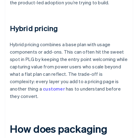
the product-led adoption you’re trying to build.
Hybrid pricing
Hybrid pricing combines a base plan with usage
components or add-ons. This can often hit the sweet
spot in PLG by keeping the entry point welcoming while
capturing value from power users who scale beyond
what a flat plan can reflect. The trade-off is
complexity: every layer you add to a pricing page is
another thing a
customer
has to understand before
they convert.
How does packaging