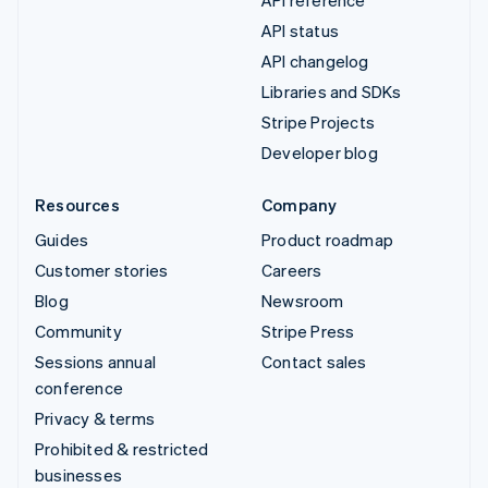
API status
API changelog
Libraries and SDKs
Stripe Projects
Developer blog
Resources
Company
Guides
Product roadmap
Customer stories
Careers
Blog
Newsroom
Community
Stripe Press
Sessions annual
Contact sales
conference
Privacy & terms
Prohibited & restricted
businesses