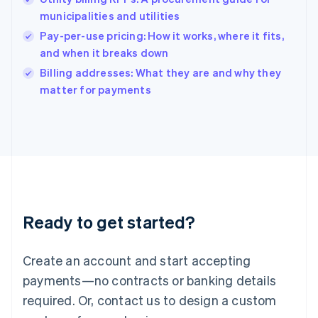
English
简体中文
municipalities and utilities
Hungary
English
Pay-per-use pricing: How it works, where it fits,
India
and when it breaks down
English
Billing addresses: What they are and why they
Ireland
English
matter for payments
Italy
Italiano
English
Japan
日本語
English
Latvia
English
Liechtenstein
Deutsch
English
Ready to get started?
Lithuania
English
Luxembourg
Create an account and start accepting
Français
Deutsch
English
Mainland China
payments—no contracts or banking details
简体中文
English
required. Or, contact us to design a custom
Malaysia