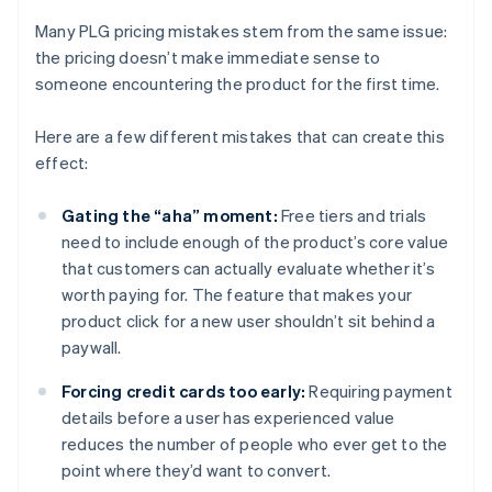
Many PLG pricing mistakes stem from the same issue:
the pricing doesn’t make immediate sense to
someone encountering the product for the first time.
Here are a few different mistakes that can create this
effect:
Gating the “aha” moment:
Free tiers and trials
need to include enough of the product’s core value
that customers can actually evaluate whether it’s
worth paying for. The feature that makes your
product click for a new user shouldn’t sit behind a
paywall.
Forcing credit cards too early:
Requiring payment
details before a user has experienced value
reduces the number of people who ever get to the
point where they’d want to convert.