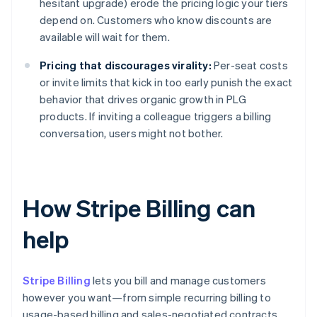
hesitant upgrade) erode the pricing logic your tiers
depend on. Customers who know discounts are
available will wait for them.
Pricing that discourages virality:
Per-seat costs
or invite limits that kick in too early punish the exact
behavior that drives organic growth in PLG
products. If inviting a colleague triggers a billing
conversation, users might not bother.
How Stripe Billing can
help
Stripe Billing
lets you bill and manage customers
however you want—from simple recurring billing to
usage-based billing and sales-negotiated contracts.