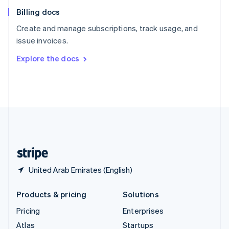
English
Italiano
Billing docs
Spain
Español
English
Create and manage subscriptions, track usage, and
Sweden
issue invoices.
Svenska
English
Switzerland
Explore the docs
Deutsch
Français
Italiano
English
Thailand
ไทย
English
United Arab Emirates
English
United Kingdom
English
United States
English
Español
简体中文
United Arab Emirates (English)
Products & pricing
Solutions
Pricing
Enterprises
Atlas
Startups