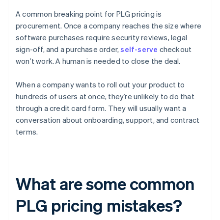
A common breaking point for PLG pricing is
procurement. Once a company reaches the size where
software purchases require security reviews, legal
sign-off, and a purchase order,
self-serve
checkout
won’t work. A human is needed to close the deal.
When a company wants to roll out your product to
hundreds of users at once, they’re unlikely to do that
through a credit card form. They will usually want a
conversation about onboarding, support, and contract
terms.
What are some common
PLG pricing mistakes?