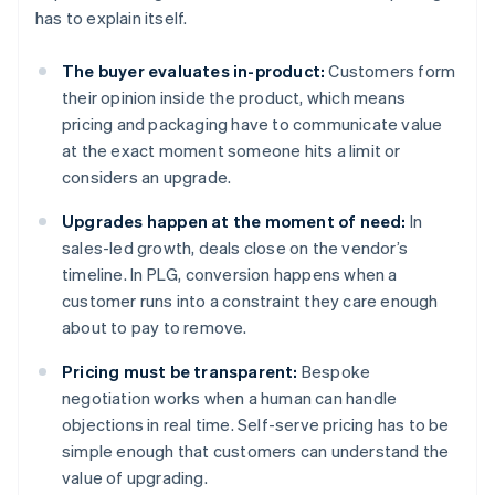
has to explain itself.
The buyer evaluates in-product:
Customers form
their opinion inside the product, which means
pricing and packaging have to communicate value
at the exact moment someone hits a limit or
considers an upgrade.
Upgrades happen at the moment of need:
In
sales-led growth, deals close on the vendor’s
timeline. In PLG, conversion happens when a
customer runs into a constraint they care enough
about to pay to remove.
Pricing must be transparent:
Bespoke
negotiation works when a human can handle
objections in real time. Self-serve pricing has to be
simple enough that customers can understand the
value of upgrading.