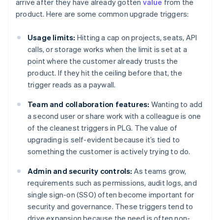
arrive after they have already gotten
value
from the
product. Here are some common upgrade triggers:
Usage limits:
Hitting a cap on projects, seats, API
calls, or storage works when the limit is set at a
point where the customer already trusts the
product. If they hit the ceiling before that, the
trigger reads as a paywall.
Team and collaboration features:
Wanting to add
a second user or share work with a colleague is one
of the cleanest triggers in PLG. The value of
upgrading is self-evident because it’s tied to
something the customer is actively trying to do.
Admin and security controls:
As teams grow,
requirements such as permissions, audit logs, and
single sign-on (SSO) often become important for
security and governance. These triggers tend to
drive expansion because the need is often non-