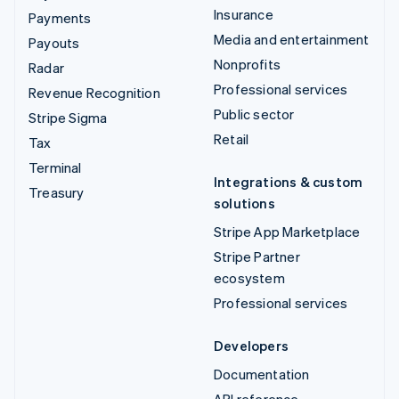
Insurance
Payments
Media and entertainment
Payouts
Nonprofits
Radar
Professional services
Revenue Recognition
Public sector
Stripe Sigma
Retail
Tax
Terminal
Integrations & custom
Treasury
solutions
Stripe App Marketplace
Stripe Partner
ecosystem
Professional services
Developers
Documentation
API reference