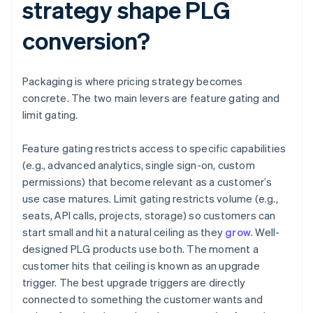
strategy shape PLG
conversion?
Packaging is where pricing strategy becomes
concrete. The two main levers are feature gating and
limit gating.
Feature gating restricts access to specific capabilities
(e.g., advanced analytics, single sign-on, custom
permissions) that become relevant as a customer’s
use case matures. Limit gating restricts volume (e.g.,
seats, API calls, projects, storage) so customers can
start small and hit a natural ceiling as they
grow
. Well-
designed PLG products use both. The moment a
customer hits that ceiling is known as an upgrade
trigger. The best upgrade triggers are directly
connected to something the customer wants and