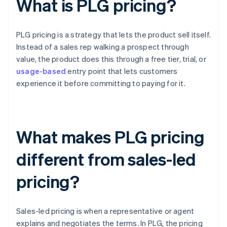
What is PLG pricing?
PLG pricing is a strategy that lets the product sell itself.
Instead of a sales rep walking a prospect through
value, the product does this through a free tier, trial, or
usage-based
entry point that lets customers
experience it before committing to paying for it.
What makes PLG pricing
different from sales-led
pricing?
Sales-led pricing is when a representative or agent
explains and negotiates the terms. In PLG, the pricing