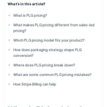
What’s in this article?
What is PLG pricing?
What makes PLG pricing different from sales-led
pricing?
Which PLG pricing model fits your product?
How does packaging strategy shape PLG
conversion?
Where does PLG pricing break down?
What are some common PLG pricing mistakes?
How Stripe Billing can help