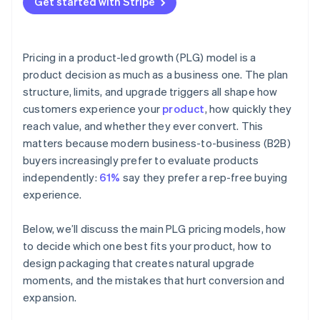
Get started with Stripe
Pricing in a product-led growth (PLG) model is a
product decision as much as a business one. The plan
structure, limits, and upgrade triggers all shape how
customers experience your
product
, how quickly they
reach value, and whether they ever convert. This
matters because modern business-to-business (B2B)
buyers increasingly prefer to evaluate products
independently:
61%
say they prefer a rep-free buying
experience.
Below, we’ll discuss the main PLG pricing models, how
to decide which one best fits your product, how to
design packaging that creates natural upgrade
moments, and the mistakes that hurt conversion and
expansion.