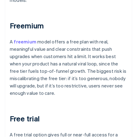
models:
Freemium
A
freemium
model offers a free plan with real,
meaningful value and clear constraints that push
upgrades when customers hit a limit. It works best
when your product has a natural viral loop, since the
free tier fuels top-of-funnel growth. The biggest risk is
miscalibrating the free tier: if it’s too generous, nobody
will upgrade, but if it’s too restrictive, users never see
enough value to care.
Free trial
A free trial option gives full or near-full access for a