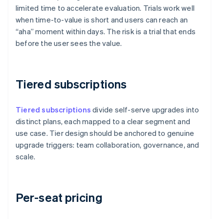
limited time to accelerate evaluation. Trials work well
when time-to-value is short and users can reach an
“aha” moment within days. The risk is a trial that ends
before the user sees the value.
Tiered subscriptions
Tiered subscriptions
divide self-serve upgrades into
distinct plans, each mapped to a clear segment and
use case. Tier design should be anchored to genuine
upgrade triggers: team collaboration, governance, and
scale.
Per-seat pricing