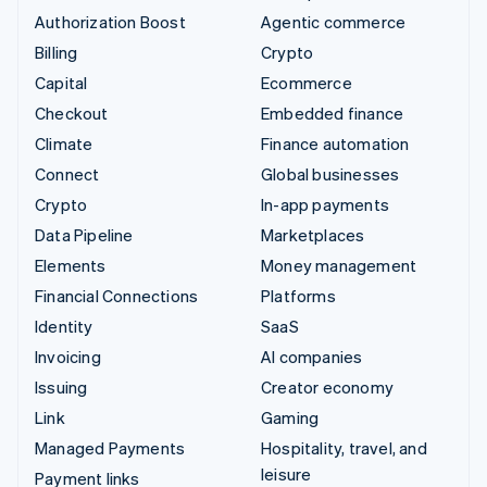
Authorization Boost
Agentic commerce
Billing
Crypto
Capital
Ecommerce
Checkout
Embedded finance
Climate
Finance automation
Connect
Global businesses
Crypto
In-app payments
Data Pipeline
Marketplaces
Elements
Money management
Financial Connections
Platforms
Identity
SaaS
Invoicing
AI companies
Issuing
Creator economy
Link
Gaming
Managed Payments
Hospitality, travel, and
leisure
Payment links