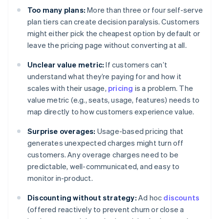
Too many plans:
More than three or four self-serve
plan tiers can create decision paralysis. Customers
might either pick the cheapest option by default or
leave the pricing page without converting at all.
Unclear value metric:
If customers can’t
understand what they’re paying for and how it
scales with their usage,
pricing
is a problem. The
value metric (e.g., seats, usage, features) needs to
map directly to how customers experience value.
Surprise overages:
Usage-based pricing that
generates unexpected charges might turn off
customers. Any overage charges need to be
predictable, well-communicated, and easy to
monitor in-product.
Discounting without strategy:
Ad hoc
discounts
(offered reactively to prevent churn or close a