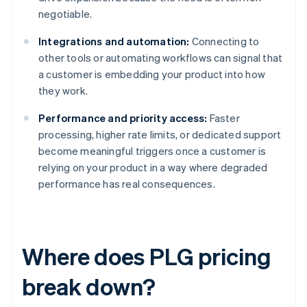
negotiable.
Integrations and automation:
Connecting to
other tools or automating workflows can signal that
a customer is embedding your product into how
they work.
Performance and priority access:
Faster
processing, higher rate limits, or dedicated support
become meaningful triggers once a customer is
relying on your product in a way where degraded
performance has real consequences.
Where does PLG pricing
break down?