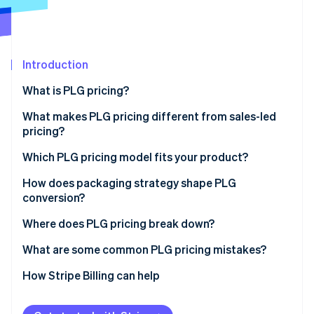
Partners
Stripe App Marketplace
Stripe Sessions 2026
Introduction
See how Stripe is building the economic infrastructure 
What is PLG pricing?
Watch now
What makes PLG pricing different from sales-led
pricing?
Which PLG pricing model fits your product?
Freemium
How does packaging strategy shape PLG
conversion?
Free trial
Where does PLG pricing break down?
Tiered subscriptions
What are some common PLG pricing mistakes?
Per-seat pricing
How Stripe Billing can help
Usage-based pricing
Hybrid pricing