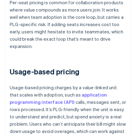
Per-seat pricing is common for collaboration products
where value compounds as more users join. It works
well when team adoption is the core loop, but carries a
PLG-specific risk. If adding seats increases cost too
early, users might hesitate to invite teammates, which
could break the exact loop that’s meant to drive
expansion.
Usage-based pricing
Usage-based pricing charges by a value-linked unit
that scales with adoption, such as
application
programming interface (API)
calls, messages sent, or
rows processed. It’s PLG-friendly when the unit is easy
to understand and predict, but spend anxiety is a real
problem. Users who can’t anticipate their bill might slow
down usage to avoid overages, which can work against