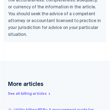
English
Français
Croatia
or currency of the information in the article.
English
Italiano
You should seek the advice of a competent
Cyprus
attorney or accountant licensed to practice in
English
Czech Republic
your jurisdiction for advice on your particular
English
situation.
Denmark
English
Estonia
English
Finland
English
Svenska
France
Français
English
Germany
Deutsch
English
More articles
Gibraltar
English
See all billing articles
Greece
English
Hong Kong SAR, China
Utility billing RFPs: A procurement guide for