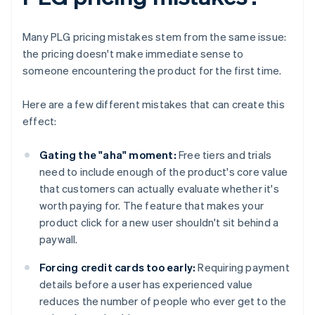
Many PLG pricing mistakes stem from the same issue:
the pricing doesn't make immediate sense to
someone encountering the product for the first time.
Here are a few different mistakes that can create this
effect:
Gating the "aha" moment:
Free tiers and trials
need to include enough of the product's core value
that customers can actually evaluate whether it's
worth paying for. The feature that makes your
product click for a new user shouldn't sit behind a
paywall.
Forcing credit cards too early:
Requiring payment
details before a user has experienced value
reduces the number of people who ever get to the