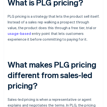
What is PLG pricing?
PLG pricing is a strategy that lets the product sell itself.
Instead of a sales rep walking a prospect through
value, the product does this through a free tier, trial or
usage-based
entry point that lets customers
experience it before committing to paying for it.
What makes PLG pricing
different from sales-led
pricing?
Sales-led pricing is when a representative or agent
explains and negotiates the terms. In PLG, the pricing