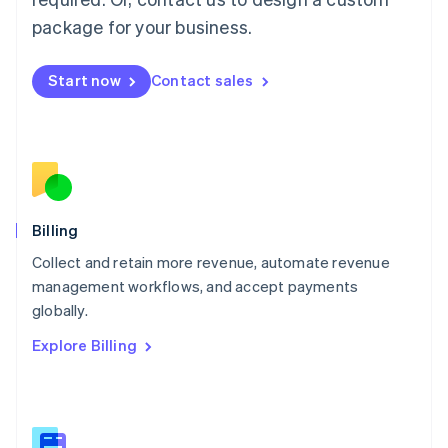
Malaysia
package for your business.
English
简体中文
Malta
English
Start now
Contact sales
Mexico
Español
English
Netherlands
Nederlands
English
New Zealand
English
Norway
English
Billing
Poland
Collect and retain more revenue, automate revenue
English
management workflows, and accept payments
Portugal
Português
English
globally.
Romania
Explore Billing
English
Singapore
English
简体中文
Slovakia
English