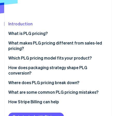
Partners
See what's ahead
Stripe App Marketplace
Radar
Fraud prevention
Introduction
Atlas
Start-up incorporation
What is PLG pricing?
Climate
Carbon removal
What makes PLG pricing different from sales-led
pricing?
Identity
Online identity verification
Which PLG pricing model fits your product?
Freemium
How does packaging strategy shape PLG
conversion?
Free trial
Where does PLG pricing break down?
Stripe Sessions 2026
Tiered subscriptions
See how Stripe is building the economic infrastructure 
What are some common PLG pricing mistakes?
Watch now
Per-seat pricing
How Stripe Billing can help
Usage-based pricing
Hybrid pricing