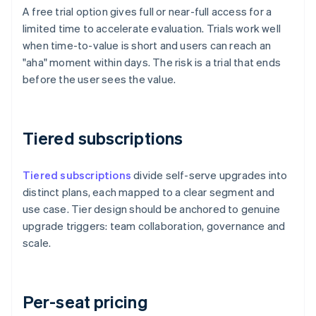
A free trial option gives full or near-full access for a
limited time to accelerate evaluation. Trials work well
when time-to-value is short and users can reach an
"aha" moment within days. The risk is a trial that ends
before the user sees the value.
Tiered subscriptions
Tiered subscriptions
divide self-serve upgrades into
distinct plans, each mapped to a clear segment and
use case. Tier design should be anchored to genuine
upgrade triggers: team collaboration, governance and
scale.
Per-seat pricing