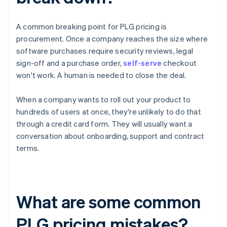
A common breaking point for PLG pricing is
procurement. Once a company reaches the size where
software purchases require security reviews, legal
sign-off and a purchase order,
self-serve
checkout
won't work. A human is needed to close the deal.
When a company wants to roll out your product to
hundreds of users at once, they're unlikely to do that
through a credit card form. They will usually want a
conversation about onboarding, support and contract
terms.
What are some common
PLG pricing mistakes?