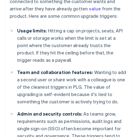
connected to something the customer wants and
arrive after they have already gotten
value
from the
product. Here are some common upgrade triggers:
Usage limits:
Hitting a cap on projects, seats, API
calls or storage works when the limit is set at a
point where the customer already trusts the
product. If they hit the ceiling before that, the
trigger reads as a paywall.
Team and collaboration features:
Wanting to add
a second user or share work with a colleague is one
of the cleanest triggers in PLG. The value of
upgrading is self-evident because it's tied to
something the customer is actively trying to do.
Admin and security controls:
As teams grow,
requirements such as permissions, audit logs and
single sign-on (SSO) often become important for
security and governance. These triggers tend to