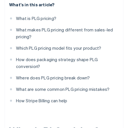
What's in this article?
What is PLG pricing?
What makes PLG pricing different from sales-led
pricing?
Which PLG pricing model fits your product?
How does packaging strategy shape PLG
conversion?
Where does PLG pricing break down?
What are some common PLG pricing mistakes?
How Stripe Billing can help