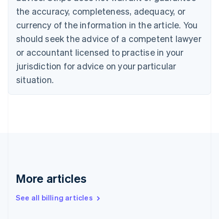
Canada
the accuracy, completeness, adequacy, or
English
Français
Croatia
currency of the information in the article. You
English
Italiano
should seek the advice of a competent lawyer
Cyprus
or accountant licensed to practise in your
English
Czech Republic
jurisdiction for advice on your particular
English
situation.
Denmark
English
Estonia
English
Finland
English
Svenska
France
Français
English
Germany
Deutsch
English
More articles
Gibraltar
English
See all billing articles
Greece
English