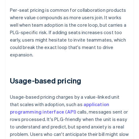
Per-seat pricing is common for collaboration products
where value compounds as more users join. It works
well when team adoption is the core loop, but carries a
PLG-specific risk. If adding seats increases cost too
early, users might hesitate to invite teammates, which
could break the exact loop that's meant to drive
expansion.
Usage-based pricing
Usage-based pricing charges by a value-linked unit
that scales with adoption, such as
application
programming interface (API)
calls, messages sent or
rows processed. It's PLG-friendly when the unit is easy
to understand and predict, but spend anxiety is a real
problem. Users who can't anticipate their bill might slow