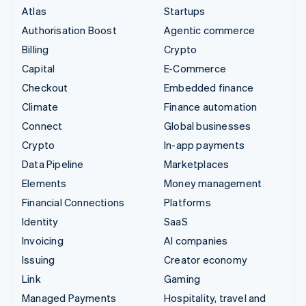
Atlas
Startups
Authorisation Boost
Agentic commerce
Billing
Crypto
Capital
E-Commerce
Checkout
Embedded finance
Climate
Finance automation
Connect
Global businesses
Crypto
In-app payments
Data Pipeline
Marketplaces
Elements
Money management
Financial Connections
Platforms
Identity
SaaS
Invoicing
AI companies
Issuing
Creator economy
Link
Gaming
Managed Payments
Hospitality, travel and