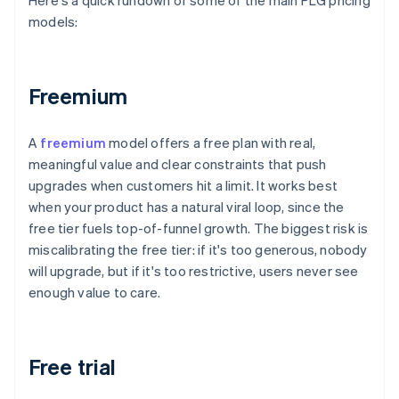
Here's a quick rundown of some of the main PLG pricing
models:
Freemium
A
freemium
model offers a free plan with real,
meaningful value and clear constraints that push
upgrades when customers hit a limit. It works best
when your product has a natural viral loop, since the
free tier fuels top-of-funnel growth. The biggest risk is
miscalibrating the free tier: if it's too generous, nobody
will upgrade, but if it's too restrictive, users never see
enough value to care.
Free trial