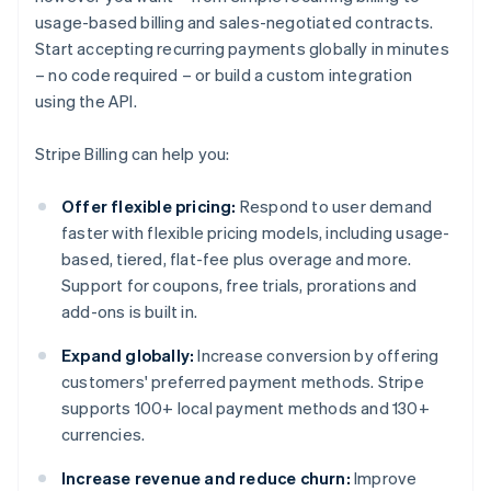
usage-based billing and sales-negotiated contracts.
Start accepting recurring payments globally in minutes
– no code required – or build a custom integration
using the API.
Stripe Billing can help you:
Offer flexible pricing:
Respond to user demand
faster with flexible pricing models, including usage-
based, tiered, flat-fee plus overage and more.
Support for coupons, free trials, prorations and
add-ons is built in.
Expand globally:
Increase conversion by offering
customers' preferred payment methods. Stripe
supports 100+ local payment methods and 130+
currencies.
Increase revenue and reduce churn:
Improve