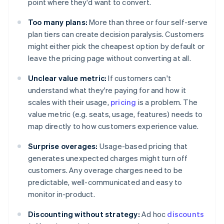
point where they'd want to convert.
Too many plans:
More than three or four self-serve
plan tiers can create decision paralysis. Customers
might either pick the cheapest option by default or
leave the pricing page without converting at all.
Unclear value metric:
If customers can't
understand what they're paying for and how it
scales with their usage,
pricing
is a problem. The
value metric (e.g. seats, usage, features) needs to
map directly to how customers experience value.
Surprise overages:
Usage-based pricing that
generates unexpected charges might turn off
customers. Any overage charges need to be
predictable, well-communicated and easy to
monitor in-product.
Discounting without strategy:
Ad hoc
discounts