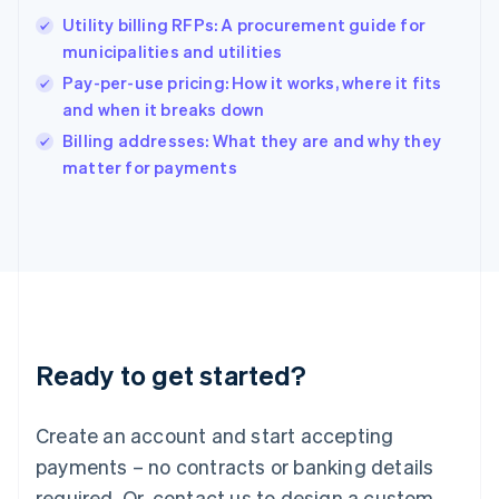
Hong Kong SAR, China
Utility billing RFPs: A procurement guide for
English
简体中文
municipalities and utilities
Hungary
English
Pay-per-use pricing: How it works, where it fits
India
and when it breaks down
English
Billing addresses: What they are and why they
Ireland
English
matter for payments
Italy
Italiano
English
Japan
日本語
English
Latvia
English
Liechtenstein
Deutsch
English
Ready to get started?
Lithuania
English
Luxembourg
Create an account and start accepting
Français
Deutsch
English
Mainland China
payments – no contracts or banking details
简体中文
English
required. Or, contact us to design a custom