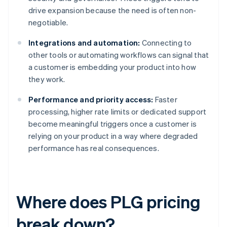
drive expansion because the need is often non-
negotiable.
Integrations and automation:
Connecting to
other tools or automating workflows can signal that
a customer is embedding your product into how
they work.
Performance and priority access:
Faster
processing, higher rate limits or dedicated support
become meaningful triggers once a customer is
relying on your product in a way where degraded
performance has real consequences.
Where does PLG pricing
break down?