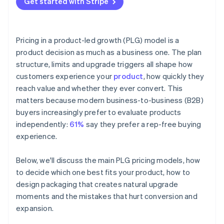
Get started with Stripe
Pricing in a product-led growth (PLG) model is a
product decision as much as a business one. The plan
structure, limits and upgrade triggers all shape how
customers experience your
product
, how quickly they
reach value and whether they ever convert. This
matters because modern business-to-business (B2B)
buyers increasingly prefer to evaluate products
independently:
61%
say they prefer a rep-free buying
experience.
Below, we'll discuss the main PLG pricing models, how
to decide which one best fits your product, how to
design packaging that creates natural upgrade
moments and the mistakes that hurt conversion and
expansion.