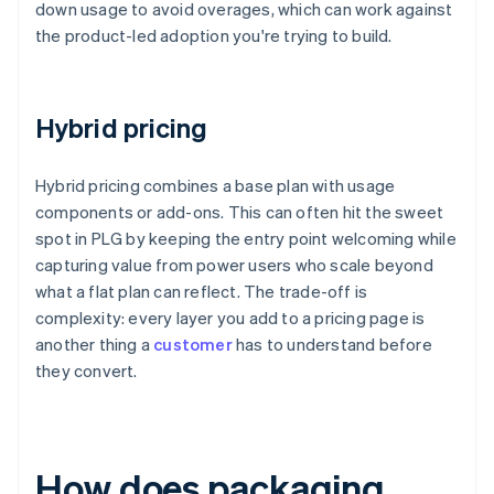
down usage to avoid overages, which can work against
the product-led adoption you're trying to build.
Hybrid pricing
Hybrid pricing combines a base plan with usage
components or add-ons. This can often hit the sweet
spot in PLG by keeping the entry point welcoming while
capturing value from power users who scale beyond
what a flat plan can reflect. The trade-off is
complexity: every layer you add to a pricing page is
another thing a
customer
has to understand before
they convert.
How does packaging