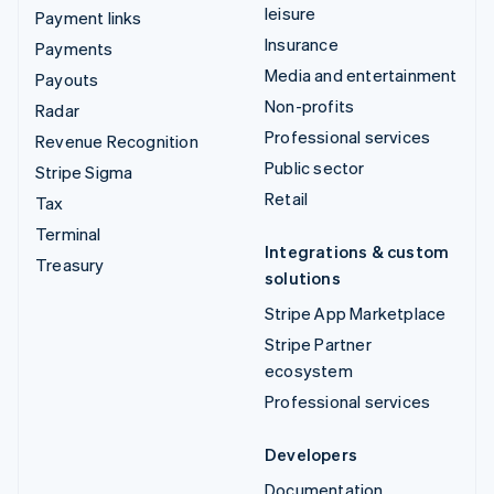
leisure
Payment links
Insurance
Payments
Media and entertainment
Payouts
Non-profits
Radar
Professional services
Revenue Recognition
Public sector
Stripe Sigma
Retail
Tax
Terminal
Integrations & custom
Treasury
solutions
Stripe App Marketplace
Stripe Partner
ecosystem
Professional services
Developers
Documentation