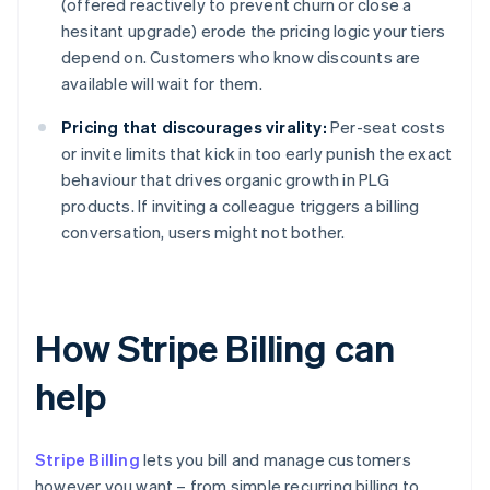
(offered reactively to prevent churn or close a
hesitant upgrade) erode the pricing logic your tiers
depend on. Customers who know discounts are
available will wait for them.
Pricing that discourages virality:
Per-seat costs
or invite limits that kick in too early punish the exact
behaviour that drives organic growth in PLG
products. If inviting a colleague triggers a billing
conversation, users might not bother.
How Stripe Billing can
help
Stripe Billing
lets you bill and manage customers
however you want – from simple recurring billing to