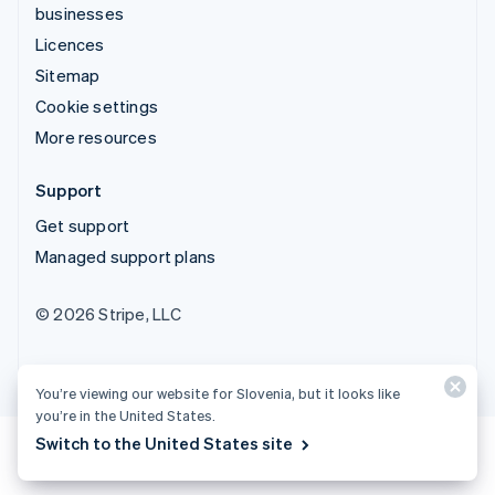
businesses
Licences
Sitemap
Cookie settings
More resources
Support
Get support
Managed support plans
© 2026 Stripe, LLC
You’re viewing our website for Slovenia, but it looks like
you’re in the United States.
Switch to the United States site