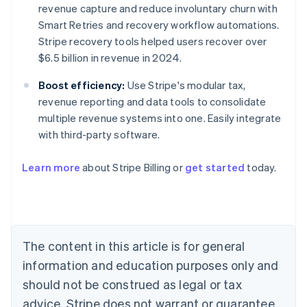
revenue capture and reduce involuntary churn with
Smart Retries and recovery workflow automations.
Stripe recovery tools helped users recover over
$6.5 billion in revenue in 2024.
Boost efficiency:
Use Stripe's modular tax,
revenue reporting and data tools to consolidate
multiple revenue systems into one. Easily integrate
with third-party software.
Learn more
about Stripe Billing or
get started
today.
Australia
English
Austria
Deutsch
English
Belgium
The content in this article is for general
Nederlands
Français
Deutsch
English
Brazil
information and education purposes only and
Português
English
should not be construed as legal or tax
Bulgaria
English
advice. Stripe does not warrant or guarantee