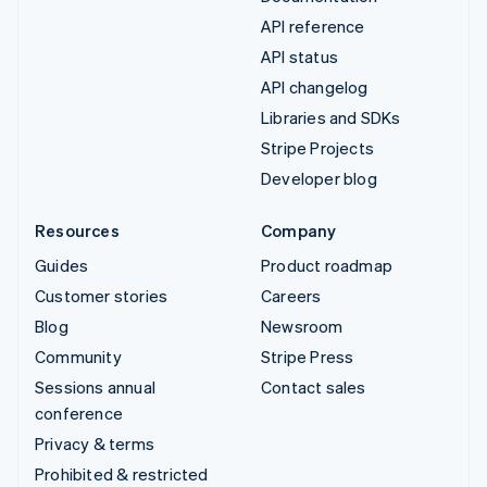
API reference
API status
API changelog
Libraries and SDKs
Stripe Projects
Developer blog
Resources
Company
Guides
Product roadmap
Customer stories
Careers
Blog
Newsroom
Community
Stripe Press
Sessions annual
Contact sales
conference
Privacy & terms
Prohibited & restricted