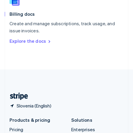
Slovenia
English
Italiano
Billing docs
Spain
Español
English
Create and manage subscriptions, track usage, and
Sweden
issue invoices.
Svenska
English
Switzerland
Explore the docs
Deutsch
Français
Italiano
English
Thailand
ไทย
English
United Arab Emirates
English
United Kingdom
English
United States
English
Español
简体中文
Slovenia (English)
Products & pricing
Solutions
Pricing
Enterprises