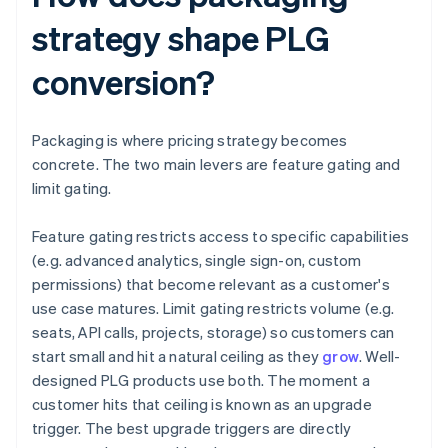
strategy shape PLG
conversion?
Packaging is where pricing strategy becomes
concrete. The two main levers are feature gating and
limit gating.
Feature gating restricts access to specific capabilities
(e.g. advanced analytics, single sign-on, custom
permissions) that become relevant as a customer's
use case matures. Limit gating restricts volume (e.g.
seats, API calls, projects, storage) so customers can
start small and hit a natural ceiling as they
grow
. Well-
designed PLG products use both. The moment a
customer hits that ceiling is known as an upgrade
trigger. The best upgrade triggers are directly