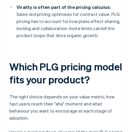
Virality is often part of the pricing calculus:
Sales-led pricing optimises for contract value. PLG
pricing has to account for how plans affect sharing,
inviting and collaboration. Invite limits can kill the
product loops that drive organic growth.
Which PLG pricing model
fits your product?
The right choice depends on your value metric, how
fast users reach their "aha" moment and what
behaviour you want to encourage at each stage of
adoption.