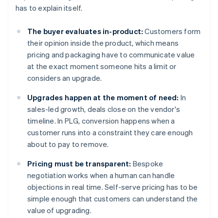
has to explain itself.
The buyer evaluates in-product:
Customers form
their opinion inside the product, which means
pricing and packaging have to communicate value
at the exact moment someone hits a limit or
considers an upgrade.
Upgrades happen at the moment of need:
In
sales-led growth, deals close on the vendor's
timeline. In PLG, conversion happens when a
customer runs into a constraint they care enough
about to pay to remove.
Pricing must be transparent:
Bespoke
negotiation works when a human can handle
objections in real time. Self-serve pricing has to be
simple enough that customers can understand the
value of upgrading.