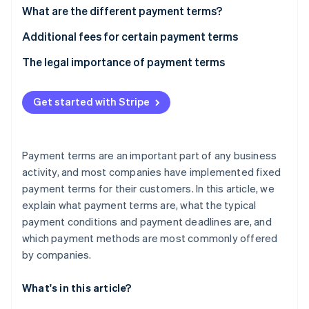
Partners
Carbon removal
What are the different payment terms?
Stripe App Marketplace
“Time of payment” payment term
Additional fees for certain payment terms
What is a cash discount?
The legal importance of payment terms
“Means of payment” payment term
Stripe Sessions 2026
See how Stripe is building the economic infrastructure 
Get started with Stripe
Watch now
Payment terms are an important part of any business
activity, and most companies have implemented fixed
payment terms for their customers. In this article, we
explain what payment terms are, what the typical
payment conditions and payment deadlines are, and
which payment methods are most commonly offered
by companies.
What's in this article?