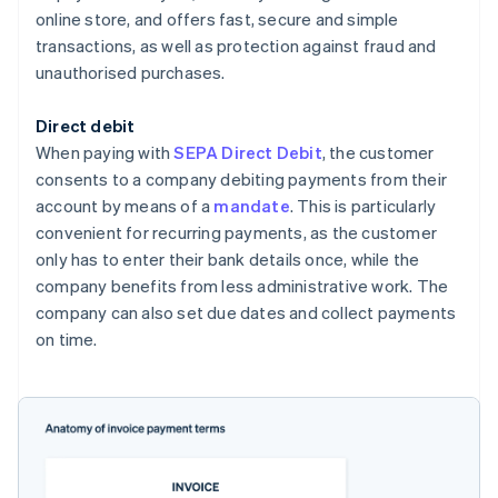
online store, and offers fast, secure and simple
transactions, as well as protection against fraud and
unauthorised purchases.
Direct debit
When paying with
SEPA Direct Debit
, the customer
consents to a company debiting payments from their
account by means of a
mandate
. This is particularly
convenient for recurring payments, as the customer
only has to enter their bank details once, while the
company benefits from less administrative work. The
company can also set due dates and collect payments
on time.