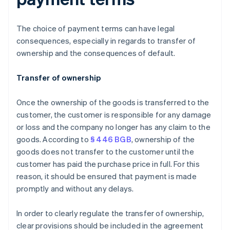
The choice of payment terms can have legal
consequences, especially in regards to transfer of
ownership and the consequences of default.
Transfer of ownership
Once the ownership of the goods is transferred to the
customer, the customer is responsible for any damage
or loss and the company no longer has any claim to the
goods. According to
§ 446 BGB
, ownership of the
goods does not transfer to the customer until the
customer has paid the purchase price in full. For this
reason, it should be ensured that payment is made
promptly and without any delays.
In order to clearly regulate the transfer of ownership,
clear provisions should be included in the agreement