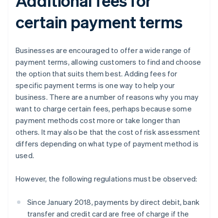
Additional fees for
certain payment terms
Businesses are encouraged to offer a wide range of
payment terms, allowing customers to find and choose
the option that suits them best. Adding fees for
specific payment terms is one way to help your
business. There are a number of reasons why you may
want to charge certain fees, perhaps because some
payment methods cost more or take longer than
others. It may also be that the cost of risk assessment
differs depending on what type of payment method is
used.
However, the following regulations must be observed:
Since January 2018, payments by direct debit, bank
transfer and credit card are free of charge if the