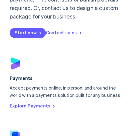
English
简体中文
required. Or, contact us to design a custom
Malta
English
package for your business.
Mexico
Español
English
Netherlands
Start now
Contact sales
Nederlands
English
New Zealand
English
Norway
English
Poland
English
Payments
Portugal
Português
English
Accept payments online, in person, and around the
Romania
world with a payments solution built for any business.
English
Explore Payments
Singapore
English
简体中文
Slovakia
English
Slovenia