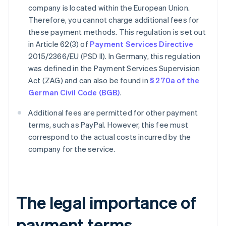
company is located within the European Union.
Therefore, you cannot charge additional fees for
these payment methods. This regulation is set out
in Article 62(3) of
Payment Services Directive
2015/2366/EU (PSD II). In Germany, this regulation
was defined in the Payment Services Supervision
Act (ZAG) and can also be found in
§ 270a of the
German Civil Code (BGB)
.
Additional fees are permitted for other payment
terms, such as PayPal. However, this fee must
correspond to the actual costs incurred by the
company for the service.
The legal importance of
payment terms