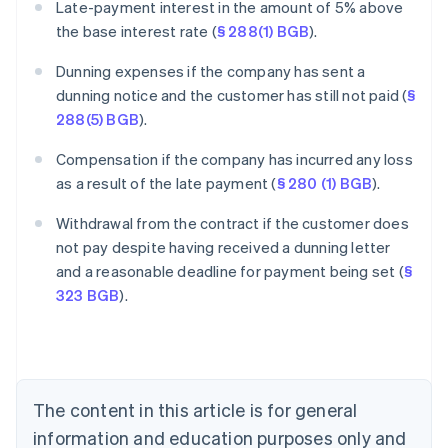
Late-payment interest in the amount of 5% above
the base interest rate (
§ 288(1) BGB
).
Dunning expenses if the company has sent a
dunning notice and the customer has still not paid (
§
288(5) BGB
).
Compensation if the company has incurred any loss
as a result of the late payment (
§ 280 (1) BGB
).
Withdrawal from the contract if the customer does
Australia
not pay despite having received a dunning letter
English
and a reasonable deadline for payment being set (
§
Austria
323 BGB
).
Deutsch
English
Belgium
Nederlands
Français
Deutsch
English
Brazil
Português
English
Bulgaria
The content in this article is for general
English
Canada
information and education purposes only and