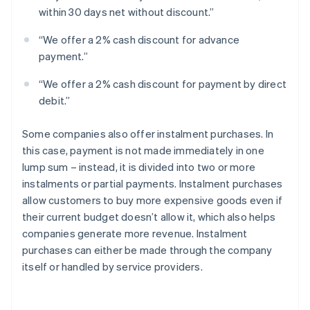
within 30 days net without discount.”
“We offer a 2% cash discount for advance
payment.”
“We offer a 2% cash discount for payment by direct
debit.”
Some companies also offer instalment purchases. In
this case, payment is not made immediately in one
lump sum – instead, it is divided into two or more
instalments or partial payments. Instalment purchases
allow customers to buy more expensive goods even if
their current budget doesn’t allow it, which also helps
companies generate more revenue. Instalment
purchases can either be made through the company
itself or handled by service providers.