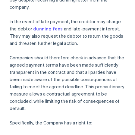
company.
In the event of late payment, the creditor may charge
the debtor
dunning fees
and late-payment interest.
They may also request the debtor to return the goods
and threaten further legal action.
Companies should therefore check in advance that the
agreed payment terms have been made sufficiently
transparent in the contract and that all parties have
been made aware of the possible consequences of
failing to meet the agreed deadline. This precautionary
measure allows a contractual agreement to be
concluded, while limiting the risk of consequences of
default.
Specifically, the Company has a right to: