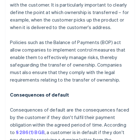
with the customer. It is particularly important to clearly
define the point at which ownership is transferred – for
example, when the customer picks up the product or
when it is delivered to the customer's address.
Policies such as the Balance of Payments (BOP) act
allow companies to implement control measures that
enable them to effectively manage risks, thereby
safeguarding the transfer of ownership. Companies
must also ensure that they comply with the legal
requirements relating to the transfer of ownership.
Consequences of default
Consequences of default are the consequences faced
by the customer if they don't fulfil their payment
obligation within the agreed period of time. According
to
§ 286(1) BGB
, a customer is in default if they don't
pay despite receiving a dunning letter from the