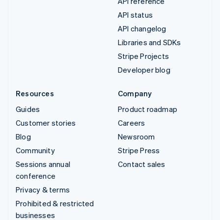
API reference
API status
API changelog
Libraries and SDKs
Stripe Projects
Developer blog
Resources
Company
Guides
Product roadmap
Customer stories
Careers
Blog
Newsroom
Community
Stripe Press
Sessions annual
Contact sales
conference
Privacy & terms
Prohibited & restricted
businesses