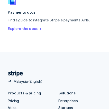
English
Italiano
Spain
Español
English
Payments docs
Sweden
Find a guide to integrate Stripe's payments APIs.
Svenska
English
Switzerland
Explore the docs
Deutsch
Français
Italiano
English
Thailand
ไทย
English
United Arab Emirates
English
United Kingdom
English
United States
English
Español
简体中文
Malaysia (English)
Products & pricing
Solutions
Pricing
Enterprises
Atlas
Startups