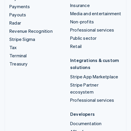
Insurance
Payments
Media and entertainment
Payouts
Non-profits
Radar
Professional services
Revenue Recognition
Public sector
Stripe Sigma
Retail
Tax
Terminal
Integrations & custom
Treasury
solutions
Stripe App Marketplace
Stripe Partner
ecosystem
Professional services
Developers
Documentation