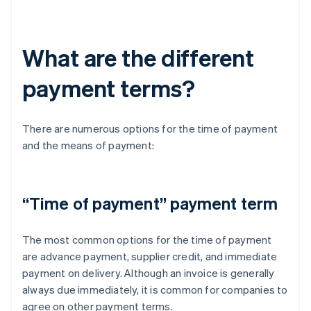
What are the different
payment terms?
There are numerous options for the time of payment
and the means of payment:
“Time of payment” payment term
The most common options for the time of payment
are advance payment, supplier credit, and immediate
payment on delivery. Although an invoice is generally
always due immediately, it is common for companies to
agree on other payment terms.