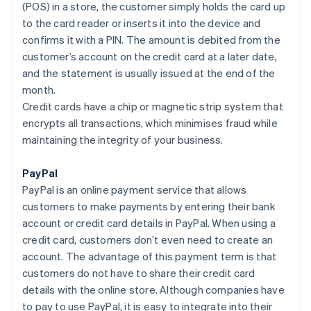
(POS) in a store, the customer simply holds the card up
to the card reader or inserts it into the device and
confirms it with a PIN. The amount is debited from the
customer’s account on the credit card at a later date,
and the statement is usually issued at the end of the
month.
Credit cards have a chip or magnetic strip system that
encrypts all transactions, which minimises fraud while
maintaining the integrity of your business.
PayPal
PayPal is an online payment service that allows
customers to make payments by entering their bank
account or credit card details in PayPal. When using a
credit card, customers don’t even need to create an
account. The advantage of this payment term is that
customers do not have to share their credit card
details with the online store. Although companies have
to pay to use PayPal, it is easy to integrate into their