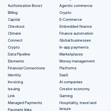
Authorisation Boost
Agentic commerce
Billing
Crypto
Capital
E-Commerce
Checkout
Embedded finance
Climate
Finance automation
Connect
Global businesses
Crypto
In-app payments
Data Pipeline
Marketplaces
Elements
Money management
Financial Connections
Platforms
Identity
SaaS
Invoicing
AI companies
Issuing
Creator economy
Link
Gaming
Managed Payments
Hospitality, travel and
leisure
Payment links