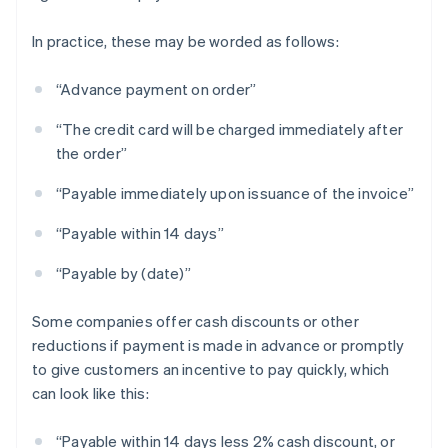
In practice, these may be worded as follows:
“Advance payment on order”
“The credit card will be charged immediately after
the order”
“Payable immediately upon issuance of the invoice”
“Payable within 14 days”
“Payable by (date)”
Some companies offer cash discounts or other
reductions if payment is made in advance or promptly
to give customers an incentive to pay quickly, which
can look like this:
“Payable within 14 days less 2% cash discount, or