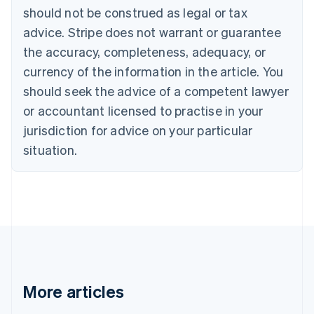
English
Français
should not be construed as legal or tax
Croatia
advice. Stripe does not warrant or guarantee
English
Italiano
Cyprus
the accuracy, completeness, adequacy, or
English
currency of the information in the article. You
Czech Republic
should seek the advice of a competent lawyer
English
Denmark
or accountant licensed to practise in your
English
jurisdiction for advice on your particular
Estonia
English
situation.
Finland
English
Svenska
France
Français
English
Germany
Deutsch
English
Gibraltar
English
Greece
More articles
English
Hong Kong SAR, China