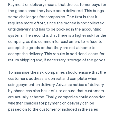
Payment on delivery means that the customer pays for
the goods once they have been delivered. This brings
some challenges for companies. The first is that it
requires more effort, since the money is not collected
until delivery and has to be booked in the accounting
system. The second is that there is a higher risk for the
company, as it is common for customers to refuse to
accept the goods or that they are not at home to
accept the delivery. This results in additional costs for
return shipping and, if necessary, storage of the goods.
To minimise the risk, companies should ensure that the
customer’s address is correct and complete when
using payment on delivery. Advance notice of delivery
by phone can also be useful to ensure that customers
are actually at home. Finally, companies could consider
whether charges for payment on delivery can be
passed on to the customer or included in the sales