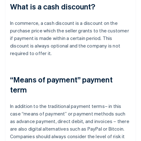
What is a cash discount?
In commerce, a cash discount is a discount on the
purchase price which the seller grants to the customer
if payment is made within a certain period. This
discount is always optional and the company is not
required to offer it.
“Means of payment” payment
term
In addition to the traditional payment terms– in this
case “means of payment” or payment methods such
as advance payment, direct debit, and invoices – there
are also digital alternatives such as PayPal or Bitcoin.
Companies should always consider the level of risk it