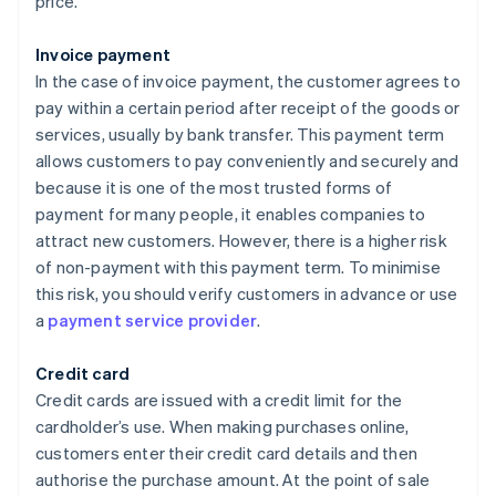
price.
Invoice payment
In the case of invoice payment, the customer agrees to
pay within a certain period after receipt of the goods or
services, usually by bank transfer. This payment term
allows customers to pay conveniently and securely and
because it is one of the most trusted forms of
payment for many people, it enables companies to
attract new customers. However, there is a higher risk
of non-payment with this payment term. To minimise
this risk, you should verify customers in advance or use
a
payment service provider
.
Credit card
Credit cards are issued with a credit limit for the
cardholder’s use. When making purchases online,
customers enter their credit card details and then
authorise the purchase amount. At the point of sale