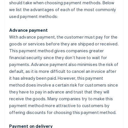
should take when choosing payment methods. Below
we list the advantages of each of the most commonly
used payment methods:
Advance payment
With advance payment, the customer must pay for the
goods or services before they are shipped or received.
This payment method gives companies greater
financial security since they don’t have to wait for
payments. Advance payment also minimises the risk of
default, as it is more difficult to cancel an invoice after
it has already been paid. However, this payment
method does involve a certain risk for customers since
they have to pay in advance and trust that they will
receive the goods. Many companies try to make this
payment method more attractive to customers by
offering discounts for choosing this payment method.
Payment on delivery