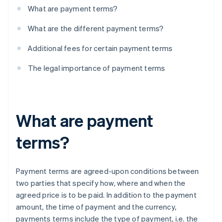
What are payment terms?
What are the different payment terms?
Additional fees for certain payment terms
The legal importance of payment terms
What are payment
terms?
Payment terms are agreed-upon conditions between
two parties that specify how, where and when the
agreed price is to be paid. In addition to the payment
amount, the time of payment and the currency,
payments terms include the type of payment, i.e. the