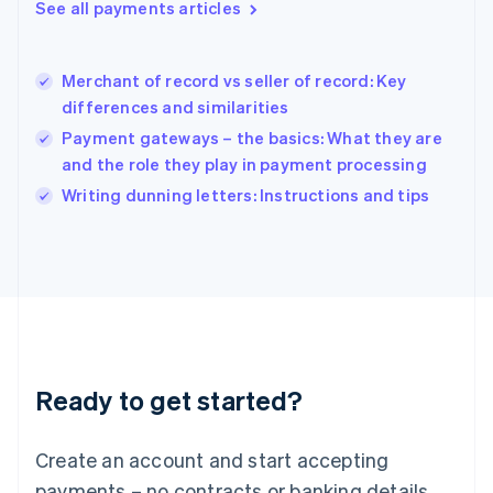
See all payments articles
English
简体中文
Hungary
English
India
Merchant of record vs seller of record: Key
English
differences and similarities
Ireland
Payment gateways – the basics: What they are
English
Italy
and the role they play in payment processing
Italiano
English
Writing dunning letters: Instructions and tips
Japan
日本語
English
Latvia
English
Liechtenstein
Deutsch
English
Lithuania
English
Luxembourg
Ready to get started?
Français
Deutsch
English
Mainland China
Create an account and start accepting
简体中文
English
Malaysia
payments – no contracts or banking details