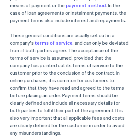
means of payment or the
payment method
. In the
case of loan agreements or instalment payments, the
payment terms also include interest and repayments.
These general conditions are usually set out in a
company's
terms of service
, and can only be deviated
from if both parties agree. The acceptance of the
terms of service is assumed, provided that the
company has pointed out its terms of service to the
customer prior to the conclusion of the contract. In
online purchases, it is common for customers to
confirm that they have read and agreed to the terms
before placing an order. Payment terms should be
clearly defined and include all necessary details for
both parties to fulfil their part of the agreement. It is
also very important that all applicable fees and costs
are clearly defined for the customer in order to avoid
any misunderstandings.