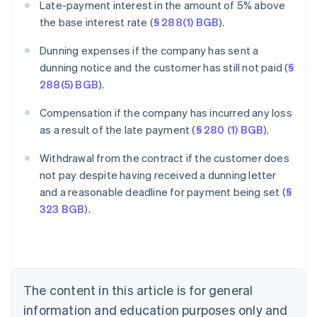
Late-payment interest in the amount of 5% above
the base interest rate (
§ 288(1) BGB
).
Dunning expenses if the company has sent a
dunning notice and the customer has still not paid (
§
288(5) BGB
).
Compensation if the company has incurred any loss
as a result of the late payment (
§ 280 (1) BGB
).
Withdrawal from the contract if the customer does
Australia
not pay despite having received a dunning letter
English
and a reasonable deadline for payment being set (
§
Austria
323 BGB
).
Deutsch
English
Belgium
Nederlands
Français
Deutsch
English
Brazil
Português
English
Bulgaria
The content in this article is for general
English
Canada
information and education purposes only and