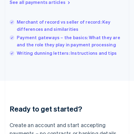
See all payments articles
English
简体中文
Hungary
English
India
Merchant of record vs seller of record: Key
English
differences and similarities
Ireland
Payment gateways – the basics: What they are
English
Italy
and the role they play in payment processing
Italiano
English
Writing dunning letters: Instructions and tips
Japan
日本語
English
Latvia
English
Liechtenstein
Deutsch
English
Lithuania
English
Luxembourg
Ready to get started?
Français
Deutsch
English
Mainland China
Create an account and start accepting
简体中文
English
Malaysia
payments – no contracts or banking details