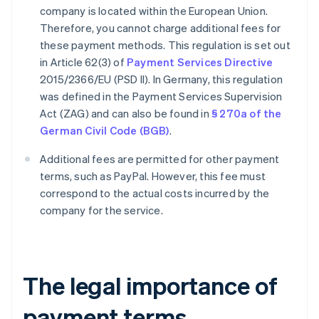
company is located within the European Union.
Therefore, you cannot charge additional fees for
these payment methods. This regulation is set out
in Article 62(3) of
Payment Services Directive
2015/2366/EU (PSD II). In Germany, this regulation
was defined in the Payment Services Supervision
Act (ZAG) and can also be found in
§ 270a of the
German Civil Code (BGB)
.
Additional fees are permitted for other payment
terms, such as PayPal. However, this fee must
correspond to the actual costs incurred by the
company for the service.
The legal importance of
payment terms