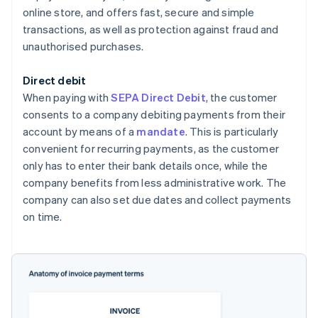
online store, and offers fast, secure and simple
transactions, as well as protection against fraud and
unauthorised purchases.
Direct debit
When paying with
SEPA Direct Debit
, the customer
consents to a company debiting payments from their
account by means of a
mandate
. This is particularly
convenient for recurring payments, as the customer
only has to enter their bank details once, while the
company benefits from less administrative work. The
company can also set due dates and collect payments
on time.