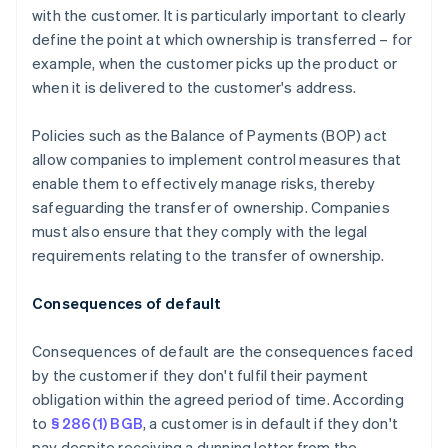
with the customer. It is particularly important to clearly
define the point at which ownership is transferred – for
example, when the customer picks up the product or
when it is delivered to the customer's address.
Policies such as the Balance of Payments (BOP) act
allow companies to implement control measures that
enable them to effectively manage risks, thereby
safeguarding the transfer of ownership. Companies
must also ensure that they comply with the legal
requirements relating to the transfer of ownership.
Consequences of default
Consequences of default are the consequences faced
by the customer if they don't fulfil their payment
obligation within the agreed period of time. According
to
§ 286(1) BGB
, a customer is in default if they don't
pay despite receiving a dunning letter from the