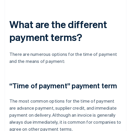
What are the different
payment terms?
There are numerous options for the time of payment
and the means of payment:
“Time of payment” payment term
The most common options for the time of payment
are advance payment, supplier credit, and immediate
payment on delivery. Although an invoice is generally
always due immediately, it is common for companies to
agree on other payment terms.