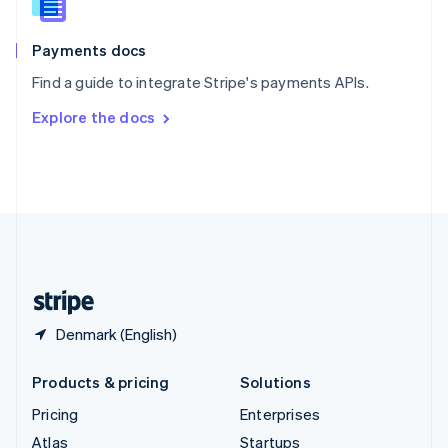
English
Italiano
Spain
Español
English
Payments docs
Sweden
Find a guide to integrate Stripe's payments APIs.
Svenska
English
Switzerland
Explore the docs
Deutsch
Français
Italiano
English
Thailand
ไทย
English
United Arab Emirates
English
United Kingdom
English
United States
English
Español
简体中文
Denmark (English)
Products & pricing
Solutions
Pricing
Enterprises
Atlas
Startups