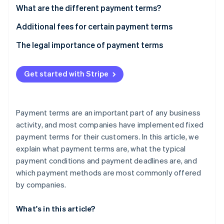
Partners
See what's ahead
What are the different payment terms?
Stripe App Marketplace
Radar
“Time of payment” payment term
Additional fees for certain payment terms
Fraud prevention
What is a cash discount?
The legal importance of payment terms
Atlas
Start-up incorporation
“Means of payment” payment term
Climate
Get started with Stripe
Carbon removal
Identity
Online identity verification
Payment terms are an important part of any business
activity, and most companies have implemented fixed
payment terms for their customers. In this article, we
explain what payment terms are, what the typical
payment conditions and payment deadlines are, and
Stripe Sessions 2026
See how Stripe is building the economic infrastructure 
which payment methods are most commonly offered
Watch now
by companies.
What's in this article?