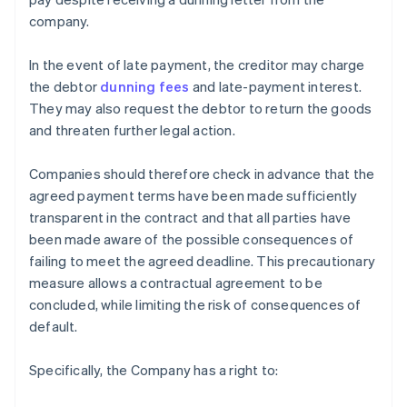
company.
In the event of late payment, the creditor may charge
the debtor
dunning fees
and late-payment interest.
They may also request the debtor to return the goods
and threaten further legal action.
Companies should therefore check in advance that the
agreed payment terms have been made sufficiently
transparent in the contract and that all parties have
been made aware of the possible consequences of
failing to meet the agreed deadline. This precautionary
measure allows a contractual agreement to be
concluded, while limiting the risk of consequences of
default.
Specifically, the Company has a right to: