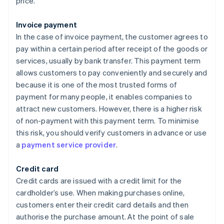
price.
Invoice payment
In the case of invoice payment, the customer agrees to
pay within a certain period after receipt of the goods or
services, usually by bank transfer. This payment term
allows customers to pay conveniently and securely and
because it is one of the most trusted forms of
payment for many people, it enables companies to
attract new customers. However, there is a higher risk
of non-payment with this payment term. To minimise
this risk, you should verify customers in advance or use
a
payment service provider
.
Credit card
Credit cards are issued with a credit limit for the
cardholder’s use. When making purchases online,
customers enter their credit card details and then
authorise the purchase amount. At the point of sale