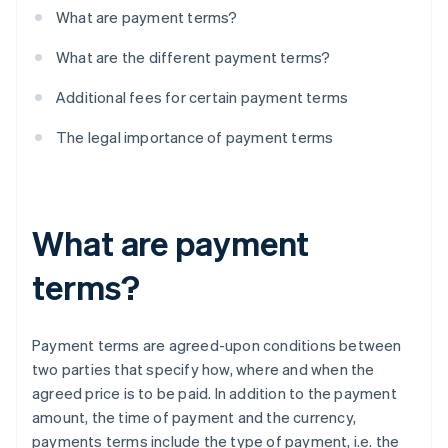
What are payment terms?
What are the different payment terms?
Additional fees for certain payment terms
The legal importance of payment terms
What are payment
terms?
Payment terms are agreed-upon conditions between
two parties that specify how, where and when the
agreed price is to be paid. In addition to the payment
amount, the time of payment and the currency,
payments terms include the type of payment, i.e. the