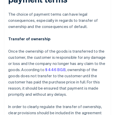
The choice of payment terms can have legal
consequences, especially in regards to transfer of
ownership and the consequences of default.
Transfer of ownership
Once the ownership of the goods is transferred to the
customer, the customer is responsible for any damage
or loss and the company no longer has any claim to the
goods. According to
§ 446 BGB
, ownership of the
goods does not transfer to the customer until the
customer has paid the purchase price in full. For this
reason, it should be ensured that payment is made
promptly and without any delays.
In order to clearly regulate the transfer of ownership,
clear provisions should be included in the agreement