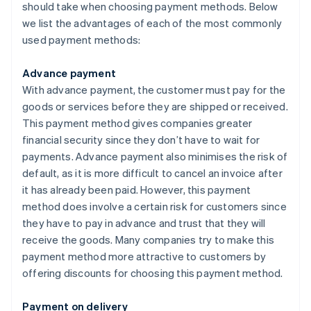
should take when choosing payment methods. Below
we list the advantages of each of the most commonly
used payment methods:
Advance payment
With advance payment, the customer must pay for the
goods or services before they are shipped or received.
This payment method gives companies greater
financial security since they don’t have to wait for
payments. Advance payment also minimises the risk of
default, as it is more difficult to cancel an invoice after
it has already been paid. However, this payment
method does involve a certain risk for customers since
they have to pay in advance and trust that they will
receive the goods. Many companies try to make this
payment method more attractive to customers by
offering discounts for choosing this payment method.
Payment on delivery