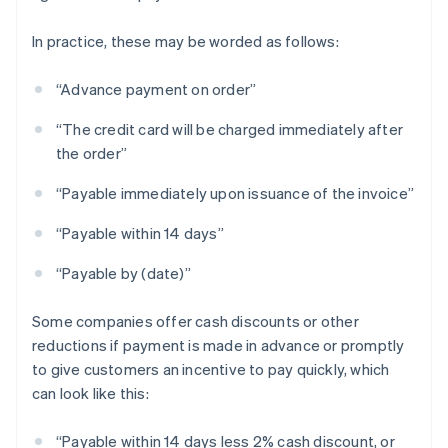
In practice, these may be worded as follows:
“Advance payment on order”
“The credit card will be charged immediately after
the order”
“Payable immediately upon issuance of the invoice”
“Payable within 14 days”
“Payable by (date)”
Some companies offer cash discounts or other
reductions if payment is made in advance or promptly
to give customers an incentive to pay quickly, which
can look like this:
“Payable within 14 days less 2% cash discount, or