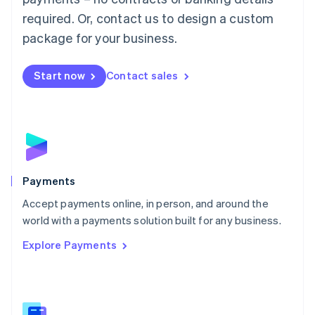
English
简体中文
required. Or, contact us to design a custom
Malta
English
package for your business.
Mexico
Español
English
Netherlands
Start now
Contact sales
Nederlands
English
New Zealand
English
Norway
English
Poland
English
Payments
Portugal
Português
English
Accept payments online, in person, and around the
Romania
world with a payments solution built for any business.
English
Explore Payments
Singapore
English
简体中文
Slovakia
English
Slovenia