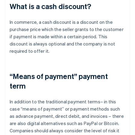
What is a cash discount?
In commerce, a cash discount is a discount on the
purchase price which the seller grants to the customer
if payment is made within a certain period. This
discount is always optional and the company is not
required to offer it.
“Means of payment” payment
term
In addition to the traditional payment terms– in this
case “means of payment” or payment methods such
as advance payment, direct debit, and invoices – there
are also digital alternatives such as PayPal or Bitcoin.
Companies should always consider the level of risk it