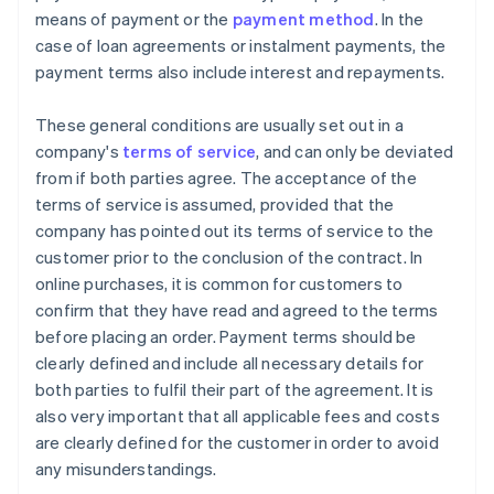
means of payment or the
payment method
. In the
case of loan agreements or instalment payments, the
payment terms also include interest and repayments.
These general conditions are usually set out in a
company's
terms of service
, and can only be deviated
from if both parties agree. The acceptance of the
terms of service is assumed, provided that the
company has pointed out its terms of service to the
customer prior to the conclusion of the contract. In
online purchases, it is common for customers to
confirm that they have read and agreed to the terms
before placing an order. Payment terms should be
clearly defined and include all necessary details for
both parties to fulfil their part of the agreement. It is
also very important that all applicable fees and costs
are clearly defined for the customer in order to avoid
any misunderstandings.