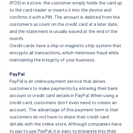
(POS) in a store, the customer simply holds the card up
to the card reader or inserts it into the device and
confirms it with a PIN. The amount is debited from the
customer’s account on the credit card at a later date,
and the statement is usually issued at the end of the
month.
Credit cards have a chip or magnetic strip system that
encrypts all transactions, which minimises fraud while
maintaining the integrity of your business.
PayPal
PayPal is an online payment service that allows
customers to make payments by entering their bank
account or credit card details in PayPal. When using a
credit card, customers don’t even need to create an
account. The advantage of this payment term is that
customers do not have to share their credit card
details with the online store. Although companies have
to pay to use PayPal, it is easy to integrate into their