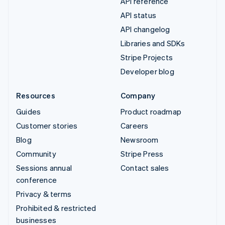
API reference
API status
API changelog
Libraries and SDKs
Stripe Projects
Developer blog
Resources
Company
Guides
Product roadmap
Customer stories
Careers
Blog
Newsroom
Community
Stripe Press
Sessions annual
Contact sales
conference
Privacy & terms
Prohibited & restricted
businesses