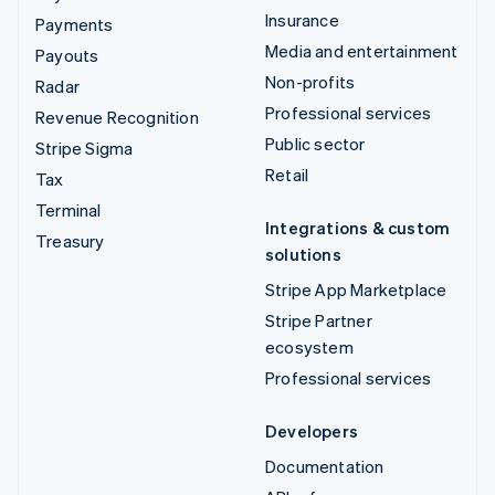
Insurance
Payments
Media and entertainment
Payouts
Non-profits
Radar
Professional services
Revenue Recognition
Public sector
Stripe Sigma
Retail
Tax
Terminal
Integrations & custom
Treasury
solutions
Stripe App Marketplace
Stripe Partner
ecosystem
Professional services
Developers
Documentation