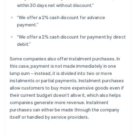
within 30 days net without discount.”
“We offer a 2% cash discount for advance
payment.”
“We offer a 2% cash discount for payment by direct
debit.”
Some companies also offer instalment purchases. In
this case, payment is not made immediately in one
lump sum – instead, it is divided into two or more
instalments or partial payments. Instalment purchases
allow customers to buy more expensive goods even if
their current budget doesn’t allow it, which also helps
companies generate more revenue. Instalment
purchases can either be made through the company
itself or handled by service providers.