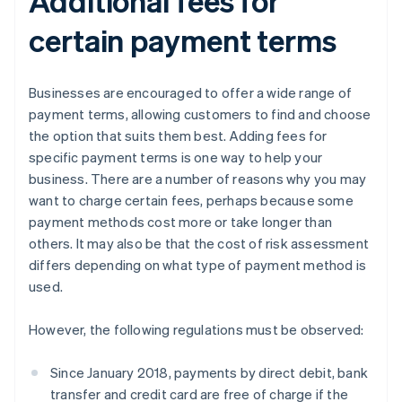
Additional fees for
certain payment terms
Businesses are encouraged to offer a wide range of
payment terms, allowing customers to find and choose
the option that suits them best. Adding fees for
specific payment terms is one way to help your
business. There are a number of reasons why you may
want to charge certain fees, perhaps because some
payment methods cost more or take longer than
others. It may also be that the cost of risk assessment
differs depending on what type of payment method is
used.
However, the following regulations must be observed:
Since January 2018, payments by direct debit, bank
transfer and credit card are free of charge if the