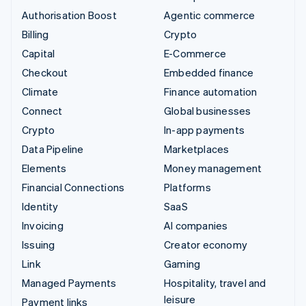
Authorisation Boost
Agentic commerce
Billing
Crypto
Capital
E-Commerce
Checkout
Embedded finance
Climate
Finance automation
Connect
Global businesses
Crypto
In-app payments
Data Pipeline
Marketplaces
Elements
Money management
Financial Connections
Platforms
Identity
SaaS
Invoicing
AI companies
Issuing
Creator economy
Link
Gaming
Managed Payments
Hospitality, travel and
leisure
Payment links