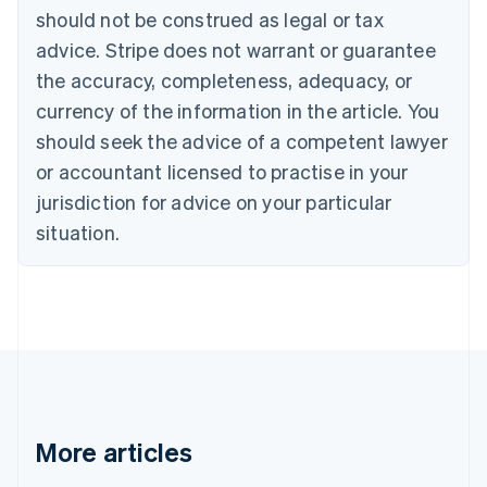
English
Français
should not be construed as legal or tax
Croatia
advice. Stripe does not warrant or guarantee
English
Italiano
Cyprus
the accuracy, completeness, adequacy, or
English
currency of the information in the article. You
Czech Republic
should seek the advice of a competent lawyer
English
Denmark
or accountant licensed to practise in your
English
jurisdiction for advice on your particular
Estonia
English
situation.
Finland
English
Svenska
France
Français
English
Germany
Deutsch
English
Gibraltar
English
Greece
More articles
English
Hong Kong SAR, China