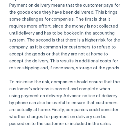
Payment on delivery means that the customer pays for
the goods once they have been delivered. This brings
some challenges for companies. The first is that it
requires more effort, since the money is not collected
until delivery and has to be booked in the accounting
system. The second is that there is a higher risk for the
company, as it is common for customers to refuse to
accept the goods or that they are not at home to
accept the delivery. This results in additional costs for
return shipping and, if necessary, storage of the goods.
To minimise the risk, companies should ensure that the
customer’s address is correct and complete when
using payment on delivery. Advance notice of delivery
by phone can also be useful to ensure that customers
are actually at home. Finally, companies could consider
whether charges for payment on delivery can be
passed on to the customer or included in the sales