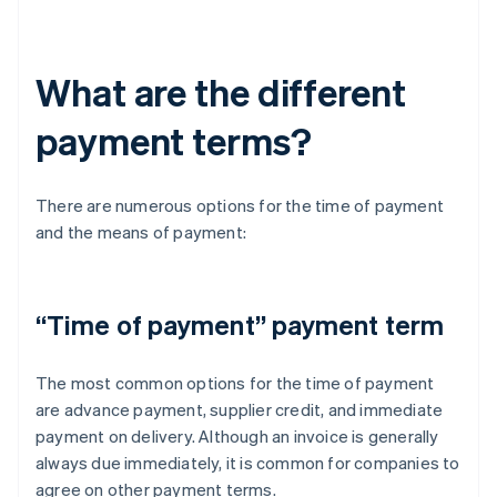
What are the different
payment terms?
There are numerous options for the time of payment
and the means of payment:
“Time of payment” payment term
The most common options for the time of payment
are advance payment, supplier credit, and immediate
payment on delivery. Although an invoice is generally
always due immediately, it is common for companies to
agree on other payment terms.