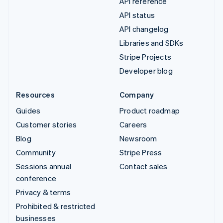
API reference
API status
API changelog
Libraries and SDKs
Stripe Projects
Developer blog
Resources
Company
Guides
Product roadmap
Customer stories
Careers
Blog
Newsroom
Community
Stripe Press
Sessions annual
Contact sales
conference
Privacy & terms
Prohibited & restricted
businesses