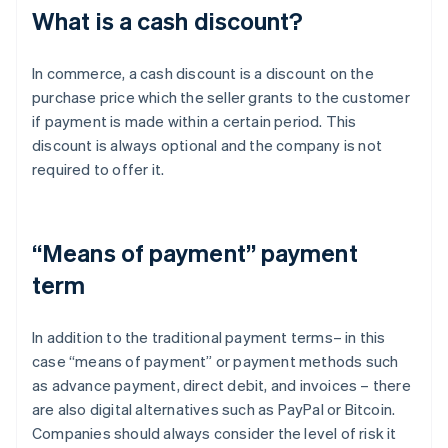
What is a cash discount?
In commerce, a cash discount is a discount on the
purchase price which the seller grants to the customer
if payment is made within a certain period. This
discount is always optional and the company is not
required to offer it.
“Means of payment” payment
term
In addition to the traditional payment terms– in this
case “means of payment” or payment methods such
as advance payment, direct debit, and invoices – there
are also digital alternatives such as PayPal or Bitcoin.
Companies should always consider the level of risk it