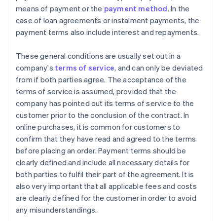
means of payment or the
payment method
. In the
case of loan agreements or instalment payments, the
payment terms also include interest and repayments.
These general conditions are usually set out in a
company's
terms of service
, and can only be deviated
from if both parties agree. The acceptance of the
terms of service is assumed, provided that the
company has pointed out its terms of service to the
customer prior to the conclusion of the contract. In
online purchases, it is common for customers to
confirm that they have read and agreed to the terms
before placing an order. Payment terms should be
clearly defined and include all necessary details for
both parties to fulfil their part of the agreement. It is
also very important that all applicable fees and costs
are clearly defined for the customer in order to avoid
any misunderstandings.