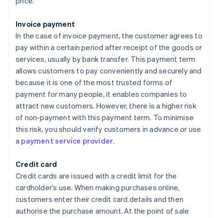
price.
Invoice payment
In the case of invoice payment, the customer agrees to
pay within a certain period after receipt of the goods or
services, usually by bank transfer. This payment term
allows customers to pay conveniently and securely and
because it is one of the most trusted forms of
payment for many people, it enables companies to
attract new customers. However, there is a higher risk
of non-payment with this payment term. To minimise
this risk, you should verify customers in advance or use
a
payment service provider
.
Credit card
Credit cards are issued with a credit limit for the
cardholder’s use. When making purchases online,
customers enter their credit card details and then
authorise the purchase amount. At the point of sale