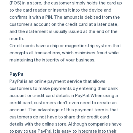
(POS) in a store, the customer simply holds the card up
to the card reader or inserts it into the device and
confirms it with a PIN. The amount is debited from the
customer’s account on the credit card at a later date,
and the statement is usually issued at the end of the
month.
Credit cards have a chip or magnetic strip system that
encrypts all transactions, which minimises fraud while
maintaining the integrity of your business.
PayPal
PayPal is an online payment service that allows
customers to make payments by entering their bank
account or credit card details in PayPal. When using a
credit card, customers don’t even need to create an
account. The advantage of this payment term is that
customers do not have to share their credit card
details with the online store. Although companies have
to pay to use PayPal, it is easy to integrate into their