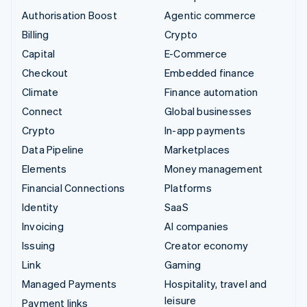
Authorisation Boost
Agentic commerce
Billing
Crypto
Capital
E-Commerce
Checkout
Embedded finance
Climate
Finance automation
Connect
Global businesses
Crypto
In-app payments
Data Pipeline
Marketplaces
Elements
Money management
Financial Connections
Platforms
Identity
SaaS
Invoicing
AI companies
Issuing
Creator economy
Link
Gaming
Managed Payments
Hospitality, travel and
leisure
Payment links