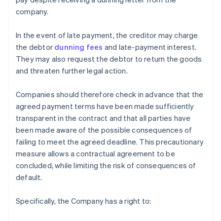
company.
In the event of late payment, the creditor may charge
the debtor
dunning fees
and late-payment interest.
They may also request the debtor to return the goods
and threaten further legal action.
Companies should therefore check in advance that the
agreed payment terms have been made sufficiently
transparent in the contract and that all parties have
been made aware of the possible consequences of
failing to meet the agreed deadline. This precautionary
measure allows a contractual agreement to be
concluded, while limiting the risk of consequences of
default.
Specifically, the Company has a right to: