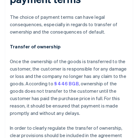
The choice of payment terms can have legal
consequences, especially in regards to transfer of
ownership and the consequences of default.
Transfer of ownership
Once the ownership of the goods is transferred to the
customer, the customer is responsible for any damage
or loss and the company no longer has any claim to the
goods. According to
§ 446 BGB
, ownership of the
goods does not transfer to the customer until the
customer has paid the purchase price in full. For this
reason, it should be ensured that payment is made
promptly and without any delays.
In order to clearly regulate the transfer of ownership,
clear provisions should be included in the agreement