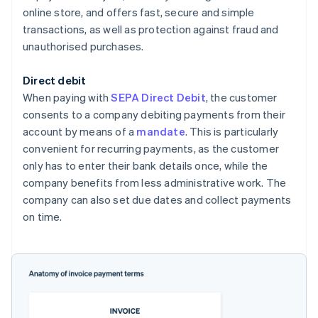
online store, and offers fast, secure and simple
transactions, as well as protection against fraud and
unauthorised purchases.
Direct debit
When paying with
SEPA Direct Debit
, the customer
consents to a company debiting payments from their
account by means of a
mandate
. This is particularly
convenient for recurring payments, as the customer
only has to enter their bank details once, while the
company benefits from less administrative work. The
company can also set due dates and collect payments
on time.