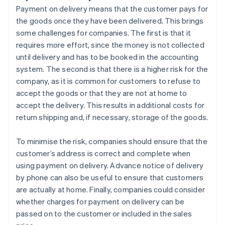
Payment on delivery means that the customer pays for
the goods once they have been delivered. This brings
some challenges for companies. The first is that it
requires more effort, since the money is not collected
until delivery and has to be booked in the accounting
system. The second is that there is a higher risk for the
company, as it is common for customers to refuse to
accept the goods or that they are not at home to
accept the delivery. This results in additional costs for
return shipping and, if necessary, storage of the goods.
To minimise the risk, companies should ensure that the
customer’s address is correct and complete when
using payment on delivery. Advance notice of delivery
by phone can also be useful to ensure that customers
are actually at home. Finally, companies could consider
whether charges for payment on delivery can be
passed on to the customer or included in the sales