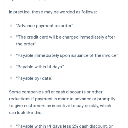
In practice, these may be worded as follows:
“Advance payment on order”
“The credit card will be charged immediately after
the order”
“Payable immediately upon issuance of the invoice”
“Payable within 14 days”
“Payable by (date)”
Some companies offer cash discounts or other
reductions if payment is made in advance or promptly
to give customers an incentive to pay quickly, which
can look like this:
“Payable within 14 days less 2% cash discount, or