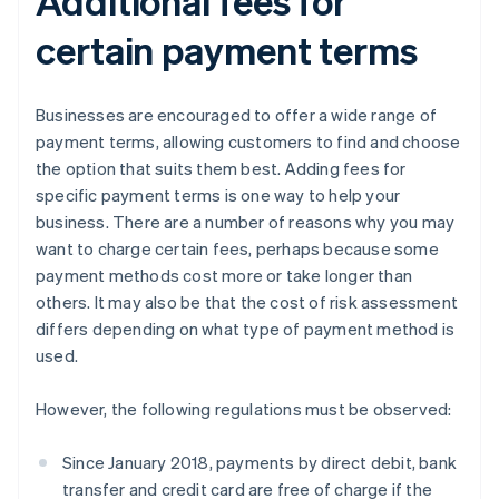
Additional fees for
certain payment terms
Businesses are encouraged to offer a wide range of
payment terms, allowing customers to find and choose
the option that suits them best. Adding fees for
specific payment terms is one way to help your
business. There are a number of reasons why you may
want to charge certain fees, perhaps because some
payment methods cost more or take longer than
others. It may also be that the cost of risk assessment
differs depending on what type of payment method is
used.
However, the following regulations must be observed:
Since January 2018, payments by direct debit, bank
transfer and credit card are free of charge if the