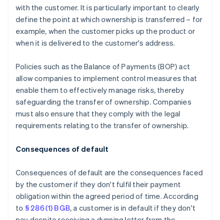
with the customer. It is particularly important to clearly
define the point at which ownership is transferred – for
example, when the customer picks up the product or
when it is delivered to the customer's address.
Policies such as the Balance of Payments (BOP) act
allow companies to implement control measures that
enable them to effectively manage risks, thereby
safeguarding the transfer of ownership. Companies
must also ensure that they comply with the legal
requirements relating to the transfer of ownership.
Consequences of default
Consequences of default are the consequences faced
by the customer if they don't fulfil their payment
obligation within the agreed period of time. According
to
§ 286(1) BGB
, a customer is in default if they don't
pay despite receiving a dunning letter from the