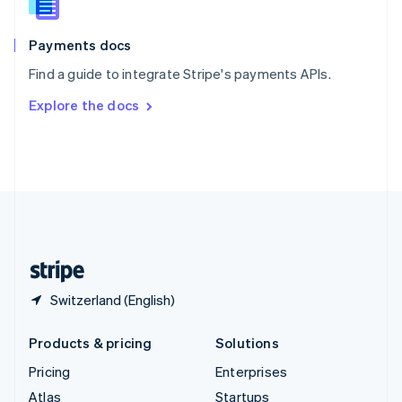
English
Italiano
Spain
Español
English
Payments docs
Sweden
Find a guide to integrate Stripe's payments APIs.
Svenska
English
Switzerland
Explore the docs
Deutsch
Français
Italiano
English
Thailand
ไทย
English
United Arab Emirates
English
United Kingdom
English
United States
English
Español
简体中文
Switzerland (English)
Products & pricing
Solutions
Pricing
Enterprises
Atlas
Startups