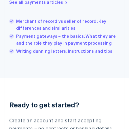
See all payments articles
English
简体中文
Hungary
English
India
Merchant of record vs seller of record: Key
English
differences and similarities
Ireland
Payment gateways – the basics: What they are
English
Italy
and the role they play in payment processing
Italiano
English
Writing dunning letters: Instructions and tips
Japan
日本語
English
Latvia
English
Liechtenstein
Deutsch
English
Lithuania
English
Luxembourg
Ready to get started?
Français
Deutsch
English
Mainland China
Create an account and start accepting
简体中文
English
Malaysia
payments – no contracts or banking details