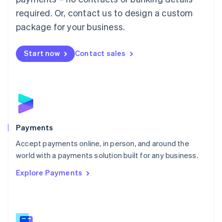
English
简体中文
required. Or, contact us to design a custom
Malta
English
package for your business.
Mexico
Español
English
Netherlands
Start now
Contact sales
Nederlands
English
New Zealand
English
Norway
English
Poland
English
Payments
Portugal
Português
English
Accept payments online, in person, and around the
Romania
world with a payments solution built for any business.
English
Explore Payments
Singapore
English
简体中文
Slovakia
English
Slovenia