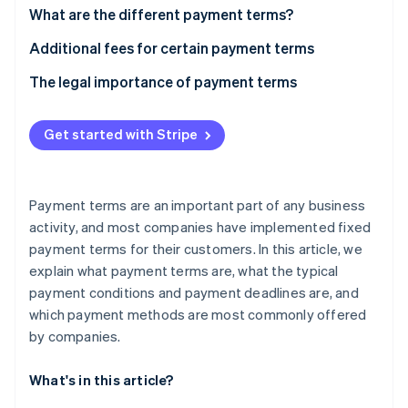
Partners
See what's ahead
What are the different payment terms?
Stripe App Marketplace
Radar
“Time of payment” payment term
Additional fees for certain payment terms
Fraud prevention
What is a cash discount?
The legal importance of payment terms
Atlas
Start-up incorporation
“Means of payment” payment term
Climate
Get started with Stripe
Carbon removal
Identity
Online identity verification
Payment terms are an important part of any business
activity, and most companies have implemented fixed
payment terms for their customers. In this article, we
explain what payment terms are, what the typical
payment conditions and payment deadlines are, and
Stripe Sessions 2026
See how Stripe is building the economic infrastructure 
which payment methods are most commonly offered
Watch now
by companies.
What's in this article?