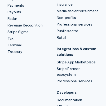
Insurance
Payments
Media and entertainment
Payouts
Non-profits
Radar
Professional services
Revenue Recognition
Public sector
Stripe Sigma
Retail
Tax
Terminal
Integrations & custom
Treasury
solutions
Stripe App Marketplace
Stripe Partner
ecosystem
Professional services
Developers
Documentation