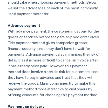
should take when choosing payment methods. Below
we list the advantages of each of the most commonly
used payment methods:
Advance payment
With advance payment, the customer must pay for the
goods or services before they are shipped or received.
This payment method gives companies greater
financial security since they don’t have to wait for
payments. Advance payment also minimises the risk of
default, as it is more difficult to cancel an invoice after
it has already been paid. However, this payment
method does involve a certain risk for customers since
they have to pay in advance and trust that they will
receive the goods. Many companies try to make this
payment method more attractive to customers by
offering discounts for choosing this payment method.
Payment on delivery