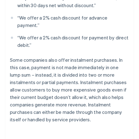
within 30 days net without discount.”
“We offer a 2% cash discount for advance
payment.”
“We offer a 2% cash discount for payment by direct
debit.”
Some companies also offer instalment purchases. In
this case, payment is not made immediately in one
lump sum – instead, it is divided into two or more
instalments or partial payments. Instalment purchases
allow customers to buy more expensive goods even if
their current budget doesn’t allow it, which also helps
companies generate more revenue. Instalment
purchases can either be made through the company
itself or handled by service providers.