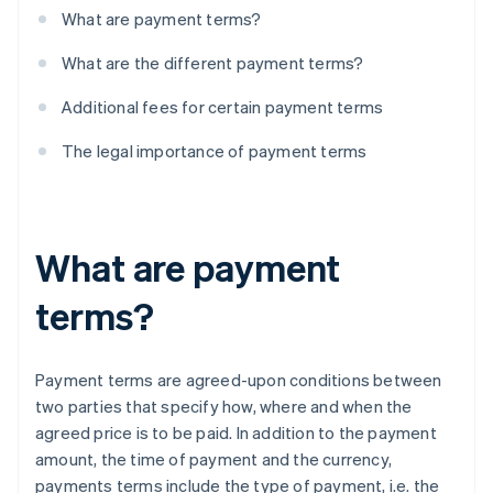
What are payment terms?
What are the different payment terms?
Additional fees for certain payment terms
The legal importance of payment terms
What are payment
terms?
Payment terms are agreed-upon conditions between
two parties that specify how, where and when the
agreed price is to be paid. In addition to the payment
amount, the time of payment and the currency,
payments terms include the type of payment, i.e. the