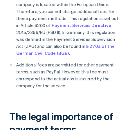
company is located within the European Union.
Therefore, you cannot charge additional fees for
these payment methods. This regulation is set out
in Article 62(3) of
Payment Services Directive
2015/2366/EU (PSD II). In Germany, this regulation
was defined in the Payment Services Supervision
Act (ZAG) and can also be found in
§ 270a of the
German Civil Code (BGB)
.
Additional fees are permitted for other payment
terms, such as PayPal. However, this fee must
correspond to the actual costs incurred by the
company for the service.
The legal importance of
payment terms