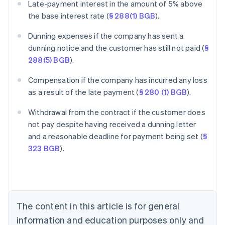
Late-payment interest in the amount of 5% above
the base interest rate (
§ 288(1) BGB
).
Dunning expenses if the company has sent a
dunning notice and the customer has still not paid (
§
288(5) BGB
).
Compensation if the company has incurred any loss
as a result of the late payment (
§ 280 (1) BGB
).
Withdrawal from the contract if the customer does
Australia
not pay despite having received a dunning letter
English
and a reasonable deadline for payment being set (
§
Austria
323 BGB
).
Deutsch
English
Belgium
Nederlands
Français
Deutsch
English
Brazil
Português
English
Bulgaria
The content in this article is for general
English
Canada
information and education purposes only and