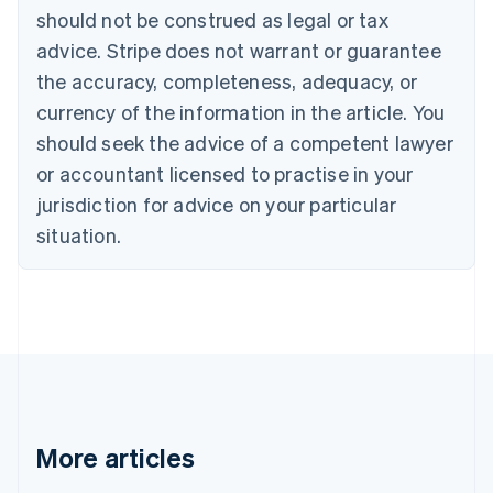
English
Français
should not be construed as legal or tax
Croatia
advice. Stripe does not warrant or guarantee
English
Italiano
Cyprus
the accuracy, completeness, adequacy, or
English
currency of the information in the article. You
Czech Republic
should seek the advice of a competent lawyer
English
Denmark
or accountant licensed to practise in your
English
jurisdiction for advice on your particular
Estonia
English
situation.
Finland
English
Svenska
France
Français
English
Germany
Deutsch
English
Gibraltar
English
Greece
More articles
English
Hong Kong SAR, China