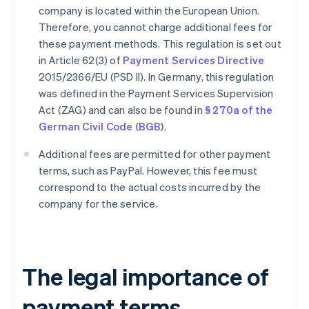
company is located within the European Union.
Therefore, you cannot charge additional fees for
these payment methods. This regulation is set out
in Article 62(3) of
Payment Services Directive
2015/2366/EU (PSD II). In Germany, this regulation
was defined in the Payment Services Supervision
Act (ZAG) and can also be found in
§ 270a of the
German Civil Code (BGB)
.
Additional fees are permitted for other payment
terms, such as PayPal. However, this fee must
correspond to the actual costs incurred by the
company for the service.
The legal importance of
payment terms