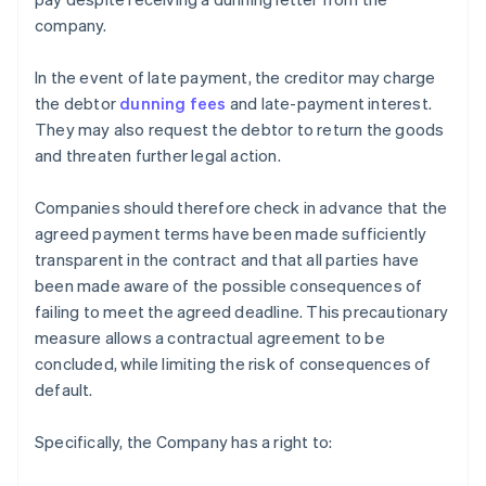
company.
In the event of late payment, the creditor may charge
the debtor
dunning fees
and late-payment interest.
They may also request the debtor to return the goods
and threaten further legal action.
Companies should therefore check in advance that the
agreed payment terms have been made sufficiently
transparent in the contract and that all parties have
been made aware of the possible consequences of
failing to meet the agreed deadline. This precautionary
measure allows a contractual agreement to be
concluded, while limiting the risk of consequences of
default.
Specifically, the Company has a right to: