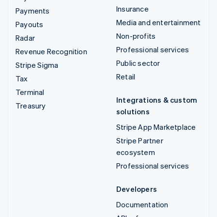
Insurance
Payments
Media and entertainment
Payouts
Non-profits
Radar
Professional services
Revenue Recognition
Public sector
Stripe Sigma
Retail
Tax
Terminal
Integrations & custom
Treasury
solutions
Stripe App Marketplace
Stripe Partner
ecosystem
Professional services
Developers
Documentation