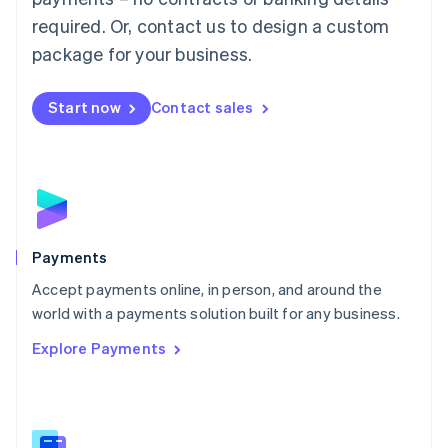
English
简体中文
required. Or, contact us to design a custom
Malta
English
package for your business.
Mexico
Español
English
Netherlands
Start now
Contact sales
Nederlands
English
New Zealand
English
Norway
English
Poland
English
Payments
Portugal
Português
English
Accept payments online, in person, and around the
Romania
world with a payments solution built for any business.
English
Explore Payments
Singapore
English
简体中文
Slovakia
English
Slovenia