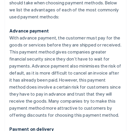
should take when choosing payment methods. Below
we list the advantages of each of the most commonly
used payment methods:
Advance payment
With advance payment, the customer must pay for the
goods or services before they are shipped or received.
This payment method gives companies greater
financial security since they don’t have to wait for
payments. Advance payment also minimises the risk of
default, as it is more difficult to cancel an invoice after
it has already been paid. However, this payment
method does involve a certain risk for customers since
they have to pay in advance and trust that they will
receive the goods. Many companies try to make this
payment method more attractive to customers by
offering discounts for choosing this payment method.
Payment on delivery