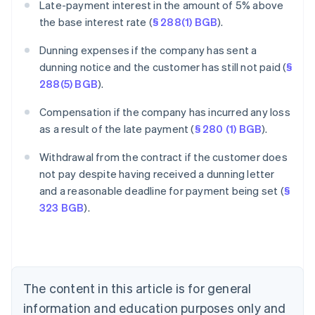
Late-payment interest in the amount of 5% above
the base interest rate (
§ 288(1) BGB
).
Dunning expenses if the company has sent a
dunning notice and the customer has still not paid (
§
288(5) BGB
).
Compensation if the company has incurred any loss
as a result of the late payment (
§ 280 (1) BGB
).
Withdrawal from the contract if the customer does
Australia
not pay despite having received a dunning letter
English
and a reasonable deadline for payment being set (
§
Austria
323 BGB
).
Deutsch
English
Belgium
Nederlands
Français
Deutsch
English
Brazil
Português
English
Bulgaria
The content in this article is for general
English
Canada
information and education purposes only and