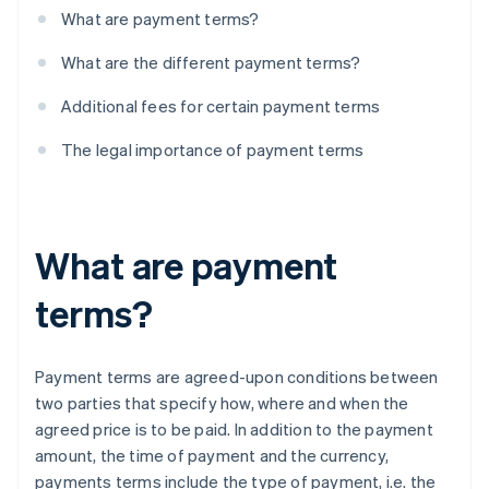
What are payment terms?
What are the different payment terms?
Additional fees for certain payment terms
The legal importance of payment terms
What are payment
terms?
Payment terms are agreed-upon conditions between
two parties that specify how, where and when the
agreed price is to be paid. In addition to the payment
amount, the time of payment and the currency,
payments terms include the type of payment, i.e. the