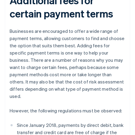
Additional fees for
certain payment terms
Businesses are encouraged to offer a wide range of
payment terms, allowing customers to find and choose
the option that suits them best. Adding fees for
specific payment terms is one way to help your
business. There are a number of reasons why you may
want to charge certain fees, perhaps because some
payment methods cost more or take longer than
others. It may also be that the cost of risk assessment
differs depending on what type of payment method is
used.
However, the following regulations must be observed:
Since January 2018, payments by direct debit, bank
transfer and credit card are free of charge if the