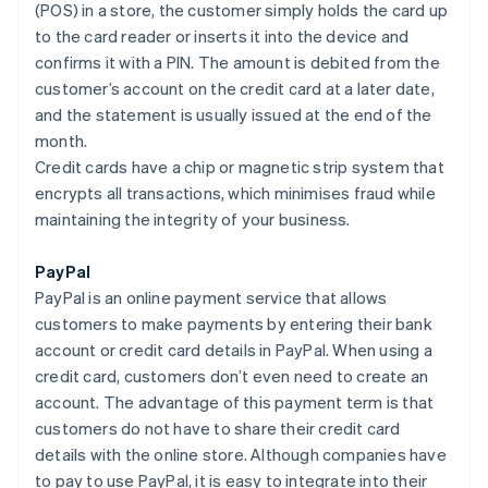
(POS) in a store, the customer simply holds the card up
to the card reader or inserts it into the device and
confirms it with a PIN. The amount is debited from the
customer’s account on the credit card at a later date,
and the statement is usually issued at the end of the
month.
Credit cards have a chip or magnetic strip system that
encrypts all transactions, which minimises fraud while
maintaining the integrity of your business.
PayPal
PayPal is an online payment service that allows
customers to make payments by entering their bank
account or credit card details in PayPal. When using a
credit card, customers don’t even need to create an
account. The advantage of this payment term is that
customers do not have to share their credit card
details with the online store. Although companies have
to pay to use PayPal, it is easy to integrate into their