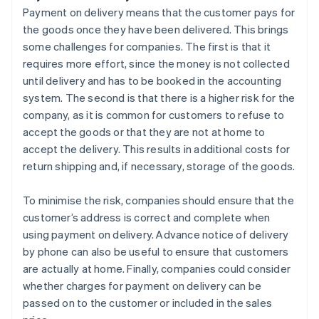
Payment on delivery means that the customer pays for
the goods once they have been delivered. This brings
some challenges for companies. The first is that it
requires more effort, since the money is not collected
until delivery and has to be booked in the accounting
system. The second is that there is a higher risk for the
company, as it is common for customers to refuse to
accept the goods or that they are not at home to
accept the delivery. This results in additional costs for
return shipping and, if necessary, storage of the goods.
To minimise the risk, companies should ensure that the
customer’s address is correct and complete when
using payment on delivery. Advance notice of delivery
by phone can also be useful to ensure that customers
are actually at home. Finally, companies could consider
whether charges for payment on delivery can be
passed on to the customer or included in the sales