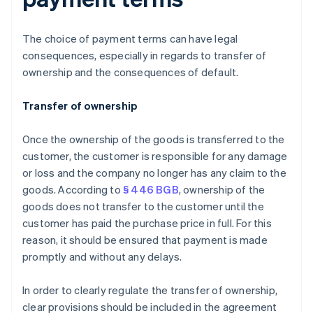
The choice of payment terms can have legal
consequences, especially in regards to transfer of
ownership and the consequences of default.
Transfer of ownership
Once the ownership of the goods is transferred to the
customer, the customer is responsible for any damage
or loss and the company no longer has any claim to the
goods. According to
§ 446 BGB
, ownership of the
goods does not transfer to the customer until the
customer has paid the purchase price in full. For this
reason, it should be ensured that payment is made
promptly and without any delays.
In order to clearly regulate the transfer of ownership,
clear provisions should be included in the agreement