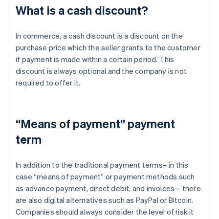
What is a cash discount?
In commerce, a cash discount is a discount on the
purchase price which the seller grants to the customer
if payment is made within a certain period. This
discount is always optional and the company is not
required to offer it.
“Means of payment” payment
term
In addition to the traditional payment terms– in this
case “means of payment” or payment methods such
as advance payment, direct debit, and invoices – there
are also digital alternatives such as PayPal or Bitcoin.
Companies should always consider the level of risk it