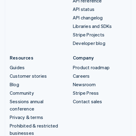
API reference
API status
API changelog
Libraries and SDKs
Stripe Projects
Developer blog
Resources
Company
Guides
Product roadmap
Customer stories
Careers
Blog
Newsroom
Community
Stripe Press
Sessions annual
Contact sales
conference
Privacy & terms
Prohibited & restricted
businesses