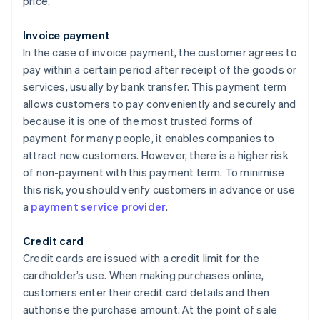
price.
Invoice payment
In the case of invoice payment, the customer agrees to
pay within a certain period after receipt of the goods or
services, usually by bank transfer. This payment term
allows customers to pay conveniently and securely and
because it is one of the most trusted forms of
payment for many people, it enables companies to
attract new customers. However, there is a higher risk
of non-payment with this payment term. To minimise
this risk, you should verify customers in advance or use
a
payment service provider
.
Credit card
Credit cards are issued with a credit limit for the
cardholder’s use. When making purchases online,
customers enter their credit card details and then
authorise the purchase amount. At the point of sale