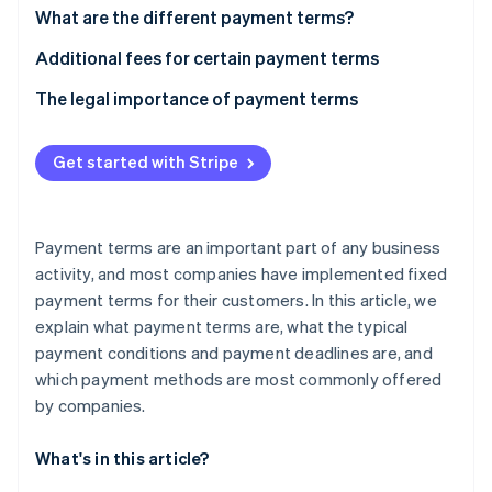
Partners
See what's ahead
What are the different payment terms?
Stripe App Marketplace
Radar
“Time of payment” payment term
Additional fees for certain payment terms
Fraud prevention
What is a cash discount?
The legal importance of payment terms
Atlas
Start-up incorporation
“Means of payment” payment term
Climate
Get started with Stripe
Carbon removal
Identity
Online identity verification
Payment terms are an important part of any business
activity, and most companies have implemented fixed
payment terms for their customers. In this article, we
explain what payment terms are, what the typical
payment conditions and payment deadlines are, and
Stripe Sessions 2026
See how Stripe is building the economic infrastructure 
which payment methods are most commonly offered
Watch now
by companies.
What's in this article?