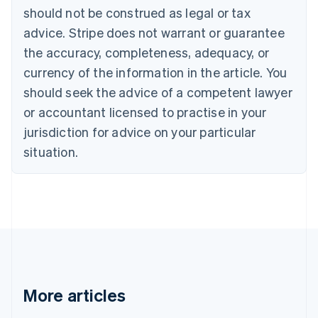
English
Français
should not be construed as legal or tax
Croatia
advice. Stripe does not warrant or guarantee
English
Italiano
Cyprus
the accuracy, completeness, adequacy, or
English
currency of the information in the article. You
Czech Republic
should seek the advice of a competent lawyer
English
Denmark
or accountant licensed to practise in your
English
jurisdiction for advice on your particular
Estonia
English
situation.
Finland
English
Svenska
France
Français
English
Germany
Deutsch
English
Gibraltar
English
Greece
More articles
English
Hong Kong SAR, China