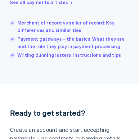
See all payments articles
English
简体中文
Hungary
English
India
Merchant of record vs seller of record: Key
English
differences and similarities
Ireland
Payment gateways – the basics: What they are
English
Italy
and the role they play in payment processing
Italiano
English
Writing dunning letters: Instructions and tips
Japan
日本語
English
Latvia
English
Liechtenstein
Deutsch
English
Lithuania
English
Luxembourg
Ready to get started?
Français
Deutsch
English
Mainland China
Create an account and start accepting
简体中文
English
Malaysia
payments – no contracts or banking details