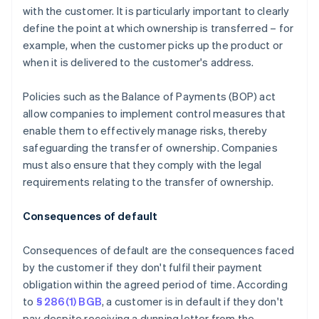
with the customer. It is particularly important to clearly
define the point at which ownership is transferred – for
example, when the customer picks up the product or
when it is delivered to the customer's address.
Policies such as the Balance of Payments (BOP) act
allow companies to implement control measures that
enable them to effectively manage risks, thereby
safeguarding the transfer of ownership. Companies
must also ensure that they comply with the legal
requirements relating to the transfer of ownership.
Consequences of default
Consequences of default are the consequences faced
by the customer if they don't fulfil their payment
obligation within the agreed period of time. According
to
§ 286(1) BGB
, a customer is in default if they don't
pay despite receiving a dunning letter from the