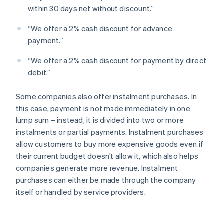
within 30 days net without discount.”
“We offer a 2% cash discount for advance
payment.”
“We offer a 2% cash discount for payment by direct
debit.”
Some companies also offer instalment purchases. In
this case, payment is not made immediately in one
lump sum – instead, it is divided into two or more
instalments or partial payments. Instalment purchases
allow customers to buy more expensive goods even if
their current budget doesn’t allow it, which also helps
companies generate more revenue. Instalment
purchases can either be made through the company
itself or handled by service providers.