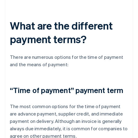
What are the different
payment terms?
There are numerous options for the time of payment
and the means of payment:
“Time of payment” payment term
The most common options for the time of payment
are advance payment, supplier credit, and immediate
payment on delivery. Although an invoice is generally
always due immediately, it is common for companies to
agree on other payment terms.