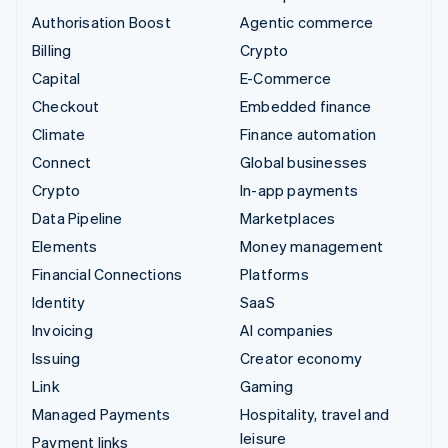
Authorisation Boost
Agentic commerce
Billing
Crypto
Capital
E-Commerce
Checkout
Embedded finance
Climate
Finance automation
Connect
Global businesses
Crypto
In-app payments
Data Pipeline
Marketplaces
Elements
Money management
Financial Connections
Platforms
Identity
SaaS
Invoicing
AI companies
Issuing
Creator economy
Link
Gaming
Managed Payments
Hospitality, travel and
leisure
Payment links