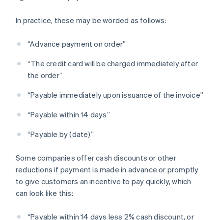
In practice, these may be worded as follows:
“Advance payment on order”
“The credit card will be charged immediately after
the order”
“Payable immediately upon issuance of the invoice”
“Payable within 14 days”
“Payable by (date)”
Some companies offer cash discounts or other
reductions if payment is made in advance or promptly
to give customers an incentive to pay quickly, which
can look like this:
“Payable within 14 days less 2% cash discount, or