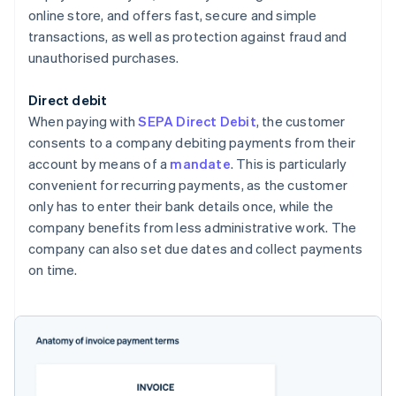
online store, and offers fast, secure and simple
transactions, as well as protection against fraud and
unauthorised purchases.
Direct debit
When paying with
SEPA Direct Debit
, the customer
consents to a company debiting payments from their
account by means of a
mandate
. This is particularly
convenient for recurring payments, as the customer
only has to enter their bank details once, while the
company benefits from less administrative work. The
company can also set due dates and collect payments
on time.