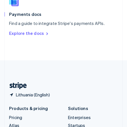
English
Italiano
Spain
Español
English
Payments docs
Sweden
Find a guide to integrate Stripe's payments APIs.
Svenska
English
Switzerland
Explore the docs
Deutsch
Français
Italiano
English
Thailand
ไทย
English
United Arab Emirates
English
United Kingdom
English
United States
English
Español
简体中文
Lithuania (English)
Products & pricing
Solutions
Pricing
Enterprises
Atlas
Startups