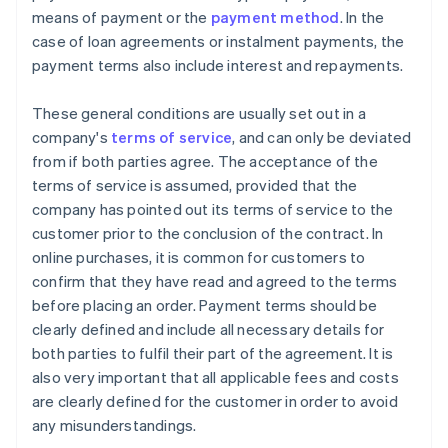
means of payment or the
payment method
. In the
case of loan agreements or instalment payments, the
payment terms also include interest and repayments.
These general conditions are usually set out in a
company's
terms of service
, and can only be deviated
from if both parties agree. The acceptance of the
terms of service is assumed, provided that the
company has pointed out its terms of service to the
customer prior to the conclusion of the contract. In
online purchases, it is common for customers to
confirm that they have read and agreed to the terms
before placing an order. Payment terms should be
clearly defined and include all necessary details for
both parties to fulfil their part of the agreement. It is
also very important that all applicable fees and costs
are clearly defined for the customer in order to avoid
any misunderstandings.