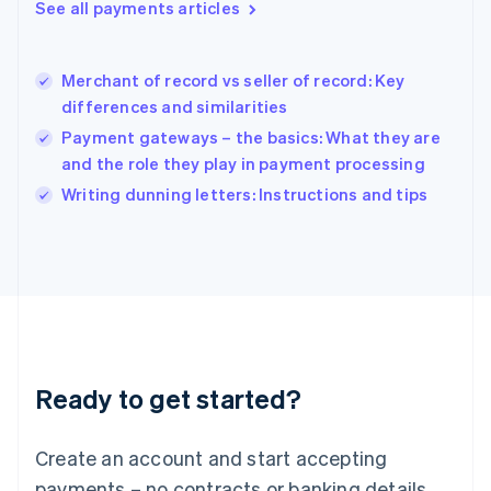
See all payments articles
English
简体中文
Hungary
English
India
Merchant of record vs seller of record: Key
English
differences and similarities
Ireland
Payment gateways – the basics: What they are
English
Italy
and the role they play in payment processing
Italiano
English
Writing dunning letters: Instructions and tips
Japan
日本語
English
Latvia
English
Liechtenstein
Deutsch
English
Lithuania
English
Luxembourg
Ready to get started?
Français
Deutsch
English
Mainland China
Create an account and start accepting
简体中文
English
Malaysia
payments – no contracts or banking details