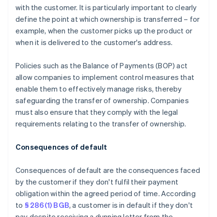
with the customer. It is particularly important to clearly
define the point at which ownership is transferred – for
example, when the customer picks up the product or
when it is delivered to the customer's address.
Policies such as the Balance of Payments (BOP) act
allow companies to implement control measures that
enable them to effectively manage risks, thereby
safeguarding the transfer of ownership. Companies
must also ensure that they comply with the legal
requirements relating to the transfer of ownership.
Consequences of default
Consequences of default are the consequences faced
by the customer if they don't fulfil their payment
obligation within the agreed period of time. According
to
§ 286(1) BGB
, a customer is in default if they don't
pay despite receiving a dunning letter from the