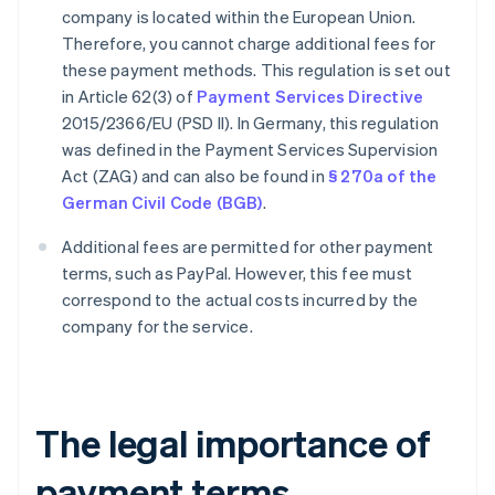
company is located within the European Union.
Therefore, you cannot charge additional fees for
these payment methods. This regulation is set out
in Article 62(3) of
Payment Services Directive
2015/2366/EU (PSD II). In Germany, this regulation
was defined in the Payment Services Supervision
Act (ZAG) and can also be found in
§ 270a of the
German Civil Code (BGB)
.
Additional fees are permitted for other payment
terms, such as PayPal. However, this fee must
correspond to the actual costs incurred by the
company for the service.
The legal importance of
payment terms