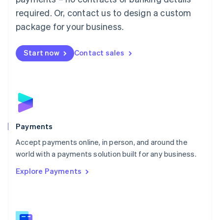
English
简体中文
required. Or, contact us to design a custom
Malta
English
package for your business.
Mexico
Español
English
Netherlands
Start now
Contact sales
Nederlands
English
New Zealand
English
Norway
English
Poland
English
Payments
Portugal
Português
English
Accept payments online, in person, and around the
Romania
world with a payments solution built for any business.
English
Explore Payments
Singapore
English
简体中文
Slovakia
English
Slovenia