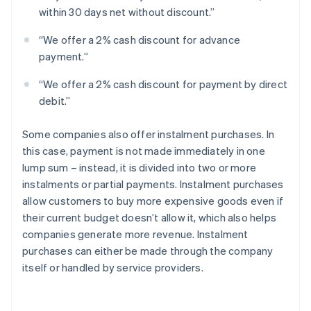
within 30 days net without discount.”
“We offer a 2% cash discount for advance
payment.”
“We offer a 2% cash discount for payment by direct
debit.”
Some companies also offer instalment purchases. In
this case, payment is not made immediately in one
lump sum – instead, it is divided into two or more
instalments or partial payments. Instalment purchases
allow customers to buy more expensive goods even if
their current budget doesn’t allow it, which also helps
companies generate more revenue. Instalment
purchases can either be made through the company
itself or handled by service providers.