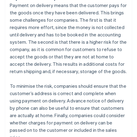
Payment on delivery means that the customer pays for
the goods once they have been delivered. This brings
some challenges for companies. The first is that it
requires more effort, since the money is not collected
until delivery and has to be booked in the accounting
system. The second is that there is a higher risk for the
company, as it is common for customers to refuse to
accept the goods or that they are not at home to
accept the delivery. This results in additional costs for
return shipping and, if necessary, storage of the goods.
To minimise the risk, companies should ensure that the
customer’s address is correct and complete when
using payment on delivery. Advance notice of delivery
by phone can also be useful to ensure that customers
are actually at home. Finally, companies could consider
whether charges for payment on delivery can be
passed on to the customer or included in the sales