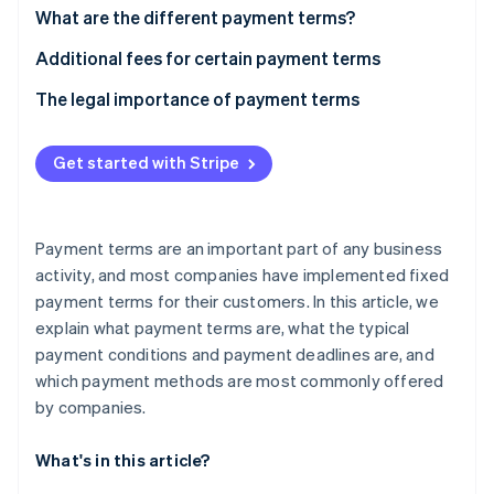
Partners
See what's ahead
What are the different payment terms?
Stripe App Marketplace
Radar
“Time of payment” payment term
Additional fees for certain payment terms
Fraud prevention
What is a cash discount?
The legal importance of payment terms
Atlas
Start-up incorporation
“Means of payment” payment term
Climate
Get started with Stripe
Carbon removal
Identity
Online identity verification
Payment terms are an important part of any business
activity, and most companies have implemented fixed
payment terms for their customers. In this article, we
explain what payment terms are, what the typical
payment conditions and payment deadlines are, and
Stripe Sessions 2026
See how Stripe is building the economic infrastructure 
which payment methods are most commonly offered
Watch now
by companies.
What's in this article?