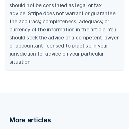
English
Français
should not be construed as legal or tax
Croatia
advice. Stripe does not warrant or guarantee
English
Italiano
Cyprus
the accuracy, completeness, adequacy, or
English
currency of the information in the article. You
Czech Republic
should seek the advice of a competent lawyer
English
Denmark
or accountant licensed to practise in your
English
jurisdiction for advice on your particular
Estonia
English
situation.
Finland
English
Svenska
France
Français
English
Germany
Deutsch
English
Gibraltar
English
Greece
More articles
English
Hong Kong SAR, China