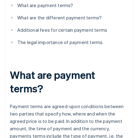
What are payment terms?
What are the different payment terms?
Additional fees for certain payment terms
The legal importance of payment terms
What are payment
terms?
Payment terms are agreed-upon conditions between
two parties that specify how, where and when the
agreed price is to be paid. In addition to the payment
amount, the time of payment and the currency,
payments terms include the type of payment, i.e. the