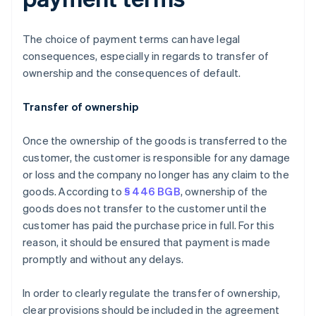
The choice of payment terms can have legal
consequences, especially in regards to transfer of
ownership and the consequences of default.
Transfer of ownership
Once the ownership of the goods is transferred to the
customer, the customer is responsible for any damage
or loss and the company no longer has any claim to the
goods. According to
§ 446 BGB
, ownership of the
goods does not transfer to the customer until the
customer has paid the purchase price in full. For this
reason, it should be ensured that payment is made
promptly and without any delays.
In order to clearly regulate the transfer of ownership,
clear provisions should be included in the agreement