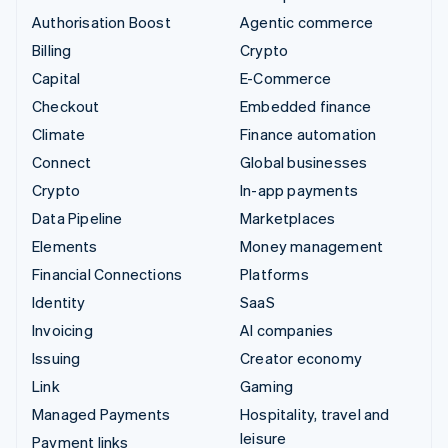
Authorisation Boost
Agentic commerce
Billing
Crypto
Capital
E-Commerce
Checkout
Embedded finance
Climate
Finance automation
Connect
Global businesses
Crypto
In-app payments
Data Pipeline
Marketplaces
Elements
Money management
Financial Connections
Platforms
Identity
SaaS
Invoicing
AI companies
Issuing
Creator economy
Link
Gaming
Managed Payments
Hospitality, travel and
leisure
Payment links