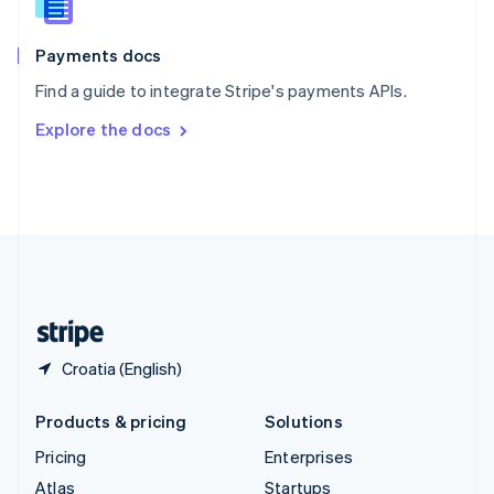
English
Italiano
Spain
Español
English
Payments docs
Sweden
Find a guide to integrate Stripe's payments APIs.
Svenska
English
Switzerland
Explore the docs
Deutsch
Français
Italiano
English
Thailand
ไทย
English
United Arab Emirates
English
United Kingdom
English
United States
English
Español
简体中文
Croatia (English)
Products & pricing
Solutions
Pricing
Enterprises
Atlas
Startups