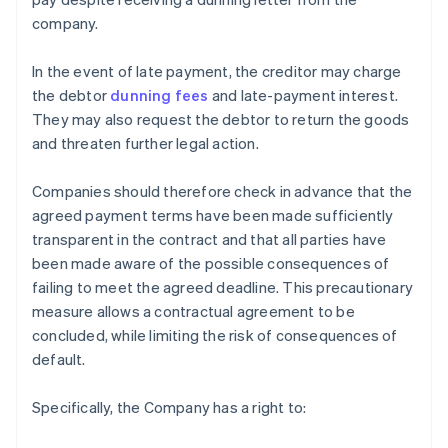
company.
In the event of late payment, the creditor may charge
the debtor
dunning fees
and late-payment interest.
They may also request the debtor to return the goods
and threaten further legal action.
Companies should therefore check in advance that the
agreed payment terms have been made sufficiently
transparent in the contract and that all parties have
been made aware of the possible consequences of
failing to meet the agreed deadline. This precautionary
measure allows a contractual agreement to be
concluded, while limiting the risk of consequences of
default.
Specifically, the Company has a right to: