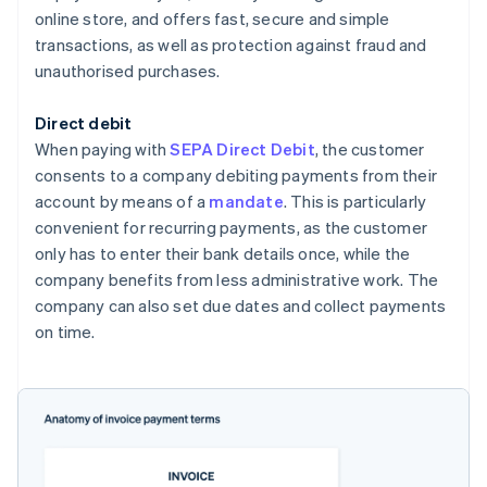
online store, and offers fast, secure and simple
transactions, as well as protection against fraud and
unauthorised purchases.
Direct debit
When paying with
SEPA Direct Debit
, the customer
consents to a company debiting payments from their
account by means of a
mandate
. This is particularly
convenient for recurring payments, as the customer
only has to enter their bank details once, while the
company benefits from less administrative work. The
company can also set due dates and collect payments
on time.