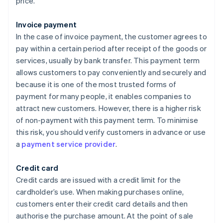
price.
Invoice payment
In the case of invoice payment, the customer agrees to
pay within a certain period after receipt of the goods or
services, usually by bank transfer. This payment term
allows customers to pay conveniently and securely and
because it is one of the most trusted forms of
payment for many people, it enables companies to
attract new customers. However, there is a higher risk
of non-payment with this payment term. To minimise
this risk, you should verify customers in advance or use
a
payment service provider
.
Credit card
Credit cards are issued with a credit limit for the
cardholder’s use. When making purchases online,
customers enter their credit card details and then
authorise the purchase amount. At the point of sale