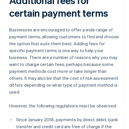
Additional fees for
certain payment terms
Businesses are encouraged to offer a wide range of
payment terms, allowing customers to find and choose
the option that suits them best. Adding fees for
specific payment terms is one way to help your
business. There are a number of reasons why you may
want to charge certain fees, perhaps because some
payment methods cost more or take longer than
others. It may also be that the cost of risk assessment
differs depending on what type of payment method is
used.
However, the following regulations must be observed:
Since January 2018, payments by direct debit, bank
transfer and credit card are free of charge if the