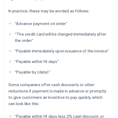
In practice, these may be worded as follows:
“Advance payment on order”
“The credit card will be charged immediately after
the order”
“Payable immediately upon issuance of the invoice”
“Payable within 14 days”
“Payable by (date)”
Some companies offer cash discounts or other
reductions if payment is made in advance or promptly
to give customers an incentive to pay quickly, which
can look like this:
“Payable within 14 days less 2% cash discount, or