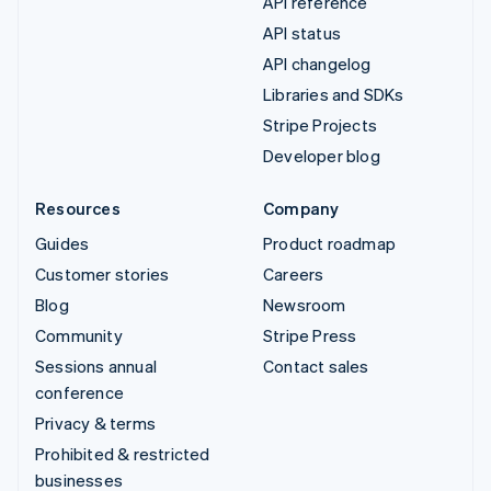
API reference
API status
API changelog
Libraries and SDKs
Stripe Projects
Developer blog
Resources
Company
Guides
Product roadmap
Customer stories
Careers
Blog
Newsroom
Community
Stripe Press
Sessions annual
Contact sales
conference
Privacy & terms
Prohibited & restricted
businesses