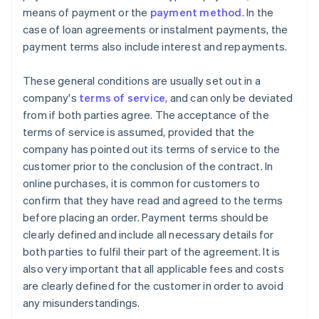
means of payment or the
payment method
. In the
case of loan agreements or instalment payments, the
payment terms also include interest and repayments.
These general conditions are usually set out in a
company's
terms of service
, and can only be deviated
from if both parties agree. The acceptance of the
terms of service is assumed, provided that the
company has pointed out its terms of service to the
customer prior to the conclusion of the contract. In
online purchases, it is common for customers to
confirm that they have read and agreed to the terms
before placing an order. Payment terms should be
clearly defined and include all necessary details for
both parties to fulfil their part of the agreement. It is
also very important that all applicable fees and costs
are clearly defined for the customer in order to avoid
any misunderstandings.