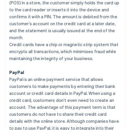
(POS) in a store, the customer simply holds the card up
to the card reader or inserts it into the device and
confirms it with a PIN. The amount is debited from the
customer’s account on the credit card at a later date,
and the statement is usually issued at the end of the
month.
Credit cards have a chip or magnetic strip system that
encrypts all transactions, which minimises fraud while
maintaining the integrity of your business.
PayPal
PayPal is an online payment service that allows
customers to make payments by entering their bank
account or credit card details in PayPal. When using a
credit card, customers don’t even need to create an
account. The advantage of this payment term is that
customers do not have to share their credit card
details with the online store. Although companies have
to pay to use PayPal, it is easy to integrate into their