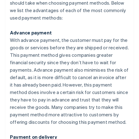
should take when choosing payment methods. Below
we list the advantages of each of the most commonly
used payment methods:
Advance payment
With advance payment, the customer must pay for the
goods or services before they are shipped or received.
This payment method gives companies greater
financial security since they don’t have to wait for
payments. Advance payment also minimises the risk of
default, as it is more difficult to cancel an invoice after
it has already been paid. However, this payment
method does involve a certain risk for customers since
they have to pay in advance and trust that they will
receive the goods. Many companies try to make this
payment method more attractive to customers by
offering discounts for choosing this payment method.
Payment on delivery