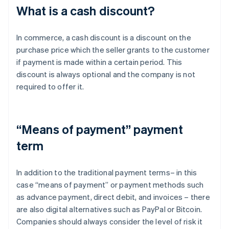
What is a cash discount?
In commerce, a cash discount is a discount on the
purchase price which the seller grants to the customer
if payment is made within a certain period. This
discount is always optional and the company is not
required to offer it.
“Means of payment” payment
term
In addition to the traditional payment terms– in this
case “means of payment” or payment methods such
as advance payment, direct debit, and invoices – there
are also digital alternatives such as PayPal or Bitcoin.
Companies should always consider the level of risk it