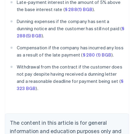
Late-payment interest in the amount of 5% above
the base interest rate (
§ 288(1) BGB
).
Dunning expenses if the company has sent a
dunning notice and the customer has still not paid (
§
288(5) BGB
).
Compensation if the company has incurred any loss
as a result of the late payment (
§ 280 (1) BGB
).
Withdrawal from the contract if the customer does
Australia
not pay despite having received a dunning letter
English
and a reasonable deadline for payment being set (
§
Austria
323 BGB
).
Deutsch
English
Belgium
Nederlands
Français
Deutsch
English
Brazil
Português
English
Bulgaria
The content in this article is for general
English
Canada
information and education purposes only and