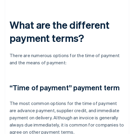
What are the different
payment terms?
There are numerous options for the time of payment
and the means of payment:
“Time of payment” payment term
The most common options for the time of payment
are advance payment, supplier credit, and immediate
payment on delivery. Although an invoice is generally
always due immediately, it is common for companies to
agree on other payment terms.