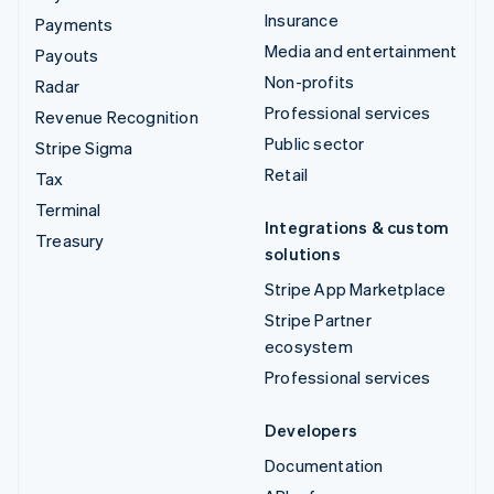
Insurance
Payments
Media and entertainment
Payouts
Non-profits
Radar
Professional services
Revenue Recognition
Public sector
Stripe Sigma
Retail
Tax
Terminal
Integrations & custom
Treasury
solutions
Stripe App Marketplace
Stripe Partner
ecosystem
Professional services
Developers
Documentation