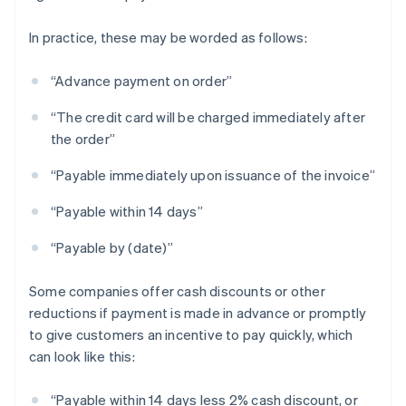
In practice, these may be worded as follows:
“Advance payment on order”
“The credit card will be charged immediately after
the order”
“Payable immediately upon issuance of the invoice”
“Payable within 14 days”
“Payable by (date)”
Some companies offer cash discounts or other
reductions if payment is made in advance or promptly
to give customers an incentive to pay quickly, which
can look like this:
“Payable within 14 days less 2% cash discount, or