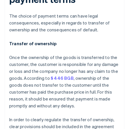
The choice of payment terms can have legal
consequences, especially in regards to transfer of
ownership and the consequences of default.
Transfer of ownership
Once the ownership of the goods is transferred to the
customer, the customer is responsible for any damage
or loss and the company no longer has any claim to the
goods. According to
§ 446 BGB
, ownership of the
goods does not transfer to the customer until the
customer has paid the purchase price in full. For this
reason, it should be ensured that payment is made
promptly and without any delays.
In order to clearly regulate the transfer of ownership,
clear provisions should be included in the agreement