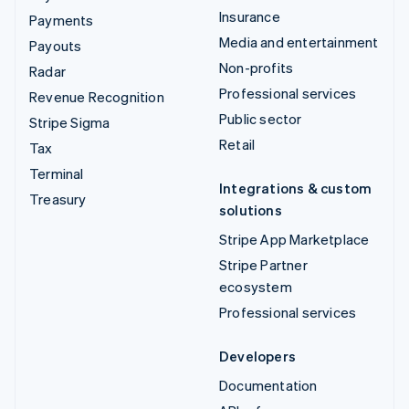
Insurance
Payments
Media and entertainment
Payouts
Non-profits
Radar
Professional services
Revenue Recognition
Public sector
Stripe Sigma
Retail
Tax
Terminal
Integrations & custom
Treasury
solutions
Stripe App Marketplace
Stripe Partner
ecosystem
Professional services
Developers
Documentation