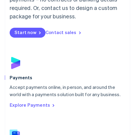
English
简体中文
required. Or, contact us to design a custom
Malta
English
package for your business.
Mexico
Español
English
Netherlands
Start now
Contact sales
Nederlands
English
New Zealand
English
Norway
English
Poland
English
Payments
Portugal
Português
English
Accept payments online, in person, and around the
Romania
world with a payments solution built for any business.
English
Explore Payments
Singapore
English
简体中文
Slovakia
English
Slovenia