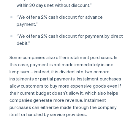
within 30 days net without discount.”
“We offer a 2% cash discount for advance
payment.”
“We offer a 2% cash discount for payment by direct
debit.”
Some companies also offer instalment purchases. In
this case, payment is not made immediately in one
lump sum – instead, it is divided into two or more
instalments or partial payments. Instalment purchases
allow customers to buy more expensive goods even if
their current budget doesn’t allow it, which also helps
companies generate more revenue. Instalment
purchases can either be made through the company
itself or handled by service providers.