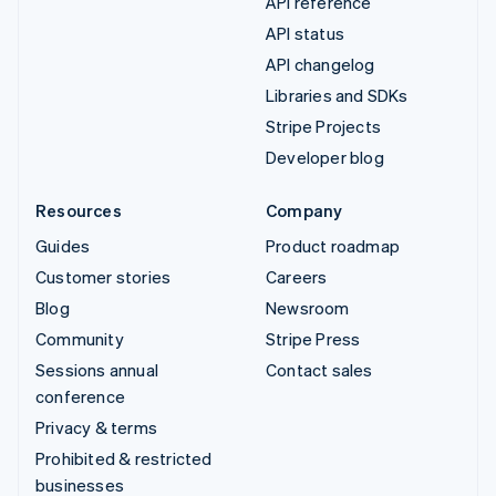
API reference
API status
API changelog
Libraries and SDKs
Stripe Projects
Developer blog
Resources
Company
Guides
Product roadmap
Customer stories
Careers
Blog
Newsroom
Community
Stripe Press
Sessions annual
Contact sales
conference
Privacy & terms
Prohibited & restricted
businesses