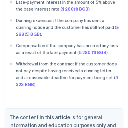
Late-payment interest in the amount of 5% above
the base interest rate (
§ 288(1) BGB
).
Dunning expenses if the company has sent a
dunning notice and the customer has still not paid (
§
288(5) BGB
).
Compensation if the company has incurred any loss
as a result of the late payment (
§ 280 (1) BGB
).
Withdrawal from the contract if the customer does
Australia
not pay despite having received a dunning letter
English
and a reasonable deadline for payment being set (
§
Austria
323 BGB
).
Deutsch
English
Belgium
Nederlands
Français
Deutsch
English
Brazil
Português
English
Bulgaria
The content in this article is for general
English
Canada
information and education purposes only and