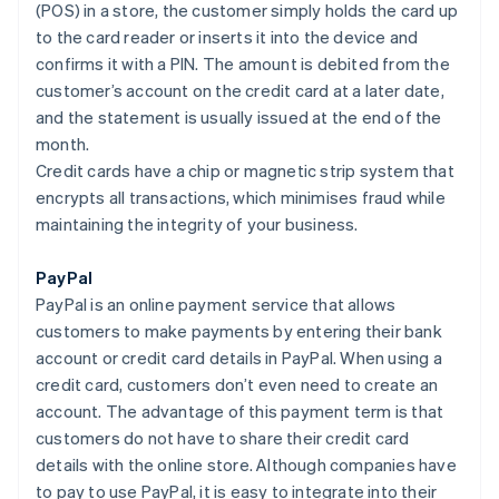
(POS) in a store, the customer simply holds the card up
to the card reader or inserts it into the device and
confirms it with a PIN. The amount is debited from the
customer’s account on the credit card at a later date,
and the statement is usually issued at the end of the
month.
Credit cards have a chip or magnetic strip system that
encrypts all transactions, which minimises fraud while
maintaining the integrity of your business.
PayPal
PayPal is an online payment service that allows
customers to make payments by entering their bank
account or credit card details in PayPal. When using a
credit card, customers don’t even need to create an
account. The advantage of this payment term is that
customers do not have to share their credit card
details with the online store. Although companies have
to pay to use PayPal, it is easy to integrate into their