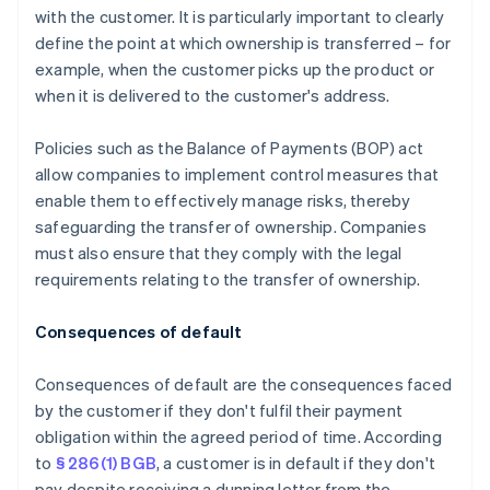
with the customer. It is particularly important to clearly
define the point at which ownership is transferred – for
example, when the customer picks up the product or
when it is delivered to the customer's address.
Policies such as the Balance of Payments (BOP) act
allow companies to implement control measures that
enable them to effectively manage risks, thereby
safeguarding the transfer of ownership. Companies
must also ensure that they comply with the legal
requirements relating to the transfer of ownership.
Consequences of default
Consequences of default are the consequences faced
by the customer if they don't fulfil their payment
obligation within the agreed period of time. According
to
§ 286(1) BGB
, a customer is in default if they don't
pay despite receiving a dunning letter from the