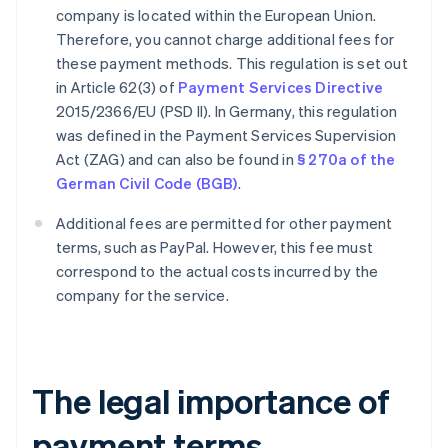
company is located within the European Union.
Therefore, you cannot charge additional fees for
these payment methods. This regulation is set out
in Article 62(3) of
Payment Services Directive
2015/2366/EU (PSD II). In Germany, this regulation
was defined in the Payment Services Supervision
Act (ZAG) and can also be found in
§ 270a of the
German Civil Code (BGB)
.
Additional fees are permitted for other payment
terms, such as PayPal. However, this fee must
correspond to the actual costs incurred by the
company for the service.
The legal importance of
payment terms