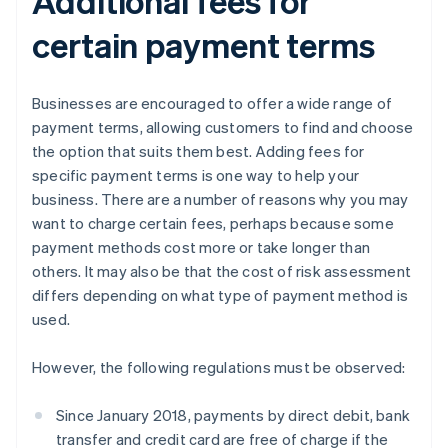
Additional fees for
certain payment terms
Businesses are encouraged to offer a wide range of
payment terms, allowing customers to find and choose
the option that suits them best. Adding fees for
specific payment terms is one way to help your
business. There are a number of reasons why you may
want to charge certain fees, perhaps because some
payment methods cost more or take longer than
others. It may also be that the cost of risk assessment
differs depending on what type of payment method is
used.
However, the following regulations must be observed:
Since January 2018, payments by direct debit, bank
transfer and credit card are free of charge if the