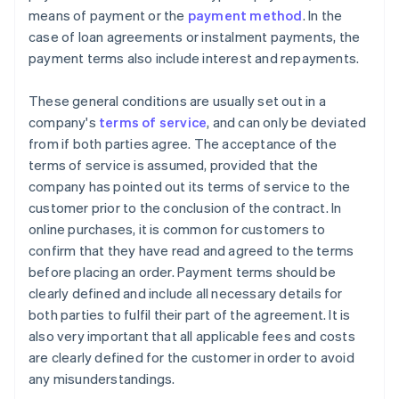
means of payment or the
payment method
. In the
case of loan agreements or instalment payments, the
payment terms also include interest and repayments.
These general conditions are usually set out in a
company's
terms of service
, and can only be deviated
from if both parties agree. The acceptance of the
terms of service is assumed, provided that the
company has pointed out its terms of service to the
customer prior to the conclusion of the contract. In
online purchases, it is common for customers to
confirm that they have read and agreed to the terms
before placing an order. Payment terms should be
clearly defined and include all necessary details for
both parties to fulfil their part of the agreement. It is
also very important that all applicable fees and costs
are clearly defined for the customer in order to avoid
any misunderstandings.