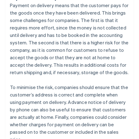
Payment on delivery means that the customer pays for
the goods once they have been delivered. This brings
some challenges for companies. The first is that it
requires more effort, since the money is not collected
until delivery and has to be booked in the accounting
system. The second is that there is a higher risk for the
company, as it is common for customers to refuse to
accept the goods or that they are not at home to
accept the delivery. This results in additional costs for
return shipping and, if necessary, storage of the goods.
To minimise the risk, companies should ensure that the
customer’s address is correct and complete when
using payment on delivery. Advance notice of delivery
by phone can also be useful to ensure that customers
are actually at home. Finally, companies could consider
whether charges for payment on delivery can be
passed on to the customer or included in the sales