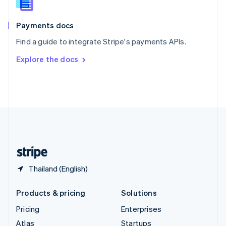
English
Italiano
Spain
Español
English
Payments docs
Sweden
Find a guide to integrate Stripe's payments APIs.
Svenska
English
Switzerland
Explore the docs
Deutsch
Français
Italiano
English
Thailand
ไทย
English
United Arab Emirates
English
United Kingdom
English
United States
English
Español
简体中文
Thailand (English)
Products & pricing
Solutions
Pricing
Enterprises
Atlas
Startups