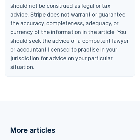
English
Français
should not be construed as legal or tax
Croatia
advice. Stripe does not warrant or guarantee
English
Italiano
Cyprus
the accuracy, completeness, adequacy, or
English
currency of the information in the article. You
Czech Republic
should seek the advice of a competent lawyer
English
Denmark
or accountant licensed to practise in your
English
jurisdiction for advice on your particular
Estonia
English
situation.
Finland
English
Svenska
France
Français
English
Germany
Deutsch
English
Gibraltar
English
Greece
More articles
English
Hong Kong SAR, China