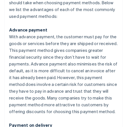
should take when choosing payment methods. Below
we list the advantages of each of the most commonly
used payment methods:
Advance payment
With advance payment, the customer must pay for the
goods or services before they are shipped or received.
This payment method gives companies greater
financial security since they don’t have to wait for
payments. Advance payment also minimises the risk of
default, as it is more difficult to cancel an invoice after
it has already been paid. However, this payment
method does involve a certain risk for customers since
they have to pay in advance and trust that they will
receive the goods. Many companies try to make this
payment method more attractive to customers by
offering discounts for choosing this payment method.
Payment on delivery