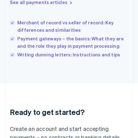
See all payments articles
English
简体中文
Hungary
English
India
Merchant of record vs seller of record: Key
English
differences and similarities
Ireland
Payment gateways – the basics: What they are
English
Italy
and the role they play in payment processing
Italiano
English
Writing dunning letters: Instructions and tips
Japan
日本語
English
Latvia
English
Liechtenstein
Deutsch
English
Lithuania
English
Luxembourg
Ready to get started?
Français
Deutsch
English
Mainland China
Create an account and start accepting
简体中文
English
Malaysia
payments – no contracts or banking details