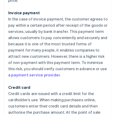
price.
Invoice payment
In the case of invoice payment, the customer agrees to
pay within a certain period after receipt of the goods or
services, usually by bank transfer. This payment term
allows customers to pay conveniently and securely and
because it is one of the most trusted forms of
payment for many people, it enables companies to
attract new customers. However, there is a higher risk
of non-payment with this payment term. To minimise
this risk, you should verify customers in advance or use
a
payment service provider
.
Credit card
Credit cards are issued with a credit limit for the
cardholder’s use. When making purchases online,
customers enter their credit card details and then
authorise the purchase amount. At the point of sale