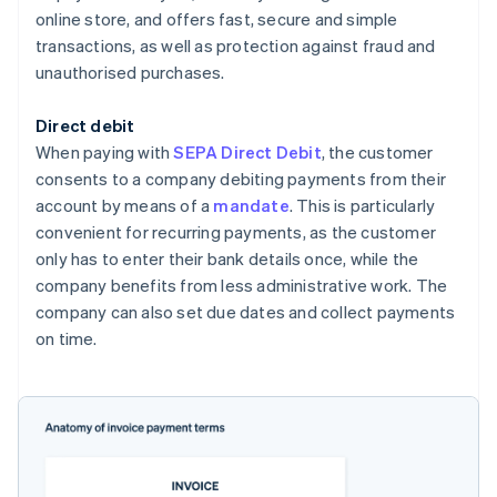
online store, and offers fast, secure and simple
transactions, as well as protection against fraud and
unauthorised purchases.
Direct debit
When paying with
SEPA Direct Debit
, the customer
consents to a company debiting payments from their
account by means of a
mandate
. This is particularly
convenient for recurring payments, as the customer
only has to enter their bank details once, while the
company benefits from less administrative work. The
company can also set due dates and collect payments
on time.