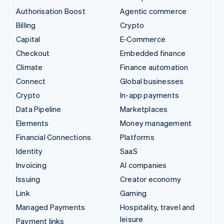
Authorisation Boost
Agentic commerce
Billing
Crypto
Capital
E-Commerce
Checkout
Embedded finance
Climate
Finance automation
Connect
Global businesses
Crypto
In-app payments
Data Pipeline
Marketplaces
Elements
Money management
Financial Connections
Platforms
Identity
SaaS
Invoicing
AI companies
Issuing
Creator economy
Link
Gaming
Managed Payments
Hospitality, travel and
leisure
Payment links