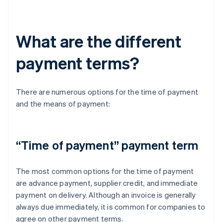
What are the different
payment terms?
There are numerous options for the time of payment
and the means of payment:
“Time of payment” payment term
The most common options for the time of payment
are advance payment, supplier credit, and immediate
payment on delivery. Although an invoice is generally
always due immediately, it is common for companies to
agree on other payment terms.