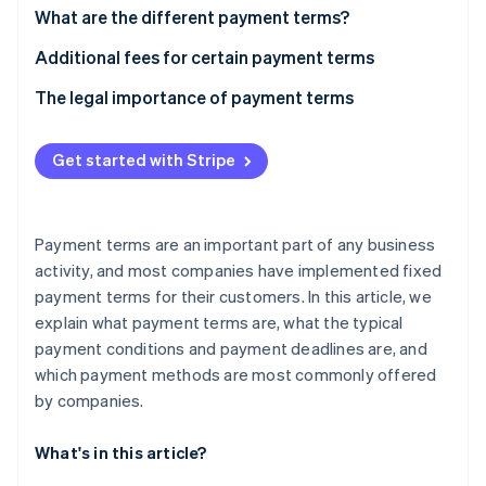
Stripe App Marketplace
What are the different payment terms?
“Time of payment” payment term
Additional fees for certain payment terms
What is a cash discount?
The legal importance of payment terms
Stripe Sessions 2026
See how Stripe is building the economic infrastructure f
“Means of payment” payment term
Watch now
Get started with Stripe
Payment terms are an important part of any business
activity, and most companies have implemented fixed
payment terms for their customers. In this article, we
explain what payment terms are, what the typical
payment conditions and payment deadlines are, and
which payment methods are most commonly offered
by companies.
What's in this article?