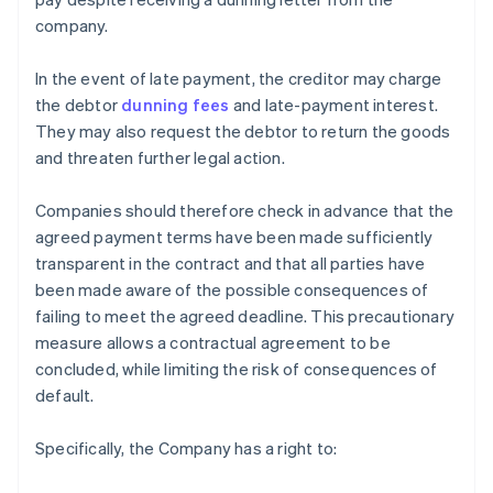
company.
In the event of late payment, the creditor may charge
the debtor
dunning fees
and late-payment interest.
They may also request the debtor to return the goods
and threaten further legal action.
Companies should therefore check in advance that the
agreed payment terms have been made sufficiently
transparent in the contract and that all parties have
been made aware of the possible consequences of
failing to meet the agreed deadline. This precautionary
measure allows a contractual agreement to be
concluded, while limiting the risk of consequences of
default.
Specifically, the Company has a right to: