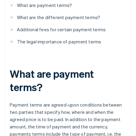
What are payment terms?
What are the different payment terms?
Additional fees for certain payment terms
The legal importance of payment terms
What are payment
terms?
Payment terms are agreed-upon conditions between
two parties that specify how, where and when the
agreed price is to be paid. In addition to the payment
amount, the time of payment and the currency,
payments terms include the type of payment, i.e. the