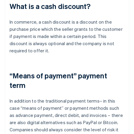
What is a cash discount?
In commerce, a cash discount is a discount on the
purchase price which the seller grants to the customer
if payment is made within a certain period. This
discount is always optional and the company is not
required to offer it.
“Means of payment” payment
term
In addition to the traditional payment terms– in this
case “means of payment” or payment methods such
as advance payment, direct debit, and invoices – there
are also digital alternatives such as PayPal or Bitcoin.
Companies should always consider the level of risk it