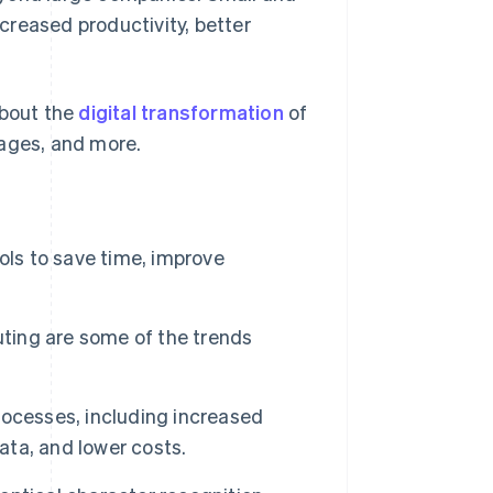
creased productivity, better
about the
digital transformation
of
tages, and more.
ols to save time, improve
uting are some of the trends
ocesses, including increased
ata, and lower costs.