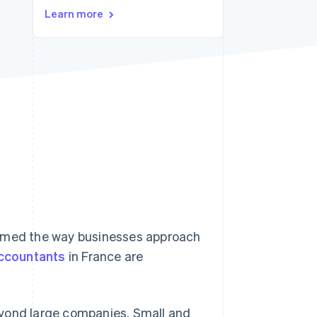
Stripe Sessions 2026
Learn more
See how Stripe is
building the economic
infrastructure for AI.
Watch now
ormed the way businesses approach
ccountants
in France are
eyond large companies. Small and