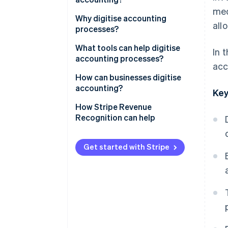
med
Why digitise accounting
all
processes?
Improve productivity and
What tools can help digitise
In 
accuracy
accounting processes?
acc
Better understand cash flow
Bookkeeping software
How can businesses digitise
accounting?
Key
Enhance security and data
Invoicing software
traceability
How Stripe Revenue
Bank APIs
Recognition can help
Reduce operational costs
ERP and EDM solutions
Get started with Stripe
AI
OCR
Cloud computing