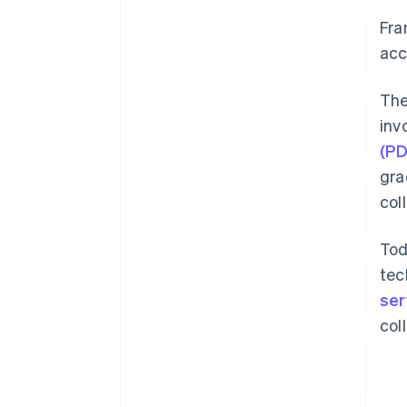
Fra
acc
The
inv
(P
gra
col
Tod
tec
ser
col