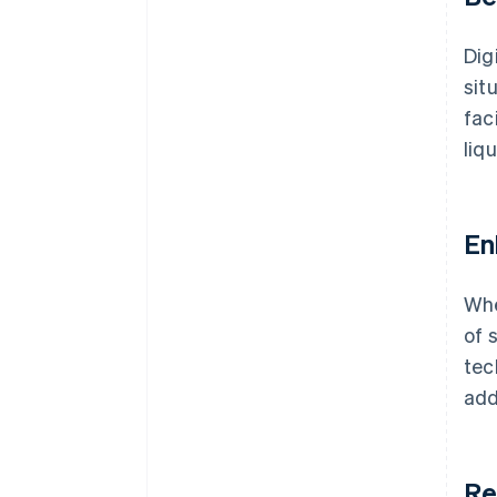
Dig
sit
fac
liq
En
Whe
of 
tec
add
Re