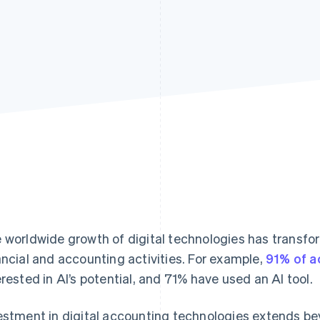
 worldwide growth of digital technologies has transf
ancial and accounting activities. For example,
91% of a
erested in AI’s potential, and 71% have used an AI tool.
estment in digital accounting technologies extends b