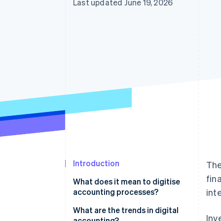
Last updated June 19, 2026
Introduction
The
fin
What does it mean to digitise
accounting processes?
int
What are the trends in digital
Inv
accounting?