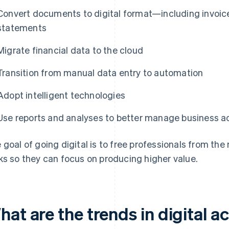
Convert documents to digital format—including invoic
statements
Migrate financial data to the cloud
Transition from manual data entry to automation
Adopt intelligent technologies
Use reports and analyses to better manage business ac
 goal of going digital is to free professionals from 
ks so they can focus on producing higher value.
hat are the trends in digital 