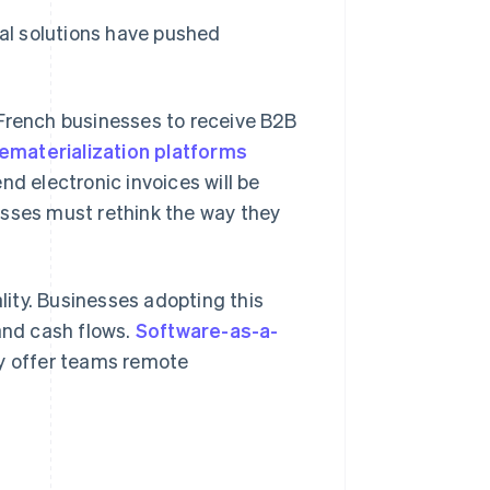
tal solutions have pushed
 French businesses to receive B2B
ematerialization platforms
nd electronic invoices will be
esses must rethink the way they
lity. Businesses adopting this
nd cash flows.
Software-as-a-
ey offer teams remote