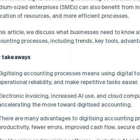
ium-sized enterprises (SMEs) can also benefit from in
ocation of resources, and more efficient processes.
this article, we discuss what businesses need to know 
ounting processes, including trends, key tools, advan
 takeaways
Digitising accounting processes means using digital to
operational reliability, and make repetitive tasks easier.
Electronic invoicing, increased AI use, and cloud comp
accelerating the move toward digitised accounting.
There are many advantages to digitising accounting pr
productivity, fewer errors, improved cash flow, secure d