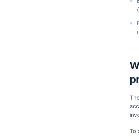
W
p
The
acc
inv
To 