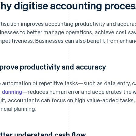
hy digitise accounting proce
itisation improves accounting productivity and accura
inesses to better manage operations, achieve cost sa
petitiveness. Businesses can also benefit from enhanc
prove productivity and accuracy
 automation of repetitive tasks—such as data entry, ca
d
dunning
—reduces human error and accelerates the wo
ult, accountants can focus on high value-added tasks,
ancial planning.
tter understand cash flow