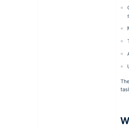
The
tas
W