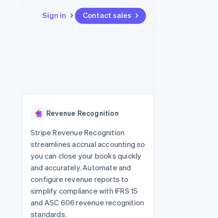
Sign in
Contact sales
Resources
Ecosystem
Contact
 marketplaces
More
App integrations
Partners
Contact sales
Product roadmap
e
Code samples
Stripe App Marketplace
Become a partner
See what's ahead
platforms
Developers blog
re
API status
Radar
Fraud prevention
Revenue Recognition
Atlas
Start-up incorporation
Stripe Revenue Recognition
streamlines accrual accounting so
Climate
Carbon removal
you can close your books quickly
and accurately. Automate and
configure revenue reports to
simplify compliance with IFRS 15
and ASC 606 revenue recognition
standards.