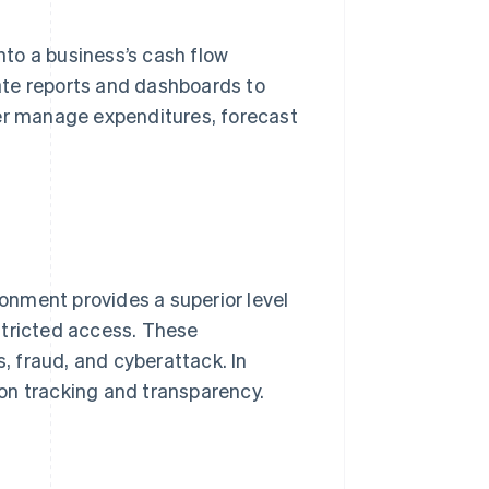
into a business’s cash flow
ate reports and dashboards to
ter manage expenditures, forecast
nment provides a superior level
stricted access. These
s, fraud, and cyberattack. In
on tracking and transparency.