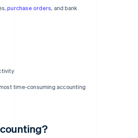
es,
purchase orders
, and bank
tivity
the most time-consuming accounting
accounting?