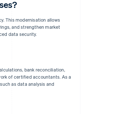
sses?
cy. This modernisation allows
vings, and strengthen market
ed data security.
lculations, bank reconciliation,
rk of certified accountants. As a
 such as data analysis and