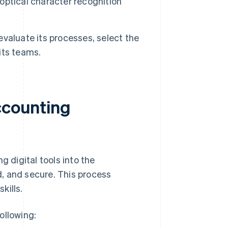
ptical character recognition
 evaluate its processes, select the
 its teams.
accounting
g digital tools into the
, and secure. This process
kills.
ollowing: