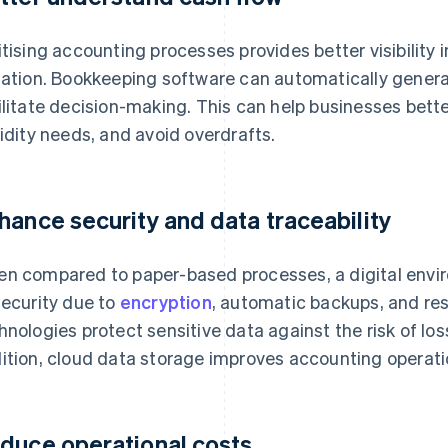
itising accounting processes provides better visibility 
uation. Bookkeeping software can automatically gener
ilitate decision-making. This can help businesses bet
uidity needs, and avoid overdrafts.
hance security and data traceability
n compared to paper-based processes, a digital enviro
security due to
encryption
, automatic backups, and re
hnologies protect sensitive data against the risk of los
ition, cloud data storage improves accounting operati
duce operational costs