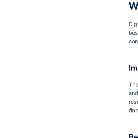
W
Dig
bus
com
Im
The
an
res
fin
Be