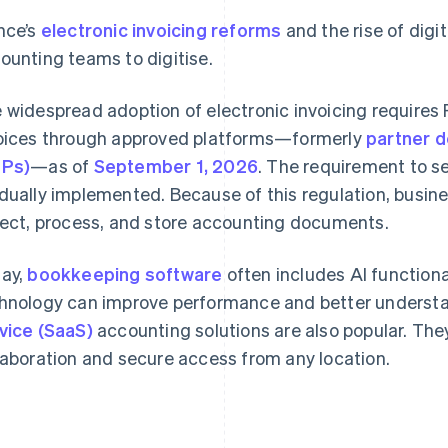
nce’s
electronic invoicing reforms
and the rise of digi
ounting teams to digitise.
 widespread adoption of electronic invoicing requires
oices through approved platforms—formerly
partner d
DPs)
—as of
September 1, 2026
. The requirement to se
dually implemented. Because of this regulation, busin
lect, process, and store accounting documents.
ay,
bookkeeping software
often includes AI functiona
hnology can improve performance and better understa
vice (SaaS)
accounting solutions are also popular. Th
laboration and secure access from any location.