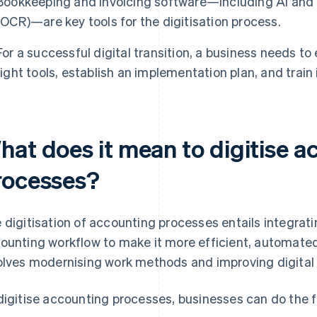
Bookkeeping and invoicing software—including AI and o
(OCR)—are key tools for the digitisation process.
For a successful digital transition, a business needs to
right tools, establish an implementation plan, and train
hat does it mean to digitise 
rocesses?
 digitisation of accounting processes entails integratin
ounting workflow to make it more efficient, automated
olves modernising work methods and improving digital s
digitise accounting processes, businesses can do the f