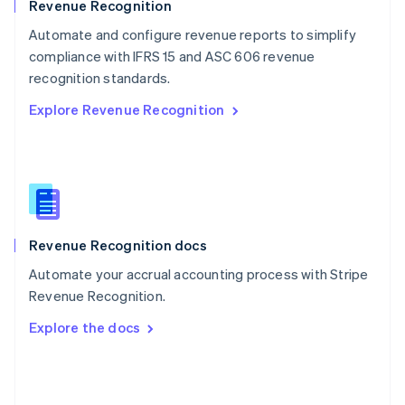
English
Revenue Recognition
Poland
Automate and configure revenue reports to simplify
English
compliance with IFRS 15 and ASC 606 revenue
Portugal
Português
English
recognition standards.
Romania
Explore Revenue Recognition
English
Singapore
English
简体中文
Slovakia
English
Slovenia
English
Italiano
Revenue Recognition docs
Spain
Español
English
Automate your accrual accounting process with Stripe
Sweden
Revenue Recognition.
Svenska
English
Switzerland
Explore the docs
Deutsch
Français
Italiano
English
Thailand
ไทย
English
United Arab Emirates