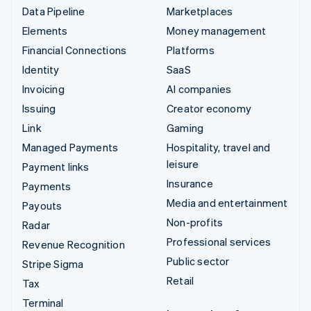
Data Pipeline
Marketplaces
Elements
Money management
Financial Connections
Platforms
Identity
SaaS
Invoicing
AI companies
Issuing
Creator economy
Link
Gaming
Managed Payments
Hospitality, travel and
leisure
Payment links
Insurance
Payments
Media and entertainment
Payouts
Non-profits
Radar
Professional services
Revenue Recognition
Public sector
Stripe Sigma
Retail
Tax
Terminal