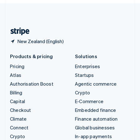
English
United Kingdom
English
United States
English
Español
简体中文
New Zealand (English)
Products & pricing
Solutions
Pricing
Enterprises
Atlas
Startups
Authorisation Boost
Agentic commerce
Billing
Crypto
Capital
E-Commerce
Checkout
Embedded finance
Climate
Finance automation
Connect
Global businesses
Crypto
In-app payments