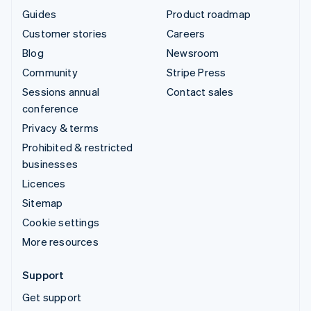
Guides
Product roadmap
Customer stories
Careers
Blog
Newsroom
Community
Stripe Press
Sessions annual
Contact sales
conference
Privacy & terms
Prohibited & restricted
businesses
Licences
Sitemap
Cookie settings
More resources
Support
Get support