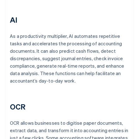
AI
As a productivity multiplier, AI automates repetitive
tasks and accelerates the processing of accounting
documents. It can also predict cash flows, detect
discrepancies, suggest journal entries, check invoice
compliance, generate real-time reports, and enhance
data analysis. These functions can help facilitate an
accountant’s day-to-day work.
OCR
OCR allows businesses to digitise paper documents,
extract data, and transform it into accounting entries in
just a few clicks. Some accounting software integrates