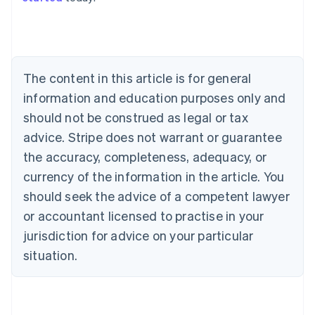
Australia
English
Austria
Deutsch
English
The content in this article is for general
Belgium
Nederlands
Français
Deutsch
English
information and education purposes only and
Brazil
should not be construed as legal or tax
Português
English
Bulgaria
advice. Stripe does not warrant or guarantee
English
the accuracy, completeness, adequacy, or
Canada
currency of the information in the article. You
English
Français
Croatia
should seek the advice of a competent lawyer
English
Italiano
or accountant licensed to practise in your
Cyprus
jurisdiction for advice on your particular
English
Czech Republic
situation.
English
Denmark
English
Estonia