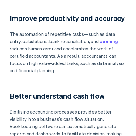
Improve productivity and accuracy
The automation of repetitive tasks—such as data
entry, calculations, bank reconciliation, and
dunning
—
reduces human error and accelerates the work of
certified accountants. As a result, accountants can
focus on high value-added tasks, such as data analysis
and financial planning.
Better understand cash flow
Digitising accounting processes provides better
visibility into a business’s cash flow situation.
Bookkeeping software can automatically generate
reports and dashboards to facilitate decision-making.