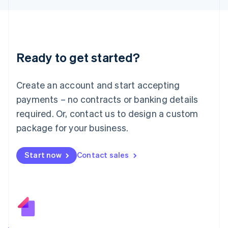
日本語
English
Latvia
English
Liechtenstein
Deutsch
English
Ready to get started?
Lithuania
English
Luxembourg
Create an account and start accepting
Français
Deutsch
English
Mainland China
payments – no contracts or banking details
简体中文
English
required. Or, contact us to design a custom
Malaysia
package for your business.
English
简体中文
Malta
English
Start now
Contact sales
Mexico
Español
English
Netherlands
Nederlands
English
New Zealand
English
Norway