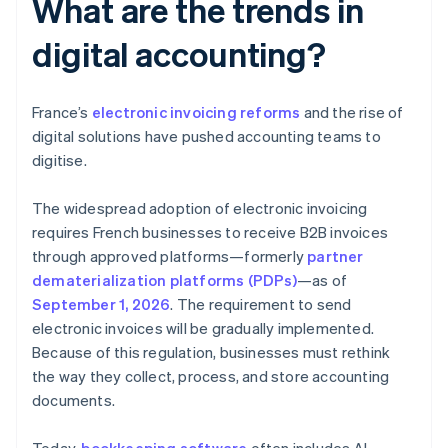
What are the trends in
digital accounting?
France’s
electronic invoicing reforms
and the rise of
digital solutions have pushed accounting teams to
digitise.
The widespread adoption of electronic invoicing
requires French businesses to receive B2B invoices
through approved platforms—formerly
partner
dematerialization platforms (PDPs)
—as of
September 1, 2026
. The requirement to send
electronic invoices will be gradually implemented.
Because of this regulation, businesses must rethink
the way they collect, process, and store accounting
documents.