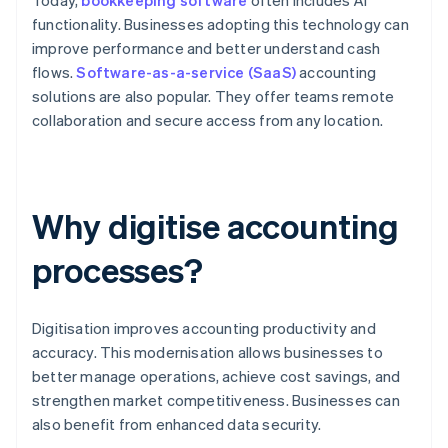
Today,
bookkeeping software
often includes AI
functionality. Businesses adopting this technology can
improve performance and better understand cash
flows.
Software-as-a-service (SaaS)
accounting
solutions are also popular. They offer teams remote
collaboration and secure access from any location.
Why digitise accounting
processes?
Digitisation improves accounting productivity and
accuracy. This modernisation allows businesses to
better manage operations, achieve cost savings, and
strengthen market competitiveness. Businesses can
also benefit from enhanced data security.