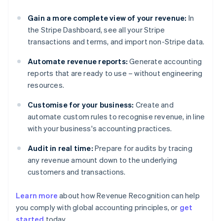
Gain a more complete view of your revenue:
In
the Stripe Dashboard, see all your Stripe
transactions and terms, and import non-Stripe data.
Automate revenue reports:
Generate accounting
reports that are ready to use – without engineering
resources.
Customise for your business:
Create and
automate custom rules to recognise revenue, in line
with your business's accounting practices.
Audit in real time:
Prepare for audits by tracing
any revenue amount down to the underlying
customers and transactions.
Learn more
about how Revenue Recognition can help
you comply with global accounting principles, or
get
started
today.