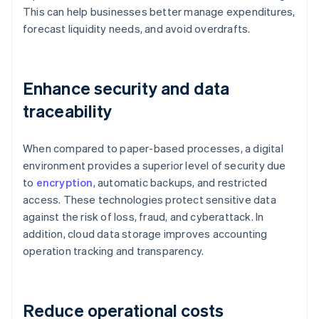
This can help businesses better manage expenditures,
forecast liquidity needs, and avoid overdrafts.
Enhance security and data
traceability
When compared to paper-based processes, a digital
environment provides a superior level of security due
to
encryption
, automatic backups, and restricted
access. These technologies protect sensitive data
against the risk of loss, fraud, and cyberattack. In
addition, cloud data storage improves accounting
operation tracking and transparency.
Reduce operational costs