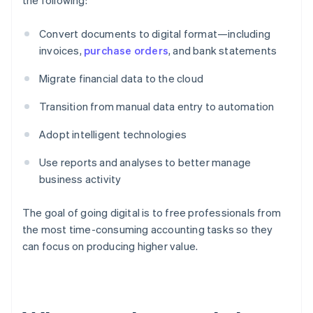
the following:
Convert documents to digital format—including
invoices,
purchase orders
, and bank statements
Migrate financial data to the cloud
Transition from manual data entry to automation
Adopt intelligent technologies
Use reports and analyses to better manage
business activity
The goal of going digital is to free professionals from
the most time-consuming accounting tasks so they
can focus on producing higher value.