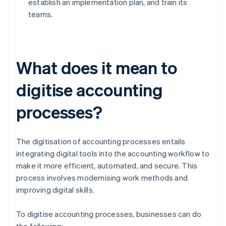
establish an implementation plan, and train its
teams.
What does it mean to
digitise accounting
processes?
The digitisation of accounting processes entails
integrating digital tools into the accounting workflow to
make it more efficient, automated, and secure. This
process involves modernising work methods and
improving digital skills.
To digitise accounting processes, businesses can do