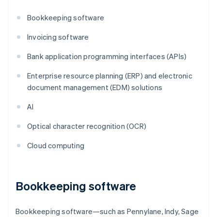
Bookkeeping software
Invoicing software
Bank application programming interfaces (APIs)
Enterprise resource planning (ERP) and electronic
document management (EDM) solutions
AI
Optical character recognition (OCR)
Cloud computing
Bookkeeping software
Bookkeeping software—such as Pennylane, Indy, Sage