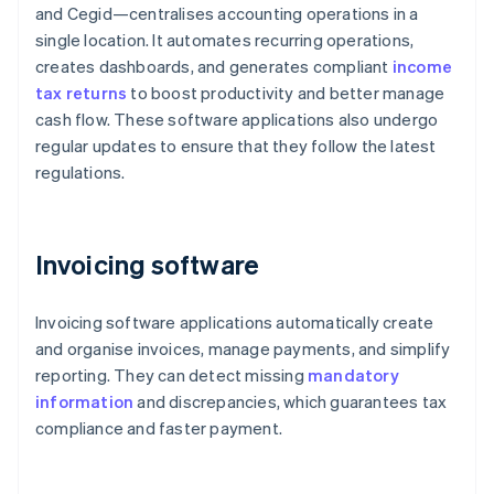
and Cegid—centralises accounting operations in a
single location. It automates recurring operations,
creates dashboards, and generates compliant
income
tax returns
to boost productivity and better manage
cash flow. These software applications also undergo
regular updates to ensure that they follow the latest
regulations.
Invoicing software
Invoicing software applications automatically create
and organise invoices, manage payments, and simplify
reporting. They can detect missing
mandatory
information
and discrepancies, which guarantees tax
compliance and faster payment.