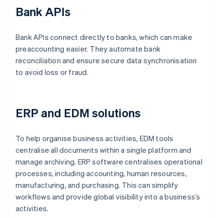
Bank APIs
Bank APIs connect directly to banks, which can make
preaccounting easier. They automate bank
reconciliation and ensure secure data synchronisation
to avoid loss or fraud.
ERP and EDM solutions
To help organise business activities, EDM tools
centralise all documents within a single platform and
manage archiving. ERP software centralises operational
processes, including accounting, human resources,
manufacturing, and purchasing. This can simplify
workflows and provide global visibility into a business’s
activities.