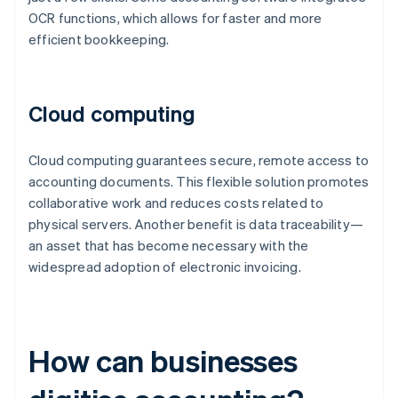
OCR functions, which allows for faster and more
efficient bookkeeping.
Cloud computing
Cloud computing guarantees secure, remote access to
accounting documents. This flexible solution promotes
collaborative work and reduces costs related to
physical servers. Another benefit is data traceability—
an asset that has become necessary with the
widespread adoption of electronic invoicing.
How can businesses