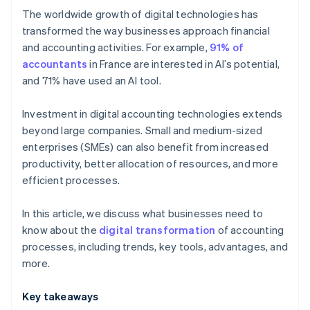
The worldwide growth of digital technologies has
OCR
transformed the way businesses approach financial
and accounting activities. For example,
91% of
Cloud computing
accountants
in France are interested in AI’s potential,
and 71% have used an AI tool.
Investment in digital accounting technologies extends
beyond large companies. Small and medium-sized
enterprises (SMEs) can also benefit from increased
productivity, better allocation of resources, and more
efficient processes.
In this article, we discuss what businesses need to
know about the
digital transformation
of accounting
processes, including trends, key tools, advantages, and
more.
Key takeaways