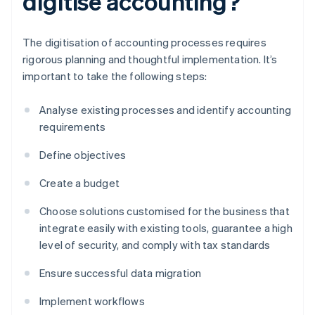
digitise accounting?
The digitisation of accounting processes requires
rigorous planning and thoughtful implementation. It’s
important to take the following steps:
Analyse existing processes and identify accounting
requirements
Define objectives
Create a budget
Choose solutions customised for the business that
integrate easily with existing tools, guarantee a high
level of security, and comply with tax standards
Ensure successful data migration
Implement workflows