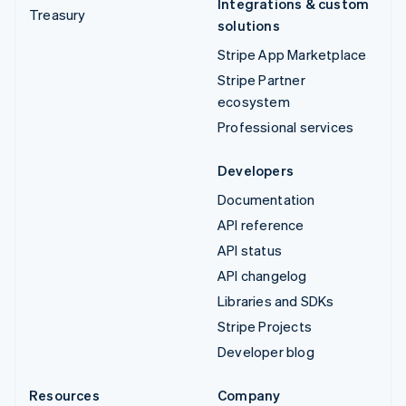
Integrations & custom
Treasury
solutions
Stripe App Marketplace
Stripe Partner
ecosystem
Professional services
Developers
Documentation
API reference
API status
API changelog
Libraries and SDKs
Stripe Projects
Developer blog
Resources
Company