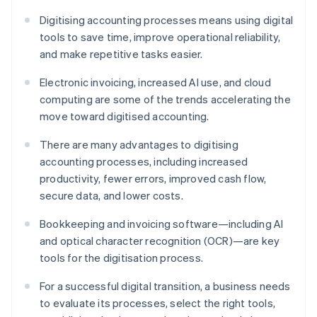
Digitising accounting processes means using digital
tools to save time, improve operational reliability,
and make repetitive tasks easier.
Electronic invoicing, increased AI use, and cloud
computing are some of the trends accelerating the
move toward digitised accounting.
There are many advantages to digitising
accounting processes, including increased
productivity, fewer errors, improved cash flow,
secure data, and lower costs.
Bookkeeping and invoicing software—including AI
and optical character recognition (OCR)—are key
tools for the digitisation process.
For a successful digital transition, a business needs
to evaluate its processes, select the right tools,