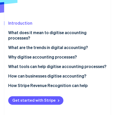
Partners
Carbon removal
Stripe App Marketplace
Identity
Online identity verification
Introduction
What does it mean to digitise accounting
processes?
Stripe Sessions 2026
What are the trends in digital accounting?
See how Stripe is building the economic infrastructure 
Watch now
Why digitise accounting processes?
Improve productivity and accuracy
What tools can help digitise accounting processes?
Better understand cash flow
Bookkeeping software
How can businesses digitise accounting?
Enhance security and data traceability
Invoicing software
How Stripe Revenue Recognition can help
Reduce operational costs
Bank APIs
Get started with Stripe
ERP and EDM solutions
AI