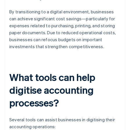
By transitioning to a digital environment, businesses
can achieve significant cost savings—particularly for
expenses related to purchasing, printing, and storing
paper documents. Due to reduced operational costs,
businesses can refocus budgets on important
investments that strengthen competitiveness.
What tools can help
digitise accounting
processes?
Several tools can assist businesses in digitising their
accounting operations: