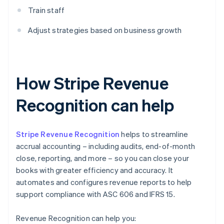
Train staff
Adjust strategies based on business growth
How Stripe Revenue
Recognition can help
Stripe Revenue Recognition
helps to streamline
accrual accounting – including audits, end-of-month
close, reporting, and more – so you can close your
books with greater efficiency and accuracy. It
automates and configures revenue reports to help
support compliance with ASC 606 and IFRS 15.
Revenue Recognition can help you: