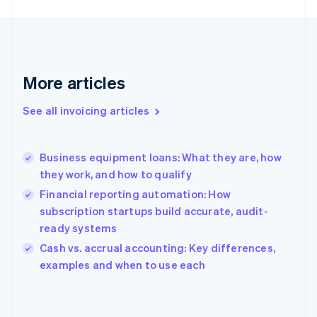
English
Finland
English
Svenska
France
Français
English
More articles
Germany
Deutsch
English
Gibraltar
See all invoicing articles
English
Greece
English
Business equipment loans: What they are, how
Hong Kong SAR, China
they work, and how to qualify
English
简体中文
Hungary
Financial reporting automation: How
English
subscription startups build accurate, audit-
India
ready systems
English
Cash vs. accrual accounting: Key differences,
Ireland
English
examples and when to use each
Italy
Italiano
English
Japan