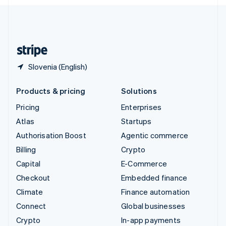
English
United Kingdom
English
United States
English
Español
简体中文
Slovenia (English)
Products & pricing
Solutions
Pricing
Enterprises
Atlas
Startups
Authorisation Boost
Agentic commerce
Billing
Crypto
Capital
E-Commerce
Checkout
Embedded finance
Climate
Finance automation
Connect
Global businesses
Crypto
In-app payments