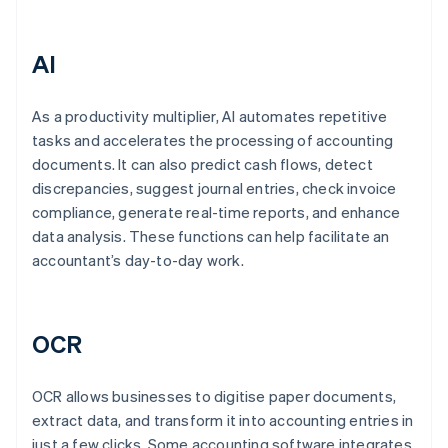
AI
As a productivity multiplier, AI automates repetitive
tasks and accelerates the processing of accounting
documents. It can also predict cash flows, detect
discrepancies, suggest journal entries, check invoice
compliance, generate real-time reports, and enhance
data analysis. These functions can help facilitate an
accountant’s day-to-day work.
OCR
OCR allows businesses to digitise paper documents,
extract data, and transform it into accounting entries in
just a few clicks. Some accounting software integrates