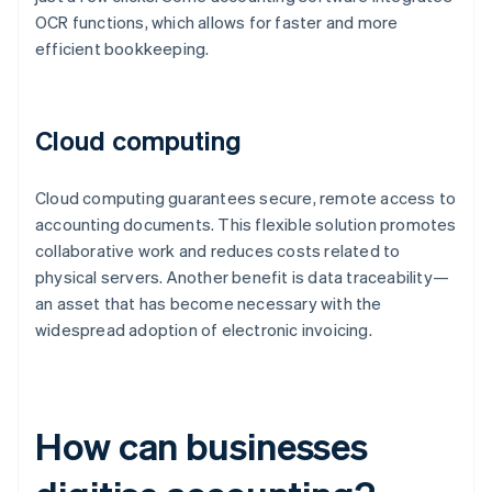
OCR functions, which allows for faster and more
efficient bookkeeping.
Cloud computing
Cloud computing guarantees secure, remote access to
accounting documents. This flexible solution promotes
collaborative work and reduces costs related to
physical servers. Another benefit is data traceability—
an asset that has become necessary with the
widespread adoption of electronic invoicing.
How can businesses