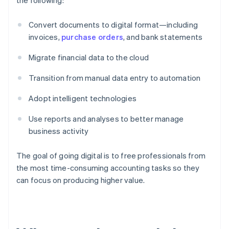
the following:
Convert documents to digital format—including
invoices,
purchase orders
, and bank statements
Migrate financial data to the cloud
Transition from manual data entry to automation
Adopt intelligent technologies
Use reports and analyses to better manage
business activity
The goal of going digital is to free professionals from
the most time-consuming accounting tasks so they
can focus on producing higher value.