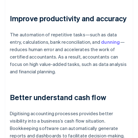
Improve productivity and accuracy
The automation of repetitive tasks—such as data
entry, calculations, bank reconciliation, and
dunning
—
reduces human error and accelerates the work of
certified accountants. As a result, accountants can
focus on high value-added tasks, such as data analysis
and financial planning.
Better understand cash flow
Digitising accounting processes provides better
visibility into a business’s cash flow situation.
Bookkeeping software can automatically generate
reports and dashboards to facilitate decision-making.