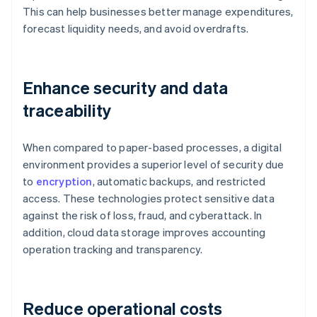
This can help businesses better manage expenditures,
forecast liquidity needs, and avoid overdrafts.
Enhance security and data
traceability
When compared to paper-based processes, a digital
environment provides a superior level of security due
to
encryption
, automatic backups, and restricted
access. These technologies protect sensitive data
against the risk of loss, fraud, and cyberattack. In
addition, cloud data storage improves accounting
operation tracking and transparency.
Reduce operational costs