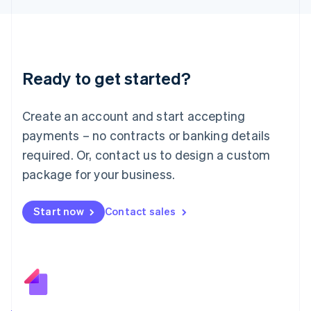
日本語
English
Latvia
English
Liechtenstein
Deutsch
English
Ready to get started?
Lithuania
English
Luxembourg
Create an account and start accepting
Français
Deutsch
English
Mainland China
payments – no contracts or banking details
简体中文
English
required. Or, contact us to design a custom
Malaysia
package for your business.
English
简体中文
Malta
English
Start now
Contact sales
Mexico
Español
English
Netherlands
Nederlands
English
New Zealand
English
Norway