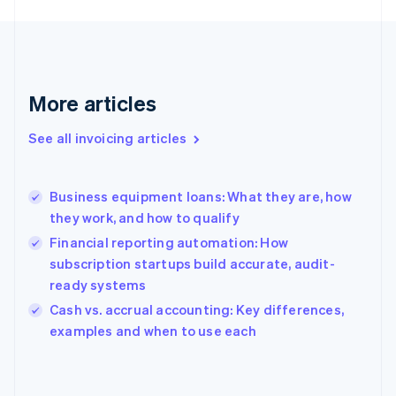
English
Finland
English
Svenska
France
Français
English
More articles
Germany
Deutsch
English
Gibraltar
See all invoicing articles
English
Greece
English
Business equipment loans: What they are, how
Hong Kong SAR, China
they work, and how to qualify
English
简体中文
Hungary
Financial reporting automation: How
English
subscription startups build accurate, audit-
India
ready systems
English
Cash vs. accrual accounting: Key differences,
Ireland
English
examples and when to use each
Italy
Italiano
English
Japan