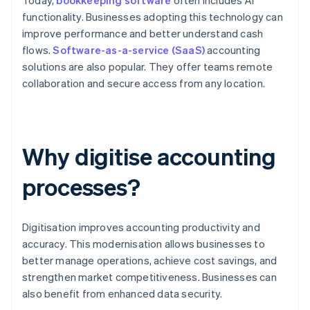
Today,
bookkeeping software
often includes AI
functionality. Businesses adopting this technology can
improve performance and better understand cash
flows.
Software-as-a-service (SaaS)
accounting
solutions are also popular. They offer teams remote
collaboration and secure access from any location.
Why digitise accounting
processes?
Digitisation improves accounting productivity and
accuracy. This modernisation allows businesses to
better manage operations, achieve cost savings, and
strengthen market competitiveness. Businesses can
also benefit from enhanced data security.