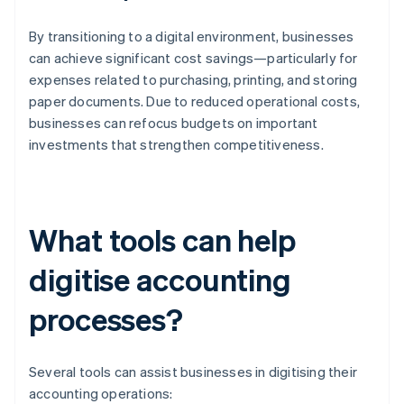
By transitioning to a digital environment, businesses
can achieve significant cost savings—particularly for
expenses related to purchasing, printing, and storing
paper documents. Due to reduced operational costs,
businesses can refocus budgets on important
investments that strengthen competitiveness.
What tools can help
digitise accounting
processes?
Several tools can assist businesses in digitising their
accounting operations: