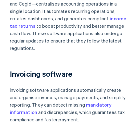
and Cegid—centralises accounting operations in a
single location. It automates recurring operations,
creates dashboards, and generates compliant
income
tax returns
to boost productivity and better manage
cash flow. These software applications also undergo
regular updates to ensure that they follow the latest
regulations.
Invoicing software
Invoicing software applications automatically create
and organise invoices, manage payments, and simplify
reporting. They can detect missing
mandatory
information
and discrepancies, which guarantees tax
compliance and faster payment.