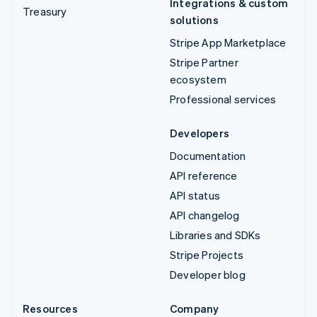
Integrations & custom
Treasury
solutions
Stripe App Marketplace
Stripe Partner
ecosystem
Professional services
Developers
Documentation
API reference
API status
API changelog
Libraries and SDKs
Stripe Projects
Developer blog
Resources
Company