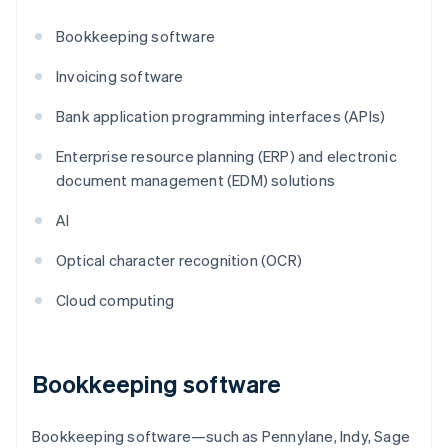
Bookkeeping software
Invoicing software
Bank application programming interfaces (APIs)
Enterprise resource planning (ERP) and electronic
document management (EDM) solutions
AI
Optical character recognition (OCR)
Cloud computing
Bookkeeping software
Bookkeeping software—such as Pennylane, Indy, Sage