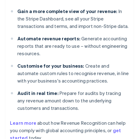
Gain a more complete view of your revenue:
In
the Stripe Dashboard, see all your Stripe
transactions and terms, and import non-Stripe data.
Automate revenue reports:
Generate accounting
reports that are ready to use – without engineering
resources.
Customise for your business:
Create and
automate custom rules to recognise revenue, in line
with your business's accounting practices.
Audit in real time:
Prepare for audits by tracing
any revenue amount down to the underlying
customers and transactions.
Learn more
about how Revenue Recognition can help
you comply with global accounting principles, or
get
started
today.