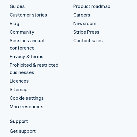
Guides
Product roadmap
Customer stories
Careers
Blog
Newsroom
Community
Stripe Press
Sessions annual
Contact sales
conference
Privacy & terms
Prohibited & restricted
businesses
Licences
Sitemap
Cookie settings
More resources
Support
Get support