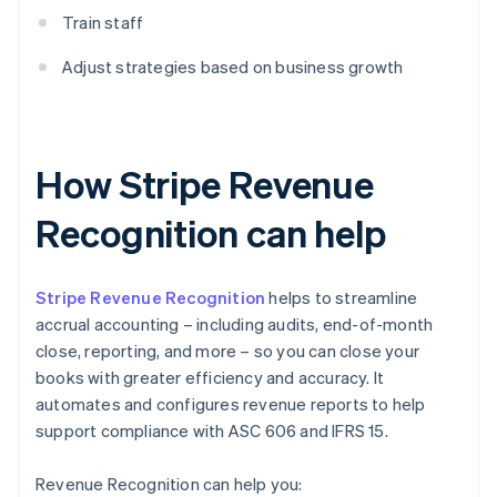
Train staff
Adjust strategies based on business growth
How Stripe Revenue
Recognition can help
Stripe Revenue Recognition
helps to streamline
accrual accounting – including audits, end-of-month
close, reporting, and more – so you can close your
books with greater efficiency and accuracy. It
automates and configures revenue reports to help
support compliance with ASC 606 and IFRS 15.
Revenue Recognition can help you: