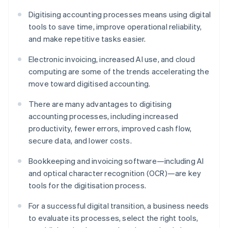
Digitising accounting processes means using digital
tools to save time, improve operational reliability,
and make repetitive tasks easier.
Electronic invoicing, increased AI use, and cloud
computing are some of the trends accelerating the
move toward digitised accounting.
There are many advantages to digitising
accounting processes, including increased
productivity, fewer errors, improved cash flow,
secure data, and lower costs.
Bookkeeping and invoicing software—including AI
and optical character recognition (OCR)—are key
tools for the digitisation process.
For a successful digital transition, a business needs
to evaluate its processes, select the right tools,