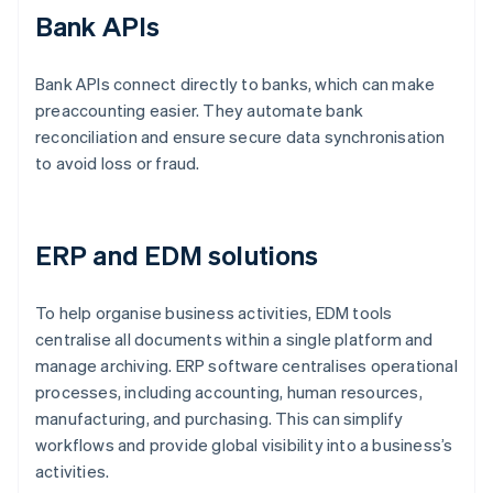
Bank APIs
Bank APIs connect directly to banks, which can make
preaccounting easier. They automate bank
reconciliation and ensure secure data synchronisation
to avoid loss or fraud.
ERP and EDM solutions
To help organise business activities, EDM tools
centralise all documents within a single platform and
manage archiving. ERP software centralises operational
processes, including accounting, human resources,
manufacturing, and purchasing. This can simplify
workflows and provide global visibility into a business’s
activities.