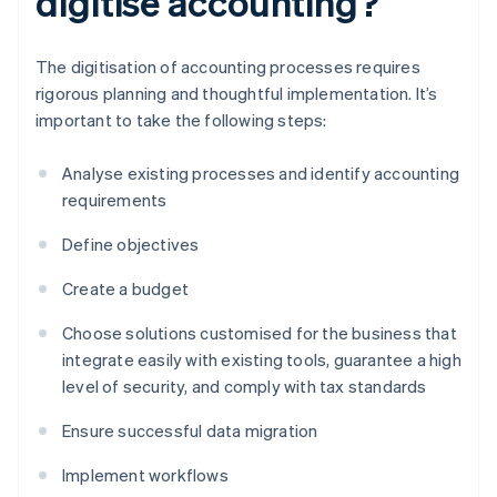
digitise accounting?
The digitisation of accounting processes requires
rigorous planning and thoughtful implementation. It’s
important to take the following steps:
Analyse existing processes and identify accounting
requirements
Define objectives
Create a budget
Choose solutions customised for the business that
integrate easily with existing tools, guarantee a high
level of security, and comply with tax standards
Ensure successful data migration
Implement workflows