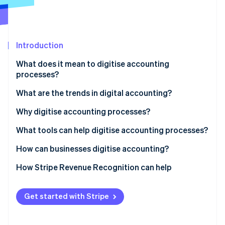
Partners
See what's ahead
Stripe App Marketplace
Radar
Fraud prevention
Introduction
Atlas
Start-up incorporation
What does it mean to digitise accounting
Climate
processes?
Carbon removal
What are the trends in digital accounting?
Identity
Online identity verification
Why digitise accounting processes?
Improve productivity and accuracy
What tools can help digitise accounting processes?
Better understand cash flow
Bookkeeping software
How can businesses digitise accounting?
Stripe Sessions 2026
Enhance security and data traceability
Invoicing software
How Stripe Revenue Recognition can help
See how Stripe is building the economic infrastructure 
Watch now
Reduce operational costs
Bank APIs
Get started with Stripe
ERP and EDM solutions
AI