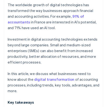
The worldwide growth of digital technologies has
OCR
transformed the way businesses approach financial
and accounting activities. For example,
91% of
Cloud computing
accountants
in France are interested in AI’s potential,
and 71% have used an AI tool.
Investment in digital accounting technologies extends
beyond large companies. Small and medium-sized
enterprises (SMEs) can also benefit from increased
productivity, better allocation of resources, and more
efficient processes.
In this article, we discuss what businesses need to
know about the
digital transformation
of accounting
processes, including trends, key tools, advantages, and
more.
Key takeaways