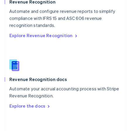
English
Revenue Recognition
Poland
Automate and configure revenue reports to simplify
English
compliance with IFRS 15 and ASC 606 revenue
Portugal
Português
English
recognition standards.
Romania
Explore Revenue Recognition
English
Singapore
English
简体中文
Slovakia
English
Slovenia
English
Italiano
Revenue Recognition docs
Spain
Español
English
Automate your accrual accounting process with Stripe
Sweden
Revenue Recognition.
Svenska
English
Switzerland
Explore the docs
Deutsch
Français
Italiano
English
Thailand
ไทย
English
United Arab Emirates