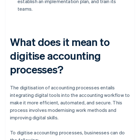
establish an implementation plan, and train its
teams.
What does it mean to
digitise accounting
processes?
The digitisation of accounting processes entails
integrating digital tools into the accounting workflow to
make it more efficient, automated, and secure. This
process involves modernising work methods and
improving digital skills.
To digitise accounting processes, businesses can do