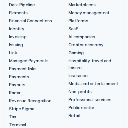
Data Pipeline
Marketplaces
Elements
Money management
Financial Connections
Platforms
Identity
SaaS
Invoicing
AI companies
Issuing
Creator economy
Link
Gaming
Managed Payments
Hospitality, travel and
leisure
Payment links
Insurance
Payments
Media and entertainment
Payouts
Non-profits
Radar
Professional services
Revenue Recognition
Public sector
Stripe Sigma
Retail
Tax
Terminal