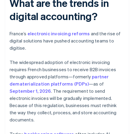
What are the trends in
digital accounting?
France’s
electronic invoicing reforms
and the rise of
digital solutions have pushed accounting teams to
digitise.
The widespread adoption of electronic invoicing
requires French businesses to receive B2B invoices
through approved platforms—formerly
partner
dematerialization platforms (PDPs)
—as of
September 1, 2026
. The requirement to send
electronic invoices will be gradually implemented.
Because of this regulation, businesses must rethink
the way they collect, process, and store accounting
documents.