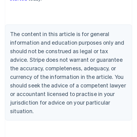
Australia
English
Austria
Deutsch
English
The content in this article is for general
Belgium
Nederlands
Français
Deutsch
English
information and education purposes only and
Brazil
should not be construed as legal or tax
Português
English
Bulgaria
advice. Stripe does not warrant or guarantee
English
the accuracy, completeness, adequacy, or
Canada
currency of the information in the article. You
English
Français
Croatia
should seek the advice of a competent lawyer
English
Italiano
or accountant licensed to practise in your
Cyprus
jurisdiction for advice on your particular
English
Czech Republic
situation.
English
Denmark
English
Estonia