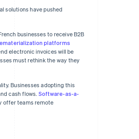
tal solutions have pushed
 French businesses to receive B2B
ematerialization platforms
nd electronic invoices will be
esses must rethink the way they
lity. Businesses adopting this
nd cash flows.
Software-as-a-
ey offer teams remote