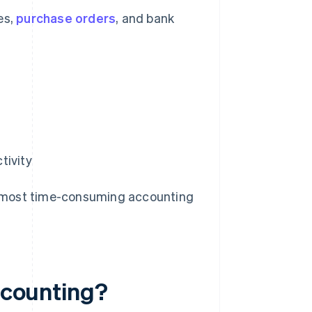
es,
purchase orders
, and bank
tivity
the most time-consuming accounting
accounting?