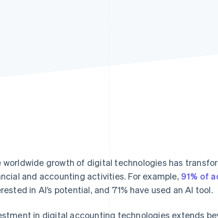
 worldwide growth of digital technologies has transf
ancial and accounting activities. For example,
91% of a
erested in AI’s potential, and 71% have used an AI tool.
estment in digital accounting technologies extends b