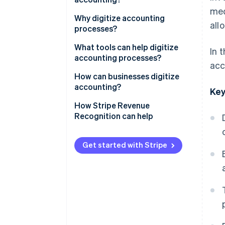
med
Why digitize accounting
all
processes?
Improve productivity and
What tools can help digitize
In 
accuracy
accounting processes?
acc
Better understand cash flow
Bookkeeping software
How can businesses digitize
accounting?
Key
Enhance security and data
Invoicing software
traceability
How Stripe Revenue
Bank APIs
Recognition can help
Reduce operational costs
ERP and EDM solutions
Get started with Stripe
AI
OCR
Cloud computing