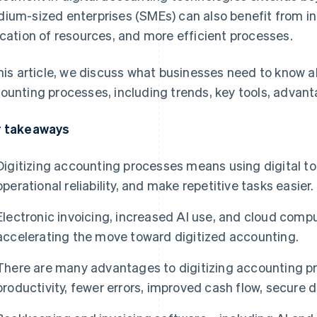
ium-sized enterprises (SMEs) can also benefit from in
ocation of resources, and more efficient processes.
this article, we discuss what businesses need to know 
ounting processes, including trends, key tools, advan
 takeaways
Digitizing accounting processes means using digital to
operational reliability, and make repetitive tasks easier.
Electronic invoicing, increased AI use, and cloud comp
accelerating the move toward digitized accounting.
There are many advantages to digitizing accounting pr
productivity, fewer errors, improved cash flow, secure d