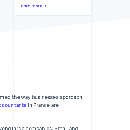
Stripe Sessions 2026
Learn more
See how Stripe is
building the economic
infrastructure for AI.
Watch now
ormed the way businesses approach
ccountants
in France are
eyond large companies. Small and