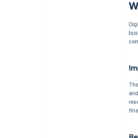
W
Dig
bus
com
Im
The
an
res
fin
Be