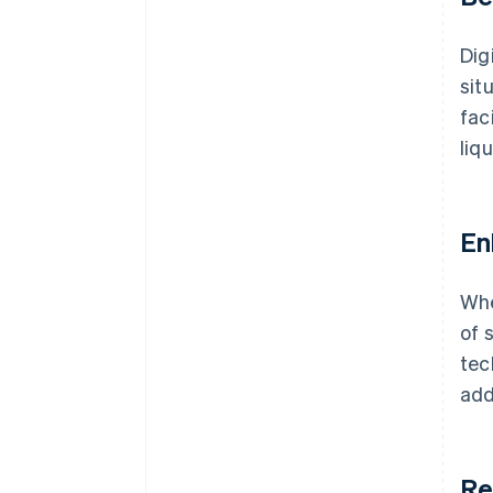
Dig
sit
fac
liq
En
Whe
of 
tec
add
Re