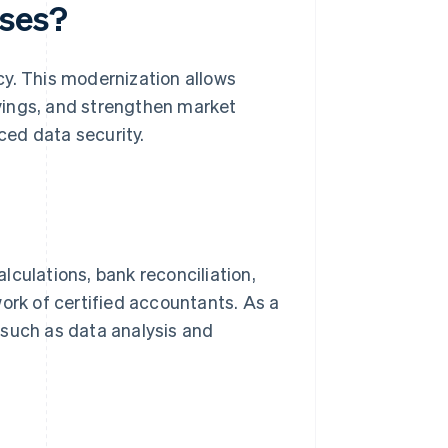
sses?
cy. This modernization allows
vings, and strengthen market
ed data security.
lculations, bank reconciliation,
rk of certified accountants. As a
 such as data analysis and