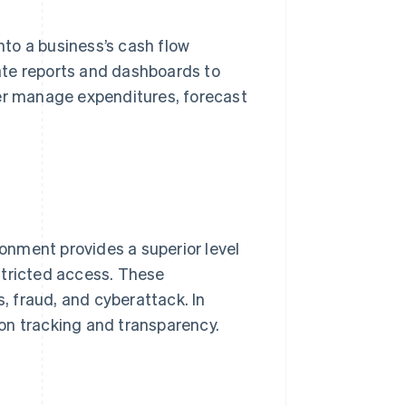
into a business’s cash flow
ate reports and dashboards to
ter manage expenditures, forecast
nment provides a superior level
stricted access. These
s, fraud, and cyberattack. In
on tracking and transparency.