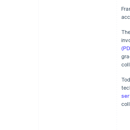
Fra
acc
The
inv
(P
gra
col
Tod
tec
ser
col