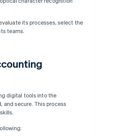
ptical character recognition
 evaluate its processes, select the
 its teams.
accounting
g digital tools into the
, and secure. This process
kills.
ollowing: