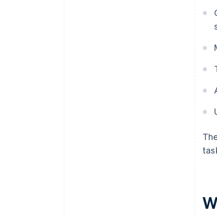
The
tas
W