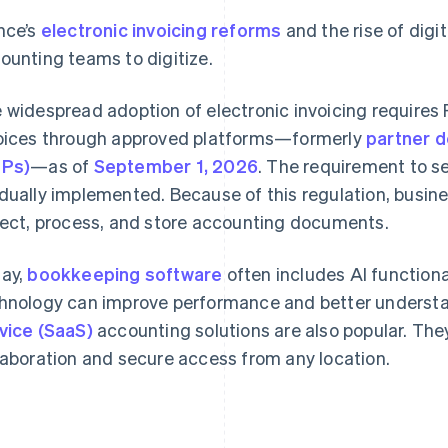
nce’s
electronic invoicing reforms
and the rise of digi
ounting teams to digitize.
 widespread adoption of electronic invoicing requires
oices through approved platforms—formerly
partner d
DPs)
—as of
September 1, 2026
. The requirement to se
dually implemented. Because of this regulation, busin
lect, process, and store accounting documents.
ay,
bookkeeping software
often includes AI functiona
hnology can improve performance and better understa
vice (SaaS)
accounting solutions are also popular. Th
laboration and secure access from any location.