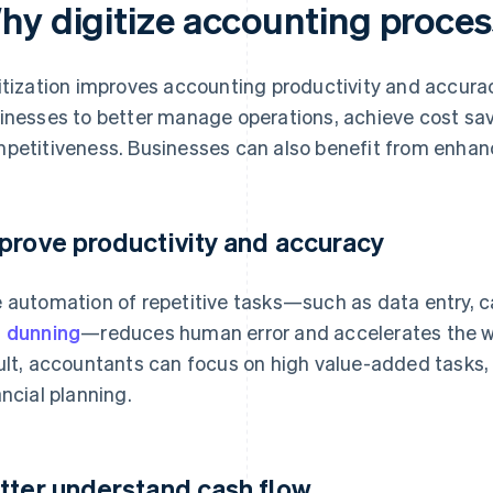
hy digitize accounting proce
itization improves accounting productivity and accura
inesses to better manage operations, achieve cost sa
petitiveness. Businesses can also benefit from enhanc
prove productivity and accuracy
 automation of repetitive tasks—such as data entry, ca
d
dunning
—reduces human error and accelerates the wo
ult, accountants can focus on high value-added tasks,
ancial planning.
tter understand cash flow