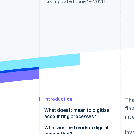
Last updated June 19, 2026
Introduction
The
fin
What does it mean to digitize
accounting processes?
int
What are the trends in digital
Inv
accounting?