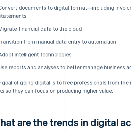
Convert documents to digital format—including invoic
statements
Migrate financial data to the cloud
Transition from manual data entry to automation
Adopt intelligent technologies
Use reports and analyses to better manage business ac
 goal of going digital is to free professionals from 
ks so they can focus on producing higher value.
hat are the trends in digital 