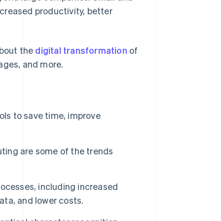
creased productivity, better
about the
digital transformation
of
tages, and more.
ols to save time, improve
uting are some of the trends
ocesses, including increased
ata, and lower costs.