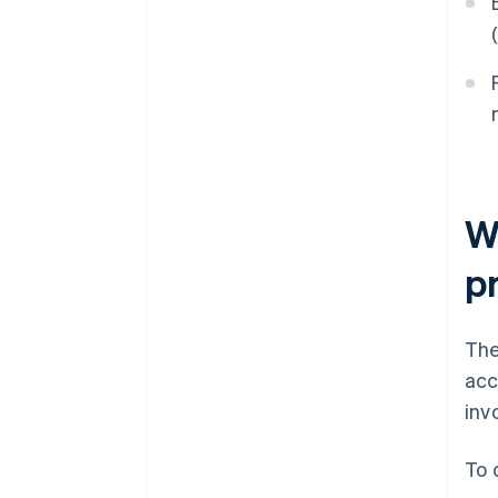
W
p
The
acc
inv
To 