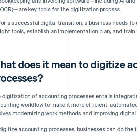
Bookkeeping and invoicing software—including AI and o
(OCR)—are key tools for the digitization process.
For a successful digital transition, a business needs to
right tools, establish an implementation plan, and train
hat does it mean to digitize 
rocesses?
 digitization of accounting processes entails integratin
ounting workflow to make it more efficient, automated
olves modernizing work methods and improving digital s
digitize accounting processes, businesses can do the f