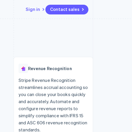
Sign in
Contact sales
Resources
Ecosystem
Contact
 marketplaces
More
App integrations
Partners
Contact sales
Product roadmap
e
Code samples
Stripe App Marketplace
Become a partner
See what’s ahead
platforms
Developers blog
ure
API status
Radar
Fraud prevention
Revenue Recognition
Atlas
Startup incorporation
Stripe Revenue Recognition
streamlines accrual accounting so
Climate
Carbon removal
you can close your books quickly
and accurately. Automate and
configure revenue reports to
simplify compliance with IFRS 15
and ASC 606 revenue recognition
standards.