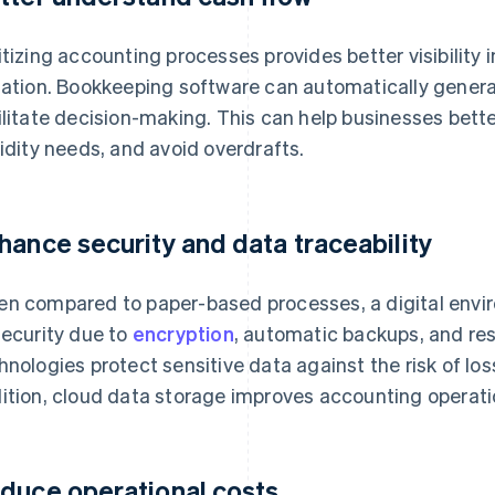
itizing accounting processes provides better visibility 
uation. Bookkeeping software can automatically gener
ilitate decision-making. This can help businesses bet
uidity needs, and avoid overdrafts.
hance security and data traceability
n compared to paper-based processes, a digital enviro
security due to
encryption
, automatic backups, and re
hnologies protect sensitive data against the risk of los
ition, cloud data storage improves accounting operati
duce operational costs