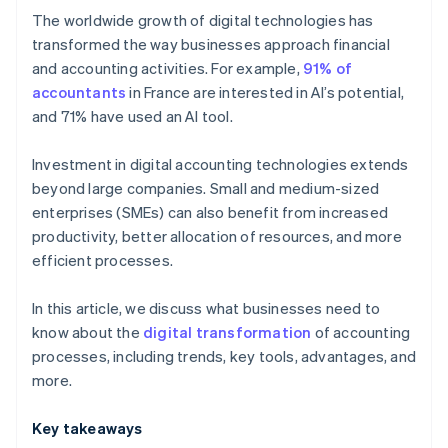
The worldwide growth of digital technologies has
OCR
transformed the way businesses approach financial
and accounting activities. For example,
91% of
Cloud computing
accountants
in France are interested in AI’s potential,
and 71% have used an AI tool.
Investment in digital accounting technologies extends
beyond large companies. Small and medium-sized
enterprises (SMEs) can also benefit from increased
productivity, better allocation of resources, and more
efficient processes.
In this article, we discuss what businesses need to
know about the
digital transformation
of accounting
processes, including trends, key tools, advantages, and
more.
Key takeaways