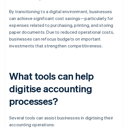
By transitioning to a digital environment, businesses
can achieve significant cost savings—particularly for
expenses related to purchasing, printing, and storing
paper documents. Due to reduced operational costs,
businesses can refocus budgets on important
investments that strengthen competitiveness.
What tools can help
digitise accounting
processes?
Several tools can assist businesses in digitising their
accounting operations: