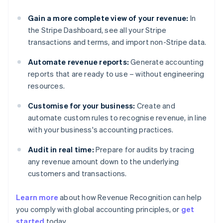
Gain a more complete view of your revenue:
In
the Stripe Dashboard, see all your Stripe
transactions and terms, and import non-Stripe data.
Automate revenue reports:
Generate accounting
reports that are ready to use – without engineering
resources.
Customise for your business:
Create and
automate custom rules to recognise revenue, in line
with your business's accounting practices.
Audit in real time:
Prepare for audits by tracing
any revenue amount down to the underlying
customers and transactions.
Learn more
about how Revenue Recognition can help
you comply with global accounting principles, or
get
started
today.