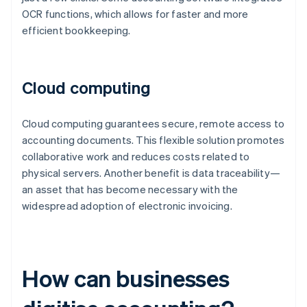
OCR functions, which allows for faster and more
efficient bookkeeping.
Cloud computing
Cloud computing guarantees secure, remote access to
accounting documents. This flexible solution promotes
collaborative work and reduces costs related to
physical servers. Another benefit is data traceability—
an asset that has become necessary with the
widespread adoption of electronic invoicing.
How can businesses