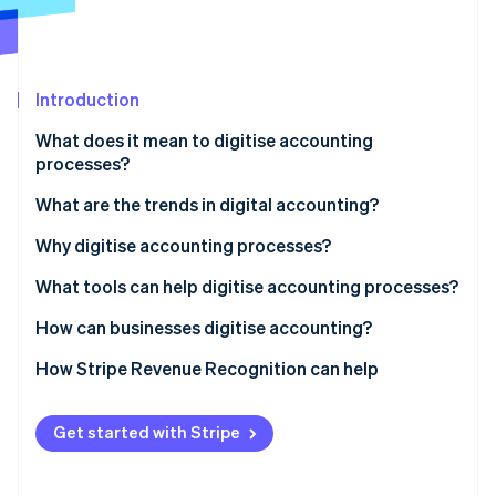
Partners
See what's ahead
Stripe App Marketplace
Radar
Fraud prevention
Introduction
Atlas
Start-up incorporation
What does it mean to digitise accounting
Climate
processes?
Carbon removal
What are the trends in digital accounting?
Identity
Online identity verification
Why digitise accounting processes?
Improve productivity and accuracy
What tools can help digitise accounting processes?
Better understand cash flow
Bookkeeping software
How can businesses digitise accounting?
Stripe Sessions 2026
Enhance security and data traceability
Invoicing software
How Stripe Revenue Recognition can help
See how Stripe is building the economic infrastructure 
Watch now
Reduce operational costs
Bank APIs
Get started with Stripe
ERP and EDM solutions
AI