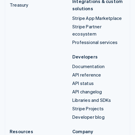
Integrations & custom
Treasury
solutions
Stripe App Marketplace
Stripe Partner
ecosystem
Professional services
Developers
Documentation
API reference
API status
API changelog
Libraries and SDKs
Stripe Projects
Developer blog
Resources
Company