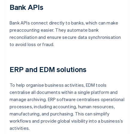
Bank APIs
Bank APIs connect directly to banks, which can make
preaccounting easier. They automate bank
reconciliation and ensure secure data synchronisation
to avoid loss or fraud.
ERP and EDM solutions
To help organise business activities, EDM tools
centralise all documents within a single platform and
manage archiving. ERP software centralises operational
processes, including accounting, human resources,
manufacturing, and purchasing. This can simplify
workflows and provide global visibility into a business’s
activities.