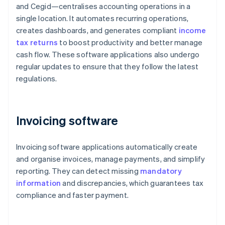
and Cegid—centralises accounting operations in a
single location. It automates recurring operations,
creates dashboards, and generates compliant
income
tax returns
to boost productivity and better manage
cash flow. These software applications also undergo
regular updates to ensure that they follow the latest
regulations.
Invoicing software
Invoicing software applications automatically create
and organise invoices, manage payments, and simplify
reporting. They can detect missing
mandatory
information
and discrepancies, which guarantees tax
compliance and faster payment.