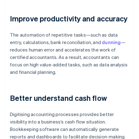
Improve productivity and accuracy
The automation of repetitive tasks—such as data
entry, calculations, bank reconciliation, and
dunning
—
reduces human error and accelerates the work of
certified accountants. As a result, accountants can
focus on high value-added tasks, such as data analysis
and financial planning.
Better understand cash flow
Digitising accounting processes provides better
visibility into a business’s cash flow situation.
Bookkeeping software can automatically generate
reports and dashboards to facilitate decision-making.