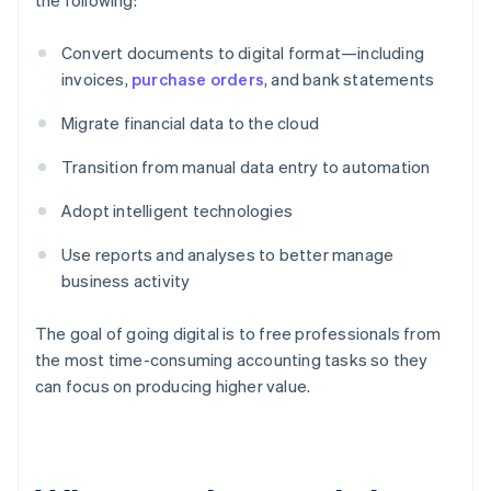
the following:
Convert documents to digital format—including
invoices,
purchase orders
, and bank statements
Migrate financial data to the cloud
Transition from manual data entry to automation
Adopt intelligent technologies
Use reports and analyses to better manage
business activity
The goal of going digital is to free professionals from
the most time-consuming accounting tasks so they
can focus on producing higher value.