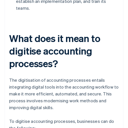
establish an implementation plan, and train its
teams.
What does it mean to
digitise accounting
processes?
The digitisation of accounting processes entails
integrating digital tools into the accounting workflow to
make it more efficient, automated, and secure. This
process involves modernising work methods and
improving digital skills.
To digitise accounting processes, businesses can do