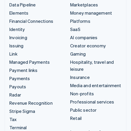
Data Pipeline
Marketplaces
Elements
Money management
Financial Connections
Platforms
Identity
SaaS
Invoicing
AI companies
Issuing
Creator economy
Link
Gaming
Managed Payments
Hospitality, travel and
leisure
Payment links
Insurance
Payments
Media and entertainment
Payouts
Non-profits
Radar
Professional services
Revenue Recognition
Public sector
Stripe Sigma
Retail
Tax
Terminal