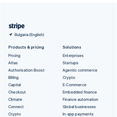
English
United Kingdom
English
United States
English
Español
简体中文
Bulgaria (English)
Products & pricing
Solutions
Pricing
Enterprises
Atlas
Startups
Authorisation Boost
Agentic commerce
Billing
Crypto
Capital
E-Commerce
Checkout
Embedded finance
Climate
Finance automation
Connect
Global businesses
Crypto
In-app payments