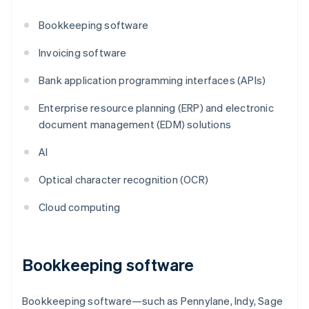
Bookkeeping software
Invoicing software
Bank application programming interfaces (APIs)
Enterprise resource planning (ERP) and electronic
document management (EDM) solutions
AI
Optical character recognition (OCR)
Cloud computing
Bookkeeping software
Bookkeeping software—such as Pennylane, Indy, Sage