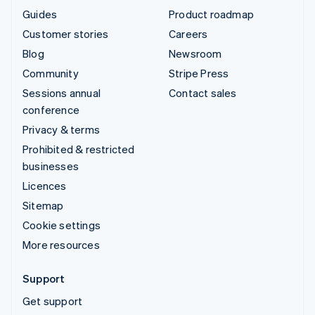
Guides
Product roadmap
Customer stories
Careers
Blog
Newsroom
Community
Stripe Press
Sessions annual
Contact sales
conference
Privacy & terms
Prohibited & restricted
businesses
Licences
Sitemap
Cookie settings
More resources
Support
Get support