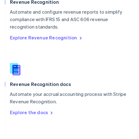
English
Revenue Recognition
Poland
Automate and configure revenue reports to simplify
English
compliance with IFRS 15 and ASC 606 revenue
Portugal
Português
English
recognition standards.
Romania
Explore Revenue Recognition
English
Singapore
English
简体中文
Slovakia
English
Slovenia
English
Italiano
Revenue Recognition docs
Spain
Español
English
Automate your accrual accounting process with Stripe
Sweden
Revenue Recognition.
Svenska
English
Switzerland
Explore the docs
Deutsch
Français
Italiano
English
Thailand
ไทย
English
United Arab Emirates