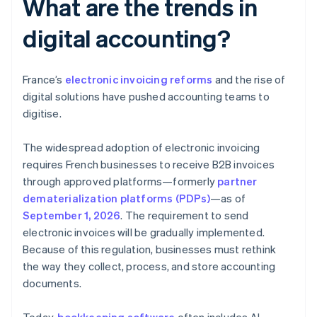
What are the trends in
digital accounting?
France’s
electronic invoicing reforms
and the rise of
digital solutions have pushed accounting teams to
digitise.
The widespread adoption of electronic invoicing
requires French businesses to receive B2B invoices
through approved platforms—formerly
partner
dematerialization platforms (PDPs)
—as of
September 1, 2026
. The requirement to send
electronic invoices will be gradually implemented.
Because of this regulation, businesses must rethink
the way they collect, process, and store accounting
documents.