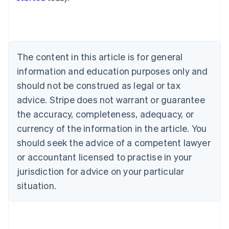
Australia
English
Austria
Deutsch
English
The content in this article is for general
Belgium
Nederlands
Français
Deutsch
English
information and education purposes only and
Brazil
should not be construed as legal or tax
Português
English
Bulgaria
advice. Stripe does not warrant or guarantee
English
the accuracy, completeness, adequacy, or
Canada
currency of the information in the article. You
English
Français
Croatia
should seek the advice of a competent lawyer
English
Italiano
or accountant licensed to practise in your
Cyprus
jurisdiction for advice on your particular
English
Czech Republic
situation.
English
Denmark
English
Estonia