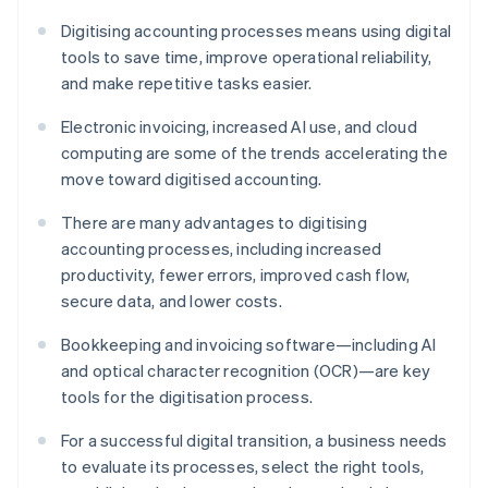
Digitising accounting processes means using digital
tools to save time, improve operational reliability,
and make repetitive tasks easier.
Electronic invoicing, increased AI use, and cloud
computing are some of the trends accelerating the
move toward digitised accounting.
There are many advantages to digitising
accounting processes, including increased
productivity, fewer errors, improved cash flow,
secure data, and lower costs.
Bookkeeping and invoicing software—including AI
and optical character recognition (OCR)—are key
tools for the digitisation process.
For a successful digital transition, a business needs
to evaluate its processes, select the right tools,