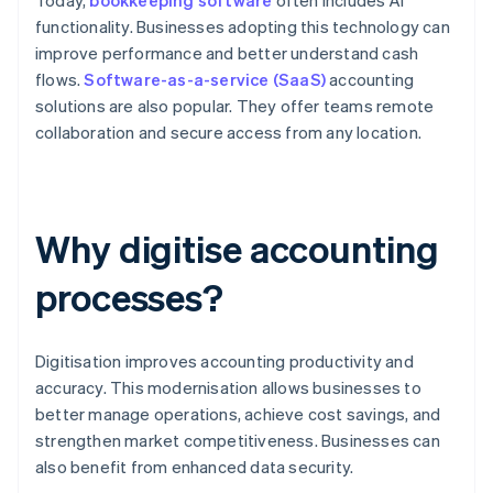
Today,
bookkeeping software
often includes AI
functionality. Businesses adopting this technology can
improve performance and better understand cash
flows.
Software-as-a-service (SaaS)
accounting
solutions are also popular. They offer teams remote
collaboration and secure access from any location.
Why digitise accounting
processes?
Digitisation improves accounting productivity and
accuracy. This modernisation allows businesses to
better manage operations, achieve cost savings, and
strengthen market competitiveness. Businesses can
also benefit from enhanced data security.