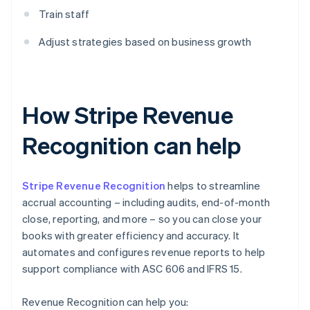
Train staff
Adjust strategies based on business growth
How Stripe Revenue
Recognition can help
Stripe Revenue Recognition
helps to streamline
accrual accounting – including audits, end-of-month
close, reporting, and more – so you can close your
books with greater efficiency and accuracy. It
automates and configures revenue reports to help
support compliance with ASC 606 and IFRS 15.
Revenue Recognition can help you: