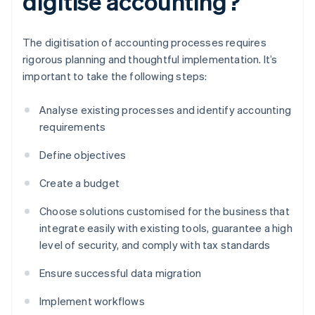
digitise accounting?
The digitisation of accounting processes requires
rigorous planning and thoughtful implementation. It’s
important to take the following steps:
Analyse existing processes and identify accounting
requirements
Define objectives
Create a budget
Choose solutions customised for the business that
integrate easily with existing tools, guarantee a high
level of security, and comply with tax standards
Ensure successful data migration
Implement workflows