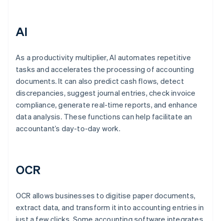
AI
As a productivity multiplier, AI automates repetitive
tasks and accelerates the processing of accounting
documents. It can also predict cash flows, detect
discrepancies, suggest journal entries, check invoice
compliance, generate real-time reports, and enhance
data analysis. These functions can help facilitate an
accountant’s day-to-day work.
OCR
OCR allows businesses to digitise paper documents,
extract data, and transform it into accounting entries in
just a few clicks. Some accounting software integrates