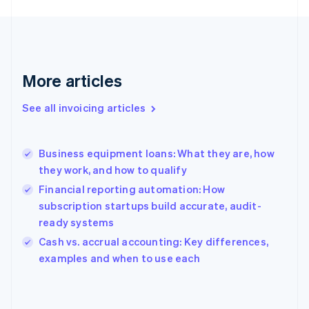
English
Finland
English
Svenska
France
Français
English
More articles
Germany
Deutsch
English
Gibraltar
See all invoicing articles
English
Greece
English
Business equipment loans: What they are, how
Hong Kong SAR, China
they work, and how to qualify
English
简体中文
Hungary
Financial reporting automation: How
English
subscription startups build accurate, audit-
India
ready systems
English
Cash vs. accrual accounting: Key differences,
Ireland
English
examples and when to use each
Italy
Italiano
English
Japan