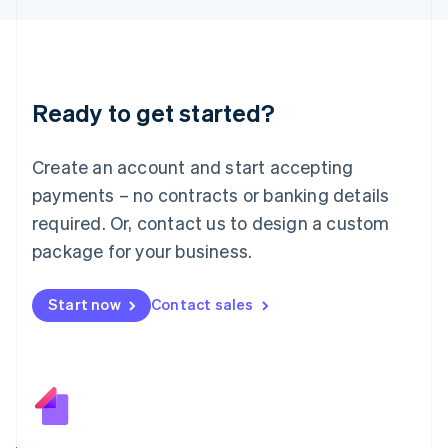
日本語
English
Latvia
English
Liechtenstein
Deutsch
English
Ready to get started?
Lithuania
English
Luxembourg
Create an account and start accepting
Français
Deutsch
English
Mainland China
payments – no contracts or banking details
简体中文
English
required. Or, contact us to design a custom
Malaysia
package for your business.
English
简体中文
Malta
English
Start now
Contact sales
Mexico
Español
English
Netherlands
Nederlands
English
New Zealand
English
Norway