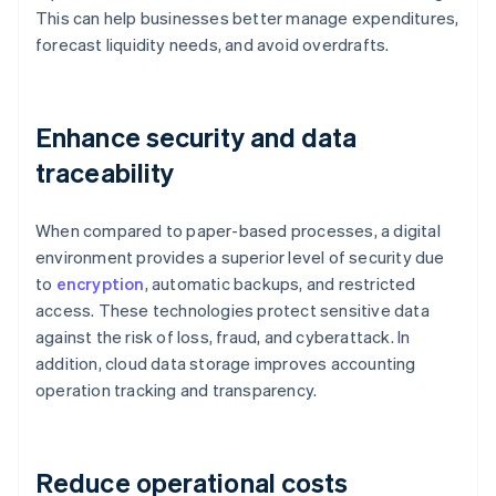
This can help businesses better manage expenditures,
forecast liquidity needs, and avoid overdrafts.
Enhance security and data
traceability
When compared to paper-based processes, a digital
environment provides a superior level of security due
to
encryption
, automatic backups, and restricted
access. These technologies protect sensitive data
against the risk of loss, fraud, and cyberattack. In
addition, cloud data storage improves accounting
operation tracking and transparency.
Reduce operational costs