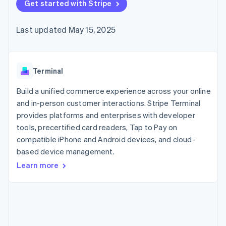
125+
Get started with Stripe
automation
Revenue
SaaS
billing
Authorization
Recognition
Product roadmap
Issue stablecoin-
Boost
Accounting
Sessions annual
backed cards
Last updated May 15, 2025
Acceptance
automation
conference
Provision and manage
optimizations
Stripe Sigma
Careers
services with agents
By industry
Link
Custom
Newsroom
Accelerated
reports
Stripe Press
checkout
Data Pipeline
AI companies
Terminal
Data sync
Creator economy
Resources
Gaming
Build a unified commerce experience across your online
Hospitality, travel, and
Contact
and in-person customer interactions. Stripe Terminal
leisure
App integrations
provides platforms and enterprises with developer
Insurance
Code samples
Contact sales
More
Media and
Developers blog
tools, precertified card readers, Tap to Pay on
Become a partner
Product roadmap
entertainment
API status
compatible iPhone and Android devices, and cloud-
See what’s ahead
Nonprofits
based device management.
Professional services
Radar
Public sector
Fraud prevention
Learn more
Retail
Atlas
Startup incorporation
Climate
Ecosystem
Carbon removal