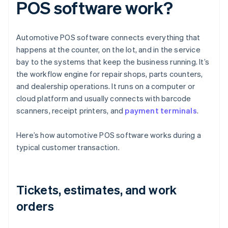
POS software work?
Automotive POS software connects everything that
happens at the counter, on the lot, and in the service
bay to the systems that keep the business running. It’s
the workflow engine for repair shops, parts counters,
and dealership operations. It runs on a computer or
cloud platform and usually connects with barcode
scanners, receipt printers, and
payment terminals
.
Here’s how automotive POS software works during a
typical customer transaction.
Tickets, estimates, and work
orders