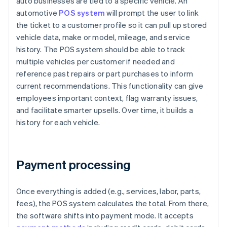
auto businesses are tied to a specific vehicle. An
automotive
POS system
will prompt the user to link
the ticket to a customer profile so it can pull up stored
vehicle data, make or model, mileage, and service
history. The POS system should be able to track
multiple vehicles per customer if needed and
reference past repairs or part purchases to inform
current recommendations. This functionality can give
employees important context, flag warranty issues,
and facilitate smarter upsells. Over time, it builds a
history for each vehicle.
Payment processing
Once everything is added (e.g., services, labor, parts,
fees), the POS system calculates the total. From there,
the software shifts into payment mode. It accepts