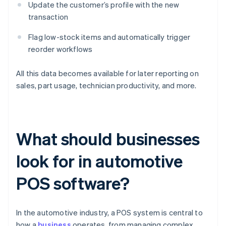
Update the customer’s profile with the new
transaction
Flag low-stock items and automatically trigger
reorder workflows
All this data becomes available for later reporting on
sales, part usage, technician productivity, and more.
What should businesses
look for in automotive
POS software?
In the automotive industry, a POS system is central to
how a
business
operates, from managing complex