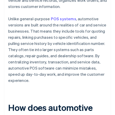
vehicle and service records, organizes work orders, and
stores customer information.
Unlike general-purpose
POS systems
, automotive
versions are built around the realities of car and service
businesses. That means they include tools for quoting
repairs, linking purchases to specific vehicles, and
pulling service history by vehicle identification number.
They often tie into larger systems such as parts
catalogs, repair guides, and dealership software. By
centralizing inventory, transaction, and service data,
automotive POS software can minimize mistakes,
speed up day-to-day work, and improve the customer
experience.
How does automotive