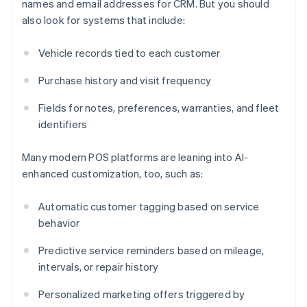
names and email addresses for CRM. But you should
also look for systems that include:
Vehicle records tied to each customer
Purchase history and visit frequency
Fields for notes, preferences, warranties, and fleet
identifiers
Many modern POS platforms are leaning into AI-
enhanced customization, too, such as:
Automatic customer tagging based on service
behavior
Predictive service reminders based on mileage,
intervals, or repair history
Personalized marketing offers triggered by