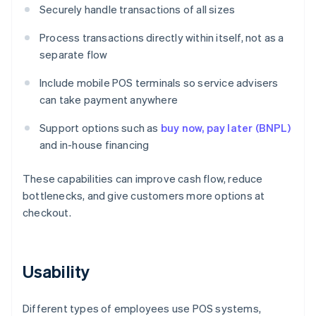
Securely handle transactions of all sizes
Process transactions directly within itself, not as a
separate flow
Include mobile POS terminals so service advisers
can take payment anywhere
Support options such as
buy now, pay later (BNPL)
and in-house financing
These capabilities can improve cash flow, reduce
bottlenecks, and give customers more options at
checkout.
Usability
Different types of employees use POS systems,