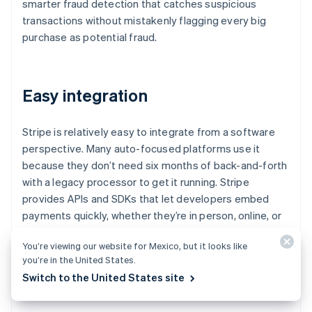
smarter fraud detection that catches suspicious
transactions without mistakenly flagging every big
purchase as potential fraud.
Easy integration
Stripe is relatively easy to integrate from a software
perspective. Many auto-focused platforms use it
because they don’t need six months of back-and-forth
with a legacy processor to get it running. Stripe
provides APIs and SDKs that let developers embed
payments quickly, whether they’re in person, online, or
both.
You’re viewing our website for Mexico, but it looks like
you’re in the United States.
Switch to the United States site
Extra services