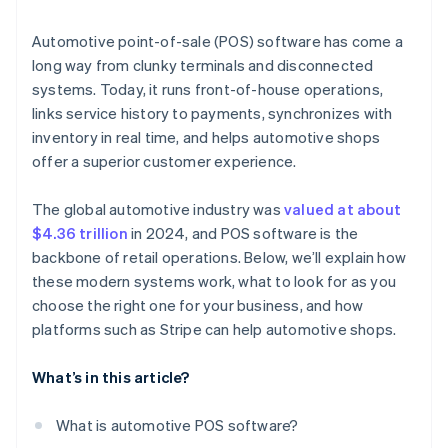
Unified payment data
Usability
Automotive point-of-sale (POS) software has come a
Security and speed
long way from clunky terminals and disconnected
Reporting
systems. Today, it runs front-of-house operations,
Easy integration
Multilocation support
links service history to payments, synchronizes with
Extra services
inventory in real time, and helps automotive shops
System integrations
offer a superior customer experience.
Reliability
The global automotive industry was
valued at about
AI-enhanced insight
$4.36 trillion
in 2024, and POS software is the
Omnichannel sync
backbone of retail operations. Below, we’ll explain how
these modern systems work, what to look for as you
choose the right one for your business, and how
platforms such as Stripe can help automotive shops.
What’s in this article?
What is automotive POS software?