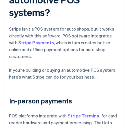
systems?
Stripe isn’t a POS system for auto shops, but it works
directly with this software. POS software integrates
with
Stripe Payments
, which in turn creates better
online and offline payment options for auto shop
customers.
If you’re building or buying an automotive POS system,
here’s what Stripe can do for your business.
In-person payments
POS platforms integrate with
Stripe Terminal
for card
reader hardware and payment processing. That lets