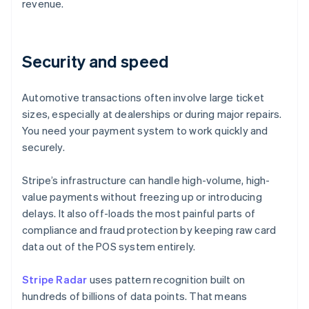
revenue.
Security and speed
Automotive transactions often involve large ticket
sizes, especially at dealerships or during major repairs.
You need your payment system to work quickly and
securely.
Stripe’s infrastructure can handle high-volume, high-
value payments without freezing up or introducing
delays. It also off-loads the most painful parts of
compliance and fraud protection by keeping raw card
data out of the POS system entirely.
Stripe Radar
uses pattern recognition built on
hundreds of billions of data points. That means