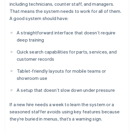
including technicians, counter staff, and managers.
That means the system needs to work for all of them.
A good system should have:
A straightforward interface that doesn’t require
deep training
Quick search capabilities for parts, services, and
customer records
Tablet-friendly layouts for mobile teams or
showroom use
A setup that doesn’t slow down under pressure
If a new hire needs a week to learn the system or a
seasoned staffer avoids using key features because
they’re buried in menus, that’s a warning sign.