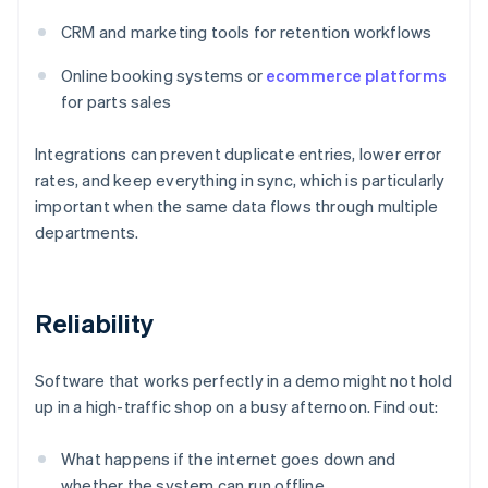
CRM and marketing tools for retention workflows
Online booking systems or
ecommerce platforms
for parts sales
Integrations can prevent duplicate entries, lower error
rates, and keep everything in sync, which is particularly
important when the same data flows through multiple
departments.
Reliability
Software that works perfectly in a demo might not hold
up in a high-traffic shop on a busy afternoon. Find out:
What happens if the internet goes down and
whether the system can run offline