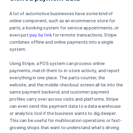
A lot of automotive businesses have some kind of
online component, such as an ecommerce store for
parts, a booking system for service appointments, or
even just
pay by link
for remote transactions. Stripe
combines offline and online payments into a single
system.
Using Stripe, a POS system can process online
payments, match them to in-store activity, and report
everything in one place. The parts counter, the
website, and the mobile checkout screen all tie into the
same payment backend, and customer payment
profiles carry over across visits and platforms. Stripe
can even send this payment data to a data warehouse
or analytics tool if the business wants to dig deeper.
This can be useful for multilocation operations or fast-
growing shops that want to understand what’s driving