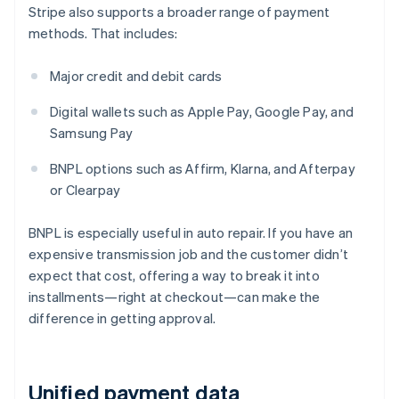
Stripe also supports a broader range of payment
methods. That includes:
Major credit and debit cards
Digital wallets such as Apple Pay, Google Pay, and
Samsung Pay
BNPL options such as Affirm, Klarna, and Afterpay
or Clearpay
BNPL is especially useful in auto repair. If you have an
expensive transmission job and the customer didn’t
expect that cost, offering a way to break it into
installments—right at checkout—can make the
difference in getting approval.
Unified payment data