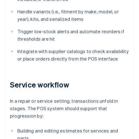
Handle variants (i.e., fitment by make, model, or
year), kits, and serialized items
Trigger low-stock alerts and automate reorders if
thresholds are hit
Integrate with supplier catalogs to check availability
or place orders directly from the POS interface
Service workflow
In a repair or service setting, transactions unfold in
stages. The POS system should support that
progression by:
Building and editing estimates for services and
parts