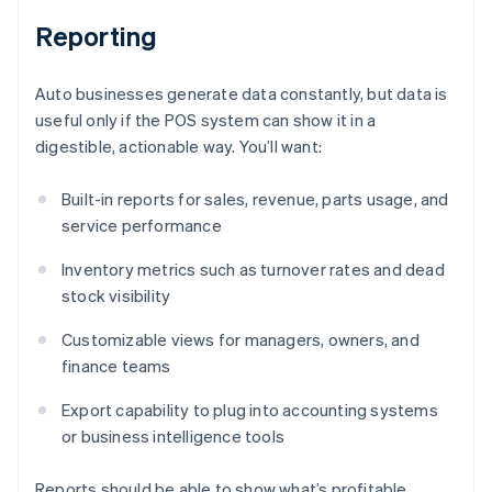
Reporting
Auto businesses generate data constantly, but data is
useful only if the POS system can show it in a
digestible, actionable way. You’ll want:
Built-in reports for sales, revenue, parts usage, and
service performance
Inventory metrics such as turnover rates and dead
stock visibility
Customizable views for managers, owners, and
finance teams
Export capability to plug into accounting systems
or business intelligence tools
Reports should be able to show what’s profitable,