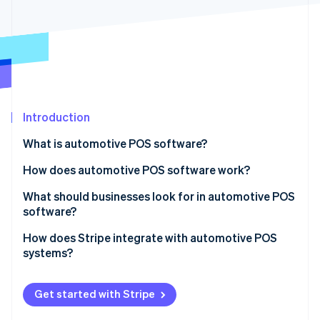
Partners
Stripe App Marketplace
Stripe Sessions 2026
See how Stripe is building the economic infrastructure 
Watch now
Introduction
What is automotive POS software?
How does automotive POS software work?
Tickets, estimates, and work orders
What should businesses look for in automotive POS
software?
Customer and vehicle details
Inventory management
How does Stripe integrate with automotive POS
Payment processing
systems?
Service workflow
System integration
In-person payments
Customer relationship management (CRM)
Get started with Stripe
Payment options
Payments