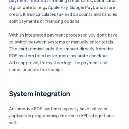
payment methods
including credit cards, debit cards,
digital wallets (e.g., Apple Pay, Google Pay), and store
credit. It also calculates tax and discounts and handles
split payments or financing options.
With an integrated payment processor, you don’t have
to switch between systems or manually enter totals.
The card terminal pulls the amount directly from the
POS system for a faster, more accurate checkout.
After approval, the system logs the payment and
sends or prints the receipt.
System integration
Automotive POS systems typically have native or
application programming interface (API) integrations
with: