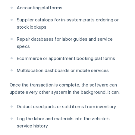
Accounting platforms
Supplier catalogs for in-system parts ordering or
stock lookups
Repair databases for labor guides and service
specs
Ecommerce or appointment booking platforms
Multilocation dashboards or mobile services
Once the transaction is complete, the software can
update every other system in the background. It can:
Deduct used parts or sold items from inventory
Log the labor and materials into the vehicle’s
service history