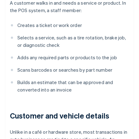
A customer walks in and needs a service or product. In
the POS system, a staff member:
Creates a ticket or work order
Selects a service, such as a tire rotation, brake job,
or diagnostic check
Adds any required parts or products to the job
Scans barcodes or searches by part number
Builds an estimate that can be approved and
converted into an invoice
Customer and vehicle details
Unlike in a café or hardware store, most transactions in