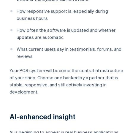
How responsive support is, especially during
business hours
How often the software is updated and whether
updates are automatic
What current users say in testimonials, forums, and
reviews
Your POS system will become the central infrastructure
of your shop. Choose one backed by a partner that is
stable, responsive, and still actively investing in
development.
AI-enhanced insight
AI is beginning to appear in real business applications.