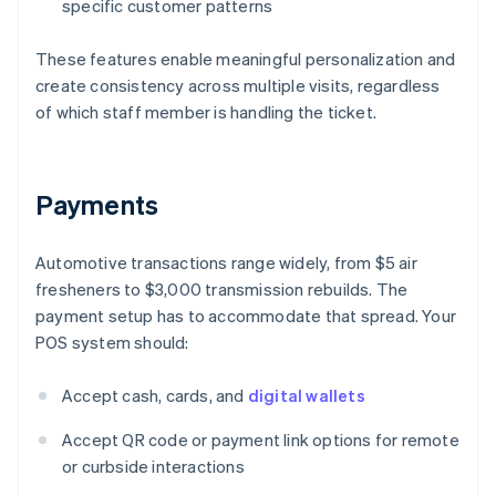
specific customer patterns
These features enable meaningful personalization and
create consistency across multiple visits, regardless
of which staff member is handling the ticket.
Payments
Automotive transactions range widely, from $5 air
fresheners to $3,000 transmission rebuilds. The
payment setup has to accommodate that spread. Your
POS system should:
Accept cash, cards, and
digital wallets
Accept QR code or payment link options for remote
or curbside interactions