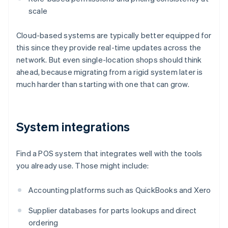
scale
Cloud-based systems are typically better equipped for
this since they provide real-time updates across the
network. But even single-location shops should think
ahead, because migrating from a rigid system later is
much harder than starting with one that can grow.
System integrations
Find a POS system that integrates well with the tools
you already use. Those might include:
Accounting platforms such as QuickBooks and Xero
Supplier databases for parts lookups and direct
ordering