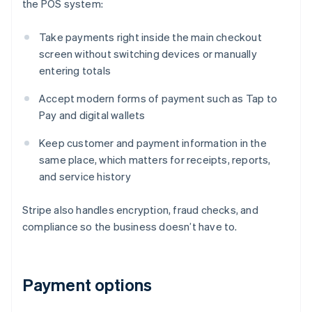
the POS system:
Take payments right inside the main checkout
screen without switching devices or manually
entering totals
Accept modern forms of payment such as Tap to
Pay and digital wallets
Keep customer and payment information in the
same place, which matters for receipts, reports,
and service history
Stripe also handles encryption, fraud checks, and
compliance so the business doesn’t have to.
Payment options