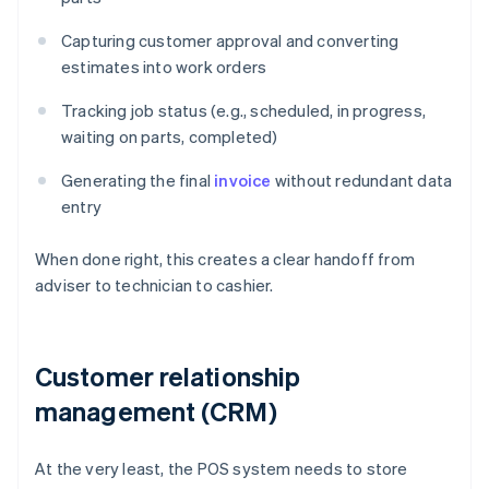
Capturing customer approval and converting
estimates into work orders
Tracking job status (e.g., scheduled, in progress,
waiting on parts, completed)
Generating the final
invoice
without redundant data
entry
When done right, this creates a clear handoff from
adviser to technician to cashier.
Customer relationship
management (CRM)
At the very least, the POS system needs to store