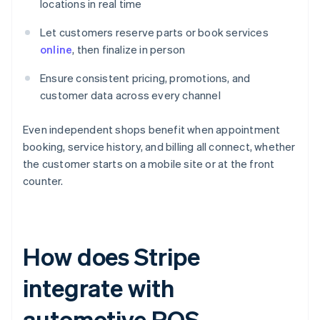
locations in real time
Let customers reserve parts or book services
online
, then finalize in person
Ensure consistent pricing, promotions, and
customer data across every channel
Even independent shops benefit when appointment
booking, service history, and billing all connect, whether
the customer starts on a mobile site or at the front
counter.
How does Stripe
integrate with
automotive POS