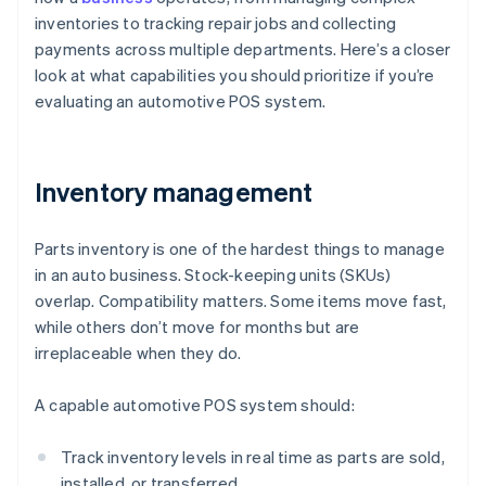
inventories to tracking repair jobs and collecting
payments across multiple departments. Here’s a closer
look at what capabilities you should prioritize if you’re
evaluating an automotive POS system.
Inventory management
Parts inventory is one of the hardest things to manage
in an auto business. Stock-keeping units (SKUs)
overlap. Compatibility matters. Some items move fast,
while others don’t move for months but are
irreplaceable when they do.
A capable automotive POS system should:
Track inventory levels in real time as parts are sold,
installed, or transferred