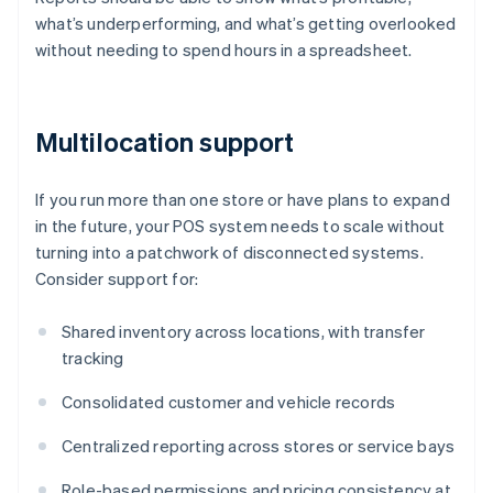
what’s underperforming, and what’s getting overlooked
without needing to spend hours in a spreadsheet.
Multilocation support
If you run more than one store or have plans to expand
in the future, your POS system needs to scale without
turning into a patchwork of disconnected systems.
Consider support for:
Shared inventory across locations, with transfer
tracking
Consolidated customer and vehicle records
Centralized reporting across stores or service bays
Role-based permissions and pricing consistency at