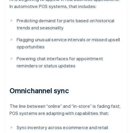
In automotive POS systems, that includes:
Predicting demand for parts based on historical
trends and seasonality
Flagging unusual service intervals or missed upsell
opportunities
Powering chat interfaces for appointment
reminders or status updates
Omnichannel sync
The line between “online” and “in-store” is fading fast.
POS systems are adapting with capabilities that:
Sync inventory across ecommerce and retail