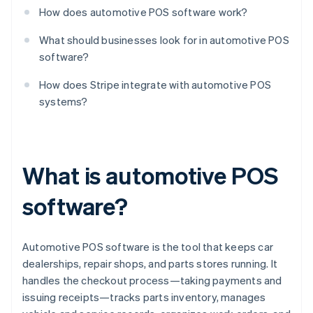
How does automotive POS software work?
What should businesses look for in automotive POS
software?
How does Stripe integrate with automotive POS
systems?
What is automotive POS
software?
Automotive POS software is the tool that keeps car
dealerships, repair shops, and parts stores running. It
handles the checkout process—taking payments and
issuing receipts—tracks parts inventory, manages