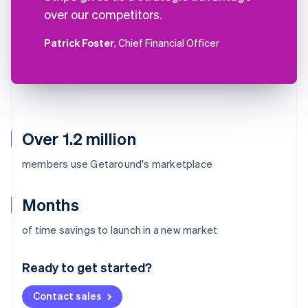
over our competitors.
Patrick Foster
, Chief Financial Officer
Over 1.2 million
members use Getaround's marketplace
Months
Australia
of time savings to launch in a new market
English
Austria
Ready to get started?
Deutsch
English
Belgium
Contact sales
Nederlands
Français
Deutsch
English