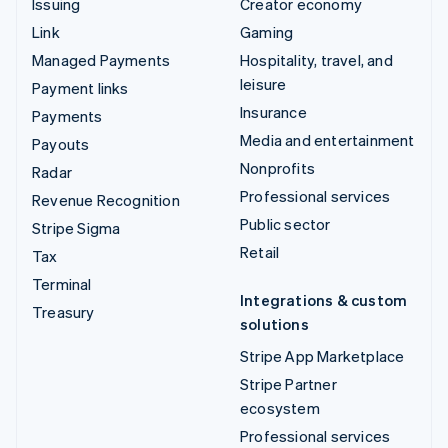
Issuing
Creator economy
Link
Gaming
Managed Payments
Hospitality, travel, and
leisure
Payment links
Insurance
Payments
Media and entertainment
Payouts
Nonprofits
Radar
Professional services
Revenue Recognition
Public sector
Stripe Sigma
Retail
Tax
Terminal
Integrations & custom
Treasury
solutions
Stripe App Marketplace
Stripe Partner
ecosystem
Professional services