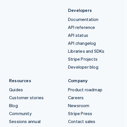
Developers
Documentation
API reference
API status
API changelog
Libraries and SDKs
Stripe Projects
Developer blog
Resources
Company
Guides
Product roadmap
Customer stories
Careers
Blog
Newsroom
Community
Stripe Press
Sessions annual
Contact sales