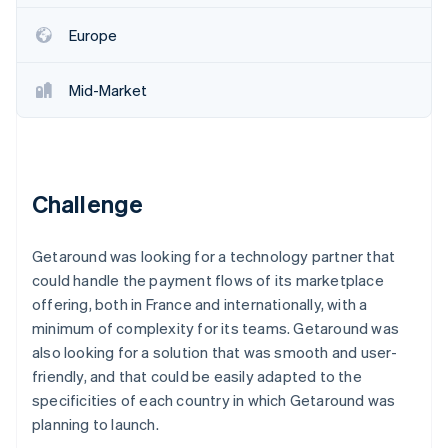
Partners
Stripe App Marketplace
Europe
Mid-Market
Stripe Sessions 2026
See how Stripe is building the economic infrastructure 
Watch now
Challenge
Getaround was looking for a technology partner that
could handle the payment flows of its marketplace
offering, both in France and internationally, with a
minimum of complexity for its teams. Getaround was
also looking for a solution that was smooth and user-
friendly, and that could be easily adapted to the
specificities of each country in which Getaround was
planning to launch.