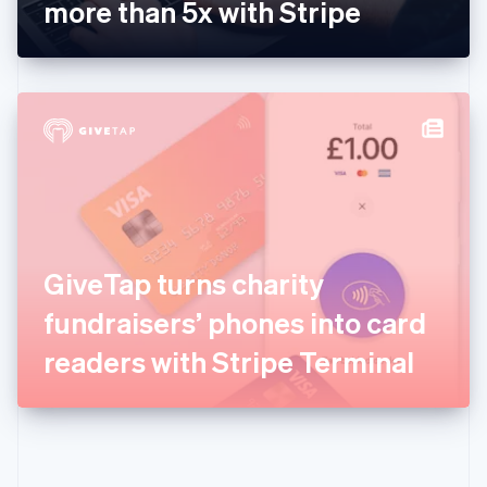
Gibraltar
more than 5x with Stripe
English
Greece
English
Hong Kong SAR, China
English
简体中文
Hungary
English
India
English
Ireland
English
Italy
GiveTap turns charity
Italiano
English
Japan
fundraisers’ phones into card
日本語
English
Latvia
readers with Stripe Terminal
English
Liechtenstein
Deutsch
English
Lithuania
English