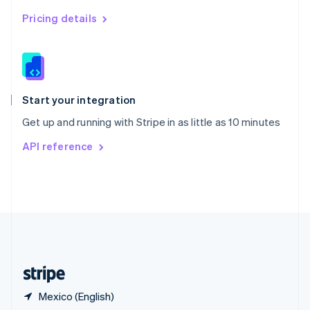
Singapore
English
简体中文
Pricing details
Slovakia
English
Slovenia
English
Italiano
Spain
Español
English
Start your integration
Sweden
Get up and running with Stripe in as little as 10 minutes
Svenska
English
Switzerland
API reference
Deutsch
Français
Italiano
English
Thailand
ไทย
English
United Arab Emirates
English
United Kingdom
English
United States
English
Español
简体中文
Mexico (English)