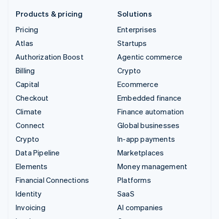
Products & pricing
Solutions
Pricing
Enterprises
Atlas
Startups
Authorization Boost
Agentic commerce
Billing
Crypto
Capital
Ecommerce
Checkout
Embedded finance
Climate
Finance automation
Connect
Global businesses
Crypto
In-app payments
Data Pipeline
Marketplaces
Elements
Money management
Financial Connections
Platforms
Identity
SaaS
Invoicing
AI companies