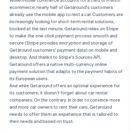
ecommerce, nearly half of Getaround's customers
already use the mobile app to rent a car. Customers are
increasingly looking for short-term rental solutions,
booked at the last minute. Getaround relies on Stripe
to make the one-click payment process smooth and
secure (Stripe provides encryption and storage of
Getaround customers' payment data) on mobile and
desktop. And thanks to Stripe's Sources API,
Getaround offers a native multi-currency online
payment solution that adapts to the payment habits of
its European users.
And while Getaround offers an optimal experience for
its customers, it doesn't forget about car rental
companies. On the contrary. In order to convince more
and more car owners to rent their cars, Getaround
needs to offer them an experience that is tailored to
their needs and based on trust.