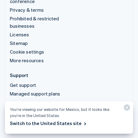
conference
Privacy & terms
Prohibited & restricted
businesses
Licenses
Sitemap
Cookie settings
More resources
Support
Get support
Managed support plans
You’re viewing our website for Mexico, but it looks like
© 2026 Stripe, LLC
you’re in the United States.
Switch to the United States site