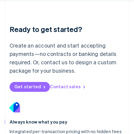
Luxembourg
Français
Deutsch
English
Mainland China
简体中文
English
Malaysia
Ready to get started?
English
简体中文
Malta
English
Create an account and start accepting
Mexico
payments—no contracts or banking details
Español
English
Netherlands
required. Or, contact us to design a custom
Nederlands
English
package for your business.
New Zealand
English
Norway
Get started
Contact sales
English
Poland
English
Portugal
Português
English
Romania
Always know what you pay
English
Integrated per-transaction pricing with no hidden fees