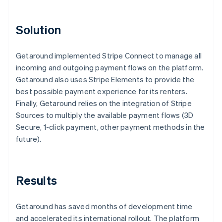
Solution
Getaround implemented Stripe Connect to manage all
incoming and outgoing payment flows on the platform.
Getaround also uses Stripe Elements to provide the
best possible payment experience for its renters.
Finally, Getaround relies on the integration of Stripe
Sources to multiply the available payment flows (3D
Secure, 1-click payment, other payment methods in the
future).
Results
Getaround has saved months of development time
and accelerated its international rollout. The platform