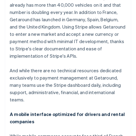
already has more than 40,000 vehicles on it and that
number is doubling every year. In addition to France,
Getaround has launched in Germany, Spain, Belgium,
and the United Kingdom. Using Stripe allows Getaround
to enter a new market and accept a new currency or
payment method with minimal IT development, thanks
to Stripe's clear documentation and ease of
implementation of Stripe's APIs.
And while there are no technical resources dedicated
exclusively to payment management at Getaround,
many teams use the Stripe dashboard daily, including
support, administrative, financial, and international
teams.
A mobile interface optimized for drivers and rental
companies
While mobile commerce accounts for a third of French