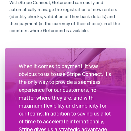
With Stripe Connect, Getaround can easily and
automatically manage the registration of new renters
(identity checks, validation of their bank details) and
their payment (in the currency of their choice), in all the
countries where Getaround is available.
When it comes to payment, it was
obvious to us to use Stripe Connect. It's
the only way to provide a seamless
experience for our customers, no
matter where they are, and with
maximum flexibility and simplicity for
our teams. In addition to saving us a lot
of time to accelerate internationally,
Stripe gives us a strategic advantage