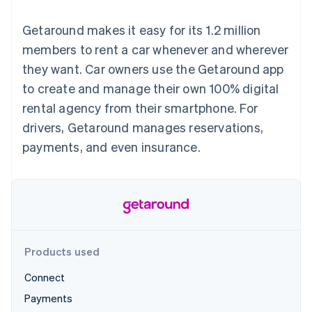
125+
automation
Revenue
SaaS
billing
Authorization
Recognition
Product roadmap
Issue stablecoin-
Getaround makes it easy for its 1.2 million
Boost
Accounting
Sessions annual
backed cards
Acceptance
automation
conference
members to rent a car whenever and wherever
Provision and manage
optimizations
Stripe Sigma
Careers
services with agents
they want. Car owners use the Getaround app
By industry
Link
Custom
Newsroom
Accelerated
reports
Stripe Press
to create and manage their own 100% digital
checkout
Data Pipeline
AI companies
rental agency from their smartphone. For
Data sync
Creator economy
Resources
Gaming
drivers, Getaround manages reservations,
Hospitality, travel, and
Contact
payments, and even insurance.
leisure
App integrations
Insurance
Code samples
Contact sales
More
Media and
Developers blog
Become a partner
Product roadmap
entertainment
API status
See what’s ahead
Nonprofits
Professional services
Radar
Public sector
Fraud prevention
Retail
Atlas
Products used
Startup incorporation
Connect
Climate
Ecosystem
Carbon removal
Payments