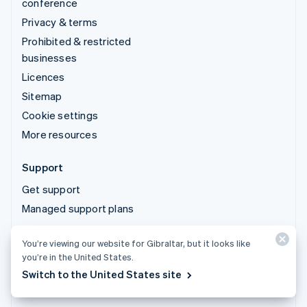
conference
Privacy & terms
Prohibited & restricted
businesses
Licences
Sitemap
Cookie settings
More resources
Support
Get support
Managed support plans
You’re viewing our website for Gibraltar, but it looks like
© 2026 Stripe, LLC
you’re in the United States.
Switch to the United States site