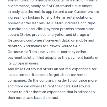
e-commerce, nearly half of Getaround's customers
already use the mobile app to rent a car. Customers are
increasingly looking for short-term rental solutions,
booked at the last minute. Getaround relies on Stripe
to make the one-click payment process smooth and
secure (Stripe provides encryption and storage of
Getaround customers' payment data) on mobile and
desktop. And thanks to Stripe's Sources API,
Getaround offers a native multi-currency online
payment solution that adapts to the payment habits of
its European users.
And while Getaround offers an optimal experience for
its customers, it doesn't forget about car rental
companies. On the contrary. In order to convince more
and more car owners to rent their cars, Getaround
needs to offer them an experience that is tailored to
their needs and based on trust.