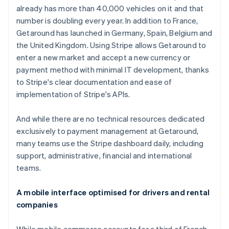
already has more than 40,000 vehicles on it and that
number is doubling every year. In addition to France,
Getaround has launched in Germany, Spain, Belgium and
the United Kingdom. Using Stripe allows Getaround to
enter a new market and accept a new currency or
payment method with minimal IT development, thanks
to Stripe's clear documentation and ease of
implementation of Stripe's APIs.
And while there are no technical resources dedicated
exclusively to payment management at Getaround,
many teams use the Stripe dashboard daily, including
support, administrative, financial and international
teams.
A mobile interface optimised for drivers and rental
companies
While mobile commerce accounts for a third of French