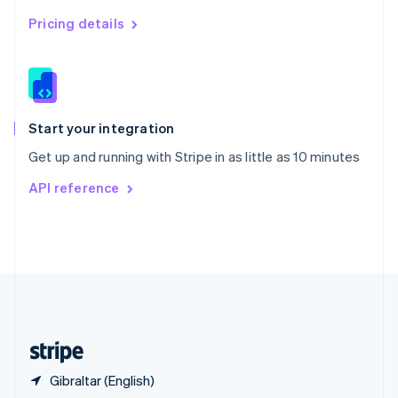
Singapore
English
简体中文
Pricing details
Slovakia
English
Slovenia
English
Italiano
Spain
Español
English
Start your integration
Sweden
Get up and running with Stripe in as little as 10 minutes
Svenska
English
Switzerland
API reference
Deutsch
Français
Italiano
English
Thailand
ไทย
English
United Arab Emirates
English
United Kingdom
English
United States
English
Español
简体中文
Gibraltar (English)