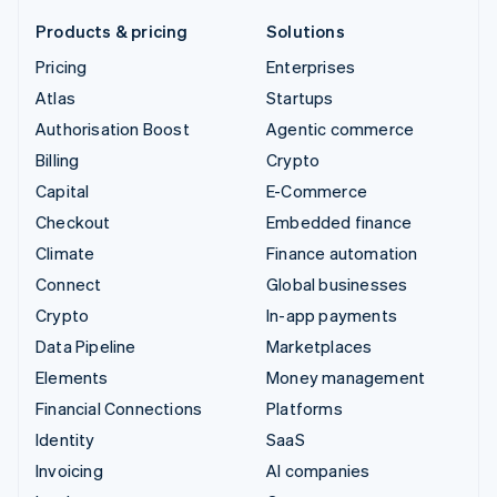
Products & pricing
Solutions
Pricing
Enterprises
Atlas
Startups
Authorisation Boost
Agentic commerce
Billing
Crypto
Capital
E-Commerce
Checkout
Embedded finance
Climate
Finance automation
Connect
Global businesses
Crypto
In-app payments
Data Pipeline
Marketplaces
Elements
Money management
Financial Connections
Platforms
Identity
SaaS
Invoicing
AI companies