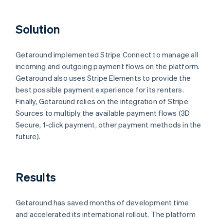
Solution
Getaround implemented Stripe Connect to manage all
incoming and outgoing payment flows on the platform.
Getaround also uses Stripe Elements to provide the
best possible payment experience for its renters.
Finally, Getaround relies on the integration of Stripe
Sources to multiply the available payment flows (3D
Secure, 1-click payment, other payment methods in the
future).
Results
Getaround has saved months of development time
and accelerated its international rollout. The platform