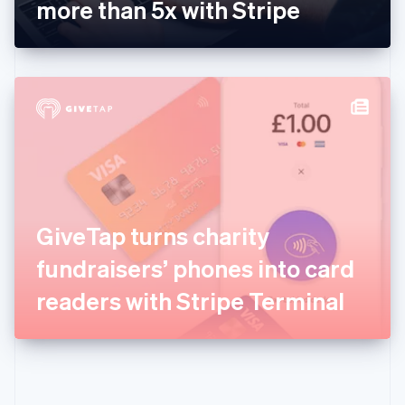
Gibraltar
more than 5x with Stripe
English
Greece
English
Hong Kong SAR, China
English
简体中文
Hungary
English
India
English
Ireland
English
Italy
GiveTap turns charity
Italiano
English
Japan
fundraisers’ phones into card
日本語
English
Latvia
readers with Stripe Terminal
English
Liechtenstein
Deutsch
English
Lithuania
English