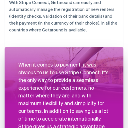
With Stripe Connect, Getaround can easily and
automatically manage the registration of new renters
(identity checks, validation of their bank details) and
their payment (in the currency of their choice), in all the
countries where Getaround is available.
When it comes to payment, it was
obvious to us to use Stripe Connect. It's
the only way to provide a seamless
experience for our customers, no
matter where they are, and with
maximum flexibility and simplicity for
our teams. In addition to saving us a lot
of time to accelerate internationally,
Stripe gives us a strategic advantage