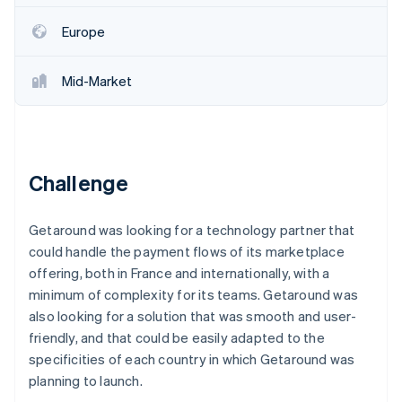
Partners
See what's ahead
Stripe App Marketplace
Europe
Radar
Fraud prevention
Mid-Market
Atlas
Start-up incorporation
Climate
Carbon removal
Challenge
Getaround was looking for a technology partner that
Stripe Sessions 2026
could handle the payment flows of its marketplace
See how Stripe is building the economic infrastructure 
offering, both in France and internationally, with a
Watch now
minimum of complexity for its teams. Getaround was
also looking for a solution that was smooth and user-
friendly, and that could be easily adapted to the
specificities of each country in which Getaround was
planning to launch.