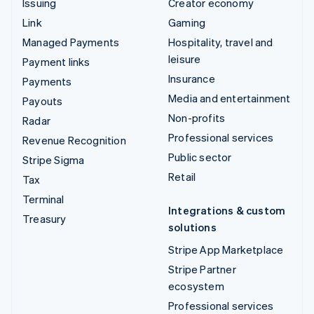
Issuing
Creator economy
Link
Gaming
Managed Payments
Hospitality, travel and
leisure
Payment links
Insurance
Payments
Media and entertainment
Payouts
Non-profits
Radar
Professional services
Revenue Recognition
Public sector
Stripe Sigma
Retail
Tax
Terminal
Integrations & custom
Treasury
solutions
Stripe App Marketplace
Stripe Partner
ecosystem
Professional services