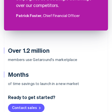
over our competitors.
Patrick Foster
, Chief Financial Officer
Over 1.2 million
members use Getaround's marketplace
Months
Australia
of time savings to launch in a new market
English
Austria
Ready to get started?
Deutsch
English
Belgium
Contact sales
Nederlands
Français
Deutsch
English