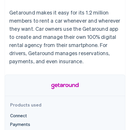
components
automation
Revenue
SaaS
billing
Payment
Recognition
Product roadmap
Issue stablecoin-
Getaround makes it easy for its 1.2 million
methods
Accounting
Sessions annual
backed cards
Access to
automation
conference
members to rent a car whenever and wherever
Provision and manage
125+
Stripe Sigma
Careers
services with agents
they want. Car owners use the Getaround app
By industry
Terminal
Custom
Newsroom
In-person
reports
Stripe Press
to create and manage their own 100% digital
payments
Data Pipeline
AI companies
rental agency from their smartphone. For
Authorization
Data sync
Creator economy
Resources
Boost
Gaming
drivers, Getaround manages reservations,
Acceptance
Hospitality, travel and
Contact
payments, and even insurance.
optimisations
leisure
App integrations
Link
Insurance
Code samples
Contact sales
Accelerated
Media and
Developers blog
Become a partner
entertainment
API status
checkout
Non-profits
Financial
Professional services
Connections
Public sector
Linked
Retail
financial
account data
Products used
Connect
Ecosystem
More
Payments
Product roadmap