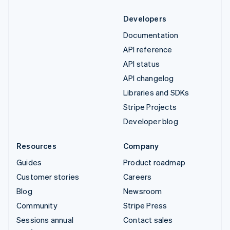
Developers
Documentation
API reference
API status
API changelog
Libraries and SDKs
Stripe Projects
Developer blog
Resources
Company
Guides
Product roadmap
Customer stories
Careers
Blog
Newsroom
Community
Stripe Press
Sessions annual
Contact sales