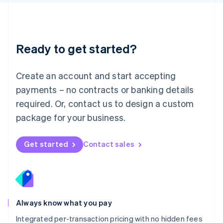
Luxembourg
Français
Deutsch
English
Mainland China
简体中文
English
Malaysia
Ready to get started?
English
简体中文
Malta
English
Create an account and start accepting
Mexico
payments – no contracts or banking details
Español
English
Netherlands
required. Or, contact us to design a custom
Nederlands
English
package for your business.
New Zealand
English
Norway
Get started
Contact sales
English
Poland
English
Portugal
Português
English
Romania
Always know what you pay
English
Integrated per-transaction pricing with no hidden fees